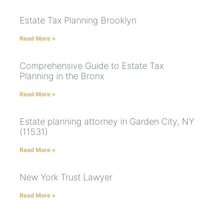
Estate Tax Planning Brooklyn
Read More »
Comprehensive Guide to Estate Tax
Planning in the Bronx
Read More »
Estate planning attorney in Garden City, NY
(11531)
Read More »
New York Trust Lawyer
Read More »