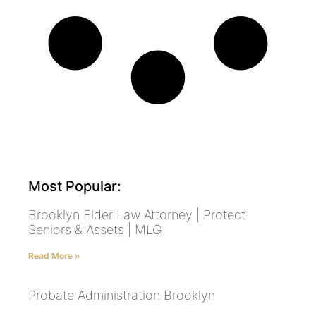
Most Popular:
Brooklyn Elder Law Attorney | Protect
Seniors & Assets | MLG
Read More »
Probate Administration Brooklyn