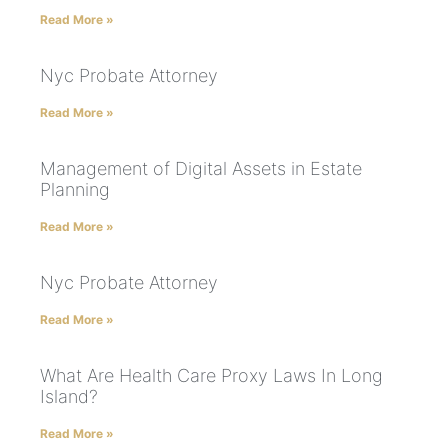
Read More »
Nyc Probate Attorney
Read More »
Management of Digital Assets in Estate
Planning
Read More »
Nyc Probate Attorney
Read More »
What Are Health Care Proxy Laws In Long
Island?
Read More »