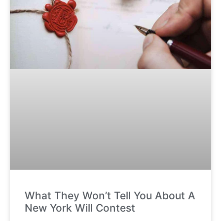
What They Won’t Tell You About A
New York Will Contest