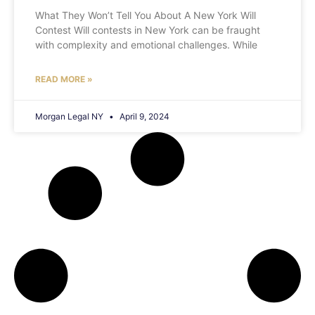
What They Won’t Tell You About A New York Will
Contest Will contests in New York can be fraught
with complexity and emotional challenges. While
READ MORE »
Morgan Legal NY
April 9, 2024