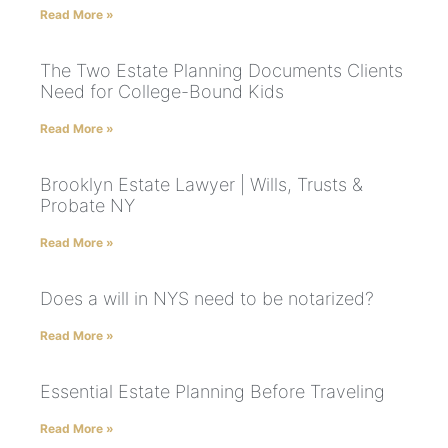
Read More »
The Two Estate Planning Documents Clients
Need for College-Bound Kids
Read More »
Brooklyn Estate Lawyer | Wills, Trusts &
Probate NY
Read More »
Does a will in NYS need to be notarized?
Read More »
Essential Estate Planning Before Traveling
Read More »