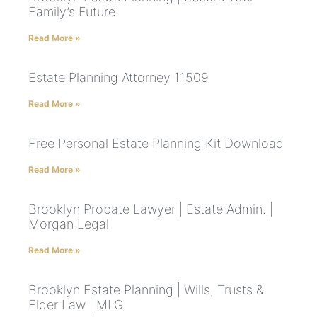
Family’s Future
Read More »
Estate Planning Attorney 11509
Read More »
Free Personal Estate Planning Kit Download
Read More »
Brooklyn Probate Lawyer | Estate Admin. |
Morgan Legal
Read More »
Brooklyn Estate Planning | Wills, Trusts &
Elder Law | MLG