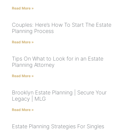
Read More »
Couples: Here’s How To Start The Estate
Planning Process
Read More »
Tips On What to Look for in an Estate
Planning Attorney
Read More »
Brooklyn Estate Planning | Secure Your
Legacy | MLG
Read More »
Estate Planning Strategies For Singles