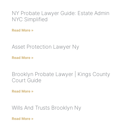
NY Probate Lawyer Guide: Estate Admin
NYC Simplified
Read More »
Asset Protection Lawyer Ny
Read More »
Brooklyn Probate Lawyer | Kings County
Court Guide
Read More »
Wills And Trusts Brooklyn Ny
Read More »