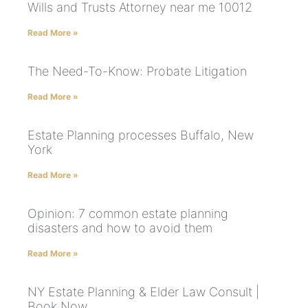
Wills and Trusts Attorney near me 10012
Read More »
The Need-To-Know: Probate Litigation
Read More »
Estate Planning processes Buffalo, New
York
Read More »
Opinion: 7 common estate planning
disasters and how to avoid them
Read More »
NY Estate Planning & Elder Law Consult |
Book Now