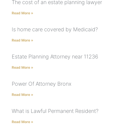
The cost of an estate planning lawyer
Read More »
Is home care covered by Medicaid?
Read More »
Estate Planning Attorney near 11236
Read More »
Power Of Attorney Bronx
Read More »
What is Lawful Permanent Resident?
Read More »