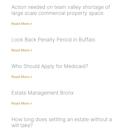
Action needed on team valley shortage of
large scale commercial property space.
Read More »
Look Back Penalty Period in Buffalo
Read More »
Who Should Apply for Medicaid?
Read More »
Estate Management Bronx
Read More »
How long does settling an estate without a
will take?