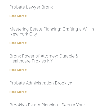
Probate Lawyer Bronx
Read More »
Mastering Estate Planning: Crafting a Will in
New York City
Read More »
Bronx Power of Attorney: Durable &
Healthcare Proxies NY
Read More »
Probate Administration Brooklyn
Read More »
Brooklyn Estate Planning | Secure Your