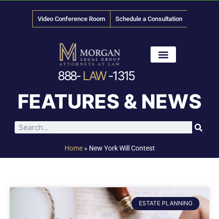
Video Conference Room
Schedule a Consultation
888-
LAW
-1315
News & Media
FEATURES & NEWS
Home
»
New York Will Contest
ESTATE PLANNING