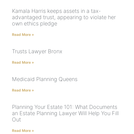
Kamala Harris keeps assets in a tax-
advantaged trust, appearing to violate her
own ethics pledge
Read More »
Trusts Lawyer Bronx
Read More »
Medicaid Planning Queens
Read More »
Planning Your Estate 101: What Documents
an Estate Planning Lawyer Will Help You Fill
Out
Read More »