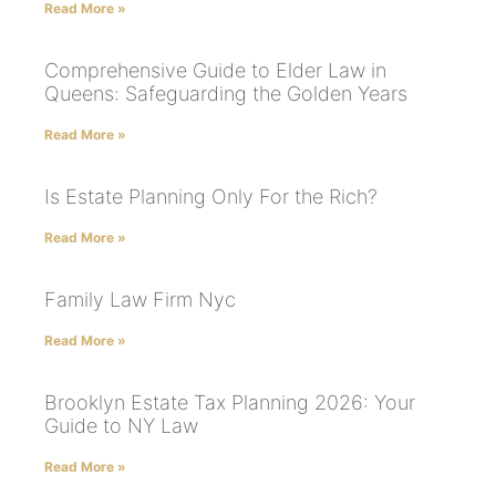
Read More »
Comprehensive Guide to Elder Law in
Queens: Safeguarding the Golden Years
Read More »
Is Estate Planning Only For the Rich?
Read More »
Family Law Firm Nyc
Read More »
Brooklyn Estate Tax Planning 2026: Your
Guide to NY Law
Read More »