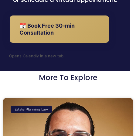
📅 Book Free 30-min
Consultation
Opens Calendly in a new tab
More To Explore
Estate Planning Law