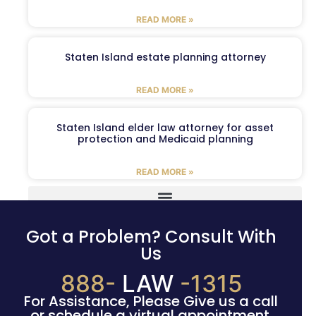
READ MORE »
Staten Island estate planning attorney
READ MORE »
Staten Island elder law attorney for asset
protection and Medicaid planning
READ MORE »
Got a Problem? Consult With
Us
888-
LAW
-1315
For Assistance, Please Give us a call
or schedule a virtual appointment.