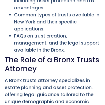
including asset protection and tax
advantages.
Common types of trusts available in
New York and their specific
applications.
FAQs on trust creation,
management, and the legal support
available in the Bronx.
The Role of a Bronx Trusts
Attorney
A Bronx trusts attorney specializes in
estate planning and asset protection,
offering legal guidance tailored to the
unique demographic and economic