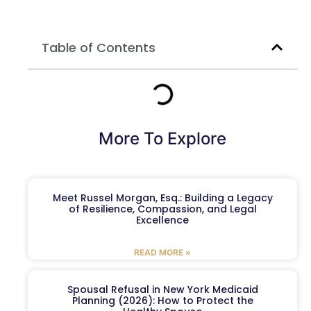
Table of Contents
More To Explore
Meet Russel Morgan, Esq.: Building a Legacy
of Resilience, Compassion, and Legal
Excellence
READ MORE »
Spousal Refusal in New York Medicaid
Planning (2026): How to Protect the