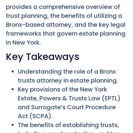
provides a comprehensive overview of
trust planning, the benefits of utilizing a
Bronx-based attorney, and the key legal
frameworks that govern estate planning
in New York.
Key Takeaways
Understanding the role of a Bronx
trusts attorney in estate planning.
Key provisions of the New York
Estate, Powers & Trusts Law (EPTL)
and Surrogate’s Court Procedure
Act (SCPA).
The benefits of establishing trusts,