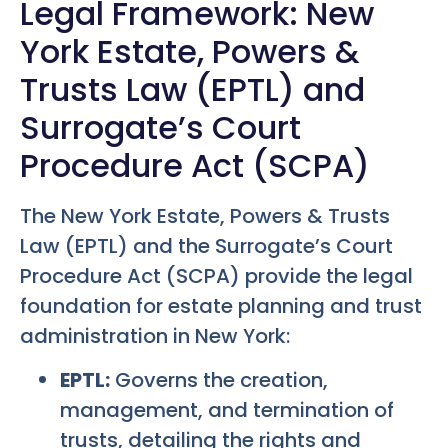
Legal Framework: New
York Estate, Powers &
Trusts Law (EPTL) and
Surrogate’s Court
Procedure Act (SCPA)
The New York Estate, Powers & Trusts
Law (EPTL) and the Surrogate’s Court
Procedure Act (SCPA) provide the legal
foundation for estate planning and trust
administration in New York:
EPTL:
Governs the creation,
management, and termination of
trusts, detailing the rights and