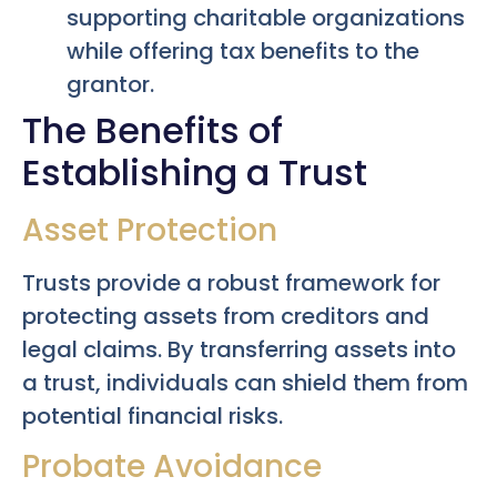
supporting charitable organizations
while offering tax benefits to the
grantor.
The Benefits of
Establishing a Trust
Asset Protection
Trusts provide a robust framework for
protecting assets from creditors and
legal claims. By transferring assets into
a trust, individuals can shield them from
potential financial risks.
Probate Avoidance