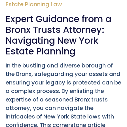
Estate Planning Law
Expert Guidance from a
Bronx Trusts Attorney:
Navigating New York
Estate Planning
In the bustling and diverse borough of
the Bronx, safeguarding your assets and
ensuring your legacy is protected can be
a complex process. By enlisting the
expertise of a seasoned Bronx trusts
attorney, you can navigate the
intricacies of New York State laws with
confidence. This cornerstone article