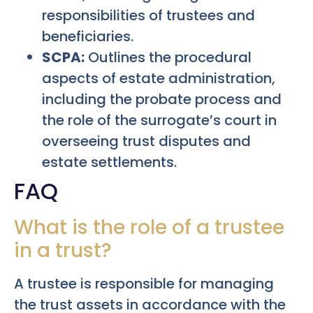
responsibilities of trustees and
beneficiaries.
SCPA:
Outlines the procedural
aspects of estate administration,
including the probate process and
the role of the surrogate’s court in
overseeing trust disputes and
estate settlements.
FAQ
What is the role of a trustee
in a trust?
A trustee is responsible for managing
the trust assets in accordance with the