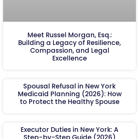
Meet Russel Morgan, Esq.:
Building a Legacy of Resilience,
Compassion, and Legal
Excellence
Spousal Refusal in New York
Medicaid Planning (2026): How
to Protect the Healthy Spouse
Executor Duties in New York: A
Step-by-Step Guide (2026)