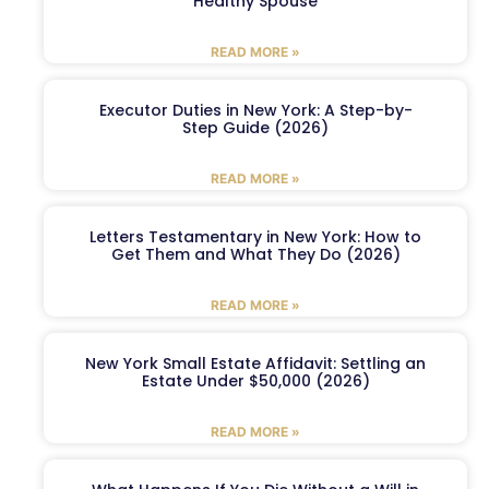
Healthy Spouse
READ MORE »
Executor Duties in New York: A Step-by-
Step Guide (2026)
READ MORE »
Letters Testamentary in New York: How to
Get Them and What They Do (2026)
READ MORE »
New York Small Estate Affidavit: Settling an
Estate Under $50,000 (2026)
READ MORE »