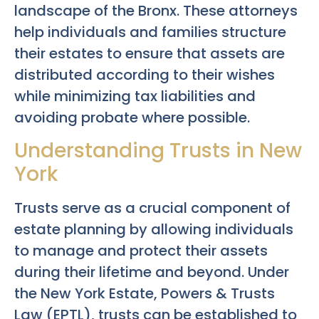
landscape of the Bronx. These attorneys
help individuals and families structure
their estates to ensure that assets are
distributed according to their wishes
while minimizing tax liabilities and
avoiding probate where possible.
Understanding Trusts in New
York
Trusts serve as a crucial component of
estate planning by allowing individuals
to manage and protect their assets
during their lifetime and beyond. Under
the New York Estate, Powers & Trusts
Law (EPTL), trusts can be established to