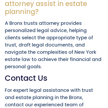
attorney assist in estate
planning?
A Bronx trusts attorney provides
personalized legal advice, helping
clients select the appropriate type of
trust, draft legal documents, and
navigate the complexities of New York
estate law to achieve their financial and
personal goals.
Contact Us
For expert legal assistance with trust
and estate planning in the Bronx,
contact our experienced team of