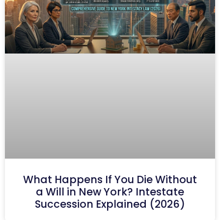
What Happens If You Die Without
a Will in New York? Intestate
Succession Explained (2026)