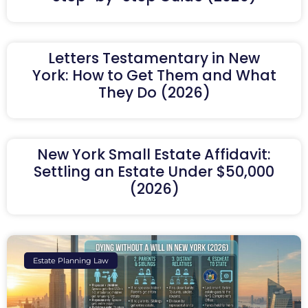
Letters Testamentary in New
York: How to Get Them and What
They Do (2026)
New York Small Estate Affidavit:
Settling an Estate Under $50,000
(2026)
Estate Planning Law