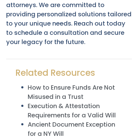
attorneys. We are committed to
providing personalized solutions tailored
to your unique needs. Reach out today
to schedule a consultation and secure
your legacy for the future.
Related Resources
How to Ensure Funds Are Not
Misused in a Trust
Execution & Attestation
Requirements for a Valid Will
Ancient Document Exception
for a NY Will