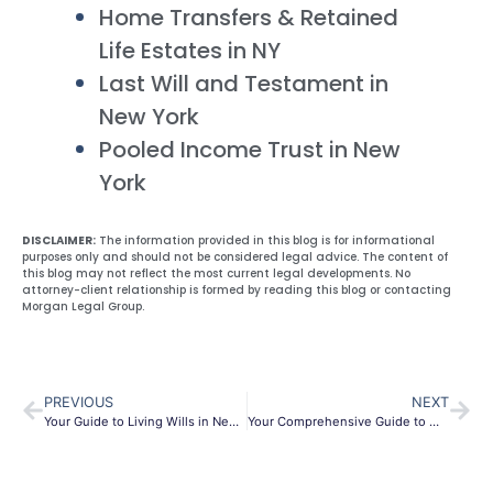
Home Transfers & Retained
Life Estates in NY
Last Will and Testament in
New York
Pooled Income Trust in New
York
DISCLAIMER:
The information provided in this blog is for informational
purposes only and should not be considered legal advice. The content of
this blog may not reflect the most current legal developments. No
attorney-client relationship is formed by reading this blog or contacting
Morgan Legal Group.
PREVIOUS
NEXT
Your Guide to Living Wills in New York City: A Legal Perspective
Your Comprehensive Guide to Will Creation in New York City