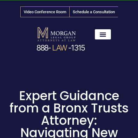
Video Conference Room
Schedule a Consultation
888-
LAW
-1315
News & Media
Expert Guidance
from a Bronx Trusts
Attorney:
Navigating New