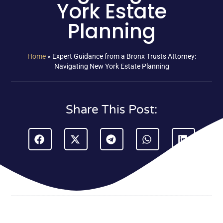
York Estate
Planning
Home
»
Expert Guidance from a Bronx Trusts Attorney:
Navigating New York Estate Planning
Share This Post: