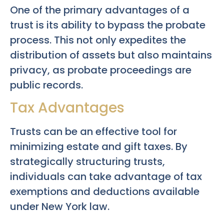
One of the primary advantages of a
trust is its ability to bypass the probate
process. This not only expedites the
distribution of assets but also maintains
privacy, as probate proceedings are
public records.
Tax Advantages
Trusts can be an effective tool for
minimizing estate and gift taxes. By
strategically structuring trusts,
individuals can take advantage of tax
exemptions and deductions available
under New York law.