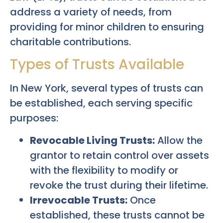
address a variety of needs, from
providing for minor children to ensuring
charitable contributions.
Types of Trusts Available
In New York, several types of trusts can
be established, each serving specific
purposes:
Revocable Living Trusts:
Allow the
grantor to retain control over assets
with the flexibility to modify or
revoke the trust during their lifetime.
Irrevocable Trusts:
Once
established, these trusts cannot be