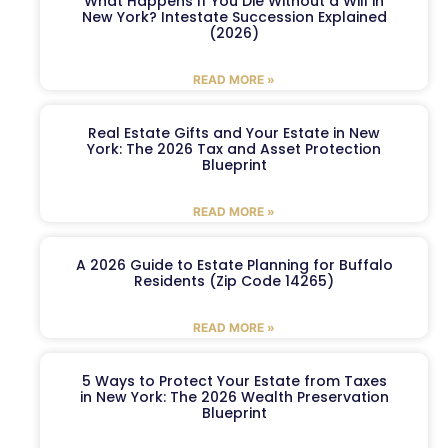
What Happens If You Die Without a Will in
New York? Intestate Succession Explained
(2026)
READ MORE »
Real Estate Gifts and Your Estate in New
York: The 2026 Tax and Asset Protection
Blueprint
READ MORE »
A 2026 Guide to Estate Planning for Buffalo
Residents (Zip Code 14265)
READ MORE »
5 Ways to Protect Your Estate from Taxes
in New York: The 2026 Wealth Preservation
Blueprint