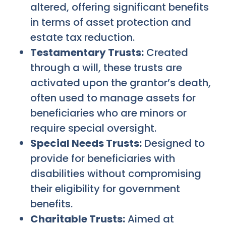
altered, offering significant benefits
in terms of asset protection and
estate tax reduction.
Testamentary Trusts:
Created
through a will, these trusts are
activated upon the grantor’s death,
often used to manage assets for
beneficiaries who are minors or
require special oversight.
Special Needs Trusts:
Designed to
provide for beneficiaries with
disabilities without compromising
their eligibility for government
benefits.
Charitable Trusts:
Aimed at