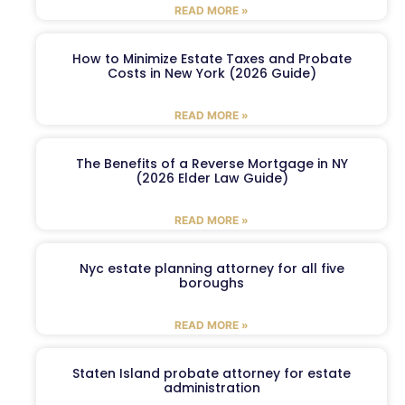
READ MORE »
How to Minimize Estate Taxes and Probate
Costs in New York (2026 Guide)
READ MORE »
The Benefits of a Reverse Mortgage in NY
(2026 Elder Law Guide)
READ MORE »
Nyc estate planning attorney for all five
boroughs
READ MORE »
Staten Island probate attorney for estate
administration