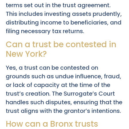
terms set out in the trust agreement.
This includes investing assets prudently,
distributing income to beneficiaries, and
filing necessary tax returns.
Can a trust be contested in
New York?
Yes, a trust can be contested on
grounds such as undue influence, fraud,
or lack of capacity at the time of the
trust’s creation. The Surrogate’s Court
handles such disputes, ensuring that the
trust aligns with the grantor’s intentions.
How can a Bronx trusts