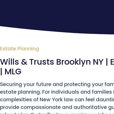
Estate Planning
Wills & Trusts Brooklyn NY |
| MLG
Securing your future and protecting your fam
estate planning. For individuals and families 
complexities of New York law can feel daunt
provide compassionate and authoritative gu