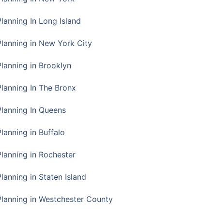
Planning In Long Island
Planning in New York City
Planning in Brooklyn
Planning In The Bronx
Planning In Queens
Planning in Buffalo
Planning in Rochester
lanning in Staten Island
Planning in Westchester County