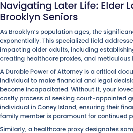
Navigating Later Life: Elder 
Brooklyn Seniors
As Brooklyn’s population ages, the significan
exponentially. This specialized field address
impacting older adults, including establishi
creating healthcare proxies, and meticulous
A Durable Power of Attorney is a critical do
individual to make financial and legal decis
become incapacitated. Without it, your love
costly process of seeking court-appointed gu
individual in Coney Island, ensuring their f
family member is paramount for continued p
Similarly, a healthcare proxy designates s