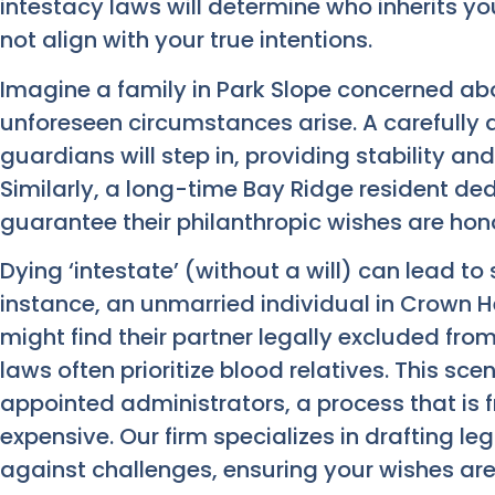
intestacy laws will determine who inherits y
not align with your true intentions.
Imagine a family in Park Slope concerned about
unforeseen circumstances arise. A carefully d
guardians will step in, providing stability an
Similarly, a long-time Bay Ridge resident ded
guarantee their philanthropic wishes are hon
Dying ‘intestate’ (without a will) can lead to
instance, an unmarried individual in Crown H
might find their partner legally excluded from
laws often prioritize blood relatives. This scen
appointed administrators, a process that is f
expensive. Our firm specializes in drafting le
against challenges, ensuring your wishes ar