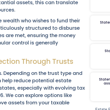
tantial assets, this can translate
ources.
 wealth who wishes to fund their
State
ticulously structured to disburse
es are met, ensuring the money
ular control is generally
St
ection Through Trusts
. Depending on the trust type and
Staten
n help reduce potential estate
ass
 estates, especially with evolving tax
6. We can explore options like
move assets from your taxable
Estate 