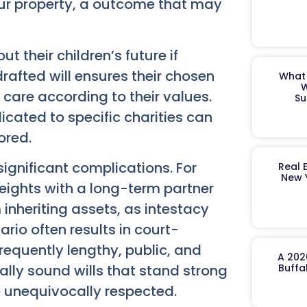
our property, a outcome that may
 their children’s future if
rafted will ensures their chosen
What 
W
d care according to their values.
Su
icated to specific charities can
ored.
 significant complications. For
Real 
New 
eights with a long-term partner
 inheriting assets, as intestacy
ario often results in court-
requently lengthy, public, and
A 202
gally sound wills that stand strong
Buffa
e unequivocally respected.