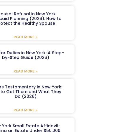
ousal Refusal in New York
caid Planning (2026): How to
rotect the Healthy Spouse
READ MORE »
or Duties in New York: A Step-
by-Step Guide (2026)
READ MORE »
ers Testamentary in New York:
to Get Them and What They
Do (2026)
READ MORE »
 York Small Estate Affidavit:
ling an Estate Under $50,000