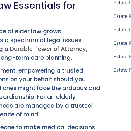
Law Essentials for
Estate 
Estate 
Estate 
ce of elder law grows
es a spectrum of legal issues
Estate 
ng a
Durable Power of Attorney
,
 long-term care planning.
Estate 
cument, empowering a trusted
Estate 
ions on your behalf should you
d ones might face the arduous and
ardianship. For an elderly
inances are managed by a trusted
eace of mind.
omeone to make medical decisions