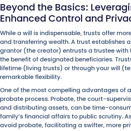
Beyond the Basics: Leveragi
Enhanced Control and Priva
While a will is indispensable, trusts offer m
and transferring wealth. A trust establishes a
grantor (the creator) entrusts a trustee with
the benefit of designated beneficiaries. Trus
lifetime (living trusts) or through your will (
remarkable flexibility.
One of the most compelling advantages of a t
probate process. Probate, the court-supervis
and distributing assets, can be time-consum
family’s financial affairs to public scrutiny. A
avoid probate, facilitating a swifter, more pri