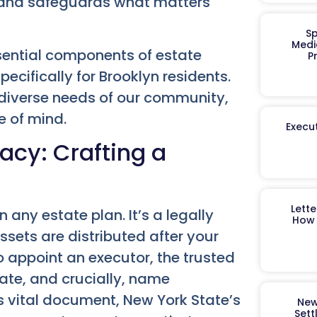
s and safeguards what matters
Sp
Medi
sential components of estate
P
pecifically for Brooklyn residents.
diverse needs of our community,
e of mind.
Execut
acy: Crafting a
Lett
 any estate plan. It’s a legally
How 
ssets are distributed after your
o appoint an executor, the trusted
ate, and crucially, name
is vital document, New York State’s
New
Sett