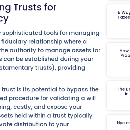
ng Trusts for
5 Way
cy
Taxes
ore sophisticated tools for managing
 fiduciary relationship where a
 the authority to manage assets for
How 
Prob
ts can be established during your
testamentary trusts), providing
rust is its potential to bypass the
The B
in
ed procedure for validating a will
ing, costly, and expose your
ssets held within a trust typically
Nyc es
vate distribution to your