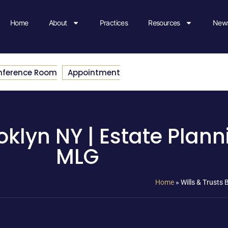
Home
About
Practices
Resources
News
nference Room
Appointment
oklyn NY | Estate Plann
MLG
Home
»
Wills & Trusts 