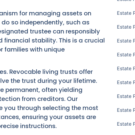
hanism for managing assets on
Estate 
o do so independently, such as
Estate 
designated trustee can responsibly
nancial stability. This is a crucial
Estate 
r families with unique
Estate 
Estate 
es. Revocable living trusts offer
ve the trust during your lifetime.
Estate 
re permanent, often yielding
Estate 
ection from creditors. Our
de you through selecting the most
Estate P
stances, ensuring your assets are
Estate 
ecise instructions.