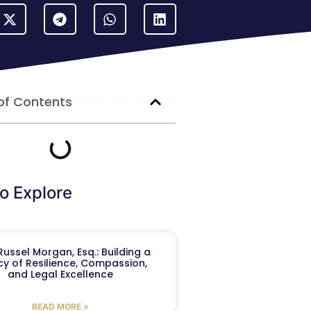
of Contents
o Explore
ussel Morgan, Esq.: Building a
y of Resilience, Compassion,
and Legal Excellence
READ MORE »