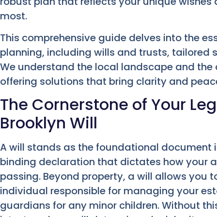
robust plan that reflects your unique wishe
most.
This comprehensive guide delves into the es
planning, including wills and trusts, tailored s
We understand the local landscape and the 
offering solutions that bring clarity and peac
The Cornerstone of Your Leg
Brooklyn Will
A will stands as the foundational document in
binding declaration that dictates how your a
passing. Beyond property, a will allows you t
individual responsible for managing your est
guardians for any minor children. Without th