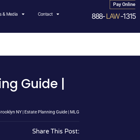
Pay Online
 & Media
Contact
888-
LAW
-1315
ing Guide |
Brooklyn NY | Estate Planning Guide | MLG
Share This Post: