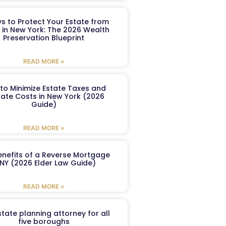
s to Protect Your Estate from
 in New York: The 2026 Wealth
Preservation Blueprint
READ MORE »
to Minimize Estate Taxes and
ate Costs in New York (2026
Guide)
READ MORE »
enefits of a Reverse Mortgage
 NY (2026 Elder Law Guide)
READ MORE »
tate planning attorney for all
five boroughs