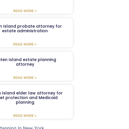
READ MORE »
n Island probate attorney for
estate administration
READ MORE »
aten Island estate planning
attorney
READ MORE »
 Island elder law attorney for
et protection and Medicaid
planning
READ MORE »
Planning In New York