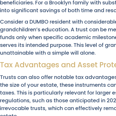
beneficiaries. For a Brooklyn family with subs
into significant savings of both time and res
Consider a DUMBO resident with considerable
grandchildren’s education. A trust can be me
funds only when specific academic mileston
serves its intended purpose. This level of gran
unattainable with a simple will alone.
Tax Advantages and Asset Prot
Trusts can also offer notable tax advantages
the size of your estate, these instruments ca
taxes. This is particularly relevant for larger
regulations, such as those anticipated in 202
irrevocable trusts, which can effectively re
estate.