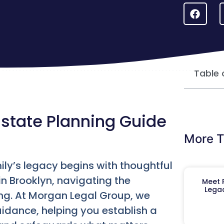
Table 
 Estate Planning Guide
More T
ily’s legacy begins with thoughtful
in Brooklyn, navigating the
Meet R
Legac
ing. At Morgan Legal Group, we
idance, helping you establish a