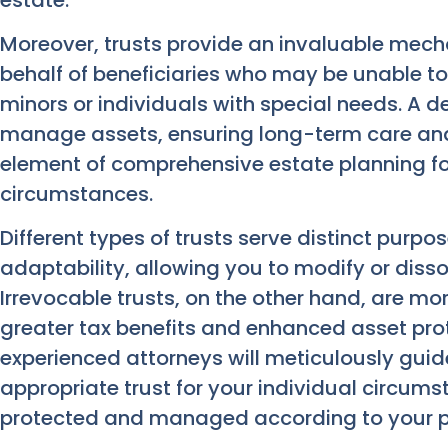
Moreover, trusts provide an invaluable mec
behalf of beneficiaries who may be unable t
minors or individuals with special needs. A 
manage assets, ensuring long-term care and fi
element of comprehensive estate planning fo
circumstances.
Different types of trusts serve distinct purpos
adaptability, allowing you to modify or dissol
Irrevocable trusts, on the other hand, are mo
greater tax benefits and enhanced asset prot
experienced attorneys will meticulously gui
appropriate trust for your individual circum
protected and managed according to your pr