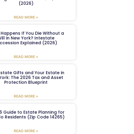
(2026)
READ MORE »
Happens If You Die Without a
ill in New York? Intestate
ccession Explained (2026)
READ MORE »
Estate Gifts and Your Estate in
York: The 2026 Tax and Asset
Protection Blueprint
READ MORE »
6 Guide to Estate Planning for
lo Residents (Zip Code 14265)
READ MORE »