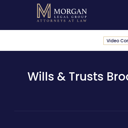
Video Co
Wills & Trusts Bro