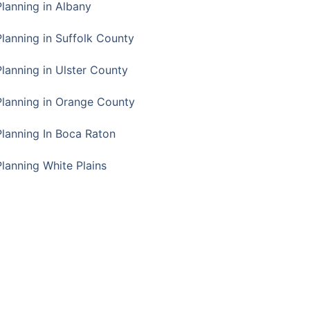
Planning in Albany
Planning in Suffolk County
Planning in Ulster County
Planning in Orange County
Planning In Boca Raton
Planning White Plains