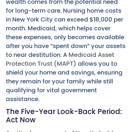
wealth comes from the potential need
for long-term care. Nursing home costs
in New York City can exceed $18,000 per
month. Medicaid, which helps cover
these expenses, only becomes available
after you have “spent down” your assets
to near destitution. A
Medicaid Asset
Protection Trust (MAPT)
allows you to
shield your home and savings, ensuring
they remain for your family while still
qualifying for vital government
assistance.
The Five-Year Look-Back Period:
Act Now