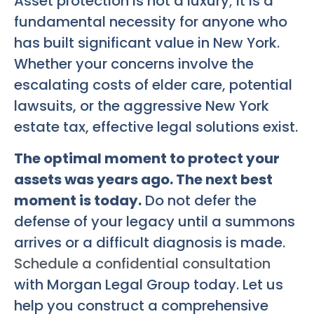
Asset protection is not a luxury; it is a
fundamental necessity for anyone who
has built significant value in New York.
Whether your concerns involve the
escalating costs of elder care, potential
lawsuits, or the aggressive New York
estate tax, effective legal solutions exist.
The optimal moment to protect your
assets was years ago. The next best
moment is today.
Do not defer the
defense of your legacy until a summons
arrives or a difficult diagnosis is made.
Schedule a confidential consultation
with Morgan Legal Group today. Let us
help you construct a comprehensive