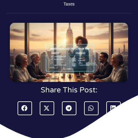
Taxes
Share This Post: