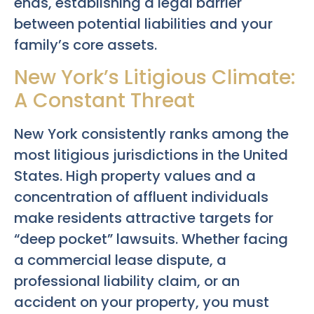
ends, establishing a legal barrier
between potential liabilities and your
family’s core assets.
New York’s Litigious Climate:
A Constant Threat
New York consistently ranks among the
most litigious jurisdictions in the United
States. High property values and a
concentration of affluent individuals
make residents attractive targets for
“deep pocket” lawsuits. Whether facing
a commercial lease dispute, a
professional liability claim, or an
accident on your property, you must