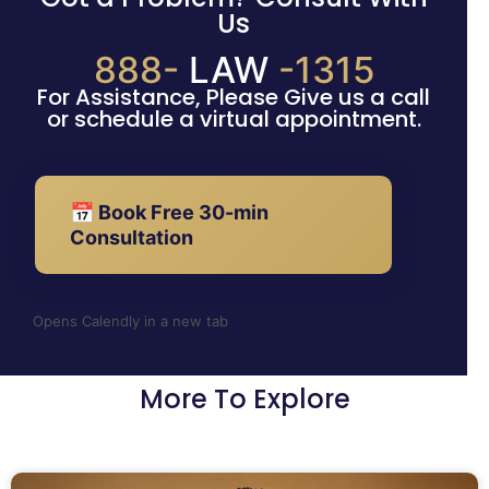
Us
888-
LAW
-1315
For Assistance, Please Give us a call
or schedule a virtual appointment.
📅 Book Free 30-min
Consultation
Opens Calendly in a new tab
More To Explore