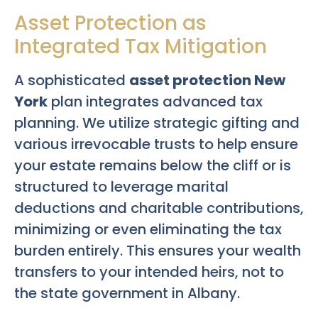
Asset Protection as
Integrated Tax Mitigation
A sophisticated
asset protection New
York
plan integrates advanced tax
planning. We utilize strategic gifting and
various irrevocable trusts to help ensure
your estate remains below the cliff or is
structured to leverage marital
deductions and charitable contributions,
minimizing or even eliminating the tax
burden entirely. This ensures your wealth
transfers to your intended heirs, not to
the state government in Albany.