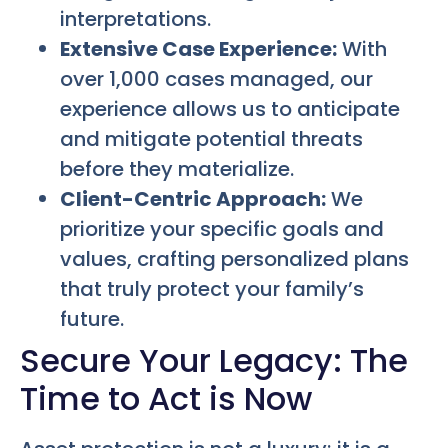
interpretations.
Extensive Case Experience:
With
over 1,000 cases managed, our
experience allows us to anticipate
and mitigate potential threats
before they materialize.
Client-Centric Approach:
We
prioritize your specific goals and
values, crafting personalized plans
that truly protect your family’s
future.
Secure Your Legacy: The
Time to Act is Now