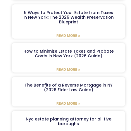
5 Ways to Protect Your Estate from Taxes
in New York: The 2026 Wealth Preservation
Blueprint
READ MORE »
How to Minimize Estate Taxes and Probate
Costs in New York (2026 Guide)
READ MORE »
The Benefits of a Reverse Mortgage in NY
(2026 Elder Law Guide)
READ MORE »
Nyc estate planning attorney for all five
boroughs