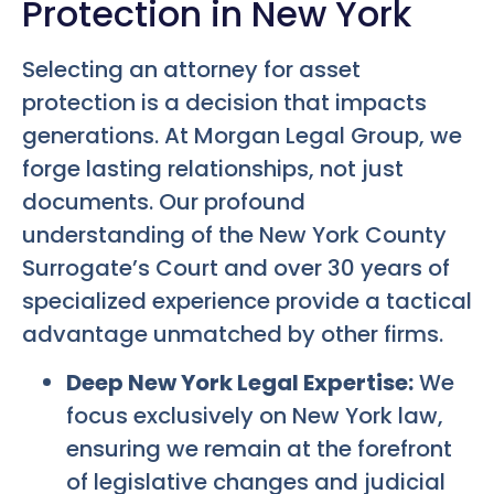
Protection in New York
Selecting an attorney for asset
protection is a decision that impacts
generations. At Morgan Legal Group, we
forge lasting relationships, not just
documents. Our profound
understanding of the New York County
Surrogate’s Court and over 30 years of
specialized experience provide a tactical
advantage unmatched by other firms.
Deep New York Legal Expertise:
We
focus exclusively on New York law,
ensuring we remain at the forefront
of legislative changes and judicial