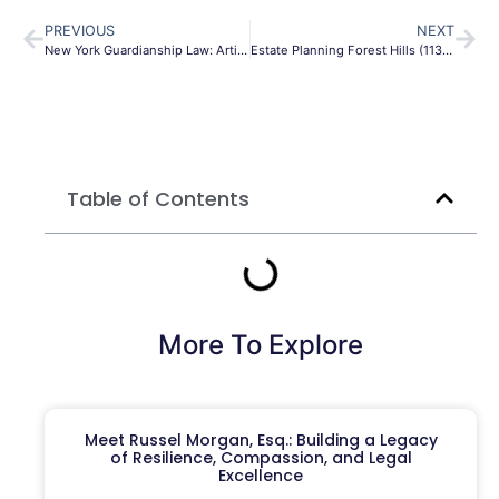
PREVIOUS
NEXT
New York Guardianship Law: Article 81 & 17-A Guide
Estate Planning Forest Hills (11375) Guide 2026 | Queens
Table of Contents
More To Explore
Meet Russel Morgan, Esq.: Building a Legacy
of Resilience, Compassion, and Legal
Excellence