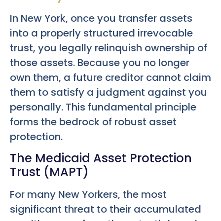
In New York, once you transfer assets
into a properly structured irrevocable
trust, you legally relinquish ownership of
those assets. Because you no longer
own them, a future creditor cannot claim
them to satisfy a judgment against you
personally. This fundamental principle
forms the bedrock of robust asset
protection.
The Medicaid Asset Protection
Trust (MAPT)
For many New Yorkers, the most
significant threat to their accumulated