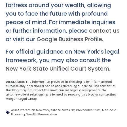
fortress around your wealth, allowing
you to face the future with profound
peace of mind. For immediate inquiries
or further information, please
contact us
or visit our
Google Business Profile
.
For official guidance on New York’s legal
framework, you may also consult the
New York State Unified Court System
.
DISCLAIMER:
The information provided in this blog is for informational
purposes only and should not be considered legal advice. The content of
this blog may not reflect the most current legal developments. No
attorney-client relationship is formed by reading this blog or contacting
Morgan Legal Group.
Asset Protection New York
,
estate taxes NY
,
irrevocable trust
,
Medicaid
Planning
,
Wealth Preservation