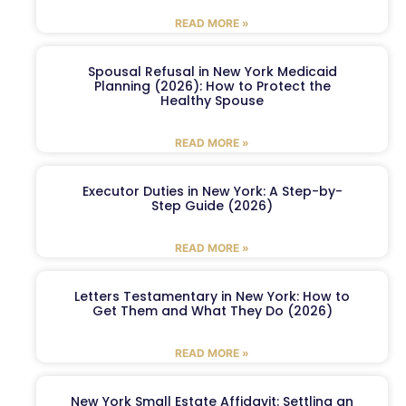
READ MORE »
Spousal Refusal in New York Medicaid
Planning (2026): How to Protect the
Healthy Spouse
READ MORE »
Executor Duties in New York: A Step-by-
Step Guide (2026)
READ MORE »
Letters Testamentary in New York: How to
Get Them and What They Do (2026)
READ MORE »
New York Small Estate Affidavit: Settling an