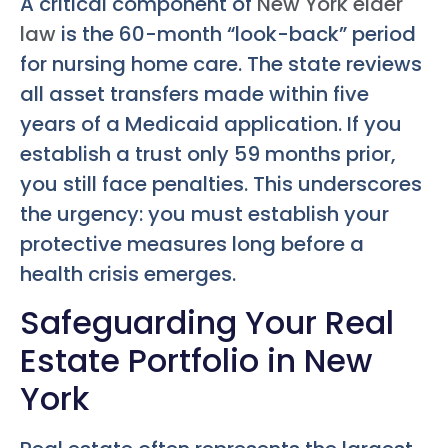
A critical component of
New York elder
law
is the 60-month “look-back” period
for nursing home care. The state reviews
all asset transfers made within five
years of a Medicaid application. If you
establish a trust only 59 months prior,
you still face penalties. This underscores
the urgency: you must establish your
protective measures long before a
health crisis emerges.
Safeguarding Your Real
Estate Portfolio in New
York