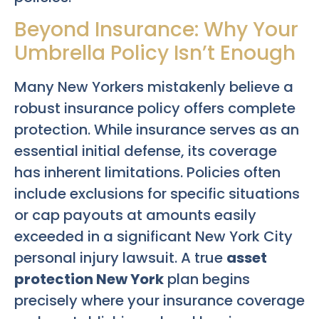
Beyond Insurance: Why Your
Umbrella Policy Isn’t Enough
Many New Yorkers mistakenly believe a
robust insurance policy offers complete
protection. While insurance serves as an
essential initial defense, its coverage
has inherent limitations. Policies often
include exclusions for specific situations
or cap payouts at amounts easily
exceeded in a significant New York City
personal injury lawsuit. A true
asset
protection New York
plan begins
precisely where your insurance coverage