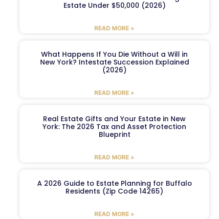
Estate Under $50,000 (2026)
READ MORE »
What Happens If You Die Without a Will in
New York? Intestate Succession Explained
(2026)
READ MORE »
Real Estate Gifts and Your Estate in New
York: The 2026 Tax and Asset Protection
Blueprint
READ MORE »
A 2026 Guide to Estate Planning for Buffalo
Residents (Zip Code 14265)
READ MORE »