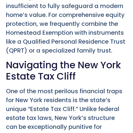
insufficient to fully safeguard a modern
home’s value. For comprehensive equity
protection, we frequently combine the
Homestead Exemption with instruments
like a Qualified Personal Residence Trust
(QPRT) or a specialized family trust.
Navigating the New York
Estate Tax Cliff
One of the most perilous financial traps
for New York residents is the state’s
unique “Estate Tax Cliff.” Unlike federal
estate tax laws, New York’s structure
can be exceptionally punitive for