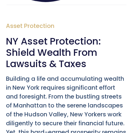
Asset Protection
NY Asset Protection:
Shield Wealth From
Lawsuits & Taxes
Building a life and accumulating wealth
in New York requires significant effort
and foresight. From the bustling streets
of Manhattan to the serene landscapes
of the Hudson Valley, New Yorkers work
diligently to secure their financial future.
Yet, this hard-earned prosperity remains