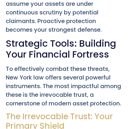
assume your assets are under
continuous scrutiny by potential
claimants. Proactive protection
becomes your strongest defense.
Strategic Tools: Building
Your Financial Fortress
To effectively combat these threats,
New York law offers several powerful
instruments. The most impactful among
these is the irrevocable trust, a
cornerstone of modern asset protection.
The Irrevocable Trust: Your
Primary Shield