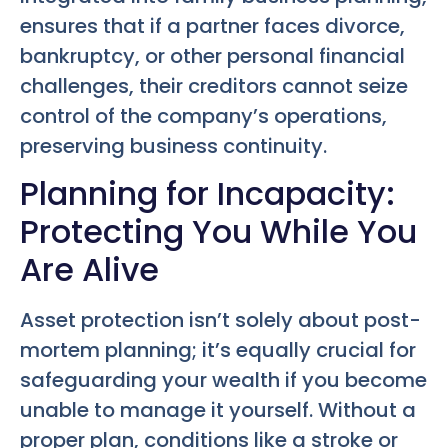
ensures that if a partner faces divorce,
bankruptcy, or other personal financial
challenges, their creditors cannot seize
control of the company’s operations,
preserving business continuity.
Planning for Incapacity:
Protecting You While You
Are Alive
Asset protection isn’t solely about post-
mortem planning; it’s equally crucial for
safeguarding your wealth if you become
unable to manage it yourself. Without a
proper plan, conditions like a stroke or