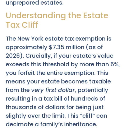
unprepared estates.
Understanding the Estate
Tax Cliff
The New York estate tax exemption is
approximately $7.35 million (as of
2026). Crucially, if your estate’s value
exceeds this threshold by more than 5%,
you forfeit the entire exemption. This
means your estate becomes taxable
from the
very first dollar
, potentially
resulting in a tax bill of hundreds of
thousands of dollars for being just
slightly over the limit. This “cliff” can
decimate a family’s inheritance.