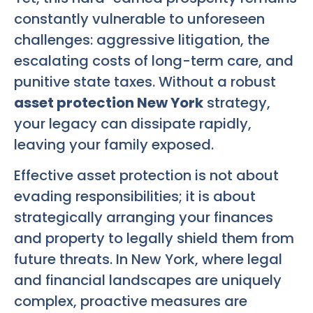
constantly vulnerable to unforeseen
challenges: aggressive litigation, the
escalating costs of long-term care, and
punitive state taxes. Without a robust
asset protection New York
strategy,
your legacy can dissipate rapidly,
leaving your family exposed.
Effective asset protection is not about
evading responsibilities; it is about
strategically arranging your finances
and property to legally shield them from
future threats. In New York, where legal
and financial landscapes are uniquely
complex, proactive measures are