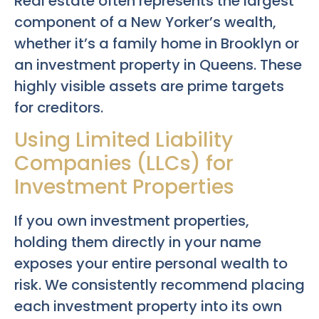
Real estate often represents the largest
component of a New Yorker’s wealth,
whether it’s a family home in Brooklyn or
an investment property in Queens. These
highly visible assets are prime targets
for creditors.
Using Limited Liability
Companies (LLCs) for
Investment Properties
If you own investment properties,
holding them directly in your name
exposes your entire personal wealth to
risk. We consistently recommend placing
each investment property into its own