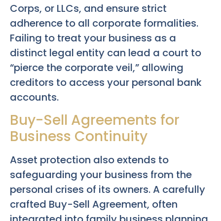
Corps, or LLCs, and ensure strict
adherence to all corporate formalities.
Failing to treat your business as a
distinct legal entity can lead a court to
“pierce the corporate veil,” allowing
creditors to access your personal bank
accounts.
Buy-Sell Agreements for
Business Continuity
Asset protection also extends to
safeguarding your business from the
personal crises of its owners. A carefully
crafted Buy-Sell Agreement, often
integrated into family business planning,