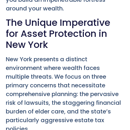
around your wealth.
The Unique Imperative
for Asset Protection in
New York
New York presents a distinct
environment where wealth faces
multiple threats. We focus on three
primary concerns that necessitate
comprehensive planning: the pervasive
risk of lawsuits, the staggering financial
burden of elder care, and the state’s
particularly aggressive estate tax
policies.