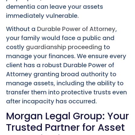
dementia can leave your assets
immediately vulnerable.
Without a
Durable Power of Attorney
,
your family would face a public and
costly
guardianship proceeding
to
manage your finances. We ensure every
client has a robust Durable Power of
Attorney granting broad authority to
manage assets, including the ability to
transfer them into protective trusts even
after incapacity has occurred.
Morgan Legal Group: Your
Trusted Partner for Asset