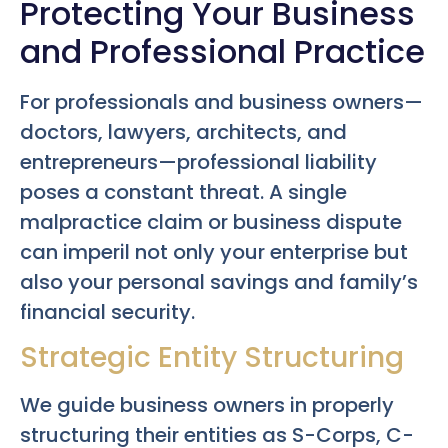
Protecting Your Business
and Professional Practice
For professionals and business owners—
doctors, lawyers, architects, and
entrepreneurs—professional liability
poses a constant threat. A single
malpractice claim or business dispute
can imperil not only your enterprise but
also your personal savings and family’s
financial security.
Strategic Entity Structuring
We guide business owners in properly
structuring their entities as S-Corps, C-