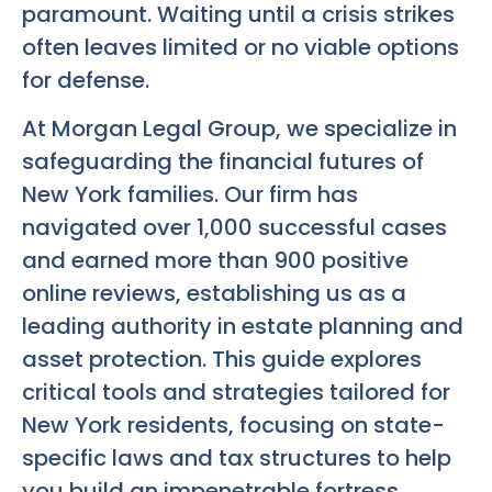
paramount. Waiting until a crisis strikes
often leaves limited or no viable options
for defense.
At Morgan Legal Group, we specialize in
safeguarding the financial futures of
New York families. Our firm has
navigated over 1,000 successful cases
and earned more than 900 positive
online reviews, establishing us as a
leading authority in estate planning and
asset protection. This guide explores
critical tools and strategies tailored for
New York residents, focusing on state-
specific laws and tax structures to help
you build an impenetrable fortress