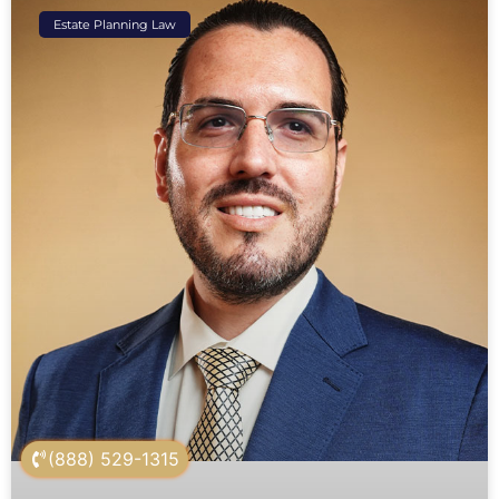
Estate Planning Law
(888) 529-1315