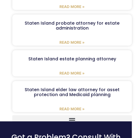
READ MORE »
Staten Island probate attorney for estate
administration
READ MORE »
Staten Island estate planning attorney
READ MORE »
Staten Island elder law attorney for asset
protection and Medicaid planning
READ MORE »
Got a Problem? Consult With