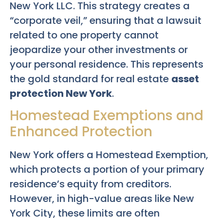
New York LLC. This strategy creates a
“corporate veil,” ensuring that a lawsuit
related to one property cannot
jeopardize your other investments or
your personal residence. This represents
the gold standard for real estate
asset
protection New York
.
Homestead Exemptions and
Enhanced Protection
New York offers a Homestead Exemption,
which protects a portion of your primary
residence’s equity from creditors.
However, in high-value areas like New
York City, these limits are often