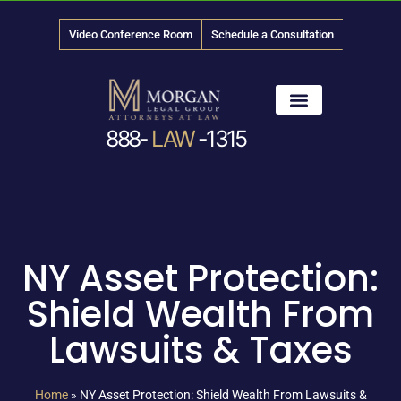
Video Conference Room
Schedule a Consultation
888-
LAW
-1315
News & Media
NY Asset Protection:
Shield Wealth From
Lawsuits & Taxes
Home
»
NY Asset Protection: Shield Wealth From Lawsuits &