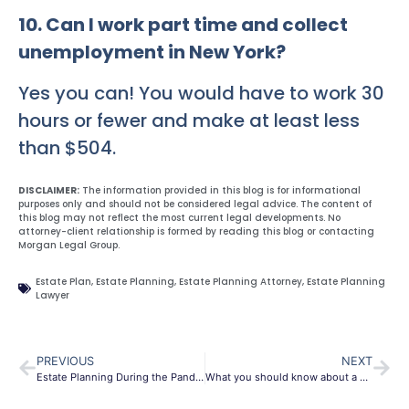
10. Can I work part time and collect
unemployment in New York?
Yes you can! You would have to work 30
hours or fewer and make at least less
than $504.
DISCLAIMER:
The information provided in this blog is for informational
purposes only and should not be considered legal advice. The content of
this blog may not reflect the most current legal developments. No
attorney-client relationship is formed by reading this blog or contacting
Morgan Legal Group.
Estate Plan
,
Estate Planning
,
Estate Planning Attorney
,
Estate Planning
Lawyer
PREVIOUS
NEXT
Estate Planning During the Pandemic
What you should know about a probate Lawyer