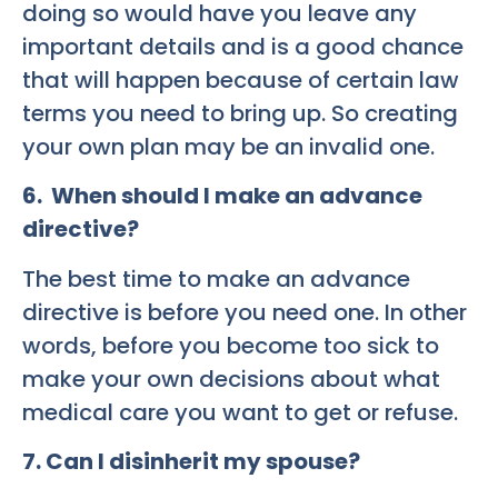
doing so would have you leave any
important details and is a good chance
that will happen because of certain law
terms you need to bring up. So creating
your own plan may be an invalid one.
6. When should I make an advance
directive?
The best time to make an advance
directive is before you need one. In other
words, before you become too sick to
make your own decisions about what
medical care you want to get or refuse.
7. Can I disinherit my spouse?