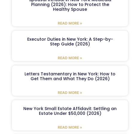
Planning (2026): How to Protect the
Healthy Spouse
READ MORE »
Executor Duties in New York: A Step-by-
Step Guide (2026)
READ MORE »
Letters Testamentary in New York: How to
Get Them and What They Do (2026)
READ MORE »
New York Small Estate Affidavit: Settling an
Estate Under $50,000 (2026)
READ MORE »