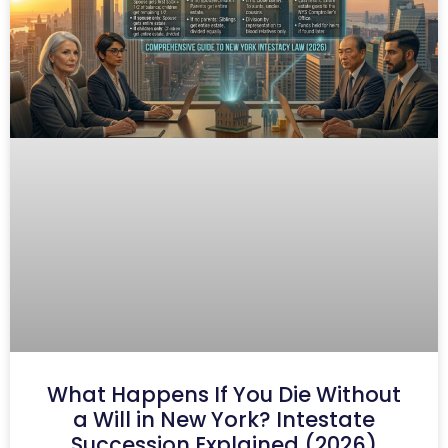
What Happens If You Die Without
a Will in New York? Intestate
Succession Explained (2026)