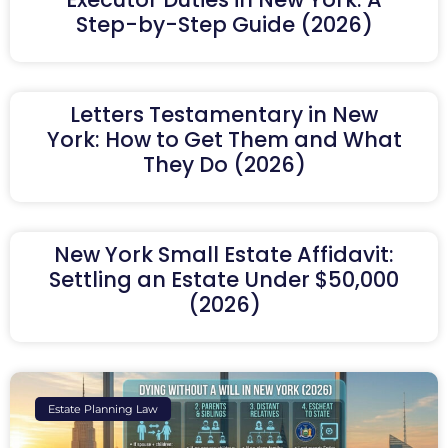
Step-by-Step Guide (2026)
Letters Testamentary in New
York: How to Get Them and What
They Do (2026)
New York Small Estate Affidavit:
Settling an Estate Under $50,000
(2026)
Estate Planning Law