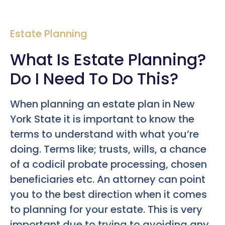
Estate Planning
What Is Estate Planning?
Do I Need To Do This?
When planning an estate plan in New
York State it is important to know the
terms to understand with what you’re
doing. Terms like; trusts, wills, a chance
of a codicil probate processing, chosen
beneficiaries etc. An attorney can point
you to the best direction when it comes
to planning for your estate. This is very
important due to trying to avoiding any