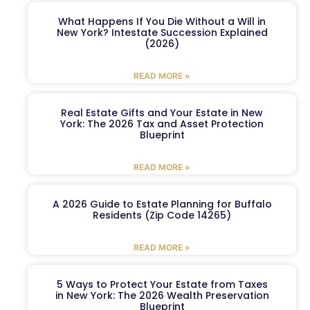
What Happens If You Die Without a Will in
New York? Intestate Succession Explained
(2026)
READ MORE »
Real Estate Gifts and Your Estate in New
York: The 2026 Tax and Asset Protection
Blueprint
READ MORE »
A 2026 Guide to Estate Planning for Buffalo
Residents (Zip Code 14265)
READ MORE »
5 Ways to Protect Your Estate from Taxes
in New York: The 2026 Wealth Preservation
Blueprint