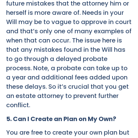
future mistakes that the attorney him or
herself is more aware of. Needs in your
Will may be to vague to approve in court
and that’s only one of many examples of
when that can occur. The issue here is
that any mistakes found in the Will has
to go through a delayed probate
process. Note, a probate can take up to
a year and additional fees added upon
these delays. So it’s crucial that you get
an estate attorney to prevent further
conflict.
5. Can I Create an Plan on My Own?
You are free to create your own plan but