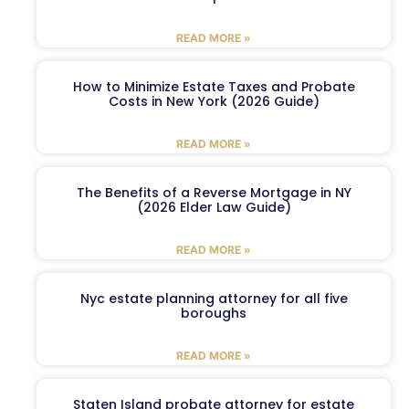
READ MORE »
How to Minimize Estate Taxes and Probate
Costs in New York (2026 Guide)
READ MORE »
The Benefits of a Reverse Mortgage in NY
(2026 Elder Law Guide)
READ MORE »
Nyc estate planning attorney for all five
boroughs
READ MORE »
Staten Island probate attorney for estate