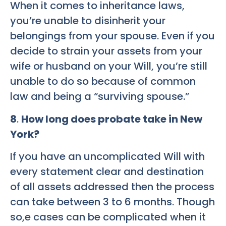
When it comes to inheritance laws,
you’re unable to disinherit your
belongings from your spouse. Even if you
decide to strain your assets from your
wife or husband on your Will, you’re still
unable to do so because of common
law and being a “surviving spouse.”
8
.
How long does probate take in New
York?
If you have an uncomplicated Will with
every statement clear and destination
of all assets addressed then the process
can take between 3 to 6 months. Though
so,e cases can be complicated when it