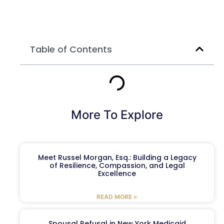
Table of Contents
More To Explore
Meet Russel Morgan, Esq.: Building a Legacy
of Resilience, Compassion, and Legal
Excellence
READ MORE »
Spousal Refusal in New York Medicaid