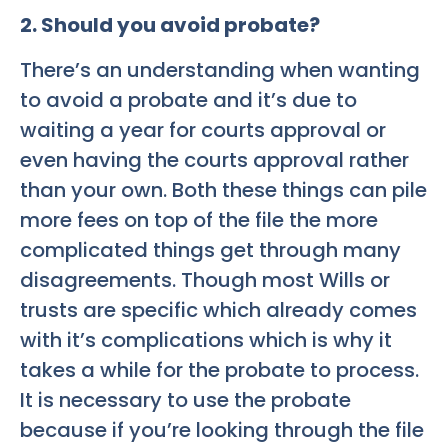
2. Should you avoid probate?
There’s an understanding when wanting
to avoid a probate and it’s due to
waiting a year for courts approval or
even having the courts approval rather
than your own. Both these things can pile
more fees on top of the file the more
complicated things get through many
disagreements. Though most Wills or
trusts are specific which already comes
with it’s complications which is why it
takes a while for the probate to process.
It is necessary to use the probate
because if you’re looking through the file