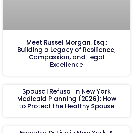
Meet Russel Morgan, Esq.:
Building a Legacy of Resilience,
Compassion, and Legal
Excellence
Spousal Refusal in New York
Medicaid Planning (2026): How
to Protect the Healthy Spouse
Executor Duties in New York: A