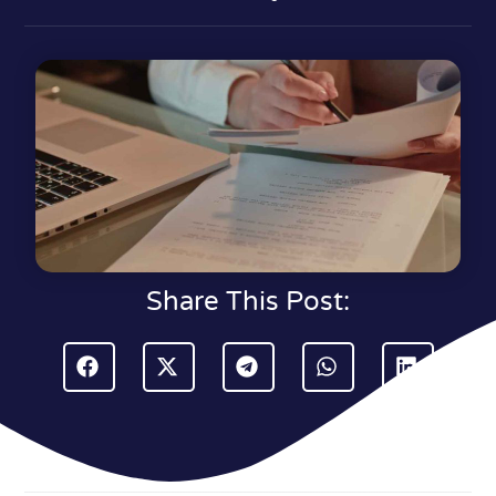
Share This Post: