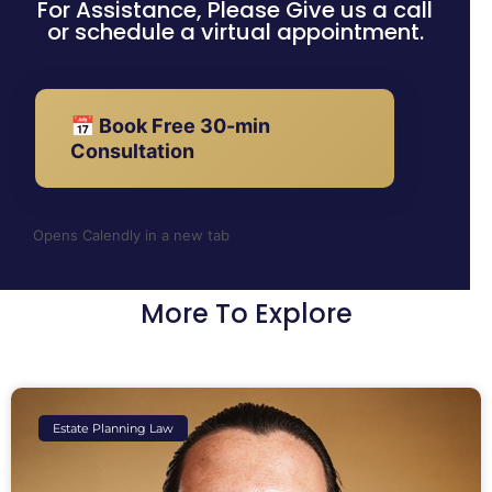
For Assistance, Please Give us a call
or schedule a virtual appointment.
📅 Book Free 30-min
Consultation
Opens Calendly in a new tab
More To Explore
Estate Planning Law