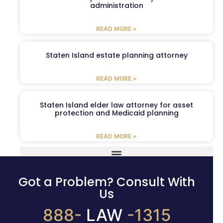
administration
READ MORE »
Staten Island estate planning attorney
READ MORE »
Staten Island elder law attorney for asset
protection and Medicaid planning
READ MORE »
Got a Problem? Consult With
Us
888-
LAW
-1315