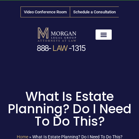
Video Conference Room
Schedule a Consultation
888-
LAW
-1315
News & Media
What Is Estate
Planning? Do I Need
To Do This?
Home
»
What Is Estate Planning? Do I Need To Do This?