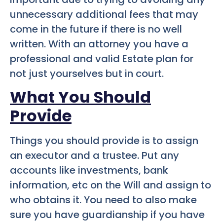
unnecessary additional fees that may
come in the future if there is no well
written. With an attorney you have a
professional and valid Estate plan for
not just yourselves but in court.
What You Should
Provide
Things you should provide is to assign
an executor and a trustee. Put any
accounts like investments, bank
information, etc on the Will and assign to
who obtains it. You need to also make
sure you have guardianship if you have