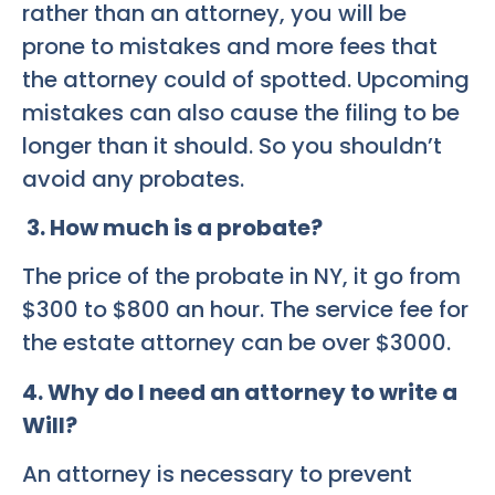
rather than an attorney, you will be
prone to mistakes and more fees that
the attorney could of spotted. Upcoming
mistakes can also cause the filing to be
longer than it should. So you shouldn’t
avoid any probates.
3. How much is a probate?
The price of the probate in NY, it go from
$300 to $800 an hour. The service fee for
the estate attorney can be over $3000.
4. Why do I need an attorney to write a
Will?
An attorney is necessary to prevent