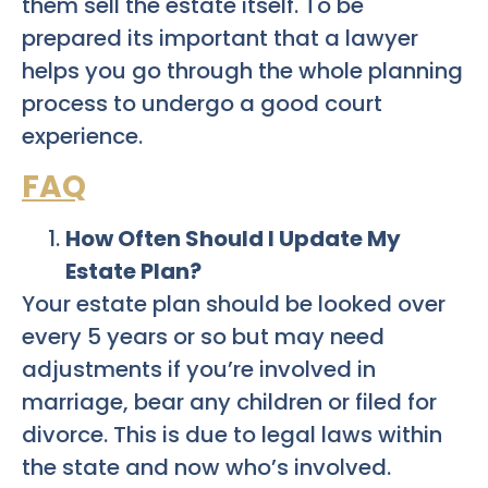
them sell the estate itself. To be
prepared its important that a lawyer
helps you go through the whole planning
process to undergo a good court
experience.
FAQ
How Often Should I Update My
Estate Plan?
Your estate plan should be looked over
every 5 years or so but may need
adjustments if you’re involved in
marriage, bear any children or filed for
divorce. This is due to legal laws within
the state and now who’s involved.