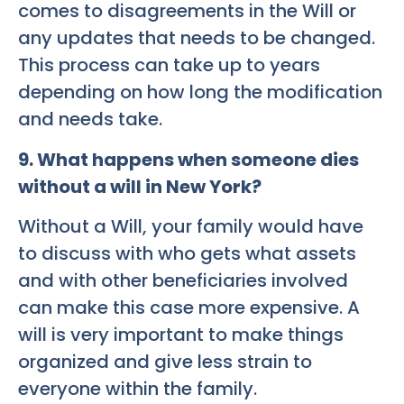
comes to disagreements in the Will or
any updates that needs to be changed.
This process can take up to years
depending on how long the modification
and needs take.
9. What happens when someone dies
without a will in New York?
Without a Will, your family would have
to discuss with who gets what assets
and with other beneficiaries involved
can make this case more expensive. A
will is very important to make things
organized and give less strain to
everyone within the family.