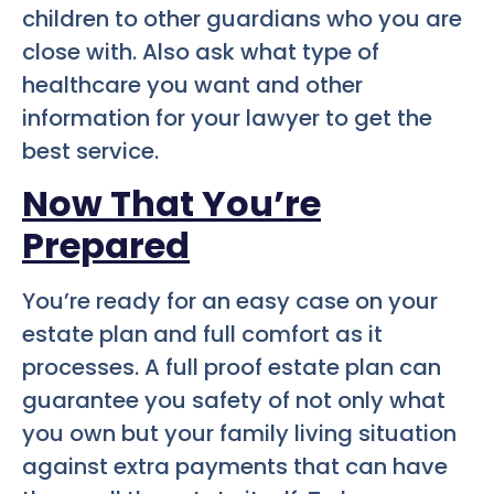
children to other guardians who you are
close with. Also ask what type of
healthcare you want and other
information for your lawyer to get the
best service.
Now That You’re
Prepared
You’re ready for an easy case on your
estate plan and full comfort as it
processes. A full proof estate plan can
guarantee you safety of not only what
you own but your family living situation
against extra payments that can have