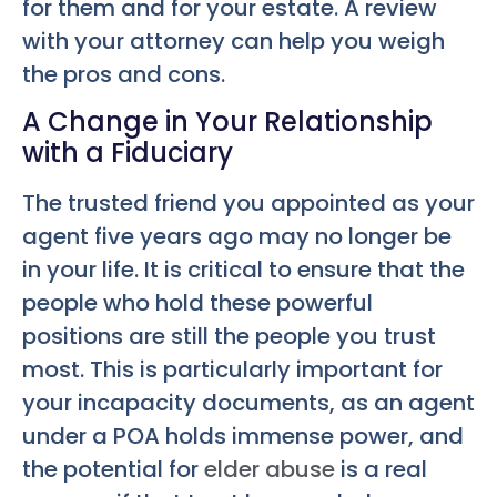
for them and for your estate. A review
with your attorney can help you weigh
the pros and cons.
A Change in Your Relationship
with a Fiduciary
The trusted friend you appointed as your
agent five years ago may no longer be
in your life. It is critical to ensure that the
people who hold these powerful
positions are still the people you trust
most. This is particularly important for
your incapacity documents, as an agent
under a POA holds immense power, and
the potential for
elder abuse
is a real