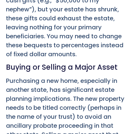
cash gifts (e.g., “$50,000 to my
nephew”), but your estate has shrunk,
these gifts could exhaust the estate,
leaving nothing for your primary
beneficiaries. You may need to change
these bequests to percentages instead
of fixed dollar amounts.
Buying or Selling a Major Asset
Purchasing a new home, especially in
another state, has significant estate
planning implications. The new property
needs to be titled correctly (perhaps in
the name of your trust) to avoid an
ancillary probate proceeding in that