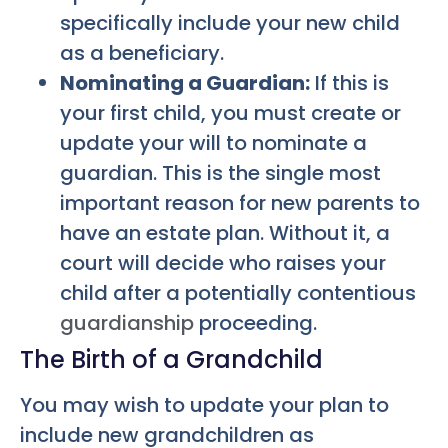
specifically include your new child
as a beneficiary.
Nominating a Guardian:
If this is
your first child, you must create or
update your will to nominate a
guardian. This is the single most
important reason for new parents to
have an estate plan. Without it, a
court will decide who raises your
child after a potentially contentious
guardianship
proceeding.
The Birth of a Grandchild
You may wish to update your plan to
include new grandchildren as