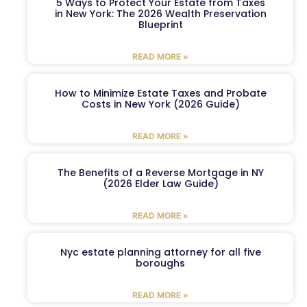
5 Ways to Protect Your Estate from Taxes
in New York: The 2026 Wealth Preservation
Blueprint
READ MORE »
How to Minimize Estate Taxes and Probate
Costs in New York (2026 Guide)
READ MORE »
The Benefits of a Reverse Mortgage in NY
(2026 Elder Law Guide)
READ MORE »
Nyc estate planning attorney for all five
boroughs
READ MORE »