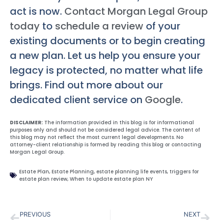
act is now.
Contact Morgan Legal Group
today
to
schedule a review
of your
existing documents or to begin creating
a new plan. Let us help you ensure your
legacy is protected, no matter what life
brings. Find out more about our
dedicated client service on
Google
.
DISCLAIMER:
The information provided in this blog is for informational
purposes only and should not be considered legal advice. The content of
this blog may not reflect the most current legal developments. No
attorney-client relationship is formed by reading this blog or contacting
Morgan Legal Group.
Estate Plan
,
Estate Planning
,
estate planning life events
,
triggers for
estate plan review
,
When to update estate plan NY
PREVIOUS
NEXT