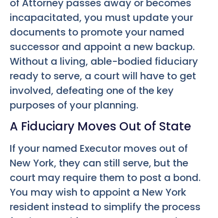
of Attorney passes away or becomes
incapacitated, you must update your
documents to promote your named
successor and appoint a new backup.
Without a living, able-bodied fiduciary
ready to serve, a court will have to get
involved, defeating one of the key
purposes of your planning.
A Fiduciary Moves Out of State
If your named Executor moves out of
New York, they can still serve, but the
court may require them to post a bond.
You may wish to appoint a New York
resident instead to simplify the process