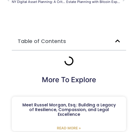
NY Digital Asset Planning: A Critical Guide
Estate Planning with Bitcoin Explained
Table of Contents
More To Explore
Meet Russel Morgan, Esq.: Building a Legacy
of Resilience, Compassion, and Legal
Excellence
READ MORE »