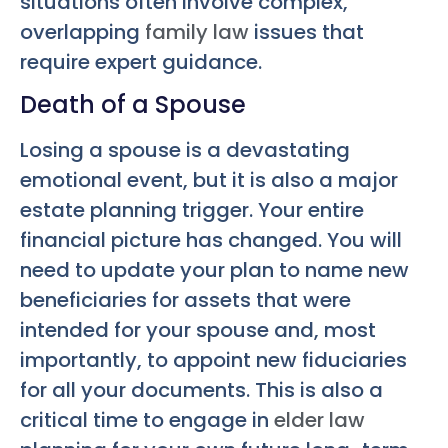
situations often involve complex,
overlapping
family law
issues that
require expert guidance.
Death of a Spouse
Losing a spouse is a devastating
emotional event, but it is also a major
estate planning trigger. Your entire
financial picture has changed. You will
need to update your plan to name new
beneficiaries for assets that were
intended for your spouse and, most
importantly, to appoint new fiduciaries
for all your documents. This is also a
critical time to engage in
elder law