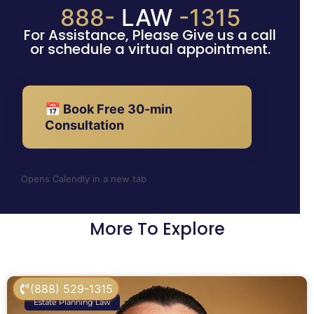
888-
LAW
-1315
For Assistance, Please Give us a call
or schedule a virtual appointment.
📅 Book Free 30-min
Consultation
Opens Calendly in a new tab
More To Explore
(888) 529-1315
Estate Planning Law