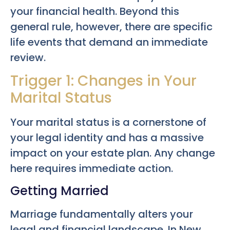
your financial health. Beyond this
general rule, however, there are specific
life events that demand an immediate
review.
Trigger 1: Changes in Your
Marital Status
Your marital status is a cornerstone of
your legal identity and has a massive
impact on your estate plan. Any change
here requires immediate action.
Getting Married
Marriage fundamentally alters your
legal and financial landscape. In New