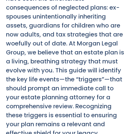
consequences of neglected plans: ex-
spouses unintentionally inheriting
assets, guardians for children who are
now adults, and tax strategies that are
woefully out of date. At Morgan Legal
Group, we believe that an estate plan is
a living, breathing strategy that must
evolve with you. This guide will identify
the key life events—the “triggers”—that
should prompt an immediate call to
your estate planning attorney for a
comprehensive review. Recognizing
these triggers is essential to ensuring
your plan remains a relevant and
effective shield for your legacy.