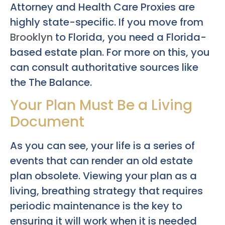
Attorney and Health Care Proxies are
highly state-specific. If you move from
Brooklyn
to Florida, you need a Florida-
based estate plan. For more on this, you
can consult authoritative sources like
the The Balance.
Your Plan Must Be a Living
Document
As you can see, your life is a series of
events that can render an old estate
plan obsolete. Viewing your plan as a
living, breathing strategy that requires
periodic maintenance is the key to
ensuring it will work when it is needed