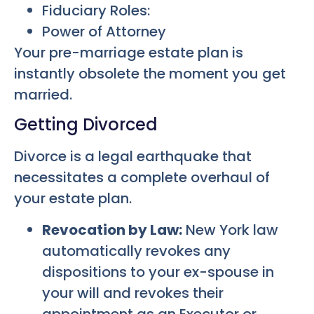
Fiduciary Roles:
Power of Attorney
Your pre-marriage estate plan is
instantly obsolete the moment you get
married.
Getting Divorced
Divorce is a legal earthquake that
necessitates a complete overhaul of
your estate plan.
Revocation by Law:
New York law
automatically revokes any
dispositions to your ex-spouse in
your will and revokes their
appointment as an Executor or