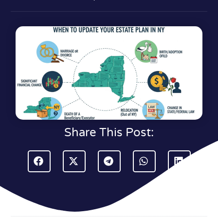
Share This Post: