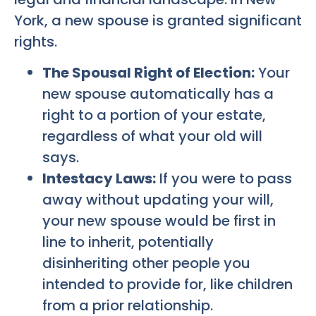
York, a new spouse is granted significant
rights.
The Spousal Right of Election:
Your
new spouse automatically has a
right to a portion of your estate,
regardless of what your old will
says.
Intestacy Laws:
If you were to pass
away without updating your will,
your new spouse would be first in
line to inherit, potentially
disinheriting other people you
intended to provide for, like children
from a prior relationship.