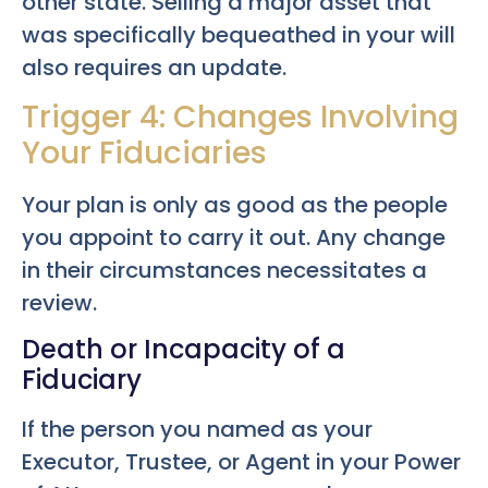
other state. Selling a major asset that
was specifically bequeathed in your will
also requires an update.
Trigger 4: Changes Involving
Your Fiduciaries
Your plan is only as good as the people
you appoint to carry it out. Any change
in their circumstances necessitates a
review.
Death or Incapacity of a
Fiduciary
If the person you named as your
Executor, Trustee, or Agent in your Power