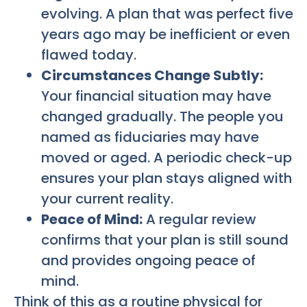
evolving. A plan that was perfect five
years ago may be inefficient or even
flawed today.
Circumstances Change Subtly:
Your financial situation may have
changed gradually. The people you
named as fiduciaries may have
moved or aged. A periodic check-up
ensures your plan stays aligned with
your current reality.
Peace of Mind:
A regular review
confirms that your plan is still sound
and provides ongoing peace of
mind.
Think of this as a routine physical for