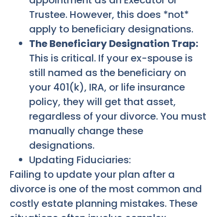
Trustee. However, this does *not*
apply to beneficiary designations.
The Beneficiary Designation Trap:
This is critical. If your ex-spouse is
still named as the beneficiary on
your 401(k), IRA, or life insurance
policy, they will get that asset,
regardless of your divorce. You must
manually change these
designations.
Updating Fiduciaries:
Failing to update your plan after a
divorce is one of the most common and
costly estate planning mistakes. These