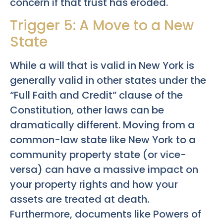
concern if that trust has eroded.
Trigger 5: A Move to a New
State
While a will that is valid in New York is
generally valid in other states under the
“Full Faith and Credit” clause of the
Constitution, other laws can be
dramatically different. Moving from a
common-law state like New York to a
community property state (or vice-
versa) can have a massive impact on
your property rights and how your
assets are treated at death.
Furthermore, documents like Powers of