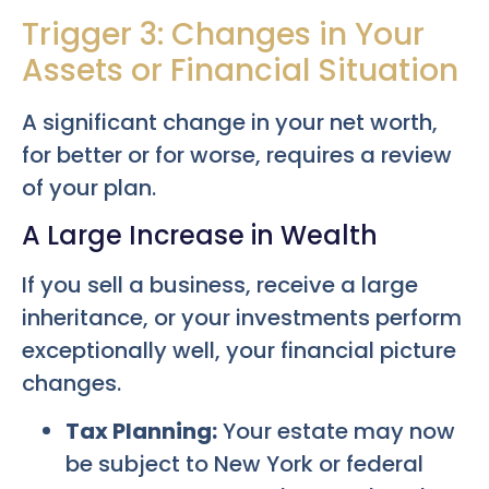
Trigger 3: Changes in Your
Assets or Financial Situation
A significant change in your net worth,
for better or for worse, requires a review
of your plan.
A Large Increase in Wealth
If you sell a business, receive a large
inheritance, or your investments perform
exceptionally well, your financial picture
changes.
Tax Planning:
Your estate may now
be subject to New York or federal