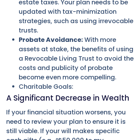
estate taxes. Your plan needs to be
updated with tax-minimization
strategies, such as using irrevocable
trusts.
Probate Avoidance:
With more
assets at stake, the benefits of using
a Revocable Living Trust to avoid the
costs and publicity of probate
become even more compelling.
Charitable Goals:
A Significant Decrease in Wealth
If your financial situation worsens, you
need to review your plan to ensure it is
still viable. If your will makes specific