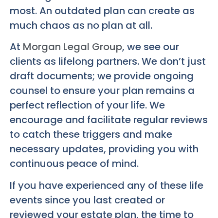
most. An outdated plan can create as
much chaos as no plan at all.
At
Morgan Legal Group
, we see our
clients as lifelong partners. We don’t just
draft documents; we provide ongoing
counsel to ensure your plan remains a
perfect reflection of your life. We
encourage and facilitate regular reviews
to catch these triggers and make
necessary updates, providing you with
continuous peace of mind.
If you have experienced any of these life
events since you last created or
reviewed your estate plan, the time to