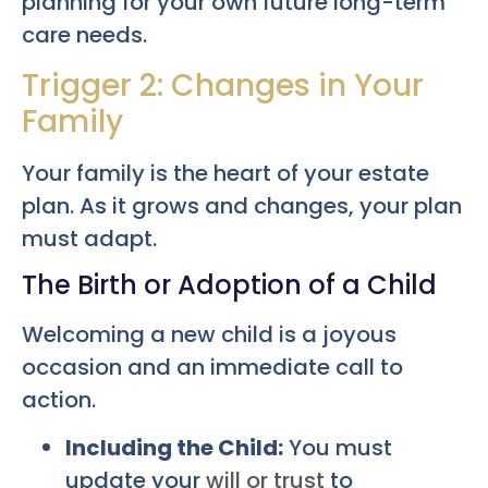
planning for your own future long-term
care needs.
Trigger 2: Changes in Your
Family
Your family is the heart of your estate
plan. As it grows and changes, your plan
must adapt.
The Birth or Adoption of a Child
Welcoming a new child is a joyous
occasion and an immediate call to
action.
Including the Child:
You must
update your
will or trust
to