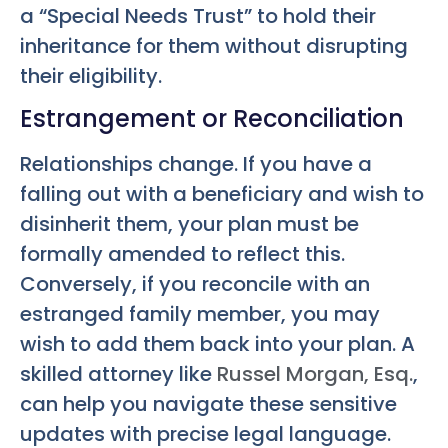
a “Special Needs Trust” to hold their
inheritance for them without disrupting
their eligibility.
Estrangement or Reconciliation
Relationships change. If you have a
falling out with a beneficiary and wish to
disinherit them, your plan must be
formally amended to reflect this.
Conversely, if you reconcile with an
estranged family member, you may
wish to add them back into your plan. A
skilled attorney like
Russel Morgan, Esq.
,
can help you navigate these sensitive
updates with precise legal language.