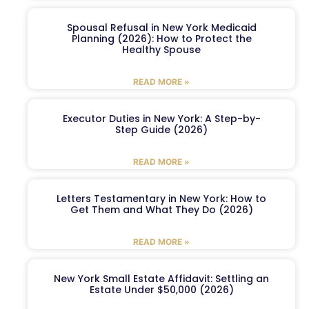
Spousal Refusal in New York Medicaid
Planning (2026): How to Protect the
Healthy Spouse
READ MORE »
Executor Duties in New York: A Step-by-
Step Guide (2026)
READ MORE »
Letters Testamentary in New York: How to
Get Them and What They Do (2026)
READ MORE »
New York Small Estate Affidavit: Settling an
Estate Under $50,000 (2026)