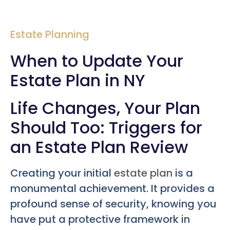
Estate Planning
When to Update Your
Estate Plan in NY
Life Changes, Your Plan
Should Too: Triggers for
an Estate Plan Review
Creating your initial
estate plan
is a
monumental achievement. It provides a
profound sense of security, knowing you
have put a protective framework in