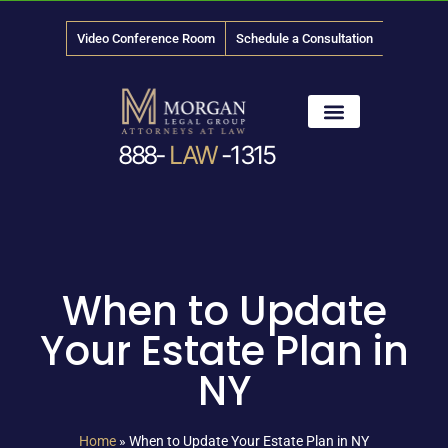
Video Conference Room
Schedule a Consultation
888-
LAW
-1315
News & Media
When to Update
Your Estate Plan in
NY
Home
»
When to Update Your Estate Plan in NY