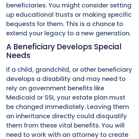
beneficiaries. You might consider setting
up educational trusts or making specific
bequests for them. This is a chance to
extend your legacy to a new generation.
A Beneficiary Develops Special
Needs
If a child, grandchild, or other beneficiary
develops a disability and may need to
rely on government benefits like
Medicaid or SSI, your estate plan must
be changed immediately. Leaving them
an inheritance directly could disqualify
them from these vital benefits. You will
need to work with an attorney to create