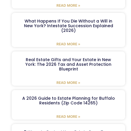
READ MORE »
What Happens If You Die Without a Will in
New York? Intestate Succession Explained
(2026)
READ MORE »
Real Estate Gifts and Your Estate in New
York: The 2026 Tax and Asset Protection
Blueprint
READ MORE »
A 2026 Guide to Estate Planning for Buffalo
Residents (Zip Code 14265)
READ MORE »