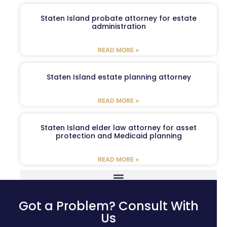
Staten Island probate attorney for estate
administration
READ MORE »
Staten Island estate planning attorney
READ MORE »
Staten Island elder law attorney for asset
protection and Medicaid planning
READ MORE »
Got a Problem? Consult With
Us