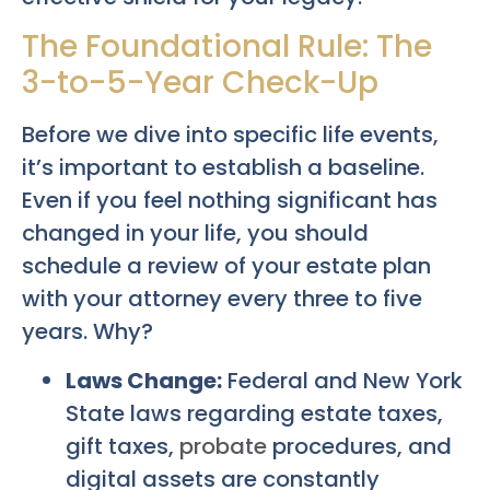
The Foundational Rule: The
3-to-5-Year Check-Up
Before we dive into specific life events,
it’s important to establish a baseline.
Even if you feel nothing significant has
changed in your life, you should
schedule a review of your estate plan
with your attorney every three to five
years. Why?
Laws Change:
Federal and New York
State laws regarding estate taxes,
gift taxes,
probate
procedures, and
digital assets are constantly