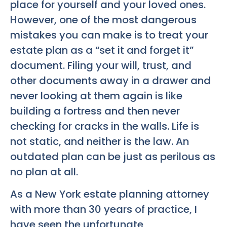
place for yourself and your loved ones.
However, one of the most dangerous
mistakes you can make is to treat your
estate plan as a “set it and forget it”
document. Filing your will, trust, and
other documents away in a drawer and
never looking at them again is like
building a fortress and then never
checking for cracks in the walls. Life is
not static, and neither is the law. An
outdated plan can be just as perilous as
no plan at all.
As a New York estate planning attorney
with more than 30 years of practice, I
have seen the unfortunate