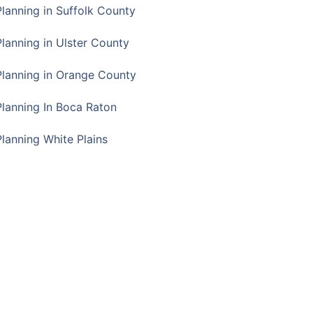
Planning in Suffolk County
Planning in Ulster County
Planning in Orange County
Planning In Boca Raton
Planning White Plains