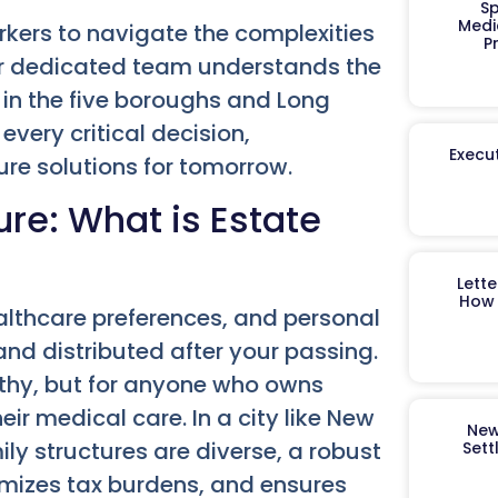
Sp
Medi
ers to navigate the complexities
P
Our dedicated team understands the
 in the five boroughs and Long
very critical decision,
Execut
ure solutions for tomorrow.
ure: What is Estate
Lett
How 
althcare preferences, and personal
and distributed after your passing.
althy, but for anyone who owns
eir medical care. In a city like New
New
ly structures are diverse, a robust
Sett
imizes tax burdens, and ensures