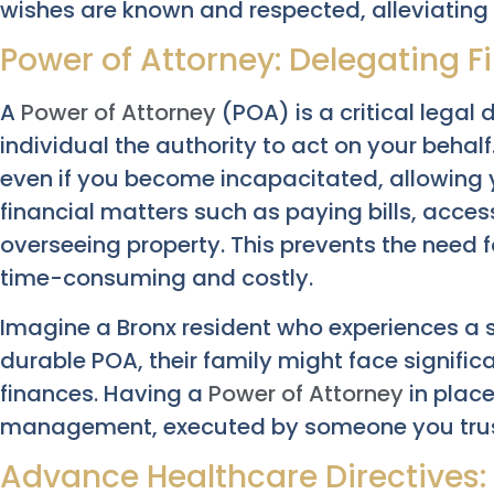
wishes are known and respected, alleviating 
Power of Attorney: Delegating F
A
Power of Attorney
(POA) is a critical lega
individual the authority to act on your behal
even if you become incapacitated, allowin
financial matters such as paying bills, acce
overseeing property. This prevents the need f
time-consuming and costly.
Imagine a Bronx resident who experiences a s
durable POA, their family might face signific
finances. Having a
Power of Attorney
in place
management, executed by someone you trust 
Advance Healthcare Directives