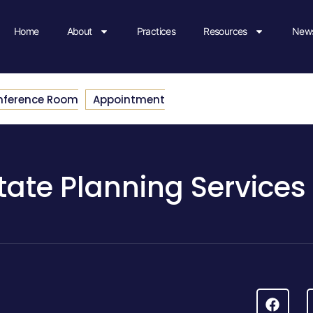
Home
About
Practices
Resources
News
nference Room
Appointment
tate Planning Services