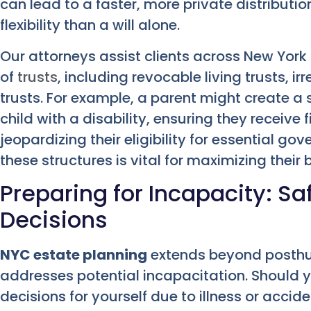
can lead to a faster, more private distributio
flexibility than a will alone.
Our attorneys assist clients across New York 
of
trusts
, including revocable living trusts, i
trusts. For example, a parent might create a 
child with a disability, ensuring they receive
jeopardizing their eligibility for essential g
these structures is vital for maximizing their b
Preparing for Incapacity: S
Decisions
NYC estate planning
extends beyond posthum
addresses potential incapacitation. Should
decisions for yourself due to illness or accid