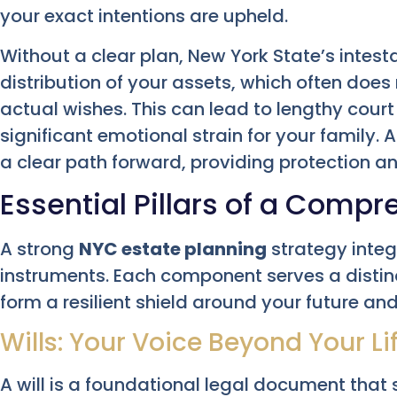
your exact intentions are upheld.
Without a clear plan, New York State’s intest
distribution of your assets, which often does 
actual wishes. This can lead to lengthy cour
significant emotional strain for your family. 
a clear path forward, providing protection an
Essential Pillars of a Compr
A strong
NYC estate planning
strategy integ
instruments. Each component serves a distin
form a resilient shield around your future and
Wills: Your Voice Beyond Your Li
A will is a foundational legal document that