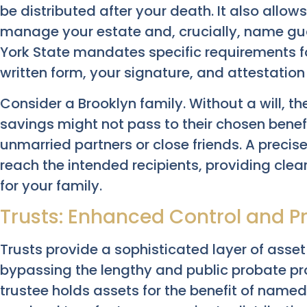
be distributed after your death. It also allo
manage your estate and, crucially, name gua
York State mandates specific requirements for
written form, your signature, and attestation
Consider a Brooklyn family. Without a will, t
savings might not pass to their chosen benefi
unmarried partners or close friends. A precis
reach the intended recipients, providing clear
for your family.
Trusts: Enhanced Control and 
Trusts provide a sophisticated layer of asset
bypassing the lengthy and public probate pro
trustee holds assets for the benefit of named