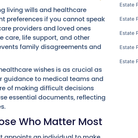
Estate 
 living wills and healthcare
t preferences if you cannot speak
Estate 
care providers and loved ones
Estate 
 care, life support, and other
prevents family disagreements and
Estate 
Estate 
healthcare wishes is as crucial as
lear guidance to medical teams and
 of making difficult decisions
hese essential documents, reflecting
s.
hose Who Matter Most
rt appoints an individual to make