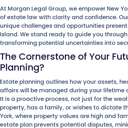
At Morgan Legal Group, we empower New York
of estate law with clarity and confidence. 
unique challenges and opportunities present
Island. We stand ready to guide you through e
transforming potential uncertainties into sec
The Cornerstone of Your Fut
Planning?
Estate planning outlines how your assets, he
affairs will be managed during your lifetime 
It is a proactive process, not just for the we
property, has a family, or wishes to dictate th
York, where property values are high and fami
estate plan prevents potential disputes, min