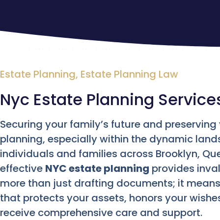
Estate Planning
,
Estate Planning Law
Nyc Estate Planning Service
Securing your family’s future and preservin
planning, especially within the dynamic land
individuals and families across Brooklyn, Q
effective
NYC estate planning
provides inval
more than just drafting documents; it mean
that protects your assets, honors your wishe
receive comprehensive care and support.