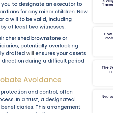
5 Way
ws you to designate an executor to
Taxes
rdians for any minor children. New
 a will to be valid, including
 by at least two witnesses.
How 
heir cherished brownstone or
Prob
ciaries, potentially overlooking
ely drafted
will
ensures your assets
 direction during a difficult period
The B
in
Probate Avoidance
 protection and control, often
Nyc es
cess. In a trust, a designated
 beneficiaries. This arrangement