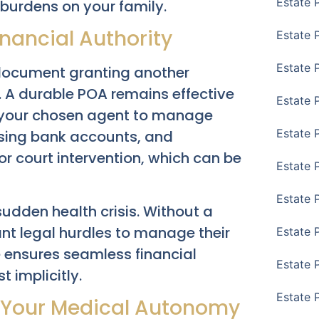
Estate 
burdens on your family.
inancial Authority
Estate 
Estate 
l document granting another
f. A durable POA remains effective
Estate 
g your chosen agent to manage
Estate 
ssing bank accounts, and
or court intervention, which can be
Estate 
Estate 
udden health crisis. Without a
ant legal hurdles to manage their
Estate P
 ensures seamless financial
Estate 
implicitly.
Estate 
: Your Medical Autonomy