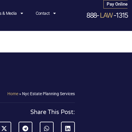
Pay Online
 & Media
Contact
888-
LAW
-1315
Home
»
Nyc Estate Planning Services
Share This Post: