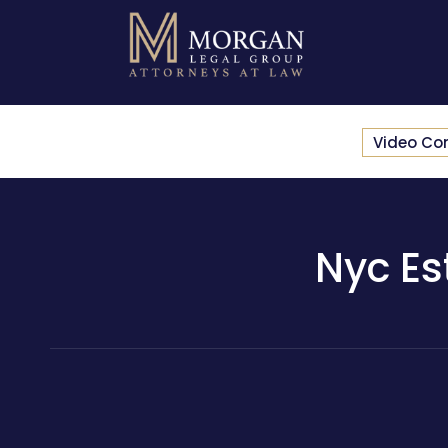
Video Co
Nyc Es