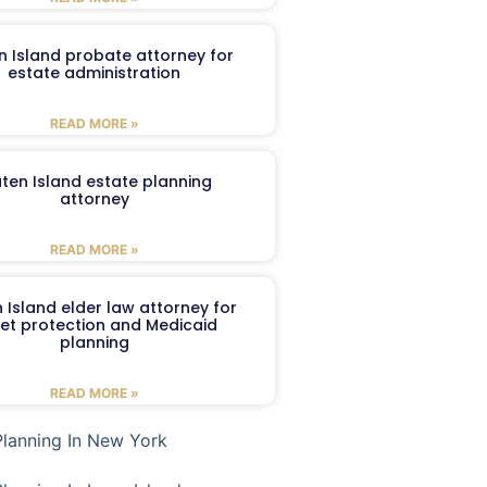
n Island probate attorney for
estate administration
READ MORE »
aten Island estate planning
attorney
READ MORE »
 Island elder law attorney for
et protection and Medicaid
planning
READ MORE »
Planning In New York