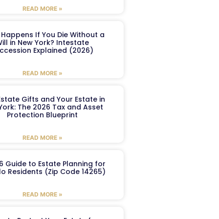
READ MORE »
Happens If You Die Without a
ill in New York? Intestate
ccession Explained (2026)
READ MORE »
Estate Gifts and Your Estate in
York: The 2026 Tax and Asset
Protection Blueprint
READ MORE »
6 Guide to Estate Planning for
lo Residents (Zip Code 14265)
READ MORE »