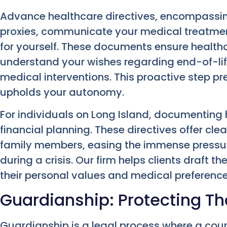
Advance healthcare directives, encompassing
proxies, communicate your medical treatmen
for yourself. These documents ensure health
understand your wishes regarding end-of-life
medical interventions. This proactive step 
upholds your autonomy.
For individuals on Long Island, documenting 
financial planning. These directives offer c
family members, easing the immense pressure
during a crisis. Our firm helps clients draft t
their personal values and medical preference
Guardianship: Protecting T
Guardianship is a legal process where a cou