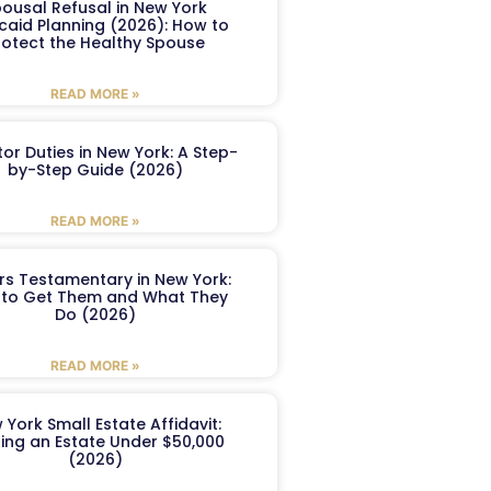
ousal Refusal in New York
caid Planning (2026): How to
rotect the Healthy Spouse
READ MORE »
or Duties in New York: A Step-
by-Step Guide (2026)
READ MORE »
ers Testamentary in New York:
to Get Them and What They
Do (2026)
READ MORE »
 York Small Estate Affidavit:
ling an Estate Under $50,000
(2026)