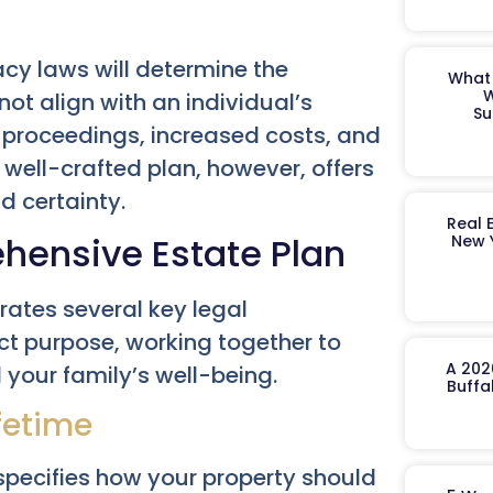
acy laws will determine the
What 
W
not align with an individual’s
Su
t proceedings, increased costs, and
A well-crafted plan, however, offers
d certainty.
Real 
ehensive Estate Plan
New 
rates several key legal
ct purpose, working together to
A 202
 your family’s well-being.
Buffa
fetime
 specifies how your property should