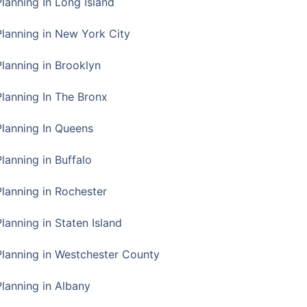
Planning In Long Island
Planning in New York City
Planning in Brooklyn
Planning In The Bronx
Planning In Queens
Planning in Buffalo
Planning in Rochester
lanning in Staten Island
Planning in Westchester County
Planning in Albany