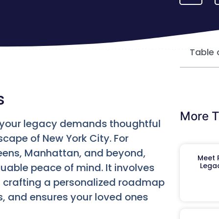
Table 
s
More T
g your legacy demands thoughtful
scape of New York City. For
ueens, Manhattan, and beyond,
Meet R
uable peace of mind. It involves
Legac
s crafting a personalized roadmap
s, and ensures your loved ones