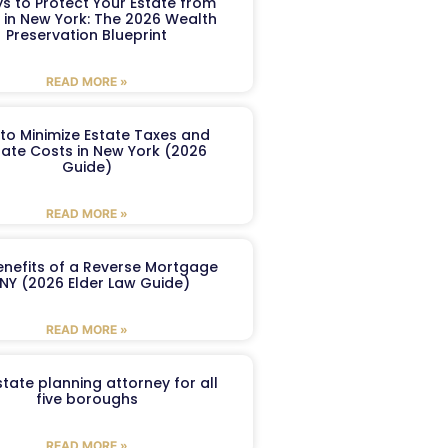
s to Protect Your Estate from
 in New York: The 2026 Wealth
Preservation Blueprint
READ MORE »
to Minimize Estate Taxes and
ate Costs in New York (2026
Guide)
READ MORE »
enefits of a Reverse Mortgage
 NY (2026 Elder Law Guide)
READ MORE »
tate planning attorney for all
five boroughs
READ MORE »