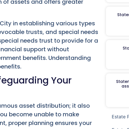
n of assets and offers greater
State
City in establishing various types
rrevocable trusts, and special needs
special needs trust to provide for a
 financial support without
St
overnment benefits. Understanding
enefits.
afeguarding Your
Staten
ass
ous asset distribution; it also
 you become unable to make
Estate 
ent, proper planning ensures your