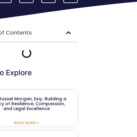
of Contents
o Explore
ussel Morgan, Esq.: Building a
y of Resilience, Compassion,
and Legal Excellence
READ MORE »