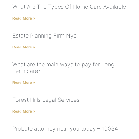
What Are The Types Of Home Care Available
Read More »
Estate Planning Firm Nyc
Read More »
What are the main ways to pay for Long-
Term care?
Read More »
Forest Hills Legal Services
Read More »
Probate attorney near you today – 10034