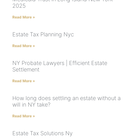
2025
Read More »
Estate Tax Planning Nyc
Read More »
NY Probate Lawyers | Efficient Estate
Settlement
Read More »
How long does settling an estate without a
will in NY take?
Read More »
Estate Tax Solutions Ny