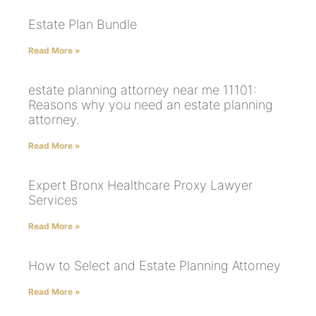
Estate Plan Bundle
Read More »
estate planning attorney near me 11101:
Reasons why you need an estate planning
attorney.
Read More »
Expert Bronx Healthcare Proxy Lawyer
Services
Read More »
How to Select and Estate Planning Attorney
Read More »