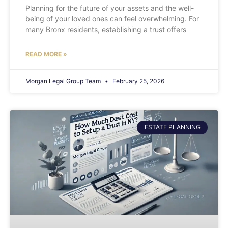
Planning for the future of your assets and the well-
being of your loved ones can feel overwhelming. For
many Bronx residents, establishing a trust offers
READ MORE »
Morgan Legal Group Team
February 25, 2026
ESTATE PLANNING