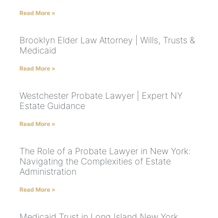
Read More »
Brooklyn Elder Law Attorney | Wills, Trusts &
Medicaid
Read More »
Westchester Probate Lawyer | Expert NY
Estate Guidance
Read More »
The Role of a Probate Lawyer in New York:
Navigating the Complexities of Estate
Administration
Read More »
Medicaid Trust in Long Island New York