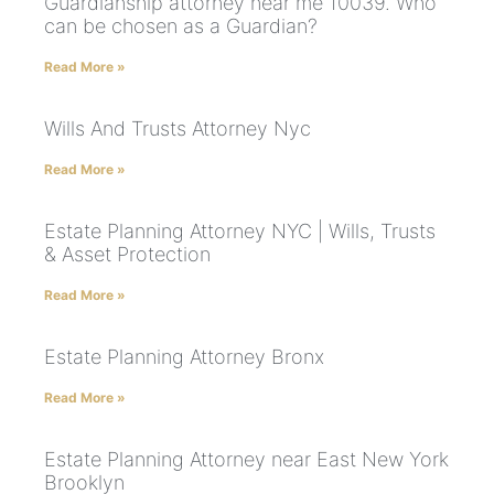
Guardianship attorney near me 10039. Who
can be chosen as a Guardian?
Read More »
Wills And Trusts Attorney Nyc
Read More »
Estate Planning Attorney NYC | Wills, Trusts
& Asset Protection
Read More »
Estate Planning Attorney Bronx
Read More »
Estate Planning Attorney near East New York
Brooklyn