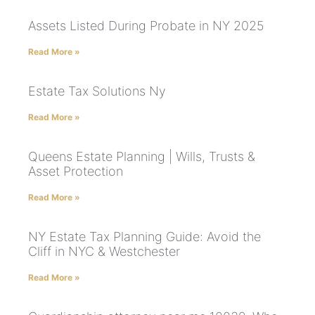
Assets Listed During Probate in NY 2025
Read More »
Estate Tax Solutions Ny
Read More »
Queens Estate Planning | Wills, Trusts &
Asset Protection
Read More »
NY Estate Tax Planning Guide: Avoid the
Cliff in NYC & Westchester
Read More »