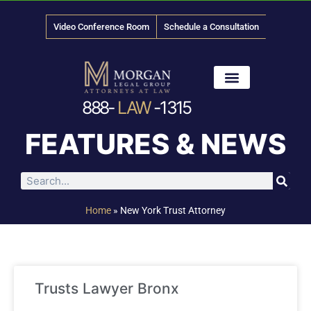
Video Conference Room
Schedule a Consultation
888-
LAW
-1315
News & Media
FEATURES & NEWS
Home
»
New York Trust Attorney
Trusts Lawyer Bronx