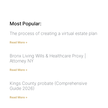
Most Popular:
The process of creating a virtual estate plan
Read More »
Bronx Living Wills & Healthcare Proxy |
Attorney NY
Read More »
Kings County probate (Comprehensive
Guide 2026)
Read More »