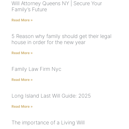
Will Attorney Queens NY | Secure Your
Family’s Future
Read More »
5 Reason why family should get their legal
house in order for the new year
Read More »
Family Law Firm Nyc
Read More »
Long Island Last Will Guide: 2025
Read More »
The importance of a Living Will