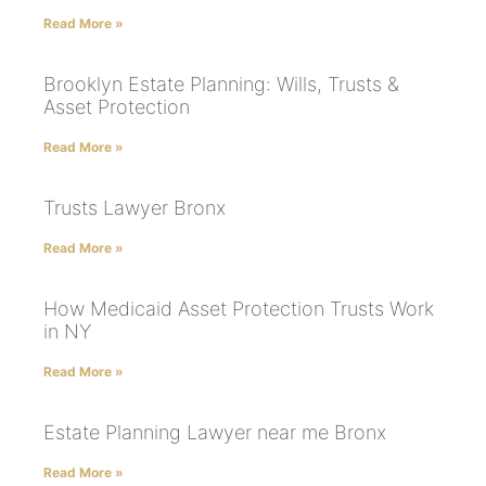
Read More »
Brooklyn Estate Planning: Wills, Trusts &
Asset Protection
Read More »
Trusts Lawyer Bronx
Read More »
How Medicaid Asset Protection Trusts Work
in NY
Read More »
Estate Planning Lawyer near me Bronx
Read More »