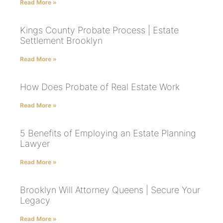
Read More »
Kings County Probate Process | Estate
Settlement Brooklyn
Read More »
How Does Probate of Real Estate Work
Read More »
5 Benefits of Employing an Estate Planning
Lawyer
Read More »
Brooklyn Will Attorney Queens | Secure Your
Legacy
Read More »