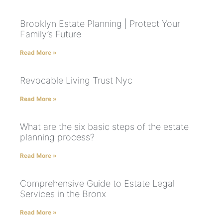
Brooklyn Estate Planning | Protect Your
Family’s Future
Read More »
Revocable Living Trust Nyc
Read More »
What are the six basic steps of the estate
planning process?
Read More »
Comprehensive Guide to Estate Legal
Services in the Bronx
Read More »