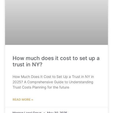
How much does it cost to set up a
trust in NY?
How Much Does It Cost to Set Up a Trust in NY in
2025? A Comprehensive Guide to Understanding
Trust Costs Planning for the future
READ MORE »
Morgan Legal Group
May 30, 2025