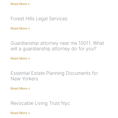
Read More »
Forest Hills Legal Services
Read More »
Guardianship attorney near me 10011. What
will a guardianship attorney do for you?
Read More »
Essential Estate Planning Documents for
New Yorkers
Read More »
Revocable Living Trust Nyc
Read More »