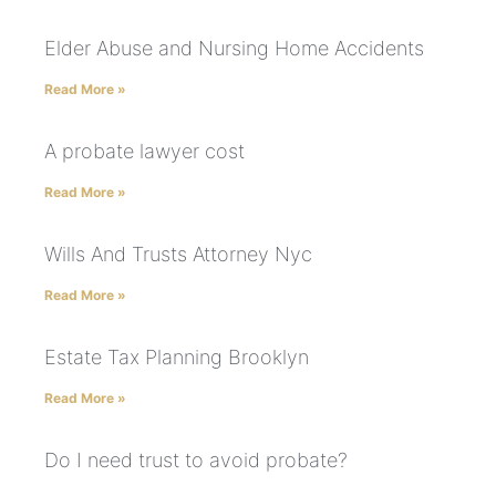
Elder Abuse and Nursing Home Accidents
Read More »
A probate lawyer cost
Read More »
Wills And Trusts Attorney Nyc
Read More »
Estate Tax Planning Brooklyn
Read More »
Do I need trust to avoid probate?