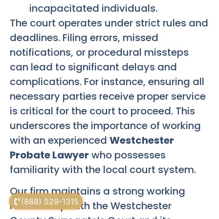
incapacitated individuals.
The court operates under strict rules and
deadlines. Filing errors, missed
notifications, or procedural missteps
can lead to significant delays and
complications. For instance, ensuring all
necessary parties receive proper service
is critical for the court to proceed. This
underscores the importance of working
with an experienced
Westchester
Probate Lawyer
who possesses
familiarity with the local court system.
Our firm maintains a strong working
(888) 529-1315
relationship with the Westchester