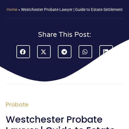
Home
»
Westchester Probate Lawyer | Guide to Estate Settlement
Share This Post:
Probate
Westchester Probate