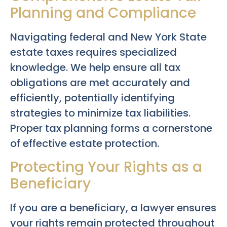
Planning and Compliance
Navigating federal and New York State
estate taxes requires specialized
knowledge. We help ensure all tax
obligations are met accurately and
efficiently, potentially identifying
strategies to minimize tax liabilities.
Proper tax planning forms a cornerstone
of effective estate protection.
Protecting Your Rights as a
Beneficiary
If you are a beneficiary, a lawyer ensures
your rights remain protected throughout