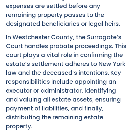
expenses are settled before any
remaining property passes to the
designated beneficiaries or legal heirs.
In Westchester County, the Surrogate’s
Court handles probate proceedings. This
court plays a vital role in confirming the
estate’s settlement adheres to New York
law and the deceased’s intentions. Key
responsibilities include appointing an
executor or administrator, identifying
and valuing all estate assets, ensuring
payment of liabilities, and finally,
distributing the remaining estate
property.