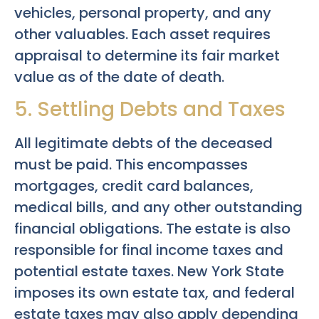
vehicles, personal property, and any
other valuables. Each asset requires
appraisal to determine its fair market
value as of the date of death.
5. Settling Debts and Taxes
All legitimate debts of the deceased
must be paid. This encompasses
mortgages, credit card balances,
medical bills, and any other outstanding
financial obligations. The estate is also
responsible for final income taxes and
potential estate taxes. New York State
imposes its own estate tax, and federal
estate taxes may also apply depending