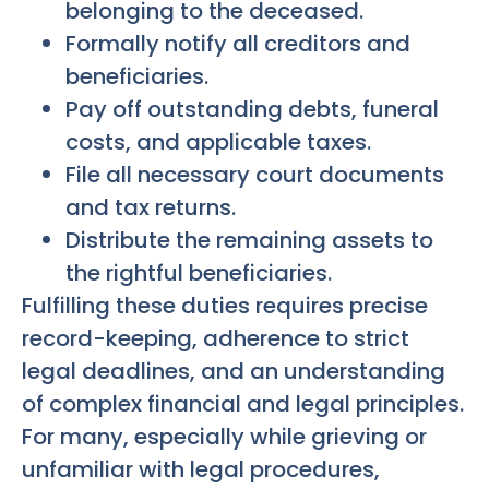
belonging to the deceased.
Formally notify all creditors and
beneficiaries.
Pay off outstanding debts, funeral
costs, and applicable taxes.
File all necessary court documents
and tax returns.
Distribute the remaining assets to
the rightful beneficiaries.
Fulfilling these duties requires precise
record-keeping, adherence to strict
legal deadlines, and an understanding
of complex financial and legal principles.
For many, especially while grieving or
unfamiliar with legal procedures,