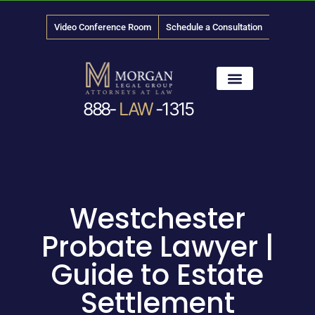
Video Conference Room
Schedule a Consultation
888-
LAW
-1315
News & Media
Westchester
Probate Lawyer |
Guide to Estate
Settlement