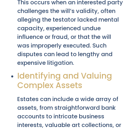
This occurs when an interested party
challenges the will’s validity, often
alleging the testator lacked mental
capacity, experienced undue
influence or fraud, or that the will
was improperly executed. Such
disputes can lead to lengthy and
expensive litigation.
Identifying and Valuing
Complex Assets
Estates can include a wide array of
assets, from straightforward bank
accounts to intricate business
interests, valuable art collections, or