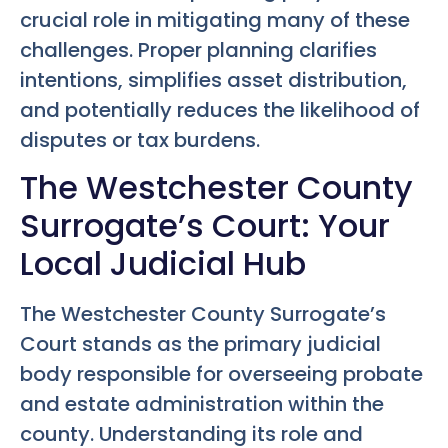
crucial role in mitigating many of these
challenges. Proper planning clarifies
intentions, simplifies asset distribution,
and potentially reduces the likelihood of
disputes or tax burdens.
The Westchester County
Surrogate’s Court: Your
Local Judicial Hub
The Westchester County Surrogate’s
Court stands as the primary judicial
body responsible for overseeing probate
and estate administration within the
county. Understanding its role and