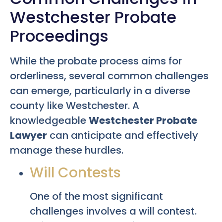
Westchester Probate
Proceedings
While the probate process aims for
orderliness, several common challenges
can emerge, particularly in a diverse
county like Westchester. A
knowledgeable
Westchester Probate
Lawyer
can anticipate and effectively
manage these hurdles.
Will Contests
One of the most significant
challenges involves a will contest.