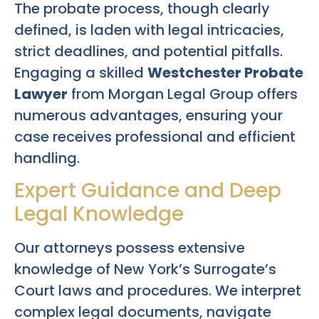
The probate process, though clearly
defined, is laden with legal intricacies,
strict deadlines, and potential pitfalls.
Engaging a skilled
Westchester Probate
Lawyer
from Morgan Legal Group offers
numerous advantages, ensuring your
case receives professional and efficient
handling.
Expert Guidance and Deep
Legal Knowledge
Our attorneys possess extensive
knowledge of New York’s Surrogate’s
Court laws and procedures. We interpret
complex legal documents, navigate