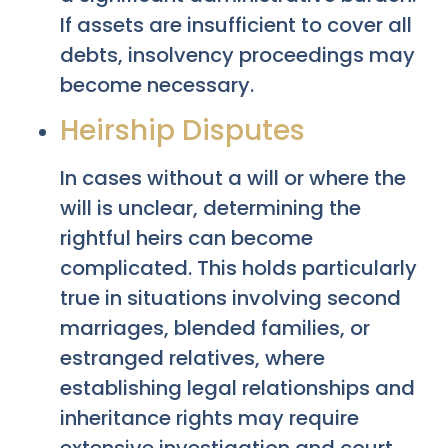
If assets are insufficient to cover all
debts, insolvency proceedings may
become necessary.
Heirship Disputes
In cases without a will or where the
will is unclear, determining the
rightful heirs can become
complicated. This holds particularly
true in situations involving second
marriages, blended families, or
estranged relatives, where
establishing legal relationships and
inheritance rights may require