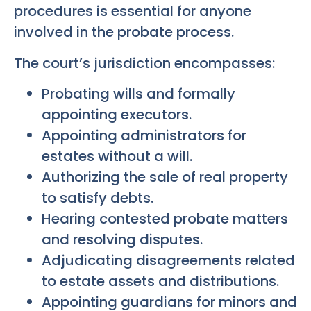
procedures is essential for anyone
involved in the probate process.
The court’s jurisdiction encompasses:
Probating wills and formally
appointing executors.
Appointing administrators for
estates without a will.
Authorizing the sale of real property
to satisfy debts.
Hearing contested probate matters
and resolving disputes.
Adjudicating disagreements related
to estate assets and distributions.
Appointing guardians for minors and