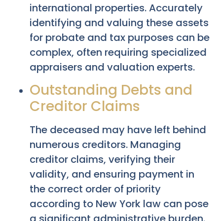
international properties. Accurately
identifying and valuing these assets
for probate and tax purposes can be
complex, often requiring specialized
appraisers and valuation experts.
Outstanding Debts and
Creditor Claims
The deceased may have left behind
numerous creditors. Managing
creditor claims, verifying their
validity, and ensuring payment in
the correct order of priority
according to New York law can pose
a significant administrative burden.