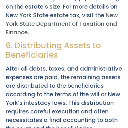
on the estate’s size. For more details on
New York State estate tax, visit the
New
York State Department of Taxation and
Finance
.
6. Distributing Assets to
Beneficiaries
After all debts, taxes, and administrative
expenses are paid, the remaining assets
are distributed to the beneficiaries
according to the terms of the will or New
York’s intestacy laws. This distribution
requires careful execution and often
necessitates a final accounting to both