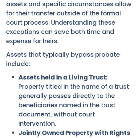
assets and specific circumstances allow
for their transfer outside of the formal
court process. Understanding these
exceptions can save both time and
expense for heirs.
Assets that typically bypass probate
include:
Assets held in a Living Trust:
Property titled in the name of a trust
generally passes directly to the
beneficiaries named in the trust
document, without court
intervention.
Jointly Owned Property with Rights