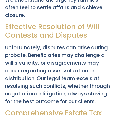
often feel to settle affairs and achieve
closure.
Effective Resolution of Will
Contests and Disputes
Unfortunately, disputes can arise during
probate. Beneficiaries may challenge a
will’s validity, or disagreements may
occur regarding asset valuation or
distribution. Our legal team excels at
resolving such conflicts, whether through
negotiation or litigation, always striving
for the best outcome for our clients.
Comprehensive Estate Tax