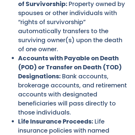
of Survivorship:
Property owned by
spouses or other individuals with
“rights of survivorship”
automatically transfers to the
surviving owner(s) upon the death
of one owner.
Accounts with Payable on Death
(POD) or Transfer on Death (TOD)
Designations:
Bank accounts,
brokerage accounts, and retirement
accounts with designated
beneficiaries will pass directly to
those individuals.
Life Insurance Proceeds:
Life
insurance policies with named