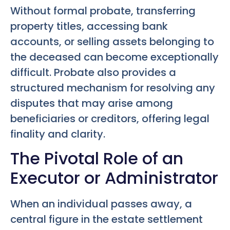
Without formal probate, transferring
property titles, accessing bank
accounts, or selling assets belonging to
the deceased can become exceptionally
difficult. Probate also provides a
structured mechanism for resolving any
disputes that may arise among
beneficiaries or creditors, offering legal
finality and clarity.
The Pivotal Role of an
Executor or Administrator
When an individual passes away, a
central figure in the estate settlement