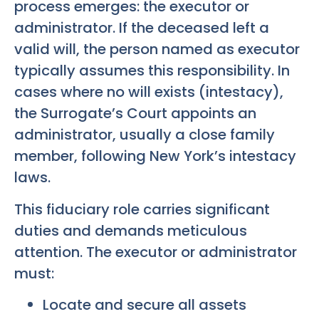
process emerges: the executor or
administrator. If the deceased left a
valid will, the person named as executor
typically assumes this responsibility. In
cases where no will exists (intestacy),
the Surrogate’s Court appoints an
administrator, usually a close family
member, following New York’s intestacy
laws.
This fiduciary role carries significant
duties and demands meticulous
attention. The executor or administrator
must:
Locate and secure all assets