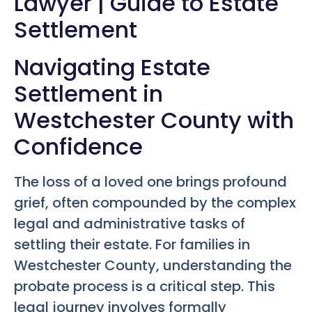
Lawyer | Guide to Estate
Settlement
Navigating Estate
Settlement in
Westchester County with
Confidence
The loss of a loved one brings profound
grief, often compounded by the complex
legal and administrative tasks of
settling their estate. For families in
Westchester County, understanding the
probate process is a critical step. This
legal journey involves formally