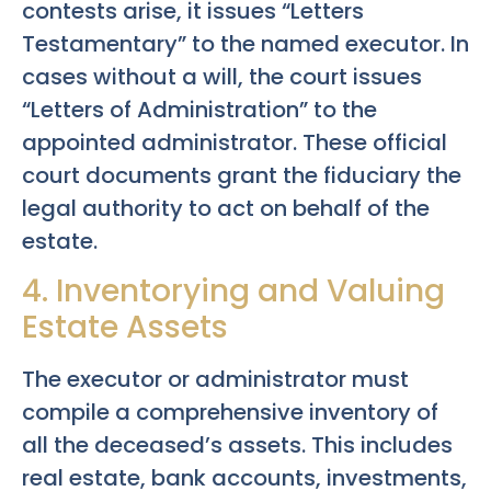
contests arise, it issues “Letters
Testamentary” to the named executor. In
cases without a will, the court issues
“Letters of Administration” to the
appointed administrator. These official
court documents grant the fiduciary the
legal authority to act on behalf of the
estate.
4. Inventorying and Valuing
Estate Assets
The executor or administrator must
compile a comprehensive inventory of
all the deceased’s assets. This includes
real estate, bank accounts, investments,