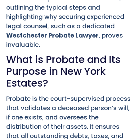
outlining the typical steps and
highlighting why securing experienced
legal counsel, such as a dedicated
Westchester Probate Lawyer
, proves
invaluable.
What is Probate and Its
Purpose in New York
Estates?
Probate is the court-supervised process
that validates a deceased person’s will,
if one exists, and oversees the
distribution of their assets. It ensures
that all outstanding debts, taxes, and