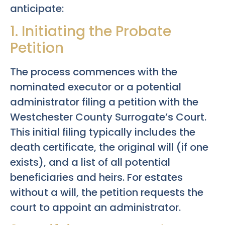
anticipate:
1. Initiating the Probate
Petition
The process commences with the
nominated executor or a potential
administrator filing a petition with the
Westchester County Surrogate’s Court.
This initial filing typically includes the
death certificate, the original will (if one
exists), and a list of all potential
beneficiaries and heirs. For estates
without a will, the petition requests the
court to appoint an administrator.