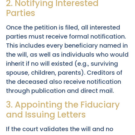
2. Notifying Interested
Parties
Once the petition is filed, all interested
parties must receive formal notification.
This includes every beneficiary named in
the will, as well as individuals who would
inherit if no will existed (e.g., surviving
spouse, children, parents). Creditors of
the deceased also receive notification
through publication and direct mail.
3. Appointing the Fiduciary
and Issuing Letters
If the court validates the will and no