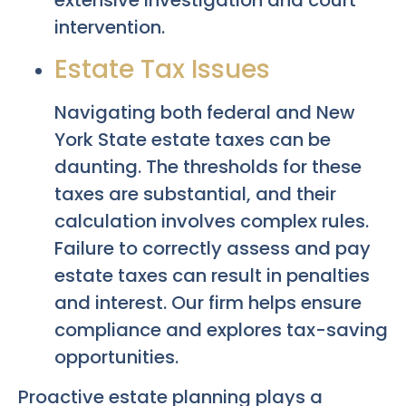
extensive investigation and court
intervention.
Estate Tax Issues
Navigating both federal and New
York State estate taxes can be
daunting. The thresholds for these
taxes are substantial, and their
calculation involves complex rules.
Failure to correctly assess and pay
estate taxes can result in penalties
and interest. Our firm helps ensure
compliance and explores tax-saving
opportunities.
Proactive estate planning plays a