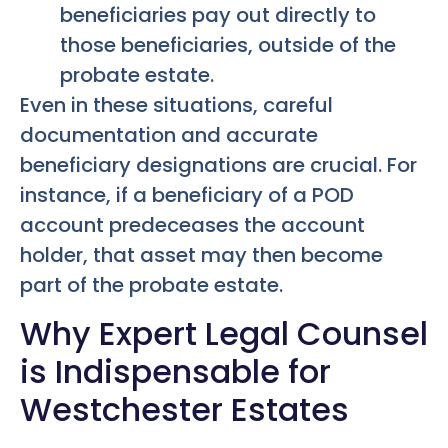
beneficiaries pay out directly to
those beneficiaries, outside of the
probate estate.
Even in these situations, careful
documentation and accurate
beneficiary designations are crucial. For
instance, if a beneficiary of a POD
account predeceases the account
holder, that asset may then become
part of the probate estate.
Why Expert Legal Counsel
is Indispensable for
Westchester Estates