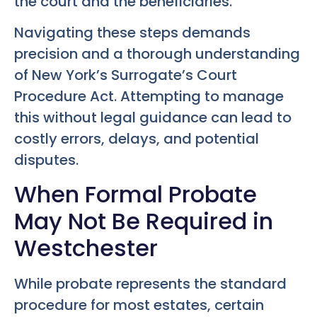
the court and the beneficiaries.
Navigating these steps demands
precision and a thorough understanding
of New York’s Surrogate’s Court
Procedure Act. Attempting to manage
this without legal guidance can lead to
costly errors, delays, and potential
disputes.
When Formal Probate
May Not Be Required in
Westchester
While probate represents the standard
procedure for most estates, certain