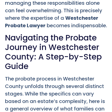
managing these responsibilities alone
can feel overwhelming. This is precisely
where the expertise of a
Westchester
Probate Lawyer
becomes indispensable.
Navigating the Probate
Journey in Westchester
County: A Step-by-Step
Guide
The probate process in Westchester
County unfolds through several distinct
stages. While the specifics can vary
based on an estate’s complexity, here is
a general overview of what families can