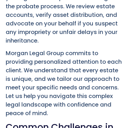
the probate process. We review estate
accounts, verify asset distribution, and
advocate on your behalf if you suspect
any impropriety or unfair delays in your
inheritance.
Morgan Legal Group commits to
providing personalized attention to each
client. We understand that every estate
is unique, and we tailor our approach to
meet your specific needs and concerns.
Let us help you navigate this complex
legal landscape with confidence and
peace of mind.
Common Challenges in