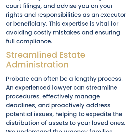
court filings, and advise you on your
rights and responsibilities as an executor
or beneficiary. This expertise is vital for
avoiding costly mistakes and ensuring
full compliance.
Streamlined Estate
Administration
Probate can often be a lengthy process.
An experienced lawyer can streamline
procedures, effectively manage
deadlines, and proactively address
potential issues, helping to expedite the
distribution of assets to your loved ones.
We understand the urgency families