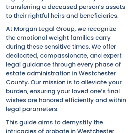
transferring a deceased person’s assets
to their rightful heirs and beneficiaries.
At Morgan Legal Group, we recognize
the emotional weight families carry
during these sensitive times. We offer
dedicated, compassionate, and expert
legal guidance through every phase of
estate administration in Westchester
County. Our mission is to alleviate your
burden, ensuring your loved one’s final
wishes are honored efficiently and within
legal parameters.
This guide aims to demystify the
intricacies of probate in Westchester,