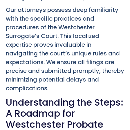
Our attorneys possess deep familiarity
with the specific practices and
procedures of the Westchester
Surrogate’s Court. This localized
expertise proves invaluable in
navigating the court’s unique rules and
expectations. We ensure all filings are
precise and submitted promptly, thereby
minimizing potential delays and
complications.
Understanding the Steps:
A Roadmap for
Westchester Probate