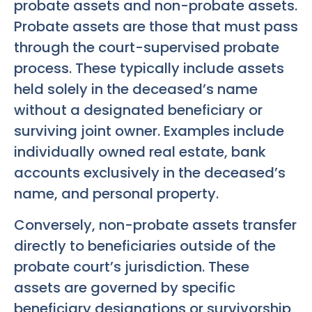
probate assets and non-probate assets.
Probate assets are those that must pass
through the court-supervised probate
process. These typically include assets
held solely in the deceased’s name
without a designated beneficiary or
surviving joint owner. Examples include
individually owned real estate, bank
accounts exclusively in the deceased’s
name, and personal property.
Conversely, non-probate assets transfer
directly to beneficiaries outside of the
probate court’s jurisdiction. These
assets are governed by specific
beneficiary designations or survivorship