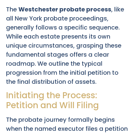
The
Westchester probate process
, like
all New York probate proceedings,
generally follows a specific sequence.
While each estate presents its own
unique circumstances, grasping these
fundamental stages offers a clear
roadmap. We outline the typical
progression from the initial petition to
the final distribution of assets.
Initiating the Process:
Petition and Will Filing
The probate journey formally begins
when the named executor files a petition