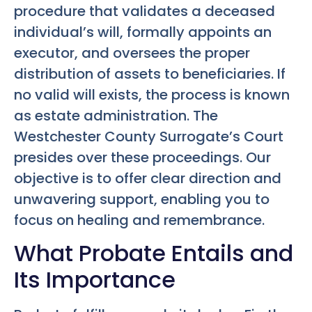
procedure that validates a deceased
individual’s will, formally appoints an
executor, and oversees the proper
distribution of assets to beneficiaries. If
no valid will exists, the process is known
as estate administration. The
Westchester County Surrogate’s Court
presides over these proceedings. Our
objective is to offer clear direction and
unwavering support, enabling you to
focus on healing and remembrance.
What Probate Entails and
Its Importance