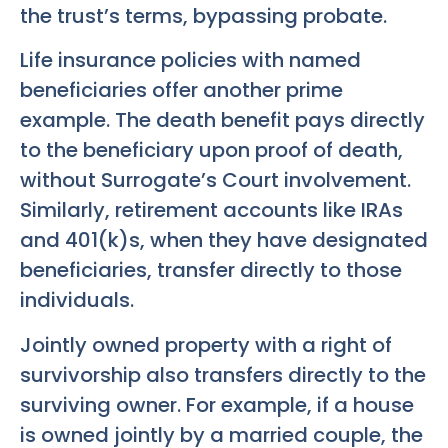
the trust’s terms, bypassing probate.
Life insurance policies with named
beneficiaries offer another prime
example. The death benefit pays directly
to the beneficiary upon proof of death,
without Surrogate’s Court involvement.
Similarly, retirement accounts like IRAs
and 401(k)s, when they have designated
beneficiaries, transfer directly to those
individuals.
Jointly owned property with a right of
survivorship also transfers directly to the
surviving owner. For example, if a house
is owned jointly by a married couple, the