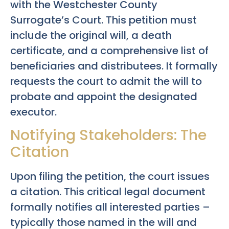
with the Westchester County
Surrogate’s Court. This petition must
include the original will, a death
certificate, and a comprehensive list of
beneficiaries and distributees. It formally
requests the court to admit the will to
probate and appoint the designated
executor.
Notifying Stakeholders: The
Citation
Upon filing the petition, the court issues
a citation. This critical legal document
formally notifies all interested parties –
typically those named in the will and