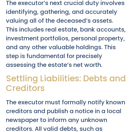
The executor’s next crucial duty involves
identifying, gathering, and accurately
valuing all of the deceased’s assets.
This includes real estate, bank accounts,
investment portfolios, personal property,
and any other valuable holdings. This
step is fundamental for precisely
assessing the estate’s net worth.
Settling Liabilities: Debts and
Creditors
The executor must formally notify known
creditors and publish a notice in a local
newspaper to inform any unknown
creditors. All valid debts, such as