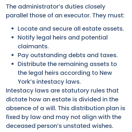
The administrator’s duties closely
parallel those of an executor. They must:
Locate and secure all estate assets.
Notify legal heirs and potential
claimants.
Pay outstanding debts and taxes.
Distribute the remaining assets to
the legal heirs according to New
York’s intestacy laws.
Intestacy laws are statutory rules that
dictate how an estate is divided in the
absence of a will. This distribution plan is
fixed by law and may not align with the
deceased person’s unstated wishes.