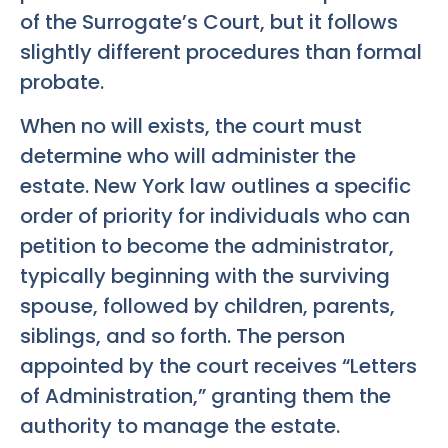
of the Surrogate’s Court, but it follows
slightly different procedures than formal
probate.
When no will exists, the court must
determine who will administer the
estate. New York law outlines a specific
order of priority for individuals who can
petition to become the administrator,
typically beginning with the surviving
spouse, followed by children, parents,
siblings, and so forth. The person
appointed by the court receives “Letters
of Administration,” granting them the
authority to manage the estate.