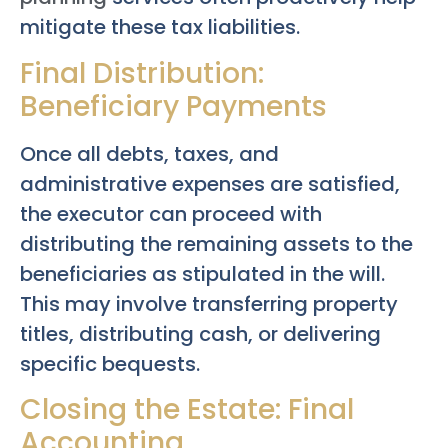
mitigate these tax liabilities.
Final Distribution:
Beneficiary Payments
Once all debts, taxes, and
administrative expenses are satisfied,
the executor can proceed with
distributing the remaining assets to the
beneficiaries as stipulated in the will.
This may involve transferring property
titles, distributing cash, or delivering
specific bequests.
Closing the Estate: Final
Accounting