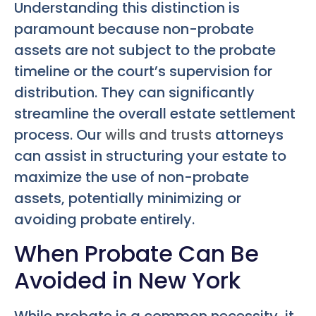
Understanding this distinction is
paramount because non-probate
assets are not subject to the probate
timeline or the court’s supervision for
distribution. They can significantly
streamline the overall estate settlement
process. Our
wills and trusts
attorneys
can assist in structuring your estate to
maximize the use of non-probate
assets, potentially minimizing or
avoiding probate entirely.
When Probate Can Be
Avoided in New York
While probate is a common necessity, it