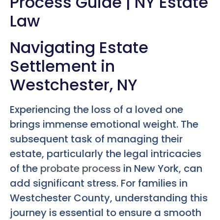
Process Guide | NY Estate
Law
Navigating Estate
Settlement in
Westchester, NY
Experiencing the loss of a loved one
brings immense emotional weight. The
subsequent task of managing their
estate, particularly the legal intricacies
of the
probate process
in New York, can
add significant stress. For families in
Westchester County, understanding this
journey is essential to ensure a smooth