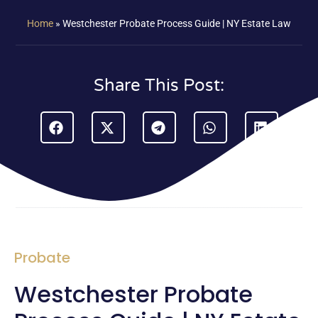
Home
»
Westchester Probate Process Guide | NY Estate Law
Share This Post:
Probate
Westchester Probate