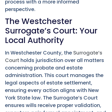
process with a more informed
perspective.
The Westchester
Surrogate’s Court: Your
Local Authority
In Westchester County, the
Surrogate’s
Court
holds jurisdiction over all matters
concerning probate and estate
administration. This court manages the
legal aspects of estate settlement,
ensuring every action aligns with New
York State law. The Surrogate’s Court
ensures wills receive proper validation,