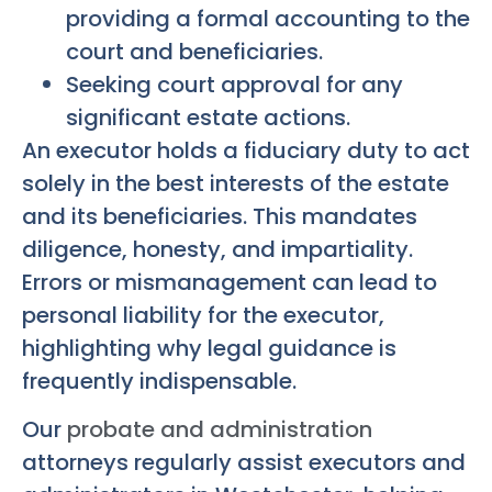
providing a formal accounting to the
court and beneficiaries.
Seeking court approval for any
significant estate actions.
An executor holds a fiduciary duty to act
solely in the best interests of the estate
and its beneficiaries. This mandates
diligence, honesty, and impartiality.
Errors or mismanagement can lead to
personal liability for the executor,
highlighting why legal guidance is
frequently indispensable.
Our
probate and administration
attorneys regularly assist executors and