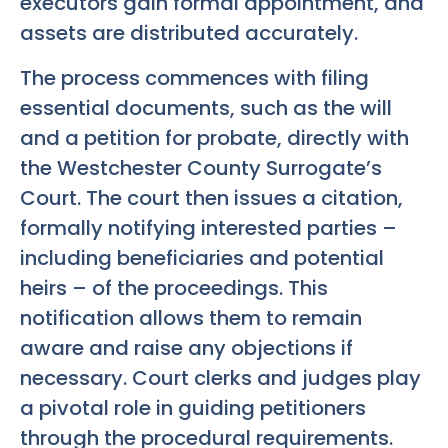
executors gain formal appointment, and
assets are distributed accurately.
The process commences with filing
essential documents, such as the will
and a petition for probate, directly with
the Westchester County Surrogate’s
Court. The court then issues a citation,
formally notifying interested parties –
including beneficiaries and potential
heirs – of the proceedings. This
notification allows them to remain
aware and raise any objections if
necessary. Court clerks and judges play
a pivotal role in guiding petitioners
through the procedural requirements.