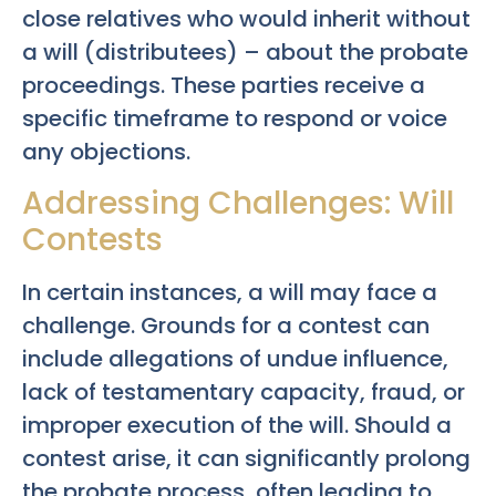
close relatives who would inherit without
a will (distributees) – about the probate
proceedings. These parties receive a
specific timeframe to respond or voice
any objections.
Addressing Challenges: Will
Contests
In certain instances, a will may face a
challenge. Grounds for a contest can
include allegations of undue influence,
lack of testamentary capacity, fraud, or
improper execution of the will. Should a
contest arise, it can significantly prolong
the probate process, often leading to