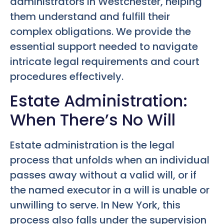
administrators in Westchester, helping
them understand and fulfill their
complex obligations. We provide the
essential support needed to navigate
intricate legal requirements and court
procedures effectively.
Estate Administration:
When There’s No Will
Estate administration is the legal
process that unfolds when an individual
passes away without a valid will, or if
the named executor in a will is unable or
unwilling to serve. In New York, this
process also falls under the supervision