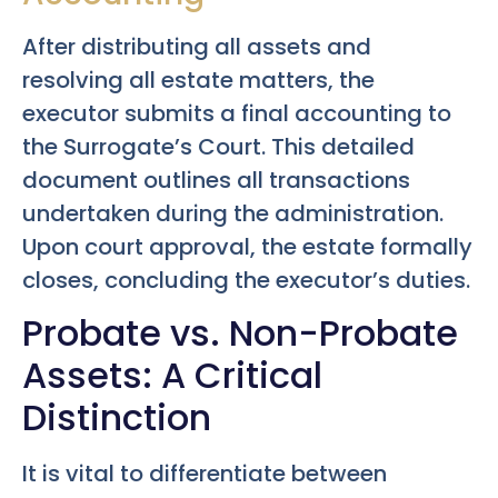
After distributing all assets and
resolving all estate matters, the
executor submits a final accounting to
the Surrogate’s Court. This detailed
document outlines all transactions
undertaken during the administration.
Upon court approval, the estate formally
closes, concluding the executor’s duties.
Probate vs. Non-Probate
Assets: A Critical
Distinction
It is vital to differentiate between