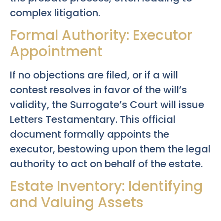
complex litigation.
Formal Authority: Executor
Appointment
If no objections are filed, or if a will
contest resolves in favor of the will’s
validity, the Surrogate’s Court will issue
Letters Testamentary. This official
document formally appoints the
executor, bestowing upon them the legal
authority to act on behalf of the estate.
Estate Inventory: Identifying
and Valuing Assets