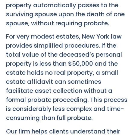
property automatically passes to the
surviving spouse upon the death of one
spouse, without requiring probate.
For very modest estates, New York law
provides simplified procedures. If the
total value of the deceased’s personal
property is less than $50,000 and the
estate holds no real property, a small
estate affidavit can sometimes
facilitate asset collection without a
formal probate proceeding. This process
is considerably less complex and time-
consuming than full probate.
Our firm helps clients understand their