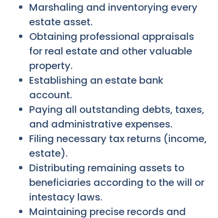
Marshaling and inventorying every
estate asset.
Obtaining professional appraisals
for real estate and other valuable
property.
Establishing an estate bank
account.
Paying all outstanding debts, taxes,
and administrative expenses.
Filing necessary tax returns (income,
estate).
Distributing remaining assets to
beneficiaries according to the will or
intestacy laws.
Maintaining precise records and