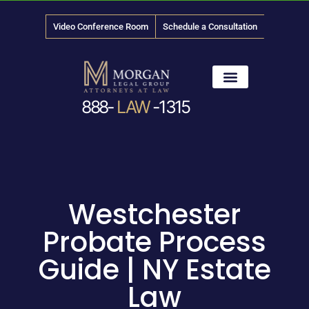
Video Conference Room
Schedule a Consultation
888-
LAW
-1315
News & Media
Westchester
Probate Process
Guide | NY Estate
Law