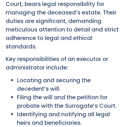
Court, bears legal responsibility for
managing the deceased’s estate. Their
duties are significant, demanding
meticulous attention to detail and strict
adherence to legal and ethical
standards.
Key responsibilities of an executor or
administrator include:
Locating and securing the
decedent’s will.
Filing the will and the petition for
probate with the Surrogate’s Court.
Identifying and notifying all legal
heirs and beneficiaries.