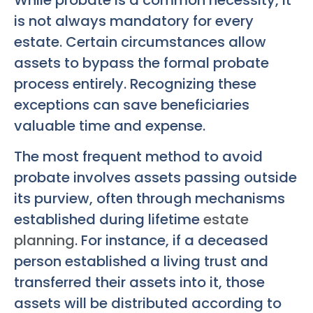
is not always mandatory for every
estate. Certain circumstances allow
assets to bypass the formal probate
process entirely. Recognizing these
exceptions can save beneficiaries
valuable time and expense.
The most frequent method to avoid
probate involves assets passing outside
its purview, often through mechanisms
established during lifetime
estate
planning
. For instance, if a deceased
person established a living trust and
transferred their assets into it, those
assets will be distributed according to