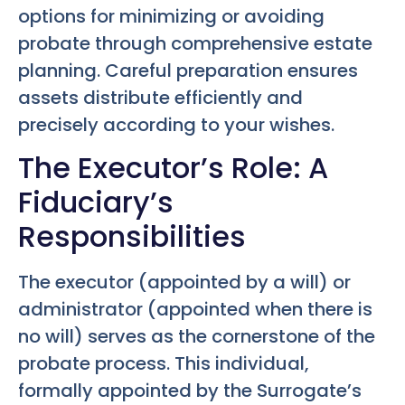
options for minimizing or avoiding
probate through comprehensive estate
planning. Careful preparation ensures
assets distribute efficiently and
precisely according to your wishes.
The Executor’s Role: A
Fiduciary’s
Responsibilities
The executor (appointed by a will) or
administrator (appointed when there is
no will) serves as the cornerstone of the
probate process. This individual,
formally appointed by the Surrogate’s