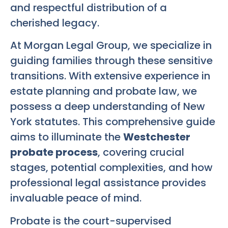
and respectful distribution of a
cherished legacy.
At Morgan Legal Group, we specialize in
guiding families through these sensitive
transitions. With extensive experience in
estate planning and probate law, we
possess a deep understanding of New
York statutes. This comprehensive guide
aims to illuminate the
Westchester
probate process
, covering crucial
stages, potential complexities, and how
professional legal assistance provides
invaluable peace of mind.
Probate is the court-supervised