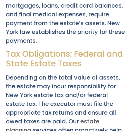
mortgages, loans, credit card balances,
and final medical expenses, require
payment from the estate’s assets. New
York law establishes the priority for these
payments.
Tax Obligations: Federal and
State Estate Taxes
Depending on the total value of assets,
the estate may incur responsibility for
New York estate tax and/or federal
estate tax. The executor must file the
appropriate tax returns and ensure all
owed taxes are paid. Our
estate
planning
services often proactively help