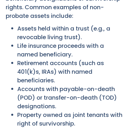
rights. Common examples of non-
probate assets include:
Assets held within a trust (e.g., a
revocable living trust).
Life insurance proceeds with a
named beneficiary.
Retirement accounts (such as
401(k)s, IRAs) with named
beneficiaries.
Accounts with payable-on-death
(POD) or transfer-on-death (TOD)
designations.
Property owned as joint tenants with
right of survivorship.