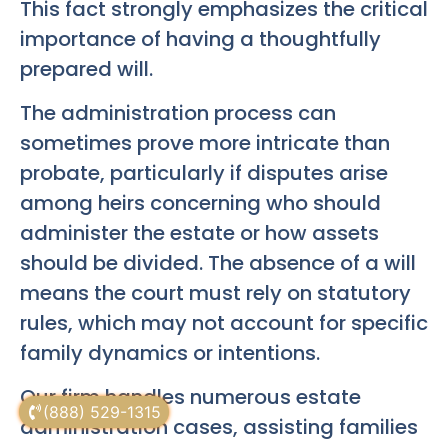
This fact strongly emphasizes the critical
importance of having a thoughtfully
prepared will.
The administration process can
sometimes prove more intricate than
probate, particularly if disputes arise
among heirs concerning who should
administer the estate or how assets
should be divided. The absence of a will
means the court must rely on statutory
rules, which may not account for specific
family dynamics or intentions.
Our firm handles numerous estate
(888) 529-1315
administration cases, assisting families