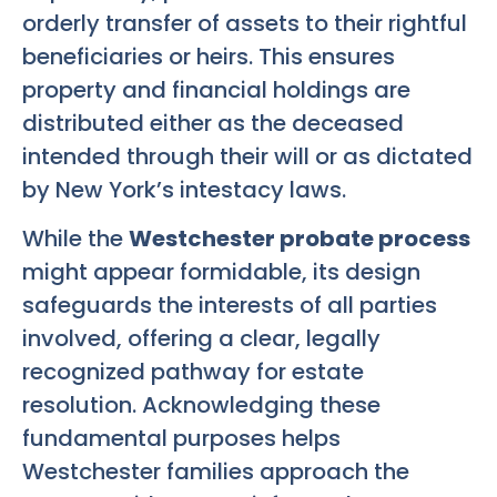
orderly transfer of assets to their rightful
beneficiaries or heirs. This ensures
property and financial holdings are
distributed either as the deceased
intended through their will or as dictated
by New York’s intestacy laws.
While the
Westchester probate process
might appear formidable, its design
safeguards the interests of all parties
involved, offering a clear, legally
recognized pathway for estate
resolution. Acknowledging these
fundamental purposes helps
Westchester families approach the