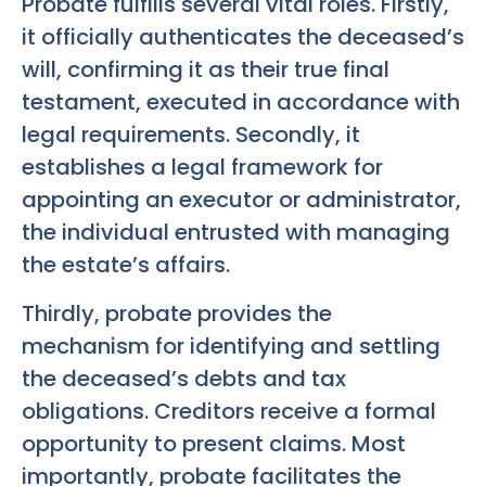
Probate fulfills several vital roles. Firstly,
it officially authenticates the deceased’s
will, confirming it as their true final
testament, executed in accordance with
legal requirements. Secondly, it
establishes a legal framework for
appointing an executor or administrator,
the individual entrusted with managing
the estate’s affairs.
Thirdly, probate provides the
mechanism for identifying and settling
the deceased’s debts and tax
obligations. Creditors receive a formal
opportunity to present claims. Most
importantly, probate facilitates the