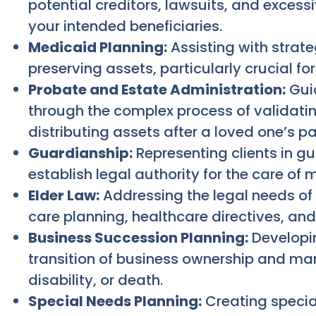
potential creditors, lawsuits, and excessi
your intended beneficiaries.
Medicaid Planning:
Assisting with strate
preserving assets, particularly crucial f
Probate and Estate Administration:
Guid
through the complex process of validating
distributing assets after a loved one’s p
Guardianship:
Representing clients in g
establish legal authority for the care of 
Elder Law:
Addressing the legal needs of 
care planning, healthcare directives, and
Business Succession Planning:
Developin
transition of business ownership and m
disability, or death.
Special Needs Planning:
Creating special