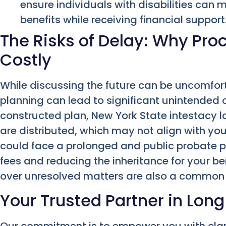
ensure individuals with disabilities can m
benefits while receiving financial support
The Risks of Delay: Why Pro
Costly
While discussing the future can be uncomfor
planning can lead to significant unintended
constructed plan, New York State intestacy l
are distributed, which may not align with you
could face a prolonged and public probate pr
fees and reducing the inheritance for your b
over unresolved matters are also a common
Your Trusted Partner in Long
Our commitment is to empower you with clar