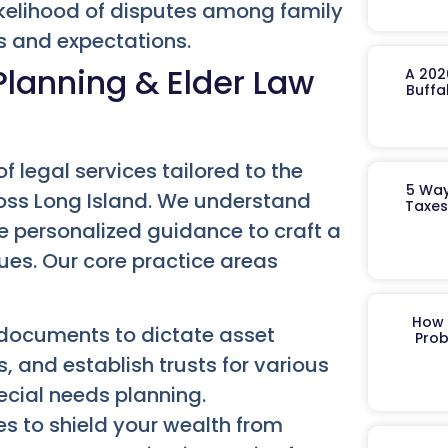
kelihood of disputes among family
s and expectations.
lanning & Elder Law
A 202
Buffa
f legal services tailored to the
5 Way
ross Long Island. We understand
Taxes
de personalized guidance to craft a
lues. Our core practice areas
How 
 documents to dictate asset
Prob
, and establish trusts for various
ecial needs planning.
s to shield your wealth from