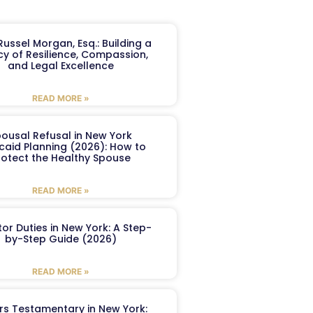
ussel Morgan, Esq.: Building a
y of Resilience, Compassion,
and Legal Excellence
READ MORE »
ousal Refusal in New York
caid Planning (2026): How to
rotect the Healthy Spouse
READ MORE »
or Duties in New York: A Step-
by-Step Guide (2026)
READ MORE »
ers Testamentary in New York: