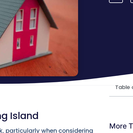
Table 
ng Island
More T
rk, particularly when considering