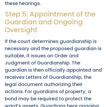
these hearings.
Step 5: Appointment of the
Guardian and Ongoing
Oversight
If the court determines guardianship is
necessary and the proposed guardian is
suitable, it issues an Order and
Judgment of Guardianship. The
guardian is then officially appointed and
receives Letters of Guardianship, the
legal document authorizing their
actions. For guardians of property, a
bond may be required to protect the
ward’s assets. Guardians bear ongoing