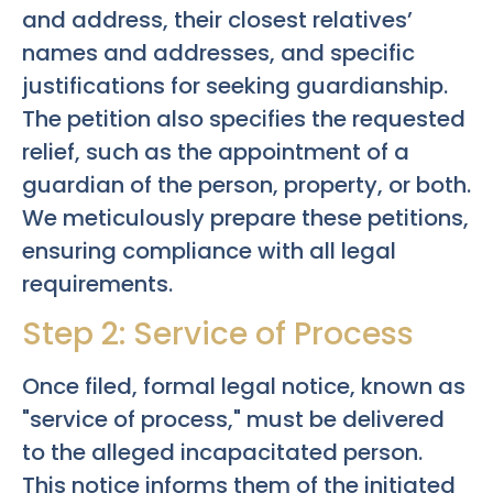
and address, their closest relatives’
names and addresses, and specific
justifications for seeking guardianship.
The petition also specifies the requested
relief, such as the appointment of a
guardian of the person, property, or both.
We meticulously prepare these petitions,
ensuring compliance with all legal
requirements.
Step 2: Service of Process
Once filed, formal legal notice, known as
"service of process," must be delivered
to the alleged incapacitated person.
This notice informs them of the initiated