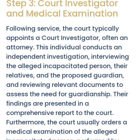
Step 3: Court Investigator
and Medical Examination
Following service, the court typically
appoints a Court Investigator, often an
attorney. This individual conducts an
independent investigation, interviewing
the alleged incapacitated person, their
relatives, and the proposed guardian,
and reviewing relevant documents to
assess the need for guardianship. Their
findings are presented in a
comprehensive report to the court.
Furthermore, the court usually orders a
medical examination of the alleged