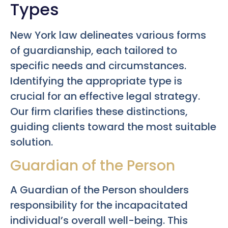
Types
New York law delineates various forms
of guardianship, each tailored to
specific needs and circumstances.
Identifying the appropriate type is
crucial for an effective legal strategy.
Our firm clarifies these distinctions,
guiding clients toward the most suitable
solution.
Guardian of the Person
A Guardian of the Person shoulders
responsibility for the incapacitated
individual’s overall well-being. This