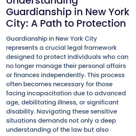
Understanding
Guardianship in New York
City: A Path to Protection
Guardianship in New York City
represents a crucial legal framework
designed to protect individuals who can
no longer manage their personal affairs
or finances independently. This process
often becomes necessary for those
facing incapacitation due to advanced
age, debilitating illness, or significant
disability. Navigating these sensitive
situations demands not only a deep
understanding of the law but also