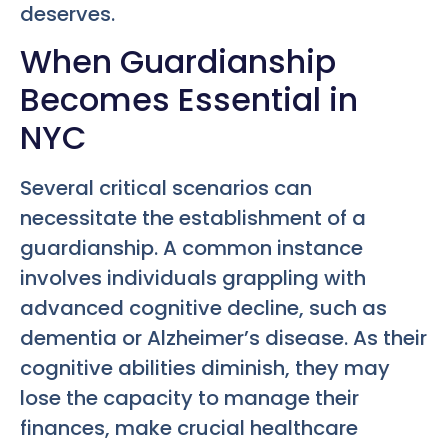
deserves.
When Guardianship
Becomes Essential in
NYC
Several critical scenarios can
necessitate the establishment of a
guardianship. A common instance
involves individuals grappling with
advanced cognitive decline, such as
dementia or Alzheimer’s disease. As their
cognitive abilities diminish, they may
lose the capacity to manage their
finances, make crucial healthcare