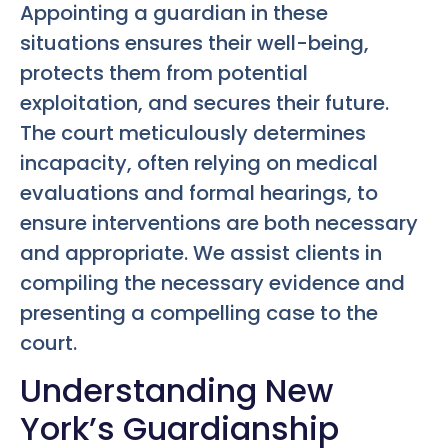
Appointing a guardian in these
situations ensures their well-being,
protects them from potential
exploitation, and secures their future.
The court meticulously determines
incapacity, often relying on medical
evaluations and formal hearings, to
ensure interventions are both necessary
and appropriate. We assist clients in
compiling the necessary evidence and
presenting a compelling case to the
court.
Understanding New
York’s Guardianship