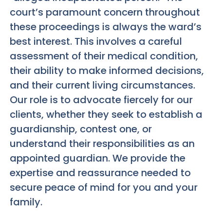
court’s paramount concern throughout
these proceedings is always the ward’s
best interest. This involves a careful
assessment of their medical condition,
their ability to make informed decisions,
and their current living circumstances.
Our role is to advocate fiercely for our
clients, whether they seek to establish a
guardianship, contest one, or
understand their responsibilities as an
appointed guardian. We provide the
expertise and reassurance needed to
secure peace of mind for you and your
family.