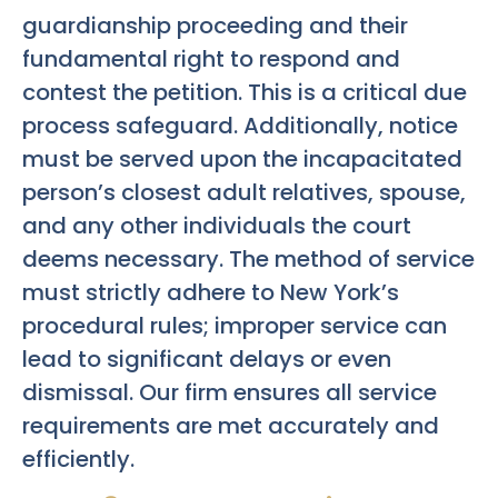
guardianship proceeding and their
fundamental right to respond and
contest the petition. This is a critical due
process safeguard. Additionally, notice
must be served upon the incapacitated
person’s closest adult relatives, spouse,
and any other individuals the court
deems necessary. The method of service
must strictly adhere to New York’s
procedural rules; improper service can
lead to significant delays or even
dismissal. Our firm ensures all service
requirements are met accurately and
efficiently.