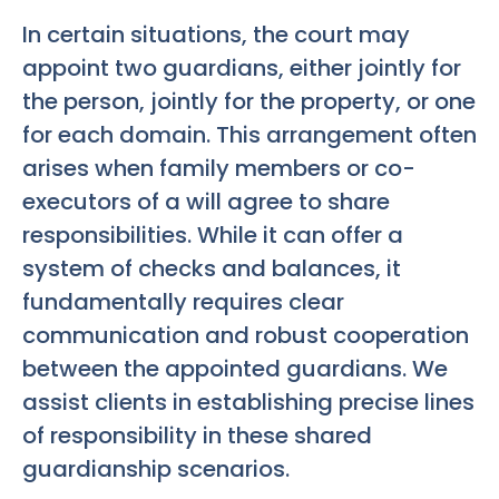
In certain situations, the court may
appoint two guardians, either jointly for
the person, jointly for the property, or one
for each domain. This arrangement often
arises when family members or co-
executors of a will agree to share
responsibilities. While it can offer a
system of checks and balances, it
fundamentally requires clear
communication and robust cooperation
between the appointed guardians. We
assist clients in establishing precise lines
of responsibility in these shared
guardianship scenarios.