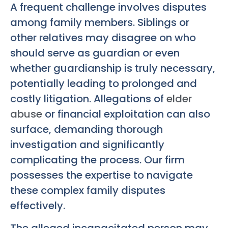
A frequent challenge involves disputes
among family members. Siblings or
other relatives may disagree on who
should serve as guardian or even
whether guardianship is truly necessary,
potentially leading to prolonged and
costly litigation. Allegations of
elder
abuse
or financial exploitation can also
surface, demanding thorough
investigation and significantly
complicating the process. Our firm
possesses the expertise to navigate
these complex family disputes
effectively.
The alleged incapacitated person may