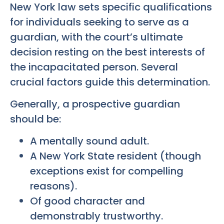
New York law sets specific qualifications
for individuals seeking to serve as a
guardian, with the court’s ultimate
decision resting on the best interests of
the incapacitated person. Several
crucial factors guide this determination.
Generally, a prospective guardian
should be:
A mentally sound adult.
A New York State resident (though
exceptions exist for compelling
reasons).
Of good character and
demonstrably trustworthy.