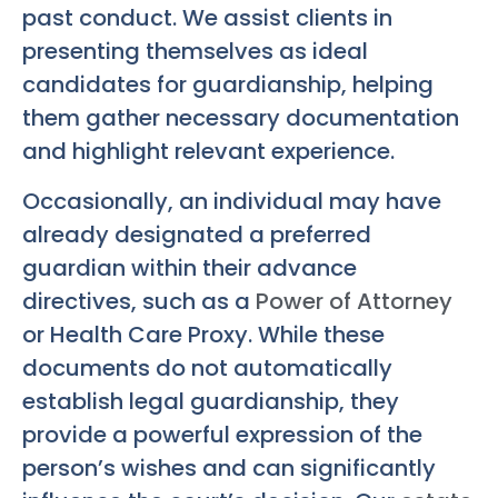
past conduct. We assist clients in
presenting themselves as ideal
candidates for guardianship, helping
them gather necessary documentation
and highlight relevant experience.
Occasionally, an individual may have
already designated a preferred
guardian within their advance
directives, such as a
Power of Attorney
or Health Care Proxy. While these
documents do not automatically
establish legal guardianship, they
provide a powerful expression of the
person’s wishes and can significantly