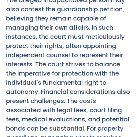
also contest the guardianship petition,
believing they remain capable of
managing their own affairs. In such
instances, the court must meticulously
protect their rights, often appointing
independent counsel to represent their
interests. The court strives to balance
the imperative for protection with the
individual’s fundamental right to
autonomy. Financial considerations also
present challenges. The costs
associated with legal fees, court filing
fees, medical evaluations, and potential
bonds can be substantial. For property