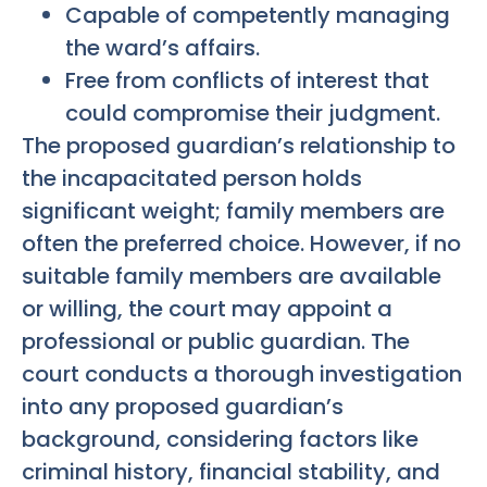
Capable of competently managing
the ward’s affairs.
Free from conflicts of interest that
could compromise their judgment.
The proposed guardian’s relationship to
the incapacitated person holds
significant weight; family members are
often the preferred choice. However, if no
suitable family members are available
or willing, the court may appoint a
professional or public guardian. The
court conducts a thorough investigation
into any proposed guardian’s
background, considering factors like
criminal history, financial stability, and