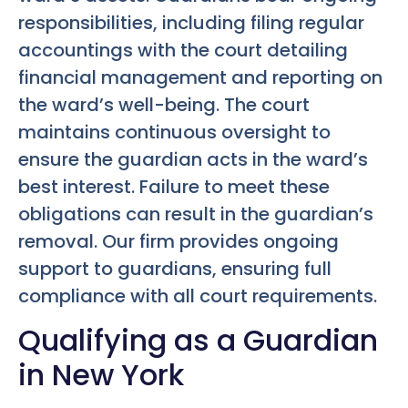
responsibilities, including filing regular
accountings with the court detailing
financial management and reporting on
the ward’s well-being. The court
maintains continuous oversight to
ensure the guardian acts in the ward’s
best interest. Failure to meet these
obligations can result in the guardian’s
removal. Our firm provides ongoing
support to guardians, ensuring full
compliance with all court requirements.
Qualifying as a Guardian
in New York