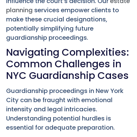
influence the court’s decision. Our
estate
planning
services empower clients to
make these crucial designations,
potentially simplifying future
guardianship proceedings.
Navigating Complexities:
Common Challenges in
NYC Guardianship Cases
Guardianship proceedings in New York
City can be fraught with emotional
intensity and legal intricacies.
Understanding potential hurdles is
essential for adequate preparation.