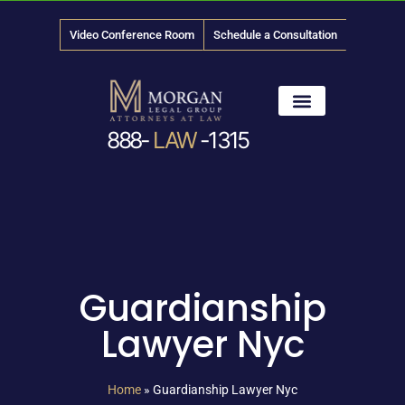
Video Conference Room
Schedule a Consultation
888-
LAW
-1315
News & Media
Guardianship
Lawyer Nyc
Home
»
Guardianship Lawyer Nyc