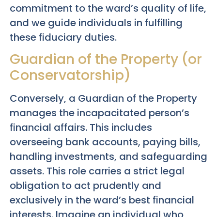
commitment to the ward’s quality of life,
and we guide individuals in fulfilling
these fiduciary duties.
Guardian of the Property (or
Conservatorship)
Conversely, a Guardian of the Property
manages the incapacitated person’s
financial affairs. This includes
overseeing bank accounts, paying bills,
handling investments, and safeguarding
assets. This role carries a strict legal
obligation to act prudently and
exclusively in the ward’s best financial
interests. Imagine an individual who