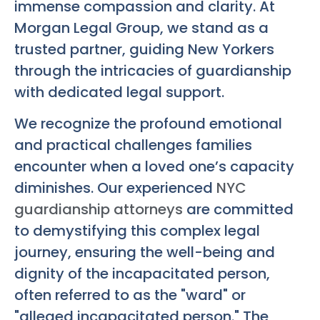
immense compassion and clarity. At
Morgan Legal Group, we stand as a
trusted partner, guiding New Yorkers
through the intricacies of guardianship
with dedicated legal support.
We recognize the profound emotional
and practical challenges families
encounter when a loved one’s capacity
diminishes. Our experienced
NYC
guardianship attorneys
are committed
to demystifying this complex legal
journey, ensuring the well-being and
dignity of the incapacitated person,
often referred to as the "ward" or
"alleged incapacitated person." The