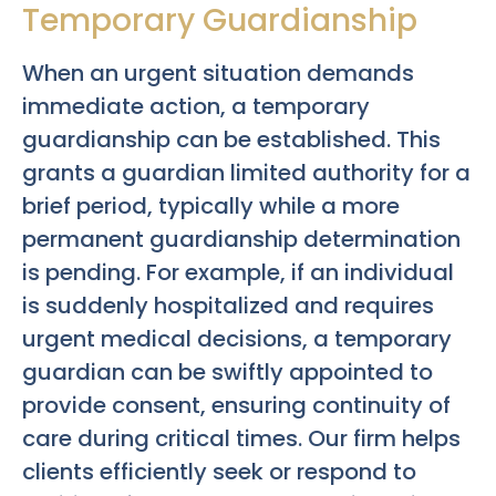
Temporary Guardianship
When an urgent situation demands
immediate action, a temporary
guardianship can be established. This
grants a guardian limited authority for a
brief period, typically while a more
permanent guardianship determination
is pending. For example, if an individual
is suddenly hospitalized and requires
urgent medical decisions, a temporary
guardian can be swiftly appointed to
provide consent, ensuring continuity of
care during critical times. Our firm helps
clients efficiently seek or respond to