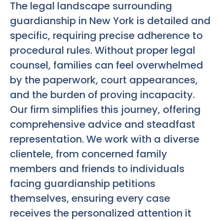
The legal landscape surrounding
guardianship in New York is detailed and
specific, requiring precise adherence to
procedural rules. Without proper legal
counsel, families can feel overwhelmed
by the paperwork, court appearances,
and the burden of proving incapacity.
Our firm simplifies this journey, offering
comprehensive advice and steadfast
representation. We work with a diverse
clientele, from concerned family
members and friends to individuals
facing guardianship petitions
themselves, ensuring every case
receives the personalized attention it