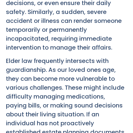
decisions, or even ensure their daily
safety. Similarly, a sudden, severe
accident or illness can render someone
temporarily or permanently
incapacitated, requiring immediate
intervention to manage their affairs.
Elder law frequently intersects with
guardianship. As our loved ones age,
they can become more vulnerable to
various challenges. These might include
difficulty managing medications,
paying bills, or making sound decisions
about their living situation. If an
individual has not proactively
established estate planning documents