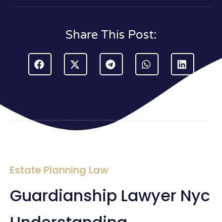
Share This Post:
Estate Planning Law
Guardianship Lawyer Nyc