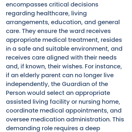
encompasses critical decisions
regarding healthcare, living
arrangements, education, and general
care. They ensure the ward receives
appropriate medical treatment, resides
in a safe and suitable environment, and
receives care aligned with their needs
and, if known, their wishes. For instance,
if an elderly parent can no longer live
independently, the Guardian of the
Person would select an appropriate
assisted living facility or nursing home,
coordinate medical appointments, and
oversee medication administration. This
demanding role requires a deep