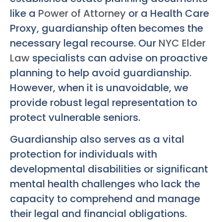
like a
Power of Attorney
or a Health Care
Proxy, guardianship often becomes the
necessary legal recourse. Our
NYC Elder
Law
specialists can advise on proactive
planning to help avoid guardianship.
However, when it is unavoidable, we
provide robust legal representation to
protect vulnerable seniors.
Guardianship also serves as a vital
protection for individuals with
developmental disabilities or significant
mental health challenges who lack the
capacity to comprehend and manage
their legal and financial obligations.