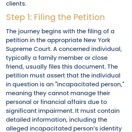
clients.
Step 1: Filing the Petition
The journey begins with the filing of a
petition in the appropriate New York
Supreme Court. A concerned individual,
typically a family member or close
friend, usually files this document. The
petition must assert that the individual
in question is an "incapacitated person,"
meaning they cannot manage their
personal or financial affairs due to
significant impairment. It must contain
detailed information, including the
alleged incapacitated person’s identity