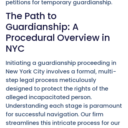
petitions for temporary guardianship.
The Path to
Guardianship: A
Procedural Overview in
NYC
Initiating a guardianship proceeding in
New York City involves a formal, multi-
step legal process meticulously
designed to protect the rights of the
alleged incapacitated person.
Understanding each stage is paramount
for successful navigation. Our firm
streamlines this intricate process for our