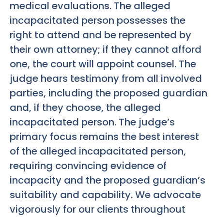
medical evaluations. The alleged
incapacitated person possesses the
right to attend and be represented by
their own attorney; if they cannot afford
one, the court will appoint counsel. The
judge hears testimony from all involved
parties, including the proposed guardian
and, if they choose, the alleged
incapacitated person. The judge’s
primary focus remains the best interest
of the alleged incapacitated person,
requiring convincing evidence of
incapacity and the proposed guardian’s
suitability and capability. We advocate
vigorously for our clients throughout