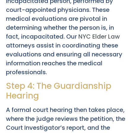
incapacitated person, performed by
court-appointed physicians. These
medical evaluations are pivotal in
determining whether the person is, in
fact, incapacitated. Our
NYC Elder Law
attorneys assist in coordinating these
evaluations and ensuring all necessary
information reaches the medical
professionals.
Step 4: The Guardianship
Hearing
A formal court hearing then takes place,
where the judge reviews the petition, the
Court Investigator’s report, and the