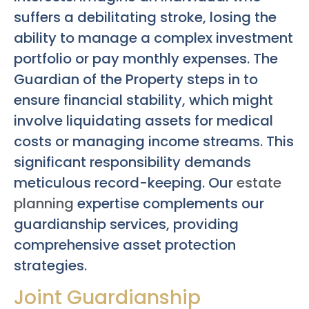
suffers a debilitating stroke, losing the
ability to manage a complex investment
portfolio or pay monthly expenses. The
Guardian of the Property steps in to
ensure financial stability, which might
involve liquidating assets for medical
costs or managing income streams. This
significant responsibility demands
meticulous record-keeping. Our
estate
planning
expertise complements our
guardianship services, providing
comprehensive asset protection
strategies.
Joint Guardianship