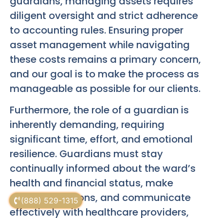
guardians, managing assets requires
diligent oversight and strict adherence
to accounting rules. Ensuring proper
asset management while navigating
these costs remains a primary concern,
and our goal is to make the process as
manageable as possible for our clients.
Furthermore, the role of a guardian is
inherently demanding, requiring
significant time, effort, and emotional
resilience. Guardians must stay
continually informed about the ward’s
health and financial status, make
difficult decisions, and communicate
(888) 529-1315
effectively with healthcare providers,