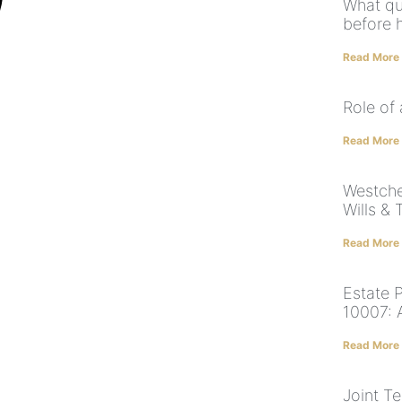
What qu
before h
Read More
Role of
Read More
Westche
Wills & 
Read More
Estate 
10007: 
Read More
Joint T