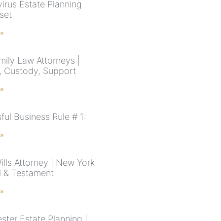
irus Estate Planning
set
 »
ily Law Attorneys |
, Custody, Support
 »
ful Business Rule # 1:
 »
ills Attorney | New York
ll & Testament
 »
ster Estate Planning |