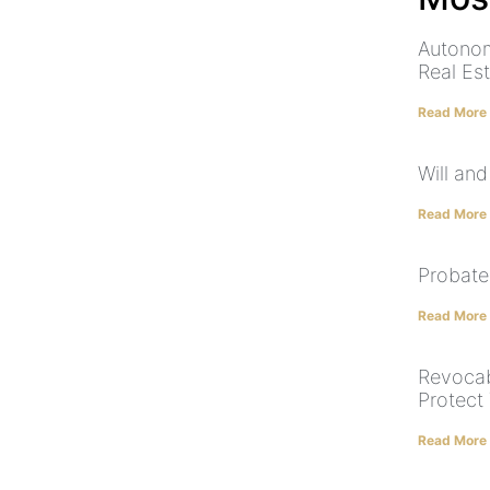
Autonom
Real Es
Read More
Will and
Read More
Probate
Read More
Revocab
Protect
Read More