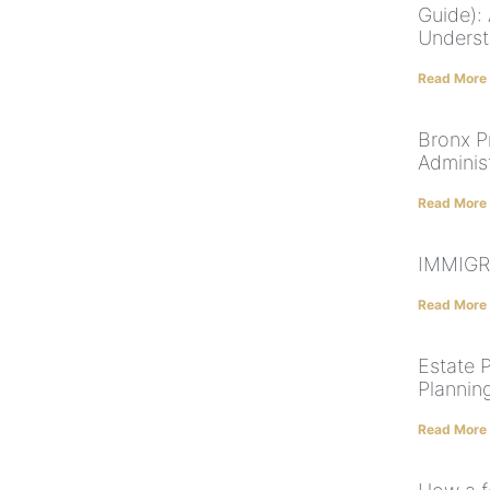
Guide):
Underst
Read More
Bronx P
Administ
Read More
IMMIGR
Read More
Estate 
Plannin
Read More