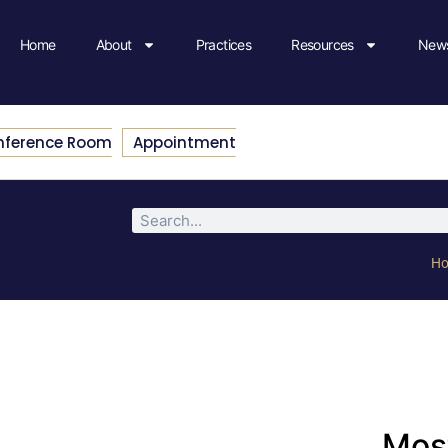
Home
About
Practices
Resources
News
nference Room
Appointment
H
Most