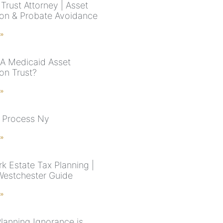
Trust Attorney | Asset
ion & Probate Avoidance
 »
 A Medicaid Asset
on Trust?
 »
 Process Ny
 »
k Estate Tax Planning |
estchester Guide
 »
Planning Ignorance is