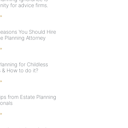
ity for advice firms.
 »
easons You Should Hire
te Planning Attorney
 »
lanning for Childless
 & How to do it?
 »
ips from Estate Planning
ionals
 »