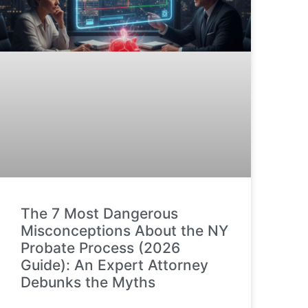
The 7 Most Dangerous
Misconceptions About the NY
Probate Process (2026
Guide): An Expert Attorney
Debunks the Myths