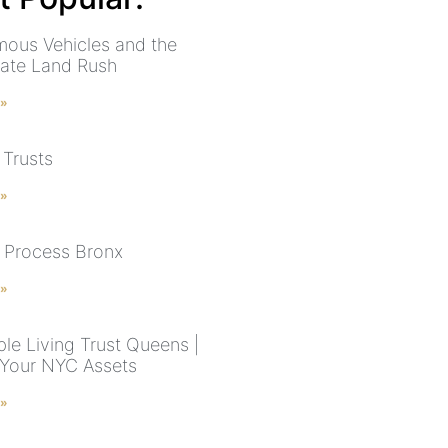
ous Vehicles and the
tate Land Rush
 »
 Trusts
 »
 Process Bronx
 »
le Living Trust Queens |
 Your NYC Assets
 »