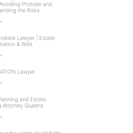
 Avoiding Probate and
anding the Risks
 »
robate Lawyer | Estate
ration & Wills
 »
ATION Lawyer
 »
Planning and Estate
g Attorney Queens
 »