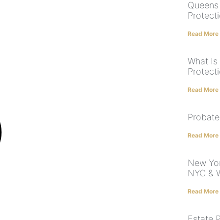
Queens 
Protect
Read More
What Is
Protecti
Read More
Probate
Read More
New Yor
NYC & W
Read More
Estate 