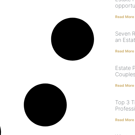
opportun
Read More
Seven R
an Esta
Read More
Estate P
Couples
Read More
Top 3 T
Profess
Read More