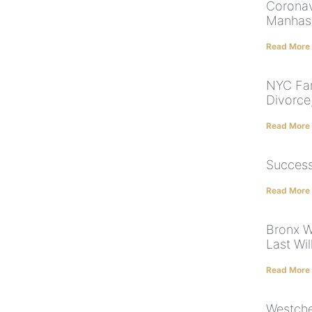
Coronav
Manhas
Read More
NYC Fam
Divorce
Read More
Success
Read More
Bronx W
Last Wi
Read More
Westche