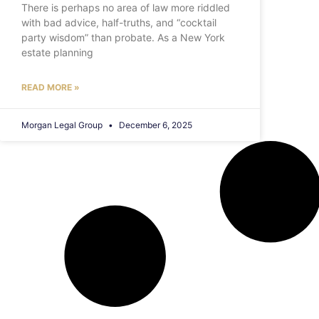
There is perhaps no area of law more riddled
with bad advice, half-truths, and “cocktail
party wisdom” than probate. As a New York
estate planning
READ MORE »
Morgan Legal Group
December 6, 2025