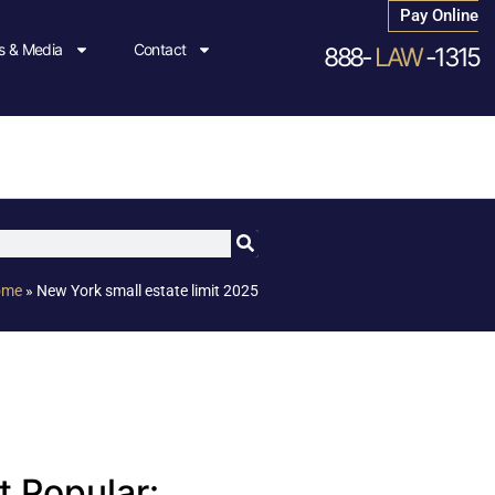
Pay Online
 & Media
Contact
888-
LAW
-1315
ome
»
New York small estate limit 2025
 Popular: