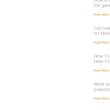
How a f
the gen
Read More
Can mak
for Med
Read More
How To 
New Yo
Read More
What ar
purpose
Read More