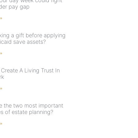
our day week could fight
der pay gap
 »
ing a gift before applying
icaid save assets?
 »
Create A Living Trust In
rk
 »
e the two most important
s of estate planning?
 »