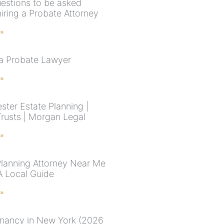
estions to be asked
iring a Probate Attorney
 »
 a Probate Lawyer
 »
ster Estate Planning |
Trusts | Morgan Legal
 »
Planning Attorney Near Me
A Local Guide
 »
enancy in New York (2026