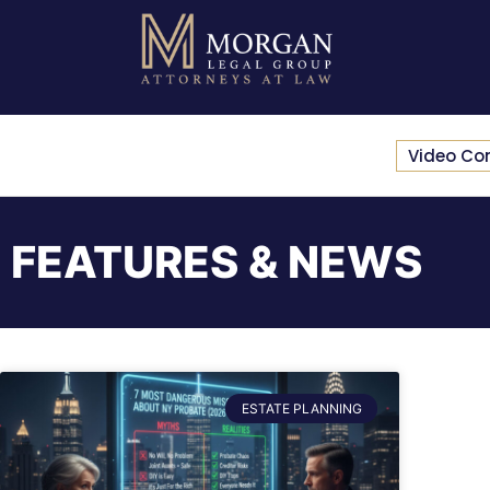
Video Co
FEATURES & NEWS
ESTATE PLANNING