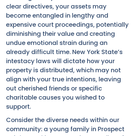
clear directives, your assets may
become entangled in lengthy and
expensive court proceedings, potentially
diminishing their value and creating
undue emotional strain during an
already difficult time. New York State’s
intestacy laws will dictate how your
property is distributed, which may not
align with your true intentions, leaving
out cherished friends or specific
charitable causes you wished to
support.
Consider the diverse needs within our
community: a young family in Prospect