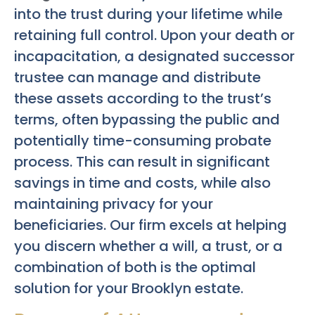
into the trust during your lifetime while
retaining full control. Upon your death or
incapacitation, a designated successor
trustee can manage and distribute
these assets according to the trust’s
terms, often bypassing the public and
potentially time-consuming probate
process. This can result in significant
savings in time and costs, while also
maintaining privacy for your
beneficiaries. Our firm excels at helping
you discern whether a will, a trust, or a
combination of both is the optimal
solution for your Brooklyn estate.