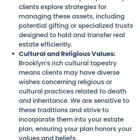
clients explore strategies for
managing these assets, including
potential gifting or specialized trusts
designed to hold and transfer real
estate efficiently.
Cultural and Religious Values:
Brooklyn’s rich cultural tapestry
means clients may have diverse
wishes concerning religious or
cultural practices related to death
and inheritance. We are sensitive to
these traditions and strive to
incorporate them into your estate
plan, ensuring your plan honors your
values and beliefs.