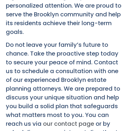
personalized attention. We are proud to
serve the Brooklyn community and help
its residents achieve their long-term
goals.
Do not leave your family’s future to
chance. Take the proactive step today
to secure your peace of mind. Contact
us to schedule a consultation with one
of our experienced Brooklyn estate
planning attorneys. We are prepared to
discuss your unique situation and help
you build a solid plan that safeguards
what matters most to you. You can
reach us via
our contact page
or by