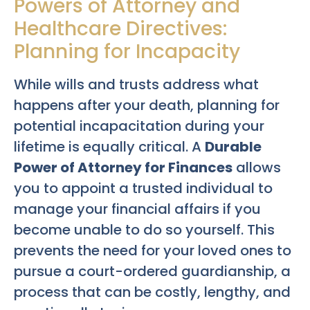
Powers of Attorney and
Healthcare Directives:
Planning for Incapacity
While wills and trusts address what
happens after your death, planning for
potential incapacitation during your
lifetime is equally critical. A
Durable
Power of Attorney for Finances
allows
you to appoint a trusted individual to
manage your financial affairs if you
become unable to do so yourself. This
prevents the need for your loved ones to
pursue a court-ordered guardianship, a
process that can be costly, lengthy, and