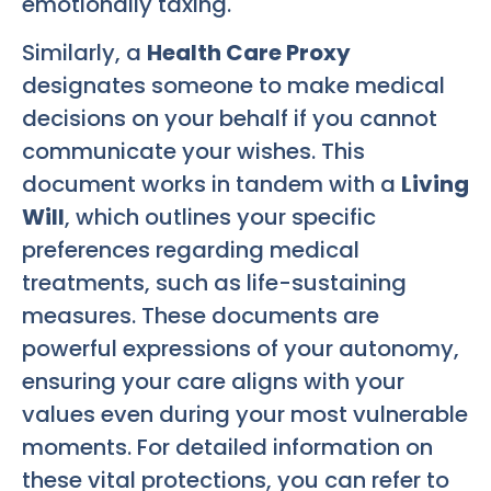
emotionally taxing.
Similarly, a
Health Care Proxy
designates someone to make medical
decisions on your behalf if you cannot
communicate your wishes. This
document works in tandem with a
Living
Will
, which outlines your specific
preferences regarding medical
treatments, such as life-sustaining
measures. These documents are
powerful expressions of your autonomy,
ensuring your care aligns with your
values even during your most vulnerable
moments. For detailed information on
these vital protections, you can refer to