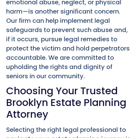
emotional abuse, neglect, or physical
harm—is another significant concern.
Our firm can help implement legal
safeguards to prevent such abuse and,
if it occurs, pursue legal remedies to
protect the victim and hold perpetrators
accountable. We are committed to
upholding the rights and dignity of
seniors in our community.
Choosing Your Trusted
Brooklyn Estate Planning
Attorney
Selecting the right legal professional to