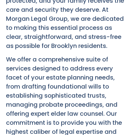
protected, and your family receives the
care and security they deserve. At
Morgan Legal Group, we are dedicated
to making this essential process as
clear, straightforward, and stress-free
as possible for Brooklyn residents.
We offer a comprehensive suite of
services designed to address every
facet of your estate planning needs,
from drafting foundational wills to
establishing sophisticated trusts,
managing probate proceedings, and
offering expert elder law counsel. Our
commitment is to provide you with the
highest caliber of legal expertise and