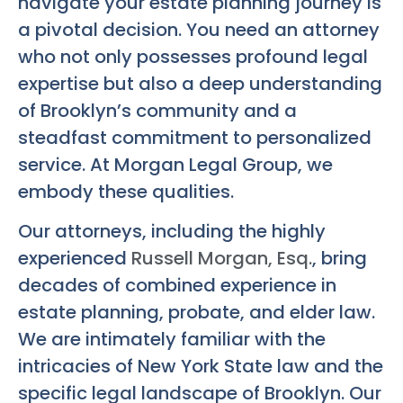
navigate your estate planning journey is
a pivotal decision. You need an attorney
who not only possesses profound legal
expertise but also a deep understanding
of Brooklyn’s community and a
steadfast commitment to personalized
service. At Morgan Legal Group, we
embody these qualities.
Our attorneys, including the highly
experienced
Russell Morgan, Esq.
, bring
decades of combined experience in
estate planning, probate, and elder law.
We are intimately familiar with the
intricacies of New York State law and the
specific legal landscape of Brooklyn. Our