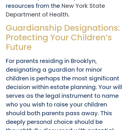
resources from the
New York State
Department of Health
.
Guardianship Designations:
Protecting Your Children’s
Future
For parents residing in Brooklyn,
designating a guardian for minor
children is perhaps the most significant
decision within estate planning. Your will
serves as the legal instrument to name
who you wish to raise your children
should both parents pass away. This
deeply personal choice should be