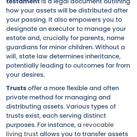
testament
is a legal document outlining
how your assets will be distributed after
your passing. It also empowers you to
designate an executor to manage your
estate and, crucially for parents, name
guardians for minor children. Without a
will, state law determines inheritance,
potentially leading to outcomes far from
your desires.
Trusts
offer a more flexible and often
private method for managing and
distributing assets. Various types of
trusts exist, each serving distinct
purposes. For instance, a
revocable
living trust
allows you to transfer assets