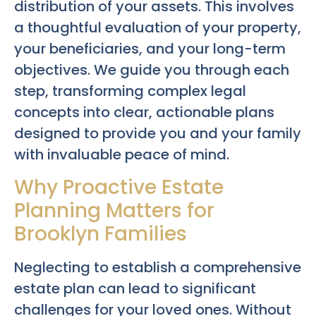
distribution of your assets. This involves
a thoughtful evaluation of your property,
your beneficiaries, and your long-term
objectives. We guide you through each
step, transforming complex legal
concepts into clear, actionable plans
designed to provide you and your family
with invaluable peace of mind.
Why Proactive Estate
Planning Matters for
Brooklyn Families
Neglecting to establish a comprehensive
estate plan can lead to significant
challenges for your loved ones. Without