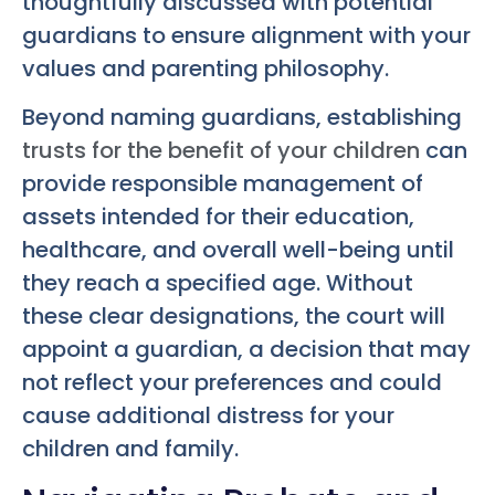
thoughtfully discussed with potential
guardians to ensure alignment with your
values and parenting philosophy.
Beyond naming guardians, establishing
trusts for the benefit of your children
can
provide responsible management of
assets intended for their education,
healthcare, and overall well-being until
they reach a specified age. Without
these clear designations, the court will
appoint a guardian, a decision that may
not reflect your preferences and could
cause additional distress for your
children and family.