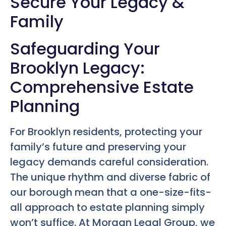
Secure Your Legacy &
Family
Safeguarding Your
Brooklyn Legacy:
Comprehensive Estate
Planning
For Brooklyn residents, protecting your
family’s future and preserving your
legacy demands careful consideration.
The unique rhythm and diverse fabric of
our borough mean that a one-size-fits-
all approach to estate planning simply
won’t suffice. At Morgan Legal Group, we