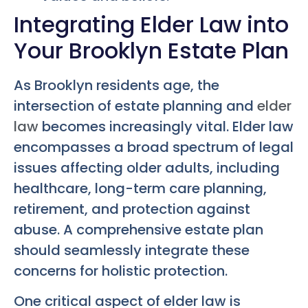
Integrating Elder Law into
Your Brooklyn Estate Plan
As Brooklyn residents age, the
intersection of estate planning and
elder
law
becomes increasingly vital. Elder law
encompasses a broad spectrum of legal
issues affecting older adults, including
healthcare, long-term care planning,
retirement, and protection against
abuse. A comprehensive estate plan
should seamlessly integrate these
concerns for holistic protection.
One critical aspect of elder law is