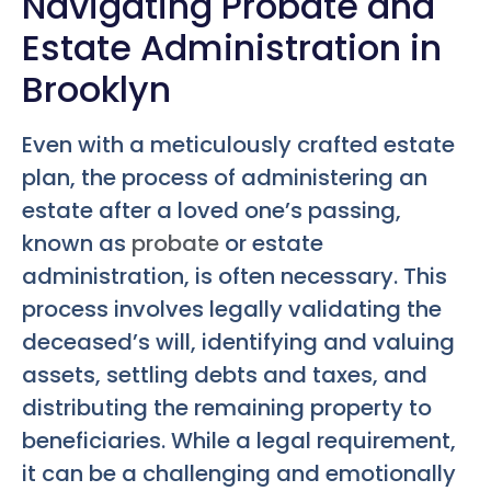
Navigating Probate and
Estate Administration in
Brooklyn
Even with a meticulously crafted estate
plan, the process of administering an
estate after a loved one’s passing,
known as
probate
or estate
administration, is often necessary. This
process involves legally validating the
deceased’s will, identifying and valuing
assets, settling debts and taxes, and
distributing the remaining property to
beneficiaries. While a legal requirement,
it can be a challenging and emotionally