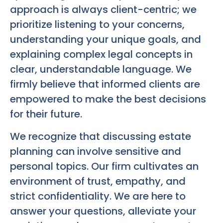
approach is always client-centric; we
prioritize listening to your concerns,
understanding your unique goals, and
explaining complex legal concepts in
clear, understandable language. We
firmly believe that informed clients are
empowered to make the best decisions
for their future.
We recognize that discussing estate
planning can involve sensitive and
personal topics. Our firm cultivates an
environment of trust, empathy, and
strict confidentiality. We are here to
answer your questions, alleviate your