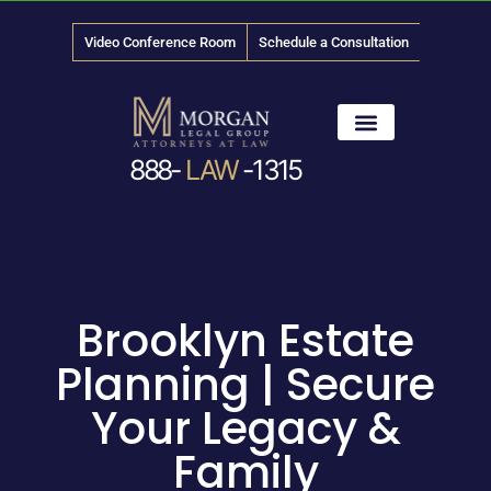
Video Conference Room
Schedule a Consultation
888-
LAW
-1315
News & Media
Brooklyn Estate
Planning | Secure
Your Legacy &
Family