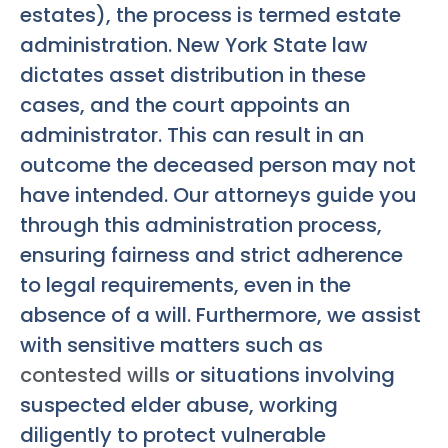
estates), the process is termed estate
administration. New York State law
dictates asset distribution in these
cases, and the court appoints an
administrator. This can result in an
outcome the deceased person may not
have intended. Our attorneys guide you
through this administration process,
ensuring fairness and strict adherence
to legal requirements, even in the
absence of a will. Furthermore, we assist
with sensitive matters such as
contested wills
or situations involving
suspected elder abuse, working
diligently to protect vulnerable