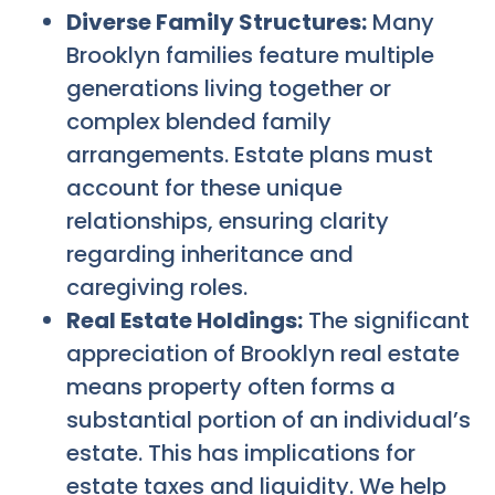
Diverse Family Structures:
Many
Brooklyn families feature multiple
generations living together or
complex blended family
arrangements. Estate plans must
account for these unique
relationships, ensuring clarity
regarding inheritance and
caregiving roles.
Real Estate Holdings:
The significant
appreciation of Brooklyn real estate
means property often forms a
substantial portion of an individual’s
estate. This has implications for
estate taxes and liquidity. We help