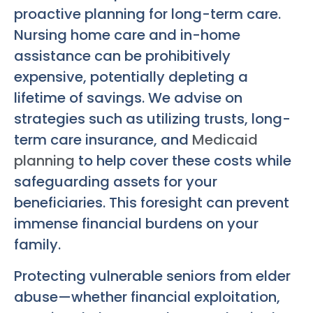
proactive planning for long-term care.
Nursing home care and in-home
assistance can be prohibitively
expensive, potentially depleting a
lifetime of savings. We advise on
strategies such as utilizing trusts, long-
term care insurance, and
Medicaid
planning
to help cover these costs while
safeguarding assets for your
beneficiaries. This foresight can prevent
immense financial burdens on your
family.
Protecting vulnerable seniors from elder
abuse—whether financial exploitation,