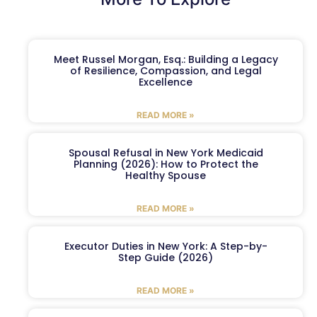
Meet Russel Morgan, Esq.: Building a Legacy
of Resilience, Compassion, and Legal
Excellence
READ MORE »
Spousal Refusal in New York Medicaid
Planning (2026): How to Protect the
Healthy Spouse
READ MORE »
Executor Duties in New York: A Step-by-
Step Guide (2026)
READ MORE »