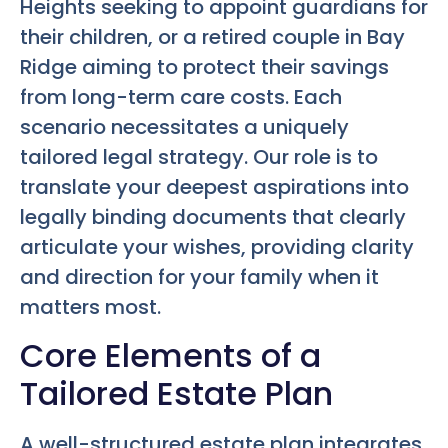
Heights seeking to appoint guardians for
their children, or a retired couple in Bay
Ridge aiming to protect their savings
from long-term care costs. Each
scenario necessitates a uniquely
tailored legal strategy. Our role is to
translate your deepest aspirations into
legally binding documents that clearly
articulate your wishes, providing clarity
and direction for your family when it
matters most.
Core Elements of a
Tailored Estate Plan
A well-structured estate plan integrates