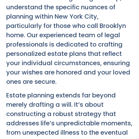
understand the specific nuances of
planning within New York City,
particularly for those who call Brooklyn
home. Our experienced team of legal
professionals is dedicated to crafting
personalized estate plans that reflect
your individual circumstances, ensuring
your wishes are honored and your loved
ones are secure.
Estate planning extends far beyond
merely drafting a will. It’s about
constructing a robust strategy that
addresses life’s unpredictable moments,
from unexpected illness to the eventual