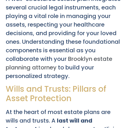
several crucial legal instruments, each
playing a vital role in managing your
assets, respecting your healthcare
decisions, and providing for your loved
ones. Understanding these foundational
components is essential as you
collaborate with your
Brooklyn estate
planning attorney
to build your
personalized strategy.
Wills and Trusts: Pillars of
Asset Protection
At the heart of most estate plans are
wills and trusts. A
last will and