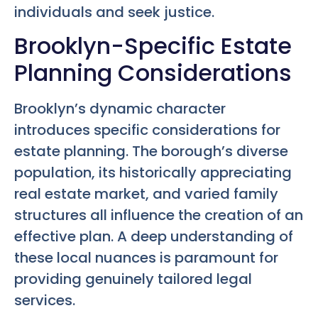
individuals and seek justice.
Brooklyn-Specific Estate
Planning Considerations
Brooklyn’s dynamic character
introduces specific considerations for
estate planning. The borough’s diverse
population, its historically appreciating
real estate market, and varied family
structures all influence the creation of an
effective plan. A deep understanding of
these local nuances is paramount for
providing genuinely tailored legal
services.