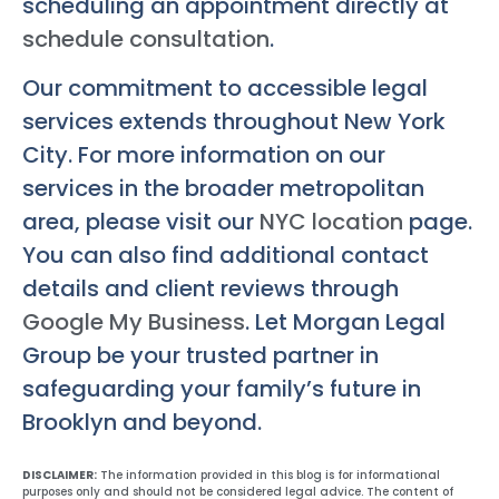
scheduling an appointment directly at
schedule consultation
.
Our commitment to accessible legal
services extends throughout New York
City. For more information on our
services in the broader metropolitan
area, please visit our
NYC location
page.
You can also find additional contact
details and client reviews through
Google My Business
. Let Morgan Legal
Group be your trusted partner in
safeguarding your family’s future in
Brooklyn and beyond.
DISCLAIMER:
The information provided in this blog is for informational
purposes only and should not be considered legal advice. The content of