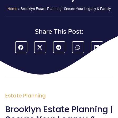
Home
»
Brooklyn Estate Planning | Secure Your Legacy & Family
Share This Post:
Estate Planning
Brooklyn Estate Planning |