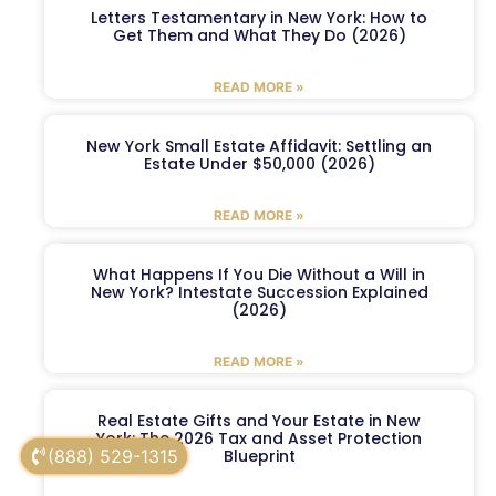
Letters Testamentary in New York: How to
Get Them and What They Do (2026)
READ MORE »
New York Small Estate Affidavit: Settling an
Estate Under $50,000 (2026)
READ MORE »
What Happens If You Die Without a Will in
New York? Intestate Succession Explained
(2026)
READ MORE »
Real Estate Gifts and Your Estate in New
York: The 2026 Tax and Asset Protection
(888) 529-1315
Blueprint