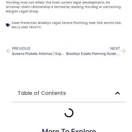
this blog may not reflect the most current legal developments. No
attorney-client relationship is formed by reading this blog or contacting
Morgan Legal Group.
Asset Protection
,
Brooklyn Legal
,
Estate Planning
,
New York estate law
,
WILLS AND TRUSTS
PREVIOUS
NEXT
Queens Probate Attorney | Expert Estate Guidance NYC
Brooklyn Estate Planning Guide | Wills & Trusts | NYC
Table of Contents
More To Explore