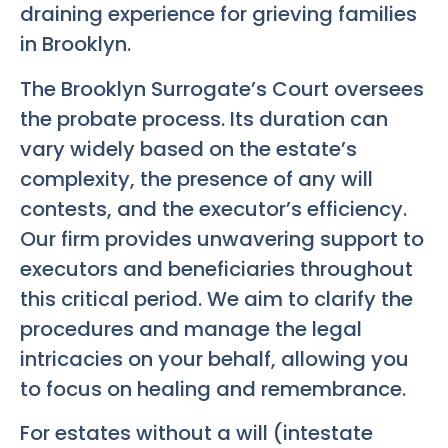
draining experience for grieving families
in Brooklyn.
The Brooklyn Surrogate’s Court oversees
the probate process. Its duration can
vary widely based on the estate’s
complexity, the presence of any will
contests, and the executor’s efficiency.
Our firm provides unwavering support to
executors and beneficiaries throughout
this critical period. We aim to clarify the
procedures and manage the legal
intricacies on your behalf, allowing you
to focus on healing and remembrance.
For estates without a will (intestate