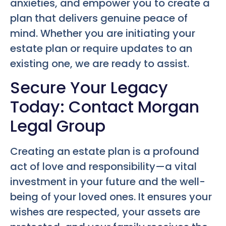
anxieties, and empower you to create a
plan that delivers genuine peace of
mind. Whether you are initiating your
estate plan or require updates to an
existing one, we are ready to assist.
Secure Your Legacy
Today: Contact Morgan
Legal Group
Creating an estate plan is a profound
act of love and responsibility—a vital
investment in your future and the well-
being of your loved ones. It ensures your
wishes are respected, your assets are