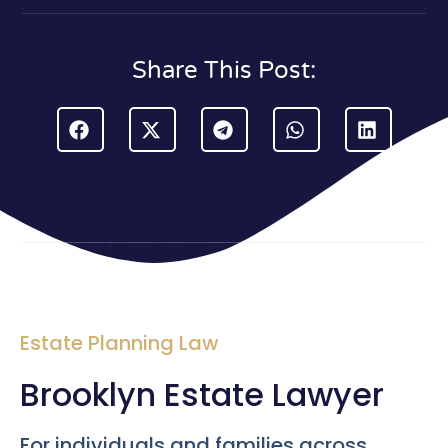
Share This Post:
Estate Planning Law
Brooklyn Estate Lawyer
For individuals and families across