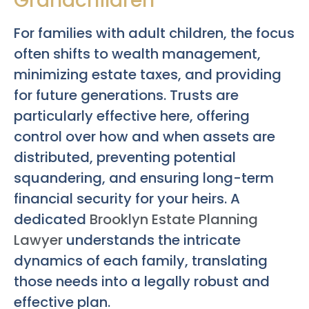
Grandchildren
For families with adult children, the focus
often shifts to wealth management,
minimizing estate taxes, and providing
for future generations. Trusts are
particularly effective here, offering
control over how and when assets are
distributed, preventing potential
squandering, and ensuring long-term
financial security for your heirs. A
dedicated
Brooklyn Estate Planning
Lawyer
understands the intricate
dynamics of each family, translating
those needs into a legally robust and
effective plan.