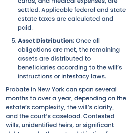
cards, and medical expenses, are
settled. Applicable federal and state
estate taxes are calculated and
paid.
Asset Distribution:
Once all
obligations are met, the remaining
assets are distributed to
beneficiaries according to the will’s
instructions or intestacy laws.
Probate in New York can span several
months to over a year, depending on the
estate’s complexity, the will’s clarity,
and the court’s caseload. Contested
wills, unidentified heirs, or significant