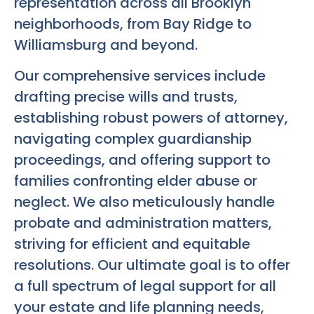
representation across all Brooklyn
neighborhoods, from Bay Ridge to
Williamsburg and beyond.
Our comprehensive services include
drafting precise wills and trusts,
establishing robust powers of attorney,
navigating complex guardianship
proceedings, and offering support to
families confronting elder abuse or
neglect. We also meticulously handle
probate and administration matters,
striving for efficient and equitable
resolutions. Our ultimate goal is to offer
a full spectrum of legal support for all
your estate and life planning needs,