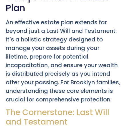
Plan
An effective estate plan extends far
beyond just a Last Will and Testament.
It’s a holistic strategy designed to
manage your assets during your
lifetime, prepare for potential
incapacitation, and ensure your wealth
is distributed precisely as you intend
after your passing. For Brooklyn families,
understanding these core elements is
crucial for comprehensive protection.
The Cornerstone: Last Will
and Testament