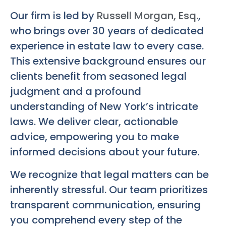
Our firm is led by
Russell Morgan, Esq.
,
who brings over 30 years of dedicated
experience in estate law to every case.
This extensive background ensures our
clients benefit from seasoned legal
judgment and a profound
understanding of New York’s intricate
laws. We deliver clear, actionable
advice, empowering you to make
informed decisions about your future.
We recognize that legal matters can be
inherently stressful. Our team prioritizes
transparent communication, ensuring
you comprehend every step of the