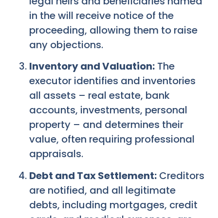
legal heirs and beneficiaries named
in the will receive notice of the
proceeding, allowing them to raise
any objections.
Inventory and Valuation:
The
executor identifies and inventories
all assets – real estate, bank
accounts, investments, personal
property – and determines their
value, often requiring professional
appraisals.
Debt and Tax Settlement:
Creditors
are notified, and all legitimate
debts, including mortgages, credit