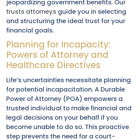
jeopardizing government benefits. Our
trusts attorneys
guide you in selecting
and structuring the ideal trust for your
financial goals.
Planning for Incapacity:
Powers of Attorney and
Healthcare Directives
Life’s uncertainties necessitate planning
for potential incapacitation. A Durable
Power of Attorney (POA) empowers a
trusted individual to make financial and
legal decisions on your behalf if you
become unable to do so. This proactive
step prevents the need for a court-