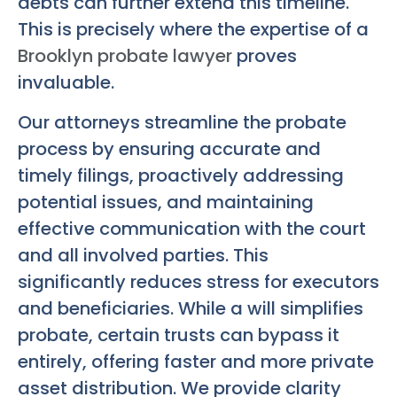
debts can further extend this timeline.
This is precisely where the expertise of a
Brooklyn probate lawyer
proves
invaluable.
Our attorneys streamline the probate
process by ensuring accurate and
timely filings, proactively addressing
potential issues, and maintaining
effective communication with the court
and all involved parties. This
significantly reduces stress for executors
and beneficiaries. While a will simplifies
probate, certain trusts can bypass it
entirely, offering faster and more private
asset distribution. We provide clarity