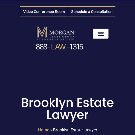
Video Conference Room
Schedule a Consultation
888-
LAW
-1315
News & Media
Brooklyn Estate
Lawyer
Home
»
Brooklyn Estate Lawyer