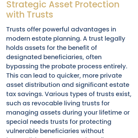
Strategic Asset Protection
with Trusts
Trusts offer powerful advantages in
modern estate planning. A trust legally
holds assets for the benefit of
designated beneficiaries, often
bypassing the probate process entirely.
This can lead to quicker, more private
asset distribution and significant estate
tax savings. Various types of trusts exist,
such as revocable living trusts for
managing assets during your lifetime or
special needs trusts for protecting
vulnerable beneficiaries without