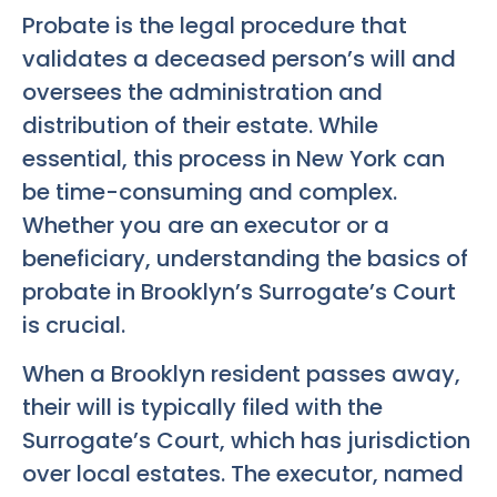
Probate is the legal procedure that
validates a deceased person’s will and
oversees the administration and
distribution of their estate. While
essential, this process in New York can
be time-consuming and complex.
Whether you are an executor or a
beneficiary, understanding the basics of
probate in Brooklyn’s Surrogate’s Court
is crucial.
When a Brooklyn resident passes away,
their will is typically filed with the
Surrogate’s Court, which has jurisdiction
over local estates. The executor, named