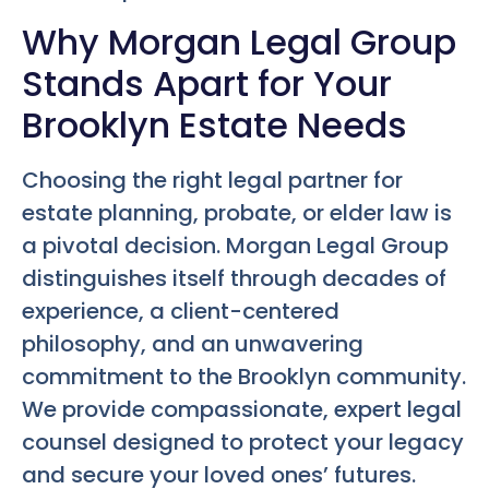
Why Morgan Legal Group
Stands Apart for Your
Brooklyn Estate Needs
Choosing the right legal partner for
estate planning, probate, or elder law is
a pivotal decision. Morgan Legal Group
distinguishes itself through decades of
experience, a client-centered
philosophy, and an unwavering
commitment to the Brooklyn community.
We provide compassionate, expert legal
counsel designed to protect your legacy
and secure your loved ones’ futures.