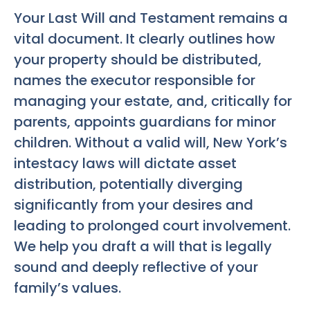
Your Last Will and Testament remains a
vital document. It clearly outlines how
your property should be distributed,
names the executor responsible for
managing your estate, and, critically for
parents, appoints guardians for minor
children. Without a valid will, New York’s
intestacy laws will dictate asset
distribution, potentially diverging
significantly from your desires and
leading to prolonged court involvement.
We help you draft a will that is legally
sound and deeply reflective of your
family’s values.