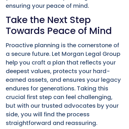
ensuring your peace of mind.
Take the Next Step
Towards Peace of Mind
Proactive planning is the cornerstone of
a secure future. Let Morgan Legal Group
help you craft a plan that reflects your
deepest values, protects your hard-
earned assets, and ensures your legacy
endures for generations. Taking this
crucial first step can feel challenging,
but with our trusted advocates by your
side, you will find the process
straightforward and reassuring.