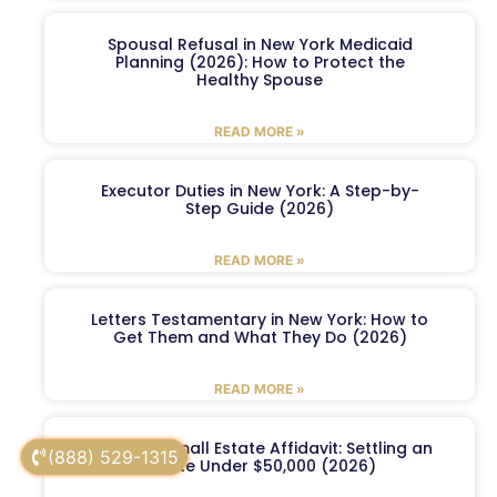
Spousal Refusal in New York Medicaid
Planning (2026): How to Protect the
Healthy Spouse
READ MORE »
Executor Duties in New York: A Step-by-
Step Guide (2026)
READ MORE »
Letters Testamentary in New York: How to
Get Them and What They Do (2026)
READ MORE »
New York Small Estate Affidavit: Settling an
(888) 529-1315
Estate Under $50,000 (2026)