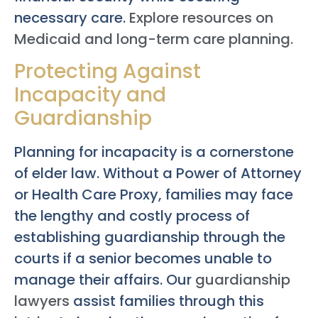
necessary care.
Explore resources on
Medicaid and long-term care planning.
Protecting Against
Incapacity and
Guardianship
Planning for incapacity is a cornerstone
of elder law. Without a Power of Attorney
or Health Care Proxy, families may face
the lengthy and costly process of
establishing guardianship through the
courts if a senior becomes unable to
manage their affairs. Our
guardianship
lawyers
assist families through this