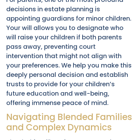
decisions in estate planning is
appointing guardians for minor children.
Your will allows you to designate who
will raise your children if both parents
pass away, preventing court
intervention that might not align with
your preferences. We help you make this
deeply personal decision and establish
trusts to provide for your children’s
future education and well-being,
offering immense peace of mind.
Navigating Blended Families
and Complex Dynamics