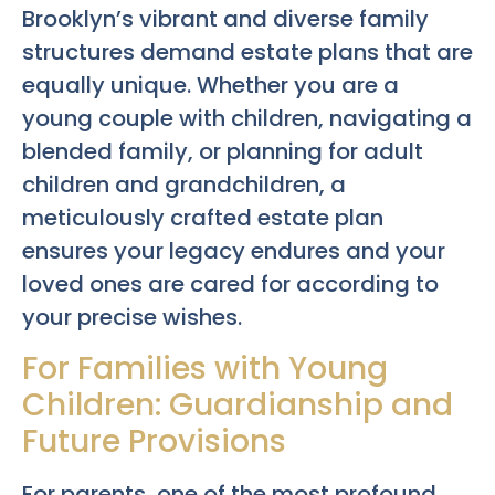
Brooklyn’s vibrant and diverse family
structures demand estate plans that are
equally unique. Whether you are a
young couple with children, navigating a
blended family, or planning for adult
children and grandchildren, a
meticulously crafted estate plan
ensures your legacy endures and your
loved ones are cared for according to
your precise wishes.
For Families with Young
Children: Guardianship and
Future Provisions
For parents, one of the most profound