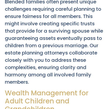
Blended families often present unique
challenges requiring careful planning to
ensure fairness for all members. This
might involve creating specific trusts
that provide for a surviving spouse while
guaranteeing assets eventually pass to
children from a previous marriage. Our
estate planning attorneys collaborate
closely with you to address these
complexities, ensuring clarity and
harmony among all involved family
members.
Wealth Management for
Adult Children and