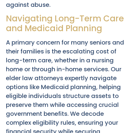
against abuse.
Navigating Long-Term Care
and Medicaid Planning
A primary concern for many seniors and
their families is the escalating cost of
long-term care, whether in a nursing
home or through in-home services. Our
elder law attorneys expertly navigate
options like Medicaid planning, helping
eligible individuals structure assets to
preserve them while accessing crucial
government benefits. We decode
complex eligibility rules, ensuring your
financial security while securing