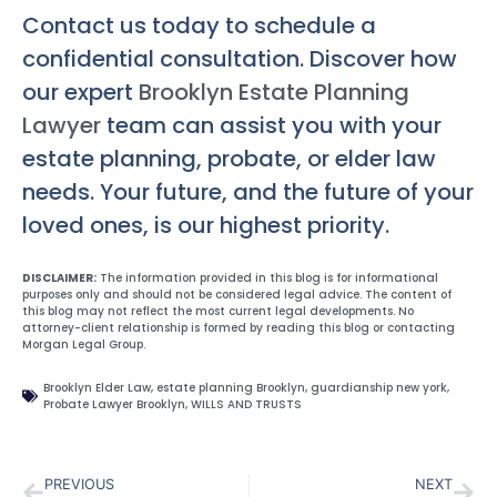
Contact us today to schedule a
confidential consultation. Discover how
our expert
Brooklyn Estate Planning
Lawyer
team can assist you with your
estate planning, probate, or elder law
needs. Your future, and the future of your
loved ones, is our highest priority.
DISCLAIMER:
The information provided in this blog is for informational
purposes only and should not be considered legal advice. The content of
this blog may not reflect the most current legal developments. No
attorney-client relationship is formed by reading this blog or contacting
Morgan Legal Group.
Brooklyn Elder Law
,
estate planning Brooklyn
,
guardianship new york
,
Probate Lawyer Brooklyn
,
WILLS AND TRUSTS
PREVIOUS
NEXT