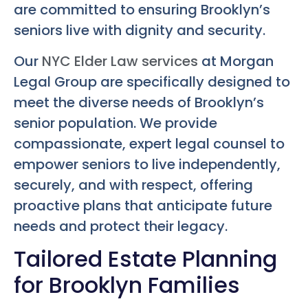
are committed to ensuring Brooklyn’s
seniors live with dignity and security.
Our
NYC Elder Law services
at Morgan
Legal Group are specifically designed to
meet the diverse needs of Brooklyn’s
senior population. We provide
compassionate, expert legal counsel to
empower seniors to live independently,
securely, and with respect, offering
proactive plans that anticipate future
needs and protect their legacy.
Tailored Estate Planning
for Brooklyn Families