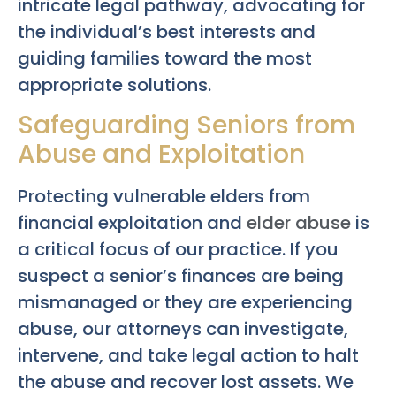
intricate legal pathway, advocating for
the individual’s best interests and
guiding families toward the most
appropriate solutions.
Safeguarding Seniors from
Abuse and Exploitation
Protecting vulnerable elders from
financial exploitation and
elder abuse
is
a critical focus of our practice. If you
suspect a senior’s finances are being
mismanaged or they are experiencing
abuse, our attorneys can investigate,
intervene, and take legal action to halt
the abuse and recover lost assets. We