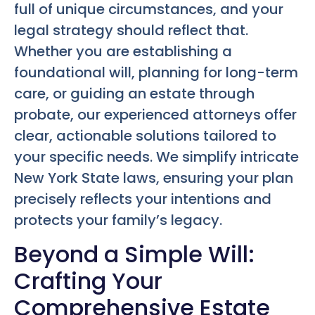
full of unique circumstances, and your
legal strategy should reflect that.
Whether you are establishing a
foundational will, planning for long-term
care, or guiding an estate through
probate, our experienced attorneys offer
clear, actionable solutions tailored to
your specific needs. We simplify intricate
New York State laws, ensuring your plan
precisely reflects your intentions and
protects your family’s legacy.
Beyond a Simple Will:
Crafting Your
Comprehensive Estate