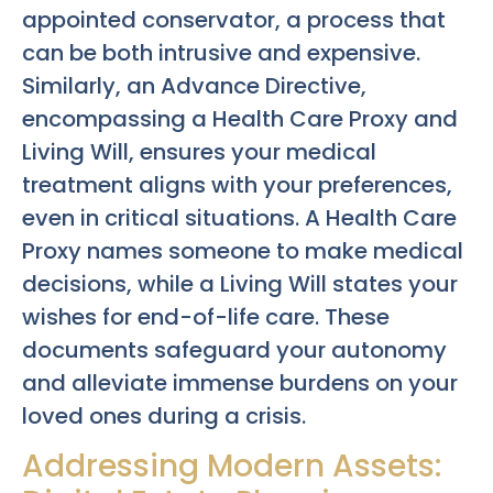
appointed conservator, a process that
can be both intrusive and expensive.
Similarly, an Advance Directive,
encompassing a Health Care Proxy and
Living Will, ensures your medical
treatment aligns with your preferences,
even in critical situations. A Health Care
Proxy names someone to make medical
decisions, while a Living Will states your
wishes for end-of-life care. These
documents safeguard your autonomy
and alleviate immense burdens on your
loved ones during a crisis.
Addressing Modern Assets: