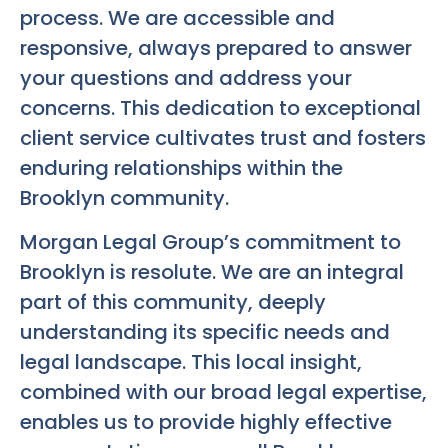
process. We are accessible and
responsive, always prepared to answer
your questions and address your
concerns. This dedication to exceptional
client service cultivates trust and fosters
enduring relationships within the
Brooklyn community.
Morgan Legal Group’s commitment to
Brooklyn is resolute. We are an integral
part of this community, deeply
understanding its specific needs and
legal landscape. This local insight,
combined with our broad legal expertise,
enables us to provide highly effective