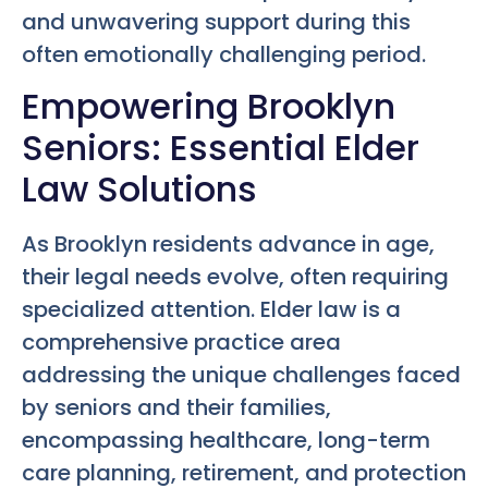
and unwavering support during this
often emotionally challenging period.
Empowering Brooklyn
Seniors: Essential Elder
Law Solutions
As Brooklyn residents advance in age,
their legal needs evolve, often requiring
specialized attention. Elder law is a
comprehensive practice area
addressing the unique challenges faced
by seniors and their families,
encompassing healthcare, long-term
care planning, retirement, and protection