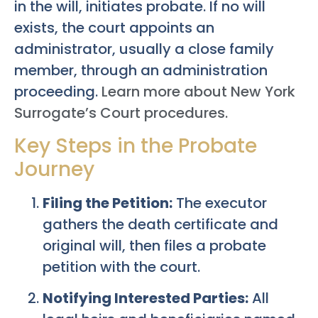
in the will, initiates probate. If no will
exists, the court appoints an
administrator, usually a close family
member, through an administration
proceeding.
Learn more about New York
Surrogate’s Court procedures.
Key Steps in the Probate
Journey
Filing the Petition:
The executor
gathers the death certificate and
original will, then files a probate
petition with the court.
Notifying Interested Parties:
All