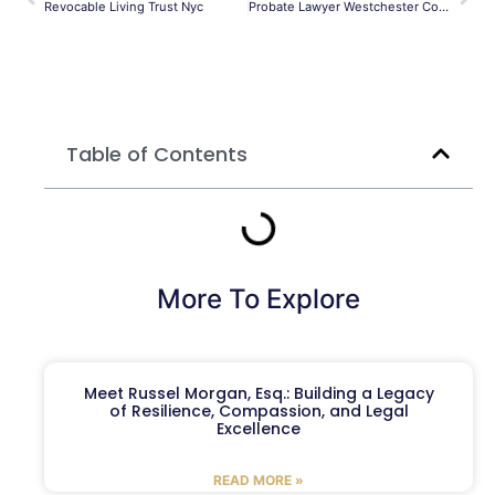
Revocable Living Trust Nyc
Probate Lawyer Westchester County
Table of Contents
More To Explore
Meet Russel Morgan, Esq.: Building a Legacy
of Resilience, Compassion, and Legal
Excellence
READ MORE »