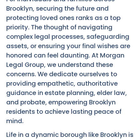
Brooklyn, securing the future and
protecting loved ones ranks as a top
priority. The thought of navigating
complex legal processes, safeguarding
assets, or ensuring your final wishes are
honored can feel daunting. At Morgan
Legal Group, we understand these
concerns. We dedicate ourselves to
providing empathetic, authoritative
guidance in estate planning, elder law,
and probate, empowering Brooklyn
residents to achieve lasting peace of
mind.
Life in a dynamic borough like Brooklyn is