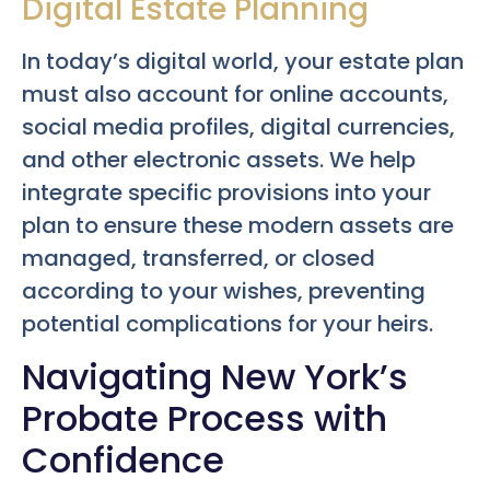
Digital Estate Planning
In today’s digital world, your estate plan
must also account for online accounts,
social media profiles, digital currencies,
and other electronic assets. We help
integrate specific provisions into your
plan to ensure these modern assets are
managed, transferred, or closed
according to your wishes, preventing
potential complications for your heirs.
Navigating New York’s
Probate Process with
Confidence