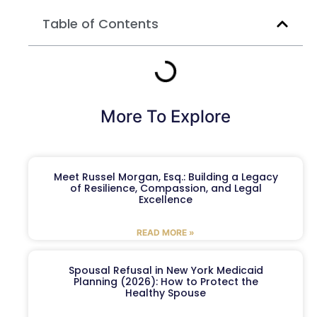
Table of Contents
More To Explore
Meet Russel Morgan, Esq.: Building a Legacy
of Resilience, Compassion, and Legal
Excellence
READ MORE »
Spousal Refusal in New York Medicaid
Planning (2026): How to Protect the
Healthy Spouse