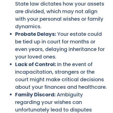
State law dictates how your assets
are divided, which may not align
with your personal wishes or family
dynamics.
Probate Delays:
Your estate could
be tied up in court for months or
even years, delaying inheritance for
your loved ones.
Lack of Control:
In the event of
incapacitation, strangers or the
court might make critical decisions
about your finances and healthcare.
Family Discord:
Ambiguity
regarding your wishes can
unfortunately lead to disputes