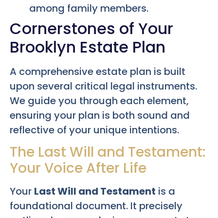
among family members.
Cornerstones of Your
Brooklyn Estate Plan
A comprehensive estate plan is built
upon several critical legal instruments.
We guide you through each element,
ensuring your plan is both sound and
reflective of your unique intentions.
The Last Will and Testament:
Your Voice After Life
Your
Last Will and Testament
is a
foundational document. It precisely