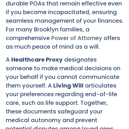
durable POAs that remain effective even
if you become incapacitated, ensuring
seamless management of your finances.
For many Brooklyn families, a
comprehensive
Power of Attorney
offers
as much peace of mind as a will.
A
Healthcare Proxy
designates
someone to make medical decisions on
your behalf if you cannot communicate
them yourself. A
Living Will
articulates
your preferences regarding end-of-life
care, such as life support. Together,
these documents safeguard your
medical autonomy and prevent
potential disputes among loved ones