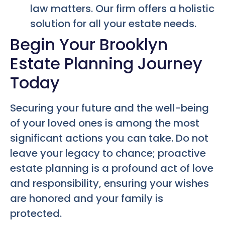
law matters. Our firm offers a holistic
solution for all your estate needs.
Begin Your Brooklyn
Estate Planning Journey
Today
Securing your future and the well-being
of your loved ones is among the most
significant actions you can take. Do not
leave your legacy to chance; proactive
estate planning is a profound act of love
and responsibility, ensuring your wishes
are honored and your family is
protected.