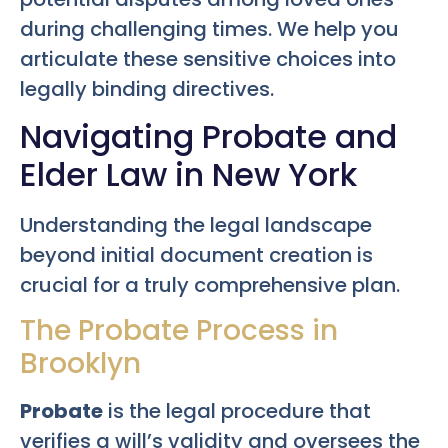
during challenging times. We help you
articulate these sensitive choices into
legally binding directives.
Navigating Probate and
Elder Law in New York
Understanding the legal landscape
beyond initial document creation is
crucial for a truly comprehensive plan.
The Probate Process in
Brooklyn
Probate
is the legal procedure that
verifies a will’s validity and oversees the