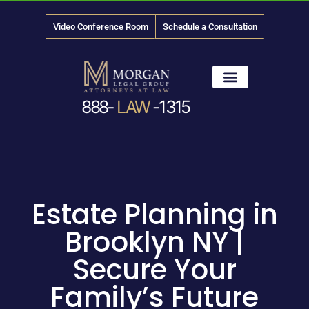
Video Conference Room
Schedule a Consultation
888-
LAW
-1315
News & Media
Estate Planning in
Brooklyn NY |
Secure Your
Family’s Future