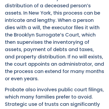
distribution of a deceased person’s
assets. In New York, this process can be
intricate and lengthy. When a person
dies with a will, the executor files it with
the Brooklyn Surrogate’s Court, which
then supervises the inventorying of
assets, payment of debts and taxes,
and property distribution. If no will exists,
the court appoints an administrator, and
the process can extend for many months
or even years.
Probate also involves public court filings,
which many families prefer to avoid.
Strategic use of trusts can significantly