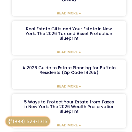
READ MORE »
Real Estate Gifts and Your Estate in New
York: The 2026 Tax and Asset Protection
Blueprint
READ MORE »
A 2026 Guide to Estate Planning for Buffalo
Residents (Zip Code 14265)
READ MORE »
5 Ways to Protect Your Estate from Taxes
in New York: The 2026 Wealth Preservation
Blueprint
(888) 529-1315
READ MORE »