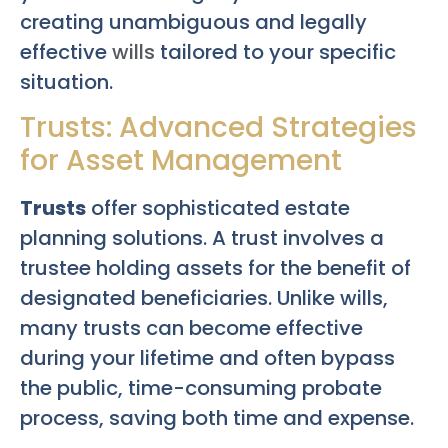
creating unambiguous and legally
effective
wills
tailored to your specific
situation.
Trusts: Advanced Strategies
for Asset Management
Trusts
offer sophisticated estate
planning solutions. A trust involves a
trustee holding assets for the benefit of
designated beneficiaries. Unlike wills,
many trusts can become effective
during your lifetime and often bypass
the public, time-consuming probate
process, saving both time and expense.