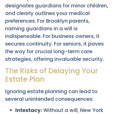
designates guardians for minor children,
and clearly outlines your medical
preferences. For Brooklyn parents,
naming guardians in a will is
indispensable. For business owners, it
secures continuity. For seniors, it paves
the way for crucial long-term care
strategies, offering invaluable security.
The Risks of Delaying Your
Estate Plan
Ignoring estate planning can lead to
several unintended consequences:
Intestacy:
Without a will, New York