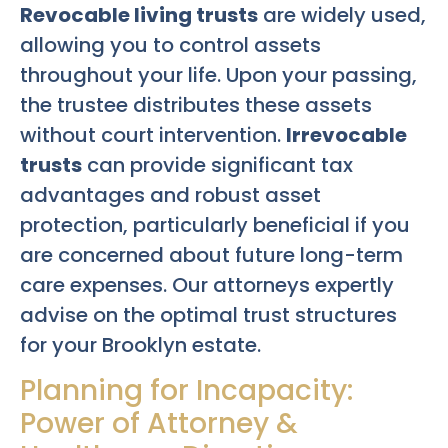
Revocable living trusts
are widely used,
allowing you to control assets
throughout your life. Upon your passing,
the trustee distributes these assets
without court intervention.
Irrevocable
trusts
can provide significant tax
advantages and robust asset
protection, particularly beneficial if you
are concerned about future long-term
care expenses. Our attorneys expertly
advise on the optimal trust structures
for your Brooklyn estate.
Planning for Incapacity:
Power of Attorney &