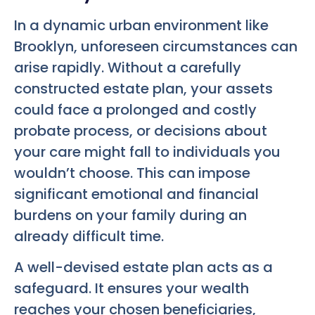
In a dynamic urban environment like
Brooklyn, unforeseen circumstances can
arise rapidly. Without a carefully
constructed estate plan, your assets
could face a prolonged and costly
probate process, or decisions about
your care might fall to individuals you
wouldn’t choose. This can impose
significant emotional and financial
burdens on your family during an
already difficult time.
A well-devised estate plan acts as a
safeguard. It ensures your wealth
reaches your chosen beneficiaries,