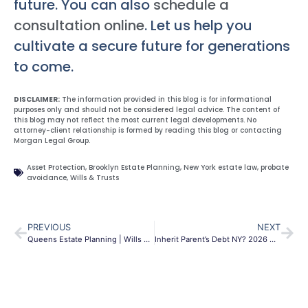
future. You can also
schedule a
consultation online
. Let us help you
cultivate a secure future for generations
to come.
DISCLAIMER:
The information provided in this blog is for informational
purposes only and should not be considered legal advice. The content of
this blog may not reflect the most current legal developments. No
attorney-client relationship is formed by reading this blog or contacting
Morgan Legal Group.
Asset Protection
,
Brooklyn Estate Planning
,
New York estate law
,
probate
avoidance
,
Wills & Trusts
PREVIOUS
NEXT
Queens Estate Planning | Wills & Trusts | Morgan Legal
Inherit Parent’s Debt NY? 2026 Guide & Protections