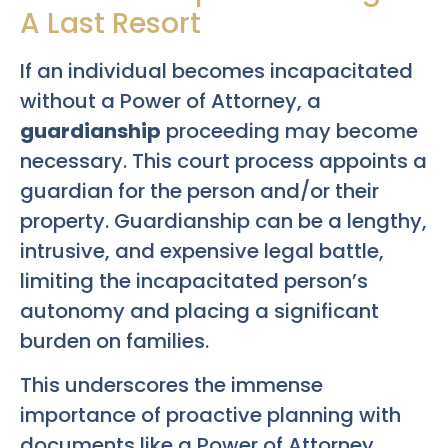
A Last Resort
If an individual becomes incapacitated
without a Power of Attorney, a
guardianship
proceeding may become
necessary. This court process appoints a
guardian for the person and/or their
property. Guardianship can be a lengthy,
intrusive, and expensive legal battle,
limiting the incapacitated person’s
autonomy and placing a significant
burden on families.
This underscores the immense
importance of proactive planning with
documents like a Power of Attorney,