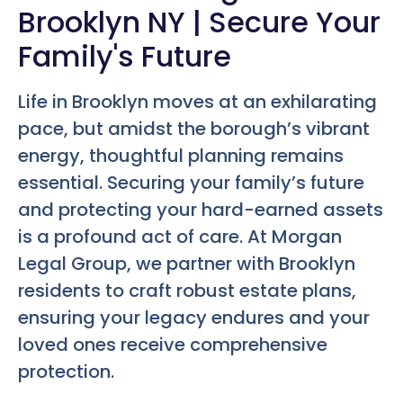
Brooklyn NY | Secure Your
Family's Future
Life in Brooklyn moves at an exhilarating
pace, but amidst the borough’s vibrant
energy, thoughtful planning remains
essential. Securing your family’s future
and protecting your hard-earned assets
is a profound act of care. At Morgan
Legal Group, we partner with Brooklyn
residents to craft robust estate plans,
ensuring your legacy endures and your
loved ones receive comprehensive
protection.