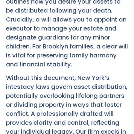
outlines how you desire your assets to
be distributed following your death.
Crucially, a will allows you to appoint an
executor to manage your estate and
designate guardians for any minor
children. For Brooklyn families, a clear will
is vital for preserving family harmony
and financial stability.
Without this document, New York’s
intestacy laws govern asset distribution,
potentially overlooking lifelong partners
or dividing property in ways that foster
conflict. A professionally drafted will
provides clarity and control, reflecting
your individual legacy. Our firm excels in