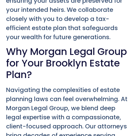
ensuring your assets are preserved for
your intended heirs. We collaborate
closely with you to develop a tax-
efficient estate plan that safeguards
your wealth for future generations.
Why Morgan Legal Group
for Your Brooklyn Estate
Plan?
Navigating the complexities of estate
planning laws can feel overwhelming. At
Morgan Legal Group, we blend deep
legal expertise with a compassionate,
client-focused approach. Our attorneys
bring decades of experience serving