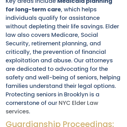
Key areas include
Medicaid planning
for long-term care
, which helps
individuals qualify for assistance
without depleting their life savings. Elder
law also covers Medicare, Social
Security, retirement planning, and
critically, the prevention of financial
exploitation and abuse. Our attorneys
are dedicated to advocating for the
safety and well-being of seniors, helping
families understand their legal options.
Protecting seniors in Brooklyn is a
cornerstone of our
NYC Elder Law
services
.
Guardianship Proceedings: