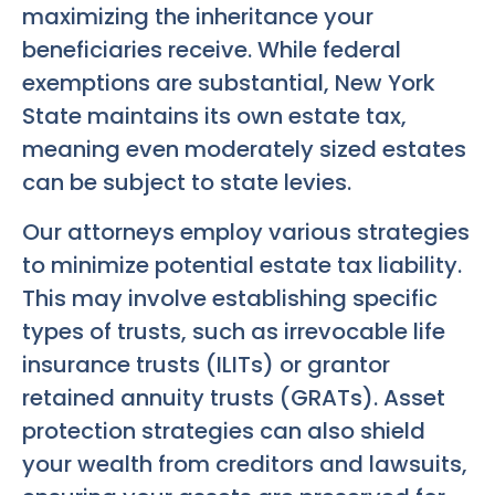
maximizing the inheritance your
beneficiaries receive. While federal
exemptions are substantial, New York
State maintains its own estate tax,
meaning even moderately sized estates
can be subject to state levies.
Our attorneys employ various strategies
to minimize potential estate tax liability.
This may involve establishing specific
types of trusts, such as irrevocable life
insurance trusts (ILITs) or grantor
retained annuity trusts (GRATs). Asset
protection strategies can also shield
your wealth from creditors and lawsuits,