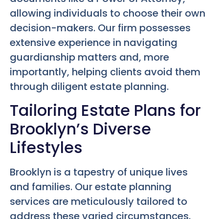
allowing individuals to choose their own
decision-makers. Our firm possesses
extensive experience in navigating
guardianship matters and, more
importantly, helping clients avoid them
through diligent estate planning.
Tailoring Estate Plans for
Brooklyn’s Diverse
Lifestyles
Brooklyn is a tapestry of unique lives
and families. Our estate planning
services are meticulously tailored to
address these varied circumstances.