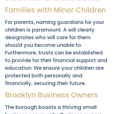
Families with Minor Children
For parents, naming guardians for your
children is paramount. A will clearly
designates who will care for them
should you become unable to.
Furthermore, trusts can be established
to provide for their financial support and
education. We ensure your children are
protected both personally and
financially, securing their future.
Brooklyn Business Owners
The borough boasts a thriving small