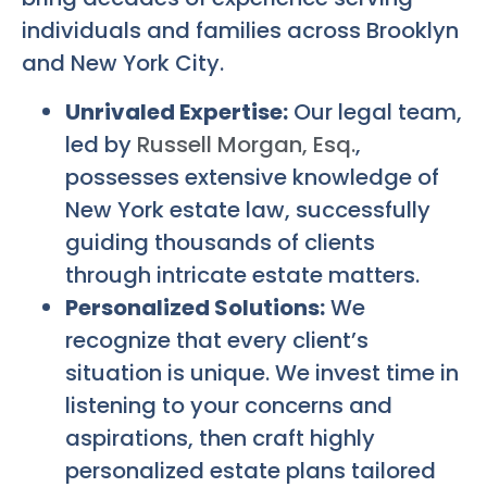
individuals and families across Brooklyn
and New York City.
Unrivaled Expertise:
Our legal team,
led by
Russell Morgan, Esq.
,
possesses extensive knowledge of
New York estate law, successfully
guiding thousands of clients
through intricate estate matters.
Personalized Solutions:
We
recognize that every client’s
situation is unique. We invest time in
listening to your concerns and
aspirations, then craft highly
personalized estate plans tailored