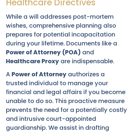
Healthcare Directives
While a will addresses post-mortem
wishes, comprehensive planning also
prepares for potential incapacitation
during your lifetime. Documents like a
Power of Attorney (POA)
and
Healthcare Proxy
are indispensable.
A
Power of Attorney
authorizes a
trusted individual to manage your
financial and legal affairs if you become
unable to do so. This proactive measure
prevents the need for a potentially costly
and intrusive court-appointed
guardianship. We assist in drafting