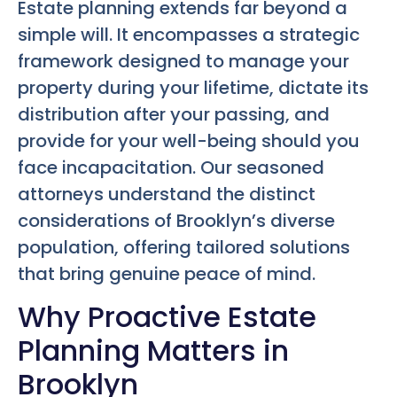
Estate planning extends far beyond a
simple will. It encompasses a strategic
framework designed to manage your
property during your lifetime, dictate its
distribution after your passing, and
provide for your well-being should you
face incapacitation. Our seasoned
attorneys understand the distinct
considerations of Brooklyn’s diverse
population, offering tailored solutions
that bring genuine peace of mind.
Why Proactive Estate
Planning Matters in
Brooklyn