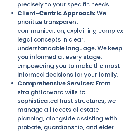
precisely to your specific needs.
Client-Centric Approach:
We
prioritize transparent
communication, explaining complex
legal concepts in clear,
understandable language. We keep
you informed at every stage,
empowering you to make the most
informed decisions for your family.
Comprehensive Services:
From
straightforward wills to
sophisticated trust structures, we
manage all facets of estate
planning, alongside assisting with
probate, guardianship, and elder