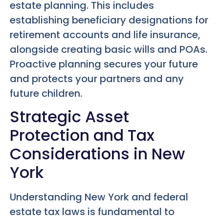
estate planning. This includes
establishing beneficiary designations for
retirement accounts and life insurance,
alongside creating basic wills and POAs.
Proactive planning secures your future
and protects your partners and any
future children.
Strategic Asset
Protection and Tax
Considerations in New
York
Understanding New York and federal
estate tax laws is fundamental to