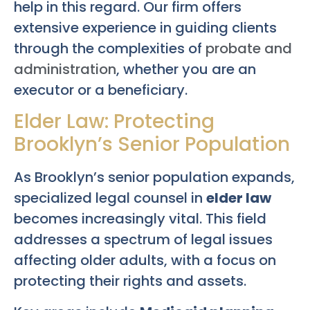
help in this regard. Our firm offers
extensive experience in guiding clients
through the complexities of
probate and
administration
, whether you are an
executor or a beneficiary.
Elder Law: Protecting
Brooklyn’s Senior Population
As Brooklyn’s senior population expands,
specialized legal counsel in
elder law
becomes increasingly vital. This field
addresses a spectrum of legal issues
affecting older adults, with a focus on
protecting their rights and assets.