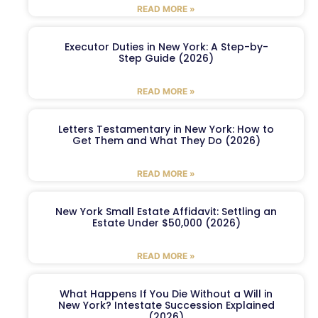
READ MORE »
Executor Duties in New York: A Step-by-
Step Guide (2026)
READ MORE »
Letters Testamentary in New York: How to
Get Them and What They Do (2026)
READ MORE »
New York Small Estate Affidavit: Settling an
Estate Under $50,000 (2026)
READ MORE »
What Happens If You Die Without a Will in
New York? Intestate Succession Explained
(2026)