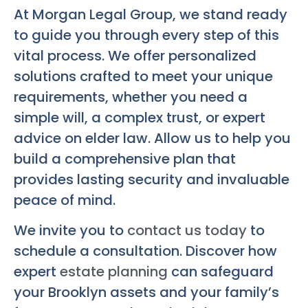
At Morgan Legal Group, we stand ready
to guide you through every step of this
vital process. We offer personalized
solutions crafted to meet your unique
requirements, whether you need a
simple will, a complex trust, or expert
advice on elder law. Allow us to help you
build a comprehensive plan that
provides lasting security and invaluable
peace of mind.
We invite you to
contact us today
to
schedule a consultation. Discover how
expert
estate planning
can safeguard
your Brooklyn assets and your family’s