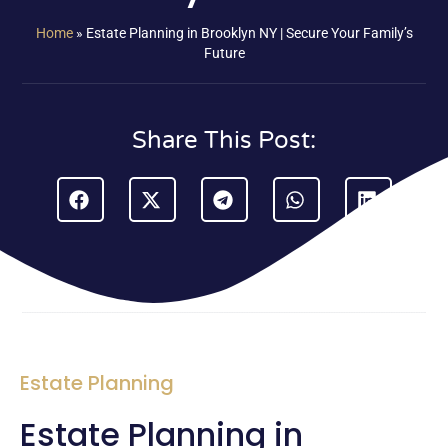
Home
»
Estate Planning in Brooklyn NY | Secure Your Family’s
Future
Share This Post:
Estate Planning
Estate Planning in