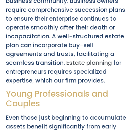
business community. Business owners
require comprehensive succession plans
to ensure their enterprise continues to
operate smoothly after their death or
incapacitation. A well-structured estate
plan can incorporate buy-sell
agreements and trusts, facilitating a
seamless transition.
Estate planning
for
entrepreneurs requires specialized
expertise, which our firm provides.
Young Professionals and
Couples
Even those just beginning to accumulate
assets benefit significantly from early