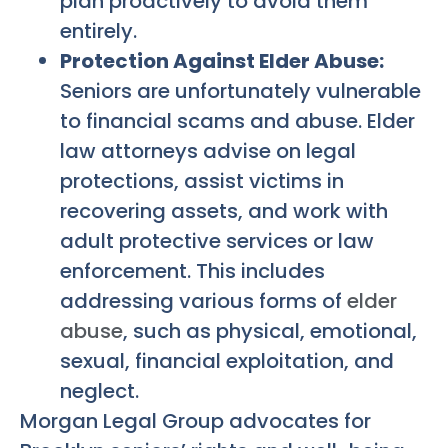
plan proactively to avoid them
entirely.
Protection Against Elder Abuse:
Seniors are unfortunately vulnerable
to financial scams and abuse. Elder
law attorneys advise on legal
protections, assist victims in
recovering assets, and work with
adult protective services or law
enforcement. This includes
addressing various forms of
elder
abuse
, such as physical, emotional,
sexual, financial exploitation, and
neglect.
Morgan Legal Group advocates for