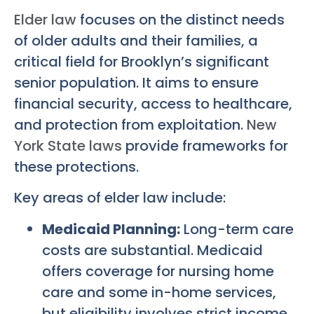
Elder law
focuses on the distinct needs
of older adults and their families, a
critical field for Brooklyn’s significant
senior population. It aims to ensure
financial security, access to healthcare,
and protection from exploitation.
New
York State laws
provide frameworks for
these protections.
Key areas of elder law include:
Medicaid Planning:
Long-term care
costs are substantial. Medicaid
offers coverage for nursing home
care and some in-home services,
but eligibility involves strict income