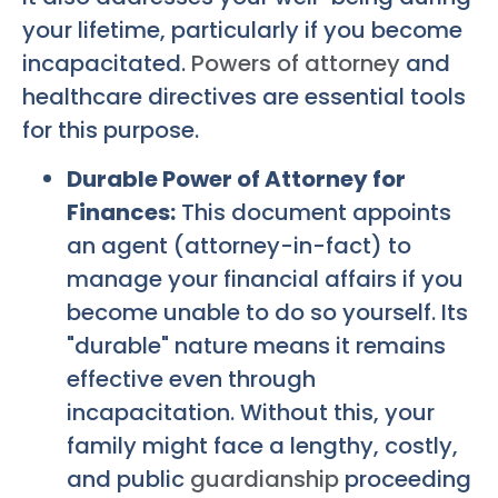
your lifetime, particularly if you become
incapacitated.
Powers of attorney
and
healthcare directives are essential tools
for this purpose.
Durable Power of Attorney for
Finances:
This document appoints
an agent (attorney-in-fact) to
manage your financial affairs if you
become unable to do so yourself. Its
"durable" nature means it remains
effective even through
incapacitation. Without this, your
family might face a lengthy, costly,
and public
guardianship
proceeding