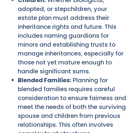
Children:
Whether biological,
adopted, or stepchildren, your
estate plan must address their
inheritance rights and future. This
includes naming guardians for
minors and establishing trusts to
manage inheritances, especially for
those not yet mature enough to
handle significant sums.
Blended Families:
Planning for
blended families requires careful
consideration to ensure fairness and
meet the needs of both the surviving
spouse and children from previous
relationships. This often involves