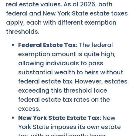
real estate values. As of 2026, both
federal and New York State estate taxes
apply, each with different exemption
thresholds.
Federal Estate Tax:
The federal
exemption amount is quite high,
allowing individuals to pass
substantial wealth to heirs without
federal estate tax. However, estates
exceeding this threshold face
federal estate tax rates on the
excess.
New York State Estate Tax:
New
York State imposes its own estate