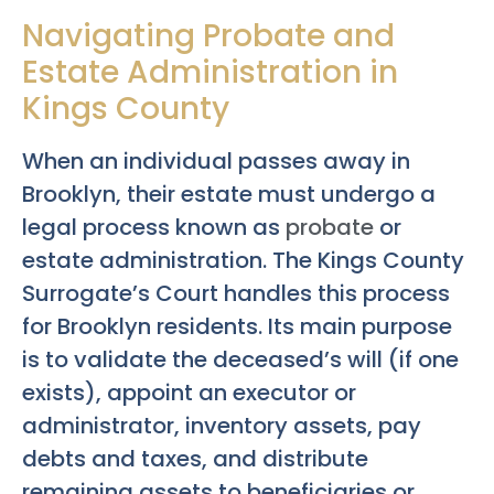
Navigating Probate and
Estate Administration in
Kings County
When an individual passes away in
Brooklyn, their estate must undergo a
legal process known as
probate
or
estate administration. The Kings County
Surrogate’s Court handles this process
for Brooklyn residents. Its main purpose
is to validate the deceased’s will (if one
exists), appoint an executor or
administrator, inventory assets, pay
debts and taxes, and distribute
remaining assets to beneficiaries or