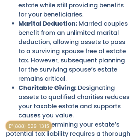
estate while still providing benefits
for your beneficiaries.
Marital Deduction:
Married couples
benefit from an unlimited marital
deduction, allowing assets to pass
to a surviving spouse free of estate
tax. However, subsequent planning
for the surviving spouse’s estate
remains critical.
Charitable Giving:
Designating
assets to qualified charities reduces
your taxable estate and supports
causes you value.
Accurately determining your estate’s
(888) 529-1315
potential tax liability requires a thorough