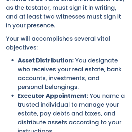
as the testator, must sign it in writing,
and at least two witnesses must sign it
in your presence.
Your will accomplishes several vital
objectives:
Asset Distribution:
You designate
who receives your real estate, bank
accounts, investments, and
personal belongings.
Executor Appointment:
You name a
trusted individual to manage your
estate, pay debts and taxes, and
distribute assets according to your
instructions.