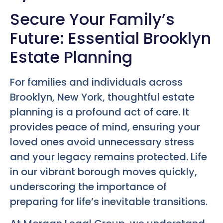
Secure Your Family’s
Future: Essential Brooklyn
Estate Planning
For families and individuals across
Brooklyn, New York, thoughtful estate
planning is a profound act of care. It
provides peace of mind, ensuring your
loved ones avoid unnecessary stress
and your legacy remains protected. Life
in our vibrant borough moves quickly,
underscoring the importance of
preparing for life’s inevitable transitions.