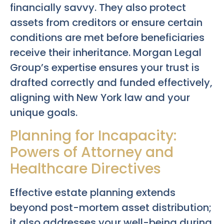
financially savvy. They also protect
assets from creditors or ensure certain
conditions are met before beneficiaries
receive their inheritance. Morgan Legal
Group’s expertise ensures your trust is
drafted correctly and funded effectively,
aligning with New York law and your
unique goals.
Planning for Incapacity:
Powers of Attorney and
Healthcare Directives
Effective estate planning extends
beyond post-mortem asset distribution;
it also addresses your well-being during