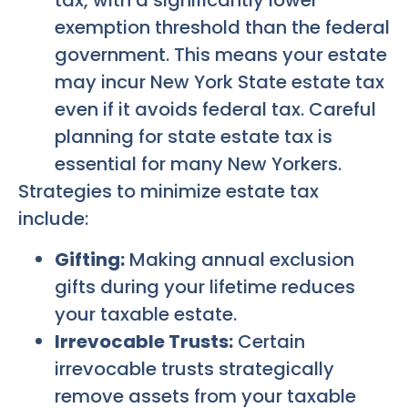
tax, with a significantly lower
exemption threshold than the federal
government. This means your estate
may incur New York State estate tax
even if it avoids federal tax. Careful
planning for state estate tax is
essential for many New Yorkers.
Strategies to minimize estate tax
include:
Gifting:
Making annual exclusion
gifts during your lifetime reduces
your taxable estate.
Irrevocable Trusts:
Certain
irrevocable trusts strategically
remove assets from your taxable