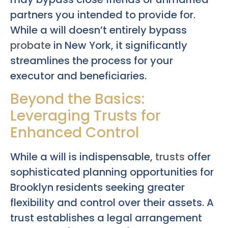
partners you intended to provide for.
While a will doesn’t entirely bypass
probate
in New York, it significantly
streamlines the process for your
executor and beneficiaries.
Beyond the Basics:
Leveraging Trusts for
Enhanced Control
While a will is indispensable,
trusts
offer
sophisticated planning opportunities for
Brooklyn residents seeking greater
flexibility and control over their assets. A
trust establishes a legal arrangement