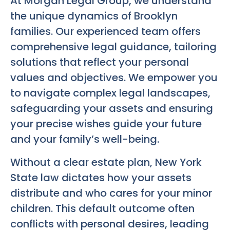
At Morgan Legal Group, we understand
the unique dynamics of Brooklyn
families. Our experienced team offers
comprehensive legal guidance, tailoring
solutions that reflect your personal
values and objectives. We empower you
to navigate complex legal landscapes,
safeguarding your assets and ensuring
your precise wishes guide your future
and your family’s well-being.
Without a clear estate plan, New York
State law dictates how your assets
distribute and who cares for your minor
children. This default outcome often
conflicts with personal desires, leading