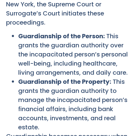
New York, the Supreme Court or
Surrogate’s Court initiates these
proceedings.
Guardianship of the Person:
This
grants the guardian authority over
the incapacitated person’s personal
well-being, including healthcare,
living arrangements, and daily care.
Guardianship of the Property:
This
grants the guardian authority to
manage the incapacitated person’s
financial affairs, including bank
accounts, investments, and real
estate.