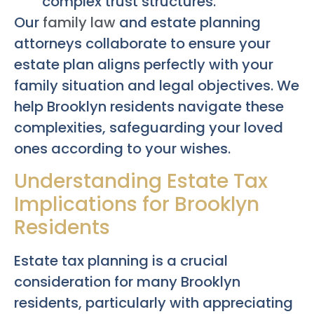
complex trust structures.
Our
family law
and estate planning
attorneys collaborate to ensure your
estate plan aligns perfectly with your
family situation and legal objectives. We
help Brooklyn residents navigate these
complexities, safeguarding your loved
ones according to your wishes.
Understanding Estate Tax
Implications for Brooklyn
Residents
Estate tax planning is a crucial
consideration for many Brooklyn
residents, particularly with appreciating