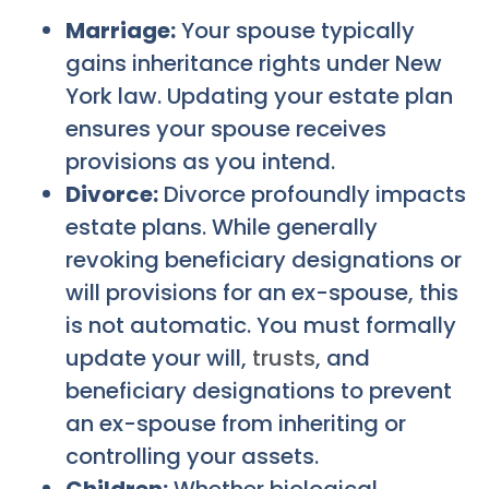
Marriage:
Your spouse typically
gains inheritance rights under New
York law. Updating your estate plan
ensures your spouse receives
provisions as you intend.
Divorce:
Divorce profoundly impacts
estate plans. While generally
revoking beneficiary designations or
will provisions for an ex-spouse, this
is not automatic. You must formally
update your will,
trusts
, and
beneficiary designations to prevent
an ex-spouse from inheriting or
controlling your assets.