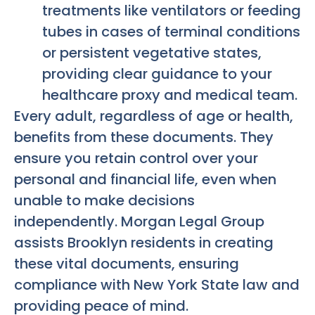
treatments like ventilators or feeding
tubes in cases of terminal conditions
or persistent vegetative states,
providing clear guidance to your
healthcare proxy and medical team.
Every adult, regardless of age or health,
benefits from these documents. They
ensure you retain control over your
personal and financial life, even when
unable to make decisions
independently. Morgan Legal Group
assists Brooklyn residents in creating
these vital documents, ensuring
compliance with New York State law and
providing peace of mind.