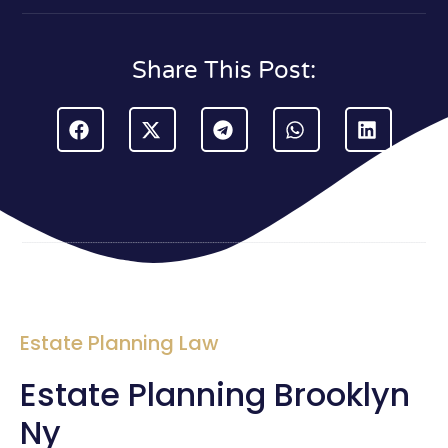
Share This Post:
Estate Planning Law
Estate Planning Brooklyn
Ny