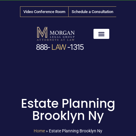
Video Conference Room
Schedule a Consultation
888-
LAW
-1315
News & Media
Estate Planning
Brooklyn Ny
Home
»
Estate Planning Brooklyn Ny