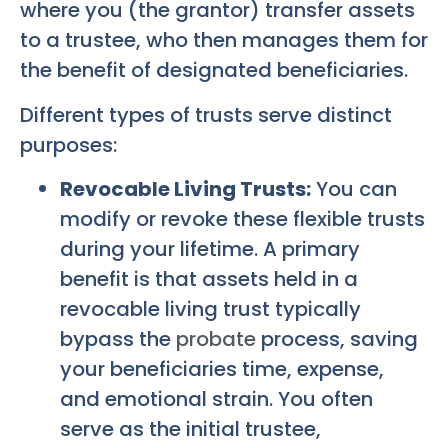
where you (the grantor) transfer assets
to a trustee, who then manages them for
the benefit of designated beneficiaries.
Different types of trusts serve distinct
purposes:
Revocable Living Trusts:
You can
modify or revoke these flexible trusts
during your lifetime. A primary
benefit is that assets held in a
revocable living trust typically
bypass the
probate
process, saving
your beneficiaries time, expense,
and emotional strain. You often
serve as the initial trustee,