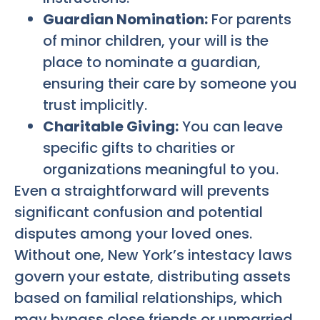
Guardian Nomination:
For parents
of minor children, your will is the
place to nominate a guardian,
ensuring their care by someone you
trust implicitly.
Charitable Giving:
You can leave
specific gifts to charities or
organizations meaningful to you.
Even a straightforward will prevents
significant confusion and potential
disputes among your loved ones.
Without one, New York’s intestacy laws
govern your estate, distributing assets
based on familial relationships, which
may bypass close friends or unmarried