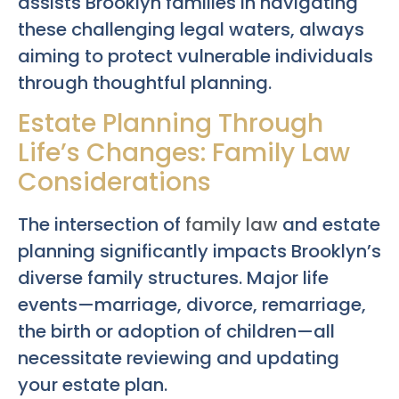
assists Brooklyn families in navigating
these challenging legal waters, always
aiming to protect vulnerable individuals
through thoughtful planning.
Estate Planning Through
Life’s Changes: Family Law
Considerations
The intersection of
family law
and estate
planning significantly impacts Brooklyn’s
diverse family structures. Major life
events—marriage, divorce, remarriage,
the birth or adoption of children—all
necessitate reviewing and updating
your estate plan.