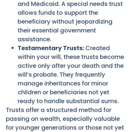
and Medicaid. A special needs trust
allows funds to support the
beneficiary without jeopardizing
their essential government
assistance.
Testamentary Trusts:
Created
within your will, these trusts become
active only after your death and the
will’s probate. They frequently
manage inheritances for minor
children or beneficiaries not yet
ready to handle substantial sums.
Trusts offer a structured method for
passing on wealth, especially valuable
for younger generations or those not yet