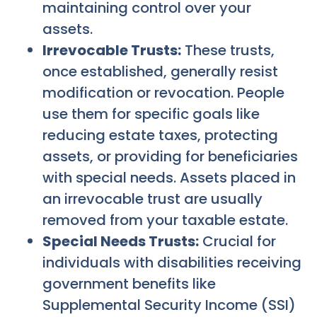
maintaining control over your
assets.
Irrevocable Trusts:
These trusts,
once established, generally resist
modification or revocation. People
use them for specific goals like
reducing estate taxes, protecting
assets, or providing for beneficiaries
with special needs. Assets placed in
an irrevocable trust are usually
removed from your taxable estate.
Special Needs Trusts:
Crucial for
individuals with disabilities receiving
government benefits like
Supplemental Security Income (SSI)