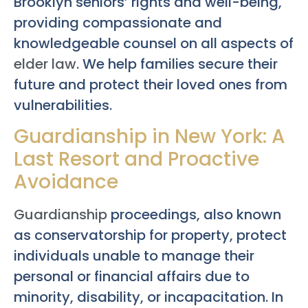
Brooklyn seniors’ rights and well-being,
providing compassionate and
knowledgeable counsel on all aspects of
elder law
. We help families secure their
future and protect their loved ones from
vulnerabilities.
Guardianship in New York: A
Last Resort and Proactive
Avoidance
Guardianship
proceedings, also known
as conservatorship for property, protect
individuals unable to manage their
personal or financial affairs due to
minority, disability, or incapacitation. In