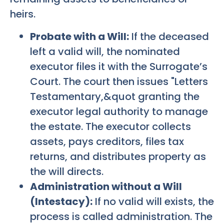
heirs.
Probate with a Will:
If the deceased
left a valid will, the nominated
executor files it with the Surrogate’s
Court. The court then issues "Letters
Testamentary,&quot granting the
executor legal authority to manage
the estate. The executor collects
assets, pays creditors, files tax
returns, and distributes property as
the will directs.
Administration without a Will
(Intestacy):
If no valid will exists, the
process is called administration. The