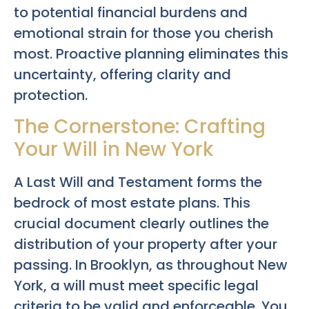
to potential financial burdens and
emotional strain for those you cherish
most. Proactive planning eliminates this
uncertainty, offering clarity and
protection.
The Cornerstone: Crafting
Your Will in New York
A Last Will and Testament forms the
bedrock of most estate plans. This
crucial document clearly outlines the
distribution of your property after your
passing. In Brooklyn, as throughout New
York, a will must meet specific legal
criteria to be valid and enforceable. You,