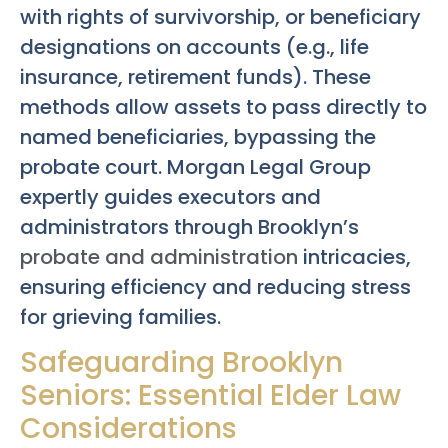
with rights of survivorship, or beneficiary
designations on accounts (e.g., life
insurance, retirement funds). These
methods allow assets to pass directly to
named beneficiaries, bypassing the
probate court. Morgan Legal Group
expertly guides executors and
administrators through Brooklyn’s
probate and administration
intricacies,
ensuring efficiency and reducing stress
for grieving families.
Safeguarding Brooklyn
Seniors: Essential Elder Law
Considerations