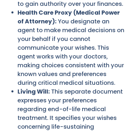
to gain authority over your finances.
Health Care Proxy (Medical Power
of Attorney):
You designate an
agent to make medical decisions on
your behalf if you cannot
communicate your wishes. This
agent works with your doctors,
making choices consistent with your
known values and preferences
during critical medical situations.
Living Will:
This separate document
expresses your preferences
regarding end-of-life medical
treatment. It specifies your wishes
concerning life-sustaining