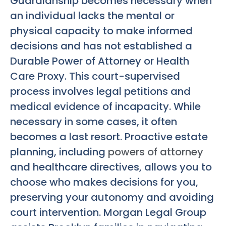
Guardianship becomes necessary when
an individual lacks the mental or
physical capacity to make informed
decisions and has not established a
Durable Power of Attorney or Health
Care Proxy. This court-supervised
process involves legal petitions and
medical evidence of incapacity. While
necessary in some cases, it often
becomes a last resort. Proactive estate
planning, including
powers of attorney
and healthcare directives, allows you to
choose who makes decisions for you,
preserving your autonomy and avoiding
court intervention. Morgan Legal Group