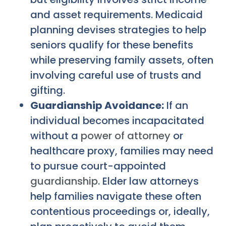
and asset requirements. Medicaid
planning devises strategies to help
seniors qualify for these benefits
while preserving family assets, often
involving careful use of trusts and
gifting.
Guardianship Avoidance:
If an
individual becomes incapacitated
without a
power of attorney
or
healthcare proxy, families may need
to pursue court-appointed
guardianship
. Elder law attorneys
help families navigate these often
contentious proceedings or, ideally,