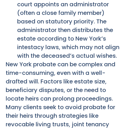
court appoints an administrator
(often a close family member)
based on statutory priority. The
administrator then distributes the
estate according to New York’s
intestacy laws, which may not align
with the deceased’s actual wishes.
New York probate can be complex and
time-consuming, even with a well-
drafted will. Factors like estate size,
beneficiary disputes, or the need to
locate heirs can prolong proceedings.
Many clients seek to avoid probate for
their heirs through strategies like
revocable living trusts, joint tenancy