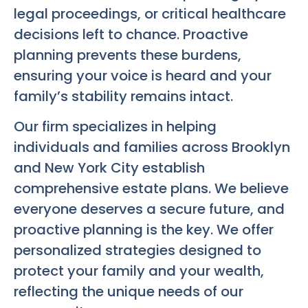
legal proceedings, or critical healthcare
decisions left to chance. Proactive
planning prevents these burdens,
ensuring your voice is heard and your
family’s stability remains intact.
Our firm specializes in helping
individuals and families across Brooklyn
and New York City establish
comprehensive estate plans. We believe
everyone deserves a secure future, and
proactive planning is the key. We offer
personalized strategies designed to
protect your family and your wealth,
reflecting the unique needs of our