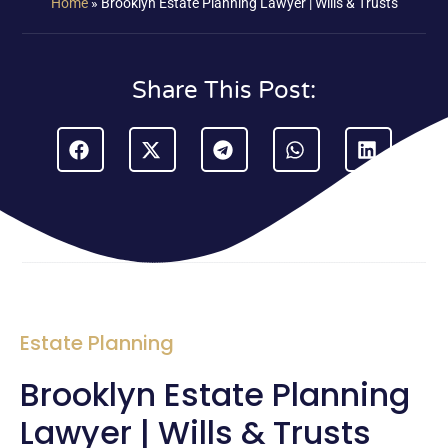
Home
»
Brooklyn Estate Planning Lawyer | Wills & Trusts
Share This Post:
Estate Planning
Brooklyn Estate Planning
Lawyer | Wills & Trusts