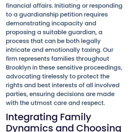
financial affairs. Initiating or responding
to a guardianship petition requires
demonstrating incapacity and
proposing a suitable guardian, a
process that can be both legally
intricate and emotionally taxing. Our
firm represents families throughout
Brooklyn in these sensitive proceedings,
advocating tirelessly to protect the
rights and best interests of all involved
parties, ensuring decisions are made
with the utmost care and respect.
Integrating Family
Dynamics and Choosing