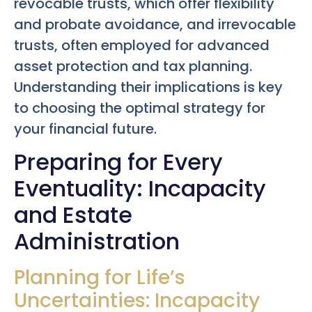
revocable trusts, which offer flexibility
and probate avoidance, and irrevocable
trusts, often employed for advanced
asset protection and tax planning.
Understanding their implications is key
to choosing the optimal strategy for
your financial future.
Preparing for Every
Eventuality: Incapacity
and Estate
Administration
Planning for Life’s
Uncertainties: Incapacity