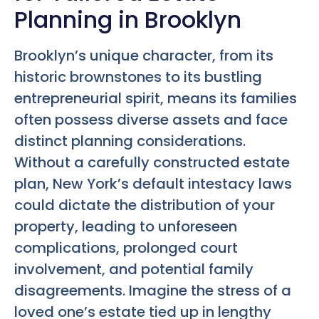
Planning in Brooklyn
Brooklyn’s unique character, from its
historic brownstones to its bustling
entrepreneurial spirit, means its families
often possess diverse assets and face
distinct planning considerations.
Without a carefully constructed estate
plan, New York’s default intestacy laws
could dictate the distribution of your
property, leading to unforeseen
complications, prolonged court
involvement, and potential family
disagreements. Imagine the stress of a
loved one’s estate tied up in lengthy