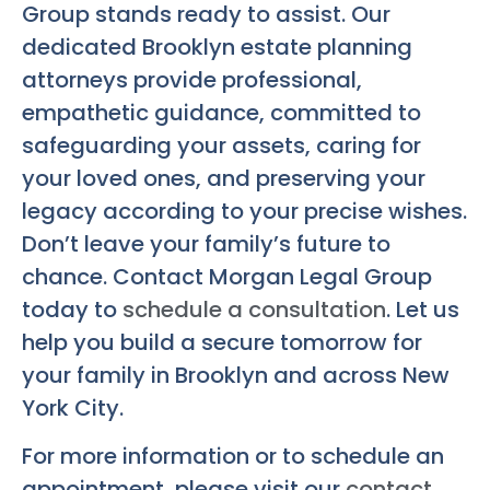
Group stands ready to assist. Our
dedicated Brooklyn estate planning
attorneys provide professional,
empathetic guidance, committed to
safeguarding your assets, caring for
your loved ones, and preserving your
legacy according to your precise wishes.
Don’t leave your family’s future to
chance. Contact Morgan Legal Group
today to
schedule a consultation
. Let us
help you build a secure tomorrow for
your family in Brooklyn and across New
York City.
For more information or to schedule an
appointment, please visit our
contact