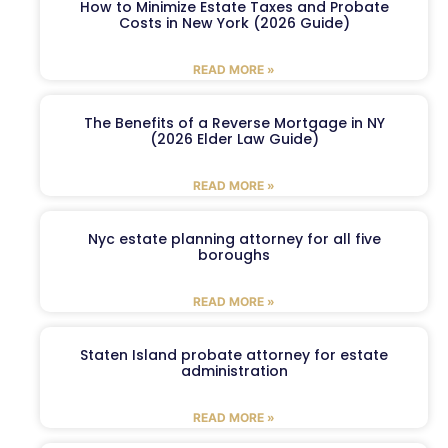
How to Minimize Estate Taxes and Probate
Costs in New York (2026 Guide)
READ MORE »
The Benefits of a Reverse Mortgage in NY
(2026 Elder Law Guide)
READ MORE »
Nyc estate planning attorney for all five
boroughs
READ MORE »
Staten Island probate attorney for estate
administration
READ MORE »