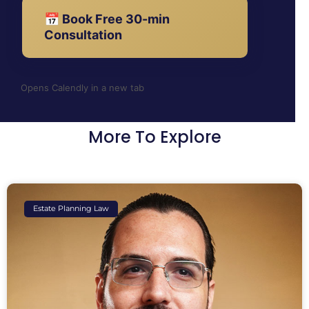
📅 Book Free 30-min
Consultation
Opens Calendly in a new tab
More To Explore
Estate Planning Law