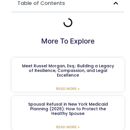
Table of Contents
More To Explore
Meet Russel Morgan, Esq.: Building a Legacy
of Resilience, Compassion, and Legal
Excellence
READ MORE »
Spousal Refusal in New York Medicaid
Planning (2026): How to Protect the
Healthy Spouse
READ MORE »