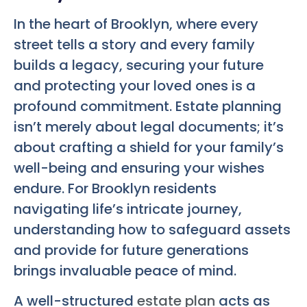
In the heart of Brooklyn, where every
street tells a story and every family
builds a legacy, securing your future
and protecting your loved ones is a
profound commitment. Estate planning
isn’t merely about legal documents; it’s
about crafting a shield for your family’s
well-being and ensuring your wishes
endure. For Brooklyn residents
navigating life’s intricate journey,
understanding how to safeguard assets
and provide for future generations
brings invaluable peace of mind.
A well-structured
estate plan
acts as