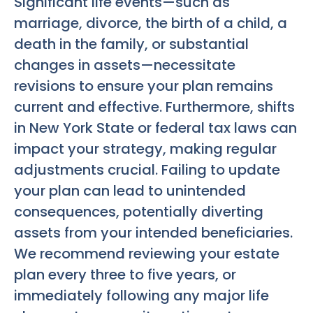
Significant life events—such as
marriage, divorce, the birth of a child, a
death in the family, or substantial
changes in assets—necessitate
revisions to ensure your plan remains
current and effective. Furthermore, shifts
in New York State or federal tax laws can
impact your strategy, making regular
adjustments crucial. Failing to update
your plan can lead to unintended
consequences, potentially diverting
assets from your intended beneficiaries.
We recommend reviewing your estate
plan every three to five years, or
immediately following any major life