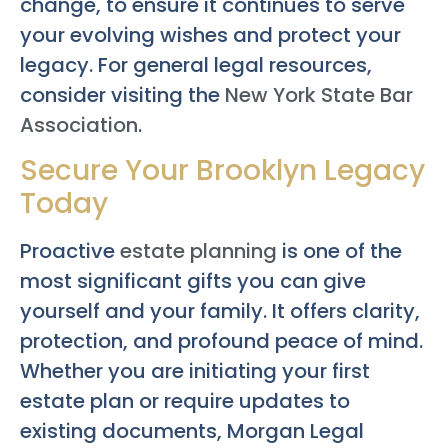
change, to ensure it continues to serve
your evolving wishes and protect your
legacy. For general legal resources,
consider visiting the
New York State Bar
Association
.
Secure Your Brooklyn Legacy
Today
Proactive
estate planning
is one of the
most significant gifts you can give
yourself and your family. It offers clarity,
protection, and profound peace of mind.
Whether you are initiating your first
estate plan or require updates to
existing documents, Morgan Legal