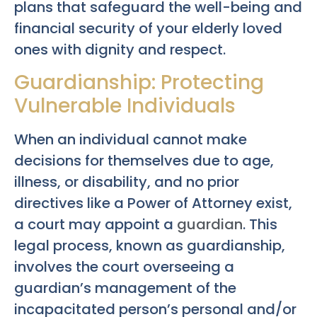
plans that safeguard the well-being and
financial security of your elderly loved
ones with dignity and respect.
Guardianship: Protecting
Vulnerable Individuals
When an individual cannot make
decisions for themselves due to age,
illness, or disability, and no prior
directives like a Power of Attorney exist,
a court may appoint a
guardian
. This
legal process, known as guardianship,
involves the court overseeing a
guardian’s management of the
incapacitated person’s personal and/or