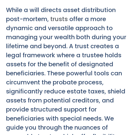
While a will directs asset distribution
post-mortem,
trusts
offer a more
dynamic and versatile approach to
managing your wealth both during your
lifetime and beyond. A trust creates a
legal framework where a trustee holds
assets for the benefit of designated
beneficiaries. These powerful tools can
circumvent the probate process,
significantly reduce estate taxes, shield
assets from potential creditors, and
provide structured support for
beneficiaries with special needs. We
guide you through the nuances of