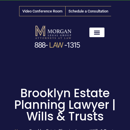
Video Conference Room
Schedule a Consultation
888-
LAW
-1315
News & Media
Brooklyn Estate
Planning Lawyer |
Wills & Trusts