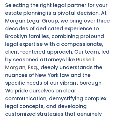
Selecting the right legal partner for your
estate planning is a pivotal decision. At
Morgan Legal Group, we bring over three
decades of dedicated experience to
Brooklyn families, combining profound
legal expertise with a compassionate,
client-centered approach. Our team, led
by seasoned attorneys like
Russell
Morgan, Esq.
, deeply understands the
nuances of New York law and the
specific needs of our vibrant borough.
We pride ourselves on clear
communication, demystifying complex
legal concepts, and developing
customized strategies that genuinely