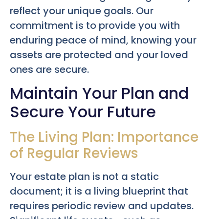
reflect your unique goals. Our
commitment is to provide you with
enduring peace of mind, knowing your
assets are protected and your loved
ones are secure.
Maintain Your Plan and
Secure Your Future
The Living Plan: Importance
of Regular Reviews
Your estate plan is not a static
document; it is a living blueprint that
requires periodic review and updates.