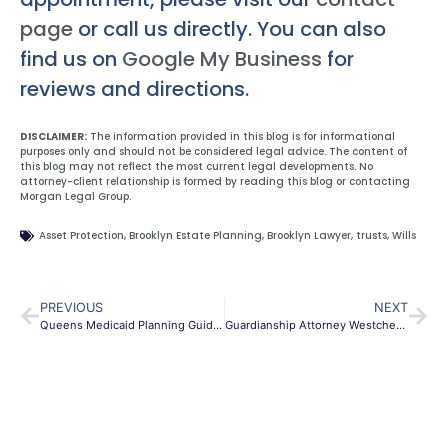
page
or call us directly. You can also
find us on
Google My Business
for
reviews and directions.
DISCLAIMER:
The information provided in this blog is for informational
purposes only and should not be considered legal advice. The content of
this blog may not reflect the most current legal developments. No
attorney-client relationship is formed by reading this blog or contacting
Morgan Legal Group.
Asset Protection
,
Brooklyn Estate Planning
,
Brooklyn Lawyer
,
trusts
,
Wills
PREVIOUS
NEXT
Queens Medicaid Planning Guide | Protect Assets & Care
Guardianship Attorney Westchester NY | Elder Care & Special Needs