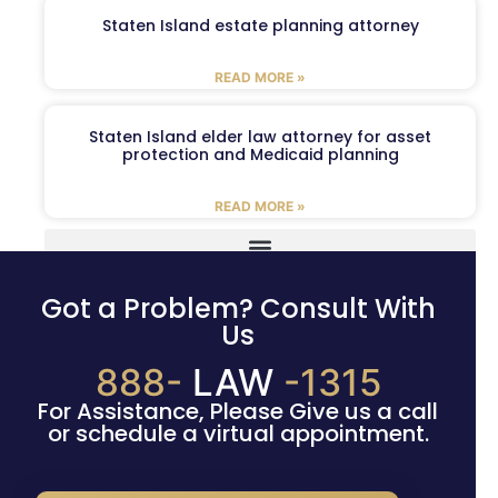
Staten Island estate planning attorney
READ MORE »
Staten Island elder law attorney for asset
protection and Medicaid planning
READ MORE »
Got a Problem? Consult With
Us
888-
LAW
-1315
For Assistance, Please Give us a call
or schedule a virtual appointment.