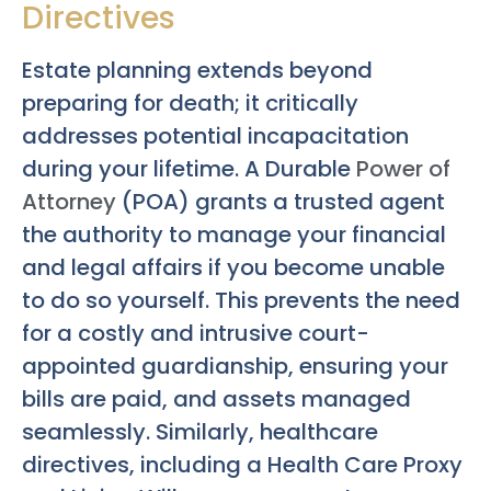
Directives
Estate planning extends beyond
preparing for death; it critically
addresses potential incapacitation
during your lifetime. A Durable
Power of
Attorney
(POA) grants a trusted agent
the authority to manage your financial
and legal affairs if you become unable
to do so yourself. This prevents the need
for a costly and intrusive court-
appointed guardianship, ensuring your
bills are paid, and assets managed
seamlessly. Similarly, healthcare
directives, including a Health Care Proxy