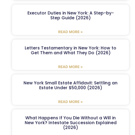
Executor Duties in New York: A Step-by-
Step Guide (2026)
READ MORE »
Letters Testamentary in New York: How to
Get Them and What They Do (2026)
READ MORE »
New York Small Estate Affidavit: Settling an
Estate Under $50,000 (2026)
READ MORE »
What Happens If You Die Without a Will in
New York? Intestate Succession Explained
(2026)