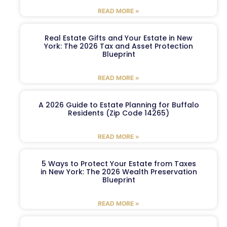
READ MORE »
Real Estate Gifts and Your Estate in New
York: The 2026 Tax and Asset Protection
Blueprint
READ MORE »
A 2026 Guide to Estate Planning for Buffalo
Residents (Zip Code 14265)
READ MORE »
5 Ways to Protect Your Estate from Taxes
in New York: The 2026 Wealth Preservation
Blueprint
READ MORE »