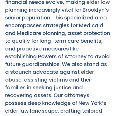
financial needs evolve, making
elder law
planning increasingly vital for Brooklyn’s
senior population. This specialized area
encompasses strategies for Medicaid
and Medicare planning, asset protection
to qualify for long-term care benefits,
and proactive measures like
establishing Powers of Attorney to avoid
future guardianships. We also stand as
a staunch advocate against
elder
abuse
, assisting victims and their
families in seeking justice and
recovering assets. Our attorneys
possess deep knowledge of New York’s
elder law landscape, crafting tailored