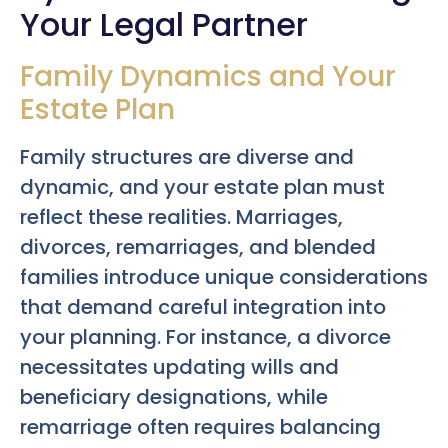
Your Legal Partner
Family Dynamics and Your
Estate Plan
Family structures are diverse and
dynamic, and your estate plan must
reflect these realities. Marriages,
divorces, remarriages, and blended
families introduce unique considerations
that demand careful integration into
your planning. For instance, a divorce
necessitates updating wills and
beneficiary designations, while
remarriage often requires balancing