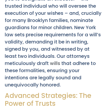
trusted individual who will oversee the
execution of your wishes – and, crucially
for many Brooklyn families, nominate
guardians for minor children. New York
law sets precise requirements for a will’s
validity, demanding it be in writing,
signed by you, and witnessed by at
least two individuals. Our attorneys
meticulously draft
wills
that adhere to
these formalities, ensuring your
intentions are legally sound and
unequivocally honored.
Advanced Strategies: The
Power of Trusts