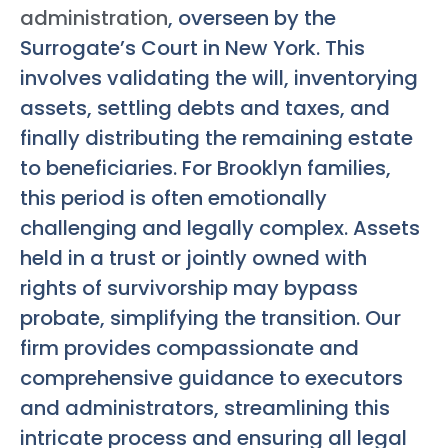
administration
, overseen by the
Surrogate’s Court in New York. This
involves validating the will, inventorying
assets, settling debts and taxes, and
finally distributing the remaining estate
to beneficiaries. For Brooklyn families,
this period is often emotionally
challenging and legally complex. Assets
held in a trust or jointly owned with
rights of survivorship may bypass
probate, simplifying the transition. Our
firm provides compassionate and
comprehensive guidance to executors
and administrators, streamlining this
intricate process and ensuring all legal