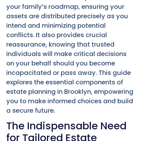
your family’s roadmap, ensuring your
assets are distributed precisely as you
intend and minimizing potential
conflicts. It also provides crucial
reassurance, knowing that trusted
individuals will make critical decisions
on your behalf should you become
incapacitated or pass away. This guide
explores the essential components of
estate planning in Brooklyn, empowering
you to make informed choices and build
a secure future.
The Indispensable Need
for Tailored Estate