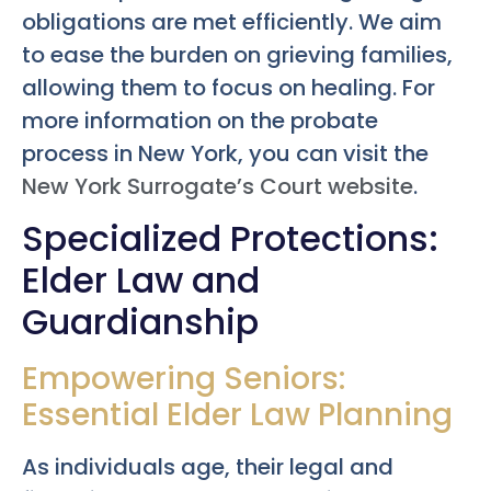
obligations are met efficiently. We aim
to ease the burden on grieving families,
allowing them to focus on healing. For
more information on the probate
process in New York, you can visit the
New York Surrogate’s Court website
.
Specialized Protections:
Elder Law and
Guardianship
Empowering Seniors:
Essential Elder Law Planning
As individuals age, their legal and