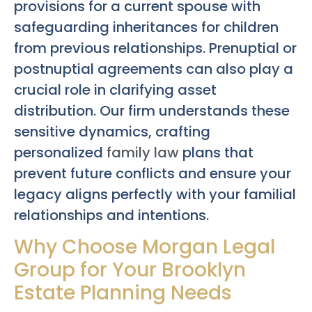
provisions for a current spouse with
safeguarding inheritances for children
from previous relationships. Prenuptial or
postnuptial agreements can also play a
crucial role in clarifying asset
distribution. Our firm understands these
sensitive dynamics, crafting
personalized
family law
plans that
prevent future conflicts and ensure your
legacy aligns perfectly with your familial
relationships and intentions.
Why Choose Morgan Legal
Group for Your Brooklyn
Estate Planning Needs