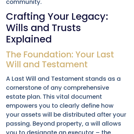
community.
Crafting Your Legacy:
Wills and Trusts
Explained
The Foundation: Your Last
Will and Testament
A Last Will and Testament stands as a
cornerstone of any comprehensive
estate plan. This vital document
empowers you to clearly define how
your assets will be distributed after your
passing. Beyond property, a will allows
you to designate an executor – the