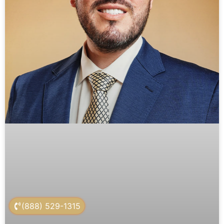
(888) 529-1315