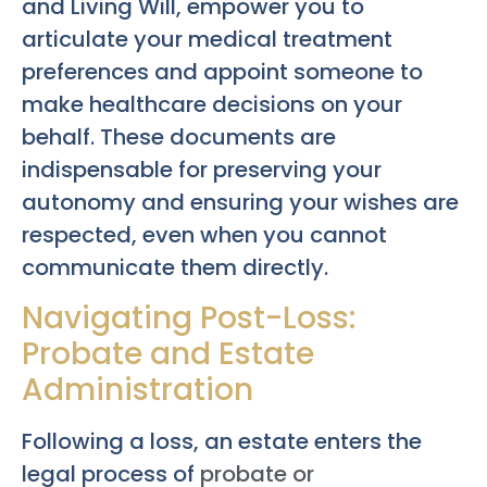
and Living Will, empower you to
articulate your medical treatment
preferences and appoint someone to
make healthcare decisions on your
behalf. These documents are
indispensable for preserving your
autonomy and ensuring your wishes are
respected, even when you cannot
communicate them directly.
Navigating Post-Loss:
Probate and Estate
Administration
Following a loss, an estate enters the
legal process of
probate or