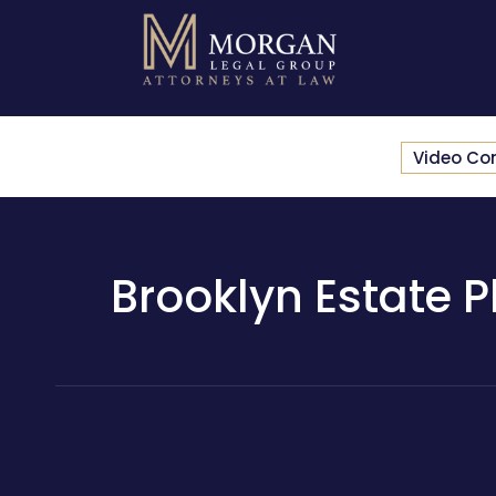
Video Co
Brooklyn Estate Pl