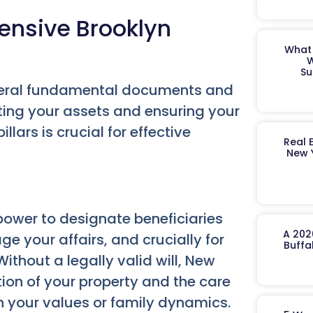
ensive Brooklyn
What 
W
Su
everal fundamental documents and
ecting your assets and ensuring your
lars is crucial for effective
Real 
New 
ower to designate beneficiaries
A 202
e your affairs, and crucially for
Buffa
ithout a legally valid will, New
ution of your property and the care
h your values or family dynamics.