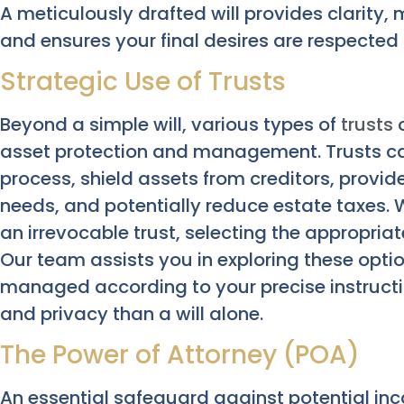
A meticulously drafted will provides clarity, 
and ensures your final desires are respected
Strategic Use of Trusts
Beyond a simple will, various types of
trusts
o
asset protection and management. Trusts ca
process, shield assets from creditors, provide
needs, and potentially reduce estate taxes. W
an irrevocable trust, selecting the appropriat
Our team assists you in exploring these opti
managed according to your precise instructio
and privacy than a will alone.
The Power of Attorney (POA)
An essential safeguard against potential in