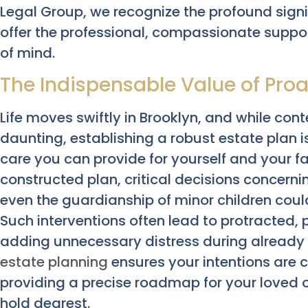
Legal Group, we recognize the profound signi
offer the professional, compassionate suppor
of mind.
The Indispensable Value of Proa
Life moves swiftly in Brooklyn, and while con
daunting, establishing a robust estate plan i
care you can provide for yourself and your fa
constructed plan, critical decisions concerni
even the guardianship of minor children coul
Such interventions often lead to protracted,
adding unnecessary distress during already 
estate planning
ensures your intentions are c
providing a precise roadmap for your loved
hold dearest.