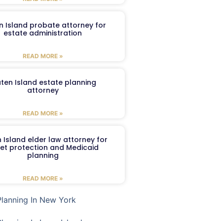
n Island probate attorney for
estate administration
READ MORE »
aten Island estate planning
attorney
READ MORE »
 Island elder law attorney for
et protection and Medicaid
planning
READ MORE »
Planning In New York