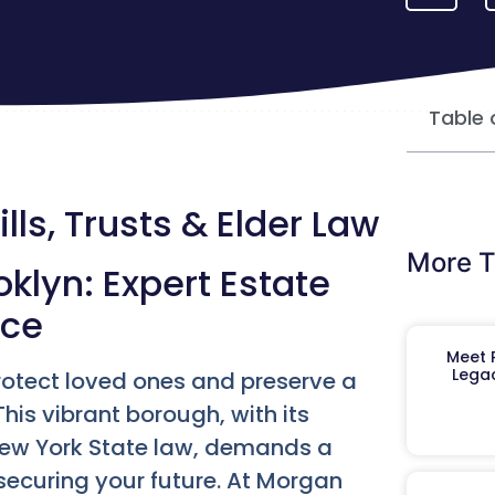
Table 
lls, Trusts & Elder Law
More T
klyn: Expert Estate
nce
Meet R
Legac
protect loved ones and preserve a
his vibrant borough, with its
New York State law, demands a
ecuring your future. At Morgan