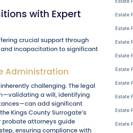
Estate 
itions with Expert
Estate 
Estate 
ffering crucial support through
Estate 
 and incapacitation to significant
Estate 
e Administration
Estate 
Estate 
inherently challenging. The legal
n
—validating a will, identifying
Estate P
ritances—can add significant
Estate 
g the Kings County Surrogate’s
 probate attorneys guide
Estate 
step, ensuring compliance with