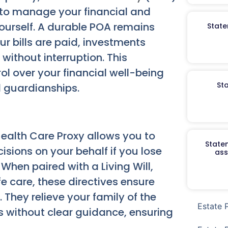
 to manage your financial and
yourself. A durable POA remains
State
ur bills are paid, investments
ithout interruption. This
ol over your financial well-being
St
 guardianships.
ealth Care Proxy allows you to
Staten
sions on your behalf if you lose
ass
hen paired with a Living Will,
fe care, these directives ensure
 They relieve your family of the
Estate 
s without clear guidance, ensuring