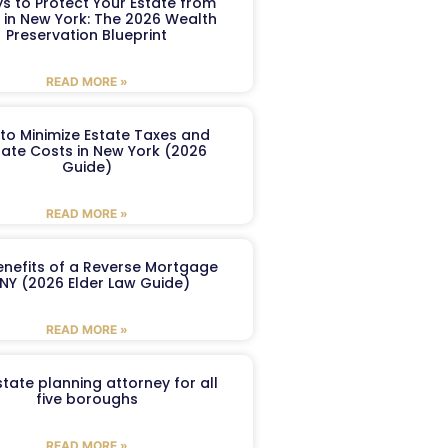
s to Protect Your Estate from
 in New York: The 2026 Wealth
Preservation Blueprint
READ MORE »
to Minimize Estate Taxes and
ate Costs in New York (2026
Guide)
READ MORE »
enefits of a Reverse Mortgage
 NY (2026 Elder Law Guide)
READ MORE »
tate planning attorney for all
five boroughs
READ MORE »