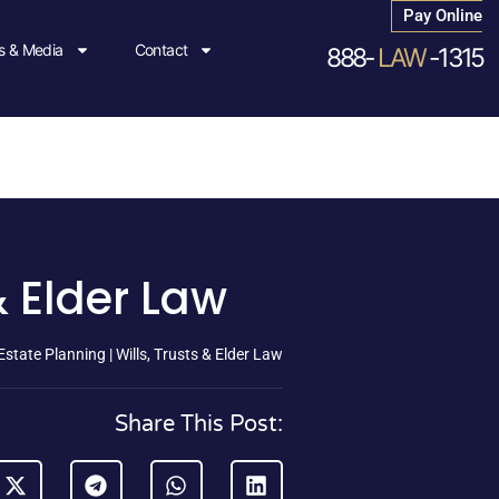
Pay Online
 & Media
Contact
888-
LAW
-1315
& Elder Law
state Planning | Wills, Trusts & Elder Law
Share This Post: