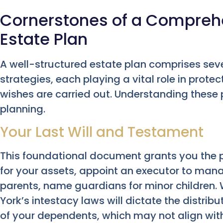
Cornerstones of a Compreh
Estate Plan
A well-structured estate plan comprises s
strategies, each playing a vital role in prot
wishes are carried out. Understanding these pil
planning.
Your Last Will and Testament
This foundational document grants you the p
for your assets, appoint an executor to manag
parents, name guardians for minor children. W
York’s intestacy laws will dictate the distrib
of your dependents, which may not align wit