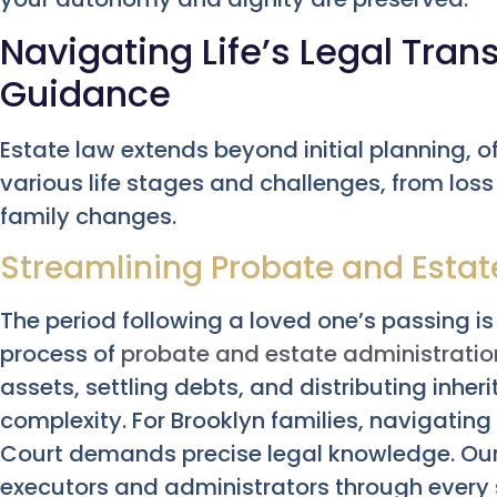
Navigating Life’s Legal Trans
Guidance
Estate law extends beyond initial planning, o
various life stages and challenges, from loss
family changes.
Streamlining Probate and Estat
The period following a loved one’s passing is 
process of
probate and estate administratio
assets, settling debts, and distributing inhe
complexity. For Brooklyn families, navigatin
Court demands precise legal knowledge. Our
executors and administrators through every 