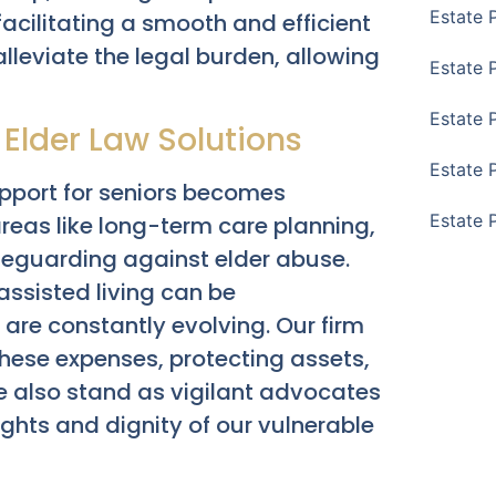
Estate 
facilitating a smooth and efficient
 alleviate the legal burden, allowing
Estate 
Estate 
Elder Law Solutions
Estate 
pport for seniors becomes
Estate 
eas like long-term care planning,
afeguarding against elder abuse.
ssisted living can be
are constantly evolving. Our firm
 these expenses, protecting assets,
e also stand as vigilant advocates
rights and dignity of our vulnerable