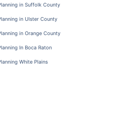
Planning in Suffolk County
Planning in Ulster County
Planning in Orange County
Planning In Boca Raton
Planning White Plains