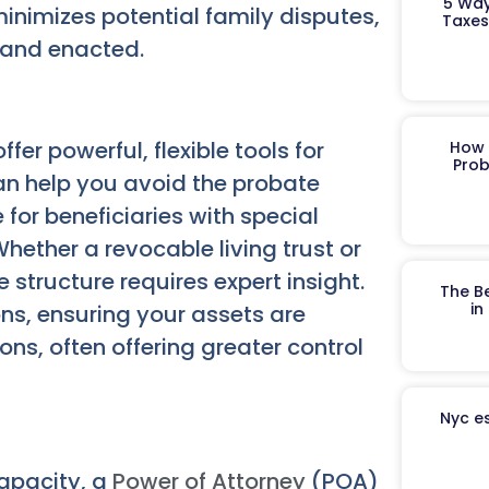
5 Way
minimizes potential family disputes,
Taxes
 and enacted.
ffer powerful, flexible tools for
How 
Prob
n help you avoid the probate
 for beneficiaries with special
hether a revocable living trust or
e structure requires expert insight.
The B
in
ons, ensuring your assets are
ns, often offering greater control
Nyc es
capacity, a
Power of Attorney
(POA)