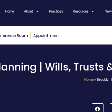
Home
About
Practices
Resources
News
nference Room
Appointment
anning | Wills, Trusts 
Home
»
Brooklyn E