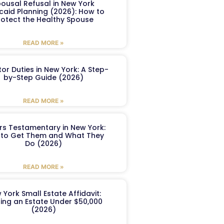
ousal Refusal in New York
caid Planning (2026): How to
rotect the Healthy Spouse
READ MORE »
or Duties in New York: A Step-
by-Step Guide (2026)
READ MORE »
ers Testamentary in New York:
to Get Them and What They
Do (2026)
READ MORE »
 York Small Estate Affidavit:
ling an Estate Under $50,000
(2026)