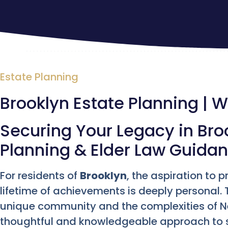
Estate Planning
Brooklyn Estate Planning | Wi
Securing Your Legacy in Broo
Planning & Elder Law Guida
For residents of
Brooklyn
, the aspiration to 
lifetime of achievements is deeply personal. T
unique community and the complexities of 
thoughtful and knowledgeable approach to s