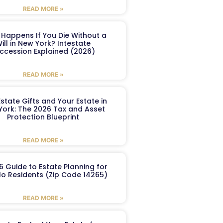
READ MORE »
Happens If You Die Without a
ill in New York? Intestate
ccession Explained (2026)
READ MORE »
Estate Gifts and Your Estate in
York: The 2026 Tax and Asset
Protection Blueprint
READ MORE »
6 Guide to Estate Planning for
lo Residents (Zip Code 14265)
READ MORE »