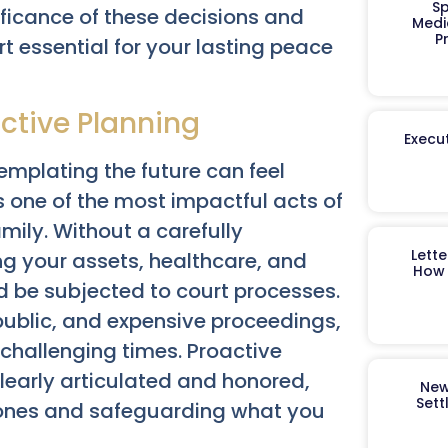
Sp
ficance of these decisions and
Medi
P
t essential for your lasting peace
ctive Planning
Execut
templating the future can feel
s one of the most impactful acts of
mily. Without a carefully
Lett
ng your assets, healthcare, and
How 
d be subjected to court processes.
 public, and expensive proceedings,
challenging times. Proactive
learly articulated and honored,
New
Sett
 ones and safeguarding what you