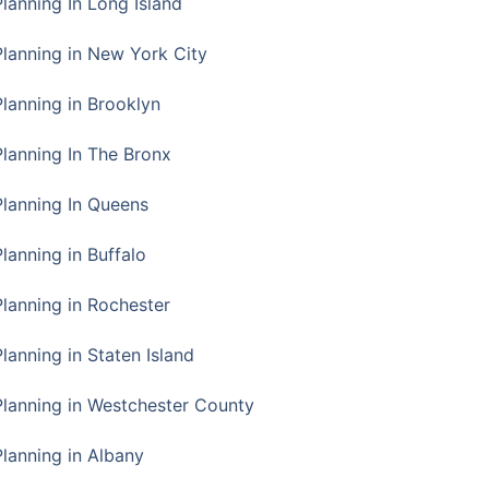
Planning In Long Island
Planning in New York City
Planning in Brooklyn
Planning In The Bronx
Planning In Queens
Planning in Buffalo
Planning in Rochester
lanning in Staten Island
Planning in Westchester County
Planning in Albany