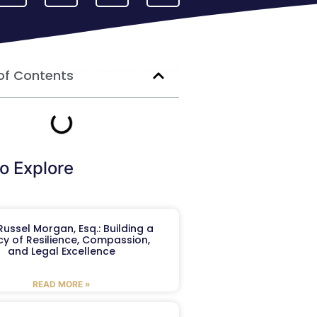
of Contents
o Explore
ussel Morgan, Esq.: Building a
y of Resilience, Compassion,
and Legal Excellence
READ MORE »