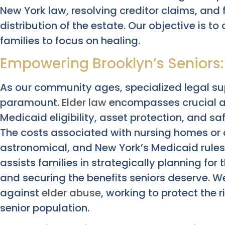
New York law, resolving creditor claims, and 
distribution of the estate. Our objective is to
families to focus on healing.
Empowering Brooklyn’s Seniors: 
As our community ages, specialized legal su
paramount.
Elder law
encompasses crucial ar
Medicaid eligibility, asset protection, and s
The costs associated with nursing homes or a
astronomical, and New York’s Medicaid rules 
assists families in strategically planning for
and securing the benefits seniors deserve. W
against
elder abuse
, working to protect the 
senior population.