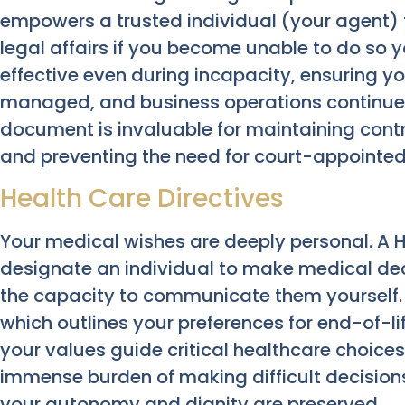
empowers a trusted individual (your agent)
legal affairs if you become unable to do so 
effective even during incapacity, ensuring yo
managed, and business operations continue w
document is invaluable for maintaining contr
and preventing the need for court-appointed
Health Care Directives
Your medical wishes are deeply personal. A H
designate an individual to make medical deci
the capacity to communicate them yourself. W
which outlines your preferences for end-of-li
your values guide critical healthcare choices.
immense burden of making difficult decision
your autonomy and dignity are preserved.