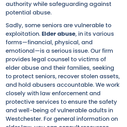
authority while safeguarding against
potential abuse.
Sadly, some seniors are vulnerable to
exploitation.
Elder abuse
, in its various
forms—financial, physical, and
emotional—is a serious issue. Our firm
provides legal counsel to victims of
elder abuse and their families, seeking
to protect seniors, recover stolen assets,
and hold abusers accountable. We work
closely with law enforcement and
protective services to ensure the safety
and well-being of vulnerable adults in
Westchester. For general information on