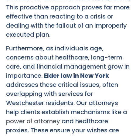
This proactive approach proves far more
effective than reacting to a crisis or
dealing with the fallout of an improperly
executed plan.
Furthermore, as individuals age,
concerns about healthcare, long-term
care, and financial management grow in
importance.
Elder law in New York
addresses these critical issues, often
overlapping with services for
Westchester residents. Our attorneys
help clients establish mechanisms like a
power of attorney
and healthcare
proxies. These ensure your wishes are