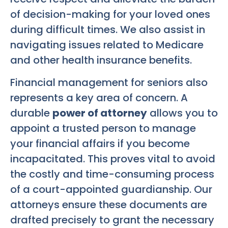
of decision-making for your loved ones
during difficult times. We also assist in
navigating issues related to Medicare
and other health insurance benefits.
Financial management for seniors also
represents a key area of concern. A
durable
power of attorney
allows you to
appoint a trusted person to manage
your financial affairs if you become
incapacitated. This proves vital to avoid
the costly and time-consuming process
of a court-appointed guardianship. Our
attorneys ensure these documents are
drafted precisely to grant the necessary