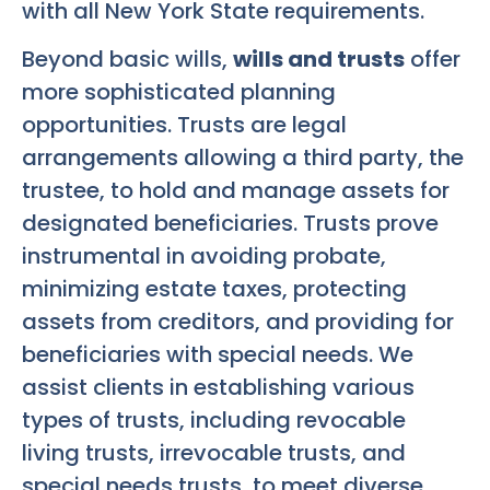
with all New York State requirements.
Beyond basic wills,
wills and trusts
offer
more sophisticated planning
opportunities. Trusts are legal
arrangements allowing a third party, the
trustee, to hold and manage assets for
designated beneficiaries. Trusts prove
instrumental in avoiding probate,
minimizing estate taxes, protecting
assets from creditors, and providing for
beneficiaries with special needs. We
assist clients in establishing various
types of trusts, including revocable
living trusts, irrevocable trusts, and
special needs trusts, to meet diverse