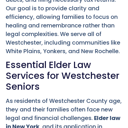
Our goal is to provide clarity and
efficiency, allowing families to focus on
healing and remembrance rather than
legal complexities. We serve all of
Westchester, including communities like
White Plains, Yonkers, and New Rochelle.
Essential Elder Law
Services for Westchester
Seniors
As residents of Westchester County age,
they and their families often face new
legal and financial challenges.
Elder law
in New York
, and its application in