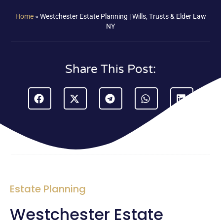
Home
»
Westchester Estate Planning | Wills, Trusts & Elder Law
NY
Share This Post:
Estate Planning
Westchester Estate