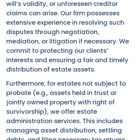
will’s validity, or unforeseen creditor
claims can arise. Our firm possesses
extensive experience in resolving such
disputes through negotiation,
mediation, or litigation if necessary. We
commit to protecting our clients’
interests and ensuring a fair and timely
distribution of estate assets.
Furthermore, for estates not subject to
probate (e.g., assets held in trust or
jointly owned property with right of
survivorship), we offer estate
administration services. This includes
managing asset distribution, settling
debts, and filing necessary tax returns.