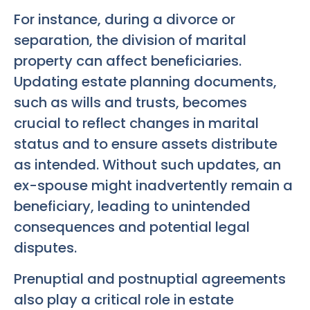
For instance, during a divorce or
separation, the division of marital
property can affect beneficiaries.
Updating estate planning documents,
such as wills and trusts, becomes
crucial to reflect changes in marital
status and to ensure assets distribute
as intended. Without such updates, an
ex-spouse might inadvertently remain a
beneficiary, leading to unintended
consequences and potential legal
disputes.
Prenuptial and postnuptial agreements
also play a critical role in estate