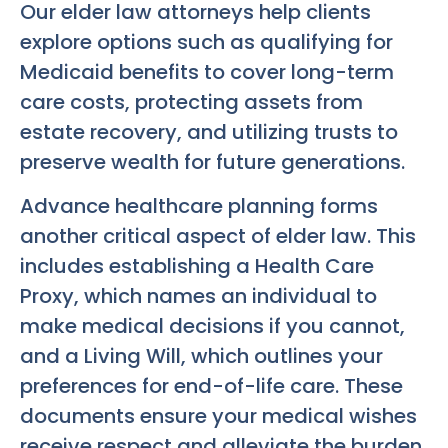
Our elder law attorneys help clients
explore options such as qualifying for
Medicaid benefits to cover long-term
care costs, protecting assets from
estate recovery, and utilizing trusts to
preserve wealth for future generations.
Advance healthcare planning forms
another critical aspect of elder law. This
includes establishing a Health Care
Proxy, which names an individual to
make medical decisions if you cannot,
and a Living Will, which outlines your
preferences for end-of-life care. These
documents ensure your medical wishes
receive respect and alleviate the burden