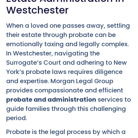
Westchester
When a loved one passes away, settling
their estate through probate can be
emotionally taxing and legally complex.
In Westchester, navigating the
Surrogate’s Court and adhering to New
York’s probate laws requires diligence
and expertise. Morgan Legal Group
provides compassionate and efficient
probate and administration
services to
guide families through this challenging
period.
Probate is the legal process by which a