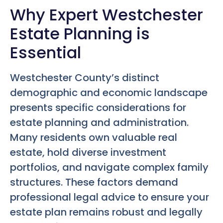
Why Expert Westchester
Estate Planning is
Essential
Westchester County’s distinct
demographic and economic landscape
presents specific considerations for
estate planning and administration.
Many residents own valuable real
estate, hold diverse investment
portfolios, and navigate complex family
structures. These factors demand
professional legal advice to ensure your
estate plan remains robust and legally