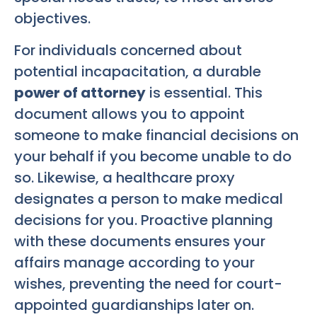
objectives.
For individuals concerned about
potential incapacitation, a durable
power of attorney
is essential. This
document allows you to appoint
someone to make financial decisions on
your behalf if you become unable to do
so. Likewise, a healthcare proxy
designates a person to make medical
decisions for you. Proactive planning
with these documents ensures your
affairs manage according to your
wishes, preventing the need for court-
appointed guardianships later on.