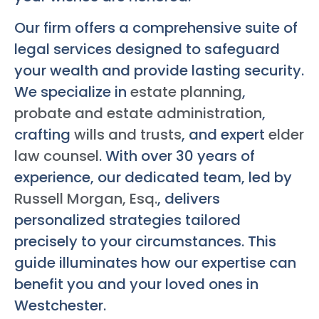
Our firm offers a comprehensive suite of
legal services designed to safeguard
your wealth and provide lasting security.
We specialize in
estate planning
,
probate and estate administration
,
crafting
wills and trusts
, and expert
elder
law counsel
. With over 30 years of
experience, our dedicated team, led by
Russell Morgan, Esq.
, delivers
personalized strategies tailored
precisely to your circumstances. This
guide illuminates how our expertise can
benefit you and your loved ones in
Westchester.