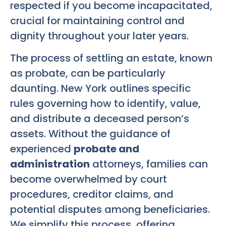
respected if you become incapacitated,
crucial for maintaining control and
dignity throughout your later years.
The process of settling an estate, known
as probate, can be particularly
daunting. New York outlines specific
rules governing how to identify, value,
and distribute a deceased person’s
assets. Without the guidance of
experienced
probate and
administration
attorneys, families can
become overwhelmed by court
procedures, creditor claims, and
potential disputes among beneficiaries.
We simplify this process, offering