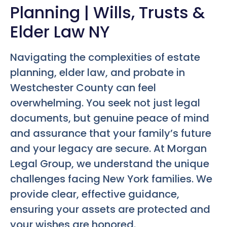
Planning | Wills, Trusts &
Elder Law NY
Navigating the complexities of estate
planning, elder law, and probate in
Westchester County can feel
overwhelming. You seek not just legal
documents, but genuine peace of mind
and assurance that your family’s future
and your legacy are secure. At Morgan
Legal Group, we understand the unique
challenges facing New York families. We
provide clear, effective guidance,
ensuring your assets are protected and
your wishes are honored.