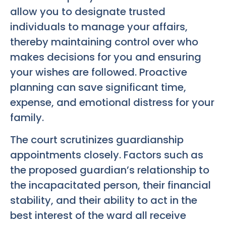
allow you to designate trusted
individuals to manage your affairs,
thereby maintaining control over who
makes decisions for you and ensuring
your wishes are followed. Proactive
planning can save significant time,
expense, and emotional distress for your
family.
The court scrutinizes guardianship
appointments closely. Factors such as
the proposed guardian’s relationship to
the incapacitated person, their financial
stability, and their ability to act in the
best interest of the ward all receive