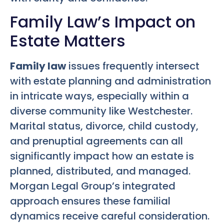
Family Law’s Impact on
Estate Matters
Family law
issues frequently intersect
with estate planning and administration
in intricate ways, especially within a
diverse community like Westchester.
Marital status, divorce, child custody,
and prenuptial agreements can all
significantly impact how an estate is
planned, distributed, and managed.
Morgan Legal Group’s integrated
approach ensures these familial
dynamics receive careful consideration.