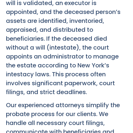
will is validated, an executor is
appointed, and the deceased person’s
assets are identified, inventoried,
appraised, and distributed to
beneficiaries. If the deceased died
without a will (intestate), the court
appoints an administrator to manage
the estate according to New York’s
intestacy laws. This process often
involves significant paperwork, court
filings, and strict deadlines.
Our experienced attorneys simplify the
probate process for our clients. We
handle all necessary court filings,
communicate with beneficiaries and