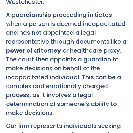
Westchester.
A guardianship proceeding initiates
when a person is deemed incapacitated
and has not appointed a legal
representative through documents like a
power of attorney
or healthcare proxy.
The court then appoints a guardian to
make decisions on behalf of the
incapacitated individual. This can be a
complex and emotionally charged
process, as it involves a legal
determination of someone’s ability to
make decisions.
Our firm represents individuals seeking