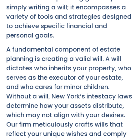
simply writing a will; it encompasses a
variety of tools and strategies designed
to achieve specific financial and
personal goals.
A fundamental component of estate
planning is creating a valid will. A will
dictates who inherits your property, who
serves as the executor of your estate,
and who cares for minor children.
Without a will, New York’s intestacy laws
determine how your assets distribute,
which may not align with your desires.
Our firm meticulously crafts wills that
reflect your unique wishes and comply