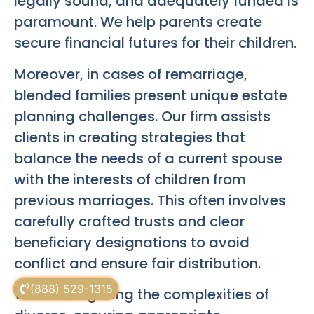
legally sound, and adequately funded is
paramount. We help parents create
secure financial futures for their children.
Moreover, in cases of remarriage,
blended families present unique estate
planning challenges. Our firm assists
clients in creating strategies that
balance the needs of a current spouse
with the interests of children from
previous marriages. This often involves
carefully crafted trusts and clear
beneficiary designations to avoid
conflict and ensure fair distribution.
(888) 529-1315
When navigating the complexities of