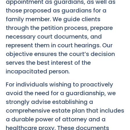
appointment as guardians, as well as
those proposed as guardians for a
family member. We guide clients
through the petition process, prepare
necessary court documents, and
represent them in court hearings. Our
objective ensures the court’s decision
serves the best interest of the
incapacitated person.
For individuals wishing to proactively
avoid the need for a guardianship, we
strongly advise establishing a
comprehensive estate plan that includes
a durable power of attorney and a
healthcare proxy. These documents