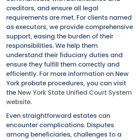
creditors, and ensure all legal
requirements are met. For clients named
as executors, we provide comprehensive
support, easing the burden of their
responsibilities. We help them
understand their fiduciary duties and
ensure they fulfill them correctly and
efficiently. For more information on New
York probate procedures, you can visit
the
New York State Unified Court System
website
.
Even straightforward estates can
encounter complications. Disputes
among beneficiaries, challenges to a