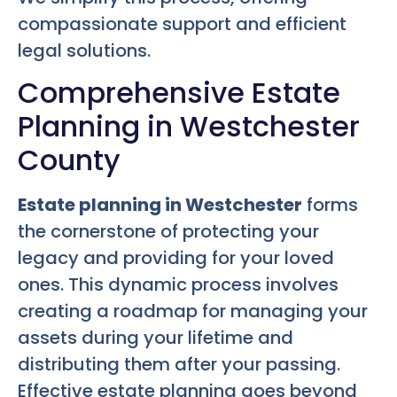
compassionate support and efficient
legal solutions.
Comprehensive Estate
Planning in Westchester
County
Estate planning in Westchester
forms
the cornerstone of protecting your
legacy and providing for your loved
ones. This dynamic process involves
creating a roadmap for managing your
assets during your lifetime and
distributing them after your passing.
Effective estate planning goes beyond