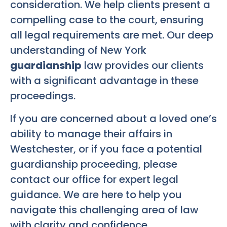
consideration. We help clients present a
compelling case to the court, ensuring
all legal requirements are met. Our deep
understanding of New York
guardianship
law provides our clients
with a significant advantage in these
proceedings.
If you are concerned about a loved one’s
ability to manage their affairs in
Westchester, or if you face a potential
guardianship proceeding, please
contact our office for expert legal
guidance. We are here to help you
navigate this challenging area of law
with clarity and confidence.