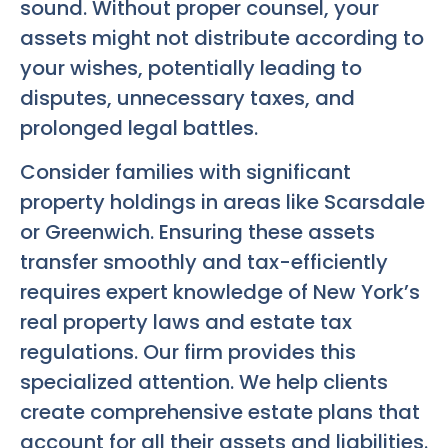
sound. Without proper counsel, your
assets might not distribute according to
your wishes, potentially leading to
disputes, unnecessary taxes, and
prolonged legal battles.
Consider families with significant
property holdings in areas like Scarsdale
or Greenwich. Ensuring these assets
transfer smoothly and tax-efficiently
requires expert knowledge of New York’s
real property laws and estate tax
regulations. Our firm provides this
specialized attention. We help clients
create comprehensive estate plans that
account for all their assets and liabilities.