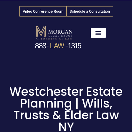
Video Conference Room
Schedule a Consultation
888-
LAW
-1315
News & Media
Westchester Estate
Planning | Wills,
Trusts & Elder Law
NY