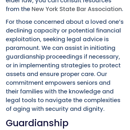
elder law, you can consult resources
from the
New York State Bar Association
.
For those concerned about a loved one’s
declining capacity or potential financial
exploitation, seeking legal advice is
paramount. We can assist in initiating
guardianship proceedings if necessary,
or in implementing strategies to protect
assets and ensure proper care. Our
commitment empowers seniors and
their families with the knowledge and
legal tools to navigate the complexities
of aging with security and dignity.
Guardianship