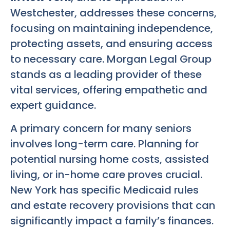
Westchester, addresses these concerns,
focusing on maintaining independence,
protecting assets, and ensuring access
to necessary care. Morgan Legal Group
stands as a leading provider of these
vital services, offering empathetic and
expert guidance.
A primary concern for many seniors
involves long-term care. Planning for
potential nursing home costs, assisted
living, or in-home care proves crucial.
New York has specific Medicaid rules
and estate recovery provisions that can
significantly impact a family’s finances.