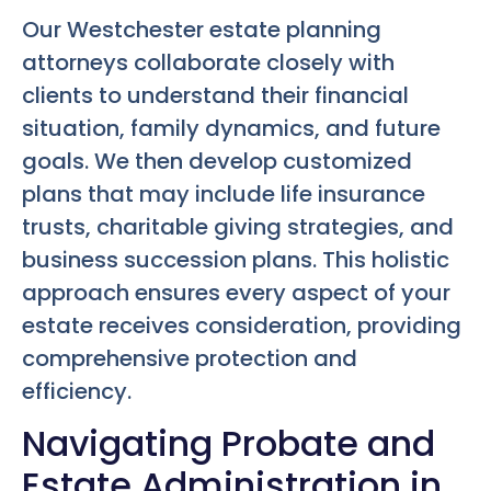
Our Westchester estate planning
attorneys collaborate closely with
clients to understand their financial
situation, family dynamics, and future
goals. We then develop customized
plans that may include life insurance
trusts, charitable giving strategies, and
business succession plans. This holistic
approach ensures every aspect of your
estate receives consideration, providing
comprehensive protection and
efficiency.
Navigating Probate and
Estate Administration in