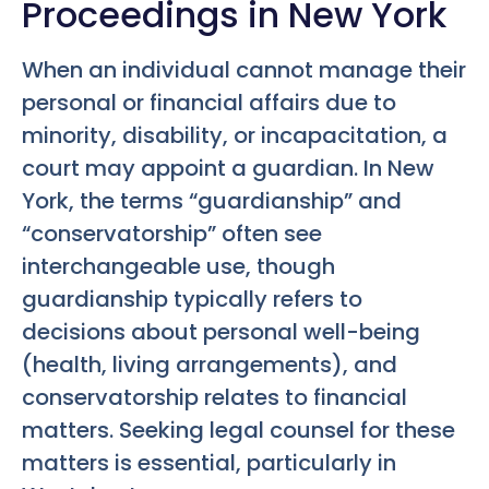
Proceedings in New York
When an individual cannot manage their
personal or financial affairs due to
minority, disability, or incapacitation, a
court may appoint a guardian. In New
York, the terms “guardianship” and
“conservatorship” often see
interchangeable use, though
guardianship typically refers to
decisions about personal well-being
(health, living arrangements), and
conservatorship relates to financial
matters. Seeking legal counsel for these
matters is essential, particularly in