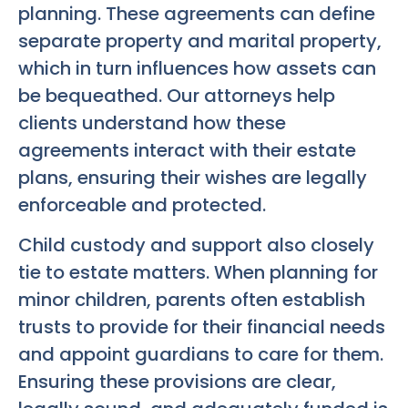
planning. These agreements can define
separate property and marital property,
which in turn influences how assets can
be bequeathed. Our attorneys help
clients understand how these
agreements interact with their estate
plans, ensuring their wishes are legally
enforceable and protected.
Child custody and support also closely
tie to estate matters. When planning for
minor children, parents often establish
trusts to provide for their financial needs
and appoint guardians to care for them.
Ensuring these provisions are clear,