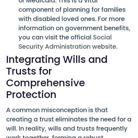
or Medicaid. This is a vital
component of planning for families
with disabled loved ones. For more
information on government benefits,
you can visit the official
Social
Security Administration website
.
Integrating Wills and
Trusts for
Comprehensive
Protection
A common misconception is that
creating a trust eliminates the need for a
will. In reality, wills and trusts frequently
work together, forming a robust,