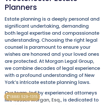
Planners
Estate planning is a deeply personal and
significant undertaking, demanding
both legal expertise and compassionate
understanding. Choosing the right legal
counsel is paramount to ensure your
wishes are honored and your loved ones
are protected. At Morgan Legal Group,
we combine decades of legal experience
with a profound understanding of New
York’s intricate estate planning laws.
Our team, led by experienced attorneys
(888) 529-1315
like
Russell Morgan, Esq.
, is dedicated to