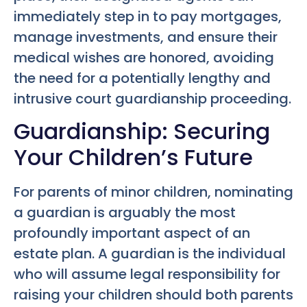
immediately step in to pay mortgages,
manage investments, and ensure their
medical wishes are honored, avoiding
the need for a potentially lengthy and
intrusive court guardianship proceeding.
Guardianship: Securing
Your Children’s Future
For parents of minor children, nominating
a guardian is arguably the most
profoundly important aspect of an
estate plan. A guardian is the individual
who will assume legal responsibility for
raising your children should both parents