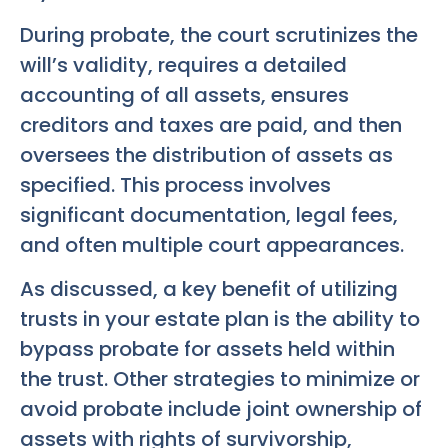
During probate, the court scrutinizes the
will’s validity, requires a detailed
accounting of all assets, ensures
creditors and taxes are paid, and then
oversees the distribution of assets as
specified. This process involves
significant documentation, legal fees,
and often multiple court appearances.
As discussed, a key benefit of utilizing
trusts in your estate plan is the ability to
bypass probate for assets held within
the trust. Other strategies to minimize or
avoid probate include joint ownership of
assets with rights of survivorship,