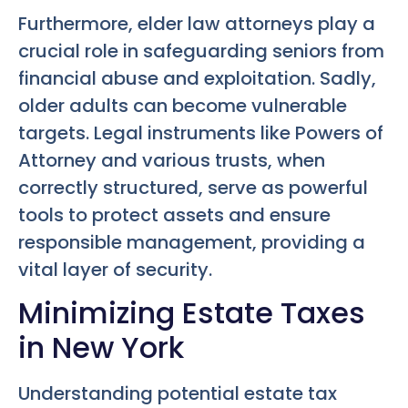
Furthermore, elder law attorneys play a
crucial role in safeguarding seniors from
financial abuse and exploitation. Sadly,
older adults can become vulnerable
targets. Legal instruments like Powers of
Attorney and various trusts, when
correctly structured, serve as powerful
tools to protect assets and ensure
responsible management, providing a
vital layer of security.
Minimizing Estate Taxes
in New York
Understanding potential estate tax