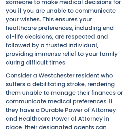
someone to make medical decisions for
you if you are unable to communicate
your wishes. This ensures your
healthcare preferences, including end-
of-life decisions, are respected and
followed by a trusted individual,
providing immense relief to your family
during difficult times.
Consider a Westchester resident who
suffers a debilitating stroke, rendering
them unable to manage their finances or
communicate medical preferences. If
they have a Durable Power of Attorney
and Healthcare Power of Attorney in
place, their designated agents can