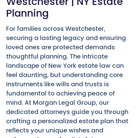
Westchester | NY Estate
Planning
For families across Westchester,
securing a lasting legacy and ensuring
loved ones are protected demands
thoughtful planning. The intricate
landscape of New York estate law can
feel daunting, but understanding core
instruments like wills and trusts is
fundamental to achieving peace of
mind. At Morgan Legal Group, our
dedicated attorneys guide you through
crafting a personalized estate plan that
reflects your unique wishes and