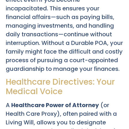
incapacitated. This ensures your
financial affairs—such as paying bills,
managing investments, and handling
daily transactions—continue without
interruption. Without a Durable POA, your
family might face the difficult and costly
process of pursuing a court-appointed
guardianship to manage your finances.
Healthcare Directives: Your
Medical Voice
A
Healthcare Power of Attorney
(or
Health Care Proxy), often paired with a
Living Will, allows you to designate