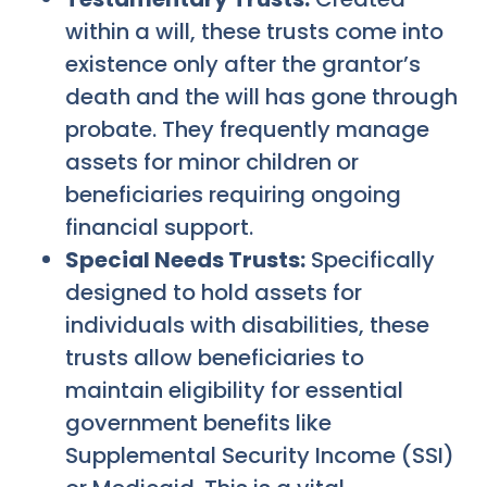
within a will, these trusts come into
existence only after the grantor’s
death and the will has gone through
probate. They frequently manage
assets for minor children or
beneficiaries requiring ongoing
financial support.
Special Needs Trusts:
Specifically
designed to hold assets for
individuals with disabilities, these
trusts allow beneficiaries to
maintain eligibility for essential
government benefits like
Supplemental Security Income (SSI)