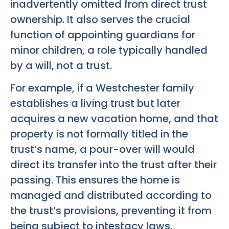
inadvertently omitted from direct trust
ownership. It also serves the crucial
function of appointing guardians for
minor children, a role typically handled
by a will, not a trust.
For example, if a Westchester family
establishes a living trust but later
acquires a new vacation home, and that
property is not formally titled in the
trust’s name, a pour-over will would
direct its transfer into the trust after their
passing. This ensures the home is
managed and distributed according to
the trust’s provisions, preventing it from
being subject to intestacy laws.