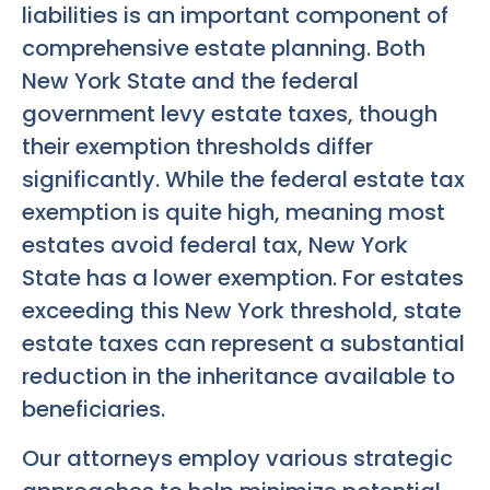
liabilities is an important component of
comprehensive estate planning. Both
New York State and the federal
government levy estate taxes, though
their exemption thresholds differ
significantly. While the federal estate tax
exemption is quite high, meaning most
estates avoid federal tax, New York
State has a lower exemption. For estates
exceeding this New York threshold, state
estate taxes can represent a substantial
reduction in the inheritance available to
beneficiaries.
Our attorneys employ various strategic