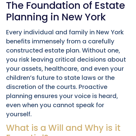
The Foundation of Estate
Planning in New York
Every individual and family in New York
benefits immensely from a carefully
constructed estate plan. Without one,
you risk leaving critical decisions about
your assets, healthcare, and even your
children’s future to state laws or the
discretion of the courts. Proactive
planning ensures your voice is heard,
even when you cannot speak for
yourself.
What is a Will and Why is it