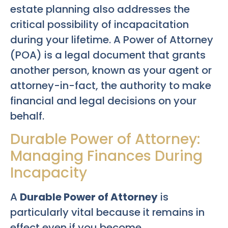
estate planning also addresses the
critical possibility of incapacitation
during your lifetime. A Power of Attorney
(POA) is a legal document that grants
another person, known as your agent or
attorney-in-fact, the authority to make
financial and legal decisions on your
behalf.
Durable Power of Attorney:
Managing Finances During
Incapacity
A
Durable Power of Attorney
is
particularly vital because it remains in
effect even if you become