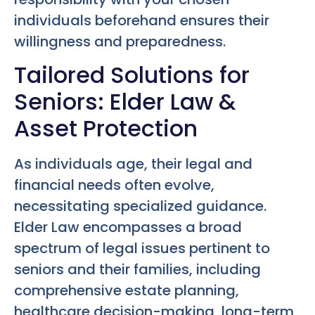
individuals beforehand ensures their
willingness and preparedness.
Tailored Solutions for
Seniors: Elder Law &
Asset Protection
As individuals age, their legal and
financial needs often evolve,
necessitating specialized guidance.
Elder Law encompasses a broad
spectrum of legal issues pertinent to
seniors and their families, including
comprehensive estate planning,
healthcare decision-making, long-term