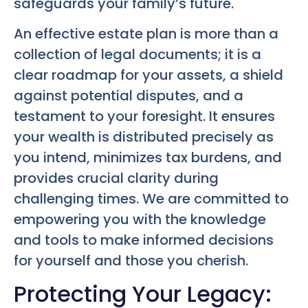
safeguards your family’s future.
An effective estate plan is more than a
collection of legal documents; it is a
clear roadmap for your assets, a shield
against potential disputes, and a
testament to your foresight. It ensures
your wealth is distributed precisely as
you intend, minimizes tax burdens, and
provides crucial clarity during
challenging times. We are committed to
empowering you with the knowledge
and tools to make informed decisions
for yourself and those you cherish.
Protecting Your Legacy: