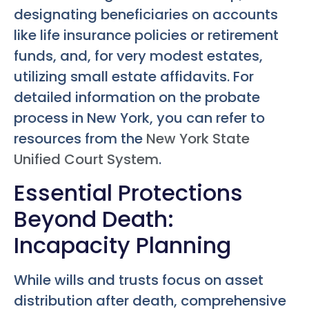
designating beneficiaries on accounts
like life insurance policies or retirement
funds, and, for very modest estates,
utilizing small estate affidavits. For
detailed information on the probate
process in New York, you can refer to
resources from the
New York State
Unified Court System
.
Essential Protections
Beyond Death:
Incapacity Planning
While wills and trusts focus on asset
distribution after death, comprehensive