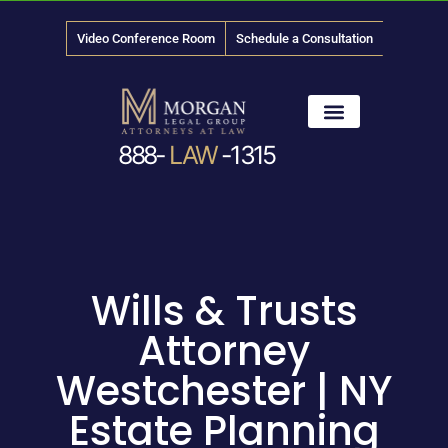
Video Conference Room
Schedule a Consultation
888-
LAW
-1315
News & Media
Wills & Trusts
Attorney
Westchester | NY
Estate Planning