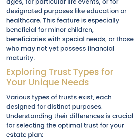
ages, for particular life events, or for
designated purposes like education or
healthcare. This feature is especially
beneficial for minor children,
beneficiaries with special needs, or those
who may not yet possess financial
maturity.
Exploring Trust Types for
Your Unique Needs
Various types of trusts exist, each
designed for distinct purposes.
Understanding their differences is crucial
for selecting the optimal trust for your
estate plan: