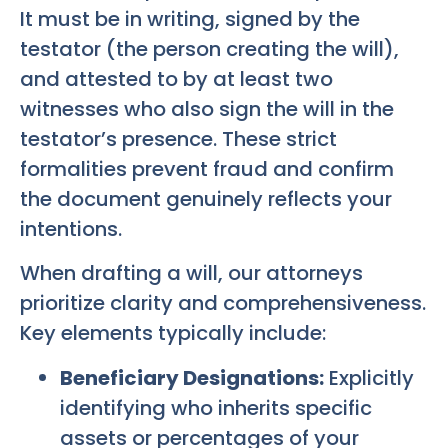
It must be in writing, signed by the
testator (the person creating the will),
and attested to by at least two
witnesses who also sign the will in the
testator’s presence. These strict
formalities prevent fraud and confirm
the document genuinely reflects your
intentions.
When drafting a will, our attorneys
prioritize clarity and comprehensiveness.
Key elements typically include:
Beneficiary Designations:
Explicitly
identifying who inherits specific
assets or percentages of your