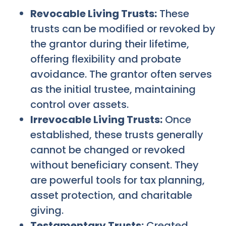
Revocable Living Trusts:
These
trusts can be modified or revoked by
the grantor during their lifetime,
offering flexibility and probate
avoidance. The grantor often serves
as the initial trustee, maintaining
control over assets.
Irrevocable Living Trusts:
Once
established, these trusts generally
cannot be changed or revoked
without beneficiary consent. They
are powerful tools for tax planning,
asset protection, and charitable
giving.
Testamentary Trusts:
Created