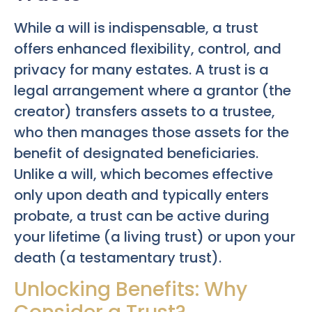
While a will is indispensable, a trust
offers enhanced flexibility, control, and
privacy for many estates. A trust is a
legal arrangement where a grantor (the
creator) transfers assets to a trustee,
who then manages those assets for the
benefit of designated beneficiaries.
Unlike a will, which becomes effective
only upon death and typically enters
probate, a trust can be active during
your lifetime (a living trust) or upon your
death (a testamentary trust).
Unlocking Benefits: Why