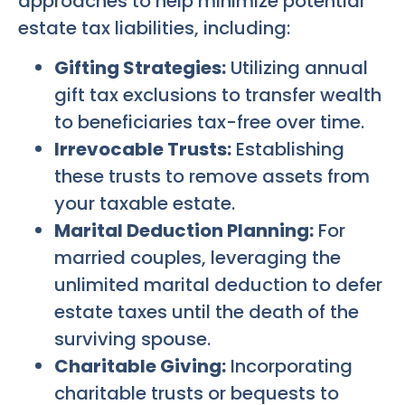
approaches to help minimize potential
estate tax liabilities, including:
Gifting Strategies:
Utilizing annual
gift tax exclusions to transfer wealth
to beneficiaries tax-free over time.
Irrevocable Trusts:
Establishing
these trusts to remove assets from
your taxable estate.
Marital Deduction Planning:
For
married couples, leveraging the
unlimited marital deduction to defer
estate taxes until the death of the
surviving spouse.
Charitable Giving:
Incorporating
charitable trusts or bequests to