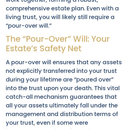
comprehensive estate plan. Even with a
living trust, you will likely still require a
“pour-over will.”
The “Pour-Over” Will: Your
Estate’s Safety Net
A pour-over will ensures that any assets
not explicitly transferred into your trust
during your lifetime are “poured over”
into the trust upon your death. This vital
catch-all mechanism guarantees that
all your assets ultimately fall under the
management and distribution terms of
your trust, even if some were