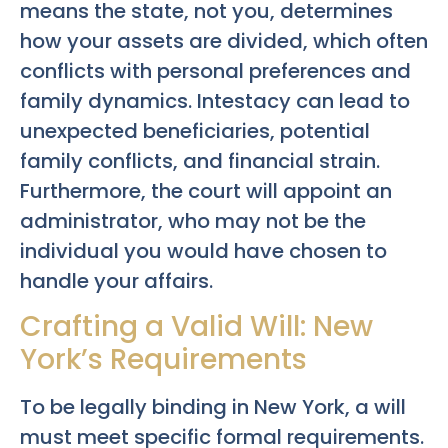
means the state, not you, determines
how your assets are divided, which often
conflicts with personal preferences and
family dynamics. Intestacy can lead to
unexpected beneficiaries, potential
family conflicts, and financial strain.
Furthermore, the court will appoint an
administrator, who may not be the
individual you would have chosen to
handle your affairs.
Crafting a Valid Will: New
York’s Requirements
To be legally binding in New York, a will
must meet specific formal requirements.