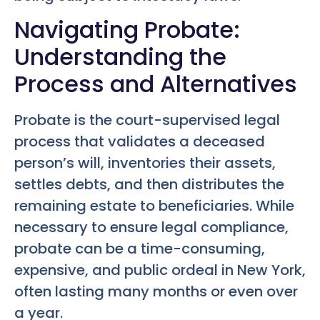
Navigating Probate:
Understanding the
Process and Alternatives
Probate is the court-supervised legal
process that validates a deceased
person’s will, inventories their assets,
settles debts, and then distributes the
remaining estate to beneficiaries. While
necessary to ensure legal compliance,
probate can be a time-consuming,
expensive, and public ordeal in New York,
often lasting many months or even over
a year.