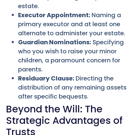
estate.
Executor Appointment:
Naming a
primary executor and at least one
alternate to administer your estate.
Guardian Nominations:
Specifying
who you wish to raise your minor
children, a paramount concern for
parents.
Residuary Clause:
Directing the
distribution of any remaining assets
after specific bequests.
Beyond the Will: The
Strategic Advantages of
Trusts