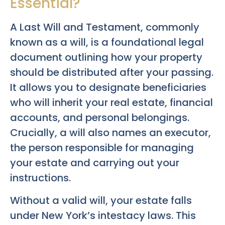
Essential?
A Last Will and Testament, commonly
known as a will, is a foundational legal
document outlining how your property
should be distributed after your passing.
It allows you to designate beneficiaries
who will inherit your real estate, financial
accounts, and personal belongings.
Crucially, a will also names an executor,
the person responsible for managing
your estate and carrying out your
instructions.
Without a valid will, your estate falls
under New York’s intestacy laws. This