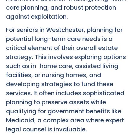
care planning, and robust protection
against exploitation.
For seniors in Westchester, planning for
potential long-term care needs is a
critical element of their overall estate
strategy. This involves exploring options
such as in-home care, assisted living
facilities, or nursing homes, and
developing strategies to fund these
services. It often includes sophisticated
planning to preserve assets while
qualifying for government benefits like
Medicaid, a complex area where expert
legal counsel is invaluable.