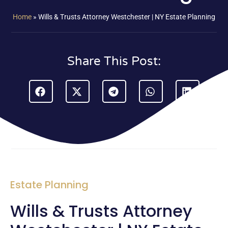
Home
»
Wills & Trusts Attorney Westchester | NY Estate Planning
Share This Post:
Estate Planning
Wills & Trusts Attorney