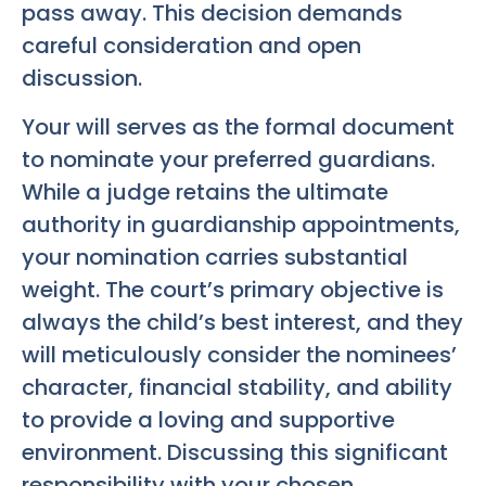
pass away. This decision demands
careful consideration and open
discussion.
Your will serves as the formal document
to nominate your preferred guardians.
While a judge retains the ultimate
authority in guardianship appointments,
your nomination carries substantial
weight. The court’s primary objective is
always the child’s best interest, and they
will meticulously consider the nominees’
character, financial stability, and ability
to provide a loving and supportive
environment. Discussing this significant
responsibility with your chosen