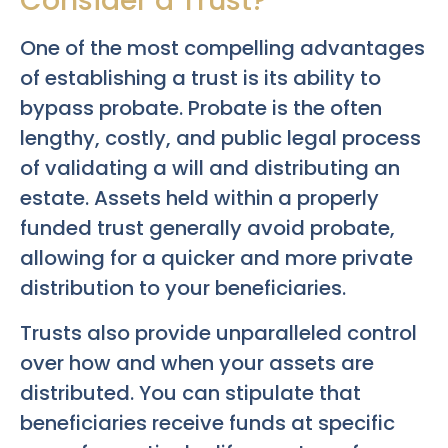
Consider a Trust?
One of the most compelling advantages
of establishing a trust is its ability to
bypass probate. Probate is the often
lengthy, costly, and public legal process
of validating a will and distributing an
estate. Assets held within a properly
funded trust generally avoid probate,
allowing for a quicker and more private
distribution to your beneficiaries.
Trusts also provide unparalleled control
over how and when your assets are
distributed. You can stipulate that
beneficiaries receive funds at specific