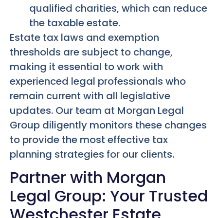
qualified charities, which can reduce
the taxable estate.
Estate tax laws and exemption
thresholds are subject to change,
making it essential to work with
experienced legal professionals who
remain current with all legislative
updates. Our team at Morgan Legal
Group diligently monitors these changes
to provide the most effective tax
planning strategies for our clients.
Partner with Morgan
Legal Group: Your Trusted
Westchester Estate