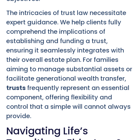
The intricacies of trust law necessitate
expert guidance. We help clients fully
comprehend the implications of
establishing and funding a trust,
ensuring it seamlessly integrates with
their overall estate plan. For families
aiming to manage substantial assets or
facilitate generational wealth transfer,
trusts
frequently represent an essential
component, offering flexibility and
control that a simple will cannot always
provide.
Navigating Life’s