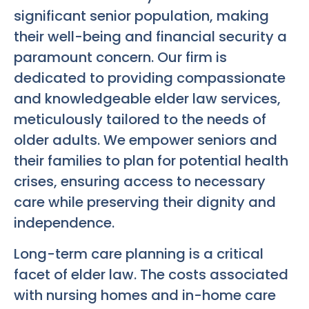
significant senior population, making
their well-being and financial security a
paramount concern. Our firm is
dedicated to providing compassionate
and knowledgeable elder law services,
meticulously tailored to the needs of
older adults. We empower seniors and
their families to plan for potential health
crises, ensuring access to necessary
care while preserving their dignity and
independence.
Long-term care planning is a critical
facet of elder law. The costs associated
with nursing homes and in-home care