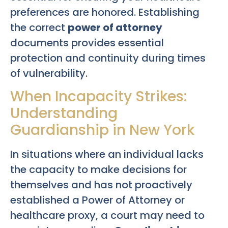
preferences are honored. Establishing
the correct
power of attorney
documents provides essential
protection and continuity during times
of vulnerability.
When Incapacity Strikes:
Understanding
Guardianship in New York
In situations where an individual lacks
the capacity to make decisions for
themselves and has not proactively
established a Power of Attorney or
healthcare proxy, a court may need to