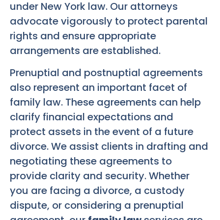
under New York law. Our attorneys
advocate vigorously to protect parental
rights and ensure appropriate
arrangements are established.
Prenuptial and postnuptial agreements
also represent an important facet of
family law. These agreements can help
clarify financial expectations and
protect assets in the event of a future
divorce. We assist clients in drafting and
negotiating these agreements to
provide clarity and security. Whether
you are facing a divorce, a custody
dispute, or considering a prenuptial
agreement, our
family law
services are