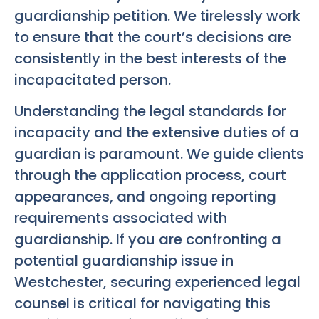
guardianship petition. We tirelessly work
to ensure that the court’s decisions are
consistently in the best interests of the
incapacitated person.
Understanding the legal standards for
incapacity and the extensive duties of a
guardian is paramount. We guide clients
through the application process, court
appearances, and ongoing reporting
requirements associated with
guardianship. If you are confronting a
potential guardianship issue in
Westchester, securing experienced legal
counsel is critical for navigating this