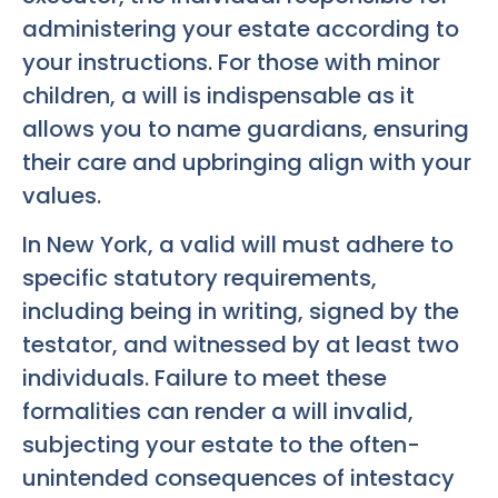
administering your estate according to
your instructions. For those with minor
children, a will is indispensable as it
allows you to name guardians, ensuring
their care and upbringing align with your
values.
In New York, a valid will must adhere to
specific statutory requirements,
including being in writing, signed by the
testator, and witnessed by at least two
individuals. Failure to meet these
formalities can render a will invalid,
subjecting your estate to the often-
unintended consequences of intestacy