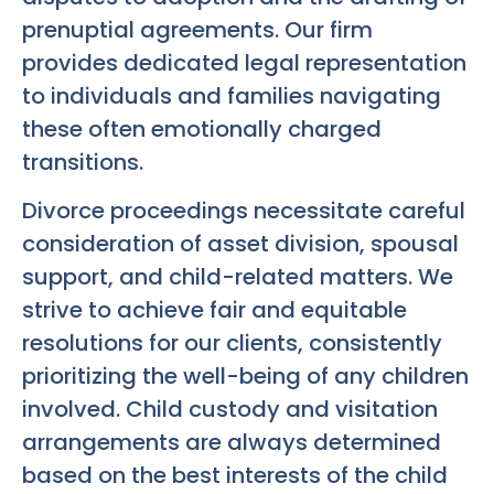
prenuptial agreements. Our firm
provides dedicated legal representation
to individuals and families navigating
these often emotionally charged
transitions.
Divorce proceedings necessitate careful
consideration of asset division, spousal
support, and child-related matters. We
strive to achieve fair and equitable
resolutions for our clients, consistently
prioritizing the well-being of any children
involved. Child custody and visitation
arrangements are always determined
based on the best interests of the child