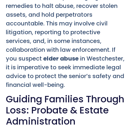
remedies to halt abuse, recover stolen
assets, and hold perpetrators
accountable. This may involve civil
litigation, reporting to protective
services, and, in some instances,
collaboration with law enforcement. If
you suspect
elder abuse
in Westchester,
it is imperative to seek immediate legal
advice to protect the senior’s safety and
financial well-being.
Guiding Families Through
Loss: Probate & Estate
Administration