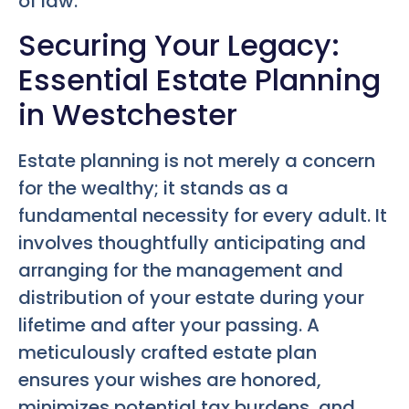
of law.
Securing Your Legacy:
Essential Estate Planning
in Westchester
Estate planning is not merely a concern
for the wealthy; it stands as a
fundamental necessity for every adult. It
involves thoughtfully anticipating and
arranging for the management and
distribution of your estate during your
lifetime and after your passing. A
meticulously crafted estate plan
ensures your wishes are honored,
minimizes potential tax burdens, and