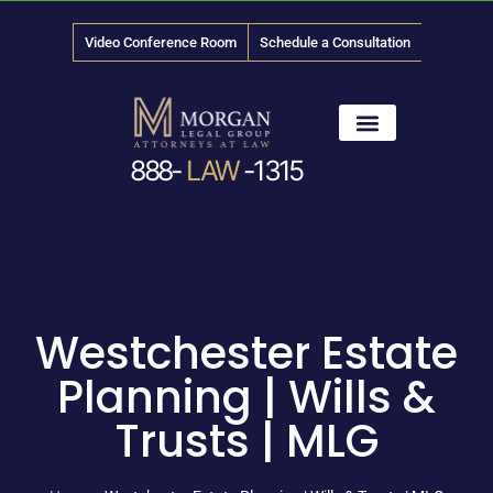
Video Conference Room
Schedule a Consultation
888-
LAW
-1315
News & Media
Westchester Estate
Planning | Wills &
Trusts | MLG