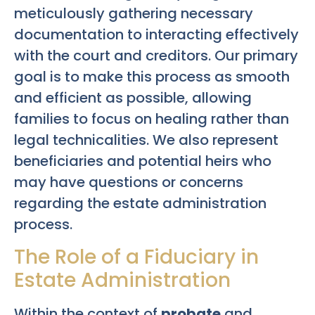
meticulously gathering necessary
documentation to interacting effectively
with the court and creditors. Our primary
goal is to make this process as smooth
and efficient as possible, allowing
families to focus on healing rather than
legal technicalities. We also represent
beneficiaries and potential heirs who
may have questions or concerns
regarding the estate administration
process.
The Role of a Fiduciary in
Estate Administration
Within the context of
probate
and