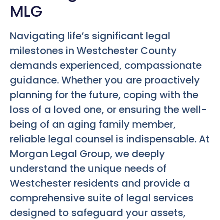
MLG
Navigating life’s significant legal
milestones in Westchester County
demands experienced, compassionate
guidance. Whether you are proactively
planning for the future, coping with the
loss of a loved one, or ensuring the well-
being of an aging family member,
reliable legal counsel is indispensable. At
Morgan Legal Group, we deeply
understand the unique needs of
Westchester residents and provide a
comprehensive suite of legal services
designed to safeguard your assets,