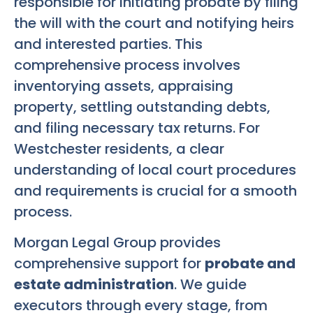
responsible for initiating probate by filing
the will with the court and notifying heirs
and interested parties. This
comprehensive process involves
inventorying assets, appraising
property, settling outstanding debts,
and filing necessary tax returns. For
Westchester residents, a clear
understanding of local court procedures
and requirements is crucial for a smooth
process.
Morgan Legal Group provides
comprehensive support for
probate and
estate administration
. We guide
executors through every stage, from