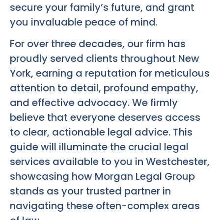
secure your family’s future, and grant
you invaluable peace of mind.
For over three decades, our firm has
proudly served clients throughout New
York, earning a reputation for meticulous
attention to detail, profound empathy,
and effective advocacy. We firmly
believe that everyone deserves access
to clear, actionable legal advice. This
guide will illuminate the crucial legal
services available to you in Westchester,
showcasing how Morgan Legal Group
stands as your trusted partner in
navigating these often-complex areas