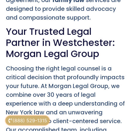
designed to provide skilled advocacy
and compassionate support.
Your Trusted Legal
Partner in Westchester:
Morgan Legal Group
Choosing the right legal counsel is a
critical decision that profoundly impacts
your future. At Morgan Legal Group, we
combine over 30 years of legal
experience with a deep understanding of
New York law and an unwavering
commitment to client-centered service.
(888) 529-1315
Our accomplished team, including