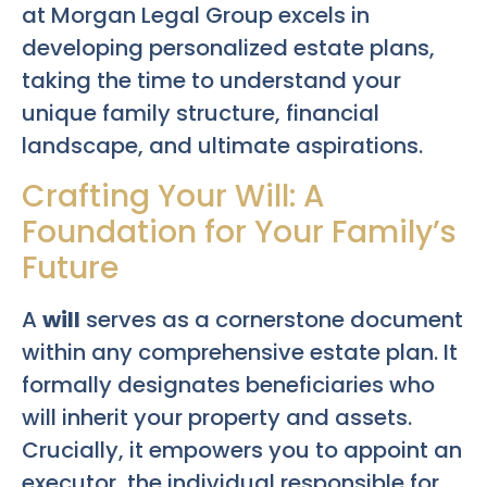
at Morgan Legal Group excels in
developing personalized estate plans,
taking the time to understand your
unique family structure, financial
landscape, and ultimate aspirations.
Crafting Your Will: A
Foundation for Your Family’s
Future
A
will
serves as a cornerstone document
within any comprehensive estate plan. It
formally designates beneficiaries who
will inherit your property and assets.
Crucially, it empowers you to appoint an
executor, the individual responsible for