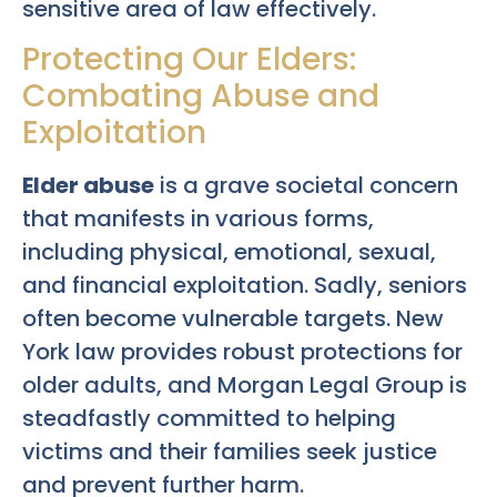
sensitive area of law effectively.
Protecting Our Elders:
Combating Abuse and
Exploitation
Elder abuse
is a grave societal concern
that manifests in various forms,
including physical, emotional, sexual,
and financial exploitation. Sadly, seniors
often become vulnerable targets. New
York law provides robust protections for
older adults, and Morgan Legal Group is
steadfastly committed to helping
victims and their families seek justice
and prevent further harm.