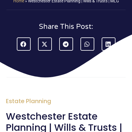
Home
»
Westchester Estate Planning | Wills & Trusts | MLG
Share This Post:
Estate Planning
Westchester Estate
Planning | Wills & Trusts |