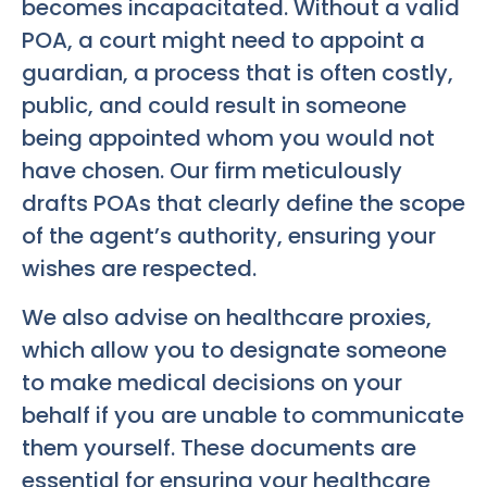
becomes incapacitated. Without a valid
POA, a court might need to appoint a
guardian, a process that is often costly,
public, and could result in someone
being appointed whom you would not
have chosen. Our firm meticulously
drafts POAs that clearly define the scope
of the agent’s authority, ensuring your
wishes are respected.
We also advise on healthcare proxies,
which allow you to designate someone
to make medical decisions on your
behalf if you are unable to communicate
them yourself. These documents are
essential for ensuring your healthcare