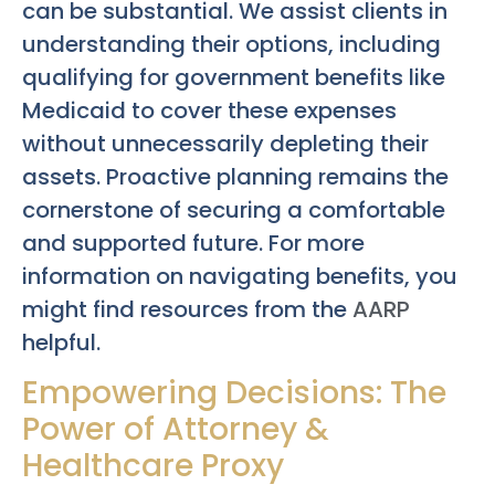
can be substantial. We assist clients in
understanding their options, including
qualifying for government benefits like
Medicaid to cover these expenses
without unnecessarily depleting their
assets. Proactive planning remains the
cornerstone of securing a comfortable
and supported future. For more
information on navigating benefits, you
might find resources from the
AARP
helpful.
Empowering Decisions: The
Power of Attorney &
Healthcare Proxy