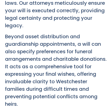
laws. Our attorneys meticulously ensure
your will is executed correctly, providing
legal certainty and protecting your
legacy.
Beyond asset distribution and
guardianship appointments, a will can
also specify preferences for funeral
arrangements and charitable donations.
It acts as a comprehensive tool for
expressing your final wishes, offering
invaluable clarity to Westchester
families during difficult times and
preventing potential conflicts among
heirs.