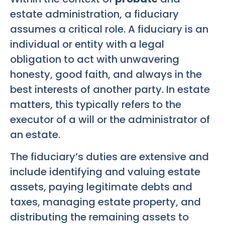
estate administration, a fiduciary
assumes a critical role. A fiduciary is an
individual or entity with a legal
obligation to act with unwavering
honesty, good faith, and always in the
best interests of another party. In estate
matters, this typically refers to the
executor of a will or the administrator of
an estate.
The fiduciary’s duties are extensive and
include identifying and valuing estate
assets, paying legitimate debts and
taxes, managing estate property, and
distributing the remaining assets to