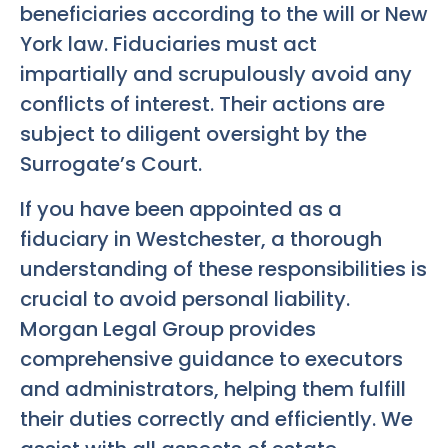
beneficiaries according to the will or New
York law. Fiduciaries must act
impartially and scrupulously avoid any
conflicts of interest. Their actions are
subject to diligent oversight by the
Surrogate’s Court.
If you have been appointed as a
fiduciary in Westchester, a thorough
understanding of these responsibilities is
crucial to avoid personal liability.
Morgan Legal Group provides
comprehensive guidance to executors
and administrators, helping them fulfill
their duties correctly and efficiently. We