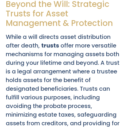
Beyond the Will: Strategic
Trusts for Asset
Management & Protection
While a will directs asset distribution
after death,
trusts
offer more versatile
mechanisms for managing assets both
during your lifetime and beyond. A trust
is a legal arrangement where a trustee
holds assets for the benefit of
designated beneficiaries. Trusts can
fulfill various purposes, including
avoiding the probate process,
minimizing estate taxes, safeguarding
assets from creditors, and providing for