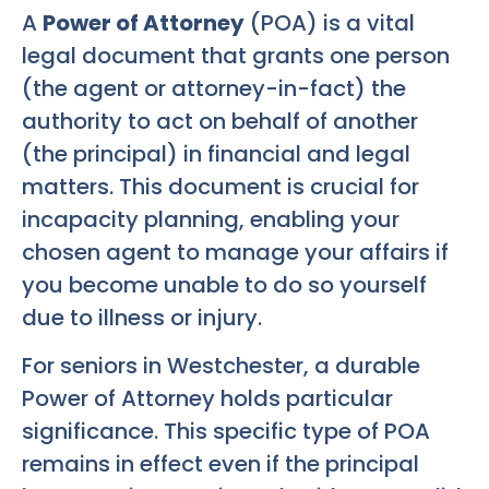
A
Power of Attorney
(POA) is a vital
legal document that grants one person
(the agent or attorney-in-fact) the
authority to act on behalf of another
(the principal) in financial and legal
matters. This document is crucial for
incapacity planning, enabling your
chosen agent to manage your affairs if
you become unable to do so yourself
due to illness or injury.
For seniors in Westchester, a durable
Power of Attorney holds particular
significance. This specific type of POA
remains in effect even if the principal