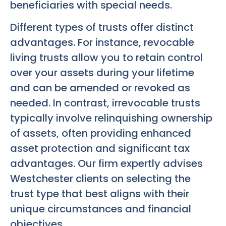
beneficiaries with special needs.
Different types of trusts offer distinct
advantages. For instance, revocable
living trusts allow you to retain control
over your assets during your lifetime
and can be amended or revoked as
needed. In contrast, irrevocable trusts
typically involve relinquishing ownership
of assets, often providing enhanced
asset protection and significant tax
advantages. Our firm expertly advises
Westchester clients on selecting the
trust type that best aligns with their
unique circumstances and financial
objectives.