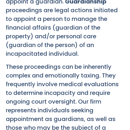
appoint a guardian.
Guardianship
proceedings are legal actions initiated
to appoint a person to manage the
financial affairs (guardian of the
property) and/or personal care
(guardian of the person) of an
incapacitated individual.
These proceedings can be inherently
complex and emotionally taxing. They
frequently involve medical evaluations
to determine incapacity and require
ongoing court oversight. Our firm
represents individuals seeking
appointment as guardians, as well as
those who may be the subject of a