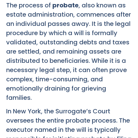
The process of
probate
, also known as
estate administration, commences after
an individual passes away. It is the legal
procedure by which a will is formally
validated, outstanding debts and taxes
are settled, and remaining assets are
distributed to beneficiaries. While it is a
necessary legal step, it can often prove
complex, time-consuming, and
emotionally draining for grieving
families.
In New York, the Surrogate’s Court
oversees the entire probate process. The
executor named in the will is typically