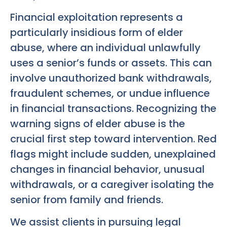
Financial exploitation represents a
particularly insidious form of elder
abuse, where an individual unlawfully
uses a senior’s funds or assets. This can
involve unauthorized bank withdrawals,
fraudulent schemes, or undue influence
in financial transactions. Recognizing the
warning signs of elder abuse is the
crucial first step toward intervention. Red
flags might include sudden, unexplained
changes in financial behavior, unusual
withdrawals, or a caregiver isolating the
senior from family and friends.
We assist clients in pursuing legal