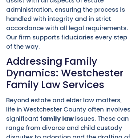
assist with all aspects of estate
administration, ensuring the process is
handled with integrity and in strict
accordance with all legal requirements.
Our firm supports fiduciaries every step
of the way.
Addressing Family
Dynamics: Westchester
Family Law Services
Beyond estate and elder law matters,
life in Westchester County often involves
significant
family law
issues. These can
range from divorce and child custody
disputes to adoption and the drafting of