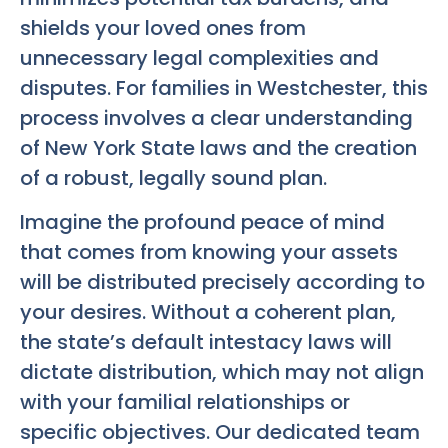
shields your loved ones from
unnecessary legal complexities and
disputes. For families in Westchester, this
process involves a clear understanding
of New York State laws and the creation
of a robust, legally sound plan.
Imagine the profound peace of mind
that comes from knowing your assets
will be distributed precisely according to
your desires. Without a coherent plan,
the state’s default intestacy laws will
dictate distribution, which may not align
with your familial relationships or
specific objectives. Our dedicated team