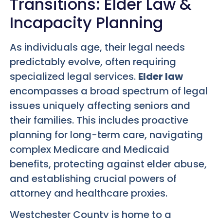
Transitions: Elder Law &
Incapacity Planning
As individuals age, their legal needs
predictably evolve, often requiring
specialized legal services.
Elder law
encompasses a broad spectrum of legal
issues uniquely affecting seniors and
their families. This includes proactive
planning for long-term care, navigating
complex Medicare and Medicaid
benefits, protecting against elder abuse,
and establishing crucial powers of
attorney and healthcare proxies.
Westchester County is home to a