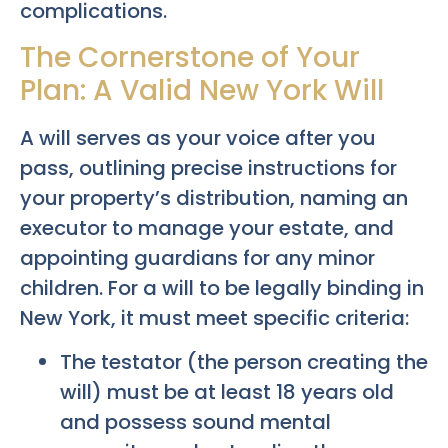
complications.
The Cornerstone of Your
Plan: A Valid New York Will
A will serves as your voice after you
pass, outlining precise instructions for
your property’s distribution, naming an
executor to manage your estate, and
appointing guardians for any minor
children. For a will to be legally binding in
New York, it must meet specific criteria:
The testator (the person creating the
will) must be at least 18 years old
and possess sound mental