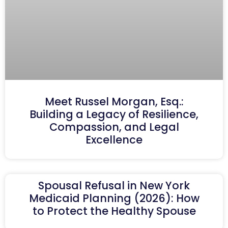
Meet Russel Morgan, Esq.:
Building a Legacy of Resilience,
Compassion, and Legal
Excellence
Spousal Refusal in New York
Medicaid Planning (2026): How
to Protect the Healthy Spouse