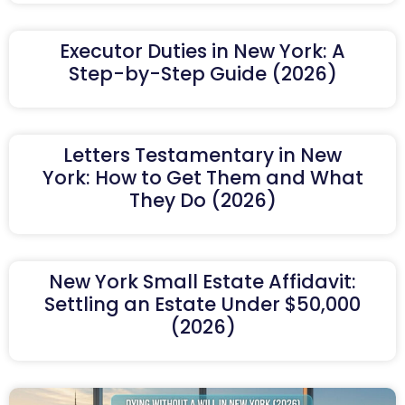
Executor Duties in New York: A
Step-by-Step Guide (2026)
Letters Testamentary in New
York: How to Get Them and What
They Do (2026)
New York Small Estate Affidavit:
Settling an Estate Under $50,000
(2026)