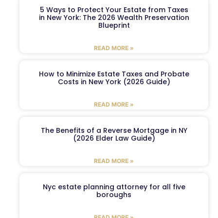
5 Ways to Protect Your Estate from Taxes
in New York: The 2026 Wealth Preservation
Blueprint
READ MORE »
How to Minimize Estate Taxes and Probate
Costs in New York (2026 Guide)
READ MORE »
The Benefits of a Reverse Mortgage in NY
(2026 Elder Law Guide)
READ MORE »
Nyc estate planning attorney for all five
boroughs
READ MORE »