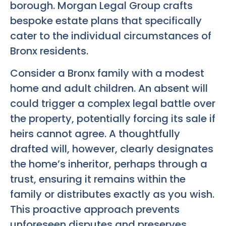
borough. Morgan Legal Group crafts
bespoke estate plans that specifically
cater to the individual circumstances of
Bronx residents.
Consider a Bronx family with a modest
home and adult children. An absent will
could trigger a complex legal battle over
the property, potentially forcing its sale if
heirs cannot agree. A thoughtfully
drafted will, however, clearly designates
the home’s inheritor, perhaps through a
trust, ensuring it remains within the
family or distributes exactly as you wish.
This proactive approach prevents
unforeseen disputes and preserves