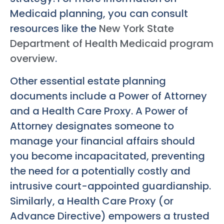
Medicaid planning, you can consult
resources like the
New York State
Department of Health Medicaid program
overview
.
Other essential estate planning
documents include a Power of Attorney
and a Health Care Proxy. A Power of
Attorney designates someone to
manage your financial affairs should
you become incapacitated, preventing
the need for a potentially costly and
intrusive court-appointed guardianship.
Similarly, a Health Care Proxy (or
Advance Directive) empowers a trusted