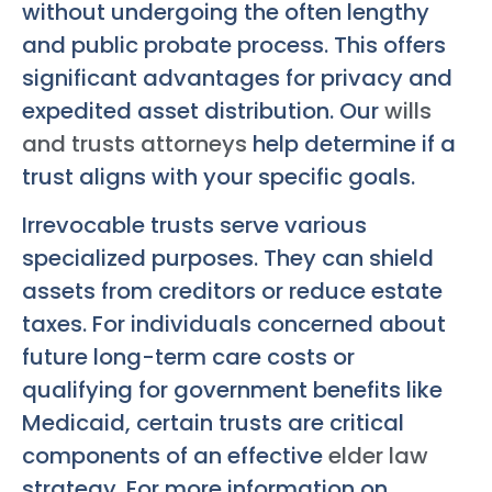
without undergoing the often lengthy
and public probate process. This offers
significant advantages for privacy and
expedited asset distribution. Our
wills
and trusts attorneys
help determine if a
trust aligns with your specific goals.
Irrevocable trusts serve various
specialized purposes. They can shield
assets from creditors or reduce estate
taxes. For individuals concerned about
future long-term care costs or
qualifying for government benefits like
Medicaid, certain trusts are critical
components of an effective
elder law
strategy. For more information on