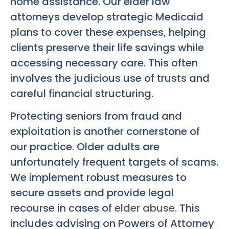
home assistance. Our elder law
attorneys develop strategic Medicaid
plans to cover these expenses, helping
clients preserve their life savings while
accessing necessary care. This often
involves the judicious use of trusts and
careful financial structuring.
Protecting seniors from fraud and
exploitation is another cornerstone of
our practice. Older adults are
unfortunately frequent targets of scams.
We implement robust measures to
secure assets and provide legal
recourse in cases of
elder abuse
. This
includes advising on Powers of Attorney