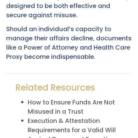
designed to be both effective and
secure against misuse.
Should an individual’s capacity to
manage their affairs decline, documents
like a Power of Attorney and Health Care
Proxy become indispensable.
Related Resources
How to Ensure Funds Are Not
Misused in a Trust
Execution & Attestation
Requirements for a Valid Will