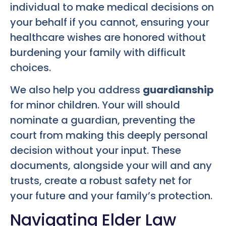
individual to make medical decisions on
your behalf if you cannot, ensuring your
healthcare wishes are honored without
burdening your family with difficult
choices.
We also help you address
guardianship
for minor children. Your will should
nominate a guardian, preventing the
court from making this deeply personal
decision without your input. These
documents, alongside your will and any
trusts, create a robust safety net for
your future and your family’s protection.
Navigating Elder Law