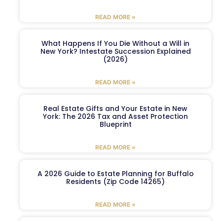
READ MORE »
What Happens If You Die Without a Will in
New York? Intestate Succession Explained
(2026)
READ MORE »
Real Estate Gifts and Your Estate in New
York: The 2026 Tax and Asset Protection
Blueprint
READ MORE »
A 2026 Guide to Estate Planning for Buffalo
Residents (Zip Code 14265)
READ MORE »