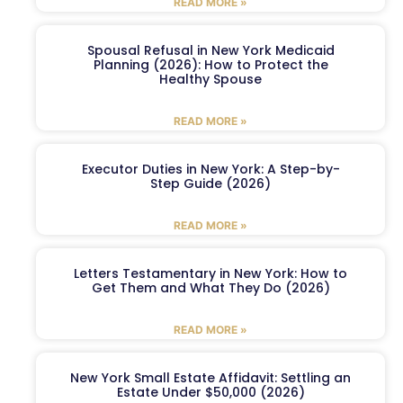
READ MORE »
Spousal Refusal in New York Medicaid
Planning (2026): How to Protect the
Healthy Spouse
READ MORE »
Executor Duties in New York: A Step-by-
Step Guide (2026)
READ MORE »
Letters Testamentary in New York: How to
Get Them and What They Do (2026)
READ MORE »
New York Small Estate Affidavit: Settling an
Estate Under $50,000 (2026)