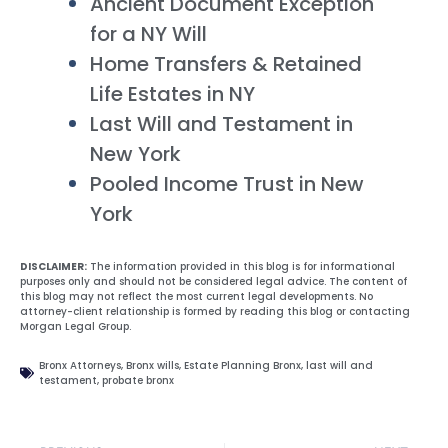
Ancient Document Exception
for a NY Will
Home Transfers & Retained
Life Estates in NY
Last Will and Testament in
New York
Pooled Income Trust in New
York
DISCLAIMER:
The information provided in this blog is for informational
purposes only and should not be considered legal advice. The content of
this blog may not reflect the most current legal developments. No
attorney-client relationship is formed by reading this blog or contacting
Morgan Legal Group.
Bronx Attorneys
,
Bronx wills
,
Estate Planning Bronx
,
last will and
testament
,
probate bronx