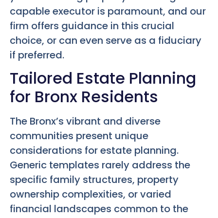
capable executor is paramount, and our
firm offers guidance in this crucial
choice, or can even serve as a fiduciary
if preferred.
Tailored Estate Planning
for Bronx Residents
The Bronx’s vibrant and diverse
communities present unique
considerations for estate planning.
Generic templates rarely address the
specific family structures, property
ownership complexities, or varied
financial landscapes common to the