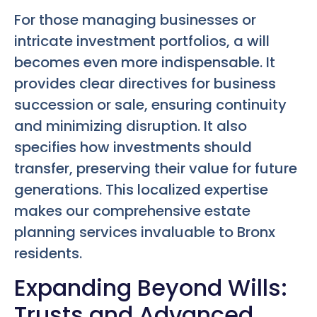
For those managing businesses or
intricate investment portfolios, a will
becomes even more indispensable. It
provides clear directives for business
succession or sale, ensuring continuity
and minimizing disruption. It also
specifies how investments should
transfer, preserving their value for future
generations. This localized expertise
makes our comprehensive estate
planning services invaluable to Bronx
residents.
Expanding Beyond Wills:
Trusts and Advanced