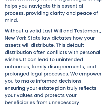
helps you navigate this essential
process, providing clarity and peace of
mind.
Without a valid Last Will and Testament,
New York State law dictates how your
assets will distribute. This default
distribution often conflicts with personal
wishes. It can lead to unintended
outcomes, family disagreements, and
prolonged legal processes. We empower
you to make informed decisions,
ensuring your estate plan truly reflects
your values and protects your
beneficiaries from unnecessary