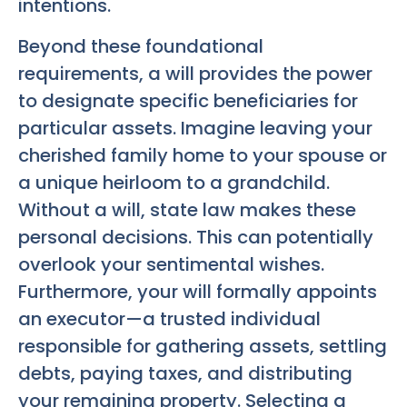
intentions.
Beyond these foundational
requirements, a will provides the power
to designate specific beneficiaries for
particular assets. Imagine leaving your
cherished family home to your spouse or
a unique heirloom to a grandchild.
Without a will, state law makes these
personal decisions. This can potentially
overlook your sentimental wishes.
Furthermore, your will formally appoints
an executor—a trusted individual
responsible for gathering assets, settling
debts, paying taxes, and distributing
your remaining property. Selecting a