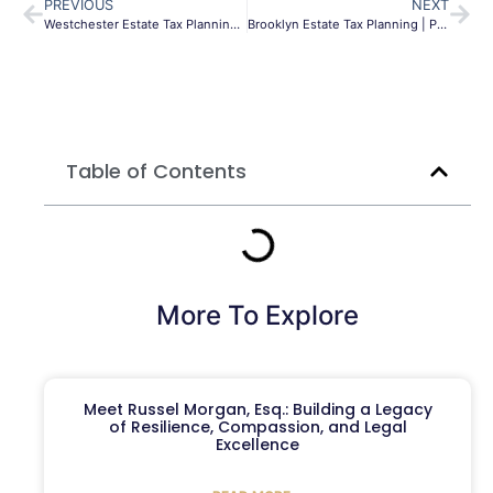
PREVIOUS
NEXT
Westchester Estate Tax Planning Guide | NY & Federal
Brooklyn Estate Tax Planning | Protect Your Legacy
Table of Contents
More To Explore
Meet Russel Morgan, Esq.: Building a Legacy
of Resilience, Compassion, and Legal
Excellence