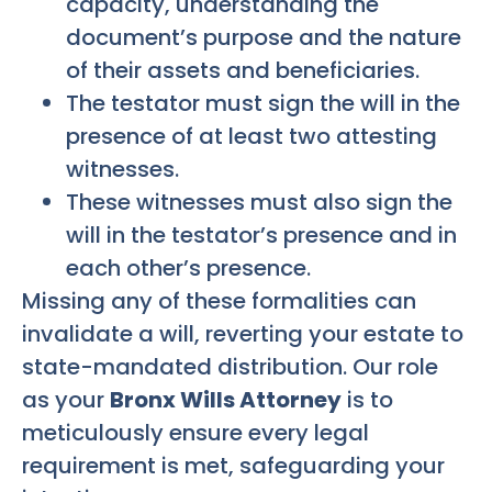
capacity, understanding the
document’s purpose and the nature
of their assets and beneficiaries.
The testator must sign the will in the
presence of at least two attesting
witnesses.
These witnesses must also sign the
will in the testator’s presence and in
each other’s presence.
Missing any of these formalities can
invalidate a will, reverting your estate to
state-mandated distribution. Our role
as your
Bronx Wills Attorney
is to
meticulously ensure every legal
requirement is met, safeguarding your