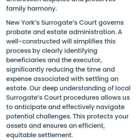
family harmony.
New York’s Surrogate’s Court governs
probate and estate administration. A
well-constructed will simplifies this
process by clearly identifying
beneficiaries and the executor,
significantly reducing the time and
expense associated with settling an
estate. Our deep understanding of local
Surrogate’s Court procedures allows us
to anticipate and effectively navigate
potential challenges. This protects your
assets and ensures an efficient,
equitable settlement.