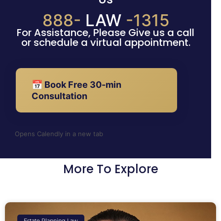
888-
LAW
-1315
For Assistance, Please Give us a call
or schedule a virtual appointment.
📅 Book Free 30-min
Consultation
Opens Calendly in a new tab
More To Explore
Estate Planning Law