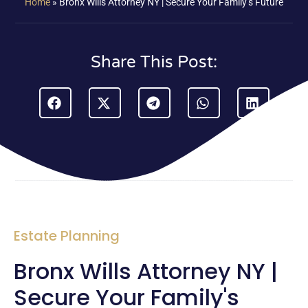
Home
»
Bronx Wills Attorney NY | Secure Your Family’s Future
Share This Post:
Estate Planning
Bronx Wills Attorney NY |
Secure Your Family's