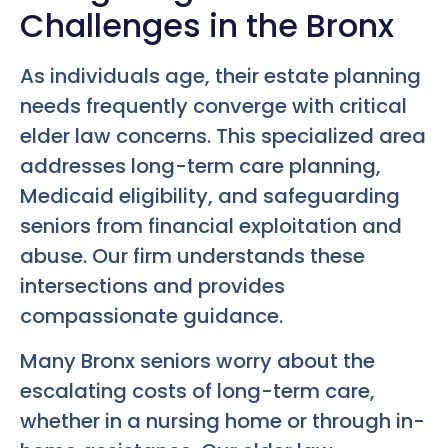
Challenges in the Bronx
As individuals age, their estate planning
needs frequently converge with critical
elder law concerns. This specialized area
addresses long-term care planning,
Medicaid eligibility, and safeguarding
seniors from financial exploitation and
abuse. Our firm understands these
intersections and provides
compassionate guidance.
Many Bronx seniors worry about the
escalating costs of long-term care,
whether in a nursing home or through in-