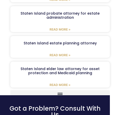
Staten Island probate attorney for estate
administration
READ MORE »
Staten Island estate planning attorney
READ MORE »
Staten Island elder law attorney for asset
protection and Medicaid planning
READ MORE »
Got a Problem? Consult With
Us