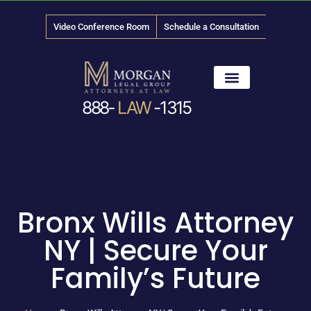
Video Conference Room
Schedule a Consultation
888-
LAW
-1315
News & Media
Bronx Wills Attorney
NY | Secure Your
Family’s Future