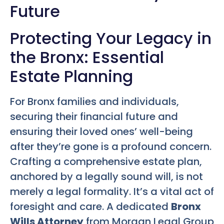
Future
Protecting Your Legacy in
the Bronx: Essential
Estate Planning
For Bronx families and individuals,
securing their financial future and
ensuring their loved ones’ well-being
after they’re gone is a profound concern.
Crafting a comprehensive estate plan,
anchored by a legally sound will, is not
merely a legal formality. It’s a vital act of
foresight and care. A dedicated
Bronx
Wills Attorney
from Morgan Legal Group