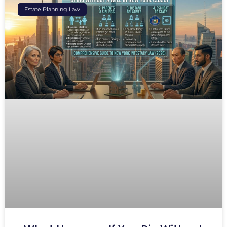
Estate Planning Law