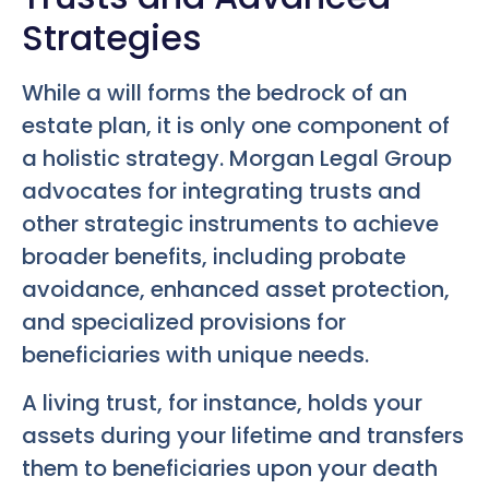
Strategies
While a will forms the bedrock of an
estate plan, it is only one component of
a holistic strategy. Morgan Legal Group
advocates for integrating trusts and
other strategic instruments to achieve
broader benefits, including probate
avoidance, enhanced asset protection,
and specialized provisions for
beneficiaries with unique needs.
A living trust, for instance, holds your
assets during your lifetime and transfers
them to beneficiaries upon your death