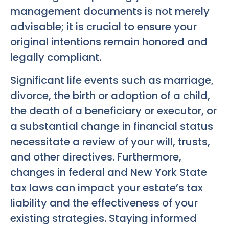
management documents is not merely
advisable; it is crucial to ensure your
original intentions remain honored and
legally compliant.
Significant life events such as marriage,
divorce, the birth or adoption of a child,
the death of a beneficiary or executor, or
a substantial change in financial status
necessitate a review of your will, trusts,
and other directives. Furthermore,
changes in federal and New York State
tax laws can impact your estate’s tax
liability and the effectiveness of your
existing strategies. Staying informed