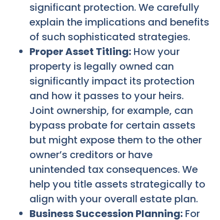
significant protection. We carefully
explain the implications and benefits
of such sophisticated strategies.
Proper Asset Titling:
How your
property is legally owned can
significantly impact its protection
and how it passes to your heirs.
Joint ownership, for example, can
bypass probate for certain assets
but might expose them to the other
owner’s creditors or have
unintended tax consequences. We
help you title assets strategically to
align with your overall estate plan.
Business Succession Planning:
For