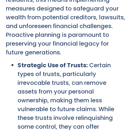
measures designed to safeguard your
wealth from potential creditors, lawsuits,
and unforeseen financial challenges.
Proactive planning is paramount to
preserving your financial legacy for
future generations.
Strategic Use of Trusts:
Certain
types of trusts, particularly
irrevocable trusts, can remove
assets from your personal
ownership, making them less
vulnerable to future claims. While
these trusts involve relinquishing
some control, they can offer