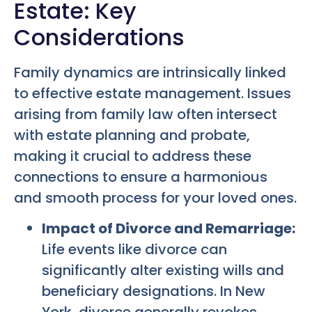
Estate: Key
Considerations
Family dynamics are intrinsically linked
to effective estate management. Issues
arising from family law often intersect
with estate planning and probate,
making it crucial to address these
connections to ensure a harmonious
and smooth process for your loved ones.
Impact of Divorce and Remarriage:
Life events like divorce can
significantly alter existing wills and
beneficiary designations. In New