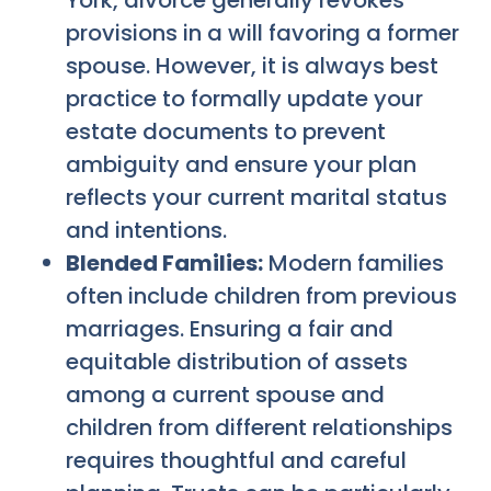
York, divorce generally revokes
provisions in a will favoring a former
spouse. However, it is always best
practice to formally update your
estate documents to prevent
ambiguity and ensure your plan
reflects your current marital status
and intentions.
Blended Families:
Modern families
often include children from previous
marriages. Ensuring a fair and
equitable distribution of assets
among a current spouse and
children from different relationships
requires thoughtful and careful