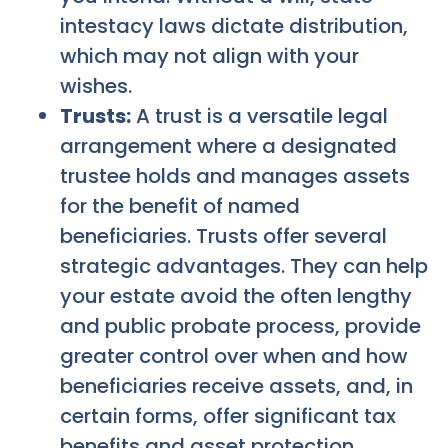
intestacy laws dictate distribution,
which may not align with your
wishes.
Trusts:
A trust is a versatile legal
arrangement where a designated
trustee holds and manages assets
for the benefit of named
beneficiaries. Trusts offer several
strategic advantages. They can help
your estate avoid the often lengthy
and public probate process, provide
greater control over when and how
beneficiaries receive assets, and, in
certain forms, offer significant tax
benefits and asset protection.