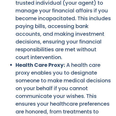
trusted individual (your agent) to
manage your financial affairs if you
become incapacitated. This includes
paying bills, accessing bank
accounts, and making investment
decisions, ensuring your financial
responsibilities are met without
court intervention.
Health Care Proxy:
A health care
proxy enables you to designate
someone to make medical decisions
on your behalf if you cannot
communicate your wishes. This
ensures your healthcare preferences
are honored, from treatments to