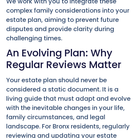
We work with you to integrate these
complex family considerations into your
estate plan, aiming to prevent future
disputes and provide clarity during
challenging times.
An Evolving Plan: Why
Regular Reviews Matter
Your estate plan should never be
considered a static document. It is a
living guide that must adapt and evolve
with the inevitable changes in your life,
family circumstances, and legal
landscape. For Bronx residents, regularly
reviewing and updating your estate