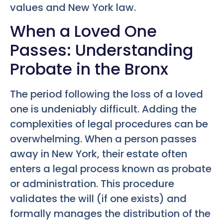
values and New York law.
When a Loved One
Passes: Understanding
Probate in the Bronx
The period following the loss of a loved
one is undeniably difficult. Adding the
complexities of legal procedures can be
overwhelming. When a person passes
away in New York, their estate often
enters a legal process known as probate
or administration. This procedure
validates the will (if one exists) and
formally manages the distribution of the