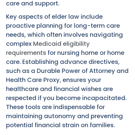
care and support.
Key aspects of elder law include
proactive planning for long-term care
needs, which often involves navigating
complex
Medicaid eligibility
requirements
for nursing home or home
care. Establishing advance directives,
such as a Durable Power of Attorney and
Health Care Proxy, ensures your
healthcare and financial wishes are
respected if you become incapacitated.
These tools are indispensable for
maintaining autonomy and preventing
potential financial strain on families.