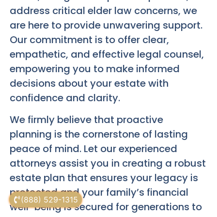
address critical elder law concerns, we
are here to provide unwavering support.
Our commitment is to offer clear,
empathetic, and effective legal counsel,
empowering you to make informed
decisions about your estate with
confidence and clarity.
We firmly believe that proactive
planning is the cornerstone of lasting
peace of mind. Let our experienced
attorneys assist you in creating a robust
estate plan that ensures your legacy is
protected and your family’s financial
(888) 529-1315
well-being is secured for generations to