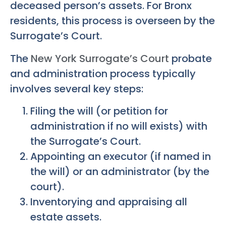
deceased person’s assets. For Bronx
residents, this process is overseen by the
Surrogate’s Court.
The
New York Surrogate’s Court
probate
and administration process typically
involves several key steps:
Filing the will (or petition for
administration if no will exists) with
the Surrogate’s Court.
Appointing an executor (if named in
the will) or an administrator (by the
court).
Inventorying and appraising all
estate assets.