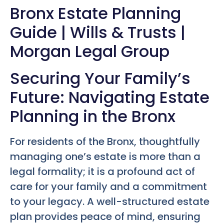
Bronx Estate Planning
Guide | Wills & Trusts |
Morgan Legal Group
Securing Your Family’s
Future: Navigating Estate
Planning in the Bronx
For residents of the Bronx, thoughtfully
managing one’s estate is more than a
legal formality; it is a profound act of
care for your family and a commitment
to your legacy. A well-structured estate
plan provides peace of mind, ensuring