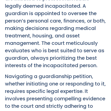
legally deemed incapacitated. A
guardian is appointed to oversee the
person’s personal care, finances, or both,
making decisions regarding medical
treatment, housing, and asset
management. The court meticulously
evaluates who is best suited to serve as
guardian, always prioritizing the best
interests of the incapacitated person.
Navigating a guardianship petition,
whether initiating one or responding to it,
requires specific legal expertise. It
involves presenting compelling evidence
to the court and strictly adhering to