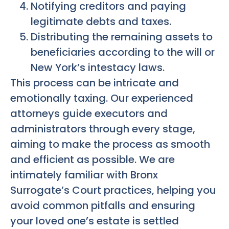
Notifying creditors and paying
legitimate debts and taxes.
Distributing the remaining assets to
beneficiaries according to the will or
New York’s intestacy laws.
This process can be intricate and
emotionally taxing. Our experienced
attorneys guide executors and
administrators through every stage,
aiming to make the process as smooth
and efficient as possible. We are
intimately familiar with Bronx
Surrogate’s Court practices, helping you
avoid common pitfalls and ensuring
your loved one’s estate is settled