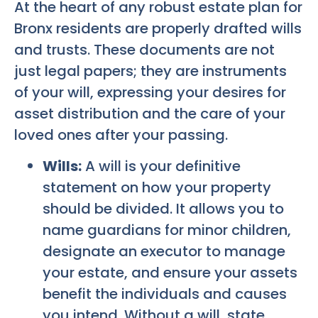
At the heart of any robust estate plan for
Bronx residents are properly drafted wills
and trusts. These documents are not
just legal papers; they are instruments
of your will, expressing your desires for
asset distribution and the care of your
loved ones after your passing.
Wills:
A will is your definitive
statement on how your property
should be divided. It allows you to
name guardians for minor children,
designate an executor to manage
your estate, and ensure your assets
benefit the individuals and causes
you intend. Without a will, state