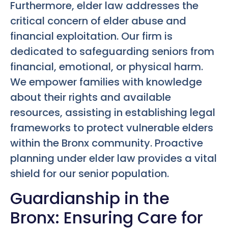
Furthermore, elder law addresses the
critical concern of elder abuse and
financial exploitation. Our firm is
dedicated to safeguarding seniors from
financial, emotional, or physical harm.
We empower families with knowledge
about their rights and available
resources, assisting in establishing legal
frameworks to protect vulnerable elders
within the Bronx community. Proactive
planning under elder law provides a vital
shield for our senior population.
Guardianship in the
Bronx: Ensuring Care for