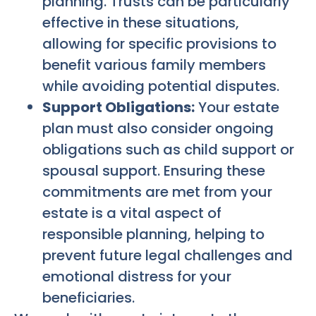
planning. Trusts can be particularly
effective in these situations,
allowing for specific provisions to
benefit various family members
while avoiding potential disputes.
Support Obligations:
Your estate
plan must also consider ongoing
obligations such as child support or
spousal support. Ensuring these
commitments are met from your
estate is a vital aspect of
responsible planning, helping to
prevent future legal challenges and
emotional distress for your
beneficiaries.