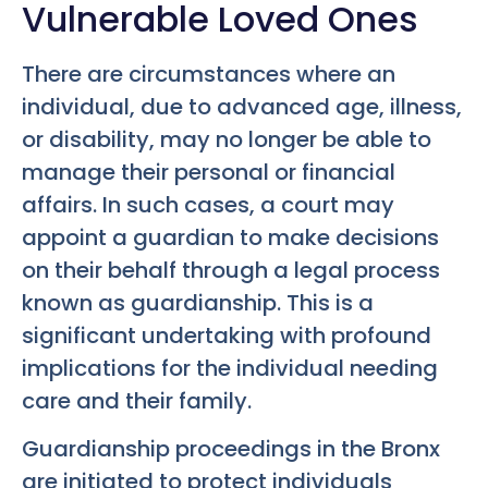
Vulnerable Loved Ones
There are circumstances where an
individual, due to advanced age, illness,
or disability, may no longer be able to
manage their personal or financial
affairs. In such cases, a court may
appoint a guardian to make decisions
on their behalf through a legal process
known as guardianship. This is a
significant undertaking with profound
implications for the individual needing
care and their family.
Guardianship proceedings in the Bronx
are initiated to protect individuals