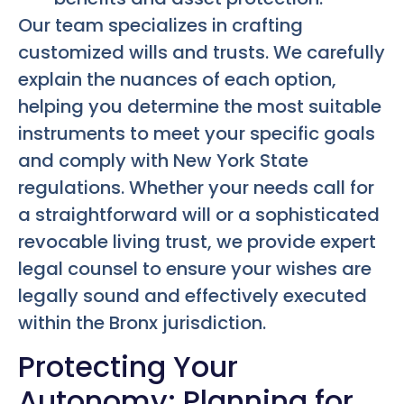
Our team specializes in crafting
customized wills and trusts. We carefully
explain the nuances of each option,
helping you determine the most suitable
instruments to meet your specific goals
and comply with New York State
regulations. Whether your needs call for
a straightforward will or a sophisticated
revocable living trust, we provide expert
legal counsel to ensure your wishes are
legally sound and effectively executed
within the Bronx jurisdiction.
Protecting Your
Autonomy: Planning for