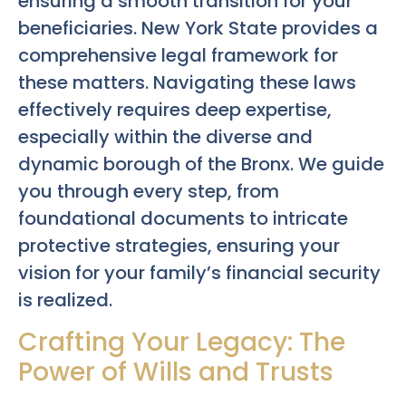
ensuring a smooth transition for your
beneficiaries. New York State provides a
comprehensive legal framework for
these matters. Navigating these laws
effectively requires deep expertise,
especially within the diverse and
dynamic borough of the Bronx. We guide
you through every step, from
foundational documents to intricate
protective strategies, ensuring your
vision for your family’s financial security
is realized.
Crafting Your Legacy: The
Power of Wills and Trusts