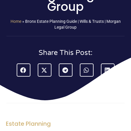
Group
Home
»
Bronx Estate Planning Guide | Wills & Trusts | Morgan
Legal Group
Share This Post:
Estate Planning