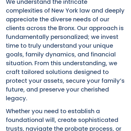
We understand the intricate
complexities of New York law and deeply
appreciate the diverse needs of our
clients across the Bronx. Our approach is
fundamentally personalized; we invest
time to truly understand your unique
goals, family dynamics, and financial
situation. From this understanding, we
craft tailored solutions designed to
protect your assets, secure your family’s
future, and preserve your cherished
legacy.
Whether you need to establish a
foundational will, create sophisticated
trusts, navigate the probate process, or