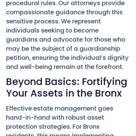
procedural rules. Our attorneys provide
compassionate guidance through this
sensitive process. We represent
individuals seeking to become
guardians and advocate for those who
may be the subject of a guardianship
petition, ensuring the individual’s dignity
and well-being remain at the forefront.
Beyond Basics: Fortifying
Your Assets in the Bronx
Effective estate management goes
hand-in-hand with robust asset
protection strategies. For Bronx
residents, this means implementing