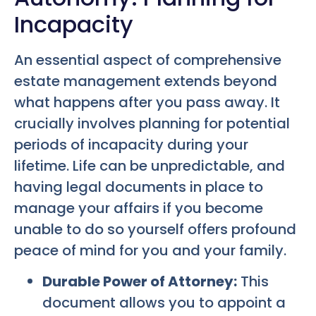
Incapacity
An essential aspect of comprehensive
estate management extends beyond
what happens after you pass away. It
crucially involves planning for potential
periods of incapacity during your
lifetime. Life can be unpredictable, and
having legal documents in place to
manage your affairs if you become
unable to do so yourself offers profound
peace of mind for you and your family.
Durable Power of Attorney:
This
document allows you to appoint a