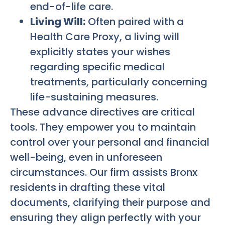
end-of-life care.
Living Will:
Often paired with a
Health Care Proxy, a living will
explicitly states your wishes
regarding specific medical
treatments, particularly concerning
life-sustaining measures.
These advance directives are critical
tools. They empower you to maintain
control over your personal and financial
well-being, even in unforeseen
circumstances. Our firm assists Bronx
residents in drafting these vital
documents, clarifying their purpose and
ensuring they align perfectly with your