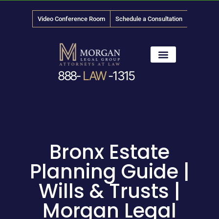
Video Conference Room
Schedule a Consultation
888-
LAW
-1315
News & Media
Bronx Estate
Planning Guide |
Wills & Trusts |
Morgan Legal