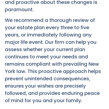
and proactive about these changes is
paramount.
We recommend a thorough review of
your estate plan every three to five
years, or immediately following any
major life event. Our firm can help you
assess whether your current plan
continues to meet your needs and
remains compliant with prevailing New
York law. This proactive approach helps
prevent unintended consequences,
ensures your wishes are precisely
followed, and provides enduring peace
of mind for you and your family.