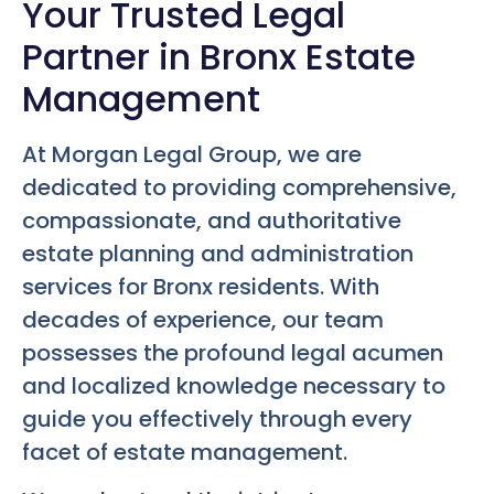
Your Trusted Legal
Partner in Bronx Estate
Management
At Morgan Legal Group, we are
dedicated to providing comprehensive,
compassionate, and authoritative
estate planning and administration
services for Bronx residents. With
decades of experience, our team
possesses the profound legal acumen
and localized knowledge necessary to
guide you effectively through every
facet of estate management.