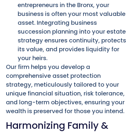
entrepreneurs in the Bronx, your
business is often your most valuable
asset. Integrating business
succession planning into your estate
strategy ensures continuity, protects
its value, and provides liquidity for
your heirs.
Our firm helps you develop a
comprehensive asset protection
strategy, meticulously tailored to your
unique financial situation, risk tolerance,
and long-term objectives, ensuring your
wealth is preserved for those you intend.
Harmonizing Family &