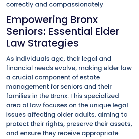
correctly and compassionately.
Empowering Bronx
Seniors: Essential Elder
Law Strategies
As individuals age, their legal and
financial needs evolve, making elder law
a crucial component of estate
management for seniors and their
families in the Bronx. This specialized
area of law focuses on the unique legal
issues affecting older adults, aiming to
protect their rights, preserve their assets,
and ensure they receive appropriate