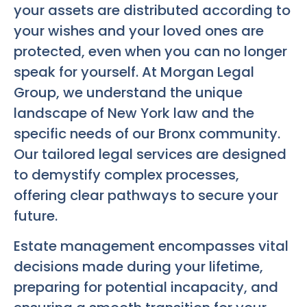
your assets are distributed according to
your wishes and your loved ones are
protected, even when you can no longer
speak for yourself. At Morgan Legal
Group, we understand the unique
landscape of New York law and the
specific needs of our Bronx community.
Our tailored legal services are designed
to demystify complex processes,
offering clear pathways to secure your
future.
Estate management encompasses vital
decisions made during your lifetime,
preparing for potential incapacity, and