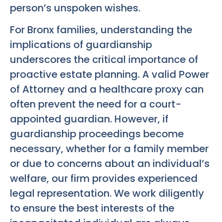
person’s unspoken wishes.
For Bronx families, understanding the
implications of guardianship
underscores the critical importance of
proactive estate planning. A valid Power
of Attorney and a healthcare proxy can
often prevent the need for a court-
appointed guardian. However, if
guardianship proceedings become
necessary, whether for a family member
or due to concerns about an individual’s
welfare, our firm provides experienced
legal representation. We work diligently
to ensure the best interests of the