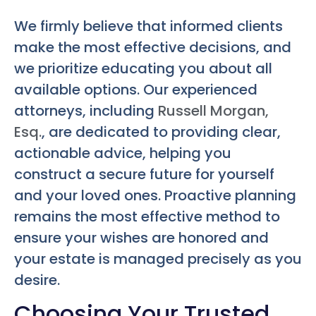
We firmly believe that informed clients
make the most effective decisions, and
we prioritize educating you about all
available options. Our experienced
attorneys, including
Russell Morgan,
Esq.
, are dedicated to providing clear,
actionable advice, helping you
construct a secure future for yourself
and your loved ones. Proactive planning
remains the most effective method to
ensure your wishes are honored and
your estate is managed precisely as you
desire.
Choosing Your Trusted