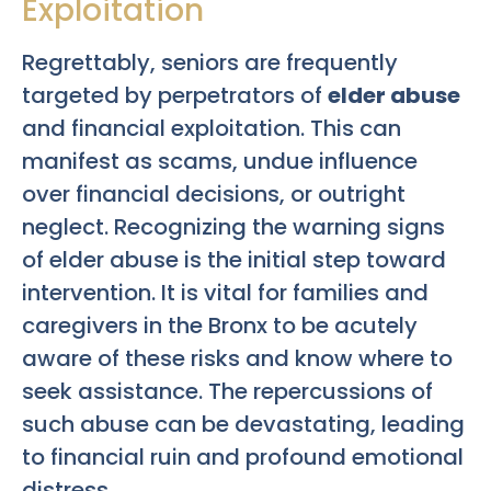
Exploitation
Regrettably, seniors are frequently
targeted by perpetrators of
elder abuse
and financial exploitation. This can
manifest as scams, undue influence
over financial decisions, or outright
neglect. Recognizing the warning signs
of elder abuse is the initial step toward
intervention. It is vital for families and
caregivers in the Bronx to be acutely
aware of these risks and know where to
seek assistance. The repercussions of
such abuse can be devastating, leading
to financial ruin and profound emotional
distress.