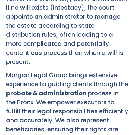
If no will exists (intestacy), the court
appoints an administrator to manage
the estate according to state
distribution rules, often leading to a
more complicated and potentially
contentious process than when a will is
present.
Morgan Legal Group brings extensive
experience to guiding clients through the
probate & administration
process in
the Bronx. We empower executors to
fulfill their legal responsibilities efficiently
and accurately. We also represent
beneficiaries, ensuring their rights are