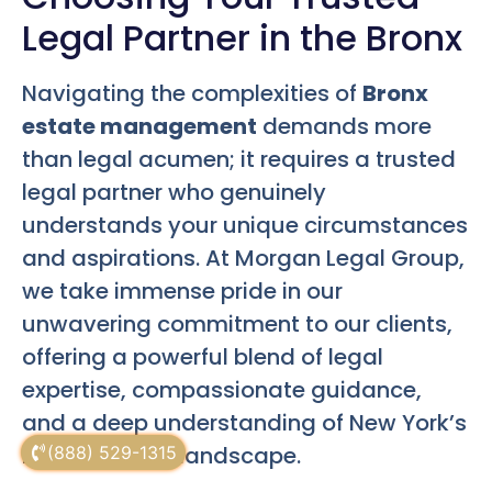
Legal Partner in the Bronx
Navigating the complexities of
Bronx
estate management
demands more
than legal acumen; it requires a trusted
legal partner who genuinely
understands your unique circumstances
and aspirations. At Morgan Legal Group,
we take immense pride in our
unwavering commitment to our clients,
offering a powerful blend of legal
expertise, compassionate guidance,
and a deep understanding of New York’s
intricate legal landscape.
(888) 529-1315