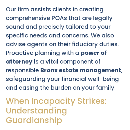
Our firm assists clients in creating
comprehensive POAs that are legally
sound and precisely tailored to your
specific needs and concerns. We also
advise agents on their fiduciary duties.
Proactive planning with a
power of
attorney
is a vital component of
responsible
Bronx estate management
,
safeguarding your financial well-being
and easing the burden on your family.
When Incapacity Strikes:
Understanding
Guardianship