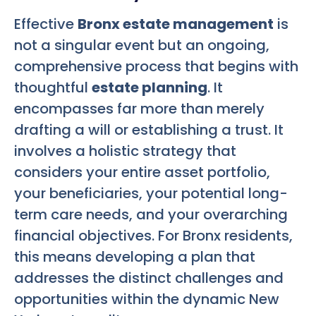
Effective
Bronx estate management
is
not a singular event but an ongoing,
comprehensive process that begins with
thoughtful
estate planning
. It
encompasses far more than merely
drafting a will or establishing a trust. It
involves a holistic strategy that
considers your entire asset portfolio,
your beneficiaries, your potential long-
term care needs, and your overarching
financial objectives. For Bronx residents,
this means developing a plan that
addresses the distinct challenges and
opportunities within the dynamic New