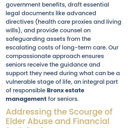
government benefits, draft essential
legal documents like advanced
directives (health care proxies and living
wills), and provide counsel on
safeguarding assets from the
escalating costs of long-term care. Our
compassionate approach ensures
seniors receive the guidance and
support they need during what can be a
vulnerable stage of life, an integral part
of responsible
Bronx estate
management
for seniors.
Addressing the Scourge of
Elder Abuse and Financial