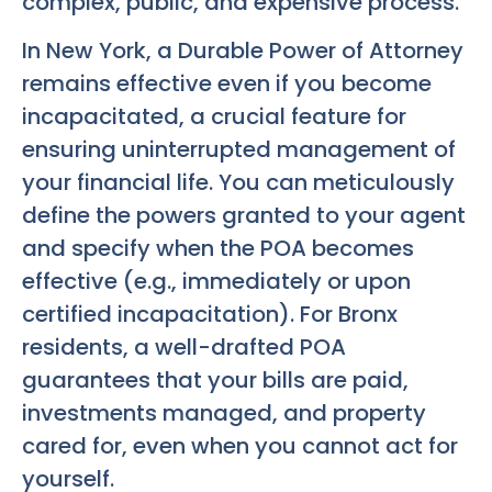
complex, public, and expensive process.
In New York, a Durable Power of Attorney
remains effective even if you become
incapacitated, a crucial feature for
ensuring uninterrupted management of
your financial life. You can meticulously
define the powers granted to your agent
and specify when the POA becomes
effective (e.g., immediately or upon
certified incapacitation). For Bronx
residents, a well-drafted POA
guarantees that your bills are paid,
investments managed, and property
cared for, even when you cannot act for
yourself.