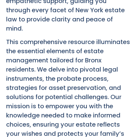
empathetic support, guiding you
through every facet of New York estate
law to provide clarity and peace of
mind.
This comprehensive resource illuminates
the essential elements of estate
management tailored for Bronx
residents. We delve into pivotal legal
instruments, the probate process,
strategies for asset preservation, and
solutions for potential challenges. Our
mission is to empower you with the
knowledge needed to make informed
choices, ensuring your estate reflects
your wishes and protects your family’s