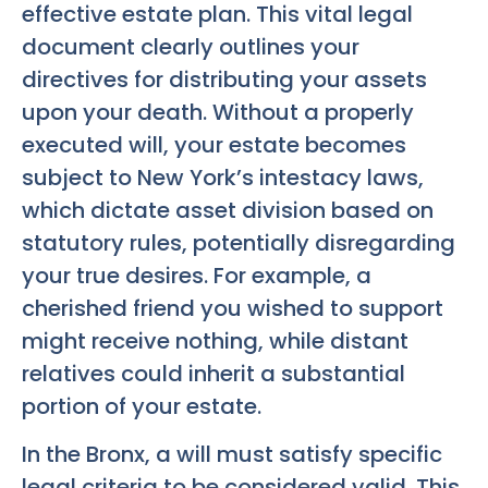
effective estate plan. This vital legal
document clearly outlines your
directives for distributing your assets
upon your death. Without a properly
executed will, your estate becomes
subject to New York’s intestacy laws,
which dictate asset division based on
statutory rules, potentially disregarding
your true desires. For example, a
cherished friend you wished to support
might receive nothing, while distant
relatives could inherit a substantial
portion of your estate.
In the Bronx, a will must satisfy specific
legal criteria to be considered valid. This