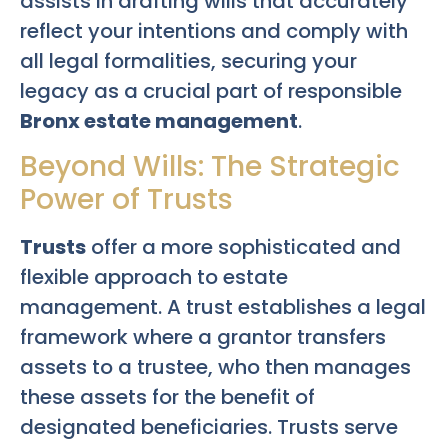
assists in drafting wills that accurately
reflect your intentions and comply with
all legal formalities, securing your
legacy as a crucial part of responsible
Bronx estate management
.
Beyond Wills: The Strategic
Power of Trusts
Trusts
offer a more sophisticated and
flexible approach to estate
management. A trust establishes a legal
framework where a grantor transfers
assets to a trustee, who then manages
these assets for the benefit of
designated beneficiaries. Trusts serve