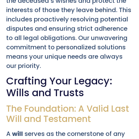
the deceased’s wishes and protect the
interests of those they leave behind. This
includes proactively resolving potential
disputes and ensuring strict adherence
to all legal obligations. Our unwavering
commitment to personalized solutions
means your unique needs are always
our priority.
Crafting Your Legacy:
Wills and Trusts
The Foundation: A Valid Last
Will and Testament
A
will
serves as the cornerstone of any