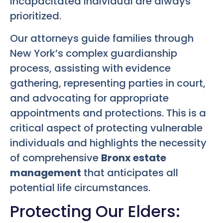
incapacitated individual are always
prioritized.
Our attorneys guide families through
New York’s complex guardianship
process, assisting with evidence
gathering, representing parties in court,
and advocating for appropriate
appointments and protections. This is a
critical aspect of protecting vulnerable
individuals and highlights the necessity
of comprehensive
Bronx estate
management
that anticipates all
potential life circumstances.
Protecting Our Elders: