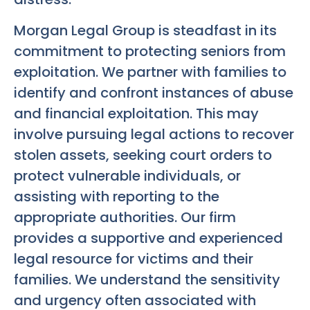
Morgan Legal Group is steadfast in its
commitment to protecting seniors from
exploitation. We partner with families to
identify and confront instances of abuse
and financial exploitation. This may
involve pursuing legal actions to recover
stolen assets, seeking court orders to
protect vulnerable individuals, or
assisting with reporting to the
appropriate authorities. Our firm
provides a supportive and experienced
legal resource for victims and their
families. We understand the sensitivity
and urgency often associated with