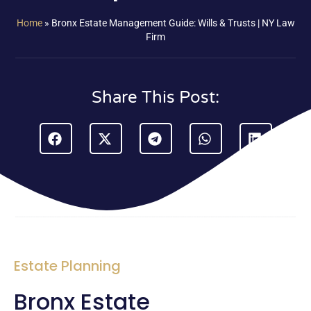
Home
»
Bronx Estate Management Guide: Wills & Trusts | NY Law
Firm
Share This Post:
Estate Planning
Bronx Estate