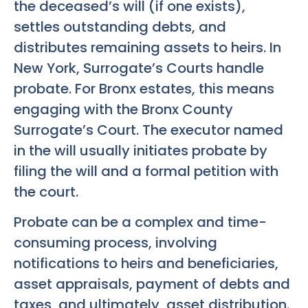
the deceased’s will (if one exists),
settles outstanding debts, and
distributes remaining assets to heirs. In
New York, Surrogate’s Courts handle
probate. For Bronx estates, this means
engaging with the Bronx County
Surrogate’s Court. The executor named
in the will usually initiates probate by
filing the will and a formal petition with
the court.
Probate can be a complex and time-
consuming process, involving
notifications to heirs and beneficiaries,
asset appraisals, payment of debts and
taxes, and ultimately, asset distribution.