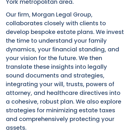
York metropolitan area.
Our firm, Morgan Legal Group,
collaborates closely with clients to
develop bespoke estate plans. We invest
the time to understand your family
dynamics, your financial standing, and
your vision for the future. We then
translate these insights into legally
sound documents and strategies,
integrating your will, trusts, powers of
attorney, and healthcare directives into
a cohesive, robust plan. We also explore
strategies for minimizing estate taxes
and comprehensively protecting your
assets.