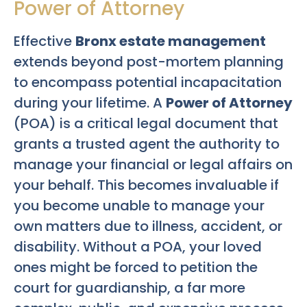
Power of Attorney
Effective
Bronx estate management
extends beyond post-mortem planning
to encompass potential incapacitation
during your lifetime. A
Power of Attorney
(POA) is a critical legal document that
grants a trusted agent the authority to
manage your financial or legal affairs on
your behalf. This becomes invaluable if
you become unable to manage your
own matters due to illness, accident, or
disability. Without a POA, your loved
ones might be forced to petition the
court for guardianship, a far more