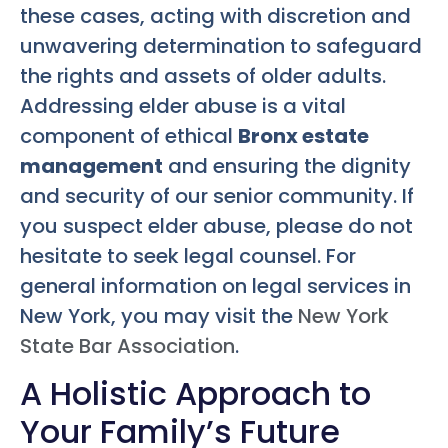
these cases, acting with discretion and
unwavering determination to safeguard
the rights and assets of older adults.
Addressing elder abuse is a vital
component of ethical
Bronx estate
management
and ensuring the dignity
and security of our senior community. If
you suspect elder abuse, please do not
hesitate to seek legal counsel. For
general information on legal services in
New York, you may visit the
New York
State Bar Association
.
A Holistic Approach to
Your Family’s Future