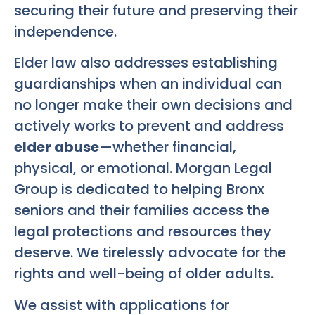
securing their future and preserving their
independence.
Elder law also addresses establishing
guardianships when an individual can
no longer make their own decisions and
actively works to prevent and address
elder abuse
—whether financial,
physical, or emotional. Morgan Legal
Group is dedicated to helping Bronx
seniors and their families access the
legal protections and resources they
deserve. We tirelessly advocate for the
rights and well-being of older adults.
We assist with applications for