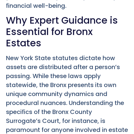
financial well-being.
Why Expert Guidance is
Essential for Bronx
Estates
New York State statutes dictate how
assets are distributed after a person’s
passing. While these laws apply
statewide, the Bronx presents its own
unique community dynamics and
procedural nuances. Understanding the
specifics of the Bronx County
Surrogate’s Court, for instance, is
paramount for anyone involved in estate