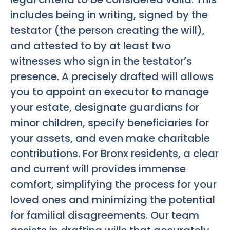
includes being in writing, signed by the
testator (the person creating the will),
and attested to by at least two
witnesses who sign in the testator’s
presence. A precisely drafted will allows
you to appoint an executor to manage
your estate, designate guardians for
minor children, specify beneficiaries for
your assets, and even make charitable
contributions. For Bronx residents, a clear
and current will provides immense
comfort, simplifying the process for your
loved ones and minimizing the potential
for familial disagreements. Our team