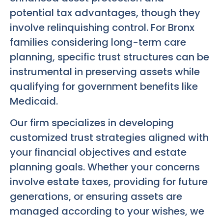
potential tax advantages, though they
involve relinquishing control. For Bronx
families considering long-term care
planning, specific trust structures can be
instrumental in preserving assets while
qualifying for government benefits like
Medicaid.
Our firm specializes in developing
customized trust strategies aligned with
your financial objectives and estate
planning goals. Whether your concerns
involve estate taxes, providing for future
generations, or ensuring assets are
managed according to your wishes, we