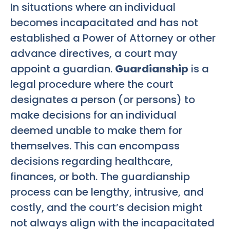
In situations where an individual
becomes incapacitated and has not
established a Power of Attorney or other
advance directives, a court may
appoint a guardian.
Guardianship
is a
legal procedure where the court
designates a person (or persons) to
make decisions for an individual
deemed unable to make them for
themselves. This can encompass
decisions regarding healthcare,
finances, or both. The guardianship
process can be lengthy, intrusive, and
costly, and the court’s decision might
not always align with the incapacitated