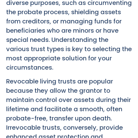
diverse purposes, such as circumventing
the probate process, shielding assets
from creditors, or managing funds for
beneficiaries who are minors or have
special needs. Understanding the
various trust types is key to selecting the
most appropriate solution for your
circumstances.
Revocable living trusts are popular
because they allow the grantor to
maintain control over assets during their
lifetime and facilitate a smooth, often
probate-free, transfer upon death.
Irrevocable trusts, conversely, provide
enhanced asset protection and