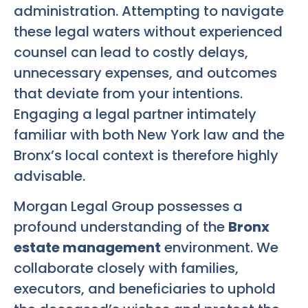
administration. Attempting to navigate
these legal waters without experienced
counsel can lead to costly delays,
unnecessary expenses, and outcomes
that deviate from your intentions.
Engaging a legal partner intimately
familiar with both New York law and the
Bronx’s local context is therefore highly
advisable.
Morgan Legal Group possesses a
profound understanding of the
Bronx
estate management
environment. We
collaborate closely with families,
executors, and beneficiaries to uphold