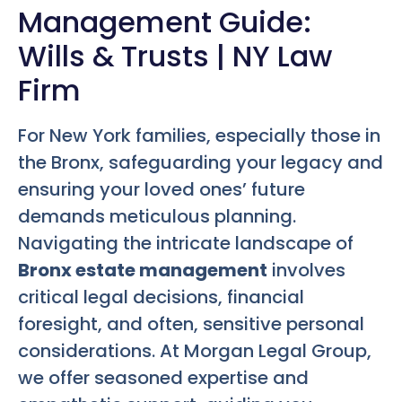
Management Guide:
Wills & Trusts | NY Law
Firm
For New York families, especially those in
the Bronx, safeguarding your legacy and
ensuring your loved ones’ future
demands meticulous planning.
Navigating the intricate landscape of
Bronx estate management
involves
critical legal decisions, financial
foresight, and often, sensitive personal
considerations. At Morgan Legal Group,
we offer seasoned expertise and