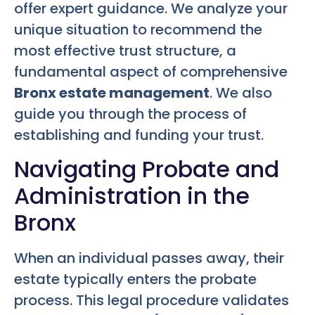
offer expert guidance. We analyze your
unique situation to recommend the
most effective trust structure, a
fundamental aspect of comprehensive
Bronx estate management
. We also
guide you through the process of
establishing and funding your trust.
Navigating Probate and
Administration in the
Bronx
When an individual passes away, their
estate typically enters the probate
process. This legal procedure validates