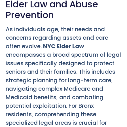
Elder Law and Abuse
Prevention
As individuals age, their needs and
concerns regarding assets and care
often evolve.
NYC Elder Law
encompasses a broad spectrum of legal
issues specifically designed to protect
seniors and their families. This includes
strategic planning for long-term care,
navigating complex Medicare and
Medicaid benefits, and combating
potential exploitation. For Bronx
residents, comprehending these
specialized legal areas is crucial for