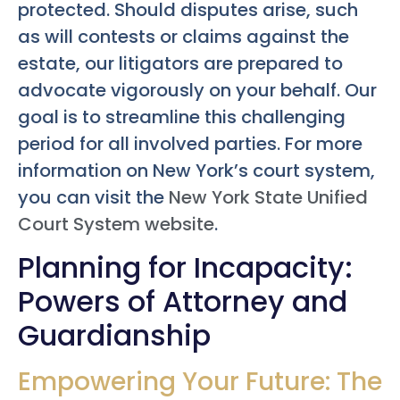
protected. Should disputes arise, such
as will contests or claims against the
estate, our litigators are prepared to
advocate vigorously on your behalf. Our
goal is to streamline this challenging
period for all involved parties. For more
information on New York’s court system,
you can visit the
New York State Unified
Court System website
.
Planning for Incapacity:
Powers of Attorney and
Guardianship
Empowering Your Future: The