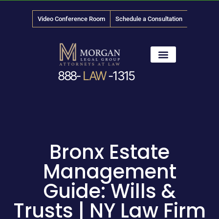
Video Conference Room
Schedule a Consultation
888-
LAW
-1315
News & Media
Bronx Estate
Management
Guide: Wills &
Trusts | NY Law Firm