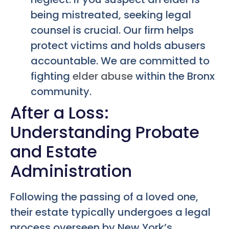
being mistreated, seeking legal
counsel is crucial. Our firm helps
protect victims and holds abusers
accountable. We are committed to
fighting
elder abuse
within the Bronx
community.
After a Loss:
Understanding Probate
and Estate
Administration
Following the passing of a loved one,
their estate typically undergoes a legal
process overseen by New York’s