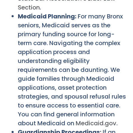
Section
.
Medicaid Planning:
For many Bronx
seniors, Medicaid serves as the
primary funding source for long-
term care. Navigating the complex
application process and
understanding eligibility
requirements can be daunting. We
guide families through Medicaid
applications, asset protection
strategies, and spousal refusal rules
to ensure access to essential care.
You can find general information
about Medicaid on
Medicaid.gov
.
Guardianship Proceedings:
If an