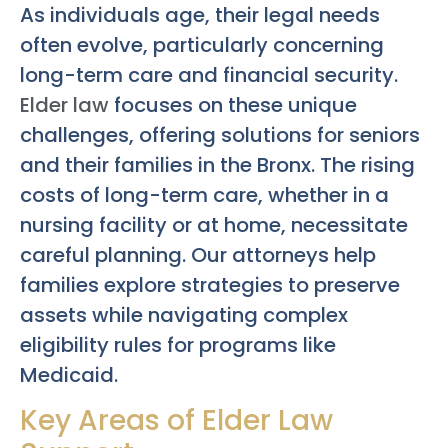
As individuals age, their legal needs
often evolve, particularly concerning
long-term care and financial security.
Elder law
focuses on these unique
challenges, offering solutions for seniors
and their families in the Bronx. The rising
costs of long-term care, whether in a
nursing facility or at home, necessitate
careful planning. Our attorneys help
families explore strategies to preserve
assets while navigating complex
eligibility rules for programs like
Medicaid.
Key Areas of Elder Law