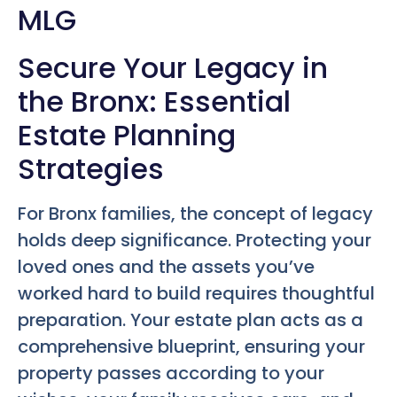
MLG
Secure Your Legacy in
the Bronx: Essential
Estate Planning
Strategies
For Bronx families, the concept of legacy
holds deep significance. Protecting your
loved ones and the assets you’ve
worked hard to build requires thoughtful
preparation. Your estate plan acts as a
comprehensive blueprint, ensuring your
property passes according to your