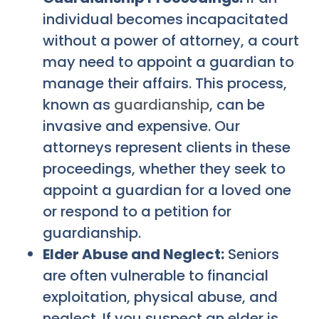
individual becomes incapacitated
without a power of attorney, a court
may need to appoint a guardian to
manage their affairs. This process,
known as
guardianship
, can be
invasive and expensive. Our
attorneys represent clients in these
proceedings, whether they seek to
appoint a guardian for a loved one
or respond to a petition for
guardianship.
Elder Abuse and Neglect:
Seniors
are often vulnerable to financial
exploitation, physical abuse, and
neglect. If you suspect an elder is