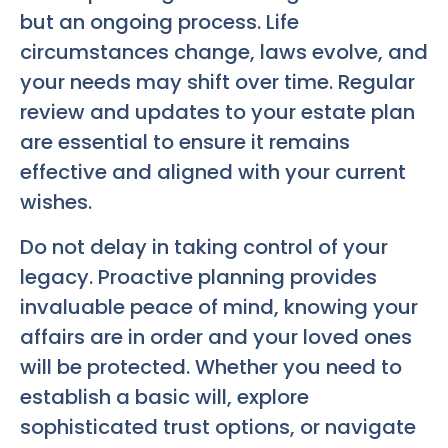
but an ongoing process. Life
circumstances change, laws evolve, and
your needs may shift over time. Regular
review and updates to your estate plan
are essential to ensure it remains
effective and aligned with your current
wishes.
Do not delay in taking control of your
legacy. Proactive planning provides
invaluable peace of mind, knowing your
affairs are in order and your loved ones
will be protected. Whether you need to
establish a basic will, explore
sophisticated trust options, or navigate