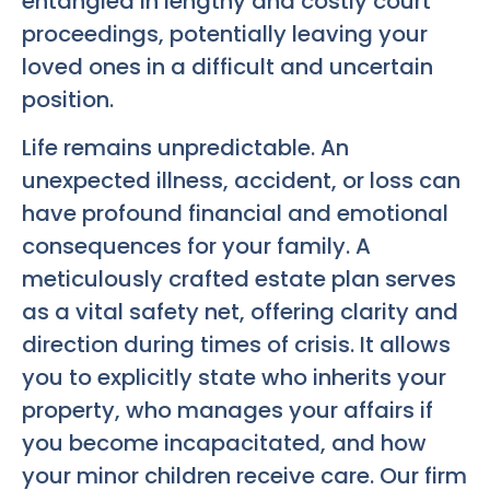
entangled in lengthy and costly court
proceedings, potentially leaving your
loved ones in a difficult and uncertain
position.
Life remains unpredictable. An
unexpected illness, accident, or loss can
have profound financial and emotional
consequences for your family. A
meticulously crafted estate plan serves
as a vital safety net, offering clarity and
direction during times of crisis. It allows
you to explicitly state who inherits your
property, who manages your affairs if
you become incapacitated, and how
your minor children receive care. Our firm