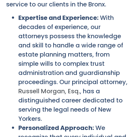
service to our clients in the Bronx.
Expertise and Experience:
With
decades of experience, our
attorneys possess the knowledge
and skill to handle a wide range of
estate planning matters, from
simple wills to complex trust
administration and guardianship
proceedings. Our principal attorney,
Russell Morgan, Esq.
, has a
distinguished career dedicated to
serving the legal needs of New
Yorkers.
Personalized Approach:
We