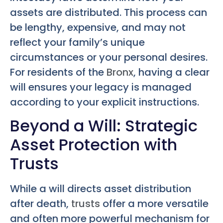
assets are distributed. This process can
be lengthy, expensive, and may not
reflect your family’s unique
circumstances or your personal desires.
For residents of the
Bronx
, having a clear
will ensures your legacy is managed
according to your explicit instructions.
Beyond a Will: Strategic
Asset Protection with
Trusts
While a will directs asset distribution
after death,
trusts
offer a more versatile
and often more powerful mechanism for