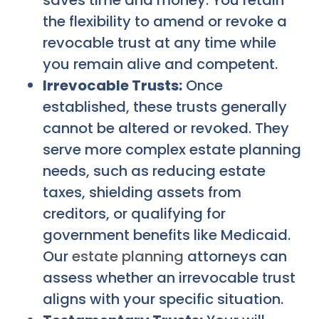
the flexibility to amend or revoke a
revocable trust at any time while
you remain alive and competent.
Irrevocable Trusts:
Once
established, these trusts generally
cannot be altered or revoked. They
serve more complex estate planning
needs, such as reducing estate
taxes, shielding assets from
creditors, or qualifying for
government benefits like Medicaid.
Our
estate planning
attorneys can
assess whether an irrevocable trust
aligns with your specific situation.