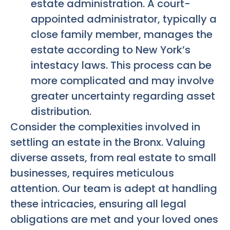
estate administration. A court-
appointed administrator, typically a
close family member, manages the
estate according to New York’s
intestacy laws. This process can be
more complicated and may involve
greater uncertainty regarding asset
distribution.
Consider the complexities involved in
settling an estate in the Bronx. Valuing
diverse assets, from real estate to small
businesses, requires meticulous
attention. Our team is adept at handling
these intricacies, ensuring all legal
obligations are met and your loved ones