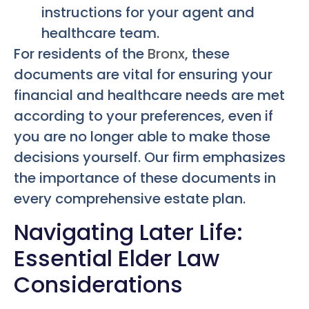
instructions for your agent and
healthcare team.
For residents of the
Bronx
, these
documents are vital for ensuring your
financial and healthcare needs are met
according to your preferences, even if
you are no longer able to make those
decisions yourself. Our firm emphasizes
the importance of these documents in
every comprehensive estate plan.
Navigating Later Life:
Essential Elder Law
Considerations