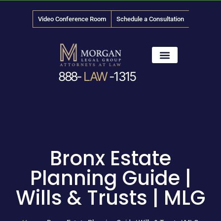
Video Conference Room
Schedule a Consultation
888-
LAW
-1315
News & Media
Bronx Estate
Planning Guide |
Wills & Trusts | MLG