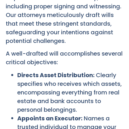
including proper signing and witnessing.
Our attorneys meticulously draft wills
that meet these stringent standards,
safeguarding your intentions against
potential challenges.
A well-drafted will accomplishes several
critical objectives:
Directs Asset Distribution:
Clearly
specifies who receives which assets,
encompassing everything from real
estate and bank accounts to
personal belongings.
Appoints an Executor:
Names a
trusted individual to manage your