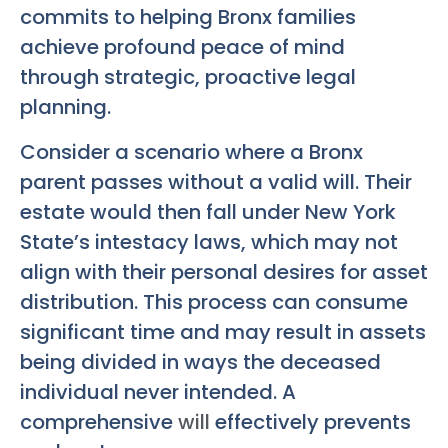
commits to helping Bronx families
achieve profound peace of mind
through strategic, proactive legal
planning.
Consider a scenario where a Bronx
parent passes without a valid will. Their
estate would then fall under New York
State’s intestacy laws, which may not
align with their personal desires for asset
distribution. This process can consume
significant time and may result in assets
being divided in ways the deceased
individual never intended. A
comprehensive
will
effectively prevents