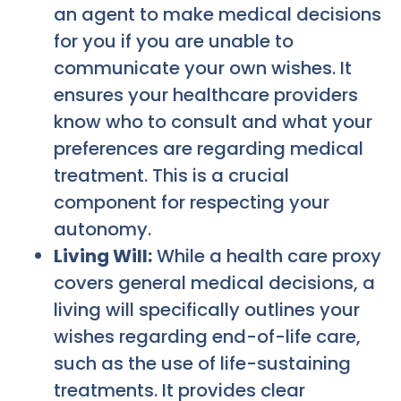
an agent to make medical decisions
for you if you are unable to
communicate your own wishes. It
ensures your healthcare providers
know who to consult and what your
preferences are regarding medical
treatment. This is a crucial
component for respecting your
autonomy.
Living Will:
While a health care proxy
covers general medical decisions, a
living will specifically outlines your
wishes regarding end-of-life care,
such as the use of life-sustaining
treatments. It provides clear