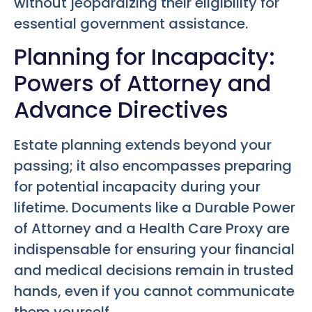
without jeopardizing their eligibility for
essential government assistance.
Planning for Incapacity:
Powers of Attorney and
Advance Directives
Estate planning extends beyond your
passing; it also encompasses preparing
for potential incapacity during your
lifetime. Documents like a Durable Power
of Attorney and a Health Care Proxy are
indispensable for ensuring your financial
and medical decisions remain in trusted
hands, even if you cannot communicate
them yourself.