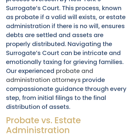
Surrogate’s Court. This process, known
as probate if a valid will exists, or estate
administration if there is no will, ensures
debts are settled and assets are
properly distributed. Navigating the
Surrogate’s Court can be intricate and
emotionally taxing for grieving families.
Our experienced
probate and
administration attorneys
provide
compassionate guidance through every
step, from initial filings to the final
distribution of assets.
Probate vs. Estate
Administration