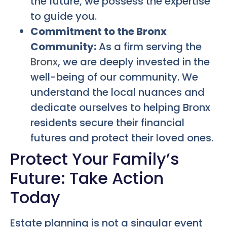
the future, we possess the expertise
to guide you.
Commitment to the Bronx
Community:
As a firm serving the
Bronx
, we are deeply invested in the
well-being of our community. We
understand the local nuances and
dedicate ourselves to helping Bronx
residents secure their financial
futures and protect their loved ones.
Protect Your Family’s
Future: Take Action
Today
Estate planning is not a singular event