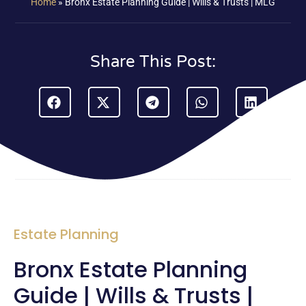
Home
»
Bronx Estate Planning Guide | Wills & Trusts | MLG
Share This Post:
Estate Planning
Bronx Estate Planning
Guide | Wills & Trusts |