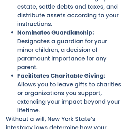
estate, settle debts and taxes, and
distribute assets according to your
instructions.
Nominates Guardianship:
Designates a guardian for your
minor children, a decision of
paramount importance for any
parent.
Facilitates Charitable Giving:
Allows you to leave gifts to charities
or organizations you support,
extending your impact beyond your
lifetime.
Without a will, New York State’s
intestacy laws determine how your