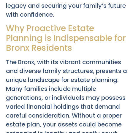
legacy and securing your family’s future
with confidence.
Why Proactive Estate
Planning is Indispensable for
Bronx Residents
The Bronx, with its vibrant communities
and diverse family structures, presents a
unique landscape for estate planning.
Many families include multiple
generations, or individuals may possess
varied financial holdings that demand
careful consideration. Without a proper
estate plan, your assets could become