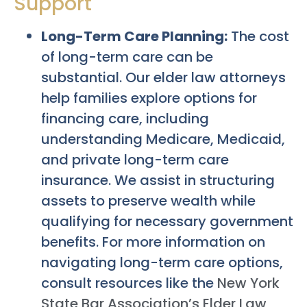
Support
Long-Term Care Planning:
The cost
of long-term care can be
substantial. Our elder law attorneys
help families explore options for
financing care, including
understanding Medicare, Medicaid,
and private long-term care
insurance. We assist in structuring
assets to preserve wealth while
qualifying for necessary government
benefits. For more information on
navigating long-term care options,
consult resources like the
New York
State Bar Association’s Elder Law