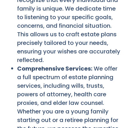
recognize that every individual and
family is unique. We dedicate time
to listening to your specific goals,
concerns, and financial situation.
This allows us to craft estate plans
precisely tailored to your needs,
ensuring your wishes are accurately
reflected.
Comprehensive Services:
We offer
a full spectrum of estate planning
services, including wills, trusts,
powers of attorney, health care
proxies, and elder law counsel.
Whether you are a young family
starting out or a retiree planning for