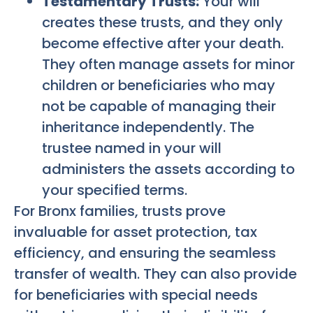
Testamentary Trusts:
Your will
creates these trusts, and they only
become effective after your death.
They often manage assets for minor
children or beneficiaries who may
not be capable of managing their
inheritance independently. The
trustee named in your will
administers the assets according to
your specified terms.
For Bronx families, trusts prove
invaluable for asset protection, tax
efficiency, and ensuring the seamless
transfer of wealth. They can also provide
for beneficiaries with special needs