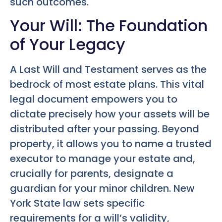
such outcomes.
Your Will: The Foundation
of Your Legacy
A Last Will and Testament serves as the
bedrock of most estate plans. This vital
legal document empowers you to
dictate precisely how your assets will be
distributed after your passing. Beyond
property, it allows you to name a trusted
executor to manage your estate and,
crucially for parents, designate a
guardian for your minor children. New
York State law sets specific
requirements for a will’s validity,