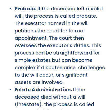
Probate:
If the deceased left a valid
will, the process is called probate.
The executor named in the will
petitions the court for formal
appointment. The court then
oversees the executor’s duties. This
process can be straightforward for
simple estates but can become
complex if disputes arise, challenges
to the will occur, or significant
assets are involved.
Estate Administration:
If the
deceased died without a will
(intestate), the process is called