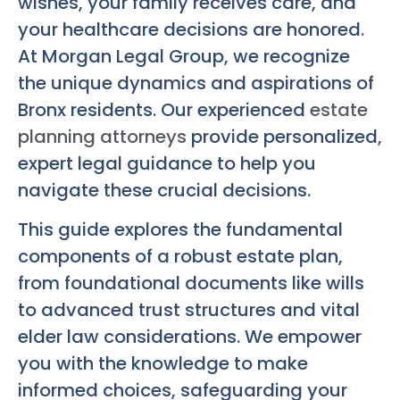
wishes, your family receives care, and
your healthcare decisions are honored.
At Morgan Legal Group, we recognize
the unique dynamics and aspirations of
Bronx residents. Our experienced
estate
planning attorneys
provide personalized,
expert legal guidance to help you
navigate these crucial decisions.
This guide explores the fundamental
components of a robust estate plan,
from foundational documents like wills
to advanced trust structures and vital
elder law considerations. We empower
you with the knowledge to make
informed choices, safeguarding your