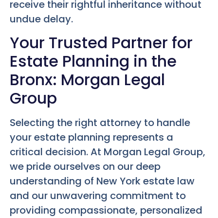
receive their rightful inheritance without
undue delay.
Your Trusted Partner for
Estate Planning in the
Bronx: Morgan Legal
Group
Selecting the right attorney to handle
your estate planning represents a
critical decision. At Morgan Legal Group,
we pride ourselves on our deep
understanding of New York estate law
and our unwavering commitment to
providing compassionate, personalized