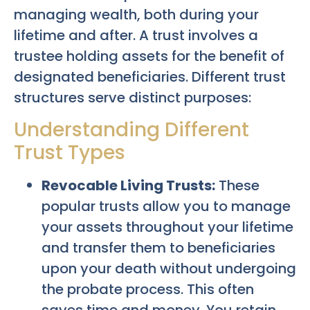
managing wealth, both during your
lifetime and after. A trust involves a
trustee holding assets for the benefit of
designated beneficiaries. Different trust
structures serve distinct purposes:
Understanding Different
Trust Types
Revocable Living Trusts:
These
popular trusts allow you to manage
your assets throughout your lifetime
and transfer them to beneficiaries
upon your death without undergoing
the probate process. This often
saves time and money. You retain