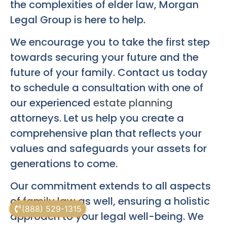
the complexities of elder law, Morgan
Legal Group is here to help.
We encourage you to take the first step
towards securing your future and the
future of your family. Contact us today
to schedule a consultation with one of
our experienced
estate planning
attorneys. Let us help you create a
comprehensive plan that reflects your
values and safeguards your assets for
generations to come.
Our commitment extends to all aspects
of
family law
as well, ensuring a holistic
(888) 529-1315
approach to your legal well-being. We