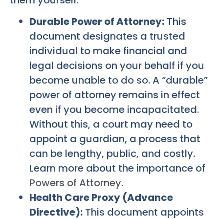
Durable Power of Attorney:
This
document designates a trusted
individual to make financial and
legal decisions on your behalf if you
become unable to do so. A “durable”
power of attorney remains in effect
even if you become incapacitated.
Without this, a court may need to
appoint a guardian, a process that
can be lengthy, public, and costly.
Learn more about the importance of
Powers of Attorney
.
Health Care Proxy (Advance
Directive):
This document appoints