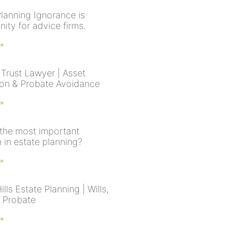
Planning Ignorance is
ity for advice firms.
 »
Trust Lawyer | Asset
ion & Probate Avoidance
 »
 the most important
 in estate planning?
 »
ills Estate Planning | Wills,
& Probate
 »