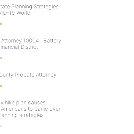
tate Planning Strategies
VID-19 World
 »
 Attorney 10004 | Battery
inancial District
 »
ounty Probate Attorney
 »
ax hike plan causes
 Americans to panic over
lanning strategies.
 »