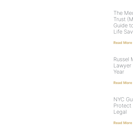
The Med
Trust (
Guide t
Life Sa
Read More
Russel
Lawyer 
Year
Read More
NYC Gua
Protect
Legal
Read More