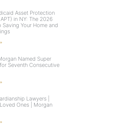
icaid Asset Protection
MAPT) in NY: The 2026
o Saving Your Home and
vings
 »
 Morgan Named Super
for Seventh Consecutive
 »
rdianship Lawyers |
 Loved Ones | Morgan
 »