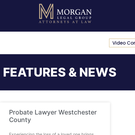
Video Co
FEATURES & NEWS
Probate Lawyer Westchester
County
Experiencing the loss of a loved one brings