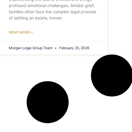
profound emotional challenges. Amidst grief,
families often face the complex legal process
of settling an estate, known
READ MORE »
Morgan Legal Group Team
February 25, 2026