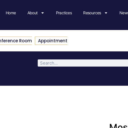
Home
About
Practices
Resources
News
nference Room
Appointment
Most