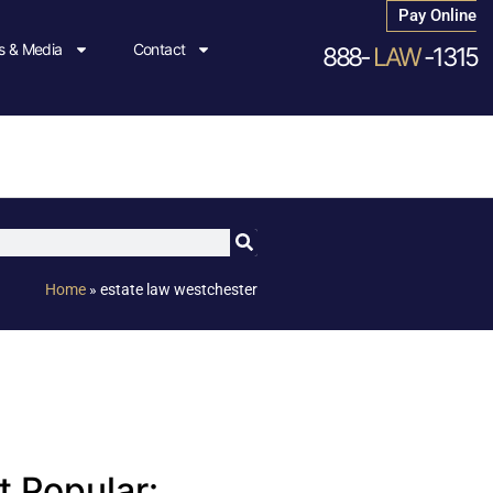
Pay Online
 & Media
Contact
888-
LAW
-1315
Home
»
estate law westchester
 Popular: