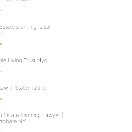
 »
Estate planning is still
l
 »
le Living Trust Nyc
 »
Law in Staten Island
 »
n Estate Planning Lawyer |
 Probate NY