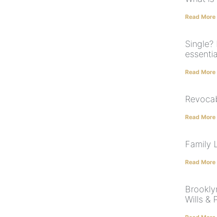
Read More
Single? 
essentia
Read More
Revocab
Read More
Family 
Read More
Brookly
Wills &