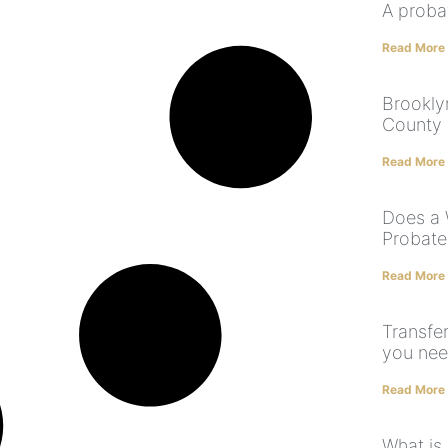
A proba
Read More
Brookly
County 
Read More
Does a 
Probate
Read More
Transfer
you nee
Read More
What is 