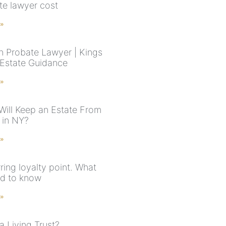
te lawyer cost
 »
n Probate Lawyer | Kings
Estate Guidance
 »
Will Keep an Estate From
 in NY?
 »
ring loyalty point. What
d to know
 »
a Living Trust?