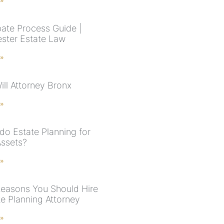
 »
ate Process Guide |
ster Estate Law
 »
ill Attorney Bronx
 »
do Estate Planning for
Assets?
 »
easons You Should Hire
te Planning Attorney
 »