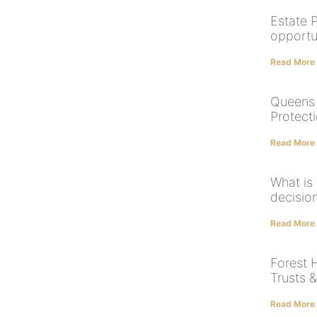
Estate 
opportun
Read More
Queens 
Protect
Read More
What is
decision
Read More
Forest H
Trusts 
Read More