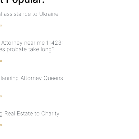
l assistance to Ukraine
 »
 Attorney near me 11423:
s probate take long?
 »
Planning Attorney Queens
 »
g Real Estate to Charity
 »