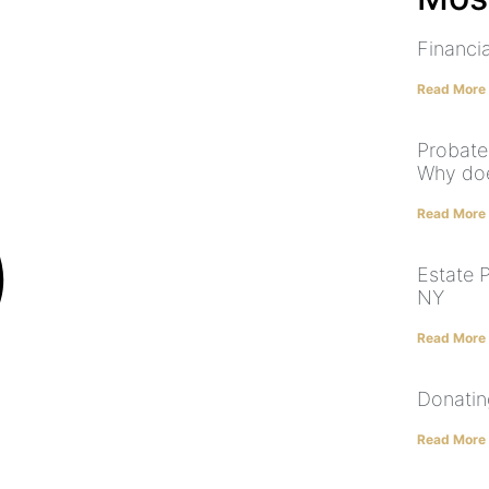
Financia
Read More
Probate
Why doe
Read More
Estate 
NY
Read More
Donatin
Read More