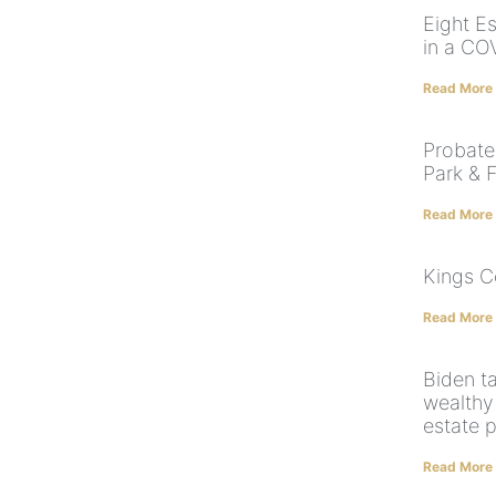
Eight Es
in a CO
Read More
Probate
Park & F
Read More
Kings C
Read More
Biden t
wealthy
estate p
Read More