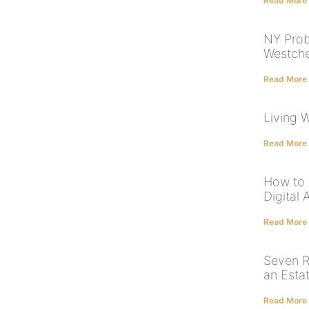
Read More
NY Prob
Westche
Read More
Living W
Read More
How to 
Digital 
Read More
Seven R
an Esta
Read More