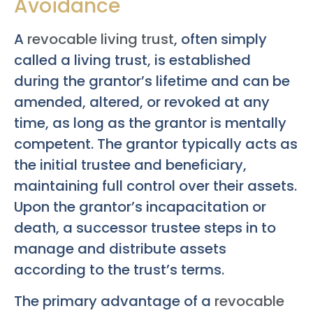
Avoidance
A
revocable living trust
, often simply
called a living trust, is established
during the grantor’s lifetime and can be
amended, altered, or revoked at any
time, as long as the grantor is mentally
competent. The grantor typically acts as
the initial trustee and beneficiary,
maintaining full control over their assets.
Upon the grantor’s incapacitation or
death, a successor trustee steps in to
manage and distribute assets
according to the trust’s terms.
The primary advantage of a
revocable