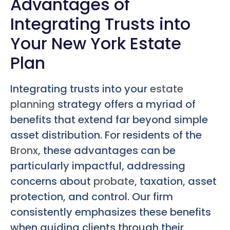
Advantages of
Integrating Trusts into
Your New York Estate
Plan
Integrating trusts into your
estate
planning
strategy offers a myriad of
benefits that extend far beyond simple
asset distribution. For residents of the
Bronx
, these advantages can be
particularly impactful, addressing
concerns about
probate
, taxation, asset
protection, and control. Our firm
consistently emphasizes these benefits
when guiding clients through their