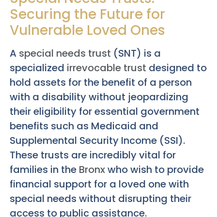
Securing the Future for
Vulnerable Loved Ones
A
special needs trust
(SNT) is a
specialized
irrevocable trust
designed to
hold assets for the benefit of a person
with a disability without jeopardizing
their eligibility for essential government
benefits such as Medicaid and
Supplemental Security Income (SSI).
These trusts are incredibly vital for
families in the
Bronx
who wish to provide
financial support for a loved one with
special needs without disrupting their
access to public assistance.