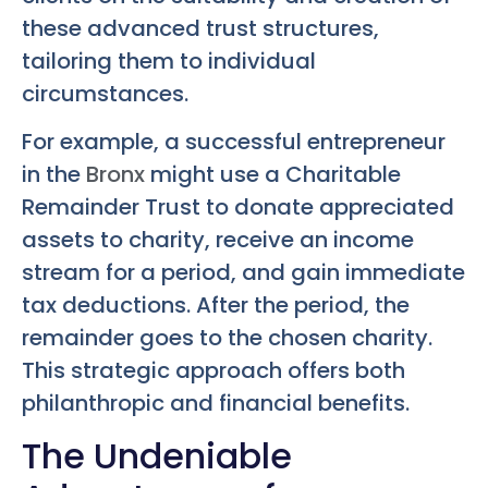
these advanced trust structures,
tailoring them to individual
circumstances.
For example, a successful entrepreneur
in the
Bronx
might use a Charitable
Remainder Trust to donate appreciated
assets to charity, receive an income
stream for a period, and gain immediate
tax deductions. After the period, the
remainder goes to the chosen charity.
This strategic approach offers both
philanthropic and financial benefits.
The Undeniable