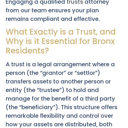
Engaging a qualified
trusts
attorney
from our team ensures your plan
remains compliant and effective.
What Exactly is a Trust, and
Why is it Essential for Bronx
Residents?
A trust is a legal arrangement where a
person (the “grantor” or “settlor”)
transfers assets to another person or
entity (the “trustee”) to hold and
manage for the benefit of a third party
(the “beneficiary”). This structure offers
remarkable flexibility and control over
how your assets are distributed, both