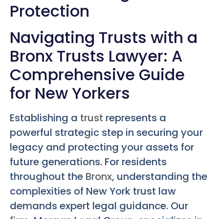
Protection
Navigating Trusts with a
Bronx Trusts Lawyer: A
Comprehensive Guide
for New Yorkers
Establishing a
trust
represents a
powerful strategic step in securing your
legacy and protecting your assets for
future generations. For residents
throughout the
Bronx
, understanding the
complexities of New York trust law
demands expert legal guidance. Our