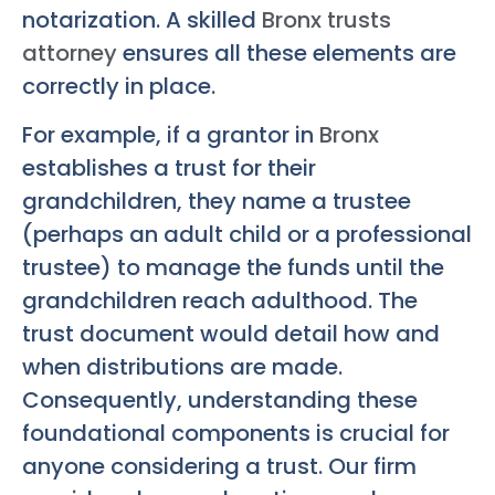
notarization. A skilled
Bronx trusts
attorney
ensures all these elements are
correctly in place.
For example, if a grantor in
Bronx
establishes a trust for their
grandchildren, they name a trustee
(perhaps an adult child or a professional
trustee) to manage the funds until the
grandchildren reach adulthood. The
trust document would detail how and
when distributions are made.
Consequently, understanding these
foundational components is crucial for
anyone considering a trust. Our firm