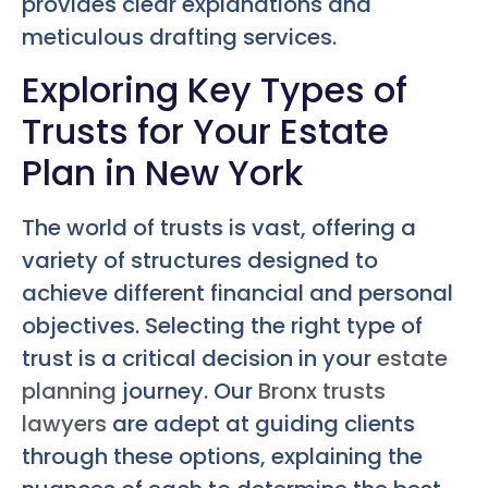
provides clear explanations and
meticulous drafting services.
Exploring Key Types of
Trusts for Your Estate
Plan in New York
The world of trusts is vast, offering a
variety of structures designed to
achieve different financial and personal
objectives. Selecting the right type of
trust is a critical decision in your
estate
planning
journey. Our
Bronx trusts
lawyers
are adept at guiding clients
through these options, explaining the