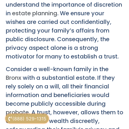
understand the importance of discretion
in
estate planning
. We ensure your
wishes are carried out confidentially,
protecting your family’s affairs from
public disclosure. Consequently, the
privacy aspect alone is a strong
motivator for many to establish a trust.
Consider a well-known family in the
Bronx
with a substantial estate. If they
rely solely on a will, all their financial
information and beneficiaries would
become publicly accessible during
probate
. A trust, however, allows them to
(888) 529-1315
distribute their wealth discreetly,