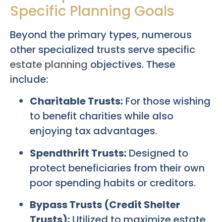
Specific Planning Goals
Beyond the primary types, numerous
other specialized trusts serve specific
estate planning
objectives. These
include:
Charitable Trusts:
For those wishing
to benefit charities while also
enjoying tax advantages.
Spendthrift Trusts:
Designed to
protect beneficiaries from their own
poor spending habits or creditors.
Bypass Trusts (Credit Shelter
Trusts):
Utilized to maximize estate