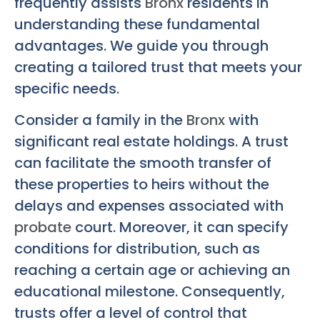
frequently assists
Bronx
residents in
understanding these fundamental
advantages. We guide you through
creating a tailored trust that meets your
specific needs.
Consider a family in the
Bronx
with
significant real estate holdings. A trust
can facilitate the smooth transfer of
these properties to heirs without the
delays and expenses associated with
probate
court. Moreover, it can specify
conditions for distribution, such as
reaching a certain age or achieving an
educational milestone. Consequently,
trusts offer a level of control that