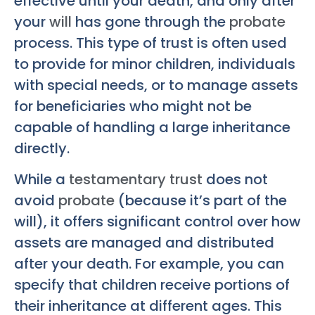
effective until your death, and only after
your
will
has gone through the
probate
process. This type of trust is often used
to provide for minor children, individuals
with special needs, or to manage assets
for beneficiaries who might not be
capable of handling a large inheritance
directly.
While a
testamentary trust
does not
avoid
probate
(because it’s part of the
will), it offers significant control over how
assets are managed and distributed
after your death. For example, you can
specify that children receive portions of
their inheritance at different ages. This