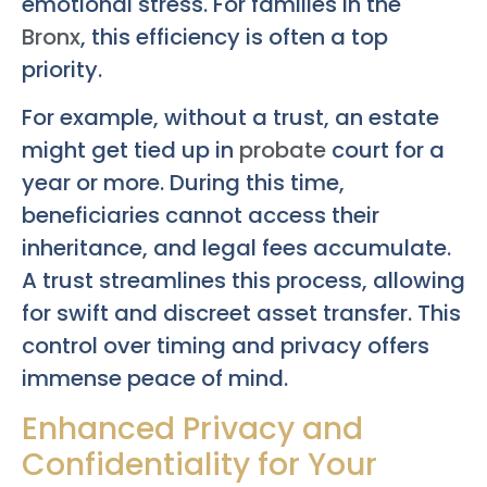
emotional stress. For families in the
Bronx
, this efficiency is often a top
priority.
For example, without a trust, an estate
might get tied up in
probate
court for a
year or more. During this time,
beneficiaries cannot access their
inheritance, and legal fees accumulate.
A trust streamlines this process, allowing
for swift and discreet asset transfer. This
control over timing and privacy offers
immense peace of mind.
Enhanced Privacy and
Confidentiality for Your