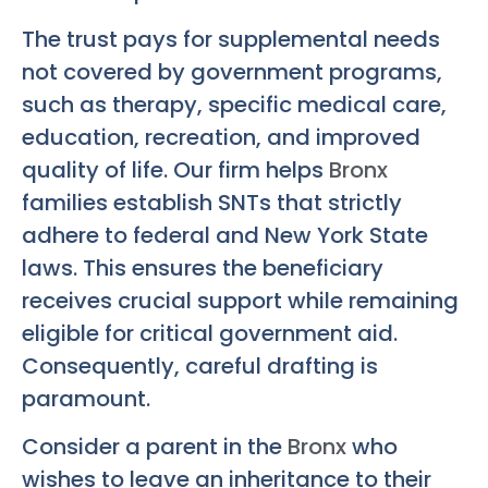
The trust pays for supplemental needs
not covered by government programs,
such as therapy, specific medical care,
education, recreation, and improved
quality of life. Our firm helps
Bronx
families establish SNTs that strictly
adhere to federal and New York State
laws. This ensures the beneficiary
receives crucial support while remaining
eligible for critical government aid.
Consequently, careful drafting is
paramount.
Consider a parent in the
Bronx
who
wishes to leave an inheritance to their