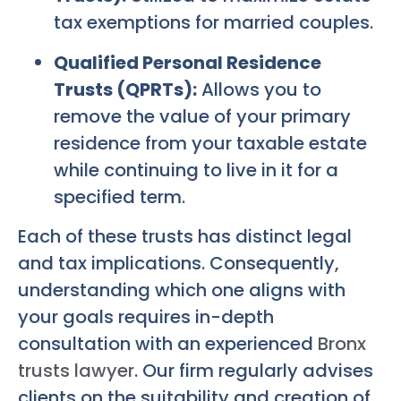
tax exemptions for married couples.
Qualified Personal Residence
Trusts (QPRTs):
Allows you to
remove the value of your primary
residence from your taxable estate
while continuing to live in it for a
specified term.
Each of these trusts has distinct legal
and tax implications. Consequently,
understanding which one aligns with
your goals requires in-depth
consultation with an experienced
Bronx
trusts lawyer
. Our firm regularly advises
clients on the suitability and creation of