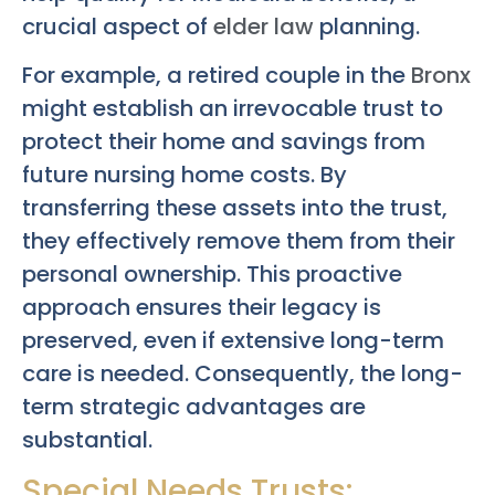
crucial aspect of
elder law
planning.
For example, a retired couple in the
Bronx
might establish an irrevocable trust to
protect their home and savings from
future nursing home costs. By
transferring these assets into the trust,
they effectively remove them from their
personal ownership. This proactive
approach ensures their legacy is
preserved, even if extensive long-term
care is needed. Consequently, the long-
term strategic advantages are
substantial.
Special Needs Trusts: