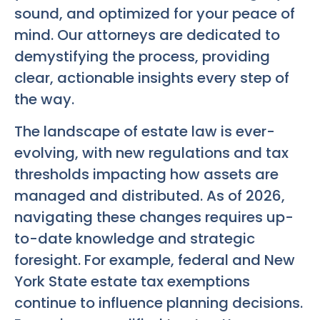
sound, and optimized for your peace of
mind. Our attorneys are dedicated to
demystifying the process, providing
clear, actionable insights every step of
the way.
The landscape of estate law is ever-
evolving, with new regulations and tax
thresholds impacting how assets are
managed and distributed. As of 2026,
navigating these changes requires up-
to-date knowledge and strategic
foresight. For example, federal and New
York State estate tax exemptions
continue to influence planning decisions.