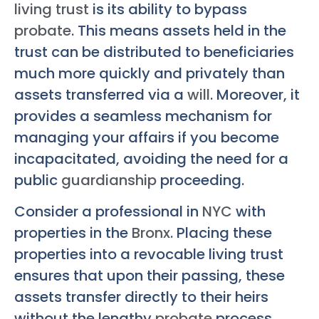
living trust
is its ability to bypass
probate
. This means assets held in the
trust can be distributed to beneficiaries
much more quickly and privately than
assets transferred via a
will
. Moreover, it
provides a seamless mechanism for
managing your affairs if you become
incapacitated, avoiding the need for a
public
guardianship
proceeding.
Consider a professional in
NYC
with
properties in the
Bronx
. Placing these
properties into a revocable living trust
ensures that upon their passing, these
assets transfer directly to their heirs
without the lengthy
probate
process.