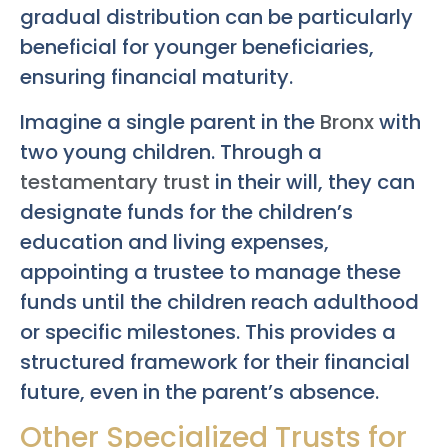
gradual distribution can be particularly
beneficial for younger beneficiaries,
ensuring financial maturity.
Imagine a single parent in the
Bronx
with
two young children. Through a
testamentary trust
in their will, they can
designate funds for the children’s
education and living expenses,
appointing a trustee to manage these
funds until the children reach adulthood
or specific milestones. This provides a
structured framework for their financial
future, even in the parent’s absence.
Other Specialized Trusts for