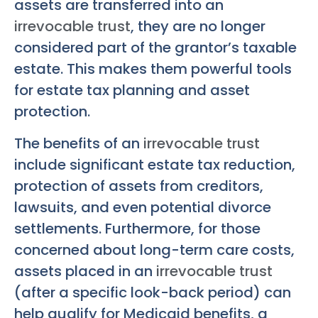
assets are transferred into an
irrevocable trust
, they are no longer
considered part of the grantor’s taxable
estate. This makes them powerful tools
for estate tax planning and asset
protection.
The benefits of an
irrevocable trust
include significant estate tax reduction,
protection of assets from creditors,
lawsuits, and even potential divorce
settlements. Furthermore, for those
concerned about long-term care costs,
assets placed in an
irrevocable trust
(after a specific look-back period) can
help qualify for Medicaid benefits, a