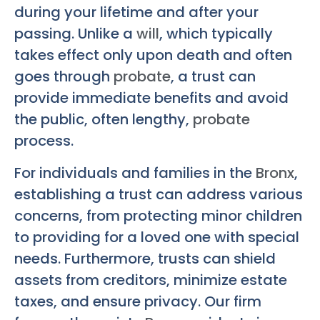
during your lifetime and after your
passing. Unlike a
will
, which typically
takes effect only upon death and often
goes through
probate
, a trust can
provide immediate benefits and avoid
the public, often lengthy,
probate
process.
For individuals and families in the
Bronx
,
establishing a trust can address various
concerns, from protecting minor children
to providing for a loved one with special
needs. Furthermore, trusts can shield
assets from creditors, minimize estate
taxes, and ensure privacy. Our firm