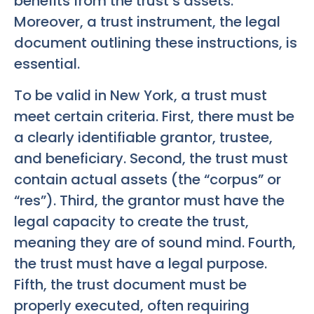
benefits from the trust’s assets.
Moreover, a trust instrument, the legal
document outlining these instructions, is
essential.
To be valid in New York, a trust must
meet certain criteria. First, there must be
a clearly identifiable grantor, trustee,
and beneficiary. Second, the trust must
contain actual assets (the “corpus” or
“res”). Third, the grantor must have the
legal capacity to create the trust,
meaning they are of sound mind. Fourth,
the trust must have a legal purpose.
Fifth, the trust document must be
properly executed, often requiring