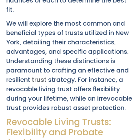
nuances of each to determine the best
fit.
We will explore the most common and
beneficial types of trusts utilized in New
York, detailing their characteristics,
advantages, and specific applications.
Understanding these distinctions is
paramount to crafting an effective and
resilient
trust
strategy. For instance, a
revocable living trust offers flexibility
during your lifetime, while an irrevocable
trust provides robust asset protection.
Revocable Living Trusts:
Flexibility and Probate