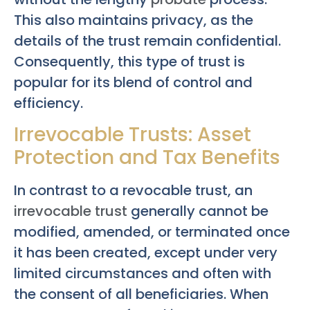
This also maintains privacy, as the
details of the trust remain confidential.
Consequently, this type of trust is
popular for its blend of control and
efficiency.
Irrevocable Trusts: Asset
Protection and Tax Benefits
In contrast to a revocable trust, an
irrevocable trust
generally cannot be
modified, amended, or terminated once
it has been created, except under very
limited circumstances and often with
the consent of all beneficiaries. When