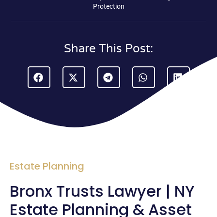
Protection
Share This Post:
Estate Planning
Bronx Trusts Lawyer | NY
Estate Planning & Asset