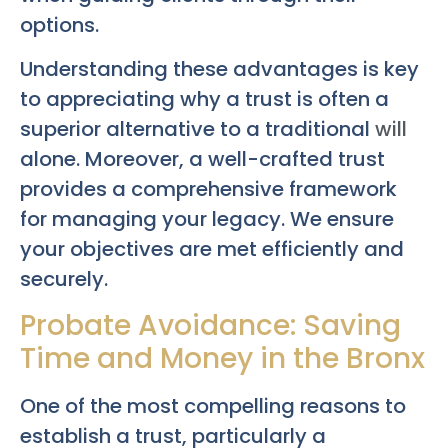
options.
Understanding these advantages is key
to appreciating why a trust is often a
superior alternative to a traditional
will
alone. Moreover, a well-crafted trust
provides a comprehensive framework
for managing your legacy. We ensure
your objectives are met efficiently and
securely.
Probate Avoidance: Saving
Time and Money in the Bronx
One of the most compelling reasons to
establish a trust, particularly a