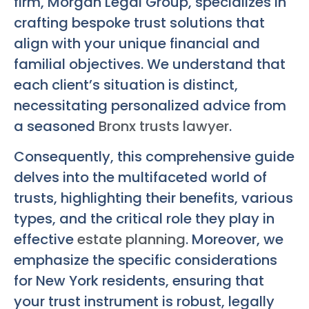
firm, Morgan Legal Group, specializes in
crafting bespoke trust solutions that
align with your unique financial and
familial objectives. We understand that
each client’s situation is distinct,
necessitating personalized advice from
a seasoned
Bronx trusts lawyer
.
Consequently, this comprehensive guide
delves into the multifaceted world of
trusts, highlighting their benefits, various
types, and the critical role they play in
effective
estate planning
. Moreover, we
emphasize the specific considerations
for New York residents, ensuring that
your trust instrument is robust, legally