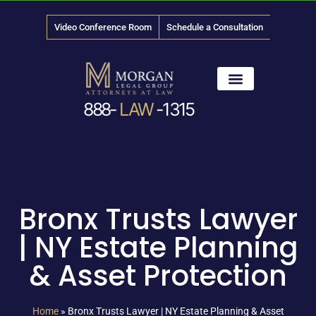
Video Conference Room
Schedule a Consultation
888-
LAW
-1315
News & Media
Bronx Trusts Lawyer
| NY Estate Planning
& Asset Protection
Home
»
Bronx Trusts Lawyer | NY Estate Planning & Asset