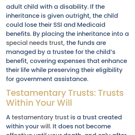
adult child with a disability. If the
inheritance is given outright, the child
could lose their SSI and Medicaid
benefits. By placing the inheritance into a
special needs trust
, the funds are
managed by a trustee for the child’s
benefit, covering expenses that enhance
their life while preserving their eligibility
for government assistance.
Testamentary Trusts: Trusts
Within Your Will
A
testamentary trust
is a trust created
within your
will
. It does not become