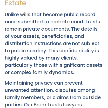
Estate
Unlike
wills
that become public record
once submitted to
probate
court, trusts
remain private documents. The details
of your assets, beneficiaries, and
distribution instructions are not subject
to public scrutiny. This confidentiality is
highly valued by many clients,
particularly those with significant assets
or complex family dynamics.
Maintaining privacy can prevent
unwanted attention, disputes among
family members, or claims from outside
parties. Our
Bronx trusts lawyers