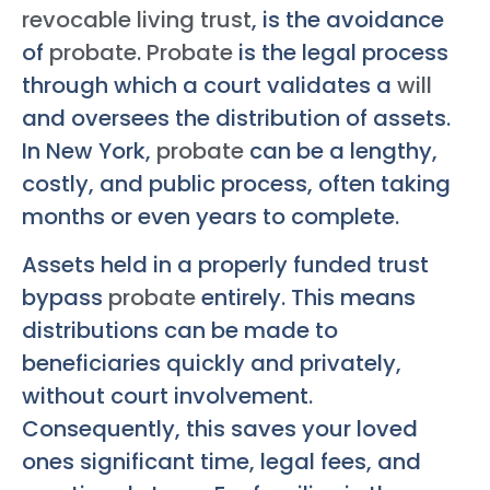
revocable living trust
, is the avoidance
of
probate
.
Probate
is the legal process
through which a court validates a
will
and oversees the distribution of assets.
In New York,
probate
can be a lengthy,
costly, and public process, often taking
months or even years to complete.
Assets held in a properly funded trust
bypass
probate
entirely. This means
distributions can be made to
beneficiaries quickly and privately,
without court involvement.
Consequently, this saves your loved
ones significant time, legal fees, and