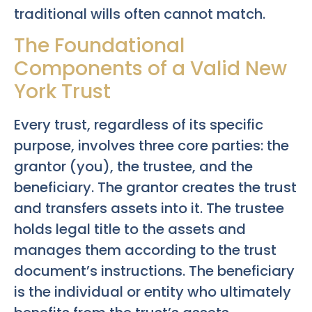
traditional wills often cannot match.
The Foundational
Components of a Valid New
York Trust
Every trust, regardless of its specific
purpose, involves three core parties: the
grantor (you), the trustee, and the
beneficiary. The grantor creates the trust
and transfers assets into it. The trustee
holds legal title to the assets and
manages them according to the trust
document’s instructions. The beneficiary
is the individual or entity who ultimately