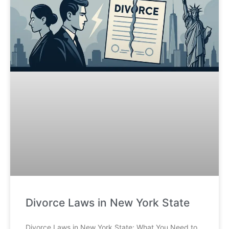
Divorce Laws in New York State
Divorce Laws in New York State: What You Need to