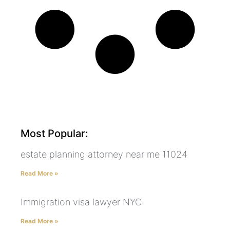
Most Popular:
estate planning attorney near me 11024
Read More »
Immigration visa lawyer NYC
Read More »