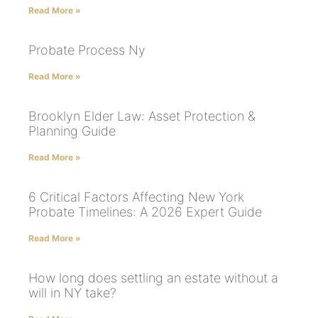
Read More »
Probate Process Ny
Read More »
Brooklyn Elder Law: Asset Protection &
Planning Guide
Read More »
6 Critical Factors Affecting New York
Probate Timelines: A 2026 Expert Guide
Read More »
How long does settling an estate without a
will in NY take?