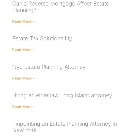
Can a Reverse Mortgage Affect Estate
Planning?
Read More »
Estate Tax Solutions Ny
Read More »
Nyc Estate Planning Attorney
Read More »
Hiring an elder law Long Island attorney
Read More »
Pinpointing an Estate Planning Attorney in
New York