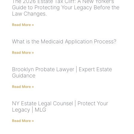
The 2026 Estate Tax Cliff: A New Yorker’s
Guide to Protecting Your Legacy Before the
Law Changes.
Read More »
What is the Medicaid Application Process?
Read More »
Brooklyn Probate Lawyer | Expert Estate
Guidance
Read More »
NY Estate Legal Counsel | Protect Your
Legacy | MLG
Read More »