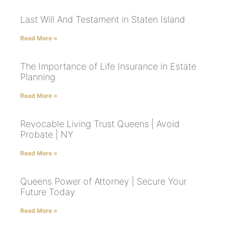
Last Will And Testament in Staten Island
Read More »
The Importance of Life Insurance in Estate
Planning
Read More »
Revocable Living Trust Queens | Avoid
Probate | NY
Read More »
Queens Power of Attorney | Secure Your
Future Today
Read More »