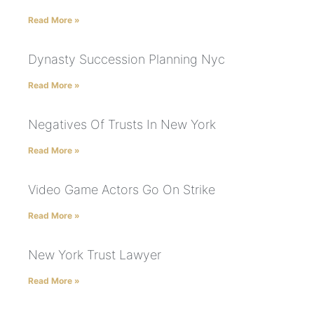
Read More »
Dynasty Succession Planning Nyc
Read More »
Negatives Of Trusts In New York
Read More »
Video Game Actors Go On Strike
Read More »
New York Trust Lawyer
Read More »