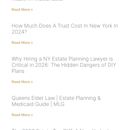
Read More »
How Much Does A Trust Cost In New York In
2024?
Read More »
Why Hiring a NY Estate Planning Lawyer is
Critical in 2026: The Hidden Dangers of DIY
Plans
Read More »
Queens Elder Law | Estate Planning &
Medicaid Guide | MLG
Read More »