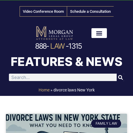
Video Conference Room
Schedule a Consultation
888-
LAW
-1315
News & Media
FEATURES & NEWS
Home
»
divorce laws New York
FAMILY LAW