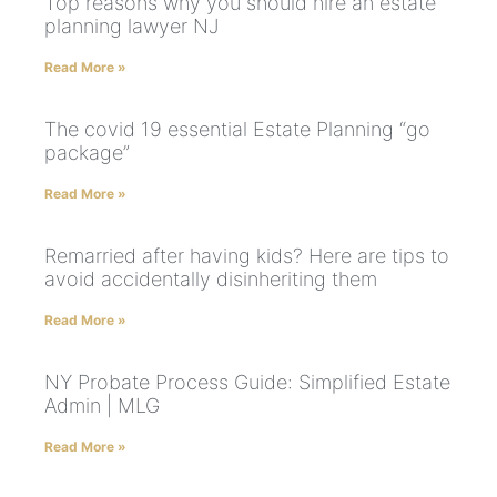
Top reasons why you should hire an estate
planning lawyer NJ
Read More »
The covid 19 essential Estate Planning “go
package”
Read More »
Remarried after having kids? Here are tips to
avoid accidentally disinheriting them
Read More »
NY Probate Process Guide: Simplified Estate
Admin | MLG
Read More »