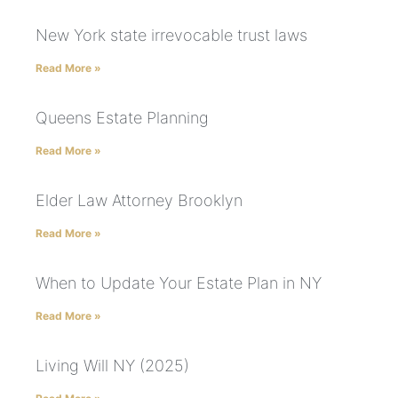
New York state irrevocable trust laws
Read More »
Queens Estate Planning
Read More »
Elder Law Attorney Brooklyn
Read More »
When to Update Your Estate Plan in NY
Read More »
Living Will NY (2025)