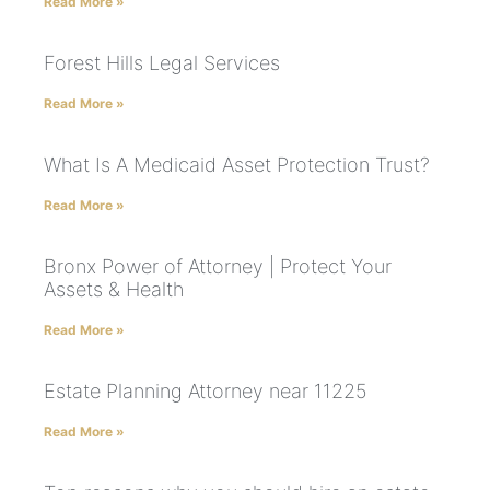
Read More »
Forest Hills Legal Services
Read More »
What Is A Medicaid Asset Protection Trust?
Read More »
Bronx Power of Attorney | Protect Your
Assets & Health
Read More »
Estate Planning Attorney near 11225
Read More »