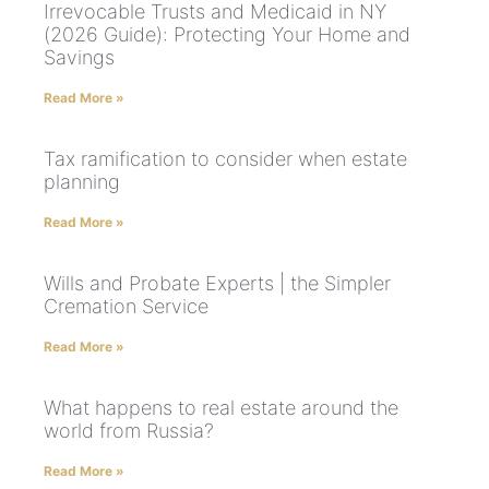
Irrevocable Trusts and Medicaid in NY
(2026 Guide): Protecting Your Home and
Savings
Read More »
Tax ramification to consider when estate
planning
Read More »
Wills and Probate Experts | the Simpler
Cremation Service
Read More »
What happens to real estate around the
world from Russia?
Read More »