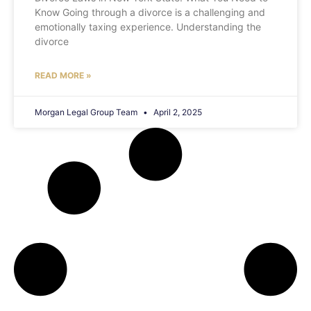
Know Going through a divorce is a challenging and
emotionally taxing experience. Understanding the
divorce
READ MORE »
Morgan Legal Group Team
April 2, 2025