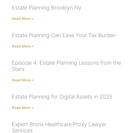
Estate Planning Brooklyn Ny
Read More »
Estate Planning Can Ease Your Tax Burden
Read More »
Episode 4: Estate Planning Lessons from the
Stars
Read More »
Estate Planning for Digital Assets in 2025
Read More »
Expert Bronx Healthcare Proxy Lawyer
Services