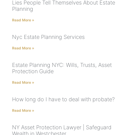
Lies People Tell Themselves About Estate
Planning
Read More »
Nyc Estate Planning Services
Read More »
Estate Planning NYC: Wills, Trusts, Asset
Protection Guide
Read More »
How long do I have to deal with probate?
Read More »
NY Asset Protection Lawyer | Safeguard
Wealth in Westchester