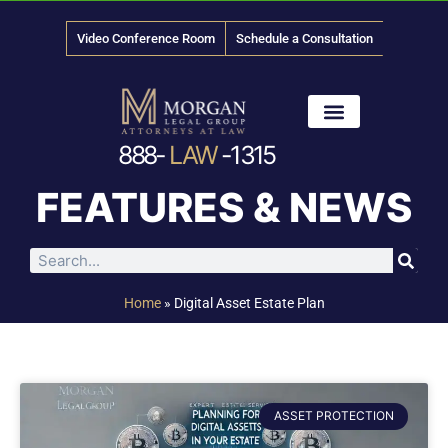
Video Conference Room
Schedule a Consultation
888-
LAW
-1315
News & Media
FEATURES & NEWS
Home
»
Digital Asset Estate Plan
ASSET PROTECTION