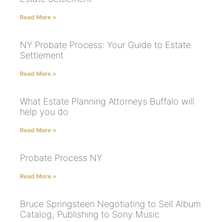
Read More »
NY Probate Process: Your Guide to Estate
Settlement
Read More »
What Estate Planning Attorneys Buffalo will
help you do
Read More »
Probate Process NY
Read More »
Bruce Springsteen Negotiating to Sell Album
Catalog, Publishing to Sony Music