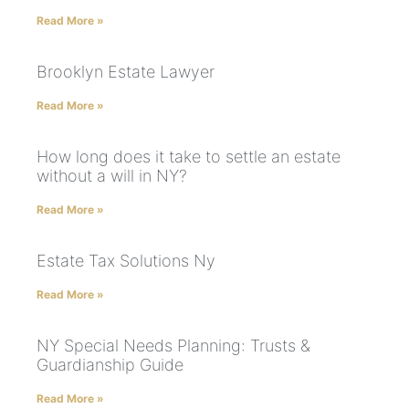
Read More »
Brooklyn Estate Lawyer
Read More »
How long does it take to settle an estate
without a will in NY?
Read More »
Estate Tax Solutions Ny
Read More »
NY Special Needs Planning: Trusts &
Guardianship Guide
Read More »