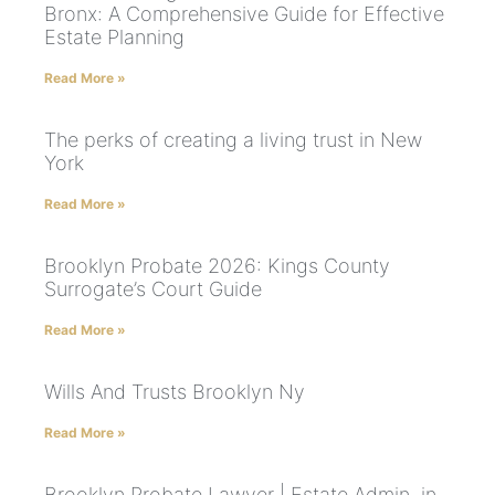
Bronx: A Comprehensive Guide for Effective
Estate Planning
Read More »
The perks of creating a living trust in New
York
Read More »
Brooklyn Probate 2026: Kings County
Surrogate’s Court Guide
Read More »
Wills And Trusts Brooklyn Ny
Read More »
Brooklyn Probate Lawyer | Estate Admin. in