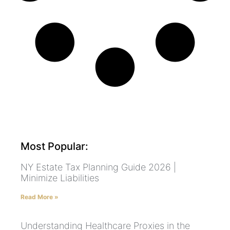
Most Popular:
NY Estate Tax Planning Guide 2026 |
Minimize Liabilities
Read More »
Understanding Healthcare Proxies in the