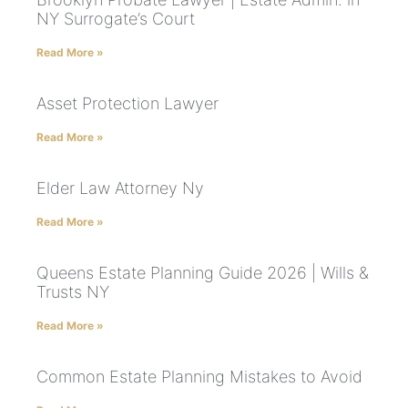
NY Surrogate’s Court
Read More »
Asset Protection Lawyer
Read More »
Elder Law Attorney Ny
Read More »
Queens Estate Planning Guide 2026 | Wills &
Trusts NY
Read More »
Common Estate Planning Mistakes to Avoid