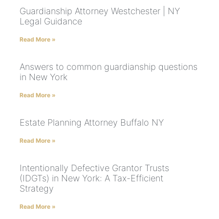
Guardianship Attorney Westchester | NY
Legal Guidance
Read More »
Answers to common guardianship questions
in New York
Read More »
Estate Planning Attorney Buffalo NY
Read More »
Intentionally Defective Grantor Trusts
(IDGTs) in New York: A Tax-Efficient
Strategy
Read More »