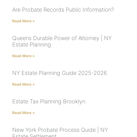
Are Probate Records Public Information?
Read More »
Queens Durable Power of Attorney | NY
Estate Planning
Read More »
NY Estate Planning Guide 2025-2026
Read More »
Estate Tax Planning Brooklyn
Read More »
New York Probate Process Guide | NY
Estate Settlement