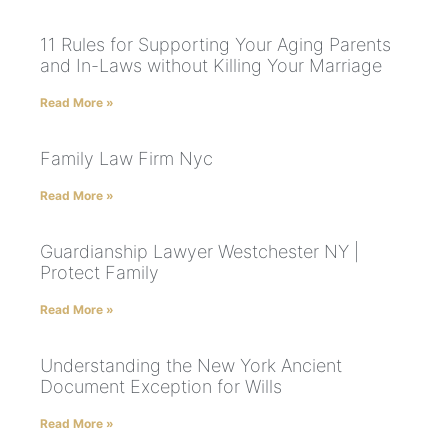
11 Rules for Supporting Your Aging Parents
and In-Laws without Killing Your Marriage
Read More »
Family Law Firm Nyc
Read More »
Guardianship Lawyer Westchester NY |
Protect Family
Read More »
Understanding the New York Ancient
Document Exception for Wills
Read More »