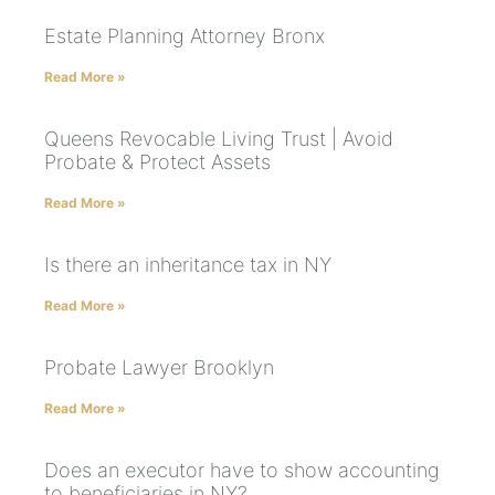
Estate Planning Attorney Bronx
Read More »
Queens Revocable Living Trust | Avoid
Probate & Protect Assets
Read More »
Is there an inheritance tax in NY
Read More »
Probate Lawyer Brooklyn
Read More »
Does an executor have to show accounting
to beneficiaries in NY?