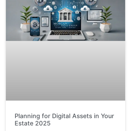
Planning for Digital Assets in Your
Estate 2025