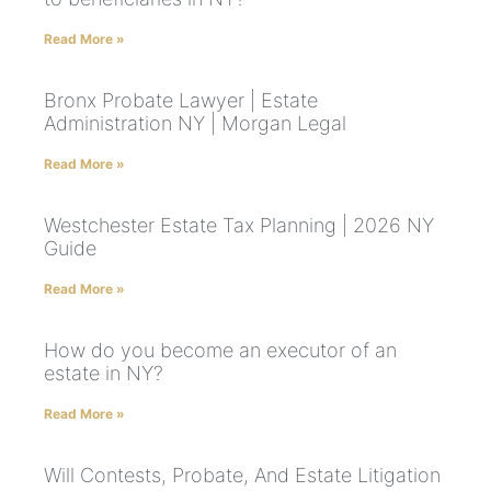
Read More »
Bronx Probate Lawyer | Estate
Administration NY | Morgan Legal
Read More »
Westchester Estate Tax Planning | 2026 NY
Guide
Read More »
How do you become an executor of an
estate in NY?
Read More »
Will Contests, Probate, And Estate Litigation