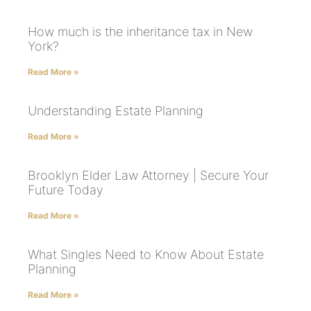
How much is the inheritance tax in New
York?
Read More »
Understanding Estate Planning
Read More »
Brooklyn Elder Law Attorney | Secure Your
Future Today
Read More »
What Singles Need to Know About Estate
Planning
Read More »