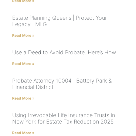
Read More »
Estate Planning Queens | Protect Your
Legacy | MLG
Read More »
Use a Deed to Avoid Probate. Here’s How
Read More »
Probate Attorney 10004 | Battery Park &
Financial District
Read More »
Using Irrevocable Life Insurance Trusts in
New York for Estate Tax Reduction 2025
Read More »