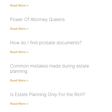
Read More »
Power Of Attorney Queens
Read More »
How do I find probate documents?
Read More »
Common mistakes made during estate
planning
Read More »
Is Estate Planning Only For the Rich?
Read More »