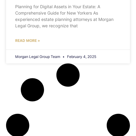
Planning for Digital Assets in Your Estate: A
Comprehensive Guide for New Yorkers As
experienced estate planning attorneys at Morgan
Legal Group, we recognize that
READ MORE »
Morgan Legal Group Team
February 4, 2025