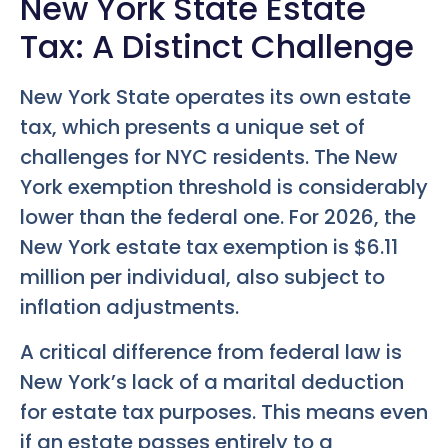
New York State Estate
Tax: A Distinct Challenge
New York State operates its own estate
tax, which presents a unique set of
challenges for NYC residents. The New
York exemption threshold is considerably
lower than the federal one. For 2026, the
New York estate tax exemption is $6.11
million per individual, also subject to
inflation adjustments.
A critical difference from federal law is
New York’s lack of a marital deduction
for estate tax purposes. This means even
if an estate passes entirely to a