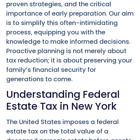
proven strategies, and the critical
importance of early preparation. Our aim
is to simplify this often-intimidating
process, equipping you with the
knowledge to make informed decisions.
Proactive planning is not merely about
tax reduction; it is about preserving your
family’s financial security for
generations to come.
Understanding Federal
Estate Tax in New York
The United States imposes a federal
estate tax on the total value of a