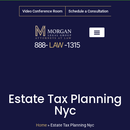
Video Conference Room
Schedule a Consultation
888-
LAW
-1315
News & Media
Estate Tax Planning
Nyc
Home
»
Estate Tax Planning Nyc