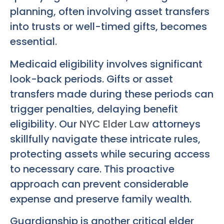
planning, often involving asset transfers
into trusts or well-timed gifts, becomes
essential.
Medicaid eligibility involves significant
look-back periods. Gifts or asset
transfers made during these periods can
trigger penalties, delaying benefit
eligibility. Our
NYC Elder Law
attorneys
skillfully navigate these intricate rules,
protecting assets while securing access
to necessary care. This proactive
approach can prevent considerable
expense and preserve family wealth.
Guardianship is another critical elder