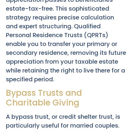
estate-tax-free. This sophisticated
strategy requires precise calculation
and expert structuring. Qualified
Personal Residence Trusts (QPRTs)
enable you to transfer your primary or
secondary residence, removing its future
appreciation from your taxable estate
while retaining the right to live there for a
specified period.
Bypass Trusts and
Charitable Giving
A bypass trust, or credit shelter trust, is
particularly useful for married couples.