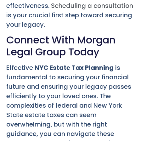
effectiveness.
Scheduling a consultation
is your crucial first step toward securing
your legacy.
Connect With Morgan
Legal Group Today
Effective
NYC Estate Tax Planning
is
fundamental to securing your financial
future and ensuring your legacy passes
efficiently to your loved ones. The
complexities of federal and New York
State estate taxes can seem
overwhelming, but with the right
guidance, you can navigate these