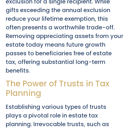
exclusion for a single recipient. While
gifts exceeding the annual exclusion
reduce your lifetime exemption, this
often presents a worthwhile trade-off.
Removing appreciating assets from your
estate today means future growth
passes to beneficiaries free of estate
tax, offering substantial long-term
benefits.
The Power of Trusts in Tax
Planning
Establishing various types of trusts
plays a pivotal role in estate tax
planning. Irrevocable trusts, such as