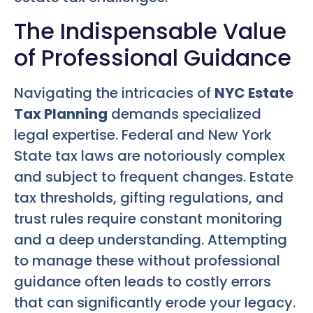
The Indispensable Value
of Professional Guidance
Navigating the intricacies of
NYC Estate
Tax Planning
demands specialized
legal expertise. Federal and New York
State tax laws are notoriously complex
and subject to frequent changes. Estate
tax thresholds, gifting regulations, and
trust rules require constant monitoring
and a deep understanding. Attempting
to manage these without professional
guidance often leads to costly errors
that can significantly erode your legacy.