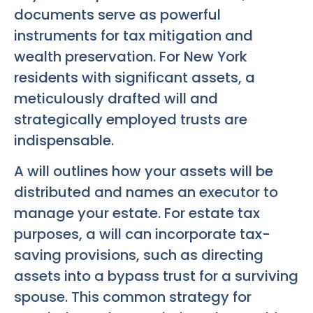
documents serve as powerful
instruments for tax mitigation and
wealth preservation. For New York
residents with significant assets, a
meticulously drafted will and
strategically employed trusts are
indispensable.
A will outlines how your assets will be
distributed and names an executor to
manage your estate. For estate tax
purposes, a will can incorporate tax-
saving provisions, such as directing
assets into a bypass trust for a surviving
spouse. This common strategy for