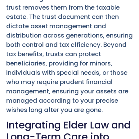
trust removes them from the taxable
estate. The trust document can then
dictate asset management and
distribution across generations, ensuring
both control and tax efficiency. Beyond
tax benefits, trusts can protect
beneficiaries, providing for minors,
individuals with special needs, or those
who may require prudent financial
management, ensuring your assets are
managed according to your precise
wishes long after you are gone.
Integrating Elder Law and
Long-Term Care into