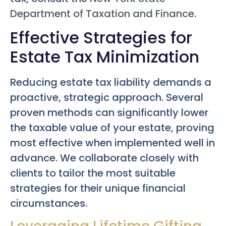
Department of Taxation and Finance
.
Effective Strategies for
Estate Tax Minimization
Reducing estate tax liability demands a
proactive, strategic approach. Several
proven methods can significantly lower
the taxable value of your estate, proving
most effective when implemented well in
advance. We collaborate closely with
clients to tailor the most suitable
strategies for their unique financial
circumstances.