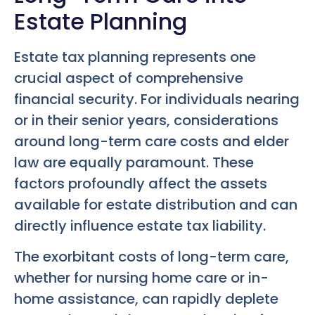
Estate Planning
Estate tax planning represents one
crucial aspect of comprehensive
financial security. For individuals nearing
or in their senior years, considerations
around long-term care costs and elder
law are equally paramount. These
factors profoundly affect the assets
available for estate distribution and can
directly influence estate tax liability.
The exorbitant costs of long-term care,
whether for nursing home care or in-
home assistance, can rapidly deplete