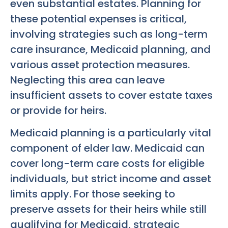
even substantial estates. Planning for
these potential expenses is critical,
involving strategies such as long-term
care insurance, Medicaid planning, and
various asset protection measures.
Neglecting this area can leave
insufficient assets to cover estate taxes
or provide for heirs.
Medicaid planning is a particularly vital
component of elder law. Medicaid can
cover long-term care costs for eligible
individuals, but strict income and asset
limits apply. For those seeking to
preserve assets for their heirs while still
qualifying for Medicaid, strategic