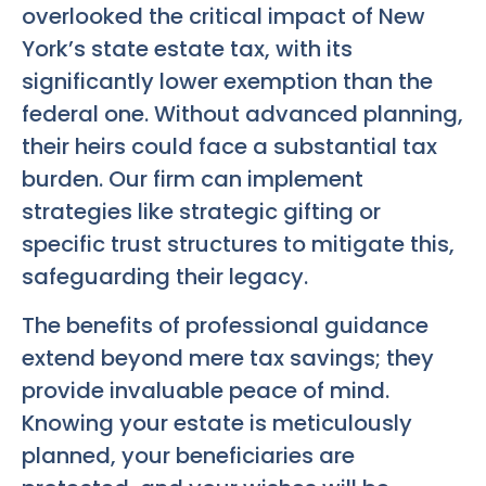
overlooked the critical impact of New
York’s state estate tax, with its
significantly lower exemption than the
federal one. Without advanced planning,
their heirs could face a substantial tax
burden. Our firm can implement
strategies like strategic gifting or
specific trust structures to mitigate this,
safeguarding their legacy.
The benefits of professional guidance
extend beyond mere tax savings; they
provide invaluable peace of mind.
Knowing your estate is meticulously
planned, your beneficiaries are