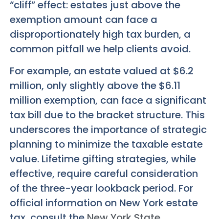
“cliff” effect: estates just above the
exemption amount can face a
disproportionately high tax burden, a
common pitfall we help clients avoid.
For example, an estate valued at $6.2
million, only slightly above the $6.11
million exemption, can face a significant
tax bill due to the bracket structure. This
underscores the importance of strategic
planning to minimize the taxable estate
value. Lifetime gifting strategies, while
effective, require careful consideration
of the three-year lookback period. For
official information on New York estate
tax, consult the
New York State