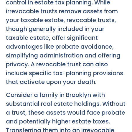
control in estate tax planning. While
irrevocable trusts remove assets from
your taxable estate, revocable trusts,
though generally included in your
taxable estate, offer significant
advantages like probate avoidance,
simplifying administration and offering
privacy. A revocable trust can also
include specific tax-planning provisions
that activate upon your death.
Consider a family in Brooklyn with
substantial real estate holdings. Without
a trust, these assets would face probate
and potentially higher estate taxes.
Transferring them into an irrevocable