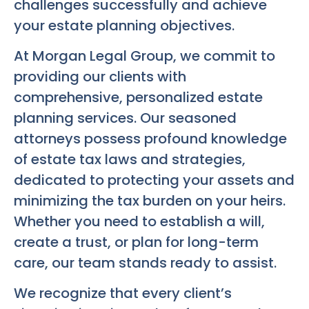
challenges successfully and achieve
your estate planning objectives.
At Morgan Legal Group, we commit to
providing our clients with
comprehensive, personalized estate
planning services. Our seasoned
attorneys possess profound knowledge
of estate tax laws and strategies,
dedicated to protecting your assets and
minimizing the tax burden on your heirs.
Whether you need to establish a will,
create a trust, or plan for long-term
care, our team stands ready to assist.
We recognize that every client’s