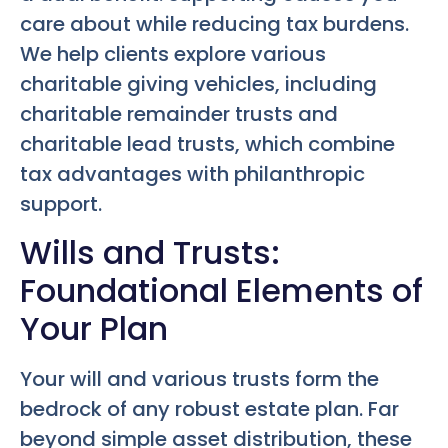
care about while reducing tax burdens.
We help clients explore various
charitable giving vehicles, including
charitable remainder trusts and
charitable lead trusts, which combine
tax advantages with philanthropic
support.
Wills and Trusts:
Foundational Elements of
Your Plan
Your will and various trusts form the
bedrock of any robust estate plan. Far
beyond simple asset distribution, these