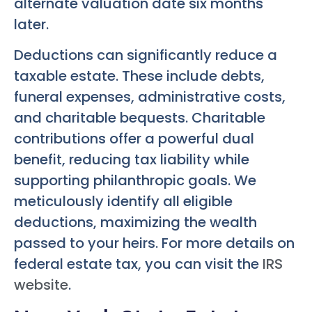
alternate valuation date six months
later.
Deductions can significantly reduce a
taxable estate. These include debts,
funeral expenses, administrative costs,
and charitable bequests. Charitable
contributions offer a powerful dual
benefit, reducing tax liability while
supporting philanthropic goals. We
meticulously identify all eligible
deductions, maximizing the wealth
passed to your heirs. For more details on
federal estate tax, you can visit the
IRS
website
.