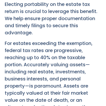
Electing portability on the estate tax
return is crucial to leverage this benefit.
We help ensure proper documentation
and timely filings to secure this
advantage.
For estates exceeding the exemption,
federal tax rates are progressive,
reaching up to 40% on the taxable
portion. Accurately valuing assets—
including real estate, investments,
business interests, and personal
property—is paramount. Assets are
typically valued at their fair market
value on the date of death, or an