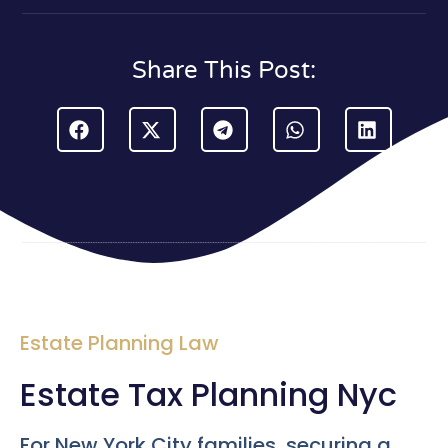
Share This Post:
Estate Planning Law
Estate Tax Planning Nyc
For New York City families, securing a