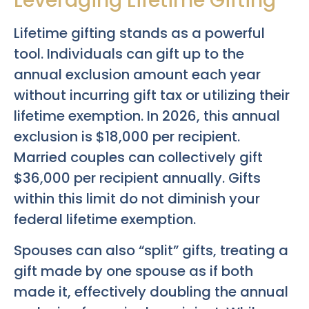
Leveraging Lifetime Gifting
Lifetime gifting stands as a powerful
tool. Individuals can gift up to the
annual exclusion amount each year
without incurring gift tax or utilizing their
lifetime exemption. In 2026, this annual
exclusion is $18,000 per recipient.
Married couples can collectively gift
$36,000 per recipient annually. Gifts
within this limit do not diminish your
federal lifetime exemption.
Spouses can also “split” gifts, treating a
gift made by one spouse as if both
made it, effectively doubling the annual