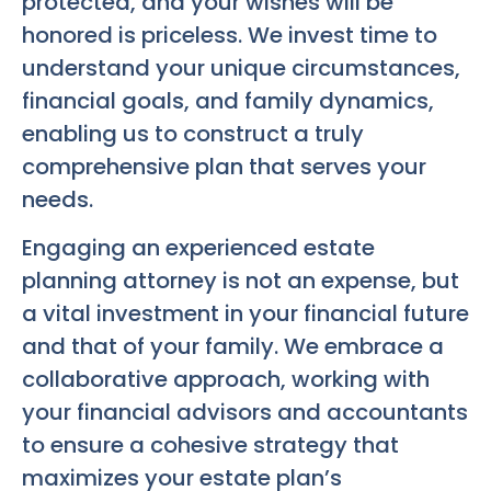
protected, and your wishes will be
honored is priceless. We invest time to
understand your unique circumstances,
financial goals, and family dynamics,
enabling us to construct a truly
comprehensive plan that serves your
needs.
Engaging an experienced estate
planning attorney is not an expense, but
a vital investment in your financial future
and that of your family. We embrace a
collaborative approach, working with
your financial advisors and accountants
to ensure a cohesive strategy that
maximizes your estate plan’s