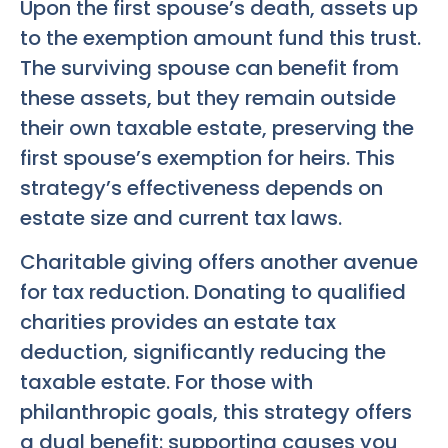
Upon the first spouse’s death, assets up
to the exemption amount fund this trust.
The surviving spouse can benefit from
these assets, but they remain outside
their own taxable estate, preserving the
first spouse’s exemption for heirs. This
strategy’s effectiveness depends on
estate size and current tax laws.
Charitable giving offers another avenue
for tax reduction. Donating to qualified
charities provides an estate tax
deduction, significantly reducing the
taxable estate. For those with
philanthropic goals, this strategy offers
a dual benefit: supporting causes you