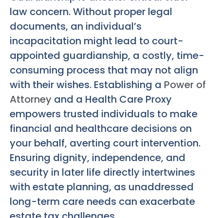
law concern. Without proper legal
documents, an individual’s
incapacitation might lead to court-
appointed guardianship, a costly, time-
consuming process that may not align
with their wishes. Establishing a
Power of
Attorney
and a Health Care Proxy
empowers trusted individuals to make
financial and healthcare decisions on
your behalf, averting court intervention.
Ensuring dignity, independence, and
security in later life directly intertwines
with estate planning, as unaddressed
long-term care needs can exacerbate
estate tax challenges.