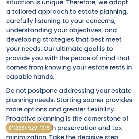
situation is unique. Therefore, we adopt
a tailored approach to estate planning,
carefully listening to your concerns,
understanding your objectives, and
developing strategies that best meet
your needs. Our ultimate goal is to
provide you with the peace of mind that
comes from knowing your estate rests in
capable hands.
Do not postpone addressing your estate
planning needs. Starting sooner provides
more options and greater flexibility.
Proactive planning is the cornerstone of
effective wealth preservation and tax
(888) 529-1315
minimization. Take the decisive step