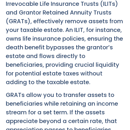
Irrevocable Life Insurance Trusts (ILITs)
and Grantor Retained Annuity Trusts
(GRATs), effectively remove assets from
your taxable estate. An ILIT, for instance,
owns life insurance policies, ensuring the
death benefit bypasses the grantor’s
estate and flows directly to
beneficiaries, providing crucial liquidity
for potential estate taxes without
adding to the taxable estate.
GRATs allow you to transfer assets to
beneficiaries while retaining an income
stream for a set term. If the assets
appreciate beyond a certain rate, that
appreciation passes to beneficiaries