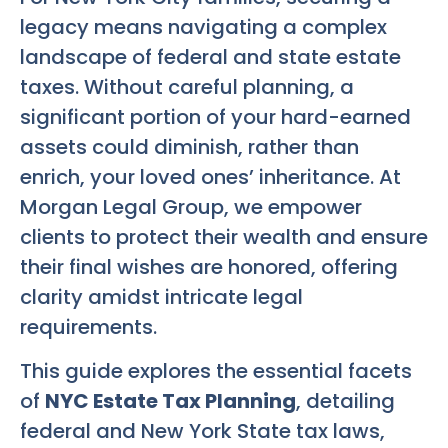
legacy means navigating a complex
landscape of federal and state estate
taxes. Without careful planning, a
significant portion of your hard-earned
assets could diminish, rather than
enrich, your loved ones’ inheritance. At
Morgan Legal Group, we empower
clients to protect their wealth and ensure
their final wishes are honored, offering
clarity amidst intricate legal
requirements.
This guide explores the essential facets
of
NYC Estate Tax Planning
, detailing
federal and New York State tax laws,