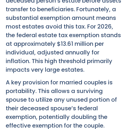
deceased person’s estate before assets
transfer to beneficiaries. Fortunately, a
substantial exemption amount means
most estates avoid this tax. For 2026,
the federal estate tax exemption stands
at approximately $13.61 million per
individual, adjusted annually for
inflation. This high threshold primarily
impacts very large estates.
A key provision for married couples is
portability. This allows a surviving
spouse to utilize any unused portion of
their deceased spouse’s federal
exemption, potentially doubling the
effective exemption for the couple.