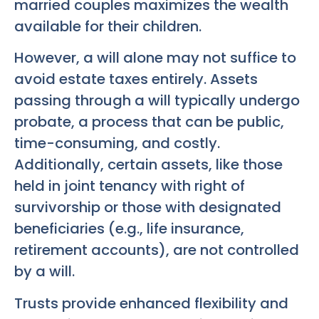
married couples maximizes the wealth
available for their children.
However, a will alone may not suffice to
avoid estate taxes entirely. Assets
passing through a will typically undergo
probate, a process that can be public,
time-consuming, and costly.
Additionally, certain assets, like those
held in joint tenancy with right of
survivorship or those with designated
beneficiaries (e.g., life insurance,
retirement accounts), are not controlled
by a will.
Trusts provide enhanced flexibility and