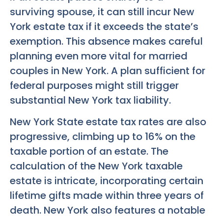
surviving spouse, it can still incur New
York estate tax if it exceeds the state’s
exemption. This absence makes careful
planning even more vital for married
couples in New York. A plan sufficient for
federal purposes might still trigger
substantial New York tax liability.
New York State estate tax rates are also
progressive, climbing up to 16% on the
taxable portion of an estate. The
calculation of the New York taxable
estate is intricate, incorporating certain
lifetime gifts made within three years of
death. New York also features a notable