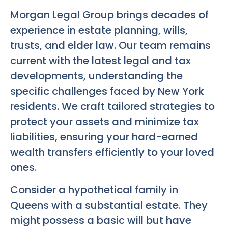
Morgan Legal Group brings decades of
experience in estate planning, wills,
trusts, and elder law. Our team remains
current with the latest legal and tax
developments, understanding the
specific challenges faced by New York
residents. We craft tailored strategies to
protect your assets and minimize tax
liabilities, ensuring your hard-earned
wealth transfers efficiently to your loved
ones.
Consider a hypothetical family in
Queens with a substantial estate. They
might possess a basic will but have