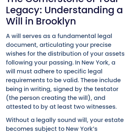
Legacy: Understanding a
Will in Brooklyn
A will serves as a fundamental legal
document, articulating your precise
wishes for the distribution of your assets
following your passing. In New York, a
will must adhere to specific legal
requirements to be valid. These include
being in writing, signed by the testator
(the person creating the will), and
attested to by at least two witnesses.
Without a legally sound will, your estate
becomes subject to New York’s