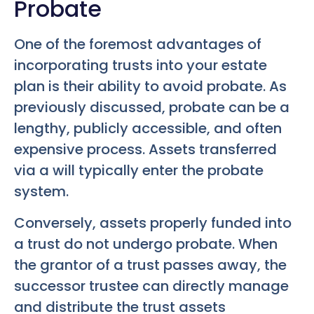
Probate
One of the foremost advantages of
incorporating trusts into your estate
plan is their ability to avoid probate. As
previously discussed, probate can be a
lengthy, publicly accessible, and often
expensive process. Assets transferred
via a will typically enter the probate
system.
Conversely, assets properly funded into
a trust do not undergo probate. When
the grantor of a trust passes away, the
successor trustee can directly manage
and distribute the trust assets