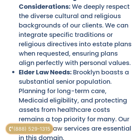
Considerations:
We deeply respect
the diverse cultural and religious
backgrounds of our clients. We can
integrate specific traditions or
religious directives into estate plans
when requested, ensuring plans
align perfectly with personal values.
Elder Law Needs:
Brooklyn boasts a
substantial senior population.
Planning for long-term care,
Medicaid eligibility, and protecting
assets from healthcare costs
remains a top priority for many. Our
NYC Elder Law
services are essential
(888) 529-1315
in this domain.