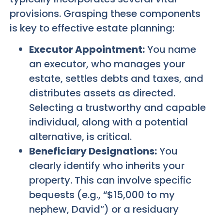
provisions. Grasping these components
is key to effective estate planning:
Executor Appointment:
You name
an executor, who manages your
estate, settles debts and taxes, and
distributes assets as directed.
Selecting a trustworthy and capable
individual, along with a potential
alternative, is critical.
Beneficiary Designations:
You
clearly identify who inherits your
property. This can involve specific
bequests (e.g., “$15,000 to my
nephew, David”) or a residuary