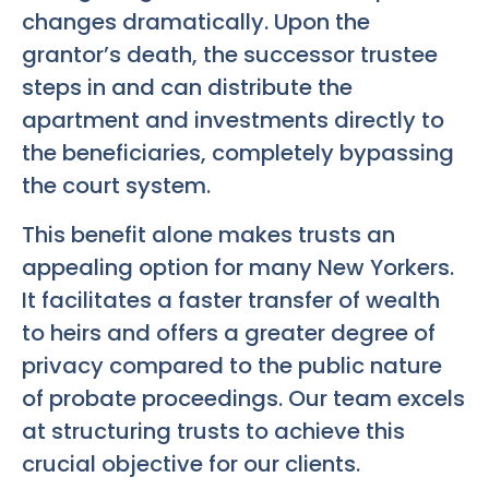
changes dramatically. Upon the
grantor’s death, the successor trustee
steps in and can distribute the
apartment and investments directly to
the beneficiaries, completely bypassing
the court system.
This benefit alone makes trusts an
appealing option for many New Yorkers.
It facilitates a faster transfer of wealth
to heirs and offers a greater degree of
privacy compared to the public nature
of probate proceedings. Our team excels
at structuring trusts to achieve this
crucial objective for our clients.