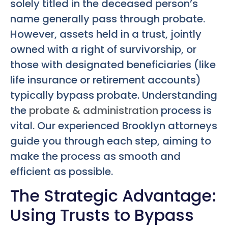
solely titled in the deceased person’s
name generally pass through probate.
However, assets held in a trust, jointly
owned with a right of survivorship, or
those with designated beneficiaries (like
life insurance or retirement accounts)
typically bypass probate. Understanding
the
probate & administration
process is
vital. Our experienced Brooklyn attorneys
guide you through each step, aiming to
make the process as smooth and
efficient as possible.
The Strategic Advantage:
Using Trusts to Bypass