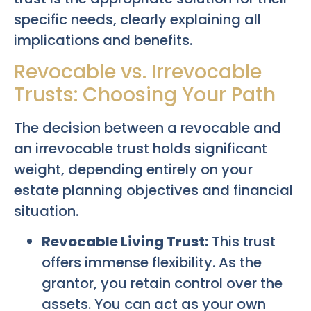
specific needs, clearly explaining all
implications and benefits.
Revocable vs. Irrevocable
Trusts: Choosing Your Path
The decision between a revocable and
an irrevocable trust holds significant
weight, depending entirely on your
estate planning objectives and financial
situation.
Revocable Living Trust:
This trust
offers immense flexibility. As the
grantor, you retain control over the
assets. You can act as your own