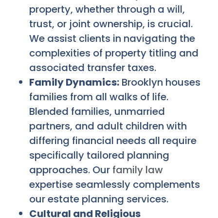
property, whether through a will,
trust, or joint ownership, is crucial.
We assist clients in navigating the
complexities of property titling and
associated transfer taxes.
Family Dynamics:
Brooklyn houses
families from all walks of life.
Blended families, unmarried
partners, and adult children with
differing financial needs all require
specifically tailored planning
approaches. Our
family law
expertise seamlessly complements
our estate planning services.
Cultural and Religious