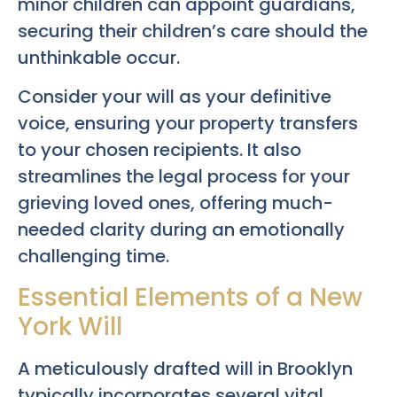
minor children can appoint guardians,
securing their children’s care should the
unthinkable occur.
Consider your will as your definitive
voice, ensuring your property transfers
to your chosen recipients. It also
streamlines the legal process for your
grieving loved ones, offering much-
needed clarity during an emotionally
challenging time.
Essential Elements of a New
York Will
A meticulously drafted will in Brooklyn
typically incorporates several vital