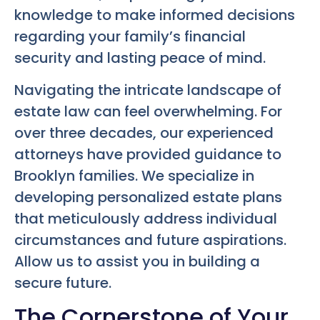
knowledge to make informed decisions
regarding your family’s financial
security and lasting peace of mind.
Navigating the intricate landscape of
estate law can feel overwhelming. For
over three decades, our experienced
attorneys have provided guidance to
Brooklyn families. We specialize in
developing personalized estate plans
that meticulously address individual
circumstances and future aspirations.
Allow us to assist you in building a
secure future.
The Cornerstone of Your