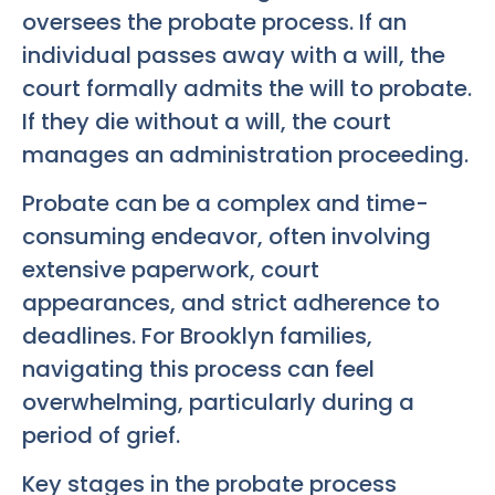
oversees the probate process. If an
individual passes away with a will, the
court formally admits the will to probate.
If they die without a will, the court
manages an administration proceeding.
Probate can be a complex and time-
consuming endeavor, often involving
extensive paperwork, court
appearances, and strict adherence to
deadlines. For Brooklyn families,
navigating this process can feel
overwhelming, particularly during a
period of grief.
Key stages in the probate process