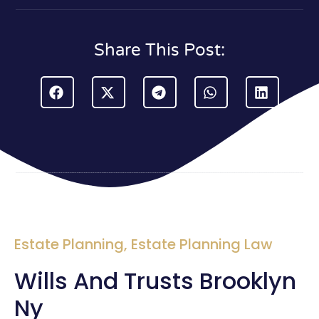
Share This Post:
Estate Planning
,
Estate Planning Law
Wills And Trusts Brooklyn
Ny