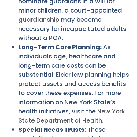
nominate guardians in a will for
minor children, a court-appointed
guardianship
may become
necessary for incapacitated adults
without a POA.
Long-Term Care Planning:
As
individuals age, healthcare and
long-term care costs can be
substantial. Elder law planning helps
protect assets and access benefits
to cover these expenses. For more
information on New York State’s
health initiatives, visit the
New York
State Department of Health
.
Special Needs Trusts:
These