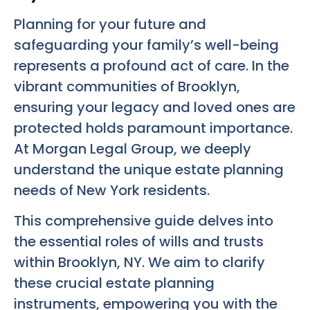
Planning for your future and
safeguarding your family’s well-being
represents a profound act of care. In the
vibrant communities of Brooklyn,
ensuring your legacy and loved ones are
protected holds paramount importance.
At Morgan Legal Group, we deeply
understand the unique estate planning
needs of New York residents.
This comprehensive guide delves into
the essential roles of wills and trusts
within Brooklyn, NY. We aim to clarify
these crucial estate planning
instruments, empowering you with the