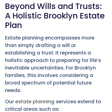
Beyond Wills and Trusts:
A Holistic Brooklyn Estate
Plan
Estate planning encompasses more
than simply drafting a will or
establishing a trust. It represents a
holistic approach to preparing for life’s
inevitable uncertainties. For Brooklyn
families, this involves considering a
broad spectrum of potential future
needs.
Our
estate planning
services extend to
critical areas such as: