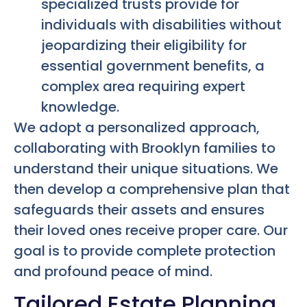
specialized trusts provide for
individuals with disabilities without
jeopardizing their eligibility for
essential government benefits, a
complex area requiring expert
knowledge.
We adopt a personalized approach,
collaborating with Brooklyn families to
understand their unique situations. We
then develop a comprehensive plan that
safeguards their assets and ensures
their loved ones receive proper care. Our
goal is to provide complete protection
and profound peace of mind.
Tailored Estate Planning