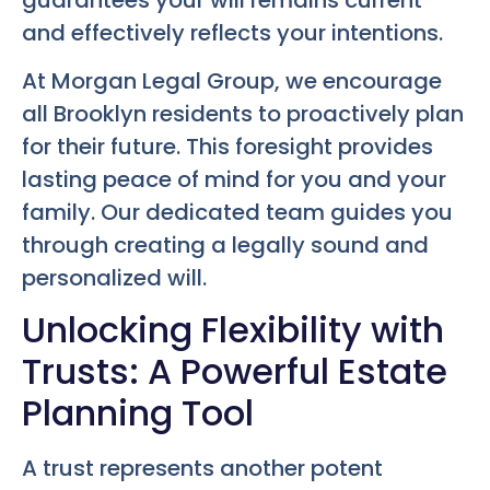
and effectively reflects your intentions.
At Morgan Legal Group, we encourage
all Brooklyn residents to proactively plan
for their future. This foresight provides
lasting peace of mind for you and your
family. Our dedicated team guides you
through creating a legally sound and
personalized will.
Unlocking Flexibility with
Trusts: A Powerful Estate
Planning Tool
A trust represents another potent