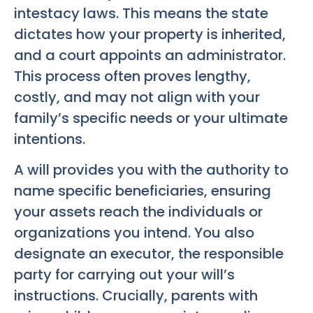
intestacy laws. This means the state
dictates how your property is inherited,
and a court appoints an administrator.
This process often proves lengthy,
costly, and may not align with your
family’s specific needs or your ultimate
intentions.
A will provides you with the authority to
name specific beneficiaries, ensuring
your assets reach the individuals or
organizations you intend. You also
designate an executor, the responsible
party for carrying out your will’s
instructions. Crucially, parents with