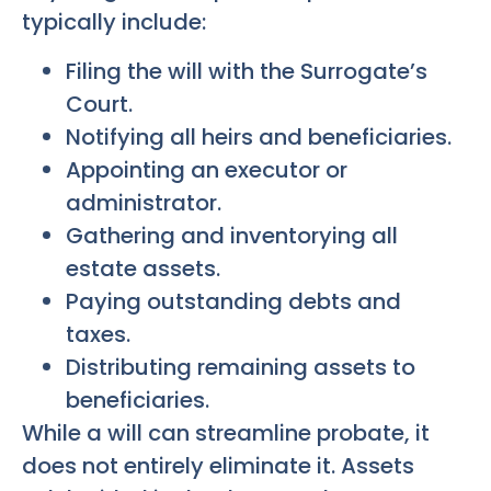
typically include:
Filing the will with the Surrogate’s
Court.
Notifying all heirs and beneficiaries.
Appointing an executor or
administrator.
Gathering and inventorying all
estate assets.
Paying outstanding debts and
taxes.
Distributing remaining assets to
beneficiaries.
While a will can streamline probate, it
does not entirely eliminate it. Assets