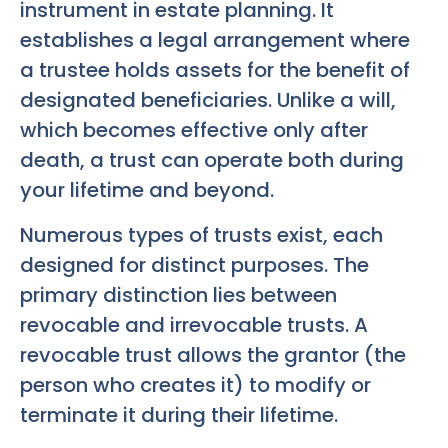
instrument in estate planning. It
establishes a legal arrangement where
a trustee holds assets for the benefit of
designated beneficiaries. Unlike a will,
which becomes effective only after
death, a trust can operate both during
your lifetime and beyond.
Numerous types of trusts exist, each
designed for distinct purposes. The
primary distinction lies between
revocable and irrevocable trusts. A
revocable trust allows the grantor (the
person who creates it) to modify or
terminate it during their lifetime.