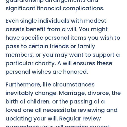
significant financial complications.
Even single individuals with modest
assets benefit from a will. You might
have specific personal items you wish to
pass to certain friends or family
members, or you may want to support a
particular charity. A will ensures these
personal wishes are honored.
Furthermore, life circumstances
inevitably change. Marriage, divorce, the
birth of children, or the passing of a
loved one all necessitate reviewing and
updating your will. Regular review
guarantees your will remains current