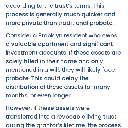
according to the trust’s terms. This
process is generally much quicker and
more private than traditional probate.
Consider a Brooklyn resident who owns
a valuable apartment and significant
investment accounts. If these assets are
solely titled in their name and only
mentioned in a will, they will likely face
probate. This could delay the
distribution of these assets for many
months, or even longer.
However, if these assets were
transferred into a revocable living trust
during the grantor’s lifetime, the process