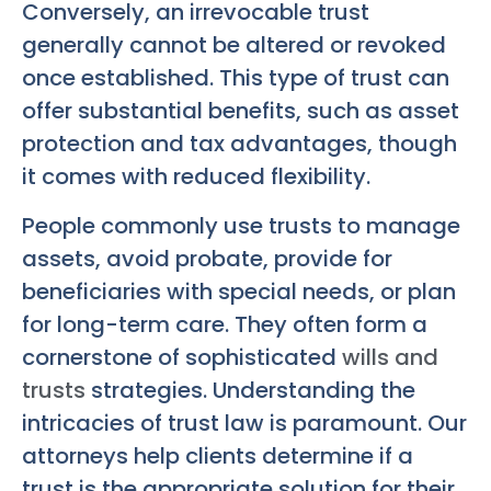
Conversely, an irrevocable trust
generally cannot be altered or revoked
once established. This type of trust can
offer substantial benefits, such as asset
protection and tax advantages, though
it comes with reduced flexibility.
People commonly use trusts to manage
assets, avoid probate, provide for
beneficiaries with special needs, or plan
for long-term care. They often form a
cornerstone of sophisticated
wills and
trusts
strategies. Understanding the
intricacies of trust law is paramount. Our
attorneys help clients determine if a
trust is the appropriate solution for their