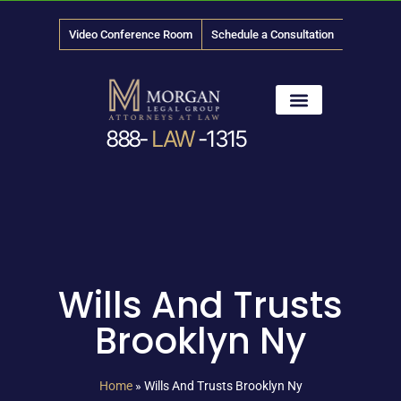
Video Conference Room
Schedule a Consultation
888-
LAW
-1315
News & Media
Wills And Trusts
Brooklyn Ny
Home
»
Wills And Trusts Brooklyn Ny