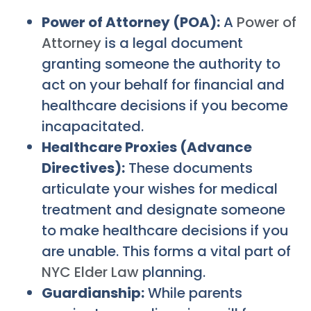
Power of Attorney (POA):
A
Power of
Attorney
is a legal document
granting someone the authority to
act on your behalf for financial and
healthcare decisions if you become
incapacitated.
Healthcare Proxies (Advance
Directives):
These documents
articulate your wishes for medical
treatment and designate someone
to make healthcare decisions if you
are unable. This forms a vital part of
NYC Elder Law
planning.
Guardianship:
While parents