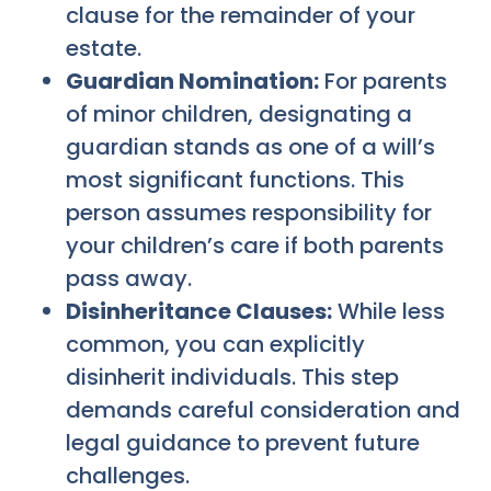
clause for the remainder of your
estate.
Guardian Nomination:
For parents
of minor children, designating a
guardian stands as one of a will’s
most significant functions. This
person assumes responsibility for
your children’s care if both parents
pass away.
Disinheritance Clauses:
While less
common, you can explicitly
disinherit individuals. This step
demands careful consideration and
legal guidance to prevent future
challenges.