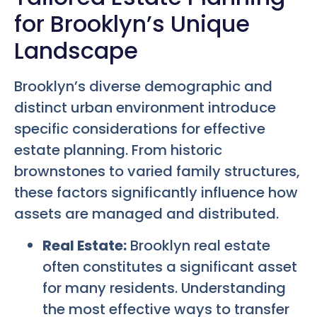
for Brooklyn’s Unique
Landscape
Brooklyn’s diverse demographic and
distinct urban environment introduce
specific considerations for effective
estate planning. From historic
brownstones to varied family structures,
these factors significantly influence how
assets are managed and distributed.
Real Estate:
Brooklyn real estate
often constitutes a significant asset
for many residents. Understanding
the most effective ways to transfer