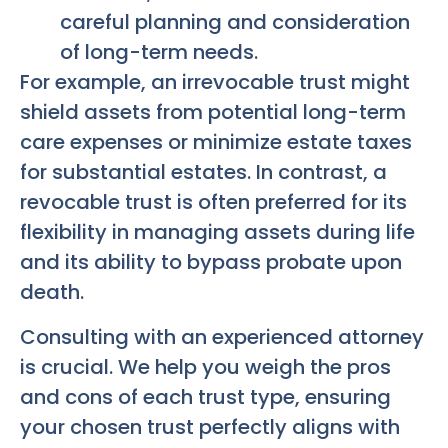
careful planning and consideration
of long-term needs.
For example, an irrevocable trust might
shield assets from potential long-term
care expenses or minimize estate taxes
for substantial estates. In contrast, a
revocable trust is often preferred for its
flexibility in managing assets during life
and its ability to bypass probate upon
death.
Consulting with an experienced attorney
is crucial. We help you weigh the pros
and cons of each trust type, ensuring
your chosen trust perfectly aligns with