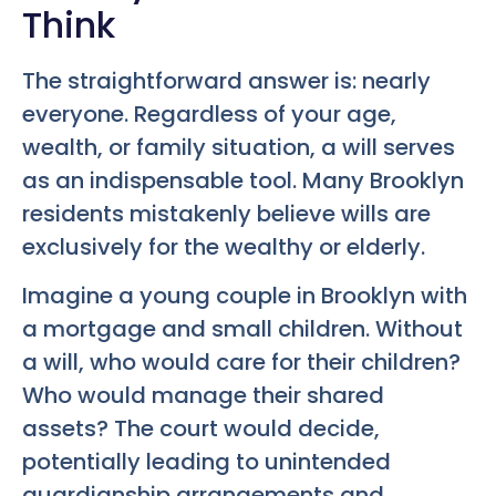
Think
The straightforward answer is: nearly
everyone. Regardless of your age,
wealth, or family situation, a will serves
as an indispensable tool. Many Brooklyn
residents mistakenly believe wills are
exclusively for the wealthy or elderly.
Imagine a young couple in Brooklyn with
a mortgage and small children. Without
a will, who would care for their children?
Who would manage their shared
assets? The court would decide,
potentially leading to unintended
guardianship arrangements and