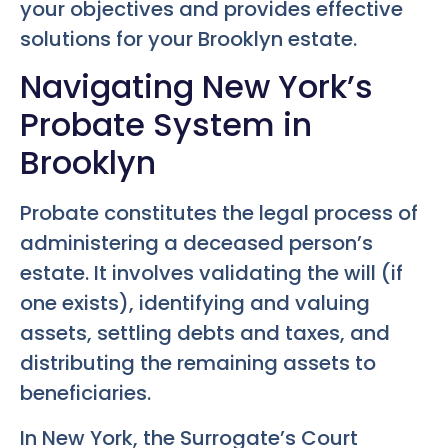
your objectives and provides effective
solutions for your Brooklyn estate.
Navigating New York’s
Probate System in
Brooklyn
Probate constitutes the legal process of
administering a deceased person’s
estate. It involves validating the will (if
one exists), identifying and valuing
assets, settling debts and taxes, and
distributing the remaining assets to
beneficiaries.
In New York, the Surrogate’s Court