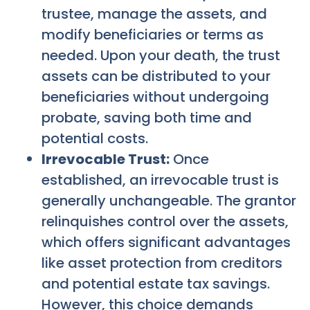
trustee, manage the assets, and
modify beneficiaries or terms as
needed. Upon your death, the trust
assets can be distributed to your
beneficiaries without undergoing
probate, saving both time and
potential costs.
Irrevocable Trust:
Once
established, an irrevocable trust is
generally unchangeable. The grantor
relinquishes control over the assets,
which offers significant advantages
like asset protection from creditors
and potential estate tax savings.
However, this choice demands