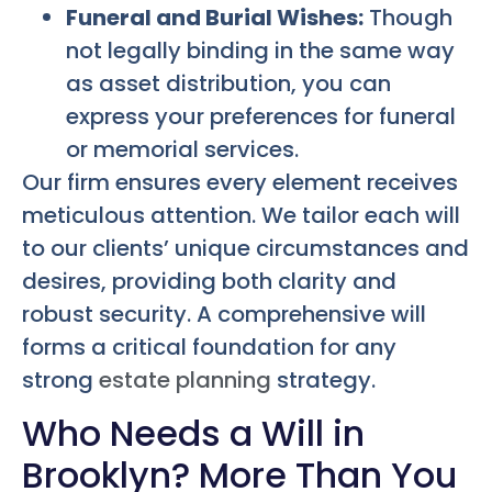
Funeral and Burial Wishes:
Though
not legally binding in the same way
as asset distribution, you can
express your preferences for funeral
or memorial services.
Our firm ensures every element receives
meticulous attention. We tailor each will
to our clients’ unique circumstances and
desires, providing both clarity and
robust security. A comprehensive will
forms a critical foundation for any
strong
estate planning
strategy.
Who Needs a Will in
Brooklyn? More Than You