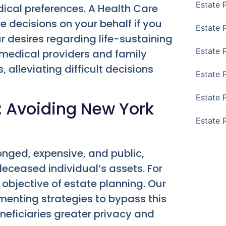
Estate 
ical preferences. A Health Care
decisions on your behalf if you
Estate 
our desires regarding life-sustaining
Estate 
r medical providers and family
 alleviating difficult decisions
Estate 
Estate 
: Avoiding New York
Estate 
onged, expensive, and public,
deceased individual’s assets. For
 objective of estate planning. Our
menting strategies to bypass this
neficiaries greater privacy and