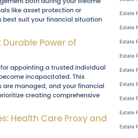
gement both during your lifetime
als like asset protection or
Estate 
 best suit your financial situation
Estate 
: Durable Power of
Estate 
Estate 
for appointing a trusted individual
Estate 
 become incapacitated. This
Estate 
s are managed, and your financial
 prioritize creating comprehensive
Estate 
Estate P
s: Health Care Proxy and
Estate 