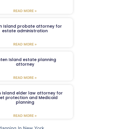
READ MORE »
n Island probate attorney for
estate administration
READ MORE »
aten Island estate planning
attorney
READ MORE »
 Island elder law attorney for
et protection and Medicaid
planning
READ MORE »
Planning In New York