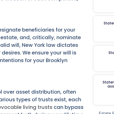
State
signate beneficiaries for your
state, and, critically, nominate
alid will, New York law dictates
 desires. We ensure your will is
St
intentions for your Brooklyn
Staten
ass
ol over asset distribution, often
rious types of trusts exist, each
evocable living trusts
can bypass
Estate 