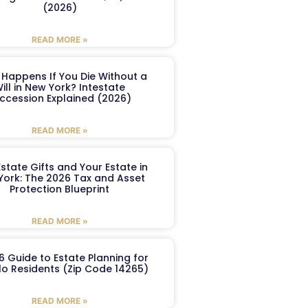
(2026)
READ MORE »
Happens If You Die Without a
ill in New York? Intestate
ccession Explained (2026)
READ MORE »
Estate Gifts and Your Estate in
York: The 2026 Tax and Asset
Protection Blueprint
READ MORE »
6 Guide to Estate Planning for
lo Residents (Zip Code 14265)
READ MORE »