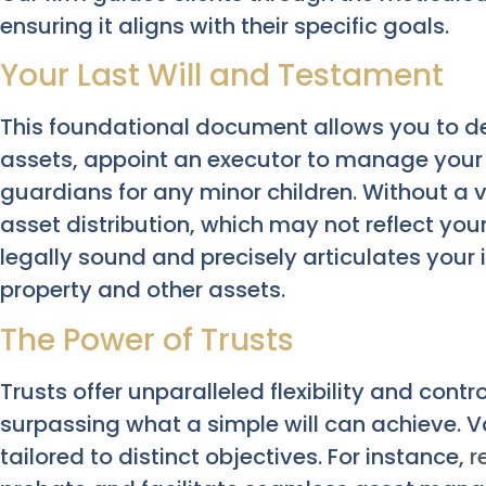
ensuring it aligns with their specific goals.
Your Last Will and Testament
This foundational document allows you to de
assets, appoint an executor to manage your e
guardians for any minor children. Without a v
asset distribution, which may not reflect your
legally sound and precisely articulates your 
property and other assets.
The Power of Trusts
Trusts offer unparalleled flexibility and contr
surpassing what a simple will can achieve. Va
tailored to distinct objectives. For instance,
r