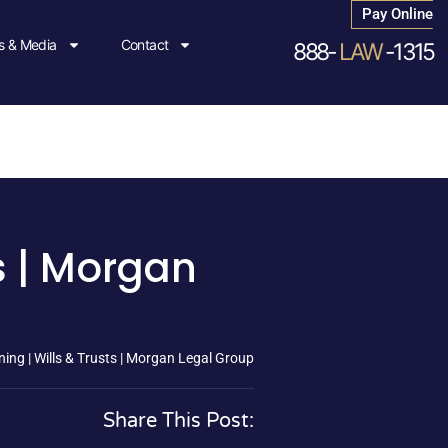
Pay Online
 & Media
Contact
888-
LAW
-1315
s | Morgan
ing | Wills & Trusts | Morgan Legal Group
Share This Post: