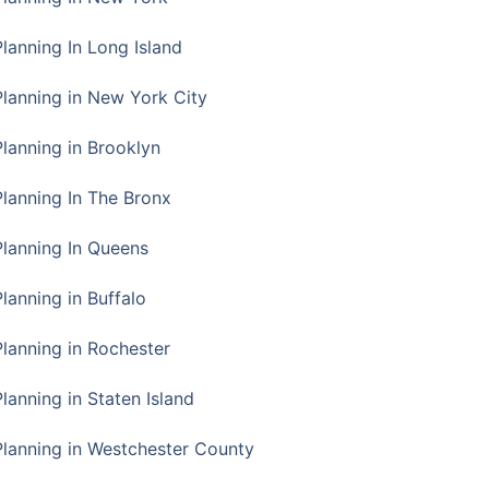
Planning In Long Island
Planning in New York City
Planning in Brooklyn
Planning In The Bronx
Planning In Queens
Planning in Buffalo
Planning in Rochester
lanning in Staten Island
Planning in Westchester County