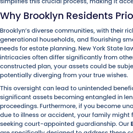
simplifies this crucial process, making it ac
Why Brooklyn Residents Prior
Brooklyn’s diverse communities, with their ric
generational households, and flourishing sma
needs for estate planning. New York State la
intricacies often differ significantly from oth
constructed plan, your assets could be subje
potentially diverging from your true wishes.
This oversight can lead to unintended benefic
significant assets becoming entangled in le
proceedings. Furthermore, if you become una
due to illness or accident, your family might
seeking court-appointed guardianship. Our
are specifically designed to address these 