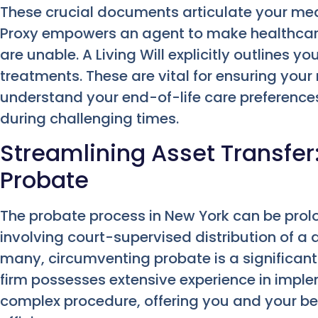
These crucial documents articulate your med
Proxy empowers an agent to make healthcare 
are unable. A Living Will explicitly outlines y
treatments. These are vital for ensuring you
understand your end-of-life care preferences,
during challenging times.
Streamlining Asset Transfer
Probate
The probate process in New York can be prol
involving court-supervised distribution of a 
many, circumventing probate is a significant
firm possesses extensive experience in imple
complex procedure, offering you and your be