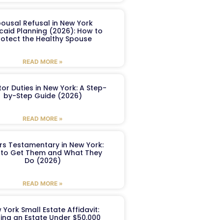
ousal Refusal in New York
caid Planning (2026): How to
rotect the Healthy Spouse
READ MORE »
or Duties in New York: A Step-
by-Step Guide (2026)
READ MORE »
ers Testamentary in New York:
to Get Them and What They
Do (2026)
READ MORE »
 York Small Estate Affidavit:
ling an Estate Under $50,000