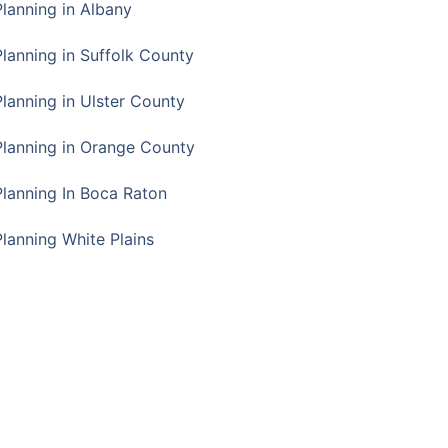
Planning in Albany
Planning in Suffolk County
Planning in Ulster County
Planning in Orange County
Planning In Boca Raton
Planning White Plains