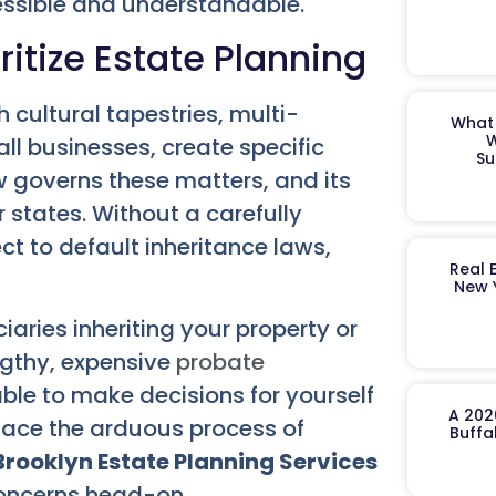
cessible and understandable.
itize Estate Planning
h cultural tapestries, multi-
What 
W
ll businesses, create specific
Su
w governs these matters, and its
er states. Without a carefully
ct to default inheritance laws,
Real 
New 
iaries inheriting your property or
ngthy, expensive
probate
ble to make decisions for yourself
A 202
 face the arduous process of
Buffa
Brooklyn Estate Planning Services
concerns head-on.