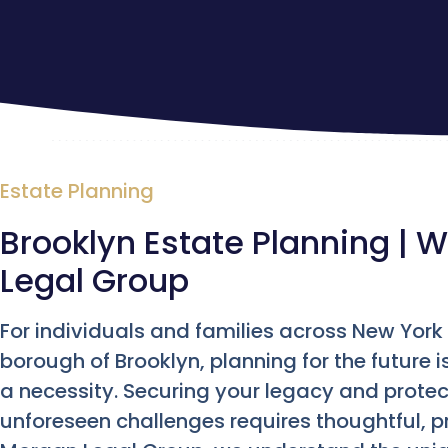
Estate Planning
Brooklyn Estate Planning | W
Legal Group
For individuals and families across New York C
borough of Brooklyn, planning for the future 
a necessity. Securing your legacy and prote
unforeseen challenges requires thoughtful, pr