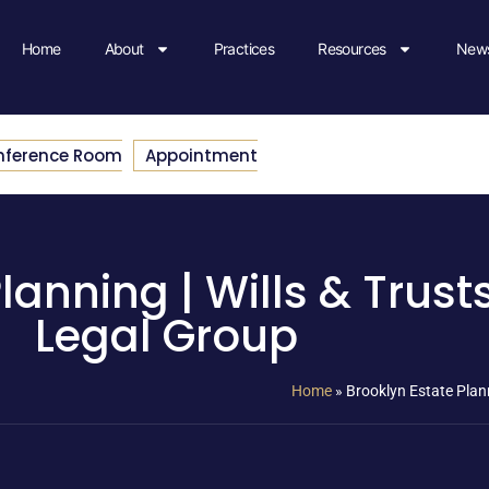
Home
About
Practices
Resources
News
nference Room
Appointment
lanning | Wills & Trust
Legal Group
Home
»
Brooklyn Estate Plann