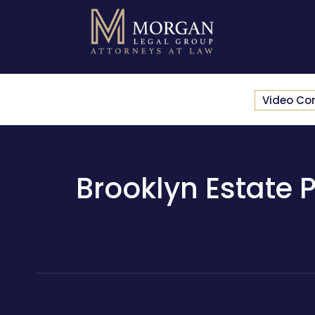
Video Co
Brooklyn Estate P