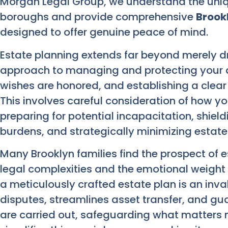
Morgan Legal Group, we understand the unique
boroughs and provide comprehensive
Brook
designed to offer genuine peace of mind.
Estate planning extends far beyond merely draft
approach to managing and protecting your a
wishes are honored, and establishing a clear
This involves careful consideration of how you
preparing for potential incapacitation, shield
burdens, and strategically minimizing estate
Many Brooklyn families find the prospect of 
legal complexities and the emotional weight 
a meticulously crafted estate plan is an inval
disputes, streamlines asset transfer, and gu
are carried out, safeguarding what matters