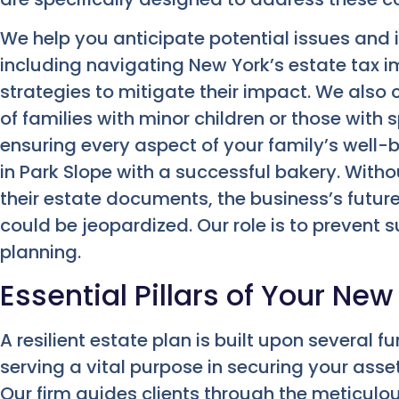
We help you anticipate potential issues and 
including navigating New York’s estate tax 
strategies to mitigate their impact. We also 
of families with minor children or those with 
ensuring every aspect of your family’s well-
in Park Slope with a successful bakery. Witho
their estate documents, the business’s futur
could be jeopardized. Our role is to prevent 
planning.
Essential Pillars of Your New
A resilient estate plan is built upon several
serving a vital purpose in securing your asse
Our firm guides clients through the meticul