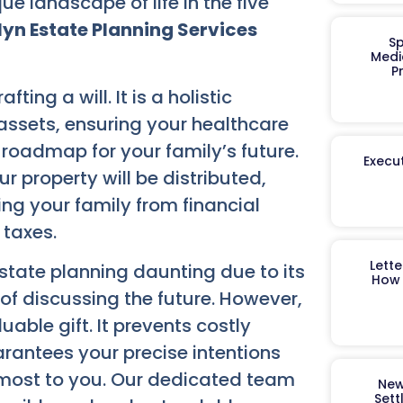
 landscape of life in the five
lyn Estate Planning Services
Sp
Medi
P
ing a will. It is a holistic
ssets, ensuring your healthcare
 roadmap for your family’s future.
Execut
r property will be distributed,
ing your family from financial
 taxes.
Lett
estate planning daunting due to its
How 
of discussing the future. However,
uable gift. It prevents costly
arantees your precise intentions
 most to you. Our dedicated team
New
Sett