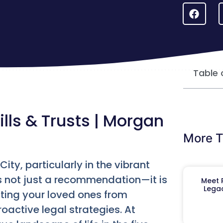
Table 
ills & Trusts | Morgan
More T
ity, particularly in the vibrant
is not just a recommendation—it is
Meet R
Legac
cting your loved ones from
oactive legal strategies. At