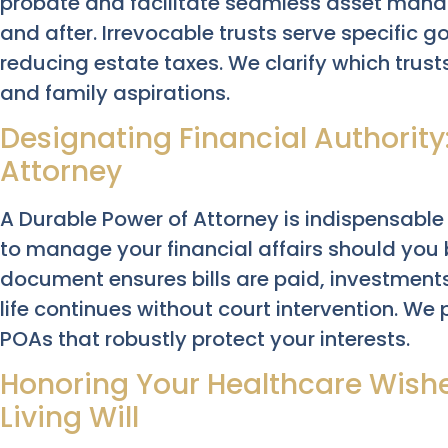
probate and facilitate seamless asset mana
and after. Irrevocable trusts serve specific go
reducing estate taxes. We clarify which trusts
and family aspirations.
Designating Financial Authority
Attorney
A Durable Power of Attorney is indispensable 
to manage your financial affairs should you
document ensures bills are paid, investment
life continues without court intervention. We
POAs that robustly protect your interests.
Honoring Your Healthcare Wishe
Living Will