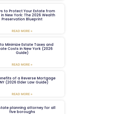
s to Protect Your Estate from
 in New York: The 2026 Wealth
Preservation Blueprint
READ MORE »
to Minimize Estate Taxes and
ate Costs in New York (2026
Guide)
READ MORE »
enefits of a Reverse Mortgage
 NY (2026 Elder Law Guide)
READ MORE »
tate planning attorney for all
five boroughs