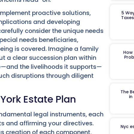
implement proactive solutions,
5 Way
Taxes
implications and developing
carefully consider the unique needs
special needs beneficiaries,
being is covered. Imagine a family
How 
ut a clear succession plan within
Prob
e—and the livelihoods it supports—
such disruptions through diligent
The B
 York Estate Plan
in
 fundamental legal instruments, each
ts and affirming your directives.
Nyc es
ous creation of each component,