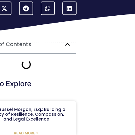
of Contents
o Explore
ussel Morgan, Esq.: Building a
y of Resilience, Compassion,
and Legal Excellence
READ MORE »