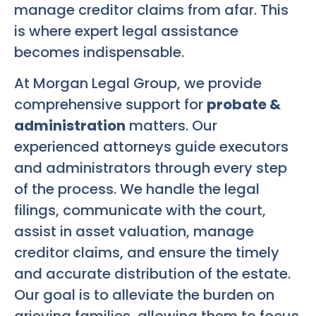
manage creditor claims from afar. This
is where expert legal assistance
becomes indispensable.
At Morgan Legal Group, we provide
comprehensive support for
probate &
administration
matters. Our
experienced attorneys guide executors
and administrators through every step
of the process. We handle the legal
filings, communicate with the court,
assist in asset valuation, manage
creditor claims, and ensure the timely
and accurate distribution of the estate.
Our goal is to alleviate the burden on