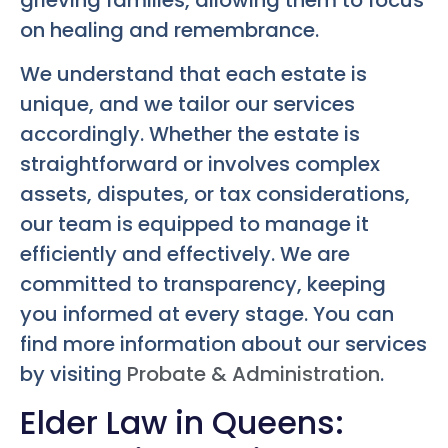
grieving families, allowing them to focus
on healing and remembrance.
We understand that each estate is
unique, and we tailor our services
accordingly. Whether the estate is
straightforward or involves complex
assets, disputes, or tax considerations,
our team is equipped to manage it
efficiently and effectively. We are
committed to transparency, keeping
you informed at every stage. You can
find more information about our services
by visiting
Probate & Administration
.
Elder Law in Queens: