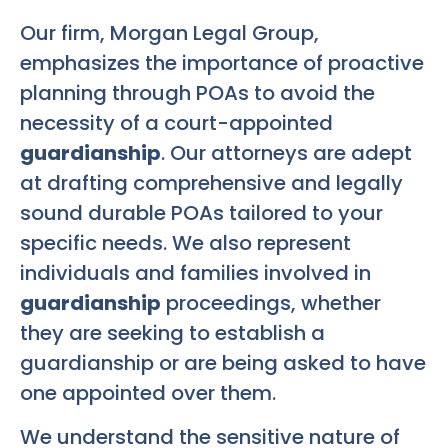
Our firm, Morgan Legal Group,
emphasizes the importance of proactive
planning through POAs to avoid the
necessity of a court-appointed
guardianship
. Our attorneys are adept
at drafting comprehensive and legally
sound durable POAs tailored to your
specific needs. We also represent
individuals and families involved in
guardianship
proceedings, whether
they are seeking to establish a
guardianship or are being asked to have
one appointed over them.
We understand the sensitive nature of