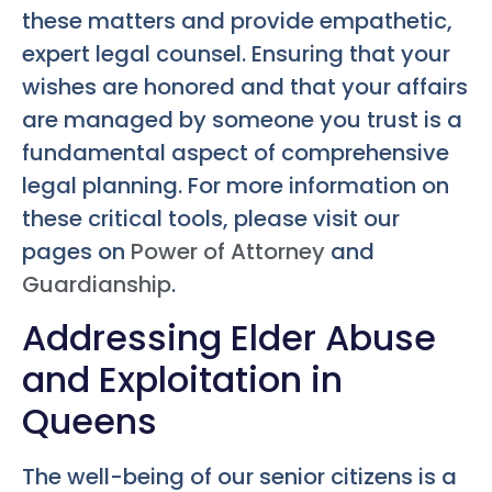
these matters and provide empathetic,
expert legal counsel. Ensuring that your
wishes are honored and that your affairs
are managed by someone you trust is a
fundamental aspect of comprehensive
legal planning. For more information on
these critical tools, please visit our
pages on
Power of Attorney
and
Guardianship
.
Addressing Elder Abuse
and Exploitation in
Queens
The well-being of our senior citizens is a