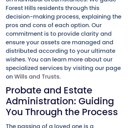
Forest Hills residents through this
decision-making process, explaining the
pros and cons of each option. Our
commitment is to provide clarity and
ensure your assets are managed and
distributed according to your ultimate
wishes. You can learn more about our
specialized services by visiting our page
on
Wills and Trusts
.
Probate and Estate
Administration: Guiding
You Through the Process
The passing of a loved one is a