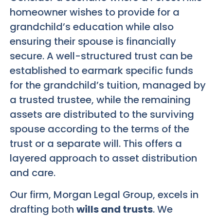
homeowner wishes to provide for a
grandchild’s education while also
ensuring their spouse is financially
secure. A well-structured trust can be
established to earmark specific funds
for the grandchild’s tuition, managed by
a trusted trustee, while the remaining
assets are distributed to the surviving
spouse according to the terms of the
trust or a separate will. This offers a
layered approach to asset distribution
and care.
Our firm, Morgan Legal Group, excels in
drafting both
wills and trusts
. We