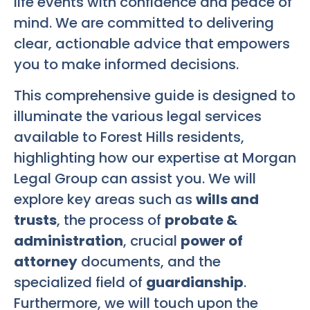
life events with confidence and peace of
mind. We are committed to delivering
clear, actionable advice that empowers
you to make informed decisions.
This comprehensive guide is designed to
illuminate the various legal services
available to Forest Hills residents,
highlighting how our expertise at Morgan
Legal Group can assist you. We will
explore key areas such as
wills and
trusts
, the process of
probate &
administration
, crucial
power of
attorney
documents, and the
specialized field of
guardianship
.
Furthermore, we will touch upon the