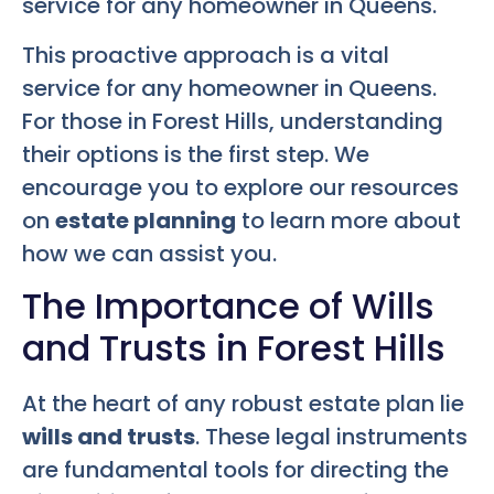
service for any homeowner in Queens.
This proactive approach is a vital
service for any homeowner in Queens.
For those in Forest Hills, understanding
their options is the first step. We
encourage you to explore our resources
on
estate planning
to learn more about
how we can assist you.
The Importance of Wills
and Trusts in Forest Hills
At the heart of any robust estate plan lie
wills and trusts
. These legal instruments
are fundamental tools for directing the