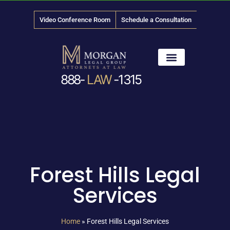
Video Conference Room
Schedule a Consultation
888-
LAW
-1315
News & Media
Forest Hills Legal
Services
Home
»
Forest Hills Legal Services