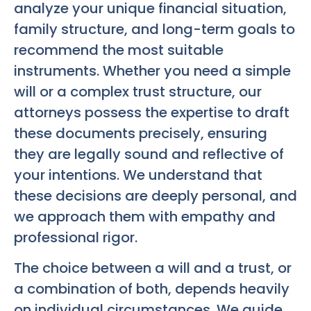
analyze your unique financial situation,
family structure, and long-term goals to
recommend the most suitable
instruments. Whether you need a simple
will or a complex trust structure, our
attorneys possess the expertise to draft
these documents precisely, ensuring
they are legally sound and reflective of
your intentions. We understand that
these decisions are deeply personal, and
we approach them with empathy and
professional rigor.
The choice between a will and a trust, or
a combination of both, depends heavily
on individual circumstances. We guide