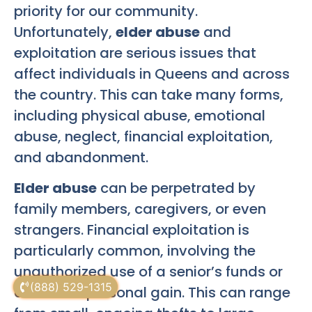
priority for our community.
Unfortunately,
elder abuse
and
exploitation are serious issues that
affect individuals in Queens and across
the country. This can take many forms,
including physical abuse, emotional
abuse, neglect, financial exploitation,
and abandonment.
Elder abuse
can be perpetrated by
family members, caregivers, or even
strangers. Financial exploitation is
particularly common, involving the
unauthorized use of a senior’s funds or
(888) 529-1315
assets for personal gain. This can range