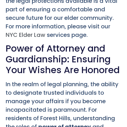
the legal protections available is a vital
part of ensuring a comfortable and
secure future for our elder community.
For more information, please visit our
NYC Elder Law
services page.
Power of Attorney and
Guardianship: Ensuring
Your Wishes Are Honored
In the realm of legal planning, the ability
to designate trusted individuals to
manage your affairs if you become
incapacitated is paramount. For
residents of Forest Hills, understanding
the roles of
power of attorney
and