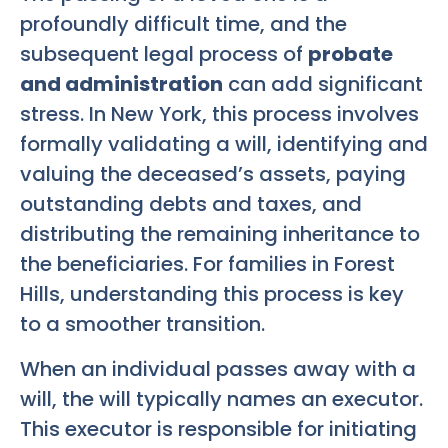
profoundly difficult time, and the
subsequent legal process of
probate
and administration
can add significant
stress. In New York, this process involves
formally validating a will, identifying and
valuing the deceased’s assets, paying
outstanding debts and taxes, and
distributing the remaining inheritance to
the beneficiaries. For families in Forest
Hills, understanding this process is key
to a smoother transition.
When an individual passes away with a
will, the will typically names an executor.
This executor is responsible for initiating