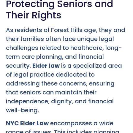
Protecting Seniors and
Their Rights
As residents of Forest Hills age, they and
their families often face unique legal
challenges related to healthcare, long-
term care planning, and financial
security.
Elder law
is a specialized area
of legal practice dedicated to
addressing these concerns, ensuring
that seniors can maintain their
independence, dignity, and financial
well-being.
NYC Elder Law
encompasses a wide
range of issues. This includes planning