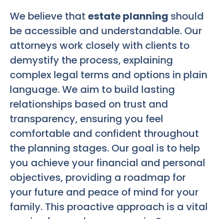
We believe that
estate planning
should
be accessible and understandable. Our
attorneys work closely with clients to
demystify the process, explaining
complex legal terms and options in plain
language. We aim to build lasting
relationships based on trust and
transparency, ensuring you feel
comfortable and confident throughout
the planning stages. Our goal is to help
you achieve your financial and personal
objectives, providing a roadmap for
your future and peace of mind for your
family. This proactive approach is a vital