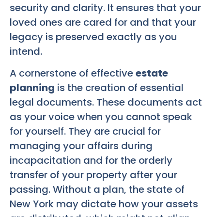
security and clarity. It ensures that your
loved ones are cared for and that your
legacy is preserved exactly as you
intend.
A cornerstone of effective
estate
planning
is the creation of essential
legal documents. These documents act
as your voice when you cannot speak
for yourself. They are crucial for
managing your affairs during
incapacitation and for the orderly
transfer of your property after your
passing. Without a plan, the state of
New York may dictate how your assets