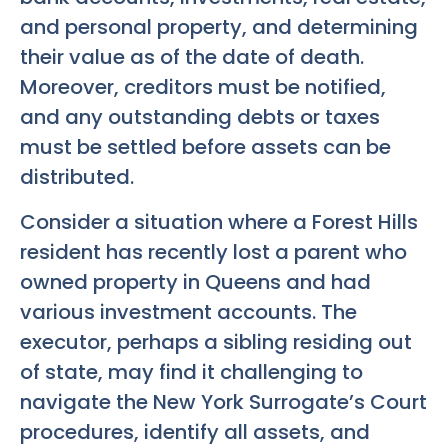
and personal property, and determining
their value as of the date of death.
Moreover, creditors must be notified,
and any outstanding debts or taxes
must be settled before assets can be
distributed.
Consider a situation where a Forest Hills
resident has recently lost a parent who
owned property in Queens and had
various investment accounts. The
executor, perhaps a sibling residing out
of state, may find it challenging to
navigate the New York Surrogate’s Court
procedures, identify all assets, and