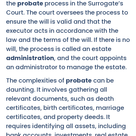
the
probate
process in the Surrogate’s
Court. The court oversees the process to
ensure the will is valid and that the
executor acts in accordance with the
law and the terms of the will. If there is no
will, the process is called an estate
administration
, and the court appoints
an administrator to manage the estate.
The complexities of
probate
can be
daunting. It involves gathering all
relevant documents, such as death
certificates, birth certificates, marriage
certificates, and property deeds. It
requires identifying all assets, including
bank accounts, investments, real estate,