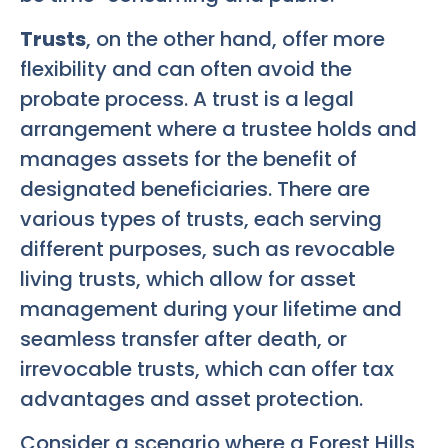
Trusts
, on the other hand, offer more
flexibility and can often avoid the
probate process. A trust is a legal
arrangement where a trustee holds and
manages assets for the benefit of
designated beneficiaries. There are
various types of trusts, each serving
different purposes, such as revocable
living trusts, which allow for asset
management during your lifetime and
seamless transfer after death, or
irrevocable trusts, which can offer tax
advantages and asset protection.
Consider a scenario where a Forest Hills