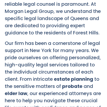
reliable legal counsel is paramount. At
Morgan Legal Group, we understand the
specific legal landscape of Queens and
are dedicated to providing expert
guidance to the residents of Forest Hills.
Our firm has been a cornerstone of legal
support in New York for many years. We
pride ourselves on offering personalized,
high-quality legal services tailored to
the individual circumstances of each
client. From intricate
estate planning
to
the sensitive matters of
probate
and
elder law
, our experienced attorneys are
here to help you navigate these crucial