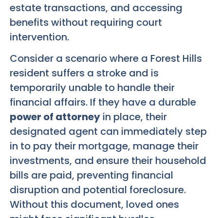
estate transactions, and accessing
benefits without requiring court
intervention.
Consider a scenario where a Forest Hills
resident suffers a stroke and is
temporarily unable to handle their
financial affairs. If they have a durable
power of attorney
in place, their
designated agent can immediately step
in to pay their mortgage, manage their
investments, and ensure their household
bills are paid, preventing financial
disruption and potential foreclosure.
Without this document, loved ones