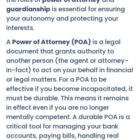
guardianship
is essential for ensuring
your autonomy and protecting your
interests.
A
Power of Attorney (POA)
is a legal
document that grants authority to
another person (the agent or attorney-
in-fact) to act on your behalf in financial
or legal matters. For a POA to be
effective if you become incapacitated, it
must be durable. This means it remains
in effect even if you are no longer
mentally competent. A durable POA is a
critical tool for managing your bank
accounts, paying bills, handling real