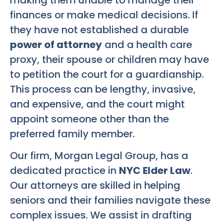
finances or make medical decisions. If
they have not established a durable
power of attorney
and a health care
proxy, their spouse or children may have
to petition the court for a guardianship.
This process can be lengthy, invasive,
and expensive, and the court might
appoint someone other than the
preferred family member.
Our firm, Morgan Legal Group, has a
dedicated practice in
NYC Elder Law
.
Our attorneys are skilled in helping
seniors and their families navigate these
complex issues. We assist in drafting