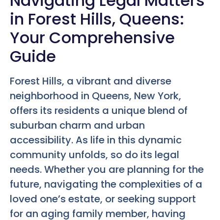
Navigating Legal Matters
in Forest Hills, Queens:
Your Comprehensive
Guide
Forest Hills, a vibrant and diverse
neighborhood in Queens, New York,
offers its residents a unique blend of
suburban charm and urban
accessibility. As life in this dynamic
community unfolds, so do its legal
needs. Whether you are planning for the
future, navigating the complexities of a
loved one’s estate, or seeking support
for an aging family member, having