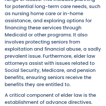
for potential long-term care needs, such
as nursing home care or in-home
assistance, and exploring options for
financing these services through
Medicaid or other programs. It also
involves protecting seniors from
exploitation and financial abuse, a sadly
prevalent issue. Furthermore, elder law
attorneys assist with issues related to
Social Security, Medicare, and pension
benefits, ensuring seniors receive the
benefits they are entitled to.
A critical component of elder law is the
establishment of advance directives.