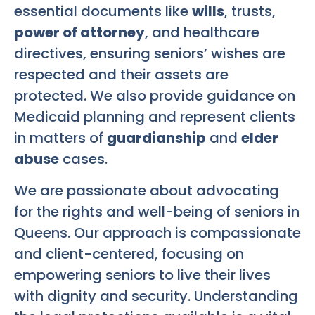
essential documents like
wills
, trusts,
power of attorney
, and healthcare
directives, ensuring seniors’ wishes are
respected and their assets are
protected. We also provide guidance on
Medicaid planning and represent clients
in matters of
guardianship
and
elder
abuse
cases.
We are passionate about advocating
for the rights and well-being of seniors in
Queens. Our approach is compassionate
and client-centered, focusing on
empowering seniors to live their lives
with dignity and security. Understanding