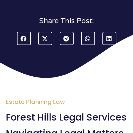
Share This Post:
Estate Planning Law
Forest Hills Legal Services