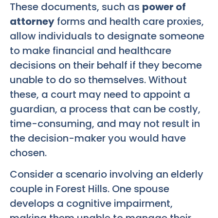
These documents, such as
power of
attorney
forms and health care proxies,
allow individuals to designate someone
to make financial and healthcare
decisions on their behalf if they become
unable to do so themselves. Without
these, a court may need to appoint a
guardian, a process that can be costly,
time-consuming, and may not result in
the decision-maker you would have
chosen.
Consider a scenario involving an elderly
couple in Forest Hills. One spouse
develops a cognitive impairment,
making them unable to manage their