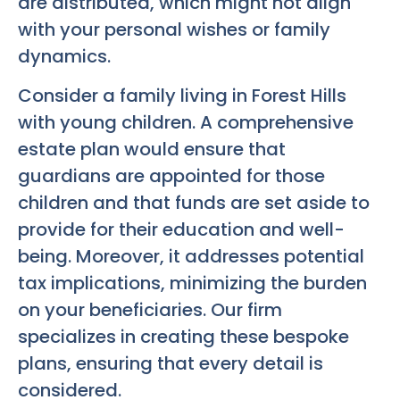
are distributed, which might not align
with your personal wishes or family
dynamics.
Consider a family living in Forest Hills
with young children. A comprehensive
estate plan would ensure that
guardians are appointed for those
children and that funds are set aside to
provide for their education and well-
being. Moreover, it addresses potential
tax implications, minimizing the burden
on your beneficiaries. Our firm
specializes in creating these bespoke
plans, ensuring that every detail is
considered.