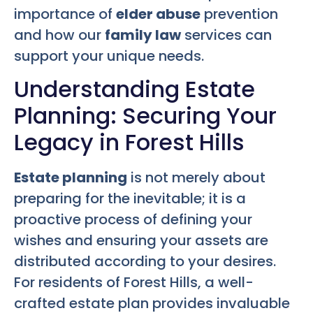
importance of
elder abuse
prevention
and how our
family law
services can
support your unique needs.
Understanding Estate
Planning: Securing Your
Legacy in Forest Hills
Estate planning
is not merely about
preparing for the inevitable; it is a
proactive process of defining your
wishes and ensuring your assets are
distributed according to your desires.
For residents of Forest Hills, a well-
crafted estate plan provides invaluable