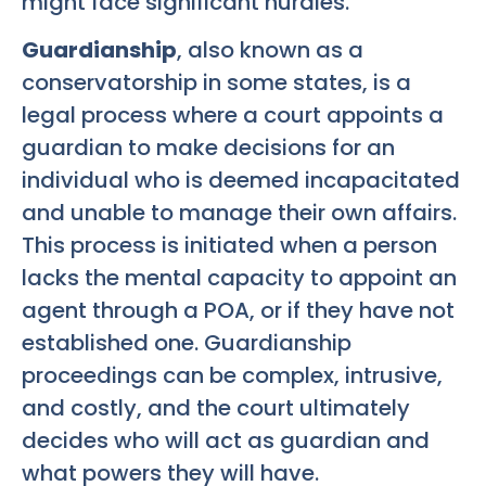
might face significant hurdles.
Guardianship
, also known as a
conservatorship in some states, is a
legal process where a court appoints a
guardian to make decisions for an
individual who is deemed incapacitated
and unable to manage their own affairs.
This process is initiated when a person
lacks the mental capacity to appoint an
agent through a POA, or if they have not
established one. Guardianship
proceedings can be complex, intrusive,
and costly, and the court ultimately
decides who will act as guardian and
what powers they will have.