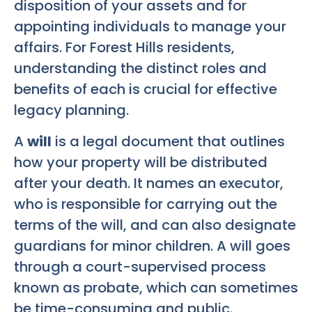
disposition of your assets and for
appointing individuals to manage your
affairs. For Forest Hills residents,
understanding the distinct roles and
benefits of each is crucial for effective
legacy planning.
A
will
is a legal document that outlines
how your property will be distributed
after your death. It names an executor,
who is responsible for carrying out the
terms of the will, and can also designate
guardians for minor children. A will goes
through a court-supervised process
known as probate, which can sometimes
be time-consuming and public.