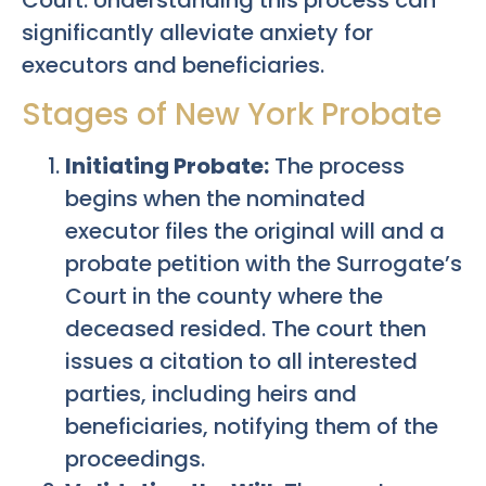
significantly alleviate anxiety for
executors and beneficiaries.
Stages of New York Probate
Initiating Probate:
The process
begins when the nominated
executor files the original will and a
probate petition with the Surrogate’s
Court in the county where the
deceased resided. The court then
issues a citation to all interested
parties, including heirs and
beneficiaries, notifying them of the
proceedings.