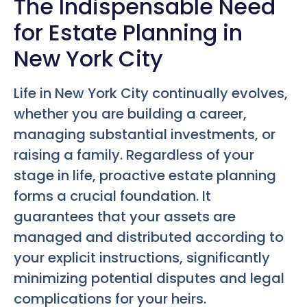
The Indispensable Need
for Estate Planning in
New York City
Life in New York City continually evolves,
whether you are building a career,
managing substantial investments, or
raising a family. Regardless of your
stage in life, proactive estate planning
forms a crucial foundation. It
guarantees that your assets are
managed and distributed according to
your explicit instructions, significantly
minimizing potential disputes and legal
complications for your heirs.