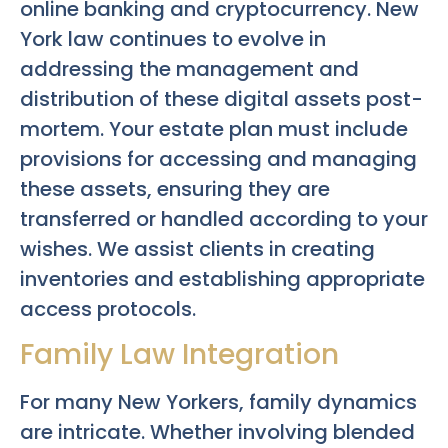
online banking and cryptocurrency. New
York law continues to evolve in
addressing the management and
distribution of these digital assets post-
mortem. Your estate plan must include
provisions for accessing and managing
these assets, ensuring they are
transferred or handled according to your
wishes. We assist clients in creating
inventories and establishing appropriate
access protocols.
Family Law Integration
For many New Yorkers, family dynamics
are intricate. Whether involving blended