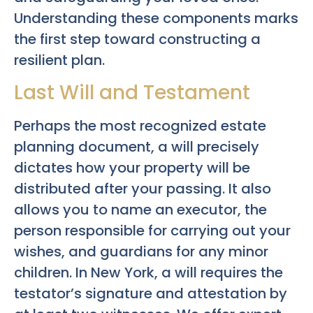
Understanding these components marks
the first step toward constructing a
resilient plan.
Last Will and Testament
Perhaps the most recognized estate
planning document, a will precisely
dictates how your property will be
distributed after your passing. It also
allows you to name an executor, the
person responsible for carrying out your
wishes, and guardians for any minor
children. In New York, a will requires the
testator’s signature and attestation by