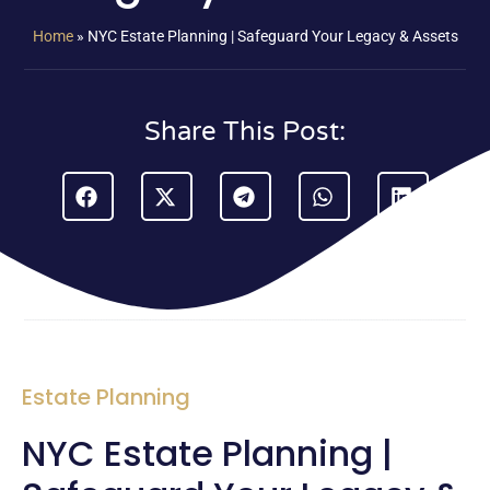
Home
»
NYC Estate Planning | Safeguard Your Legacy & Assets
Share This Post:
Estate Planning
NYC Estate Planning |