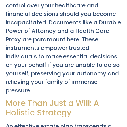
control over your healthcare and
financial decisions should you become
incapacitated. Documents like a Durable
Power of Attorney and a Health Care
Proxy are paramount here. These
instruments empower trusted
individuals to make essential decisions
on your behalf if you are unable to do so
yourself, preserving your autonomy and
relieving your family of immense
pressure.
More Than Just a Will: A
Holistic Strategy
An effective estate plan transcends a