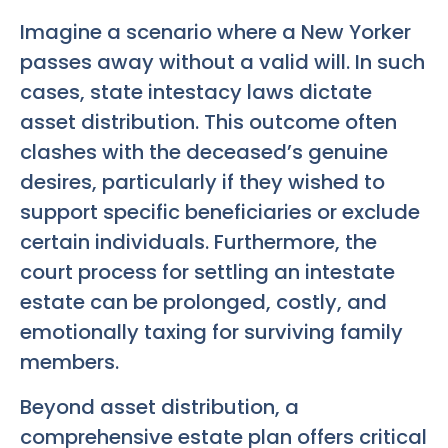
Imagine a scenario where a New Yorker
passes away without a valid will. In such
cases, state intestacy laws dictate
asset distribution. This outcome often
clashes with the deceased’s genuine
desires, particularly if they wished to
support specific beneficiaries or exclude
certain individuals. Furthermore, the
court process for settling an intestate
estate can be prolonged, costly, and
emotionally taxing for surviving family
members.
Beyond asset distribution, a
comprehensive estate plan offers critical