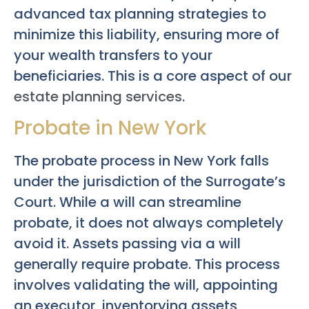
advanced tax planning strategies to
minimize this liability, ensuring more of
your wealth transfers to your
beneficiaries. This is a core aspect of our
estate planning services
.
Probate in New York
The probate process in New York falls
under the jurisdiction of the Surrogate’s
Court. While a will can streamline
probate, it does not always completely
avoid it. Assets passing via a will
generally require probate. This process
involves validating the will, appointing
an executor, inventorying assets,