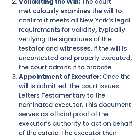
Validating the Will:
The court
meticulously examines the will to
confirm it meets all New York’s legal
requirements for validity, typically
verifying the signatures of the
testator and witnesses. If the will is
uncontested and properly executed,
the court admits it to probate.
Appointment of Executor:
Once the
will is admitted, the court issues
Letters Testamentary to the
nominated executor. This document
serves as official proof of the
executor’s authority to act on behalf
of the estate. The executor then