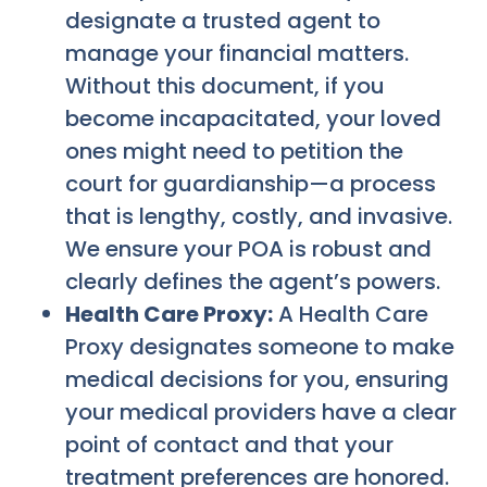
designate a trusted agent to
manage your financial matters.
Without this document, if you
become incapacitated, your loved
ones might need to petition the
court for guardianship—a process
that is lengthy, costly, and invasive.
We ensure your POA is robust and
clearly defines the agent’s powers.
Health Care Proxy:
A Health Care
Proxy designates someone to make
medical decisions for you, ensuring
your medical providers have a clear
point of contact and that your
treatment preferences are honored.