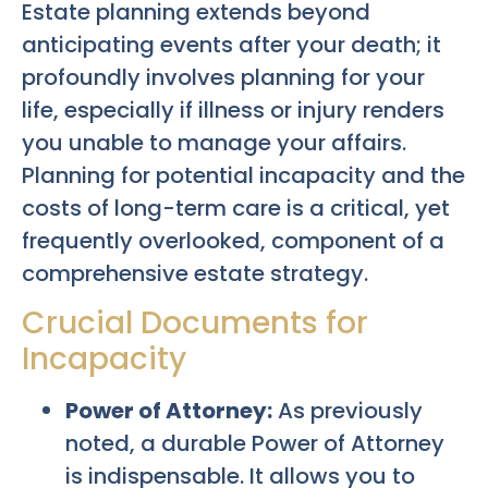
Estate planning extends beyond
anticipating events after your death; it
profoundly involves planning for your
life, especially if illness or injury renders
you unable to manage your affairs.
Planning for potential incapacity and the
costs of long-term care is a critical, yet
frequently overlooked, component of a
comprehensive estate strategy.
Crucial Documents for
Incapacity
Power of Attorney:
As previously
noted, a durable Power of Attorney
is indispensable. It allows you to