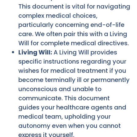
This document is vital for navigating
complex medical choices,
particularly concerning end-of-life
care. We often pair this with a Living
Will for complete medical directives.
Living Will:
A Living Will provides
specific instructions regarding your
wishes for medical treatment if you
become terminally ill or permanently
unconscious and unable to
communicate. This document
guides your healthcare agents and
medical team, upholding your
autonomy even when you cannot
express it yourself.