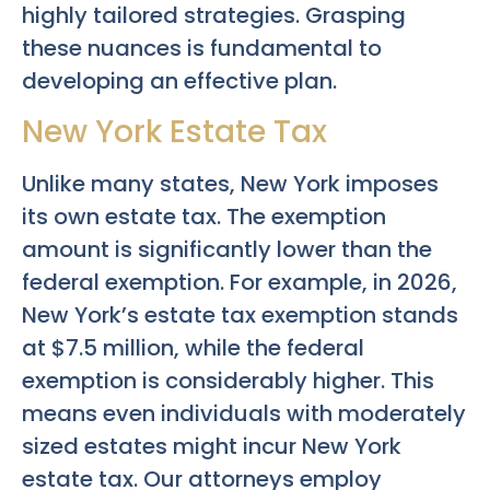
highly tailored strategies. Grasping
these nuances is fundamental to
developing an effective plan.
New York Estate Tax
Unlike many states, New York imposes
its own estate tax. The exemption
amount is significantly lower than the
federal exemption. For example, in 2026,
New York’s estate tax exemption stands
at $7.5 million, while the federal
exemption is considerably higher. This
means even individuals with moderately
sized estates might incur New York
estate tax. Our attorneys employ