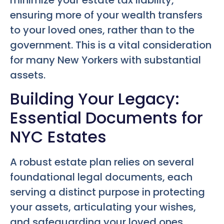
ensuring more of your wealth transfers
to your loved ones, rather than to the
government. This is a vital consideration
for many New Yorkers with substantial
assets.
Building Your Legacy:
Essential Documents for
NYC Estates
A robust estate plan relies on several
foundational legal documents, each
serving a distinct purpose in protecting
your assets, articulating your wishes,
and safeguarding your loved ones.