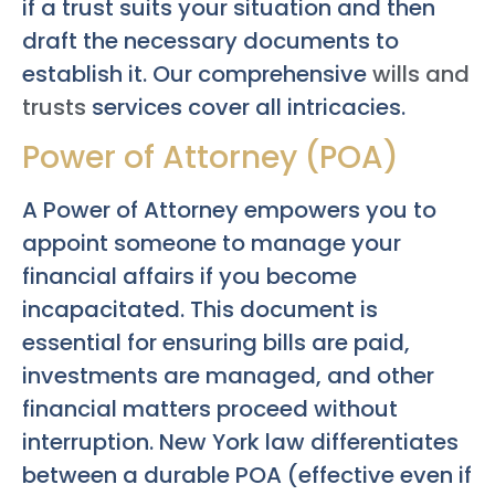
if a trust suits your situation and then
draft the necessary documents to
establish it. Our comprehensive
wills and
trusts
services cover all intricacies.
Power of Attorney (POA)
A Power of Attorney empowers you to
appoint someone to manage your
financial affairs if you become
incapacitated. This document is
essential for ensuring bills are paid,
investments are managed, and other
financial matters proceed without
interruption. New York law differentiates
between a durable POA (effective even if