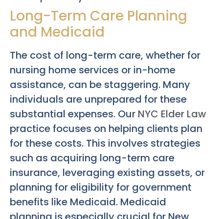
Long-Term Care Planning
and Medicaid
The cost of long-term care, whether for
nursing home services or in-home
assistance, can be staggering. Many
individuals are unprepared for these
substantial expenses. Our
NYC Elder Law
practice focuses on helping clients plan
for these costs. This involves strategies
such as acquiring long-term care
insurance, leveraging existing assets, or
planning for eligibility for government
benefits like Medicaid. Medicaid
planning is especially crucial for New