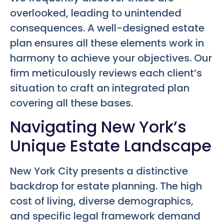
overlooked, leading to unintended
consequences. A well-designed estate
plan ensures all these elements work in
harmony to achieve your objectives. Our
firm meticulously reviews each client’s
situation to craft an integrated plan
covering all these bases.
Navigating New York’s
Unique Estate Landscape
New York City presents a distinctive
backdrop for estate planning. The high
cost of living, diverse demographics,
and specific legal framework demand