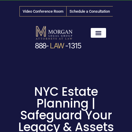
Video Conference Room
Schedule a Consultation
888-
LAW
-1315
News & Media
NYC Estate
Planning |
Safeguard Your
Legacy & Assets