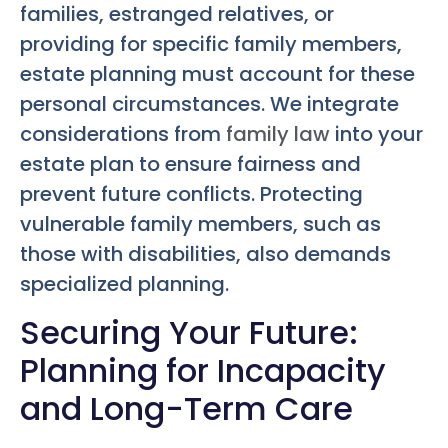
families, estranged relatives, or
providing for specific family members,
estate planning must account for these
personal circumstances. We integrate
considerations from
family law
into your
estate plan to ensure fairness and
prevent future conflicts. Protecting
vulnerable family members, such as
those with disabilities, also demands
specialized planning.
Securing Your Future:
Planning for Incapacity
and Long-Term Care