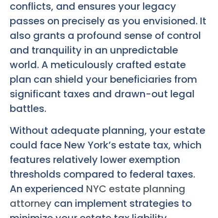
conflicts, and ensures your legacy
passes on precisely as you envisioned. It
also grants a profound sense of control
and tranquility in an unpredictable
world. A meticulously crafted estate
plan can shield your beneficiaries from
significant taxes and drawn-out legal
battles.
Without adequate planning, your estate
could face New York’s estate tax, which
features relatively lower exemption
thresholds compared to federal taxes.
An experienced
NYC estate planning
attorney
can implement strategies to
minimize your estate tax liability,