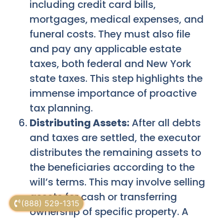
including credit card bills,
mortgages, medical expenses, and
funeral costs. They must also file
and pay any applicable estate
taxes, both federal and New York
state taxes. This step highlights the
immense importance of proactive
tax planning.
Distributing Assets:
After all debts
and taxes are settled, the executor
distributes the remaining assets to
the beneficiaries according to the
will’s terms. This may involve selling
assets for cash or transferring
(888) 529-1315
ownership of specific property. A