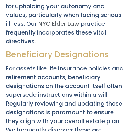
for upholding your autonomy and
values, particularly when facing serious
illness. Our
NYC Elder Law
practice
frequently incorporates these vital
directives.
Beneficiary Designations
For assets like life insurance policies and
retirement accounts, beneficiary
designations on the account itself often
supersede instructions within a will.
Regularly reviewing and updating these
designations is paramount to ensure
they align with your overall estate plan.
We frequently discover these are