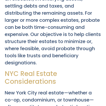
settling debts and taxes, and
distributing the remaining assets. For
larger or more complex estates, probate
can be both time-consuming and
expensive. Our objective is to help clients
structure their estates to minimize or,
where feasible, avoid probate through
tools like trusts and beneficiary
designations.
NYC Real Estate
Considerations
New York City real estate—whether a
co-op, condominium, or townhouse—