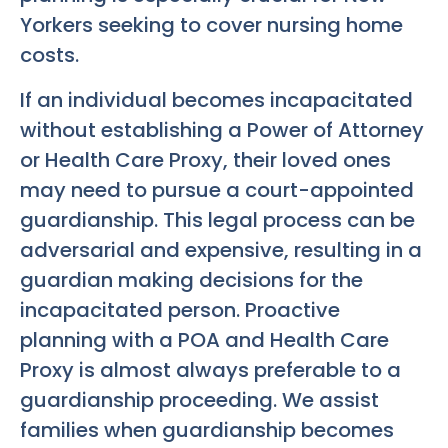
Yorkers seeking to cover nursing home
costs.
If an individual becomes incapacitated
without establishing a Power of Attorney
or Health Care Proxy, their loved ones
may need to pursue a court-appointed
guardianship. This legal process can be
adversarial and expensive, resulting in a
guardian making decisions for the
incapacitated person. Proactive
planning with a POA and Health Care
Proxy is almost always preferable to a
guardianship proceeding. We assist
families when guardianship becomes