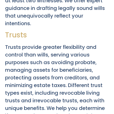
at least two witnesses. We offer expert
guidance in drafting legally sound wills
that unequivocally reflect your
intentions.
Trusts
Trusts provide greater flexibility and
control than wills, serving various
purposes such as avoiding probate,
managing assets for beneficiaries,
protecting assets from creditors, and
minimizing estate taxes. Different trust
types exist, including revocable living
trusts and irrevocable trusts, each with
unique benefits. We help you determine