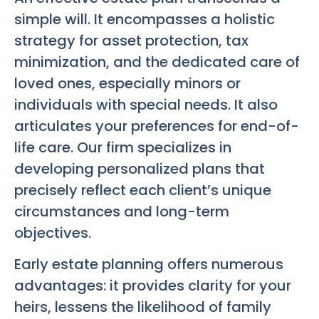
simple will. It encompasses a holistic
strategy for asset protection, tax
minimization, and the dedicated care of
loved ones, especially minors or
individuals with special needs. It also
articulates your preferences for end-of-
life care. Our firm specializes in
developing personalized plans that
precisely reflect each client’s unique
circumstances and long-term
objectives.
Early estate planning offers numerous
advantages: it provides clarity for your
heirs, lessens the likelihood of family