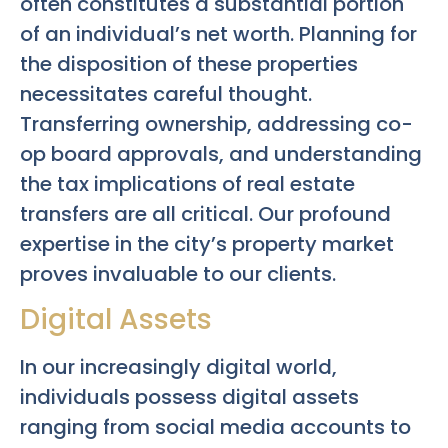
often constitutes a substantial portion
of an individual’s net worth. Planning for
the disposition of these properties
necessitates careful thought.
Transferring ownership, addressing co-
op board approvals, and understanding
the tax implications of real estate
transfers are all critical. Our profound
expertise in the city’s property market
proves invaluable to our clients.
Digital Assets
In our increasingly digital world,
individuals possess digital assets
ranging from social media accounts to