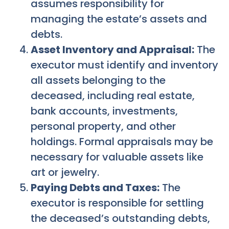
assumes responsibility for
managing the estate’s assets and
debts.
Asset Inventory and Appraisal:
The
executor must identify and inventory
all assets belonging to the
deceased, including real estate,
bank accounts, investments,
personal property, and other
holdings. Formal appraisals may be
necessary for valuable assets like
art or jewelry.
Paying Debts and Taxes:
The
executor is responsible for settling
the deceased’s outstanding debts,