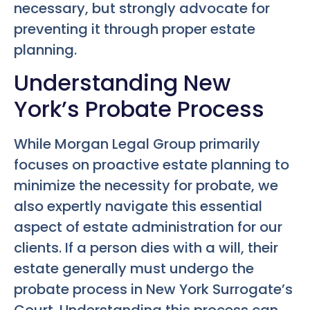
necessary, but strongly advocate for
preventing it through proper estate
planning.
Understanding New
York’s Probate Process
While Morgan Legal Group primarily
focuses on proactive estate planning to
minimize the necessity for probate, we
also expertly navigate this essential
aspect of estate administration for our
clients. If a person dies with a will, their
estate generally must undergo the
probate process in New York Surrogate’s
Court. Understanding this process can