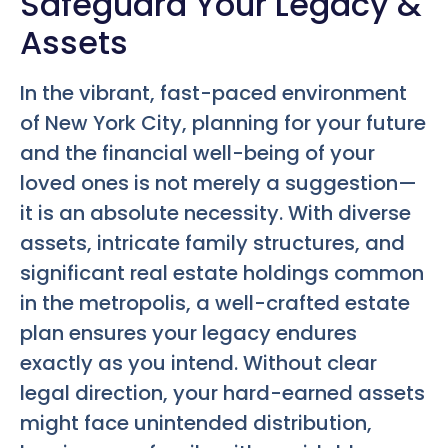
Safeguard Your Legacy &
Assets
In the vibrant, fast-paced environment
of New York City, planning for your future
and the financial well-being of your
loved ones is not merely a suggestion—
it is an absolute necessity. With diverse
assets, intricate family structures, and
significant real estate holdings common
in the metropolis, a well-crafted estate
plan ensures your legacy endures
exactly as you intend. Without clear
legal direction, your hard-earned assets
might face unintended distribution,