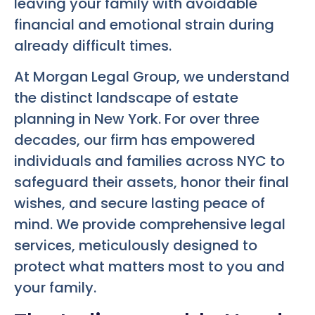
leaving your family with avoidable
financial and emotional strain during
already difficult times.
At Morgan Legal Group, we understand
the distinct landscape of estate
planning in New York. For over three
decades, our firm has empowered
individuals and families across NYC to
safeguard their assets, honor their final
wishes, and secure lasting peace of
mind. We provide comprehensive legal
services, meticulously designed to
protect what matters most to you and
your family.