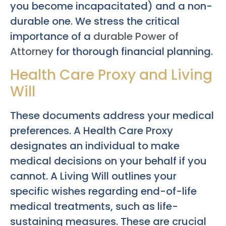
you become incapacitated) and a non-
durable one. We stress the critical
importance of a
durable Power of
Attorney
for thorough financial planning.
Health Care Proxy and Living
Will
These documents address your medical
preferences. A Health Care Proxy
designates an individual to make
medical decisions on your behalf if you
cannot. A Living Will outlines your
specific wishes regarding end-of-life
medical treatments, such as life-
sustaining measures. These are crucial