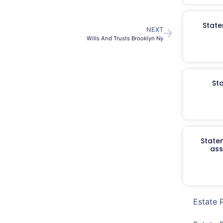
State
NEXT
Wills And Trusts Brooklyn Ny
St
Staten
ass
Estate 