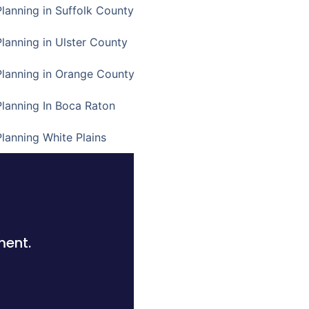
Planning in Suffolk County
Planning in Ulster County
Planning in Orange County
Planning In Boca Raton
Planning White Plains
ment.