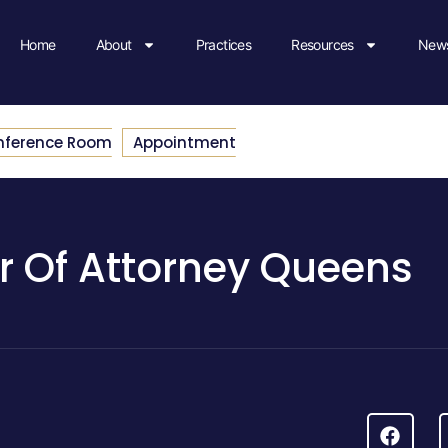
Home
About
Practices
Resources
News
nference Room
Appointment
r Of Attorney Queens