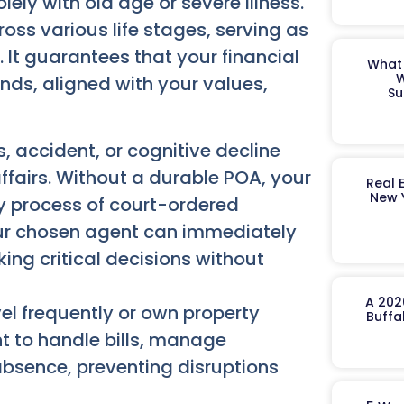
ly with old age or severe illness.
ross various life stages, serving as
. It guarantees that your financial
What 
W
nds, aligned with your values,
Su
, accident, or cognitive decline
fairs. Without a durable POA, your
Real 
New 
y process of court-ordered
ur chosen agent can immediately
ng critical decisions without
A 202
el frequently or own property
Buffa
 to handle bills, manage
absence, preventing disruptions