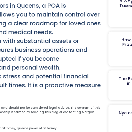
5 Way
ors in Queens, a POA is
Taxes
allows you to maintain control over
ing a clear roadmap for loved ones
and medical needs.
 with substantial assets or
How 
Prob
nsures business operations and
upted if you become
 and personal wealth.
 stress and potential financial
The B
in
ult times. It is a proactive measure
y and should not be considered legal advice. The content of this
ionship is formed by reading this blog or contacting Morgan
Nyc es
f attorney
,
queens power of attorney