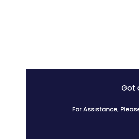
Got 
For Assistance, Pleas