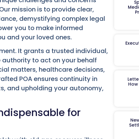
Sp
Medi
Our mission is to provide clear,
P
dance, demystifying complex legal
power you to make informed
ou and your loved ones.
Execut
ent. It grants a trusted individual,
 authority to act on your behalf
cial matters, healthcare decisions,
crafted POA ensures continuity in
Lett
How 
ets, and upholding your autonomy,
Indispensable for
New
Sett