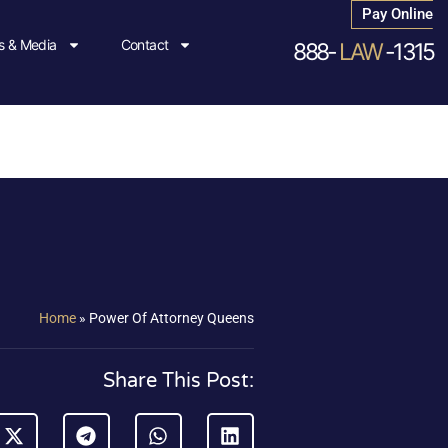
Pay Online
 & Media
Contact
888-
LAW
-1315
Home
»
Power Of Attorney Queens
Share This Post: