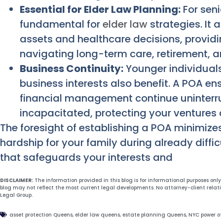
Essential for Elder Law Planning:
For seni
fundamental for
elder law
strategies. It 
assets and healthcare decisions, provid
navigating long-term care, retirement, 
Business Continuity:
Younger individuals
business interests also benefit. A POA e
financial management continue uninterr
incapacitated, protecting your ventures
The foresight of establishing a POA minimizes
hardship for your family during already diffic
that safeguards your interests and
DISCLAIMER:
The information provided in this blog is for informational purposes onl
blog may not reflect the most current legal developments. No attorney-client relat
Legal Group.
asset protection Queens
,
elder law queens
,
estate planning Queens
,
NYC power o