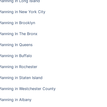
Planning In Long Island
Planning in New York City
Planning in Brooklyn
Planning In The Bronx
Planning In Queens
Planning in Buffalo
Planning in Rochester
lanning in Staten Island
Planning in Westchester County
Planning in Albany