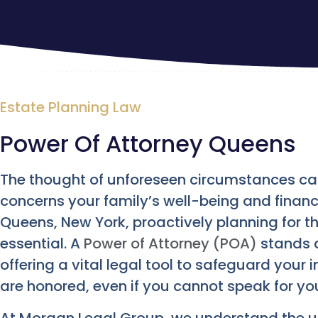
Estate Planning Law
Power Of Attorney Queens
The thought of unforeseen circumstances can 
concerns your family’s well-being and financia
Queens, New York, proactively planning for th
essential. A
Power of Attorney (POA)
stands a
offering a vital legal tool to safeguard your
are honored, even if you cannot speak for you
At Morgan Legal Group, we understand the 