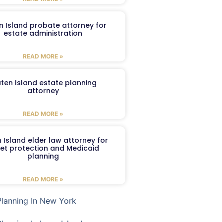
n Island probate attorney for
estate administration
READ MORE »
aten Island estate planning
attorney
READ MORE »
 Island elder law attorney for
et protection and Medicaid
planning
READ MORE »
Planning In New York