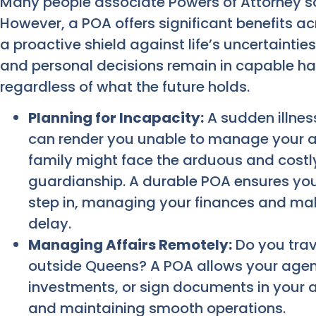
Many people associate Powers of Attorney sole
However, a POA offers significant benefits ac
a proactive shield against life’s uncertainties
and personal decisions remain in capable ha
regardless of what the future holds.
Planning for Incapacity:
A sudden illness
can render you unable to manage your af
family might face the arduous and costl
guardianship. A durable POA ensures yo
step in, managing your finances and maki
delay.
Managing Affairs Remotely:
Do you trav
outside Queens? A POA allows your agent
investments, or sign documents in your 
and maintaining smooth operations.