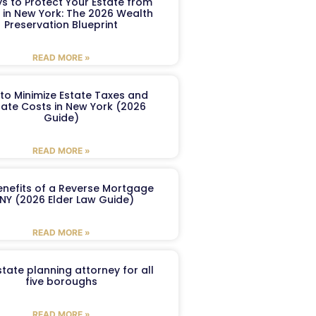
s to Protect Your Estate from
 in New York: The 2026 Wealth
Preservation Blueprint
READ MORE »
to Minimize Estate Taxes and
ate Costs in New York (2026
Guide)
READ MORE »
enefits of a Reverse Mortgage
 NY (2026 Elder Law Guide)
READ MORE »
tate planning attorney for all
five boroughs
READ MORE »