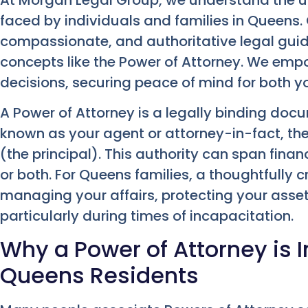
faced by individuals and families in Queens. 
compassionate, and authoritative legal gui
concepts like the Power of Attorney. We em
decisions, securing peace of mind for both y
A Power of Attorney is a legally binding docum
known as your agent or attorney-in-fact, the
(the principal). This authority can span finan
or both. For Queens families, a thoughtfully 
managing your affairs, protecting your ass
particularly during times of incapacitation.
Why a Power of Attorney is 
Queens Residents