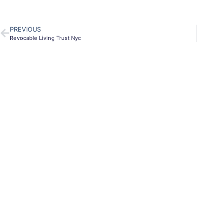
PREVIOUS
Revocable Living Trust Nyc