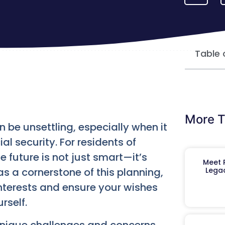
Table 
More T
be unsettling, especially when it
l security. For residents of
e future is not just smart—it’s
Meet R
s a cornerstone of this planning,
Legac
 interests and ensure your wishes
rself.
unique challenges and concerns