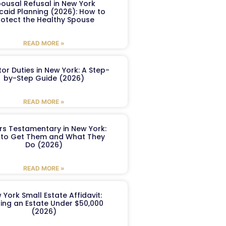
ousal Refusal in New York
caid Planning (2026): How to
rotect the Healthy Spouse
READ MORE »
or Duties in New York: A Step-
by-Step Guide (2026)
READ MORE »
ers Testamentary in New York:
to Get Them and What They
Do (2026)
READ MORE »
 York Small Estate Affidavit:
ling an Estate Under $50,000
(2026)