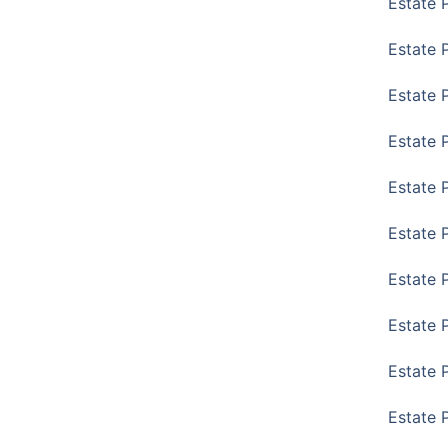
Estate 
Estate 
Estate 
Estate 
Estate 
Estate 
Estate 
Estate P
Estate 
Estate 