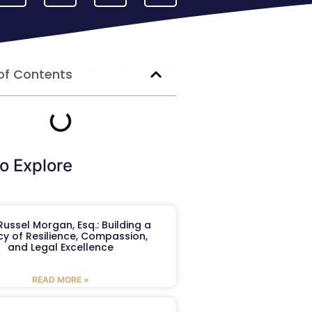
of Contents
o Explore
ussel Morgan, Esq.: Building a
y of Resilience, Compassion,
and Legal Excellence
READ MORE »