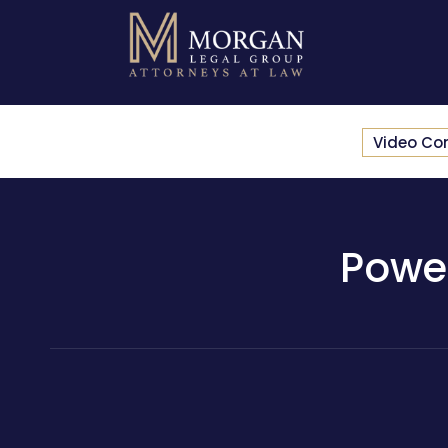
Video Co
Powe