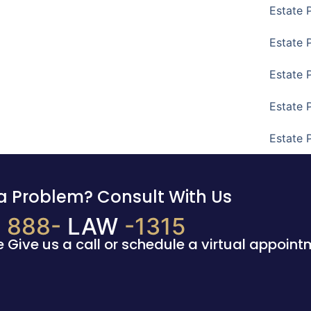
Estate 
Estate 
Estate 
Estate 
Estate 
a Problem? Consult With Us
888-
LAW
-1315
e Give us a call or schedule a virtual appoint