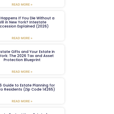
READ MORE »
Happens If You Die Without a
ill in New York? Intestate
ccession Explained (2026)
READ MORE »
Estate Gifts and Your Estate in
York: The 2026 Tax and Asset
Protection Blueprint
READ MORE »
6 Guide to Estate Planning for
lo Residents (Zip Code 14265)
READ MORE »