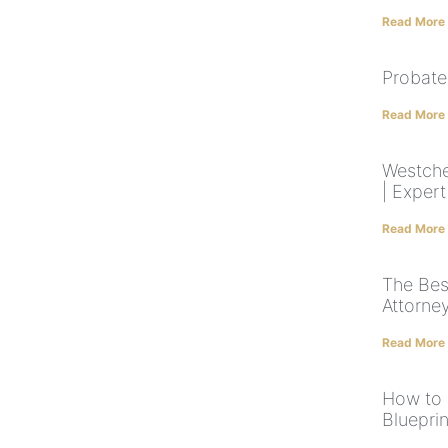
Read More
Probate
Read More
Westche
| Exper
Read More
The Bes
Attorne
Read More
How to 
Blueprin