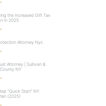
 »
ing the Increased Gift Tax
on in 2025
 »
rotection Attorney Nyc
 »
rust Attorney | Sullivan &
 County NY
 »
tep “Quick Start” NY
Plan (2025)
 »