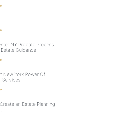
 »
 »
ster NY Probate Process
t Estate Guidance
 »
t New York Power Of
y Services
 »
Create an Estate Planning
t