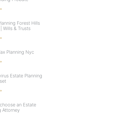
 »
lanning Forest Hills
 Wills & Trusts
 »
Tax Planning Nyc
 »
irus Estate Planning
set
 »
choose an Estate
g Attorney