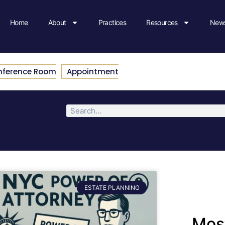
Home
About
Practices
Resources
News
nference Room
Appointment
ESTATE PLANNING
Most