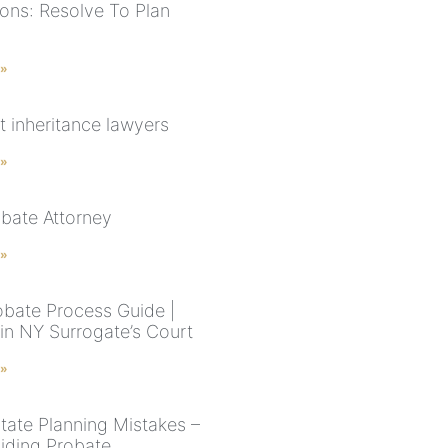
ions: Resolve To Plan
 »
t inheritance lawyers
 »
bate Attorney
 »
bate Process Guide |
 in NY Surrogate’s Court
 »
state Planning Mistakes –
iding Probate