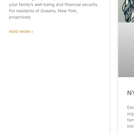
your family’s well-being and financial security.
For residents of Queens, New York,
proactively
READ MORE »
NY
Est
org
fam
int