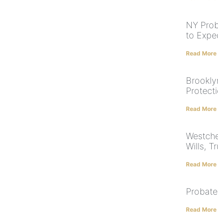
NY Prob
to Expe
Read More
Brookly
Protect
Read More
Westche
Wills, T
Read More
Probate
Read More