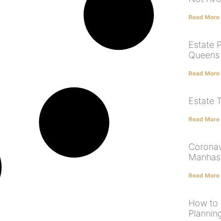
Read More
Estate P
Queens |
Read More
Estate 
Read More
Coronav
Manhas
Read More
How to 
Plannin