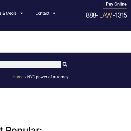
Pay Online
 & Media
Contact
888-
LAW
-1315
Home
»
NYC power of attorney
 Popular: