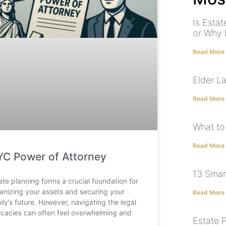
Is Esta
or Why 
Read More
Elder L
Read More
What to
Read More
C Power of Attorney
13 Smar
ate planning forms a crucial foundation for
anizing your assets and securing your
Read More
ily’s future. However, navigating the legal
ricacies can often feel overwhelming and
Estate 