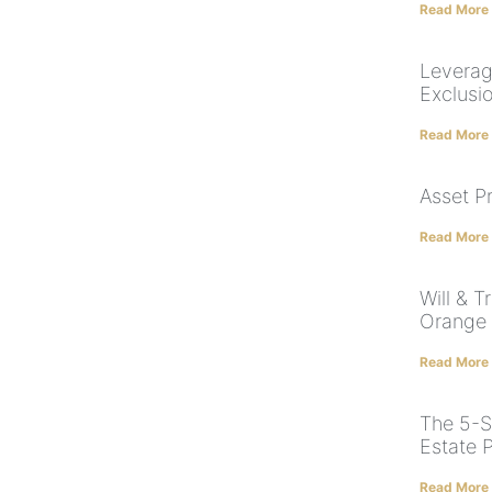
Read More
Leverag
Exclusi
Read More
Asset P
Read More
Will & T
Orange
Read More
The 5-S
Estate 
Read More