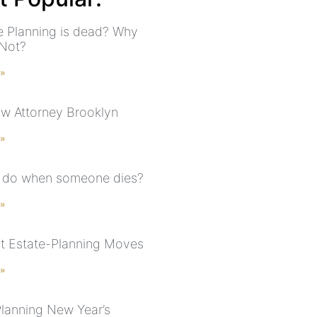
te Planning is dead? Why
Not?
 »
aw Attorney Brooklyn
 »
 do when someone dies?
 »
t Estate-Planning Moves
 »
Planning New Year’s