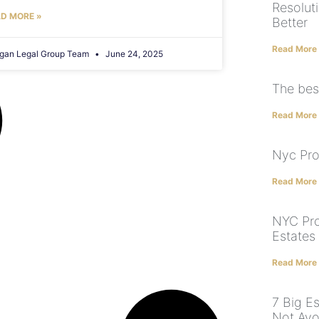
Resolut
D MORE »
Better
Read More
gan Legal Group Team
June 24, 2025
The bes
Read More
Nyc Pro
Read More
NYC Pro
Estates
Read More
7 Big E
Not Avo