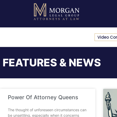
Video Co
FEATURES & NEWS
Power Of Attorney Queens
The thought of unforeseen circumstances can
be unsettling, especially when it concerns