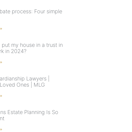
bate process: Four simple
 »
 put my house in a trust in
k in 2024?
 »
rdianship Lawyers |
 Loved Ones | MLG
 »
ns Estate Planning Is So
nt
 »