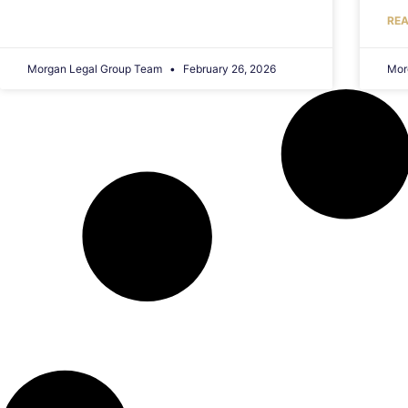
REA
Morgan Legal Group Team
February 26, 2026
Mor