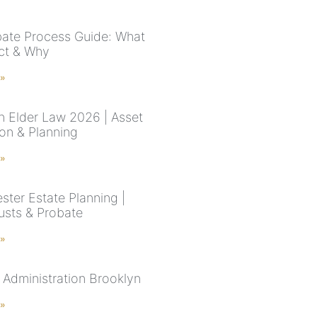
ate Process Guide: What
ct & Why
 »
n Elder Law 2026 | Asset
ion & Planning
 »
ster Estate Planning |
rusts & Probate
 »
 Administration Brooklyn
 »