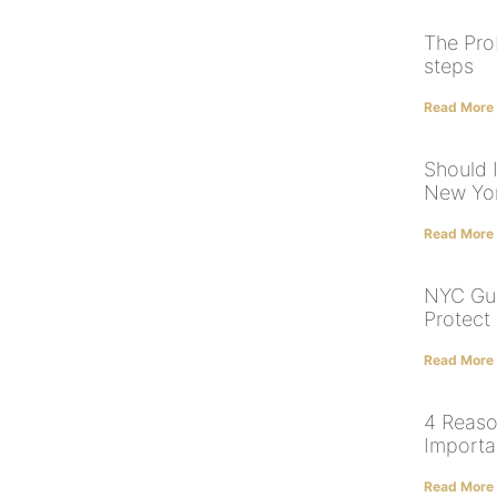
The Pro
steps
Read More
Should I
New Yor
Read More
NYC Gua
Protect
Read More
4 Reaso
Importa
Read More