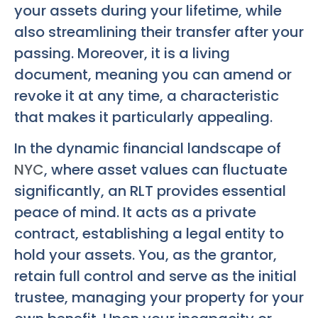
your assets during your lifetime, while
also streamlining their transfer after your
passing. Moreover, it is a living
document, meaning you can amend or
revoke it at any time, a characteristic
that makes it particularly appealing.
In the dynamic financial landscape of
NYC
, where asset values can fluctuate
significantly, an RLT provides essential
peace of mind. It acts as a private
contract, establishing a legal entity to
hold your assets. You, as the grantor,
retain full control and serve as the initial
trustee, managing your property for your