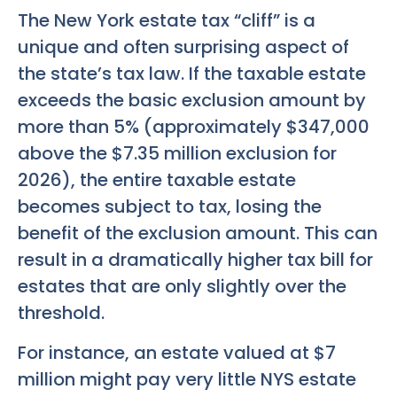
The New York estate tax “cliff” is a
unique and often surprising aspect of
the state’s tax law. If the taxable estate
exceeds the basic exclusion amount by
more than 5% (approximately $347,000
above the $7.35 million exclusion for
2026), the entire taxable estate
becomes subject to tax, losing the
benefit of the exclusion amount. This can
result in a dramatically higher tax bill for
estates that are only slightly over the
threshold.
For instance, an estate valued at $7
million might pay very little NYS estate