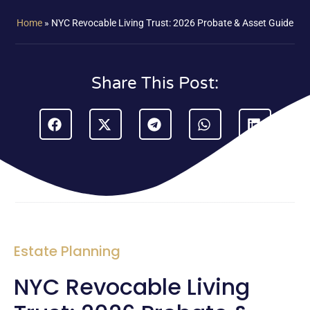
Home
»
NYC Revocable Living Trust: 2026 Probate & Asset Guide
Share This Post:
Estate Planning
NYC Revocable Living