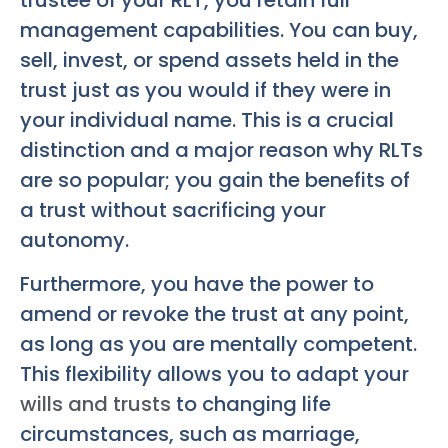
management capabilities. You can buy,
sell, invest, or spend assets held in the
trust just as you would if they were in
your individual name. This is a crucial
distinction and a major reason why RLTs
are so popular; you gain the benefits of
a trust without sacrificing your
autonomy.
Furthermore, you have the power to
amend or revoke the trust at any point,
as long as you are mentally competent.
This flexibility allows you to adapt your
wills and trusts
to changing life
circumstances, such as marriage,