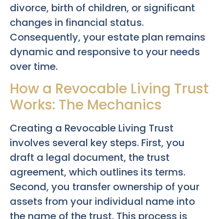
divorce, birth of children, or significant
changes in financial status.
Consequently, your estate plan remains
dynamic and responsive to your needs
over time.
How a Revocable Living Trust
Works: The Mechanics
Creating a Revocable Living Trust
involves several key steps. First, you
draft a legal document, the trust
agreement, which outlines its terms.
Second, you transfer ownership of your
assets from your individual name into
the name of the trust. This process is