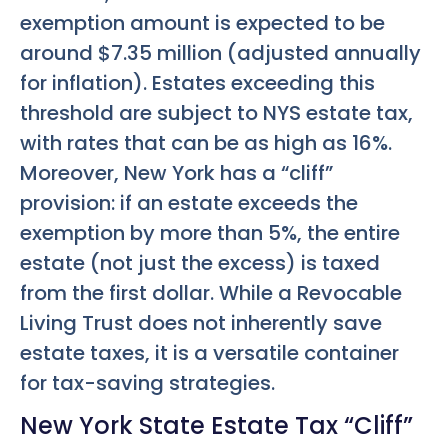
exemption amount is expected to be
around $7.35 million (adjusted annually
for inflation). Estates exceeding this
threshold are subject to NYS estate tax,
with rates that can be as high as 16%.
Moreover, New York has a “cliff”
provision: if an estate exceeds the
exemption by more than 5%, the entire
estate (not just the excess) is taxed
from the first dollar. While a Revocable
Living Trust does not inherently save
estate taxes, it is a versatile container
for tax-saving strategies.
New York State Estate Tax “Cliff”