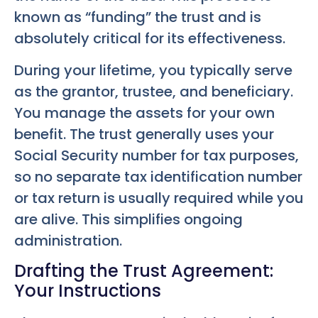
known as “funding” the trust and is
absolutely critical for its effectiveness.
During your lifetime, you typically serve
as the grantor, trustee, and beneficiary.
You manage the assets for your own
benefit. The trust generally uses your
Social Security number for tax purposes,
so no separate tax identification number
or tax return is usually required while you
are alive. This simplifies ongoing
administration.
Drafting the Trust Agreement:
Your Instructions