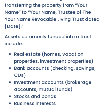
transferring the property from “Your
Name” to “Your Name, Trustee of The
Your Name Revocable Living Trust dated
[Date].”
Assets commonly funded into a trust
include:
Real estate (homes, vacation
properties, investment properties)
Bank accounts (checking, savings,
CDs)
Investment accounts (brokerage
accounts, mutual funds)
Stocks and bonds
Business interests