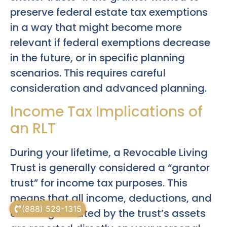
preserve federal estate tax exemptions
in a way that might become more
relevant if federal exemptions decrease
in the future, or in specific planning
scenarios. This requires careful
consideration and advanced planning.
Income Tax Implications of
an RLT
During your lifetime, a Revocable Living
Trust is generally considered a “grantor
trust” for income tax purposes. This
means that all income, deductions, and
(888) 529-1315
credits generated by the trust’s assets