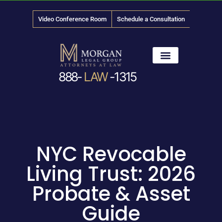
Video Conference Room
Schedule a Consultation
888-
LAW
-1315
News & Media
NYC Revocable
Living Trust: 2026
Probate & Asset
Guide