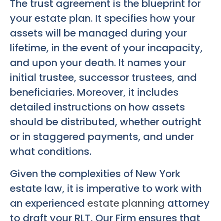
The trust agreement is the blueprint for
your estate plan. It specifies how your
assets will be managed during your
lifetime, in the event of your incapacity,
and upon your death. It names your
initial trustee, successor trustees, and
beneficiaries. Moreover, it includes
detailed instructions on how assets
should be distributed, whether outright
or in staggered payments, and under
what conditions.
Given the complexities of New York
estate law, it is imperative to work with
an experienced
estate planning
attorney
to draft your RLT. Our Firm ensures that