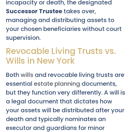
incapacity or death, the designated
Successor Trustee
takes over,
managing and distributing assets to
your chosen beneficiaries without court
supervision.
Revocable Living Trusts vs.
Wills in New York
Both
wills
and revocable living trusts are
essential
estate planning
documents,
but they function very differently. A will is
a legal document that dictates how
your assets will be distributed after your
death and typically nominates an
executor and guardians for minor