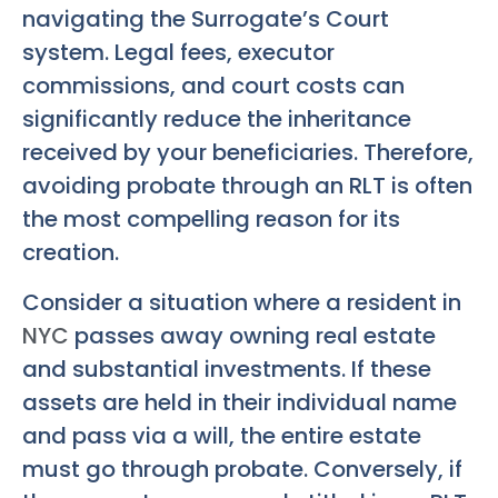
navigating the Surrogate’s Court
system. Legal fees, executor
commissions, and court costs can
significantly reduce the inheritance
received by your beneficiaries. Therefore,
avoiding probate through an RLT is often
the most compelling reason for its
creation.
Consider a situation where a resident in
NYC
passes away owning real estate
and substantial investments. If these
assets are held in their individual name
and pass via a will, the entire estate
must go through probate. Conversely, if