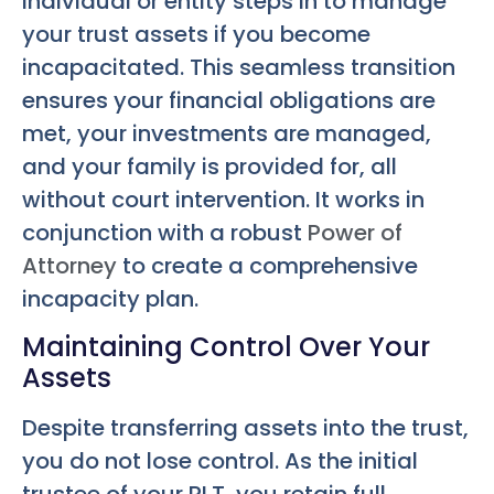
individual or entity steps in to manage
your trust assets if you become
incapacitated. This seamless transition
ensures your financial obligations are
met, your investments are managed,
and your family is provided for, all
without court intervention. It works in
conjunction with a robust
Power of
Attorney
to create a comprehensive
incapacity plan.
Maintaining Control Over Your
Assets
Despite transferring assets into the trust,
you do not lose control. As the initial
trustee of your RLT, you retain full