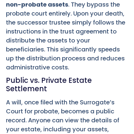
non-probate assets
. They bypass the
probate court entirely. Upon your death,
the successor trustee simply follows the
instructions in the trust agreement to
distribute the assets to your
beneficiaries. This significantly speeds
up the distribution process and reduces
administrative costs.
Public vs. Private Estate
Settlement
A will, once filed with the Surrogate’s
Court for probate, becomes a public
record. Anyone can view the details of
your estate, including your assets,