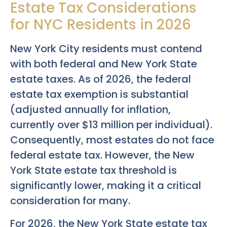
Estate Tax Considerations
for NYC Residents in 2026
New York City residents must contend
with both federal and New York State
estate taxes. As of 2026, the federal
estate tax exemption is substantial
(adjusted annually for inflation,
currently over $13 million per individual).
Consequently, most estates do not face
federal estate tax. However, the New
York State estate tax threshold is
significantly lower, making it a critical
consideration for many.
For 2026, the New York State estate tax