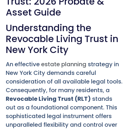
Trust: 2026 Probate &
Asset Guide
Understanding the
Revocable Living Trust in
New York City
An effective
estate planning
strategy in
New York City demands careful
consideration of all available legal tools.
Consequently, for many residents, a
Revocable Living Trust (RLT)
stands
out as a foundational component. This
sophisticated legal instrument offers
unparalleled flexibility and control over