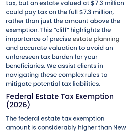
tax, but an estate valued at $7.3 million
could pay tax on the full $7.3 million,
rather than just the amount above the
exemption. This “cliff” highlights the
importance of precise
estate planning
and accurate valuation to avoid an
unforeseen tax burden for your
beneficiaries. We assist clients in
navigating these complex rules to
mitigate potential tax liabilities.
Federal Estate Tax Exemption
(2026)
The federal estate tax exemption
amount is considerably higher than New