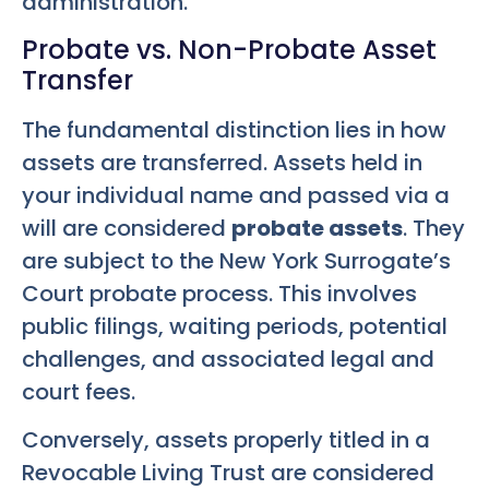
administration.
Probate vs. Non-Probate Asset
Transfer
The fundamental distinction lies in how
assets are transferred. Assets held in
your individual name and passed via a
will are considered
probate assets
. They
are subject to the New York Surrogate’s
Court probate process. This involves
public filings, waiting periods, potential
challenges, and associated legal and
court fees.
Conversely, assets properly titled in a
Revocable Living Trust are considered