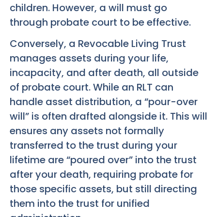
children. However, a will must go
through probate court to be effective.
Conversely, a Revocable Living Trust
manages assets during your life,
incapacity, and after death, all outside
of probate court. While an RLT can
handle asset distribution, a “pour-over
will” is often drafted alongside it. This will
ensures any assets not formally
transferred to the trust during your
lifetime are “poured over” into the trust
after your death, requiring probate for
those specific assets, but still directing
them into the trust for unified