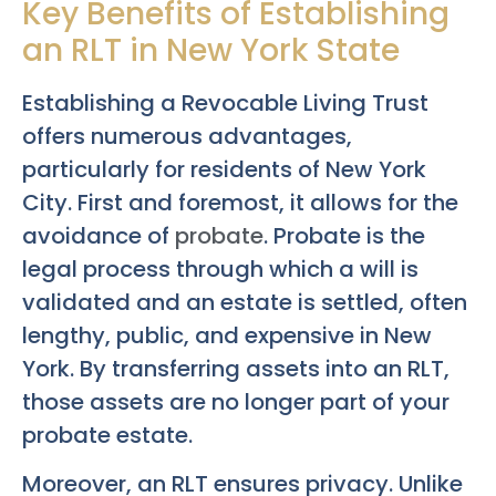
Key Benefits of Establishing
an RLT in New York State
Establishing a Revocable Living Trust
offers numerous advantages,
particularly for residents of New York
City. First and foremost, it allows for the
avoidance of
probate
. Probate is the
legal process through which a will is
validated and an estate is settled, often
lengthy, public, and expensive in New
York. By transferring assets into an RLT,
those assets are no longer part of your
probate estate.
Moreover, an RLT ensures privacy. Unlike