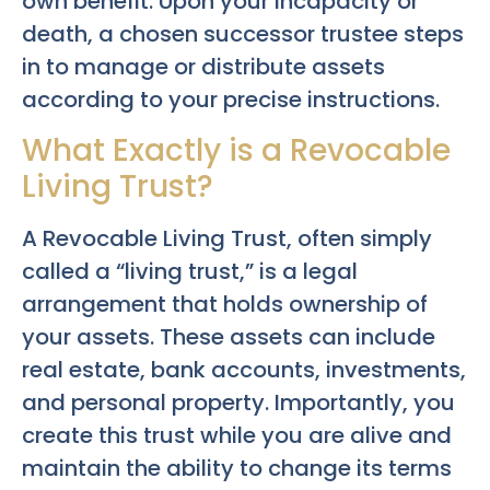
own benefit. Upon your incapacity or
death, a chosen successor trustee steps
in to manage or distribute assets
according to your precise instructions.
What Exactly is a Revocable
Living Trust?
A Revocable Living Trust, often simply
called a “living trust,” is a legal
arrangement that holds ownership of
your assets. These assets can include
real estate, bank accounts, investments,
and personal property. Importantly, you
create this trust while you are alive and
maintain the ability to change its terms