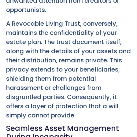
unwanted attention from creditors or
opportunists.
A Revocable Living Trust, conversely,
maintains the confidentiality of your
estate plan. The trust document itself,
along with the details of your assets and
their distribution, remains private. This
privacy extends to your beneficiaries,
shielding them from potential
harassment or challenges from
disgruntled parties. Consequently, it
offers a layer of protection that a will
simply cannot provide.
Seamless Asset Management
During Incapacity