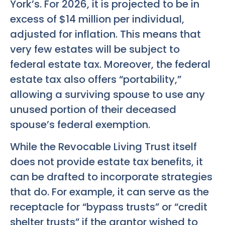
York’s. For 2026, it is projected to be in
excess of $14 million per individual,
adjusted for inflation. This means that
very few estates will be subject to
federal estate tax. Moreover, the federal
estate tax also offers “portability,”
allowing a surviving spouse to use any
unused portion of their deceased
spouse’s federal exemption.
While the Revocable Living Trust itself
does not provide estate tax benefits, it
can be drafted to incorporate strategies
that do. For example, it can serve as the
receptacle for “bypass trusts” or “credit
shelter trusts” if the grantor wished to