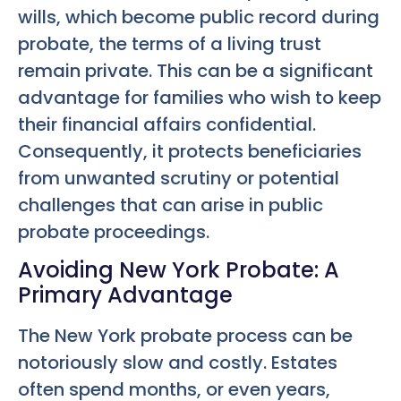
wills, which become public record during
probate, the terms of a living trust
remain private. This can be a significant
advantage for families who wish to keep
their financial affairs confidential.
Consequently, it protects beneficiaries
from unwanted scrutiny or potential
challenges that can arise in public
probate proceedings.
Avoiding New York Probate: A
Primary Advantage
The New York probate process can be
notoriously slow and costly. Estates
often spend months, or even years,