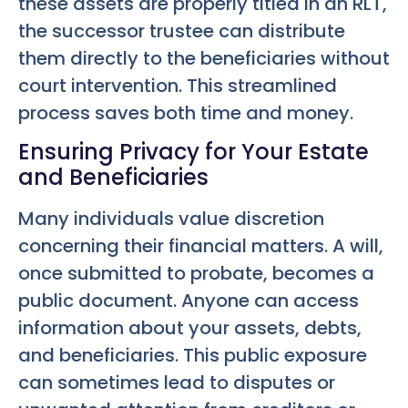
these assets are properly titled in an RLT,
the successor trustee can distribute
them directly to the beneficiaries without
court intervention. This streamlined
process saves both time and money.
Ensuring Privacy for Your Estate
and Beneficiaries
Many individuals value discretion
concerning their financial matters. A will,
once submitted to probate, becomes a
public document. Anyone can access
information about your assets, debts,
and beneficiaries. This public exposure
can sometimes lead to disputes or