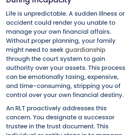
Life is unpredictable. A sudden illness or
accident could render you unable to
manage your own financial affairs.
Without proper planning, your family
might need to seek
guardianship
through the court system to gain
authority over your assets. This process
can be emotionally taxing, expensive,
and time-consuming, stripping you of
control over your own financial destiny.
An RLT proactively addresses this
concern. You designate a successor
trustee in the trust document. This