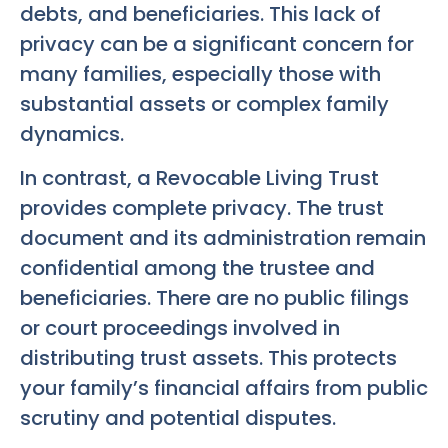
debts, and beneficiaries. This lack of
privacy can be a significant concern for
many families, especially those with
substantial assets or complex family
dynamics.
In contrast, a Revocable Living Trust
provides complete privacy. The trust
document and its administration remain
confidential among the trustee and
beneficiaries. There are no public filings
or court proceedings involved in
distributing trust assets. This protects
your family’s financial affairs from public
scrutiny and potential disputes.