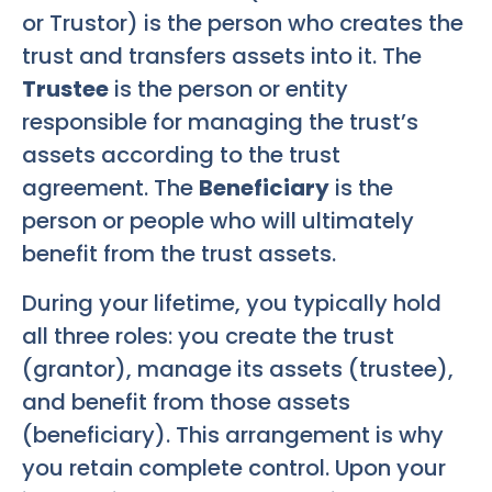
or Trustor) is the person who creates the
trust and transfers assets into it. The
Trustee
is the person or entity
responsible for managing the trust’s
assets according to the trust
agreement. The
Beneficiary
is the
person or people who will ultimately
benefit from the trust assets.
During your lifetime, you typically hold
all three roles: you create the trust
(grantor), manage its assets (trustee),
and benefit from those assets
(beneficiary). This arrangement is why
you retain complete control. Upon your