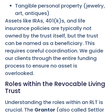
Tangible personal property (jewelry,
art, antiques)
Assets like IRAs, 401(k)s, and life
insurance policies are typically not
owned by the trust itself, but the trust
can be named as a beneficiary. This
requires careful coordination. We guide
our clients through the entire funding
process to ensure no asset is
overlooked.
Roles within the Revocable Living
Trust
Understanding the roles within an RLT is
crucial. The
Grantor
(also called Settlor