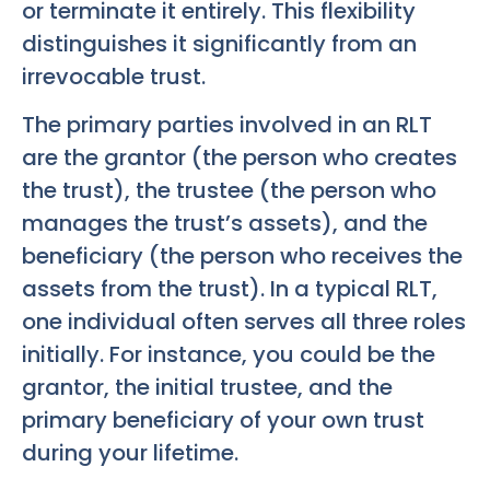
or terminate it entirely. This flexibility
distinguishes it significantly from an
irrevocable trust.
The primary parties involved in an RLT
are the grantor (the person who creates
the trust), the trustee (the person who
manages the trust’s assets), and the
beneficiary (the person who receives the
assets from the trust). In a typical RLT,
one individual often serves all three roles
initially. For instance, you could be the
grantor, the initial trustee, and the
primary beneficiary of your own trust
during your lifetime.