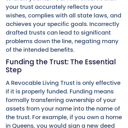
your trust accurately reflects your
wishes, complies with all state laws, and
achieves your specific goals. Incorrectly
drafted trusts can lead to significant
problems down the line, negating many
of the intended benefits.
Funding the Trust: The Essential
Step
A Revocable Living Trust is only effective
if it is properly funded. Funding means
formally transferring ownership of your
assets from your name into the name of
the trust. For example, if you own a home
in Queens, you would sign a new deed