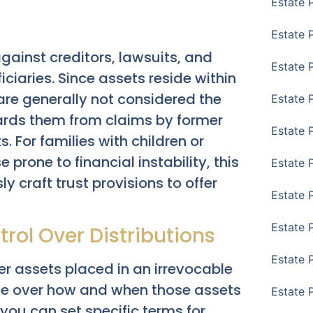
Estate 
Estate 
gainst creditors, lawsuits, and
Estate 
iaries. Since assets reside within
are generally not considered the
Estate 
uards them from claims by former
Estate 
. For families with children or
 prone to financial instability, this
Estate 
y craft trust provisions to offer
Estate 
Estate P
rol Over Distributions
Estate 
ver assets placed in an irrevocable
ence over how and when those assets
Estate 
you can set specific terms for