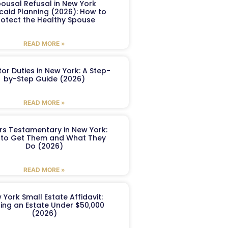
ousal Refusal in New York
caid Planning (2026): How to
rotect the Healthy Spouse
READ MORE »
or Duties in New York: A Step-
by-Step Guide (2026)
READ MORE »
ers Testamentary in New York:
to Get Them and What They
Do (2026)
READ MORE »
 York Small Estate Affidavit:
ling an Estate Under $50,000
(2026)