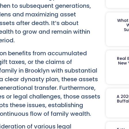
 then to subsequent generations,
rdens and maximizing asset
What 
assets after death. It’s about
W
Su
ealth to grow and remain within
eriod.
tion benefits from accumulated
Real 
ft taxes, or the claims of
New 
 family in Brooklyn with substantial
a clear dynasty plan, these assets
enerational transfer. Furthermore,
ies or legal challenges, those assets
A 202
Buffa
s these issues, establishing
ontinuous flow of family wealth.
ideration of various legal