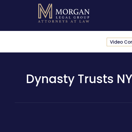
Video Co
Dynasty Trusts NY