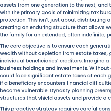
assets from one generation to the next, and
with the primary goals of minimizing tax bu
protection. This isn’t just about distributing 
creating an enduring structure that allows w
the family for an extended, often indefinite, p
The core objective is to ensure each genera
wealth without depletion from estate taxes, gi
individual beneficiaries’ creditors. Imagine a
business holdings and investments. Without 
could face significant estate taxes at each g
if a beneficiary encounters financial difficult
become vulnerable. Dynasty planning preempt
structures that shield assets and provide a c
This proactive strategy requires careful cons