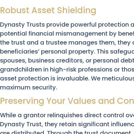
Robust Asset Shielding
Dynasty Trusts provide powerful protection a
potential financial mismanagement by benefic
the trust and a trustee manages them, they 
beneficiaries’ personal property. This safeg
spouses, business creditors, or personal debts
grandchildren in high-risk professions or those
asset protection is invaluable. We meticulousl
maximum security.
Preserving Your Values and Cont
While a grantor relinquishes direct control o
Dynasty Trust, they retain significant influ
are distributed. Through the trust document, 