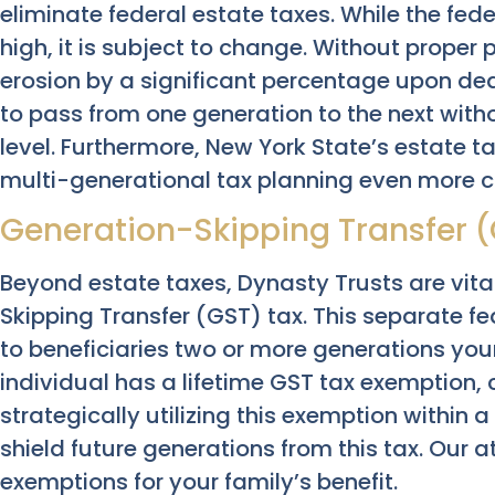
eliminate federal estate taxes. While the fe
high, it is subject to change. Without proper 
erosion by a significant percentage upon dea
to pass from one generation to the next with
level. Furthermore, New York State’s estate 
multi-generational tax planning even more cri
Generation-Skipping Transfer (
Beyond estate taxes, Dynasty Trusts are vit
Skipping Transfer (GST) tax. This separate fe
to beneficiaries two or more generations you
individual has a lifetime GST tax exemption, c
strategically utilizing this exemption within 
shield future generations from this tax. Our 
exemptions for your family’s benefit.