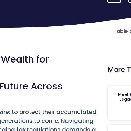
Table 
 Wealth for
More T
Future Across
Meet R
Legac
ire: to protect their accumulated
 generations to come. Navigating
anging tax regulations demands a