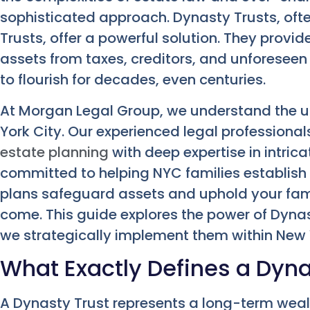
sophisticated approach. Dynasty Trusts, oft
Trusts, offer a powerful solution. They provi
assets from taxes, creditors, and unforeseen
to flourish for decades, even centuries.
At Morgan Legal Group, we understand the u
York City. Our experienced legal professiona
estate planning
with deep expertise in intrica
committed to helping NYC families establish 
plans safeguard assets and uphold your fami
come. This guide explores the power of Dynas
we strategically implement them within New 
What Exactly Defines a Dyna
A Dynasty Trust represents a long-term wealt