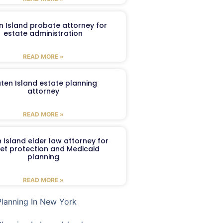
n Island probate attorney for
estate administration
READ MORE »
aten Island estate planning
attorney
READ MORE »
 Island elder law attorney for
et protection and Medicaid
planning
READ MORE »
Planning In New York