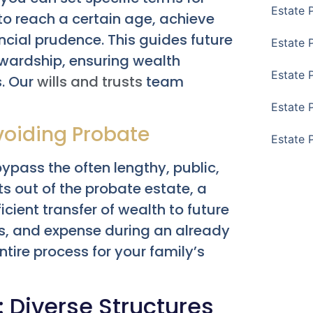
Estate 
 to reach a certain age, achieve
cial prudence. This guides future
Estate 
ewardship, ensuring wealth
Estate 
s. Our
wills and trusts
team
Estate 
voiding Probate
Estate 
bypass the often lengthy, public,
s out of the probate estate, a
cient transfer of wealth to future
ess, and expense during an already
tire process for your family’s
: Diverse Structures