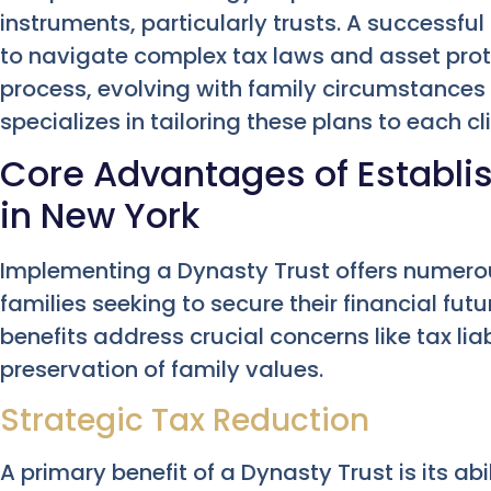
instruments, particularly trusts. A successful
to navigate complex tax laws and asset prote
process, evolving with family circumstances
specializes in tailoring these plans to each cl
Core Advantages of Establis
in New York
Implementing a Dynasty Trust offers numer
families seeking to secure their financial fut
benefits address crucial concerns like tax liab
preservation of family values.
Strategic Tax Reduction
A primary benefit of a Dynasty Trust is its abi