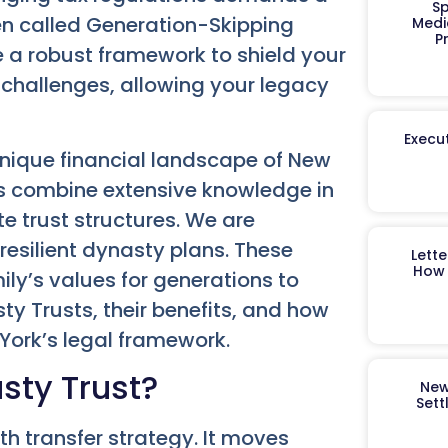
Sp
en called Generation-Skipping
Medi
P
de a robust framework to shield your
 challenges, allowing your legacy
Execut
nique financial landscape of New
ls combine extensive knowledge in
te trust structures. We are
resilient dynasty plans. These
Lett
How 
ly’s values for generations to
ty Trusts, their benefits, and how
York’s legal framework.
sty Trust?
New
Sett
h transfer strategy. It moves