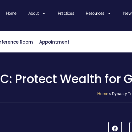
Home
About
Practices
Resources
News
nference Room
Appointment
C: Protect Wealth for 
Home
»
Dynasty Tr