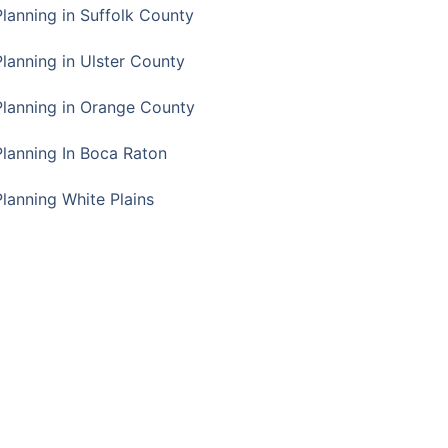
Planning in Suffolk County
Planning in Ulster County
Planning in Orange County
Planning In Boca Raton
Planning White Plains