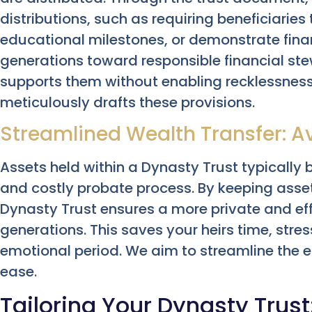
distributions, such as requiring beneficiaries
educational milestones, or demonstrate finan
generations toward responsible financial st
supports them without enabling recklessnes
meticulously drafts these provisions.
Streamlined Wealth Transfer: A
Assets held within a Dynasty Trust typically 
and costly probate process. By keeping asset
Dynasty Trust ensures a more private and effi
generations. This saves your heirs time, str
emotional period. We aim to streamline the en
ease.
Tailoring Your Dynasty Trust