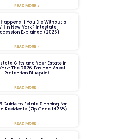
READ MORE »
Happens If You Die Without a
ill in New York? Intestate
ccession Explained (2026)
READ MORE »
Estate Gifts and Your Estate in
York: The 2026 Tax and Asset
Protection Blueprint
READ MORE »
6 Guide to Estate Planning for
lo Residents (Zip Code 14265)
READ MORE »