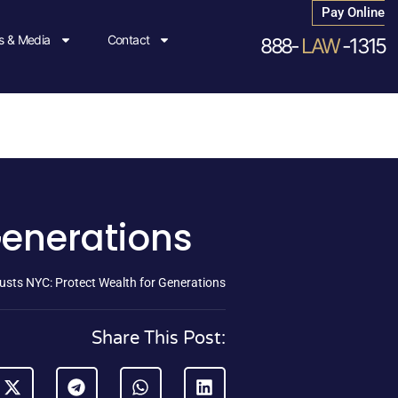
Pay Online
 & Media
Contact
888-
LAW
-1315
Generations
usts NYC: Protect Wealth for Generations
Share This Post: