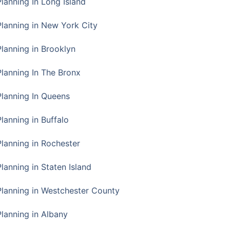
Planning In Long Island
Planning in New York City
Planning in Brooklyn
Planning In The Bronx
Planning In Queens
Planning in Buffalo
Planning in Rochester
lanning in Staten Island
Planning in Westchester County
Planning in Albany