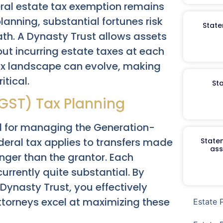
deral estate tax exemption remains
planning, substantial fortunes risk
State
th. A Dynasty Trust allows assets
out incurring estate taxes at each
tax landscape can evolve, making
tical.
St
GST) Tax Planning
al for managing the Generation-
deral tax applies to transfers made
Staten
ass
nger than the grantor. Each
urrently quite substantial. By
a Dynasty Trust, you effectively
attorneys excel at maximizing these
Estate 