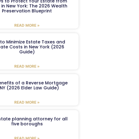
s to Protect Your Estate from
 in New York: The 2026 Wealth
Preservation Blueprint
READ MORE »
to Minimize Estate Taxes and
ate Costs in New York (2026
Guide)
READ MORE »
enefits of a Reverse Mortgage
 NY (2026 Elder Law Guide)
READ MORE »
tate planning attorney for all
five boroughs
READ MORE »