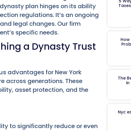
5 Way
 dynasty plan hinges on its ability
Taxes
ction regulations. It’s an ongoing
 and legal changes. Our firm
ient’s specific needs.
How 
hing a Dynasty Trust
Prob
ous advantages for New York
The B
ure across generations. These
in
ility, asset protection, and the
Nyc es
lity to significantly reduce or even