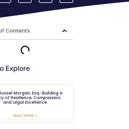
of Contents
o Explore
ussel Morgan, Esq.: Building a
y of Resilience, Compassion,
and Legal Excellence
READ MORE »