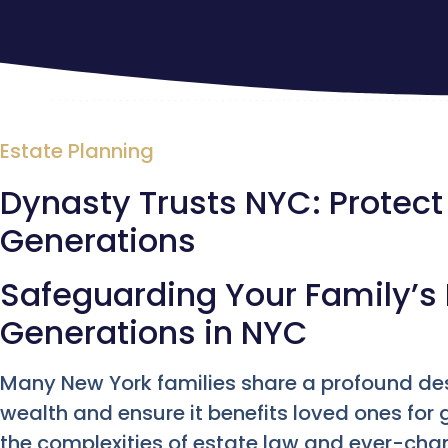
Estate Planning
Dynasty Trusts NYC: Protect
Generations
Safeguarding Your Family’s 
Generations in NYC
Many New York families share a profound des
wealth and ensure it benefits loved ones for
the complexities of estate law and ever-ch