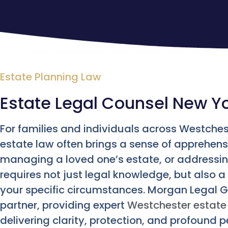
Estate Planning Law
Estate Legal Counsel New Y
For families and individuals across Westches
estate law often brings a sense of apprehensi
managing a loved one’s estate, or addressin
requires not just legal knowledge, but also
your specific circumstances. Morgan Legal 
partner, providing expert
Westchester estate 
delivering clarity, protection, and profound 