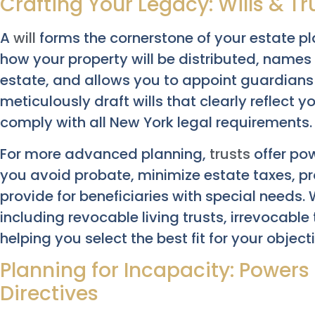
Crafting Your Legacy: Wills & Tr
A
will
forms the cornerstone of your estate pla
how your property will be distributed, name
estate, and allows you to appoint guardians 
meticulously draft wills that clearly reflect y
comply with all New York legal requirements.
For more advanced planning,
trusts
offer pow
you avoid probate, minimize estate taxes, pr
provide for beneficiaries with special needs.
including revocable living trusts, irrevocable
helping you select the best fit for your object
Planning for Incapacity: Power
Directives