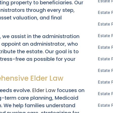
Estate 
ing property to beneficiaries. Our
nistrators through every step,
Estate 
 asset valuation, and final
Estate 
, we assist in the administration
Estate 
to appoint an administrator, who
Estate 
ribute the estate. Our goal is to
tress-free as possible for your
Estate 
Estate 
hensive Elder Law
Estate P
 needs evolve.
Elder Law
focuses on
Estate 
ng-term care planning, Medicaid
on. We help families understand
Estate 
led nursing care, strategizing for