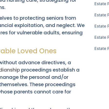
Estate 
ns.
Estate 
lves to protecting seniors from
nancial exploitation, and neglect. We
Estate 
es for vulnerable adults, ensuring
Estate 
Estate 
rable Loved Ones
ithout advance directives, a
dianship
proceedings establish a
 manage the personal and/or
o themselves. These proceedings
whose parents cannot care for