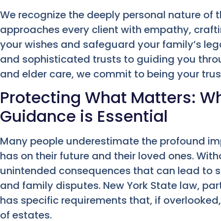
We recognize the deeply personal nature of t
approaches every client with empathy, crafti
your wishes and safeguard your family’s legac
and sophisticated trusts to guiding you thro
and elder care, we commit to being your tru
Protecting What Matters: Wh
Guidance is Essential
Many people underestimate the profound imp
has on their future and their loved ones. Wit
unintended consequences that can lead to sig
and family disputes. New York State law, par
has specific requirements that, if overlooke
of estates.