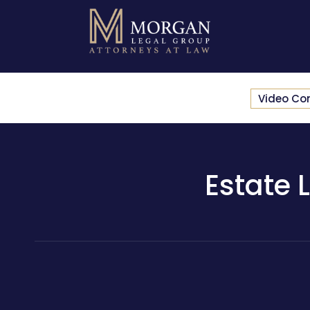
Video Co
Estate 