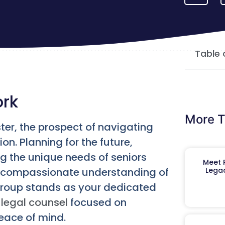
Table 
ork
More T
ter, the prospect of navigating
on. Planning for the future,
g the unique needs of seniors
Meet R
 a compassionate understanding of
Legac
Group stands as your dedicated
legal counsel
focused on
peace of mind.