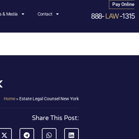
Pay Online
 & Media
Contact
888-
LAW
-1315
k
Home
»
Estate Legal Counsel New York
Share This Post: