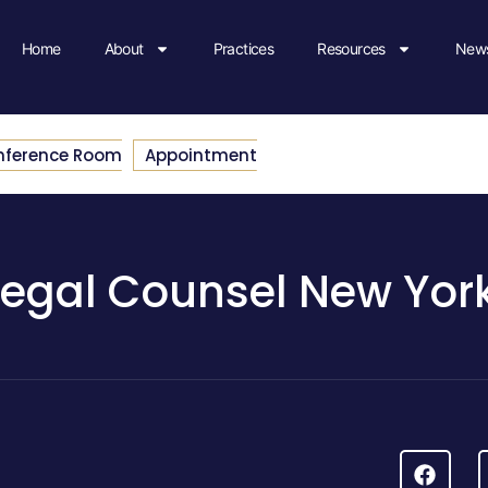
Home
About
Practices
Resources
News
nference Room
Appointment
Legal Counsel New Yor