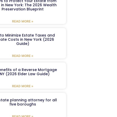
s to Protect Your Estate from
 in New York: The 2026 Wealth
Preservation Blueprint
READ MORE »
to Minimize Estate Taxes and
ate Costs in New York (2026
Guide)
READ MORE »
enefits of a Reverse Mortgage
 NY (2026 Elder Law Guide)
READ MORE »
tate planning attorney for all
five boroughs
READ MORE »