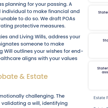
 as planning for your passing. A
individual to make financial and
State
 unable to do so. We draft POAs
rating protective measures.
ies and Living Wills, address your
St
esignates someone to make
g Will outlines your wishes for end-
althcare aligns with your values
Staten
ass
robate & Estate
motionally challenging. The
Estate 
validating a will, identifying