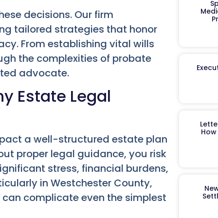
Sp
Medi
hese decisions. Our firm
P
ng tailored strategies that honor
y. From establishing vital wills
ugh the complexities of probate
Execut
sted advocate.
y Estate Legal
Lett
How 
act a well-structured estate plan
hout proper legal guidance, you risk
nificant stress, financial burdens,
ticularly in Westchester County,
New
d, can complicate even the simplest
Sett