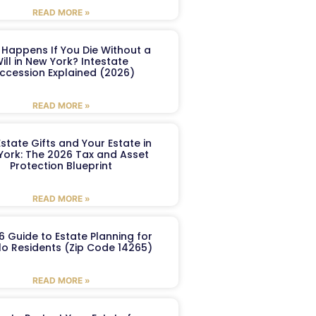
READ MORE »
Happens If You Die Without a
ill in New York? Intestate
ccession Explained (2026)
READ MORE »
Estate Gifts and Your Estate in
York: The 2026 Tax and Asset
Protection Blueprint
READ MORE »
6 Guide to Estate Planning for
lo Residents (Zip Code 14265)
READ MORE »