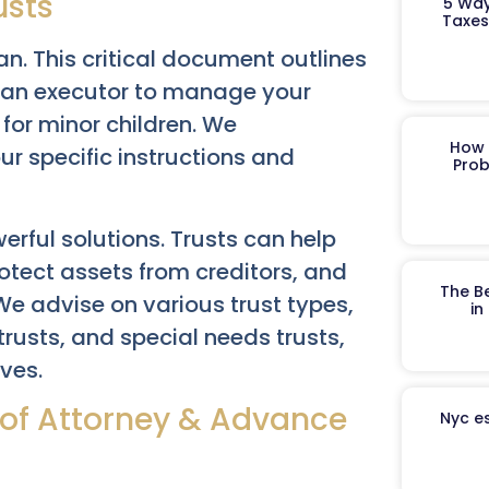
usts
5 Way
Taxes
n. This critical document outlines
s an executor to manage your
for minor children. We
How 
our specific instructions and
Prob
erful solutions. Trusts can help
otect assets from creditors, and
The B
 We advise on various trust types,
in
 trusts, and special needs trusts,
ives.
s of Attorney & Advance
Nyc es