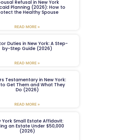
ousal Refusal in New York
caid Planning (2026): How to
rotect the Healthy Spouse
READ MORE »
or Duties in New York: A Step-
by-Step Guide (2026)
READ MORE »
ers Testamentary in New York:
to Get Them and What They
Do (2026)
READ MORE »
 York Small Estate Affidavit:
ling an Estate Under $50,000
(2026)