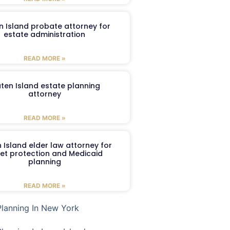
n Island probate attorney for
estate administration
READ MORE »
aten Island estate planning
attorney
READ MORE »
 Island elder law attorney for
et protection and Medicaid
planning
READ MORE »
Planning In New York