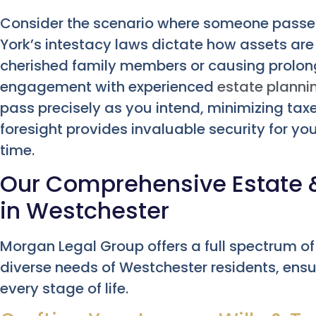
Consider the scenario where someone passes
York’s intestacy laws dictate how assets are 
cherished family members or causing prolon
engagement with experienced
estate planni
pass precisely as you intend, minimizing tax
foresight provides invaluable security for you
time.
Our Comprehensive Estate &
in Westchester
Morgan Legal Group offers a full spectrum of
diverse needs of Westchester residents, ensu
every stage of life.