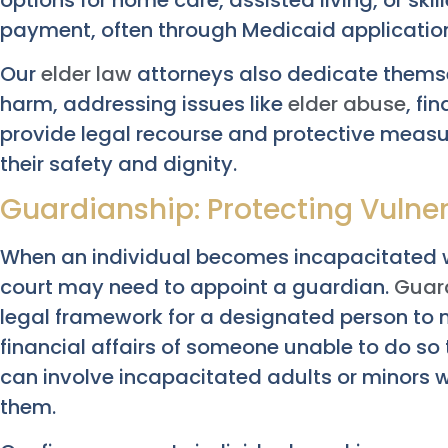
payment, often through Medicaid applicatio
Our
elder law
attorneys also dedicate themse
harm, addressing issues like
elder abuse
, fi
provide legal recourse and protective measur
their safety and dignity.
Guardianship: Protecting Vulne
When an individual becomes incapacitated w
court may need to appoint a guardian.
Guar
legal framework for a designated person to
financial affairs of someone unable to do s
can involve incapacitated adults or minors 
them.