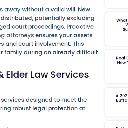
 away without a valid will. New
distributed, potentially excluding
What 
W
ged court proceedings. Proactive
Su
ng attorneys
ensures your assets
es and court involvement. This
r family during an already difficult
Real 
New 
 Elder Law Services
A 202
 services designed to meet the
Buffa
ring robust legal protection at