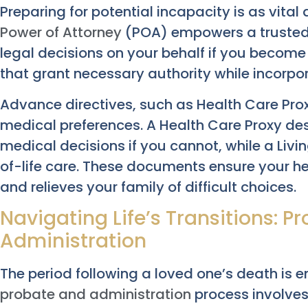
Preparing for potential incapacity is as vital
Power of Attorney
(POA) empowers a trusted 
legal decisions on your behalf if you become
that grant necessary authority while incorpo
Advance directives, such as Health Care Prox
medical preferences. A Health Care Proxy d
medical decisions if you cannot, while a Livin
of-life care. These documents ensure your he
and relieves your family of difficult choices.
Navigating Life’s Transitions: P
Administration
The period following a loved one’s death is e
probate and administration
process involves 