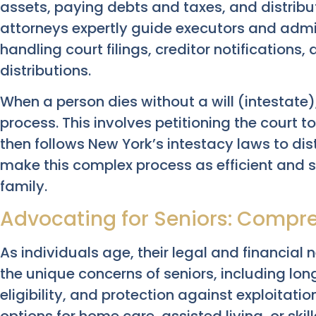
assets, paying debts and taxes, and distribut
attorneys expertly guide executors and admi
handling court filings, creditor notifications,
distributions.
When a person dies without a will (intestate)
process. This involves petitioning the court 
then follows New York’s intestacy laws to dist
make this complex process as efficient and s
family.
Advocating for Seniors: Compre
As individuals age, their legal and financial
the unique concerns of seniors, including lo
eligibility, and protection against exploitati
options for home care, assisted living, or skil