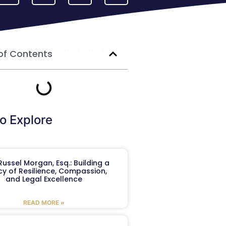
of Contents
o Explore
ussel Morgan, Esq.: Building a
y of Resilience, Compassion,
and Legal Excellence
READ MORE »