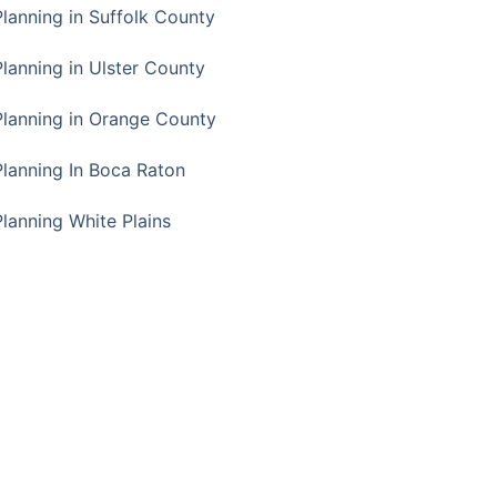
Planning in Suffolk County
Planning in Ulster County
Planning in Orange County
Planning In Boca Raton
Planning White Plains