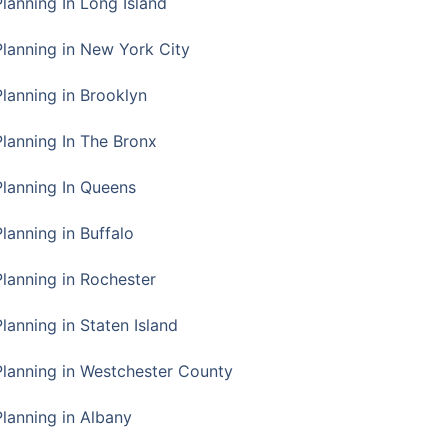
Planning In Long Island
Planning in New York City
Planning in Brooklyn
Planning In The Bronx
Planning In Queens
Planning in Buffalo
Planning in Rochester
lanning in Staten Island
Planning in Westchester County
Planning in Albany