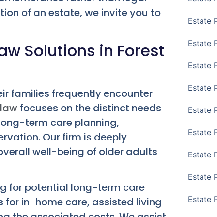
tion of an estate, we invite you to
Estate 
Estate 
aw Solutions in Forest
Estate 
Estate 
heir families frequently encounter
 law
focuses on the distinct needs
Estate 
 long-term care planning,
Estate 
vation. Our firm is deeply
verall well-being of older adults
Estate 
Estate P
ng for potential long-term care
Estate 
s for in-home care, assisted living
ing the associated costs. We assist