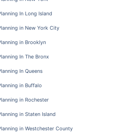
Planning In Long Island
Planning in New York City
Planning in Brooklyn
Planning In The Bronx
Planning In Queens
Planning in Buffalo
Planning in Rochester
lanning in Staten Island
Planning in Westchester County