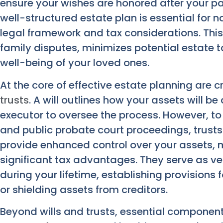
ensure your wishes are honored after your pass
well-structured estate plan is essential for 
legal framework and tax considerations. Thi
family disputes, minimizes potential estate t
well-being of your loved ones.
At the core of effective estate planning are 
trusts
. A will outlines how your assets will b
executor to oversee the process. However, to 
and public probate court proceedings, trusts 
provide enhanced control over your assets, m
significant tax advantages. They serve as ve
during your lifetime, establishing provisions 
or shielding assets from creditors.
Beyond wills and trusts, essential component