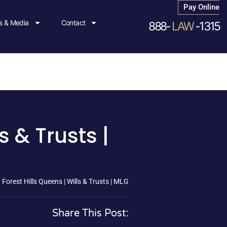
Pay Online
 & Media
Contact
888-
LAW
-1315
s & Trusts |
Forest Hills Queens | Wills & Trusts | MLG
Share This Post: