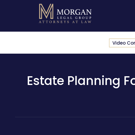
Video Co
Estate Planning Fo