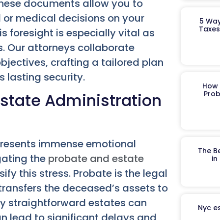
These documents allow you to
l or medical decisions on your
5 Way
Taxes
foresight is especially vital as
. Our attorneys collaborate
jectives, crafting a tailored plan
 lasting security.
How 
Prob
state Administration
e presents immense emotional
The B
gating the
probate and estate
in
fy this stress. Probate is the legal
 transfers the deceased’s assets to
ly straightforward estates can
Nyc es
an lead to significant delays and