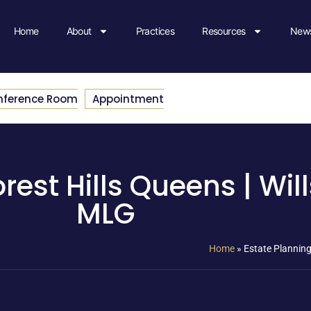
Home
About
Practices
Resources
News
nference Room
Appointment
rest Hills Queens | Will
MLG
Home
»
Estate Planning 