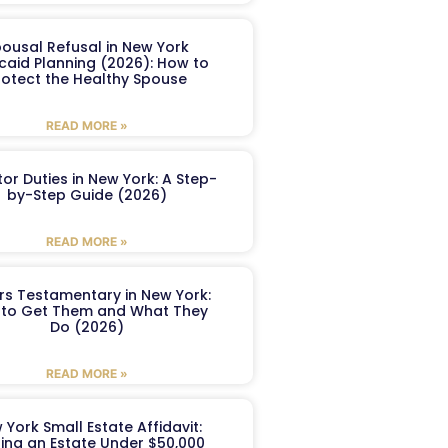
ousal Refusal in New York
caid Planning (2026): How to
rotect the Healthy Spouse
READ MORE »
or Duties in New York: A Step-
by-Step Guide (2026)
READ MORE »
ers Testamentary in New York:
to Get Them and What They
Do (2026)
READ MORE »
 York Small Estate Affidavit:
ling an Estate Under $50,000