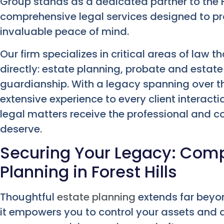
Group stands as a dedicated partner to the F
comprehensive legal services designed to pro
invaluable peace of mind.
Our firm specializes in critical areas of law 
directly: estate planning, probate and estate
guardianship. With a legacy spanning over t
extensive experience to every client interact
legal matters receive the professional and 
deserve.
Securing Your Legacy: Com
Planning in Forest Hills
Thoughtful
estate planning
extends far beyon
it empowers you to control your assets and a