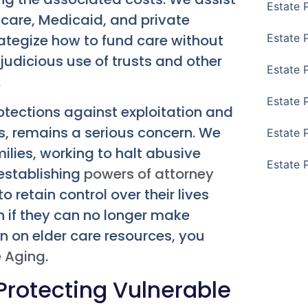
Estate 
icare, Medicaid, and private
rategize how to fund care without
Estate 
 judicious use of trusts and other
Estate 
.
Estate 
otections against exploitation and
rms, remains a serious concern. We
Estate 
ilies, working to halt abusive
Estate 
 establishing
powers of attorney
 retain control over their lives
n if they can no longer make
n on elder care resources, you
e Aging
.
Protecting Vulnerable