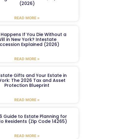
(2026)
READ MORE »
Happens If You Die Without a
ill in New York? Intestate
ccession Explained (2026)
READ MORE »
Estate Gifts and Your Estate in
York: The 2026 Tax and Asset
Protection Blueprint
READ MORE »
6 Guide to Estate Planning for
lo Residents (Zip Code 14265)
READ MORE »