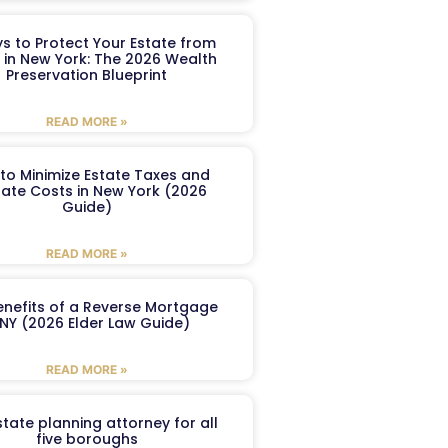
s to Protect Your Estate from
 in New York: The 2026 Wealth
Preservation Blueprint
READ MORE »
to Minimize Estate Taxes and
ate Costs in New York (2026
Guide)
READ MORE »
enefits of a Reverse Mortgage
 NY (2026 Elder Law Guide)
READ MORE »
tate planning attorney for all
five boroughs