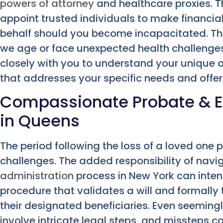
powers of attorney
and healthcare proxies. 
appoint trusted individuals to make financia
behalf should you become incapacitated. This 
we age or face unexpected health challenges
closely with you to understand your unique ob
that addresses your specific needs and offers
Compassionate Probate & E
in Queens
The period following the loss of a loved on
challenges. The added responsibility of navi
administration
process in New York can intensi
procedure that validates a will and formally
their designated beneficiaries. Even seeming
involve intricate legal steps, and missteps c