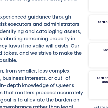
experienced guidance through
State
sist executors and administrators
de identifying and cataloging assets,
stributing remaining property in
y laws if no valid will exists. Our
St
od takes, and we strive to make the
ossible.
n, from smaller, less complex
, business interests, or out-of-
Staten
ass
our in-depth knowledge of Queens
s that matters proceed accurately
oal is to alleviate the burden on
 remembrance rather than legal
Estate 