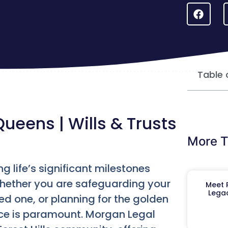
Table 
Queens | Wills & Trusts
More T
ng life’s significant milestones
Whether you are safeguarding your
Meet R
Legac
ed one, or planning for the golden
ce is paramount. Morgan Legal