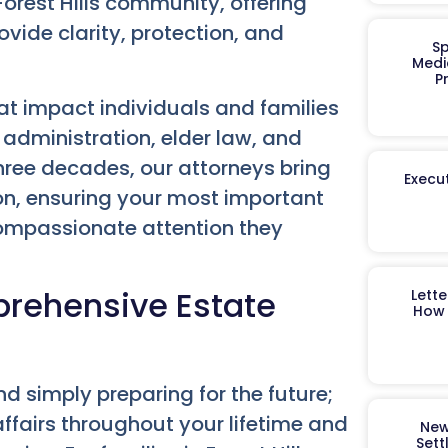
orest Hills community, offering
vide clarity, protection, and
Sp
Medi
P
that impact individuals and families
 administration, elder law, and
hree decades, our attorneys bring
Execut
ion, ensuring your most important
compassionate attention they
prehensive Estate
Lett
How 
d simply preparing for the future;
ffairs throughout your lifetime and
New
Sett