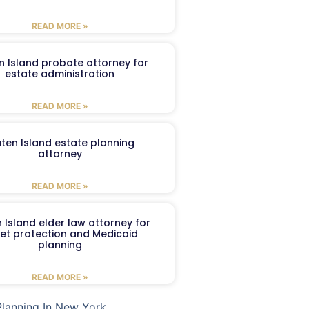
READ MORE »
n Island probate attorney for
estate administration
READ MORE »
aten Island estate planning
attorney
READ MORE »
 Island elder law attorney for
et protection and Medicaid
planning
READ MORE »
Planning In New York