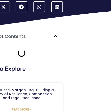
of Contents
o Explore
ussel Morgan, Esq.: Building a
y of Resilience, Compassion,
and Legal Excellence
READ MORE »