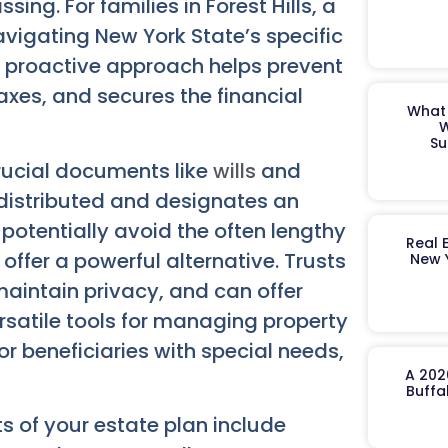
ing. For families in Forest Hills, a
navigating New York State’s specific
s proactive approach helps prevent
axes, and secures the financial
What 
W
Su
crucial documents like
wills
and
e distributed and designates an
potentially avoid the often lengthy
Real 
offer a powerful alternative. Trusts
New 
aintain privacy, and can offer
rsatile tools for managing property
for beneficiaries with special needs,
A 202
Buffa
s of your estate plan include