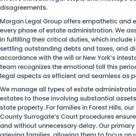
disagreements.
Morgan Legal Group offers empathetic and 
every phase of estate administration. We as
in fulfilling their critical duties, which inclu
settling outstanding debts and taxes, and di
accordance with the will or New York’s intestac
team recognizes the emotional toll this peri
legal aspects as efficient and seamless as p
We manage all types of estate administratio
estates to those involving substantial assets
state property. For families in Forest Hills, 
County Surrogate’s Court procedures ensure
and without unnecessary delay. Our primary g
grieving families, allowing them to focus on