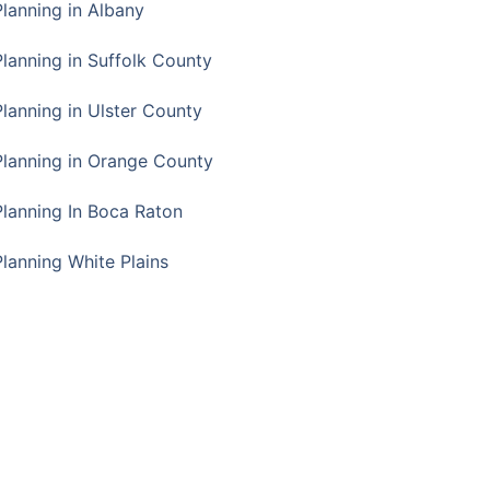
Planning in Albany
Planning in Suffolk County
Planning in Ulster County
Planning in Orange County
Planning In Boca Raton
Planning White Plains