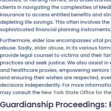
clients in navigating the complexities of Med
insurance to access entitled benefits and st
depleting life savings. This often involves the
sophisticated financial planning instruments
Furthermore, elder law encompasses vital pr
abuse. Sadly,
elder abuse
, in its various fo
provide legal counsel to victims and their fam
practices and seek justice. We also assist in
and healthcare proxies, empowering seniors to
and ensuring their wishes are respected, eve
decisions independently. For more informatio
may consult the
New York State Office for th
Guardianship Proceedings: 