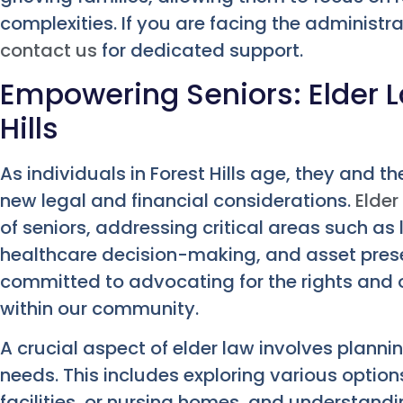
complexities. If you are facing the administra
contact us
for dedicated support.
Empowering Seniors: Elder L
Hills
As individuals in Forest Hills age, they and t
new legal and financial considerations.
Elder
of seniors, addressing critical areas such as
healthcare decision-making, and asset preser
committed to advocating for the rights and o
within our community.
A crucial aspect of elder law involves planni
needs. This includes exploring various option
facilities, or nursing homes, and understand