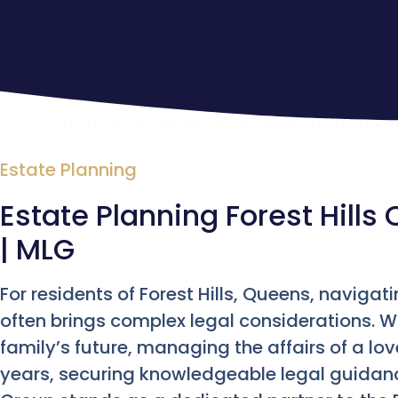
Estate Planning
Estate Planning Forest Hills 
| MLG
For residents of Forest Hills, Queens, navigati
often brings complex legal considerations. 
family’s future, managing the affairs of a lov
years, securing knowledgeable legal guidan