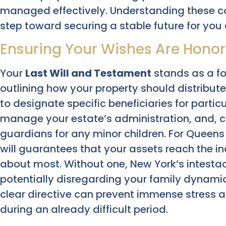
managed effectively. Understanding these co
step toward securing a stable future for you
Ensuring Your Wishes Are Honore
Your
Last Will and Testament
stands as a f
outlining how your property should distribute
to designate specific beneficiaries for parti
manage your estate’s administration, and, cr
guardians for any minor children. For Queens
will guarantees that your assets reach the i
about most. Without one, New York’s intestac
potentially disregarding your family dynamics
clear directive can prevent immense stress a
during an already difficult period.