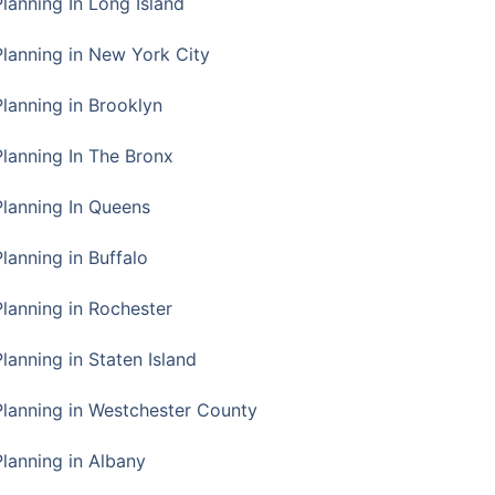
Planning In Long Island
Planning in New York City
Planning in Brooklyn
Planning In The Bronx
Planning In Queens
Planning in Buffalo
Planning in Rochester
lanning in Staten Island
Planning in Westchester County
Planning in Albany