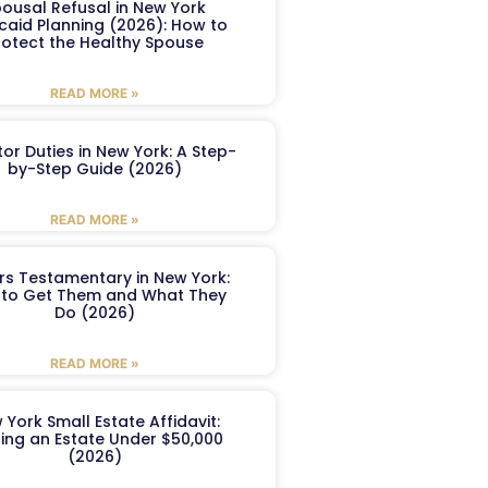
ousal Refusal in New York
caid Planning (2026): How to
rotect the Healthy Spouse
READ MORE »
or Duties in New York: A Step-
by-Step Guide (2026)
READ MORE »
ers Testamentary in New York:
to Get Them and What They
Do (2026)
READ MORE »
 York Small Estate Affidavit:
ling an Estate Under $50,000
(2026)