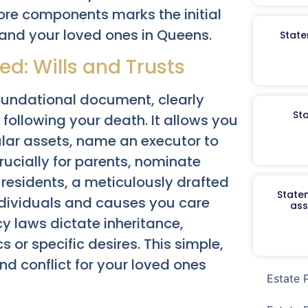
re components marks the initial
 and your loved ones in Queens.
State
d: Wills and Trusts
oundational document, clearly
St
 following your death. It allows you
cular assets, name an executor to
ucially for parents, nominate
 residents, a meticulously drafted
Staten
ndividuals and causes you care
ass
y laws dictate inheritance,
 or specific desires. This simple,
nd conflict for your loved ones
Estate 