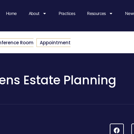
Home
About
Practices
Resources
News
nference Room
Appointment
ens Estate Planning