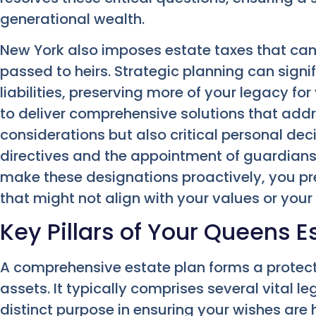
generational wealth.
New York also imposes estate taxes that can 
passed to heirs. Strategic planning can signi
liabilities, preserving more of your legacy for
to deliver comprehensive solutions that addr
considerations but also critical personal dec
directives and the appointment of guardians
make these designations proactively, you p
that might not align with your values or your 
Key Pillars of Your Queens E
A comprehensive estate plan forms a protect
assets. It typically comprises several vital l
distinct purpose in ensuring your wishes are