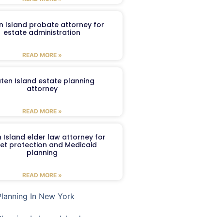
n Island probate attorney for
estate administration
READ MORE »
aten Island estate planning
attorney
READ MORE »
 Island elder law attorney for
et protection and Medicaid
planning
READ MORE »
Planning In New York