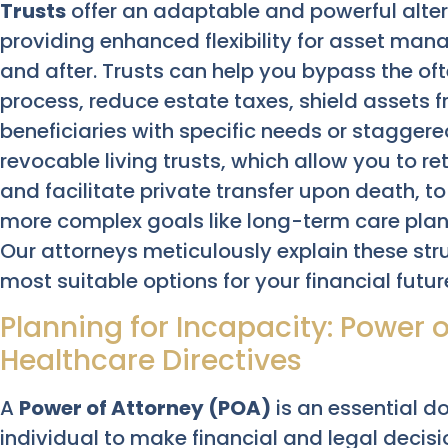
Trusts
offer an adaptable and powerful alter
providing enhanced flexibility for asset man
and after. Trusts can help you bypass the of
process, reduce estate taxes, shield assets f
beneficiaries with specific needs or staggere
revocable living trusts, which allow you to re
and facilitate private transfer upon death, to
more complex goals like long-term care plann
Our attorneys meticulously explain these str
most suitable options for your financial futu
Planning for Incapacity: Power 
Healthcare Directives
A
Power of Attorney (POA)
is an essential d
individual to make financial and legal decis