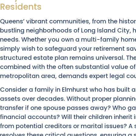
Residents
Queens’ vibrant communities, from the histori
bustling neighborhoods of Long Island City, 
needs. Whether you own a multi-family home,
simply wish to safeguard your retirement savi
structured estate plan remains universal. The
combined with the often substantial value o
metropolitan area, demands expert legal cou
Consider a family in Elmhurst who has built 
assets over decades. Without proper plannin
transfer if one spouse passes away? Who gai
financial accounts? Will their children inherit
from potential creditors or marital issues? 
resolves these critical questions, ensuring a