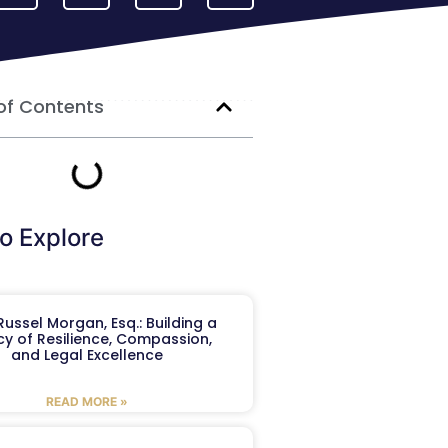
of Contents
o Explore
ussel Morgan, Esq.: Building a
y of Resilience, Compassion,
and Legal Excellence
READ MORE »