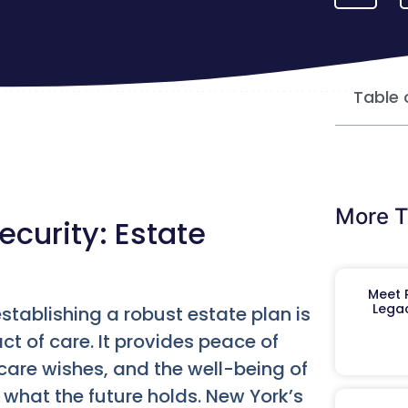
Table 
More T
ecurity: Estate
Meet R
Legac
stablishing a robust estate plan is
act of care. It provides peace of
care wishes, and the well-being of
what the future holds. New York’s