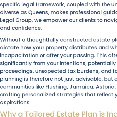
specific legal framework, coupled with the 
diverse as Queens, makes professional guid
Legal Group, we empower our clients to navig
and confidence.
Without a thoughtfully constructed estate pl
dictate how your property distributes and w
incapacitation or after your passing. This o
significantly from your intentions, potentiall
proceedings, unexpected tax burdens, and f
planning is therefore not just advisable, but e
communities like Flushing, Jamaica, Astoria,
crafting personalized strategies that reflec
aspirations.
Why a Tailored Estate Plan is I