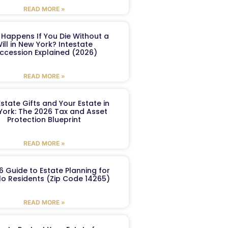
READ MORE »
Happens If You Die Without a
ill in New York? Intestate
ccession Explained (2026)
READ MORE »
Estate Gifts and Your Estate in
York: The 2026 Tax and Asset
Protection Blueprint
READ MORE »
6 Guide to Estate Planning for
lo Residents (Zip Code 14265)
READ MORE »