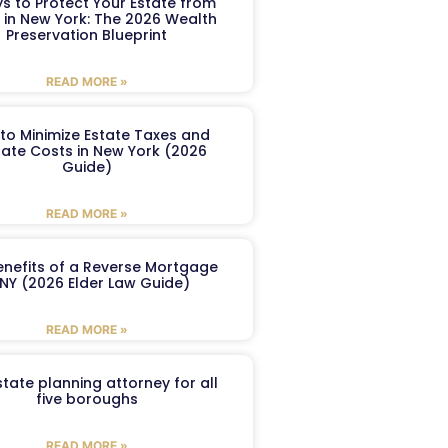
s to Protect Your Estate from
 in New York: The 2026 Wealth
Preservation Blueprint
READ MORE »
to Minimize Estate Taxes and
ate Costs in New York (2026
Guide)
READ MORE »
enefits of a Reverse Mortgage
 NY (2026 Elder Law Guide)
READ MORE »
tate planning attorney for all
five boroughs
READ MORE »