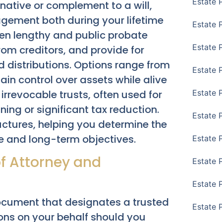
Estate 
native or complement to a will,
agement both during your lifetime
Estate 
ten lengthy and public probate
Estate 
rom creditors, and provide for
d distributions. Options range from
Estate 
tain control over assets while alive
 irrevocable trusts, often used for
Estate 
ing or significant tax reduction.
Estate 
uctures, helping you determine the
re and long-term objectives.
Estate 
of Attorney and
Estate P
Estate 
ocument that designates a trusted
Estate 
ions on your behalf should you