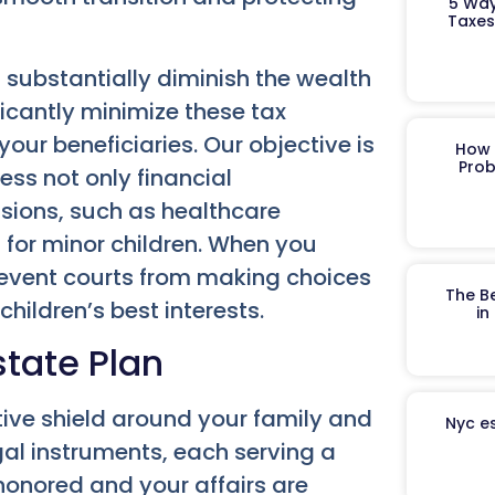
5 Way
Taxes
substantially diminish the wealth
ficantly minimize these tax
 your beneficiaries. Our objective is
How 
Prob
ess not only financial
isions, such as healthcare
 for minor children. When you
revent courts from making choices
The B
children’s best interests.
in
state Plan
ive shield around your family and
Nyc es
egal instruments, each serving a
 honored and your affairs are