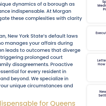
Sp
unique dynamics of a borough as
Medi
P
ance indispensable. At Morgan
ate these complexities with clarity
Execut
an, New York State’s default laws
ho manages your affairs during
ften leads to outcomes that diverge
y triggering prolonged court
Lett
amily disagreements. Proactive
How 
ssential for every resident in
 and beyond. We specialize in
t your unique circumstances and
New
Sett
ndispensable for Queens