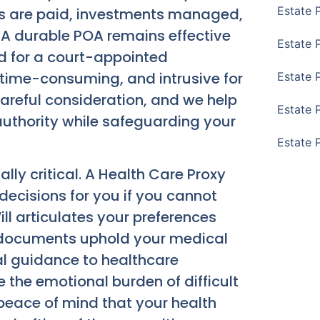
Estate 
ls are paid, investments managed,
 A durable POA remains effective
Estate 
ed for a court-appointed
time-consuming, and intrusive for
Estate 
areful consideration, and we help
Estate 
 authority while safeguarding your
Estate 
lly critical. A Health Care Proxy
cisions for you if you cannot
ll articulates your preferences
e documents uphold your medical
l guidance to healthcare
 the emotional burden of difficult
e peace of mind that your health