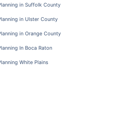
Planning in Suffolk County
Planning in Ulster County
Planning in Orange County
Planning In Boca Raton
Planning White Plains