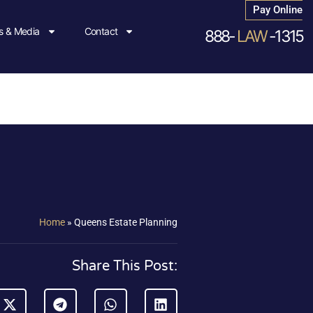
Pay Online
 & Media
Contact
888-
LAW
-1315
Home
»
Queens Estate Planning
Share This Post: