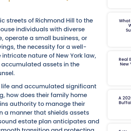
c streets of Richmond Hill to the
What 
W
house individuals with diverse
Su
 operate a small business, or
ngs, the necessity for a well-
 intricate nature of New York law,
Real 
f accumulated assets in the
New 
nsel.
a life and accumulated significant
g, how does their family home
A 202
ns authority to manage their
Buffa
 in a manner that shields assets
A sound estate plan anticipates and
 smooth transition and protecting