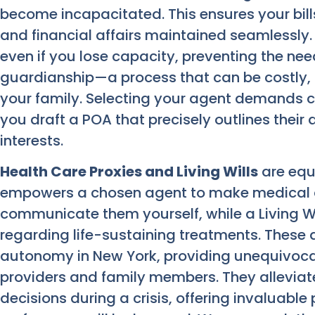
become incapacitated. This ensures your bil
and financial affairs maintained seamlessly.
even if you lose capacity, preventing the ne
guardianship—a process that can be costly, 
your family. Selecting your agent demands c
you draft a POA that precisely outlines their
interests.
Health Care Proxies and Living Wills
are equa
empowers a chosen agent to make medical de
communicate them yourself, while a Living Wi
regarding life-sustaining treatments. Thes
autonomy in New York, providing unequivoca
providers and family members. They alleviate
decisions during a crisis, offering invaluabl