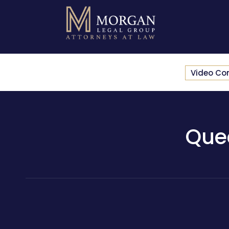
Video Co
Que