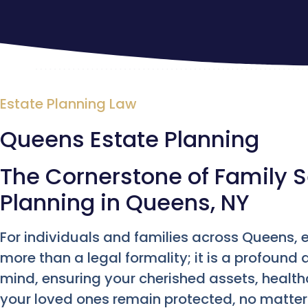
Estate Planning Law
Queens Estate Planning
The Cornerstone of Family S
Planning in Queens, NY
For individuals and families across Queens, e
more than a legal formality; it is a profound 
mind, ensuring your cherished assets, health
your loved ones remain protected, no matter 