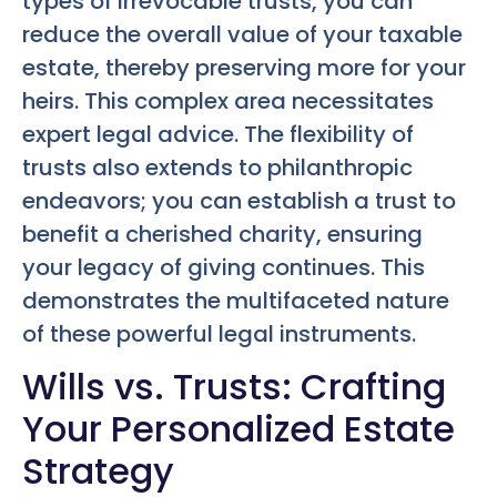
types of irrevocable trusts, you can
reduce the overall value of your taxable
estate, thereby preserving more for your
heirs. This complex area necessitates
expert legal advice. The flexibility of
trusts also extends to philanthropic
endeavors; you can establish a trust to
benefit a cherished charity, ensuring
your legacy of giving continues. This
demonstrates the multifaceted nature
of these powerful legal instruments.
Wills vs. Trusts: Crafting
Your Personalized Estate
Strategy