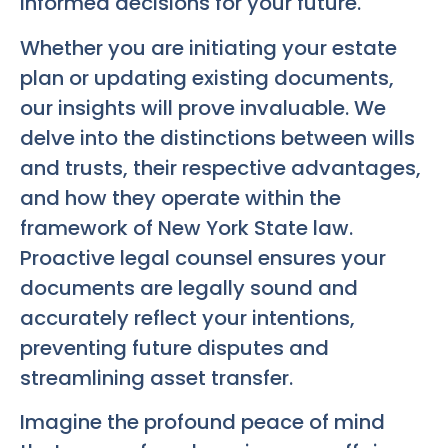
informed decisions for your future.
Whether you are initiating your estate
plan or updating existing documents,
our insights will prove invaluable. We
delve into the distinctions between wills
and trusts, their respective advantages,
and how they operate within the
framework of New York State law.
Proactive legal counsel ensures your
documents are legally sound and
accurately reflect your intentions,
preventing future disputes and
streamlining asset transfer.
Imagine the profound peace of mind