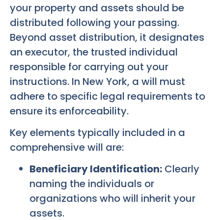
your property and assets should be
distributed following your passing.
Beyond asset distribution, it designates
an executor, the trusted individual
responsible for carrying out your
instructions. In New York, a will must
adhere to specific legal requirements to
ensure its enforceability.
Key elements typically included in a
comprehensive will are:
Beneficiary Identification:
Clearly
naming the individuals or
organizations who will inherit your
assets.