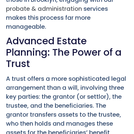
probate & administration
services
makes this process far more
manageable.
Advanced Estate
Planning: The Power of a
Trust
A trust offers a more sophisticated legal
arrangement than a will, involving three
key parties: the grantor (or settlor), the
trustee, and the beneficiaries. The
grantor transfers assets to the trustee,
who then holds and manages these
assets for the beneficiaries’ benefit,