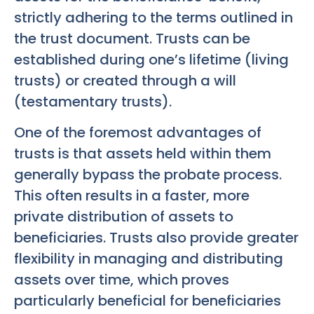
strictly adhering to the terms outlined in
the trust document. Trusts can be
established during one’s lifetime (living
trusts) or created through a will
(testamentary trusts).
One of the foremost advantages of
trusts is that assets held within them
generally bypass the probate process.
This often results in a faster, more
private distribution of assets to
beneficiaries. Trusts also provide greater
flexibility in managing and distributing
assets over time, which proves
particularly beneficial for beneficiaries