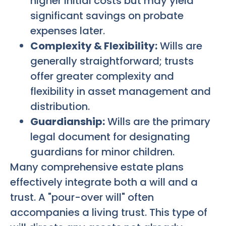
higher initial costs but may yield
significant savings on probate
expenses later.
Complexity & Flexibility:
Wills are
generally straightforward; trusts
offer greater complexity and
flexibility in asset management and
distribution.
Guardianship:
Wills are the primary
legal document for designating
guardians for minor children.
Many comprehensive estate plans
effectively integrate both a will and a
trust. A "pour-over will" often
accompanies a living trust. This type of