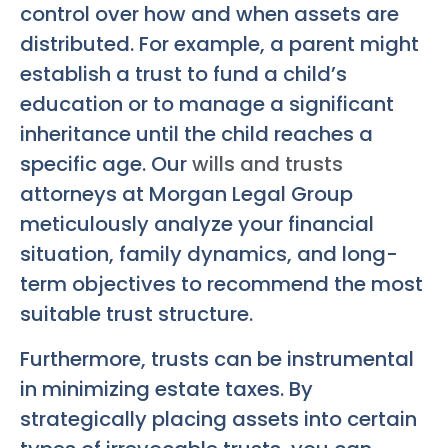
control over how and when assets are
distributed. For example, a parent might
establish a trust to fund a child’s
education or to manage a significant
inheritance until the child reaches a
specific age. Our
wills and trusts
attorneys at Morgan Legal Group
meticulously analyze your financial
situation, family dynamics, and long-
term objectives to recommend the most
suitable trust structure.
Furthermore, trusts can be instrumental
in minimizing estate taxes. By
strategically placing assets into certain