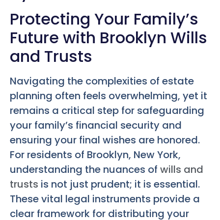
Protecting Your Family’s
Future with Brooklyn Wills
and Trusts
Navigating the complexities of estate
planning often feels overwhelming, yet it
remains a critical step for safeguarding
your family’s financial security and
ensuring your final wishes are honored.
For residents of Brooklyn, New York,
understanding the nuances of
wills and
trusts
is not just prudent; it is essential.
These vital legal instruments provide a
clear framework for distributing your