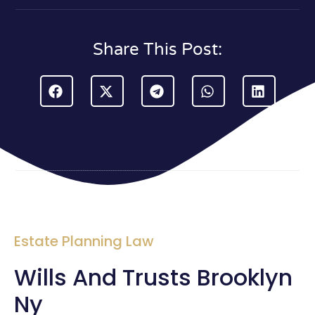
Share This Post:
Estate Planning Law
Wills And Trusts Brooklyn
Ny