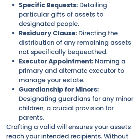
Specific Bequests:
Detailing
particular gifts of assets to
designated people.
Residuary Clause:
Directing the
distribution of any remaining assets
not specifically bequeathed.
Executor Appointment:
Naming a
primary and alternate executor to
manage your estate.
Guardianship for Minors:
Designating guardians for any minor
children, a crucial provision for
parents.
Crafting a valid will ensures your assets
reach your intended recipients. Without