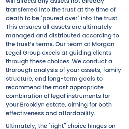
will directs any assets not already
transferred into the trust at the time of
death to be "poured over" into the trust.
This ensures all assets are ultimately
managed and distributed according to
the trust’s terms. Our team at Morgan
Legal Group excels at guiding clients
through these choices. We conduct a
thorough analysis of your assets, family
structure, and long-term goals to
recommend the most appropriate
combination of legal instruments for
your Brooklyn estate, aiming for both
effectiveness and affordability.
Ultimately, the "right" choice hinges on