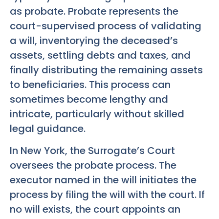
as probate. Probate represents the
court-supervised process of validating
a will, inventorying the deceased’s
assets, settling debts and taxes, and
finally distributing the remaining assets
to beneficiaries. This process can
sometimes become lengthy and
intricate, particularly without skilled
legal guidance.
In New York, the Surrogate’s Court
oversees the probate process. The
executor named in the will initiates the
process by filing the will with the court. If
no will exists, the court appoints an