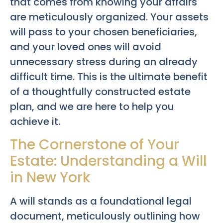
that comes from knowing your affairs
are meticulously organized. Your assets
will pass to your chosen beneficiaries,
and your loved ones will avoid
unnecessary stress during an already
difficult time. This is the ultimate benefit
of a thoughtfully constructed estate
plan, and we are here to help you
achieve it.
The Cornerstone of Your
Estate: Understanding a Will
in New York
A will stands as a foundational legal
document, meticulously outlining how