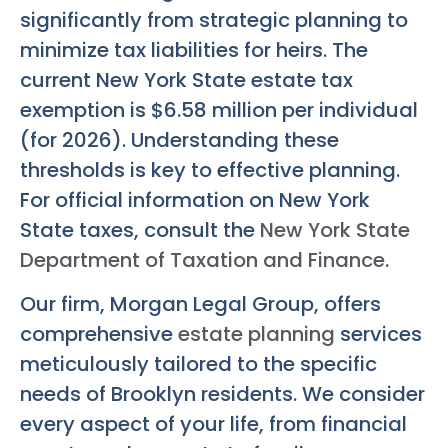
significantly from strategic planning to
minimize tax liabilities for heirs. The
current New York State estate tax
exemption is $6.58 million per individual
(for 2026). Understanding these
thresholds is key to effective planning.
For official information on New York
State taxes, consult the
New York State
Department of Taxation and Finance
.
Our firm, Morgan Legal Group, offers
comprehensive
estate planning
services
meticulously tailored to the specific
needs of Brooklyn residents. We consider
every aspect of your life, from financial