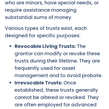
who are minors, have special needs, or
require assistance managing
substantial sums of money.
Various types of trusts exist, each
designed for specific purposes:
Revocable Living Trusts:
The
grantor can modify or revoke these
trusts during their lifetime. They are
frequently used for asset
management and to avoid probate.
Irrevocable Trusts:
Once
established, these trusts generally
cannot be altered or revoked. They
are often employed for advanced