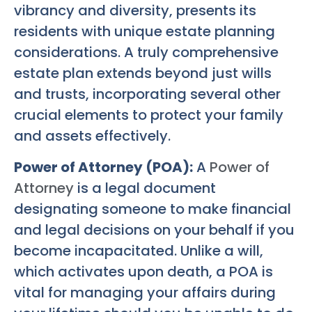
vibrancy and diversity, presents its
residents with unique estate planning
considerations. A truly comprehensive
estate plan extends beyond just wills
and trusts, incorporating several other
crucial elements to protect your family
and assets effectively.
Power of Attorney (POA):
A
Power of
Attorney
is a legal document
designating someone to make financial
and legal decisions on your behalf if you
become incapacitated. Unlike a will,
which activates upon death, a POA is
vital for managing your affairs during