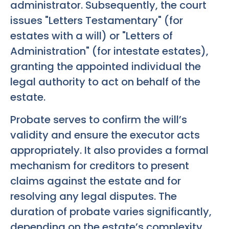
administrator. Subsequently, the court
issues "Letters Testamentary" (for
estates with a will) or "Letters of
Administration" (for intestate estates),
granting the appointed individual the
legal authority to act on behalf of the
estate.
Probate serves to confirm the will’s
validity and ensure the executor acts
appropriately. It also provides a formal
mechanism for creditors to present
claims against the estate and for
resolving any legal disputes. The
duration of probate varies significantly,
depending on the estate’s complexity,