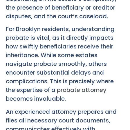
the presence of beneficiary or creditor
disputes, and the court’s caseload.
For Brooklyn residents, understanding
probate is vital, as it directly impacts
how swiftly beneficiaries receive their
inheritance. While some estates
navigate probate smoothly, others
encounter substantial delays and
complications. This is precisely where
the expertise of a
probate attorney
becomes invaluable.
An experienced attorney prepares and
files all necessary court documents,
communicates effectively with