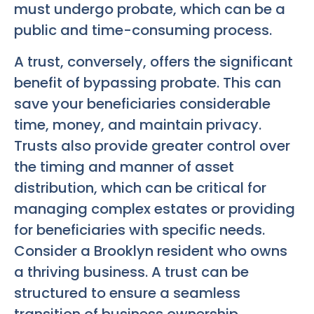
must undergo probate, which can be a
public and time-consuming process.
A trust, conversely, offers the significant
benefit of bypassing probate. This can
save your beneficiaries considerable
time, money, and maintain privacy.
Trusts also provide greater control over
the timing and manner of asset
distribution, which can be critical for
managing complex estates or providing
for beneficiaries with specific needs.
Consider a Brooklyn resident who owns
a thriving business. A trust can be
structured to ensure a seamless
transition of business ownership,