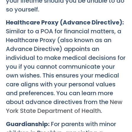
your lifetime should you be unable to do
so yourself.
Healthcare Proxy (Advance Directive):
Similar to a POA for financial matters, a
Healthcare Proxy (also known as an
Advance Directive) appoints an
individual to make medical decisions for
you if you cannot communicate your
own wishes. This ensures your medical
care aligns with your personal values
and preferences. You can learn more
about advance directives from the
New
York State Department of Health
.
Guardianship:
For parents with minor