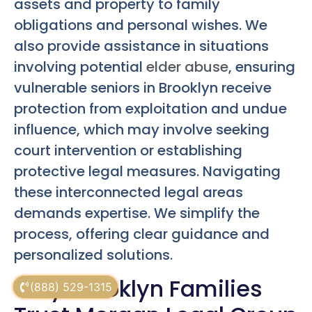
assets and property to family
obligations and personal wishes. We
also provide assistance in situations
involving potential
elder abuse
, ensuring
vulnerable seniors in Brooklyn receive
protection from exploitation and undue
influence, which may involve seeking
court intervention or establishing
protective legal measures. Navigating
these interconnected legal areas
demands expertise. We simplify the
process, offering clear guidance and
personalized solutions.
Why Brooklyn Families
(888) 529-1315