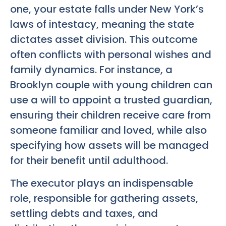
one, your estate falls under New York’s
laws of intestacy, meaning the state
dictates asset division. This outcome
often conflicts with personal wishes and
family dynamics. For instance, a
Brooklyn couple with young children can
use a will to appoint a trusted guardian,
ensuring their children receive care from
someone familiar and loved, while also
specifying how assets will be managed
for their benefit until adulthood.
The executor plays an indispensable
role, responsible for gathering assets,
settling debts and taxes, and