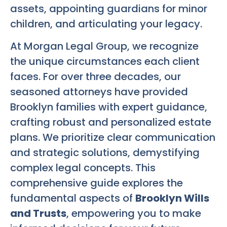
assets, appointing guardians for minor
children, and articulating your legacy.
At Morgan Legal Group, we recognize
the unique circumstances each client
faces. For over three decades, our
seasoned attorneys have provided
Brooklyn families with expert guidance,
crafting robust and personalized estate
plans. We prioritize clear communication
and strategic solutions, demystifying
complex legal concepts. This
comprehensive guide explores the
fundamental aspects of
Brooklyn Wills
and Trusts
, empowering you to make