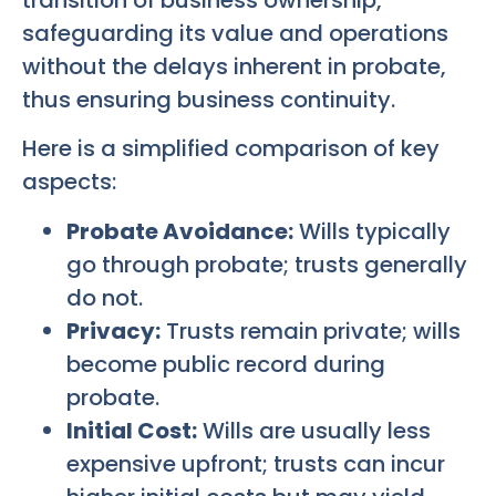
safeguarding its value and operations
without the delays inherent in probate,
thus ensuring business continuity.
Here is a simplified comparison of key
aspects:
Probate Avoidance:
Wills typically
go through probate; trusts generally
do not.
Privacy:
Trusts remain private; wills
become public record during
probate.
Initial Cost:
Wills are usually less
expensive upfront; trusts can incur