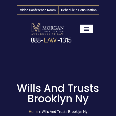
Video Conference Room
Schedule a Consultation
888-
LAW
-1315
News & Media
Wills And Trusts
Brooklyn Ny
Home
»
Wills And Trusts Brooklyn Ny