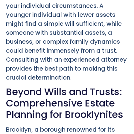
your individual circumstances. A
younger individual with fewer assets
might find a simple will sufficient, while
someone with substantial assets, a
business, or complex family dynamics
could benefit immensely from a trust.
Consulting with an experienced attorney
provides the best path to making this
crucial determination.
Beyond Wills and Trusts:
Comprehensive Estate
Planning for Brooklynites
Brooklyn, a borough renowned for its