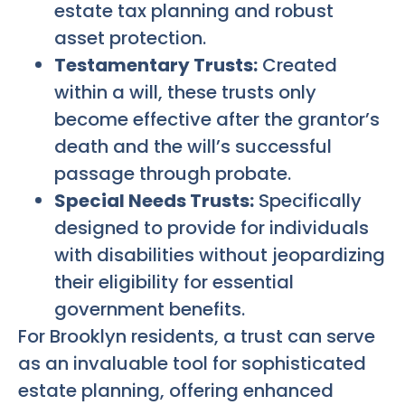
estate tax planning and robust
asset protection.
Testamentary Trusts:
Created
within a will, these trusts only
become effective after the grantor’s
death and the will’s successful
passage through probate.
Special Needs Trusts:
Specifically
designed to provide for individuals
with disabilities without jeopardizing
their eligibility for essential
government benefits.
For Brooklyn residents, a trust can serve
as an invaluable tool for sophisticated
estate planning, offering enhanced