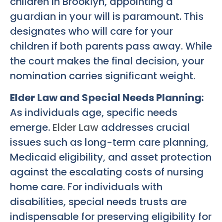
children in Brooklyn, appointing a
guardian in your will is paramount. This
designates who will care for your
children if both parents pass away. While
the court makes the final decision, your
nomination carries significant weight.
Elder Law and Special Needs Planning:
As individuals age, specific needs
emerge.
Elder Law
addresses crucial
issues such as long-term care planning,
Medicaid eligibility, and asset protection
against the escalating costs of nursing
home care. For individuals with
disabilities, special needs trusts are
indispensable for preserving eligibility for