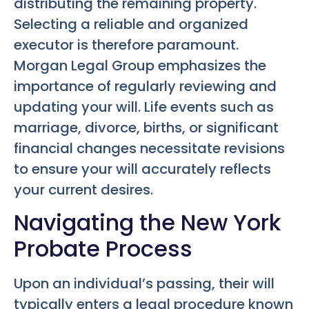
distributing the remaining property.
Selecting a reliable and organized
executor is therefore paramount.
Morgan Legal Group emphasizes the
importance of regularly reviewing and
updating your will. Life events such as
marriage, divorce, births, or significant
financial changes necessitate revisions
to ensure your will accurately reflects
your current desires.
Navigating the New York
Probate Process
Upon an individual’s passing, their will
typically enters a legal procedure known