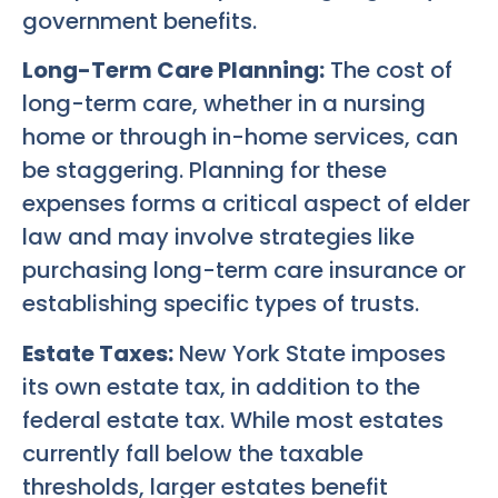
government benefits.
Long-Term Care Planning:
The cost of
long-term care, whether in a nursing
home or through in-home services, can
be staggering. Planning for these
expenses forms a critical aspect of elder
law and may involve strategies like
purchasing long-term care insurance or
establishing specific types of trusts.
Estate Taxes:
New York State imposes
its own estate tax, in addition to the
federal estate tax. While most estates
currently fall below the taxable
thresholds, larger estates benefit