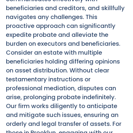
beneficiaries and creditors, and skillfully
navigates any challenges. This
proactive approach can significantly
expedite probate and alleviate the
burden on executors and beneficiaries.
Consider an estate with multiple
beneficiaries holding differing opinions
on asset distribution. Without clear
testamentary instructions or
professional mediation, disputes can
arise, prolonging probate indefinitely.
Our firm works diligently to anticipate
and mitigate such issues, ensuring an
orderly and legal transfer of assets. For
those in Brooklyn, engaging with our