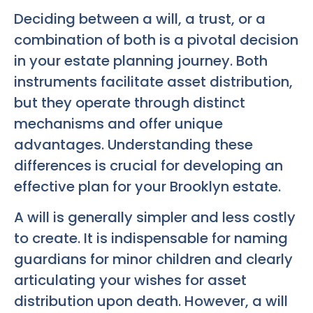
Deciding between a will, a trust, or a
combination of both is a pivotal decision
in your estate planning journey. Both
instruments facilitate asset distribution,
but they operate through distinct
mechanisms and offer unique
advantages. Understanding these
differences is crucial for developing an
effective plan for your Brooklyn estate.
A will is generally simpler and less costly
to create. It is indispensable for naming
guardians for minor children and clearly
articulating your wishes for asset
distribution upon death. However, a will