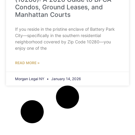
Condos, Ground Leases, and
Manhattan Courts
If you reside in the pristine enclave of Battery Park
City—specifically in the southern residential
neighborhood covered by Zip Code 10280—you
enjoy one of the
READ MORE »
Morgan Legal NY
January 14, 2026