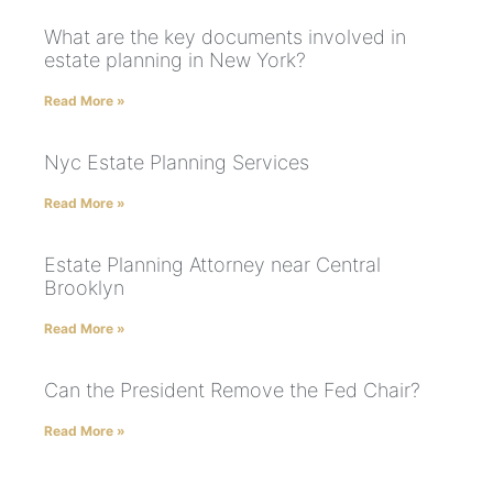
What are the key documents involved in
estate planning in New York?
Read More »
Nyc Estate Planning Services
Read More »
Estate Planning Attorney near Central
Brooklyn
Read More »
Can the President Remove the Fed Chair?
Read More »