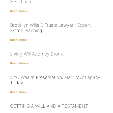
Healthcare
Read More »
Brooklyn Wills & Trusts Lawyer | Expert
Estate Planning
Read More »
Living Will Attorney Bronx
Read More »
NYC Wealth Preservation: Plan Your Legacy
Today
Read More »
GETTING A WILL AND A TESTAMENT