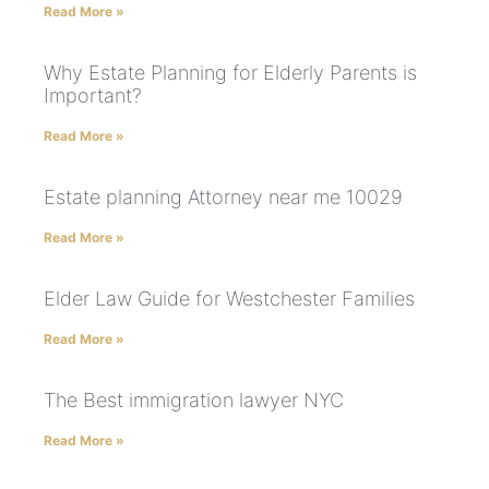
Read More »
Why Estate Planning for Elderly Parents is
Important?
Read More »
Estate planning Attorney near me 10029
Read More »
Elder Law Guide for Westchester Families
Read More »
The Best immigration lawyer NYC
Read More »