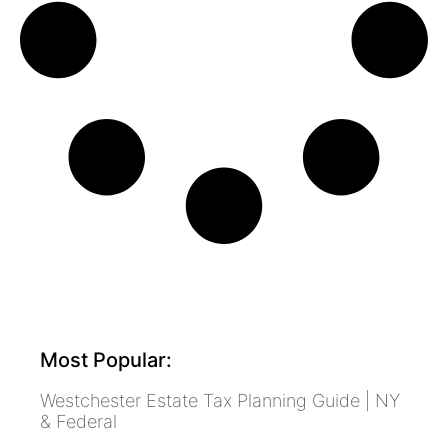
Most Popular:
Westchester Estate Tax Planning Guide | NY
& Federal