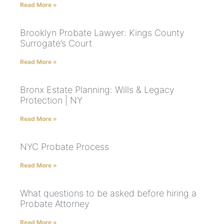
Read More »
Brooklyn Probate Lawyer: Kings County
Surrogate’s Court
Read More »
Bronx Estate Planning: Wills & Legacy
Protection | NY
Read More »
NYC Probate Process
Read More »
What questions to be asked before hiring a
Probate Attorney
Read More »