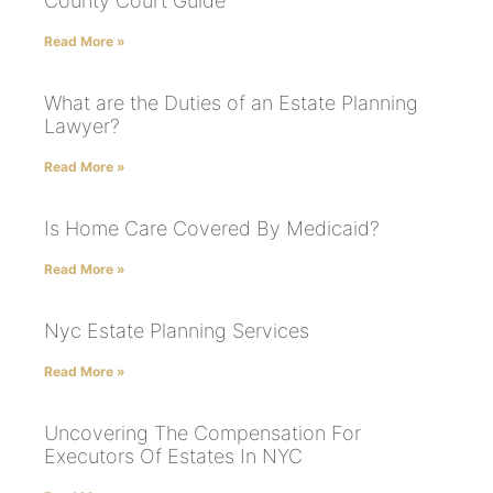
County Court Guide
Read More »
What are the Duties of an Estate Planning
Lawyer?
Read More »
Is Home Care Covered By Medicaid?
Read More »
Nyc Estate Planning Services
Read More »
Uncovering The Compensation For
Executors Of Estates In NYC