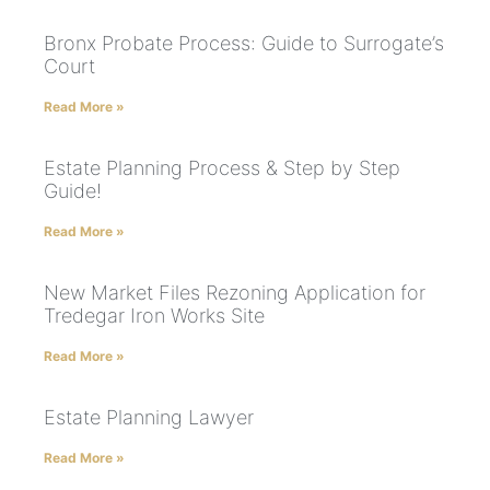
Bronx Probate Process: Guide to Surrogate’s
Court
Read More »
Estate Planning Process & Step by Step
Guide!
Read More »
New Market Files Rezoning Application for
Tredegar Iron Works Site
Read More »
Estate Planning Lawyer
Read More »