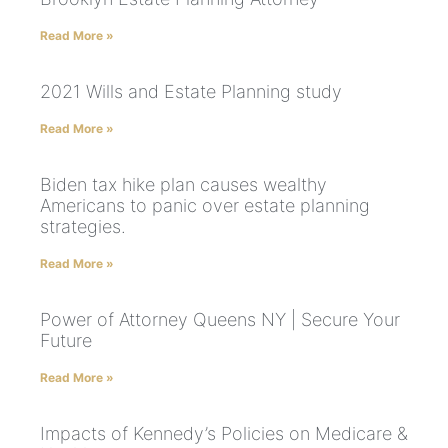
Read More »
2021 Wills and Estate Planning study
Read More »
Biden tax hike plan causes wealthy
Americans to panic over estate planning
strategies.
Read More »
Power of Attorney Queens NY | Secure Your
Future
Read More »
Impacts of Kennedy’s Policies on Medicare &