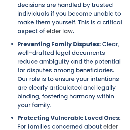
decisions are handled by trusted
individuals if you become unable to
make them yourself. This is a critical
aspect of
elder law
.
Preventing Family Disputes:
Clear,
well-drafted legal documents
reduce ambiguity and the potential
for disputes among beneficiaries.
Our role is to ensure your intentions
are clearly articulated and legally
binding, fostering harmony within
your family.
Protecting Vulnerable Loved Ones:
For families concerned about
elder