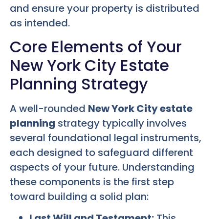
and ensure your property is distributed
as intended.
Core Elements of Your
New York City Estate
Planning Strategy
A well-rounded
New York City estate
planning
strategy typically involves
several foundational legal instruments,
each designed to safeguard different
aspects of your future. Understanding
these components is the first step
toward building a solid plan:
Last Will and Testament:
This