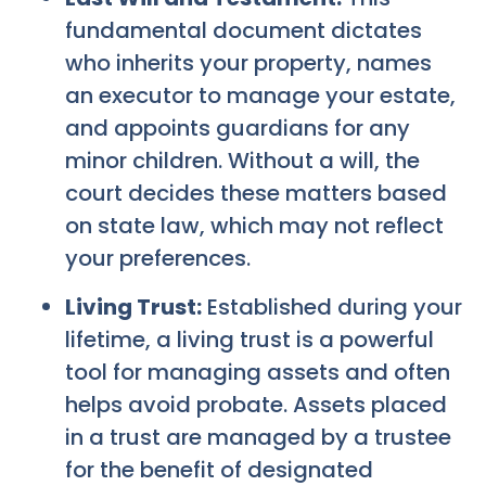
fundamental document dictates
who inherits your property, names
an executor to manage your estate,
and appoints guardians for any
minor children. Without a will, the
court decides these matters based
on state law, which may not reflect
your preferences.
Living Trust:
Established during your
lifetime, a living trust is a powerful
tool for managing assets and often
helps avoid probate. Assets placed
in a trust are managed by a trustee
for the benefit of designated