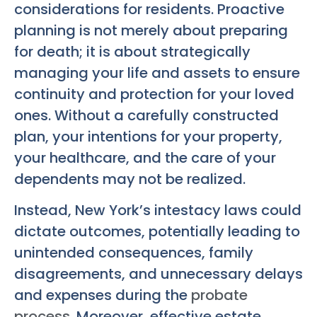
considerations for residents. Proactive
planning is not merely about preparing
for death; it is about strategically
managing your life and assets to ensure
continuity and protection for your loved
ones. Without a carefully constructed
plan, your intentions for your property,
your healthcare, and the care of your
dependents may not be realized.
Instead, New York’s intestacy laws could
dictate outcomes, potentially leading to
unintended consequences, family
disagreements, and unnecessary delays
and expenses during the
probate
process
. Moreover, effective estate