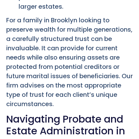
larger estates.
For a family in Brooklyn looking to
preserve wealth for multiple generations,
a carefully structured trust can be
invaluable. It can provide for current
needs while also ensuring assets are
protected from potential creditors or
future marital issues of beneficiaries. Our
firm advises on the most appropriate
type of trust for each client’s unique
circumstances.
Navigating Probate and
Estate Administration in