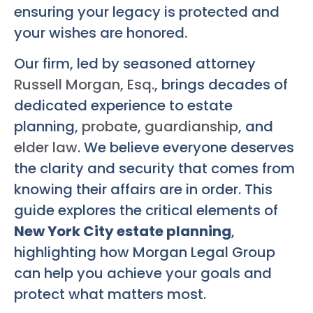
ensuring your legacy is protected and
your wishes are honored.
Our firm, led by seasoned attorney
Russell Morgan, Esq.
, brings decades of
dedicated experience to estate
planning,
probate
,
guardianship
, and
elder law
. We believe everyone deserves
the clarity and security that comes from
knowing their affairs are in order. This
guide explores the critical elements of
New York City estate planning
,
highlighting how Morgan Legal Group
can help you achieve your goals and
protect what matters most.