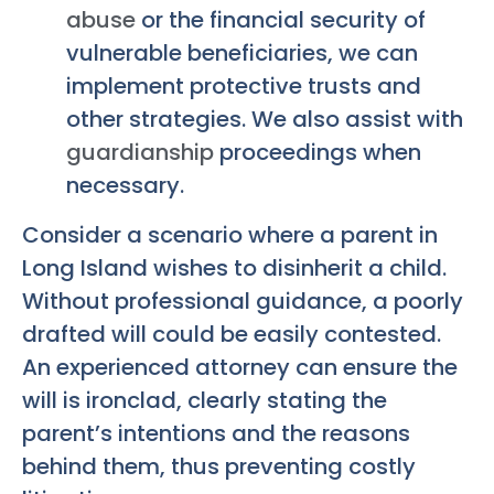
abuse
or the financial security of
vulnerable beneficiaries, we can
implement protective trusts and
other strategies. We also assist with
guardianship
proceedings when
necessary.
Consider a scenario where a parent in
Long Island wishes to disinherit a child.
Without professional guidance, a poorly
drafted will could be easily contested.
An experienced attorney can ensure the
will is ironclad, clearly stating the
parent’s intentions and the reasons
behind them, thus preventing costly