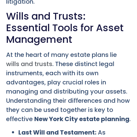
litigation.
Wills and Trusts:
Essential Tools for Asset
Management
At the heart of many estate plans lie
wills and trusts
. These distinct legal
instruments, each with its own
advantages, play crucial roles in
managing and distributing your assets.
Understanding their differences and how
they can be used together is key to
effective
New York City estate planning
.
Last Will and Testament:
As