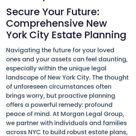
Secure Your Future:
Comprehensive New
York City Estate Planning
Navigating the future for your loved
ones and your assets can feel daunting,
especially within the unique legal
landscape of New York City. The thought
of unforeseen circumstances often
brings worry, but proactive planning
offers a powerful remedy: profound
peace of mind. At Morgan Legal Group,
we partner with individuals and families
across NYC to build robust estate plans,