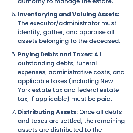
authority to manage the estate.
Inventorying and Valuing Assets:
The executor/administrator must
identify, gather, and appraise all
assets belonging to the deceased.
Paying Debts and Taxes:
All
outstanding debts, funeral
expenses, administrative costs, and
applicable taxes (including New
York estate tax and federal estate
tax, if applicable) must be paid.
Distributing Assets:
Once all debts
and taxes are settled, the remaining
assets are distributed to the