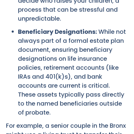
decide who raises your children, a
process that can be stressful and
unpredictable.
Beneficiary Designations:
While not
always part of a formal estate plan
document, ensuring beneficiary
designations on life insurance
policies, retirement accounts (like
IRAs and 401(k)s), and bank
accounts are current is critical.
These assets typically pass directly
to the named beneficiaries outside
of probate.
For example, a senior couple in the Bronx