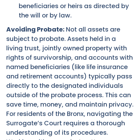
beneficiaries or heirs as directed by
the will or by law.
Avoiding Probate:
Not all assets are
subject to probate. Assets held in a
living trust, jointly owned property with
rights of survivorship, and accounts with
named beneficiaries (like life insurance
and retirement accounts) typically pass
directly to the designated individuals
outside of the probate process. This can
save time, money, and maintain privacy.
For residents of the Bronx, navigating the
Surrogate’s Court requires a thorough
understanding of its procedures.