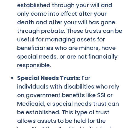
established through your will and
only come into effect after your
death and after your will has gone
through probate. These trusts can be
useful for managing assets for
beneficiaries who are minors, have
special needs, or are not financially
responsible.
Special Needs Trusts:
For
individuals with disabilities who rely
on government benefits like SSI or
Medicaid, a special needs trust can
be established. This type of trust
allows assets to be held for the