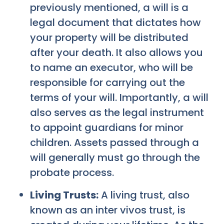
previously mentioned, a will is a
legal document that dictates how
your property will be distributed
after your death. It also allows you
to name an executor, who will be
responsible for carrying out the
terms of your will. Importantly, a will
also serves as the legal instrument
to appoint guardians for minor
children. Assets passed through a
will generally must go through the
probate process.
Living Trusts:
A living trust, also
known as an inter vivos trust, is