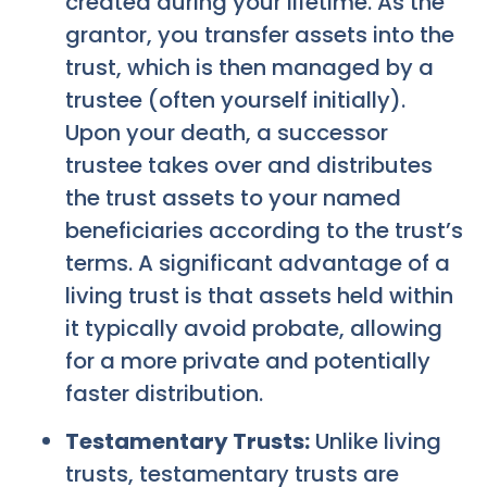
created during your lifetime. As the
grantor, you transfer assets into the
trust, which is then managed by a
trustee (often yourself initially).
Upon your death, a successor
trustee takes over and distributes
the trust assets to your named
beneficiaries according to the trust’s
terms. A significant advantage of a
living trust is that assets held within
it typically avoid probate, allowing
for a more private and potentially
faster distribution.
Testamentary Trusts:
Unlike living
trusts, testamentary trusts are