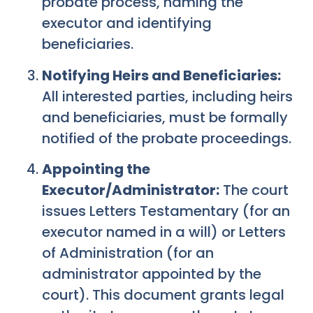
probate process, naming the
executor and identifying
beneficiaries.
Notifying Heirs and Beneficiaries:
All interested parties, including heirs
and beneficiaries, must be formally
notified of the probate proceedings.
Appointing the
Executor/Administrator:
The court
issues Letters Testamentary (for an
executor named in a will) or Letters
of Administration (for an
administrator appointed by the
court). This document grants legal