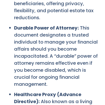
beneficiaries, offering privacy,
flexibility, and potential estate tax
reductions.
Durable Power of Attorney:
This
document designates a trusted
individual to manage your financial
affairs should you become
incapacitated. A “durable” power of
attorney remains effective even if
you become disabled, which is
crucial for ongoing financial
management.
Healthcare Proxy (Advance
Directive):
Also known as a living