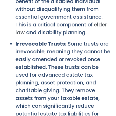
benefit of the disabled individual
without disqualifying them from
essential government assistance.
This is a critical component of
elder
law
and disability planning.
Irrevocable Trusts:
Some trusts are
irrevocable, meaning they cannot be
easily amended or revoked once
established. These trusts can be
used for advanced estate tax
planning, asset protection, and
charitable giving. They remove
assets from your taxable estate,
which can significantly reduce
potential estate tax liabilities for