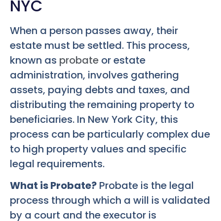
NYC
When a person passes away, their
estate must be settled. This process,
known as
probate
or estate
administration, involves gathering
assets, paying debts and taxes, and
distributing the remaining property to
beneficiaries. In New York City, this
process can be particularly complex due
to high property values and specific
legal requirements.
What is Probate?
Probate is the legal
process through which a will is validated
by a court and the executor is