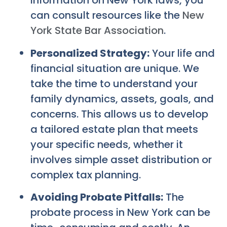
information on New York laws, you
can consult resources like the
New
York State Bar Association
.
Personalized Strategy:
Your life and
financial situation are unique. We
take the time to understand your
family dynamics, assets, goals, and
concerns. This allows us to develop
a tailored estate plan that meets
your specific needs, whether it
involves simple asset distribution or
complex tax planning.
Avoiding Probate Pitfalls:
The
probate process in New York can be