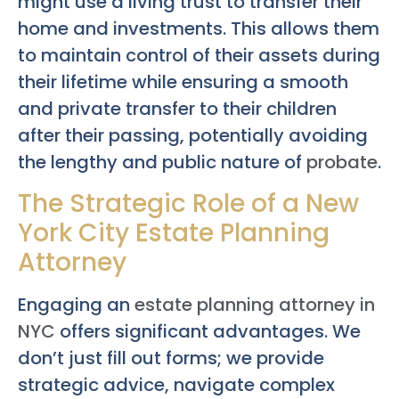
might use a living trust to transfer their
home and investments. This allows them
to maintain control of their assets during
their lifetime while ensuring a smooth
and private transfer to their children
after their passing, potentially avoiding
the lengthy and public nature of
probate
.
The Strategic Role of a New
York City Estate Planning
Attorney
Engaging an
estate planning attorney in
NYC
offers significant advantages. We
don’t just fill out forms; we provide
strategic advice, navigate complex