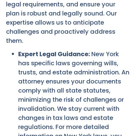
legal requirements, and ensure your
plan is robust and legally sound. Our
expertise allows us to anticipate
challenges and proactively address
them.
Expert Legal Guidance:
New York
has specific laws governing wills,
trusts, and estate administration. An
attorney ensures your documents
comply with all state statutes,
minimizing the risk of challenges or
invalidation. We stay current with
changes in tax laws and estate
regulations. For more detailed