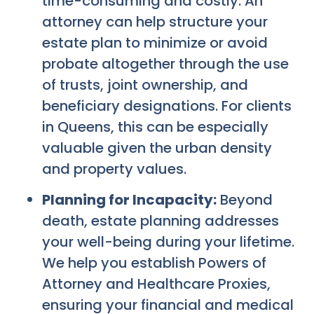
time-consuming and costly. An
attorney can help structure your
estate plan to minimize or avoid
probate altogether through the use
of trusts, joint ownership, and
beneficiary designations. For clients
in Queens, this can be especially
valuable given the urban density
and property values.
Planning for Incapacity:
Beyond
death, estate planning addresses
your well-being during your lifetime.
We help you establish Powers of
Attorney and Healthcare Proxies,
ensuring your financial and medical