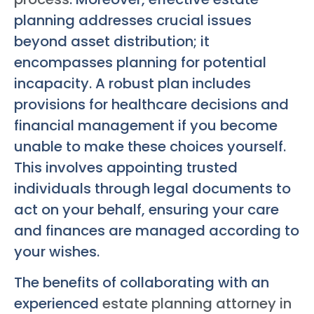
planning addresses crucial issues
beyond asset distribution; it
encompasses planning for potential
incapacity. A robust plan includes
provisions for healthcare decisions and
financial management if you become
unable to make these choices yourself.
This involves appointing trusted
individuals through legal documents to
act on your behalf, ensuring your care
and finances are managed according to
your wishes.
The benefits of collaborating with an
experienced
estate planning attorney in