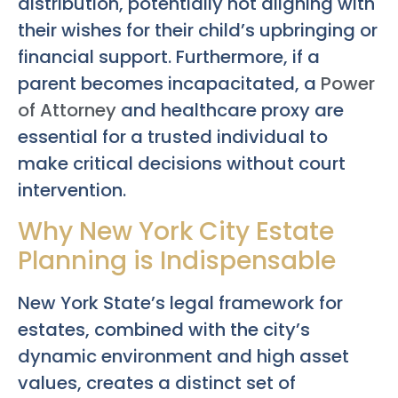
distribution, potentially not aligning with
their wishes for their child’s upbringing or
financial support. Furthermore, if a
parent becomes incapacitated, a
Power
of Attorney
and healthcare proxy are
essential for a trusted individual to
make critical decisions without court
intervention.
Why New York City Estate
Planning is Indispensable
New York State’s legal framework for
estates, combined with the city’s
dynamic environment and high asset
values, creates a distinct set of