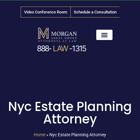
Video Conference Room
Schedule a Consultation
888-
LAW
-1315
News & Media
Nyc Estate Planning
Attorney
Home
»
Nyc Estate Planning Attorney