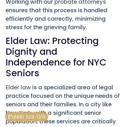
Working with our
probate attorneys
ensures that this process is handled
efficiently and correctly, minimizing
stress for the grieving family.
Elder Law: Protecting
Dignity and
Independence for NYC
Seniors
Elder law
is a specialized area of legal
practice focused on the unique needs of
seniors and their families. In a city like
New York, with a significant senior
(888) 529-1315
population, these services are critically