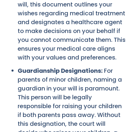
will, this document outlines your
wishes regarding medical treatment
and designates a healthcare agent
to make decisions on your behalf if
you cannot communicate them. This
ensures your medical care aligns
with your values and preferences.
Guardianship Designations:
For
parents of minor children, naming a
guardian in your will is paramount.
This person will be legally
responsible for raising your children
if both parents pass away. Without
this designation, the court will