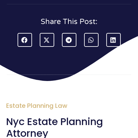
Share This Post:
Estate Planning Law
Nyc Estate Planning
Attorney