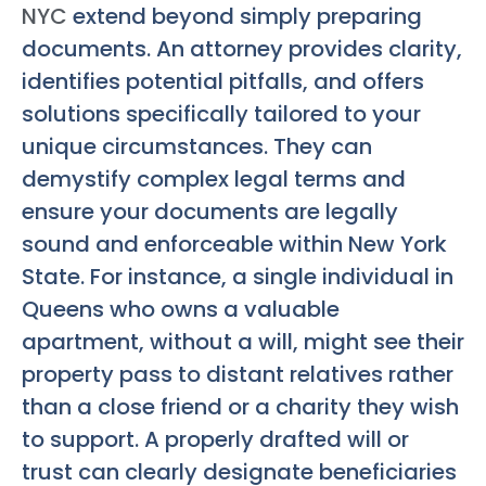
NYC
extend beyond simply preparing
documents. An attorney provides clarity,
identifies potential pitfalls, and offers
solutions specifically tailored to your
unique circumstances. They can
demystify complex legal terms and
ensure your documents are legally
sound and enforceable within New York
State. For instance, a single individual in
Queens who owns a valuable
apartment, without a will, might see their
property pass to distant relatives rather
than a close friend or a charity they wish
to support. A properly drafted will or
trust can clearly designate beneficiaries