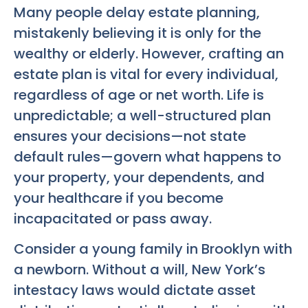
Many people delay estate planning,
mistakenly believing it is only for the
wealthy or elderly. However, crafting an
estate plan is vital for every individual,
regardless of age or net worth. Life is
unpredictable; a well-structured plan
ensures your decisions—not state
default rules—govern what happens to
your property, your dependents, and
your healthcare if you become
incapacitated or pass away.
Consider a young family in Brooklyn with
a newborn. Without a will, New York’s
intestacy laws would dictate asset