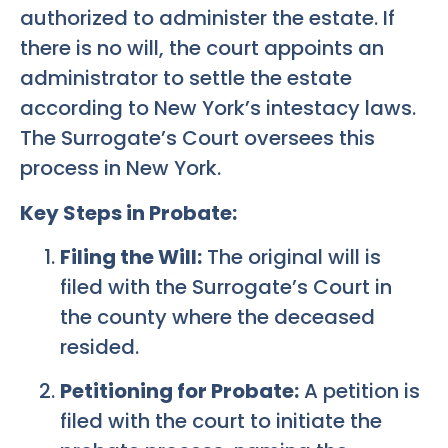
authorized to administer the estate. If
there is no will, the court appoints an
administrator to settle the estate
according to New York’s intestacy laws.
The Surrogate’s Court oversees this
process in New York.
Key Steps in Probate:
Filing the Will:
The original will is
filed with the Surrogate’s Court in
the county where the deceased
resided.
Petitioning for Probate:
A petition is
filed with the court to initiate the