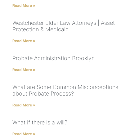
Read More »
Westchester Elder Law Attorneys | Asset
Protection & Medicaid
Read More »
Probate Administration Brooklyn
Read More »
What are Some Common Misconceptions
about Probate Process?
Read More »
What if there is a will?
Read More »