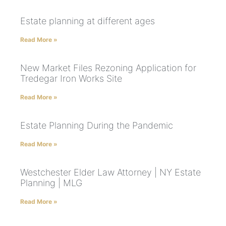
Estate planning at different ages
Read More »
New Market Files Rezoning Application for
Tredegar Iron Works Site
Read More »
Estate Planning During the Pandemic
Read More »
Westchester Elder Law Attorney | NY Estate
Planning | MLG
Read More »