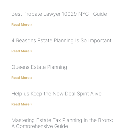
Best Probate Lawyer 10029 NYC | Guide
Read More »
4 Reasons Estate Planning Is So Important
Read More »
Queens Estate Planning
Read More »
Help us Keep the New Deal Spirit Alive
Read More »
Mastering Estate Tax Planning in the Bronx:
A Comprehensive Guide