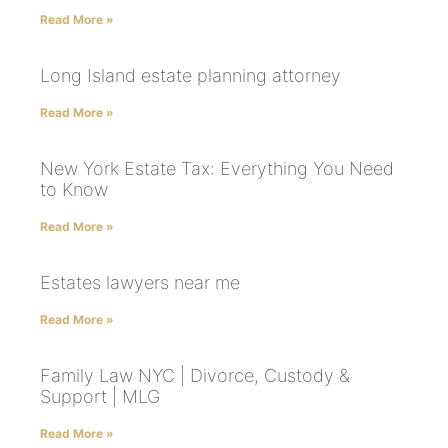
Read More »
Long Island estate planning attorney
Read More »
New York Estate Tax: Everything You Need
to Know
Read More »
Estates lawyers near me
Read More »
Family Law NYC | Divorce, Custody &
Support | MLG
Read More »