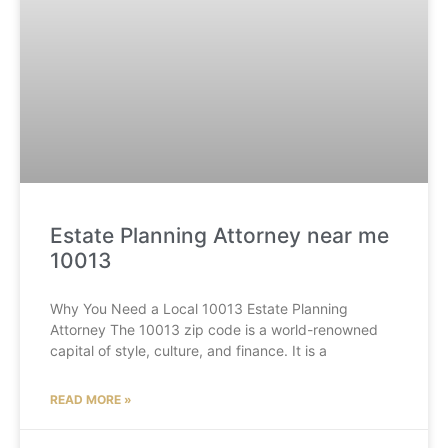
Estate Planning Attorney near me
10013
Why You Need a Local 10013 Estate Planning
Attorney The 10013 zip code is a world-renowned
capital of style, culture, and finance. It is a
READ MORE »