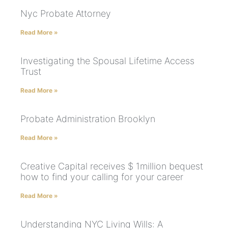
Nyc Probate Attorney
Read More »
Investigating the Spousal Lifetime Access
Trust
Read More »
Probate Administration Brooklyn
Read More »
Creative Capital receives $ 1million bequest
how to find your calling for your career
Read More »
Understanding NYC Living Wills: A