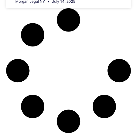
Morgan Legal NY
July 14, 2025