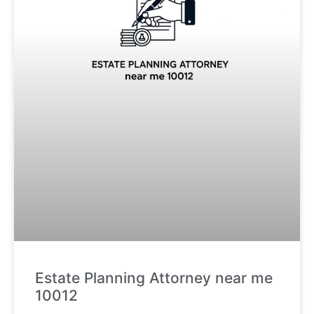
Estate Planning Attorney near me
10012