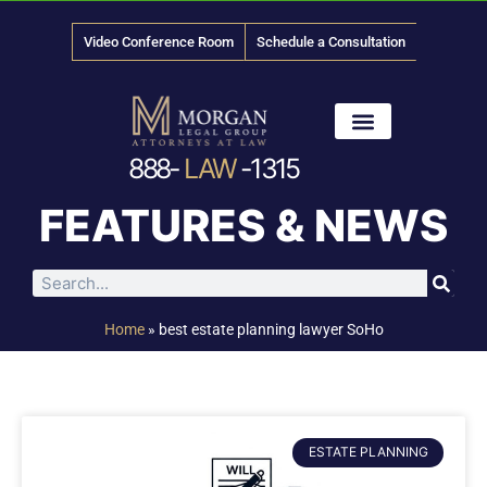
Video Conference Room
Schedule a Consultation
888-
LAW
-1315
News & Media
FEATURES & NEWS
Home
»
best estate planning lawyer SoHo
ESTATE PLANNING