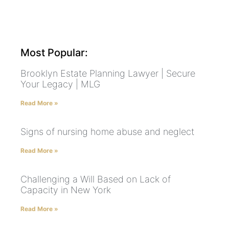
Most Popular:
Brooklyn Estate Planning Lawyer | Secure
Your Legacy | MLG
Read More »
Signs of nursing home abuse and neglect
Read More »
Challenging a Will Based on Lack of
Capacity in New York
Read More »