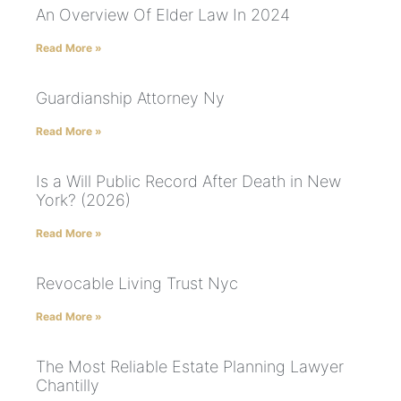
An Overview Of Elder Law In 2024
Read More »
Guardianship Attorney Ny
Read More »
Is a Will Public Record After Death in New
York? (2026)
Read More »
Revocable Living Trust Nyc
Read More »
The Most Reliable Estate Planning Lawyer
Chantilly