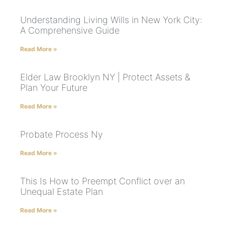
Understanding Living Wills in New York City:
A Comprehensive Guide
Read More »
Elder Law Brooklyn NY | Protect Assets &
Plan Your Future
Read More »
Probate Process Ny
Read More »
This Is How to Preempt Conflict over an
Unequal Estate Plan
Read More »