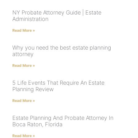
NY Probate Attorney Guide | Estate
Administration
Read More »
Why you need the best estate planning
attorney
Read More »
5 Life Events That Require An Estate
Planning Review
Read More »
Estate Planning And Probate Attorney In
Boca Raton, Florida
Read More »