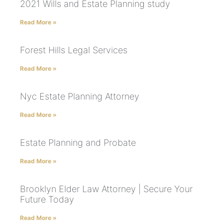
2021 Wills and Estate Planning study
Read More »
Forest Hills Legal Services
Read More »
Nyc Estate Planning Attorney
Read More »
Estate Planning and Probate
Read More »
Brooklyn Elder Law Attorney | Secure Your
Future Today
Read More »