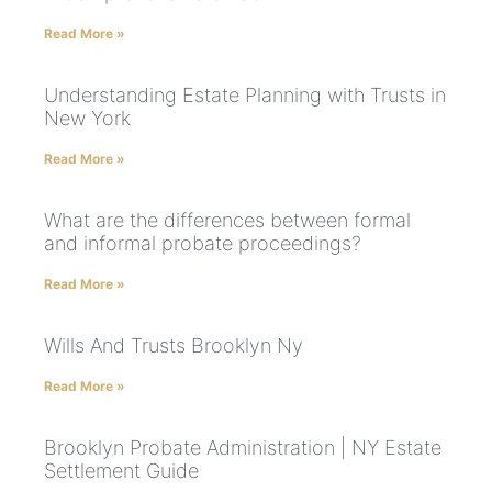
Read More »
Understanding Estate Planning with Trusts in
New York
Read More »
What are the differences between formal
and informal probate proceedings?
Read More »
Wills And Trusts Brooklyn Ny
Read More »
Brooklyn Probate Administration | NY Estate
Settlement Guide