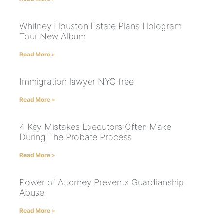
Whitney Houston Estate Plans Hologram
Tour New Album
Read More »
Immigration lawyer NYC free
Read More »
4 Key Mistakes Executors Often Make
During The Probate Process
Read More »
Power of Attorney Prevents Guardianship
Abuse
Read More »