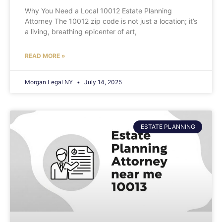
Why You Need a Local 10012 Estate Planning
Attorney The 10012 zip code is not just a location; it’s
a living, breathing epicenter of art,
READ MORE »
Morgan Legal NY
July 14, 2025
ESTATE PLANNING