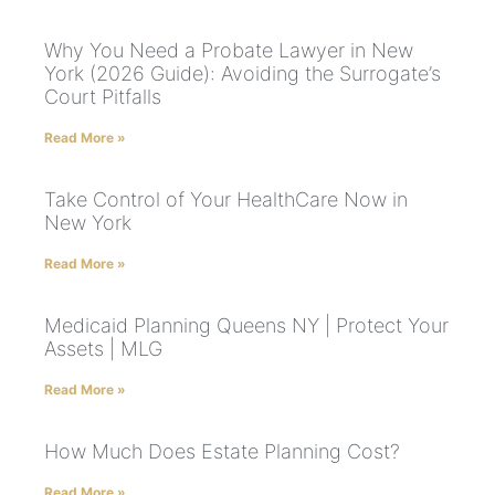
Why You Need a Probate Lawyer in New
York (2026 Guide): Avoiding the Surrogate’s
Court Pitfalls
Read More »
Take Control of Your HealthCare Now in
New York
Read More »
Medicaid Planning Queens NY | Protect Your
Assets | MLG
Read More »
How Much Does Estate Planning Cost?
Read More »