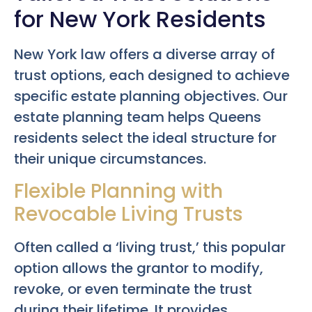
for New York Residents
New York law offers a diverse array of
trust options, each designed to achieve
specific estate planning objectives. Our
estate planning team helps Queens
residents select the ideal structure for
their unique circumstances.
Flexible Planning with
Revocable Living Trusts
Often called a ‘living trust,’ this popular
option allows the grantor to modify,
revoke, or even terminate the trust
during their lifetime. It provides