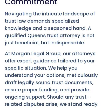
Commitment
Navigating the intricate landscape of
trust law demands specialized
knowledge and a seasoned hand. A
qualified Queens trust attorney is not
just beneficial, but indispensable.
At Morgan Legal Group, our attorneys
offer expert guidance tailored to your
specific situation. We help you
understand your options, meticulously
draft legally sound trust documents,
ensure proper funding, and provide
ongoing support. Should any trust-
related disputes arise, we stand ready