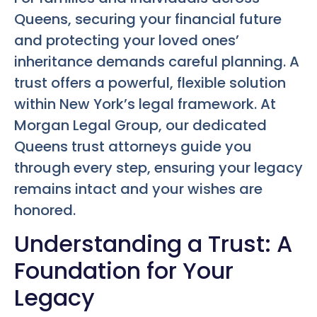
Queens, securing your financial future
and protecting your loved ones’
inheritance demands careful planning. A
trust offers a powerful, flexible solution
within New York’s legal framework. At
Morgan Legal Group, our dedicated
Queens trust attorneys guide you
through every step, ensuring your legacy
remains intact and your wishes are
honored.
Understanding a Trust: A
Foundation for Your
Legacy