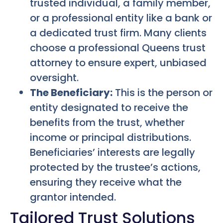
trusted individual, a family member,
or a professional entity like a bank or
a dedicated trust firm. Many clients
choose a professional Queens trust
attorney to ensure expert, unbiased
oversight.
The Beneficiary:
This is the person or
entity designated to receive the
benefits from the trust, whether
income or principal distributions.
Beneficiaries’ interests are legally
protected by the trustee’s actions,
ensuring they receive what the
grantor intended.
Tailored Trust Solutions