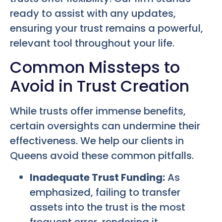
ready to assist with any updates,
ensuring your trust remains a powerful,
relevant tool throughout your life.
Common Missteps to
Avoid in Trust Creation
While trusts offer immense benefits,
certain oversights can undermine their
effectiveness. We help our clients in
Queens avoid these common pitfalls.
Inadequate Trust Funding:
As
emphasized, failing to transfer
assets into the trust is the most