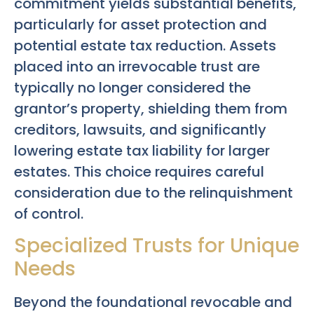
commitment yields substantial benefits,
particularly for asset protection and
potential estate tax reduction. Assets
placed into an irrevocable trust are
typically no longer considered the
grantor’s property, shielding them from
creditors, lawsuits, and significantly
lowering estate tax liability for larger
estates. This choice requires careful
consideration due to the relinquishment
of control.
Specialized Trusts for Unique
Needs
Beyond the foundational revocable and