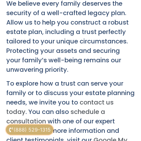
We believe every family deserves the
security of a well-crafted legacy plan.
Allow us to help you construct a robust
estate plan, including a trust perfectly
tailored to your unique circumstances.
Protecting your assets and securing
your family’s well-being remains our
unwavering priority.
To explore how a trust can serve your
family or to discuss your estate planning
needs, we invite you to
contact us
today
. You can also
schedule a
consultation
with one of our expert
attorneys. For more information and
(888) 529-1315
client testimonials, visit our
Google My