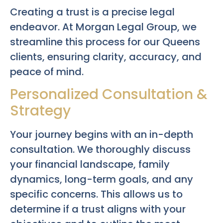
Creating a trust is a precise legal
endeavor. At Morgan Legal Group, we
streamline this process for our Queens
clients, ensuring clarity, accuracy, and
peace of mind.
Personalized Consultation &
Strategy
Your journey begins with an in-depth
consultation. We thoroughly discuss
your financial landscape, family
dynamics, long-term goals, and any
specific concerns. This allows us to
determine if a trust aligns with your