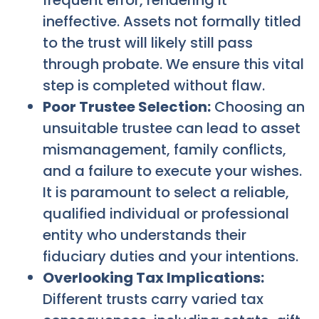
frequent error, rendering it
ineffective. Assets not formally titled
to the trust will likely still pass
through probate. We ensure this vital
step is completed without flaw.
Poor Trustee Selection:
Choosing an
unsuitable trustee can lead to asset
mismanagement, family conflicts,
and a failure to execute your wishes.
It is paramount to select a reliable,
qualified individual or professional
entity who understands their
fiduciary duties and your intentions.
Overlooking Tax Implications:
Different trusts carry varied tax