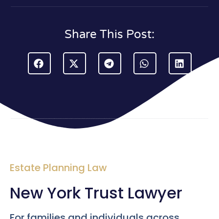
Share This Post:
Estate Planning Law
New York Trust Lawyer
For families and individuals across