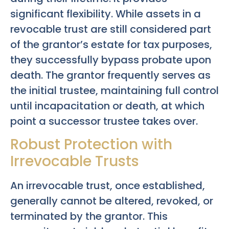
significant flexibility. While assets in a
revocable trust are still considered part
of the grantor’s estate for tax purposes,
they successfully bypass probate upon
death. The grantor frequently serves as
the initial trustee, maintaining full control
until incapacitation or death, at which
point a successor trustee takes over.
Robust Protection with
Irrevocable Trusts
An irrevocable trust, once established,
generally cannot be altered, revoked, or
terminated by the grantor. This