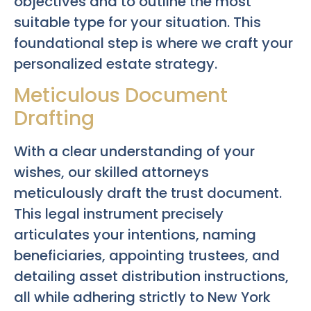
objectives and to outline the most
suitable type for your situation. This
foundational step is where we craft your
personalized estate strategy.
Meticulous Document
Drafting
With a clear understanding of your
wishes, our skilled attorneys
meticulously draft the trust document.
This legal instrument precisely
articulates your intentions, naming
beneficiaries, appointing trustees, and
detailing asset distribution instructions,
all while adhering strictly to New York