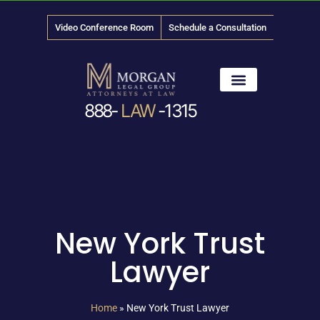
Video Conference Room
Schedule a Consultation
888-
LAW
-1315
News & Media
New York Trust
Lawyer
Home
»
New York Trust Lawyer