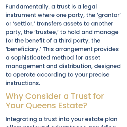
Fundamentally, a trust is a legal
instrument where one party, the ‘grantor’
or ‘settlor,’ transfers assets to another
party, the ‘trustee,’ to hold and manage
for the benefit of a third party, the
‘beneficiary.’ This arrangement provides
a sophisticated method for asset
management and distribution, designed
to operate according to your precise
instructions.
Why Consider a Trust for
Your Queens Estate?
Integrating a trust into your estate plan