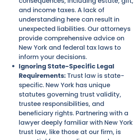
consequences, including estate, gift,
and income taxes. A lack of
understanding here can result in
unexpected liabilities. Our attorneys
provide comprehensive advice on
New York and federal tax laws to
inform your decisions.
Ignoring State-Specific Legal
Requirements:
Trust law is state-
specific. New York has unique
statutes governing trust validity,
trustee responsibilities, and
beneficiary rights. Partnering with a
lawyer deeply familiar with New York
trust law, like those at our firm, is