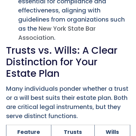
essential for compliance and
effectiveness, aligning with
guidelines from organizations such
as the
New York State Bar
Association
.
Trusts vs. Wills: A Clear
Distinction for Your
Estate Plan
Many individuals ponder whether a trust
or a will best suits their estate plan. Both
are critical legal instruments, but they
serve distinct functions.
Feature
Trusts
Wills