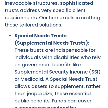
irrevocable structures, sophisticated
trusts address very specific client
requirements. Our firm excels in crafting
these tailored solutions.
Special Needs Trusts
(Supplemental Needs Trusts):
These trusts are indispensable for
individuals with disabilities who rely
on government benefits like
Supplemental Security Income (SSI)
or Medicaid. A Special Needs Trust
allows assets to supplement, rather
than jeopardize, these essential
public benefits. Funds can cover
expenses not provided by