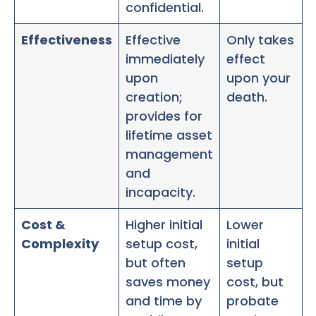
confidential.
Effectiveness
Effective
Only takes
immediately
effect
upon
upon your
creation;
death.
provides for
lifetime asset
management
and
incapacity.
Cost &
Higher initial
Lower
Complexity
setup cost,
initial
but often
setup
saves money
cost, but
and time by
probate