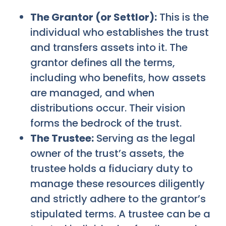
The Grantor (or Settlor):
This is the
individual who establishes the trust
and transfers assets into it. The
grantor defines all the terms,
including who benefits, how assets
are managed, and when
distributions occur. Their vision
forms the bedrock of the trust.
The Trustee:
Serving as the legal
owner of the trust’s assets, the
trustee holds a fiduciary duty to
manage these resources diligently
and strictly adhere to the grantor’s
stipulated terms. A trustee can be a