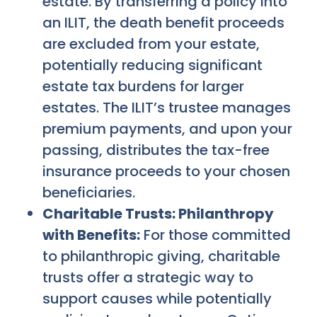
estate. By transferring a policy into
an ILIT, the death benefit proceeds
are excluded from your estate,
potentially reducing significant
estate tax burdens for larger
estates. The ILIT’s trustee manages
premium payments, and upon your
passing, distributes the tax-free
insurance proceeds to your chosen
beneficiaries.
Charitable Trusts: Philanthropy
with Benefits:
For those committed
to philanthropic giving, charitable
trusts offer a strategic way to
support causes while potentially