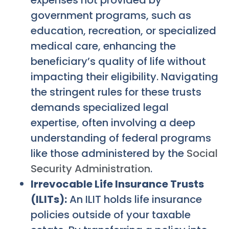
government programs, such as
education, recreation, or specialized
medical care, enhancing the
beneficiary’s quality of life without
impacting their eligibility. Navigating
the stringent rules for these trusts
demands specialized legal
expertise, often involving a deep
understanding of federal programs
like those administered by the
Social
Security Administration
.
Irrevocable Life Insurance Trusts
(ILITs):
An ILIT holds life insurance
policies outside of your taxable