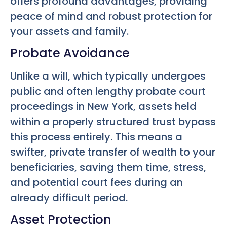
offers profound advantages, providing
peace of mind and robust protection for
your assets and family.
Probate Avoidance
Unlike a will, which typically undergoes
public and often lengthy probate court
proceedings in New York, assets held
within a properly structured trust bypass
this process entirely. This means a
swifter, private transfer of wealth to your
beneficiaries, saving them time, stress,
and potential court fees during an
already difficult period.
Asset Protection