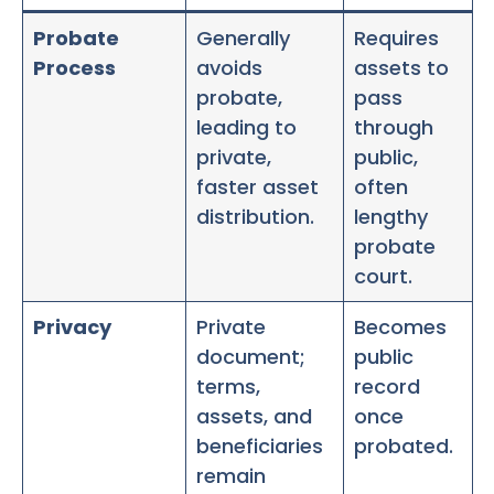
Probate
Generally
Requires
Process
avoids
assets to
probate,
pass
leading to
through
private,
public,
faster asset
often
distribution.
lengthy
probate
court.
Privacy
Private
Becomes
document;
public
terms,
record
assets, and
once
beneficiaries
probated.
remain