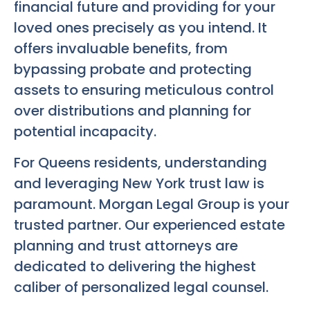
financial future and providing for your
loved ones precisely as you intend. It
offers invaluable benefits, from
bypassing probate and protecting
assets to ensuring meticulous control
over distributions and planning for
potential incapacity.
For Queens residents, understanding
and leveraging New York trust law is
paramount. Morgan Legal Group is your
trusted partner. Our experienced estate
planning and trust attorneys are
dedicated to delivering the highest
caliber of personalized legal counsel.