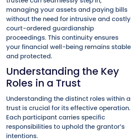
trustee can seamlessly step in,
managing your assets and paying bills
without the need for intrusive and costly
court-ordered guardianship
proceedings. This continuity ensures
your financial well-being remains stable
and protected.
Understanding the Key
Roles in a Trust
Understanding the distinct roles within a
trust is crucial for its effective operation.
Each participant carries specific
responsibilities to uphold the grantor’s
intentions.