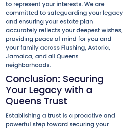
to represent your interests. We are
committed to safeguarding your legacy
and ensuring your estate plan
accurately reflects your deepest wishes,
providing peace of mind for you and
your family across Flushing, Astoria,
Jamaica, and all Queens
neighborhoods.
Conclusion: Securing
Your Legacy with a
Queens Trust
Establishing a trust is a proactive and
powerful step toward securing your