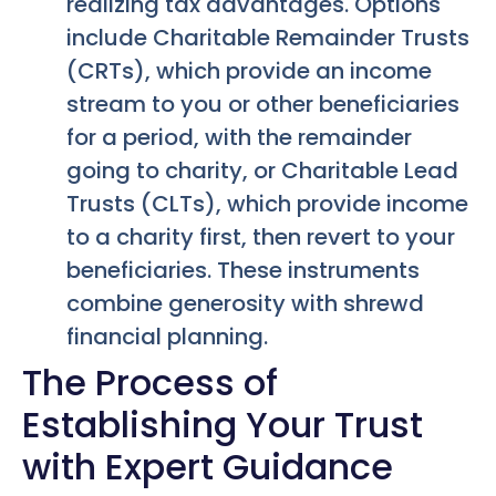
realizing tax advantages. Options
include Charitable Remainder Trusts
(CRTs), which provide an income
stream to you or other beneficiaries
for a period, with the remainder
going to charity, or Charitable Lead
Trusts (CLTs), which provide income
to a charity first, then revert to your
beneficiaries. These instruments
combine generosity with shrewd
financial planning.
The Process of
Establishing Your Trust
with Expert Guidance