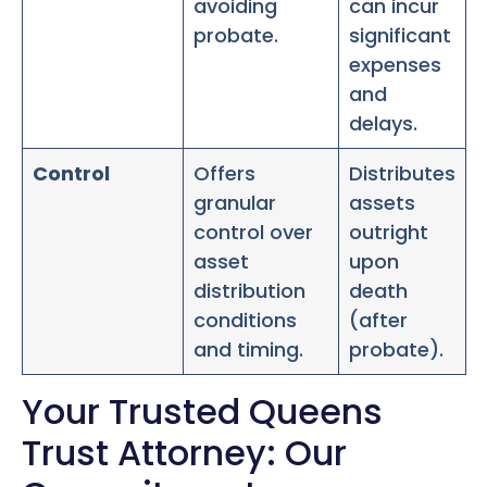
avoiding
can incur
probate.
significant
expenses
and
delays.
Control
Offers
Distributes
granular
assets
control over
outright
asset
upon
distribution
death
conditions
(after
and timing.
probate).
Your Trusted Queens
Trust Attorney: Our