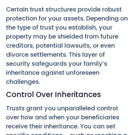
Certain trust structures provide robust
protection for your assets. Depending on
the type of trust you establish, your
property may be shielded from future
creditors, potential lawsuits, or even
divorce settlements. This layer of
security safeguards your family’s
inheritance against unforeseen
challenges.
Control Over Inheritances
Trusts grant you unparalleled control
over how and when your beneficiaries
receive their inheritance. You can set