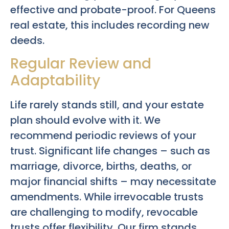
effective and probate-proof. For Queens
real estate, this includes recording new
deeds.
Regular Review and
Adaptability
Life rarely stands still, and your estate
plan should evolve with it. We
recommend periodic reviews of your
trust. Significant life changes – such as
marriage, divorce, births, deaths, or
major financial shifts – may necessitate
amendments. While irrevocable trusts
are challenging to modify, revocable
trusts offer flexibility. Our firm stands