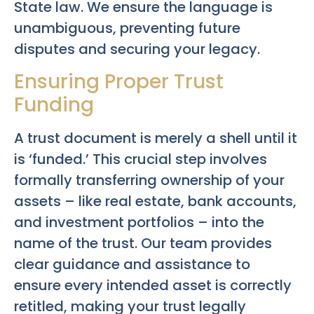
State law. We ensure the language is
unambiguous, preventing future
disputes and securing your legacy.
Ensuring Proper Trust
Funding
A trust document is merely a shell until it
is ‘funded.’ This crucial step involves
formally transferring ownership of your
assets – like real estate, bank accounts,
and investment portfolios – into the
name of the trust. Our team provides
clear guidance and assistance to
ensure every intended asset is correctly
retitled, making your trust legally