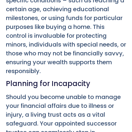
specific conditions – such as reaching a
certain age, achieving educational
milestones, or using funds for particular
purposes like buying a home. This
control is invaluable for protecting
minors, individuals with special needs, or
those who may not be financially savvy,
ensuring your wealth supports them
responsibly.
Planning for Incapacity
Should you become unable to manage
your financial affairs due to illness or
injury, a living trust acts as a vital
safeguard. Your appointed successor