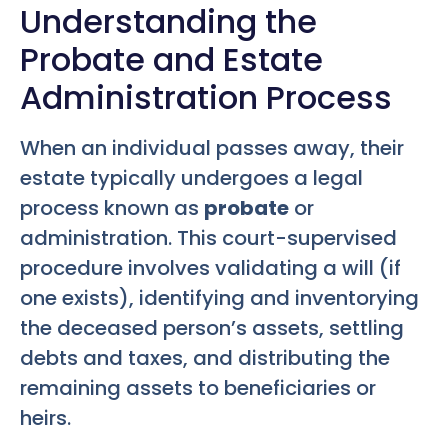
Understanding the
Probate and Estate
Administration Process
When an individual passes away, their
estate typically undergoes a legal
process known as
probate
or
administration. This court-supervised
procedure involves validating a will (if
one exists), identifying and inventorying
the deceased person’s assets, settling
debts and taxes, and distributing the
remaining assets to beneficiaries or
heirs.