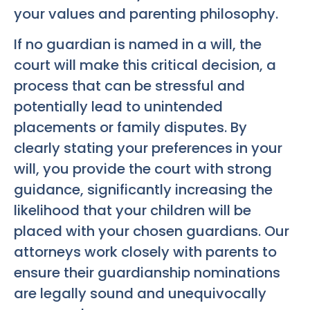
your values and parenting philosophy.
If no guardian is named in a will, the
court will make this critical decision, a
process that can be stressful and
potentially lead to unintended
placements or family disputes. By
clearly stating your preferences in your
will, you provide the court with strong
guidance, significantly increasing the
likelihood that your children will be
placed with your chosen guardians. Our
attorneys work closely with parents to
ensure their guardianship nominations
are legally sound and unequivocally