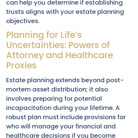
can help you determine if establishing
trusts aligns with your estate planning
objectives.
Planning for Life’s
Uncertainties: Powers of
Attorney and Healthcare
Proxies
Estate planning extends beyond post-
mortem asset distribution; it also
involves preparing for potential
incapacitation during your lifetime. A
robust plan must include provisions for
who will manage your financial and
healthcare decisions if you become