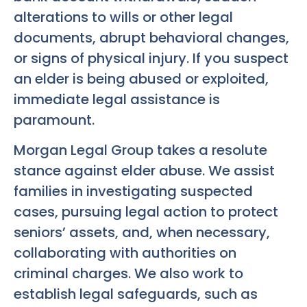
alterations to wills or other legal
documents, abrupt behavioral changes,
or signs of physical injury. If you suspect
an elder is being abused or exploited,
immediate legal assistance is
paramount.
Morgan Legal Group takes a resolute
stance against elder abuse. We assist
families in investigating suspected
cases, pursuing legal action to protect
seniors’ assets, and, when necessary,
collaborating with authorities on
criminal charges. We also work to
establish legal safeguards, such as