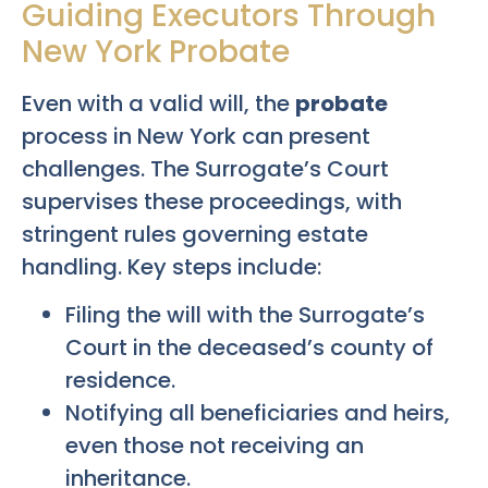
Guiding Executors Through
New York Probate
Even with a valid will, the
probate
process in New York can present
challenges. The Surrogate’s Court
supervises these proceedings, with
stringent rules governing estate
handling. Key steps include:
Filing the will with the Surrogate’s
Court in the deceased’s county of
residence.
Notifying all beneficiaries and heirs,
even those not receiving an
inheritance.