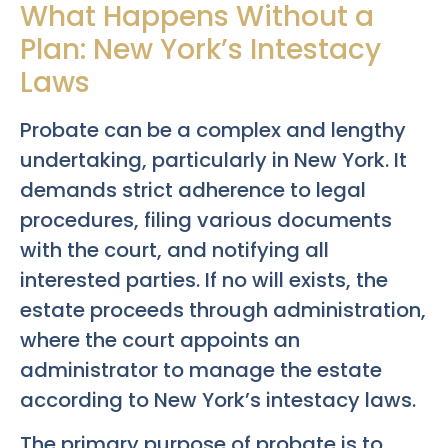
What Happens Without a
Plan: New York’s Intestacy
Laws
Probate can be a complex and lengthy
undertaking, particularly in New York. It
demands strict adherence to legal
procedures, filing various documents
with the court, and notifying all
interested parties. If no will exists, the
estate proceeds through administration,
where the court appoints an
administrator to manage the estate
according to New York’s intestacy laws.
The primary purpose of probate is to