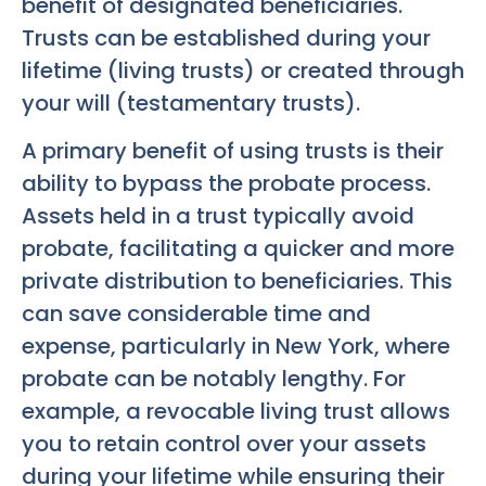
benefit of designated beneficiaries.
Trusts can be established during your
lifetime (living trusts) or created through
your will (testamentary trusts).
A primary benefit of using trusts is their
ability to bypass the probate process.
Assets held in a trust typically avoid
probate, facilitating a quicker and more
private distribution to beneficiaries. This
can save considerable time and
expense, particularly in New York, where
probate can be notably lengthy. For
example, a revocable living trust allows
you to retain control over your assets
during your lifetime while ensuring their