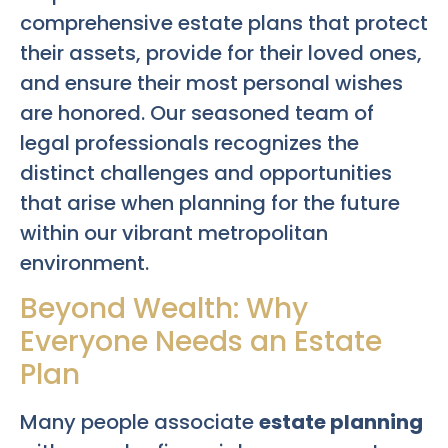
comprehensive estate plans that protect
their assets, provide for their loved ones,
and ensure their most personal wishes
are honored. Our seasoned team of
legal professionals recognizes the
distinct challenges and opportunities
that arise when planning for the future
within our vibrant metropolitan
environment.
Beyond Wealth: Why
Everyone Needs an Estate
Plan
Many people associate
estate planning