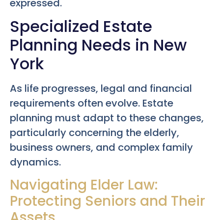
expressed.
Specialized Estate
Planning Needs in New
York
As life progresses, legal and financial
requirements often evolve. Estate
planning must adapt to these changes,
particularly concerning the elderly,
business owners, and complex family
dynamics.
Navigating Elder Law:
Protecting Seniors and Their
Assets