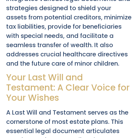
strategies designed to shield your
assets from potential creditors, minimize
tax liabilities, provide for beneficiaries
with special needs, and facilitate a
seamless transfer of wealth. It also
addresses crucial healthcare directives
and the future care of minor children.
Your Last Will and
Testament: A Clear Voice for
Your Wishes
A Last Will and Testament serves as the
cornerstone of most estate plans. This
essential legal document articulates