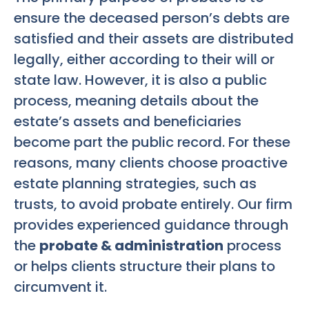
ensure the deceased person’s debts are
satisfied and their assets are distributed
legally, either according to their will or
state law. However, it is also a public
process, meaning details about the
estate’s assets and beneficiaries
become part the public record. For these
reasons, many clients choose proactive
estate planning strategies, such as
trusts, to avoid probate entirely. Our firm
provides experienced guidance through
the
probate & administration
process
or helps clients structure their plans to
circumvent it.