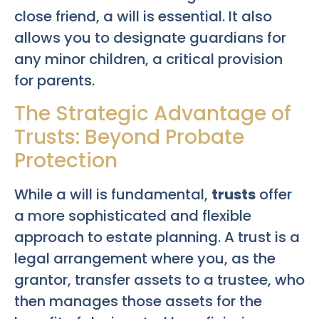
close friend, a will is essential. It also
allows you to designate guardians for
any minor children, a critical provision
for parents.
The Strategic Advantage of
Trusts: Beyond Probate
Protection
While a will is fundamental,
trusts
offer
a more sophisticated and flexible
approach to estate planning. A trust is a
legal arrangement where you, as the
grantor, transfer assets to a trustee, who
then manages those assets for the