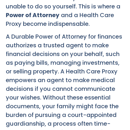
unable to do so yourself. This is where a
Power of Attorney
and a Health Care
Proxy become indispensable.
A Durable Power of Attorney for finances
authorizes a trusted agent to make
financial decisions on your behalf, such
as paying bills, managing investments,
or selling property. A Health Care Proxy
empowers an agent to make medical
decisions if you cannot communicate
your wishes. Without these essential
documents, your family might face the
burden of pursuing a court-appointed
guardianship, a process often time-