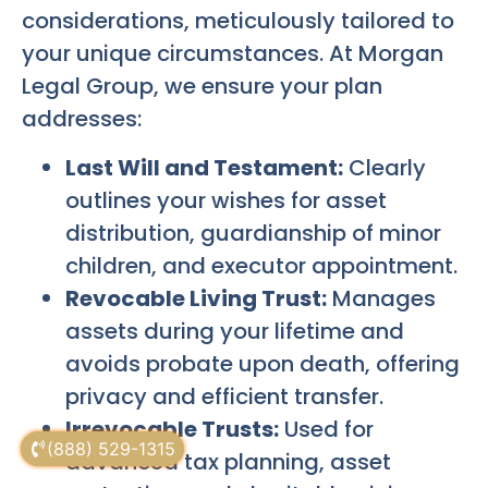
considerations, meticulously tailored to
your unique circumstances. At Morgan
Legal Group, we ensure your plan
addresses:
Last Will and Testament:
Clearly
outlines your wishes for asset
distribution, guardianship of minor
children, and executor appointment.
Revocable Living Trust:
Manages
assets during your lifetime and
avoids probate upon death, offering
privacy and efficient transfer.
Irrevocable Trusts:
Used for
(888) 529-1315
advanced tax planning, asset