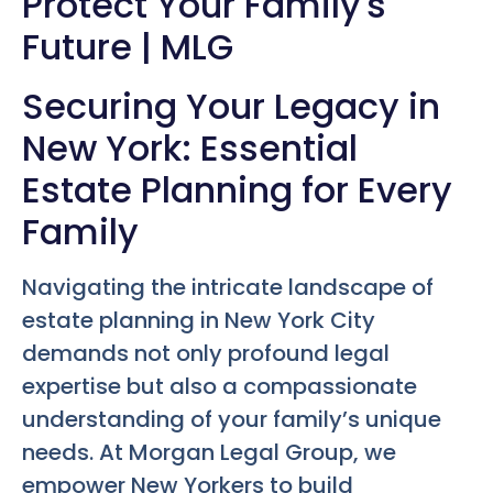
Protect Your Family's
Future | MLG
Securing Your Legacy in
New York: Essential
Estate Planning for Every
Family
Navigating the intricate landscape of
estate planning in New York City
demands not only profound legal
expertise but also a compassionate
understanding of your family’s unique
needs. At Morgan Legal Group, we
empower New Yorkers to build