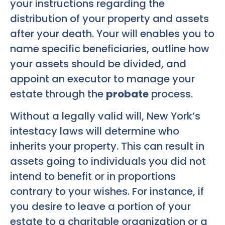
your instructions regarding the
distribution of your property and assets
after your death. Your will enables you to
name specific beneficiaries, outline how
your assets should be divided, and
appoint an executor to manage your
estate through the
probate
process.
Without a legally valid will, New York’s
intestacy laws will determine who
inherits your property. This can result in
assets going to individuals you did not
intend to benefit or in proportions
contrary to your wishes. For instance, if
you desire to leave a portion of your
estate to a charitable organization or a