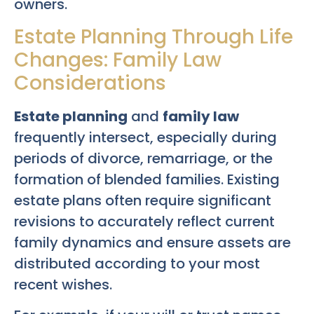
owners.
Estate Planning Through Life
Changes: Family Law
Considerations
Estate planning
and
family law
frequently intersect, especially during
periods of divorce, remarriage, or the
formation of blended families. Existing
estate plans often require significant
revisions to accurately reflect current
family dynamics and ensure assets are
distributed according to your most
recent wishes.