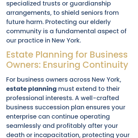
specialized trusts or guardianship
arrangements, to shield seniors from
future harm. Protecting our elderly
community is a fundamental aspect of
our practice in New York.
Estate Planning for Business
Owners: Ensuring Continuity
For business owners across New York,
estate planning
must extend to their
professional interests. A well-crafted
business succession plan ensures your
enterprise can continue operating
seamlessly and profitably after your
death or incapacitation, protecting your