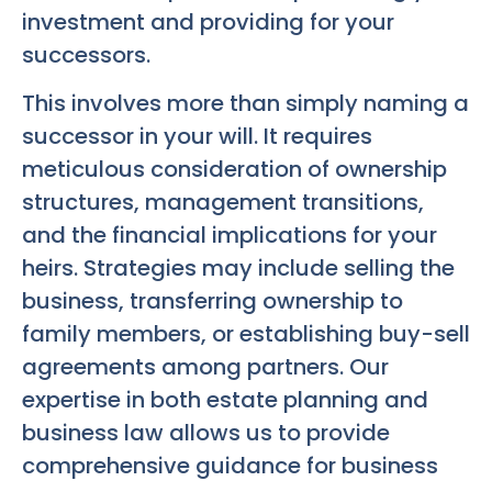
investment and providing for your
successors.
This involves more than simply naming a
successor in your will. It requires
meticulous consideration of ownership
structures, management transitions,
and the financial implications for your
heirs. Strategies may include selling the
business, transferring ownership to
family members, or establishing buy-sell
agreements among partners. Our
expertise in both estate planning and
business law allows us to provide
comprehensive guidance for business