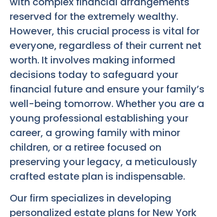
with complex financial arrangements
reserved for the extremely wealthy.
However, this crucial process is vital for
everyone, regardless of their current net
worth. It involves making informed
decisions today to safeguard your
financial future and ensure your family’s
well-being tomorrow. Whether you are a
young professional establishing your
career, a growing family with minor
children, or a retiree focused on
preserving your legacy, a meticulously
crafted estate plan is indispensable.
Our firm specializes in developing
personalized estate plans for New York