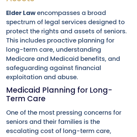
Elder Law
encompasses a broad
spectrum of legal services designed to
protect the rights and assets of seniors.
This includes proactive planning for
long-term care, understanding
Medicare and Medicaid benefits, and
safeguarding against financial
exploitation and abuse.
Medicaid Planning for Long-
Term Care
One of the most pressing concerns for
seniors and their families is the
escalating cost of long-term care,