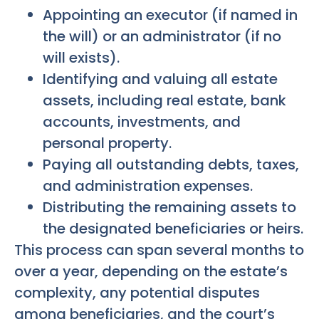
Appointing an executor (if named in
the will) or an administrator (if no
will exists).
Identifying and valuing all estate
assets, including real estate, bank
accounts, investments, and
personal property.
Paying all outstanding debts, taxes,
and administration expenses.
Distributing the remaining assets to
the designated beneficiaries or heirs.
This process can span several months to
over a year, depending on the estate’s
complexity, any potential disputes
among beneficiaries, and the court’s