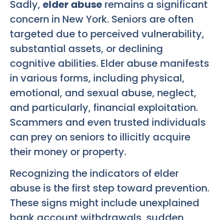
Sadly,
elder abuse
remains a significant
concern in New York. Seniors are often
targeted due to perceived vulnerability,
substantial assets, or declining
cognitive abilities. Elder abuse manifests
in various forms, including physical,
emotional, and sexual abuse, neglect,
and particularly, financial exploitation.
Scammers and even trusted individuals
can prey on seniors to illicitly acquire
their money or property.
Recognizing the indicators of elder
abuse is the first step toward prevention.
These signs might include unexplained
bank account withdrawals, sudden