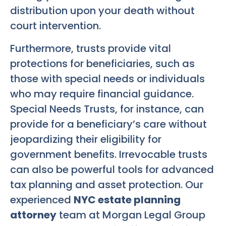
distribution upon your death without
court intervention.
Furthermore, trusts provide vital
protections for beneficiaries, such as
those with special needs or individuals
who may require financial guidance.
Special Needs Trusts, for instance, can
provide for a beneficiary’s care without
jeopardizing their eligibility for
government benefits. Irrevocable trusts
can also be powerful tools for advanced
tax planning and asset protection. Our
experienced
NYC estate planning
attorney
team at Morgan Legal Group