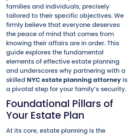
families and individuals, precisely
tailored to their specific objectives. We
firmly believe that everyone deserves
the peace of mind that comes from
knowing their affairs are in order. This
guide explores the fundamental
elements of effective estate planning
and underscores why partnering with a
skilled
NYC estate planning attorney
is
a pivotal step for your family’s security.
Foundational Pillars of
Your Estate Plan
At its core, estate planning is the