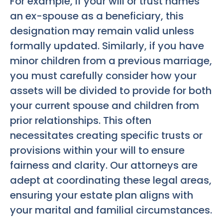
For example, if your will or trust names
an ex-spouse as a beneficiary, this
designation may remain valid unless
formally updated. Similarly, if you have
minor children from a previous marriage,
you must carefully consider how your
assets will be divided to provide for both
your current spouse and children from
prior relationships. This often
necessitates creating specific trusts or
provisions within your will to ensure
fairness and clarity. Our attorneys are
adept at coordinating these legal areas,
ensuring your estate plan aligns with
your marital and familial circumstances.