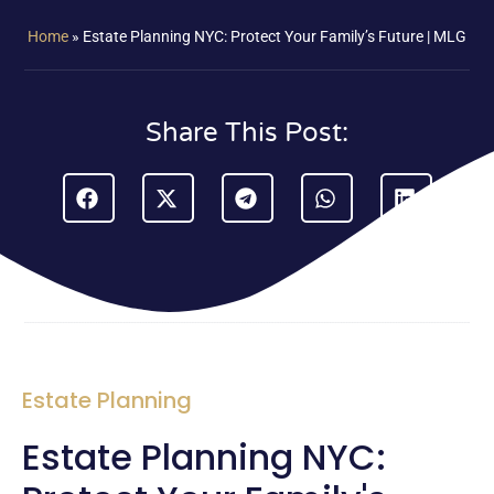
Home
»
Estate Planning NYC: Protect Your Family’s Future | MLG
Share This Post:
Estate Planning
Estate Planning NYC: