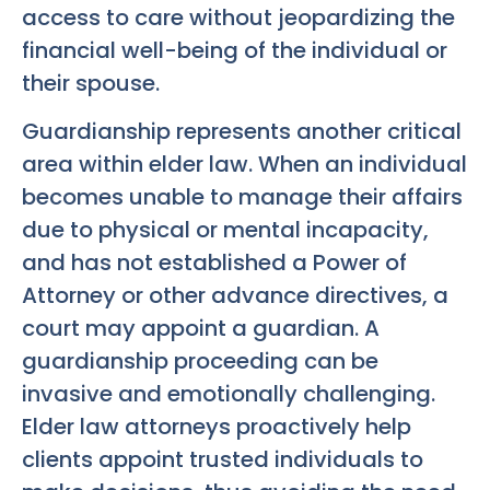
access to care without jeopardizing the
financial well-being of the individual or
their spouse.
Guardianship represents another critical
area within elder law. When an individual
becomes unable to manage their affairs
due to physical or mental incapacity,
and has not established a Power of
Attorney or other advance directives, a
court may appoint a guardian. A
guardianship proceeding can be
invasive and emotionally challenging.
Elder law attorneys proactively help
clients appoint trusted individuals to