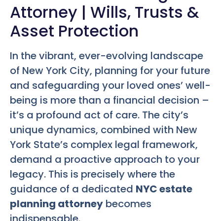
Attorney | Wills, Trusts &
Asset Protection
In the vibrant, ever-evolving landscape
of New York City, planning for your future
and safeguarding your loved ones’ well-
being is more than a financial decision –
it’s a profound act of care. The city’s
unique dynamics, combined with New
York State’s complex legal framework,
demand a proactive approach to your
legacy. This is precisely where the
guidance of a dedicated
NYC estate
planning attorney
becomes
indispensable.