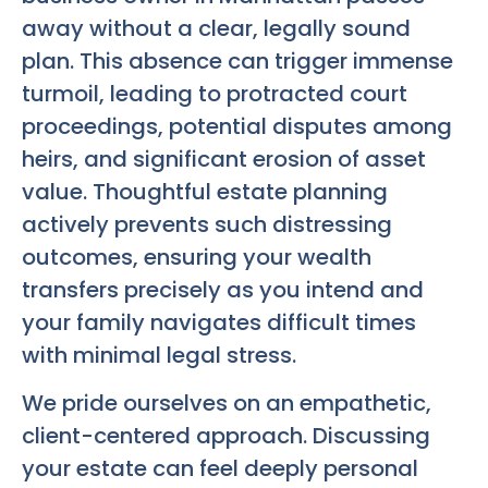
away without a clear, legally sound
plan. This absence can trigger immense
turmoil, leading to protracted court
proceedings, potential disputes among
heirs, and significant erosion of asset
value. Thoughtful estate planning
actively prevents such distressing
outcomes, ensuring your wealth
transfers precisely as you intend and
your family navigates difficult times
with minimal legal stress.
We pride ourselves on an empathetic,
client-centered approach. Discussing
your estate can feel deeply personal