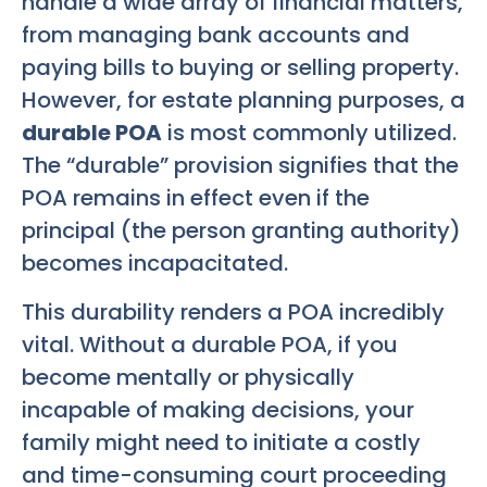
handle a wide array of financial matters,
from managing bank accounts and
paying bills to buying or selling property.
However, for estate planning purposes, a
durable POA
is most commonly utilized.
The “durable” provision signifies that the
POA remains in effect even if the
principal (the person granting authority)
becomes incapacitated.
This durability renders a POA incredibly
vital. Without a durable POA, if you
become mentally or physically
incapable of making decisions, your
family might need to initiate a costly
and time-consuming court proceeding