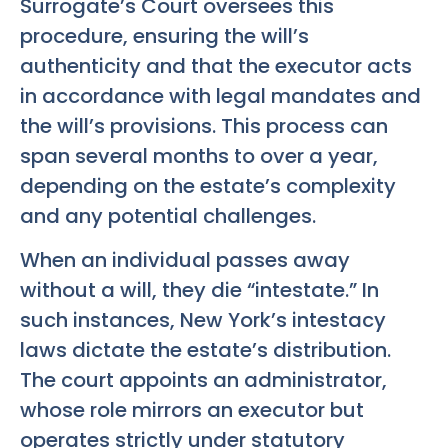
Surrogate’s Court oversees this
procedure, ensuring the will’s
authenticity and that the executor acts
in accordance with legal mandates and
the will’s provisions. This process can
span several months to over a year,
depending on the estate’s complexity
and any potential challenges.
When an individual passes away
without a will, they die “intestate.” In
such instances, New York’s intestacy
laws dictate the estate’s distribution.
The court appoints an administrator,
whose role mirrors an executor but
operates strictly under statutory