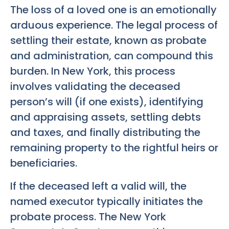
The loss of a loved one is an emotionally
arduous experience. The legal process of
settling their estate, known as probate
and administration, can compound this
burden. In New York, this process
involves validating the deceased
person’s will (if one exists), identifying
and appraising assets, settling debts
and taxes, and finally distributing the
remaining property to the rightful heirs or
beneficiaries.
If the deceased left a valid will, the
named executor typically initiates the
probate process. The New York