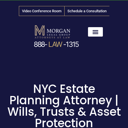
Video Conference Room
Schedule a Consultation
888-
LAW
-1315
News & Media
NYC Estate
Planning Attorney |
Wills, Trusts & Asset
Protection