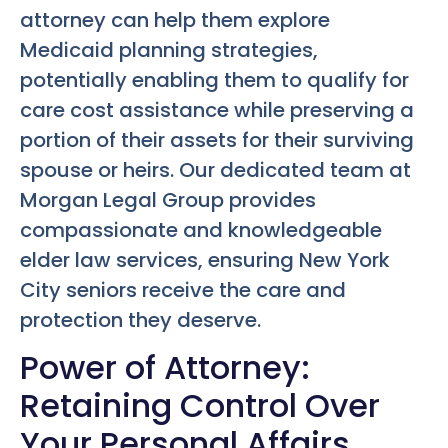
attorney can help them explore
Medicaid planning strategies,
potentially enabling them to qualify for
care cost assistance while preserving a
portion of their assets for their surviving
spouse or heirs. Our dedicated team at
Morgan Legal Group provides
compassionate and knowledgeable
elder law services, ensuring New York
City seniors receive the care and
protection they deserve.
Power of Attorney:
Retaining Control Over
Your Personal Affairs