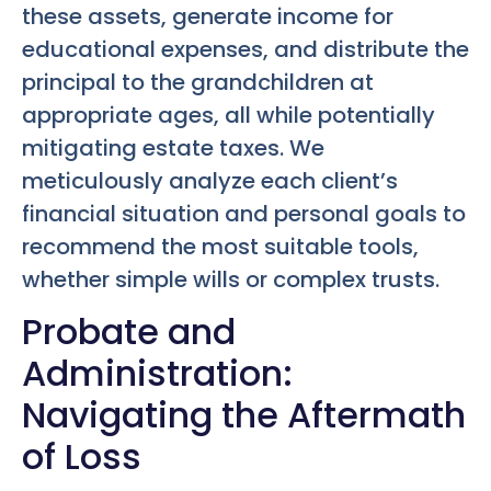
these assets, generate income for
educational expenses, and distribute the
principal to the grandchildren at
appropriate ages, all while potentially
mitigating estate taxes. We
meticulously analyze each client’s
financial situation and personal goals to
recommend the most suitable tools,
whether simple wills or complex trusts.
Probate and
Administration:
Navigating the Aftermath
of Loss