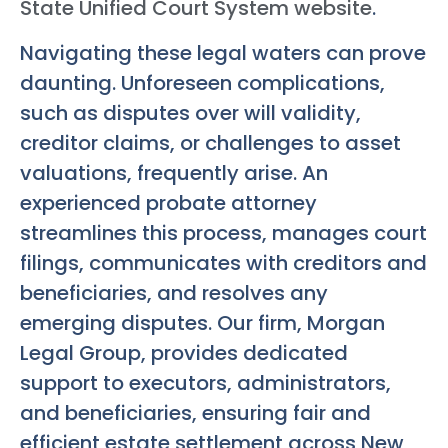
State Unified Court System website
.
Navigating these legal waters can prove
daunting. Unforeseen complications,
such as disputes over will validity,
creditor claims, or challenges to asset
valuations, frequently arise. An
experienced probate attorney
streamlines this process, manages court
filings, communicates with creditors and
beneficiaries, and resolves any
emerging disputes. Our firm, Morgan
Legal Group, provides dedicated
support to executors, administrators,
and beneficiaries, ensuring fair and
efficient estate settlement across New