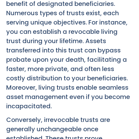
benefit of designated beneficiaries.
Numerous types of trusts exist, each
serving unique objectives. For instance,
you can establish a revocable living
trust during your lifetime. Assets
transferred into this trust can bypass
probate upon your death, facilitating a
faster, more private, and often less
costly distribution to your beneficiaries.
Moreover, living trusts enable seamless
asset management even if you become
incapacitated.
Conversely, irrevocable trusts are
generally unchangeable once
established. These trusts prove