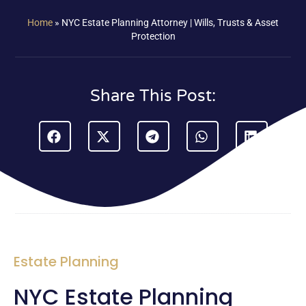
Home
»
NYC Estate Planning Attorney | Wills, Trusts & Asset
Protection
Share This Post:
Estate Planning
NYC Estate Planning