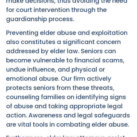
make decisions, thus avoiding the need
for court intervention through the
guardianship process.
Preventing elder abuse and exploitation
also constitutes a significant concern
addressed by elder law. Seniors can
become vulnerable to financial scams,
undue influence, and physical or
emotional abuse. Our firm actively
protects seniors from these threats,
counseling families on identifying signs
of abuse and taking appropriate legal
action. Awareness and legal safeguards
are vital tools in combating elder abuse.