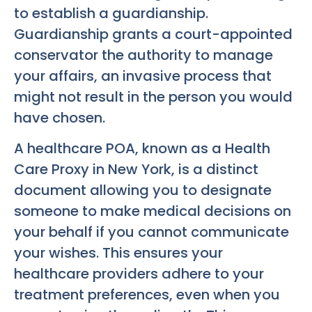
to establish a guardianship.
Guardianship grants a court-appointed
conservator the authority to manage
your affairs, an invasive process that
might not result in the person you would
have chosen.
A healthcare POA, known as a Health
Care Proxy in New York, is a distinct
document allowing you to designate
someone to make medical decisions on
your behalf if you cannot communicate
your wishes. This ensures your
healthcare providers adhere to your
treatment preferences, even when you