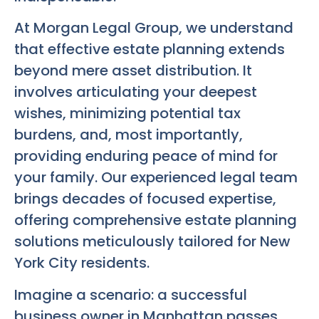
At Morgan Legal Group, we understand
that effective estate planning extends
beyond mere asset distribution. It
involves articulating your deepest
wishes, minimizing potential tax
burdens, and, most importantly,
providing enduring peace of mind for
your family. Our experienced legal team
brings decades of focused expertise,
offering comprehensive estate planning
solutions meticulously tailored for New
York City residents.
Imagine a scenario: a successful
business owner in Manhattan passes