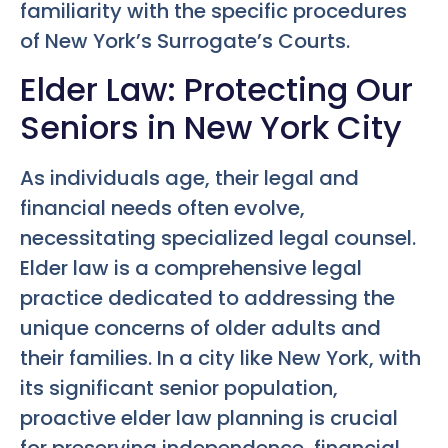
familiarity with the specific procedures
of New York’s Surrogate’s Courts.
Elder Law: Protecting Our
Seniors in New York City
As individuals age, their legal and
financial needs often evolve,
necessitating specialized legal counsel.
Elder law is a comprehensive legal
practice dedicated to addressing the
unique concerns of older adults and
their families. In a city like New York, with
its significant senior population,
proactive elder law planning is crucial
for preserving independence, financial