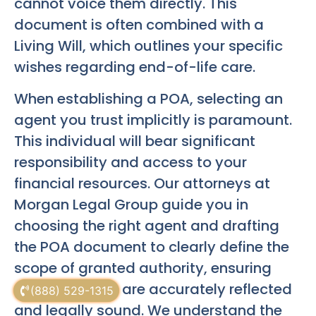
cannot voice them directly. This
document is often combined with a
Living Will, which outlines your specific
wishes regarding end-of-life care.
When establishing a POA, selecting an
agent you trust implicitly is paramount.
This individual will bear significant
responsibility and access to your
financial resources. Our attorneys at
Morgan Legal Group guide you in
choosing the right agent and drafting
the POA document to clearly define the
scope of granted authority, ensuring
your intentions are accurately reflected
(888) 529-1315
and legally sound. We understand the