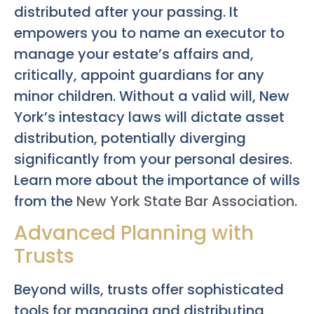
distributed after your passing. It
empowers you to name an executor to
manage your estate’s affairs and,
critically, appoint guardians for any
minor children. Without a valid will, New
York’s intestacy laws will dictate asset
distribution, potentially diverging
significantly from your personal desires.
Learn more about the importance of wills
from the
New York State Bar Association
.
Advanced Planning with
Trusts
Beyond wills, trusts offer sophisticated
tools for managing and distributing