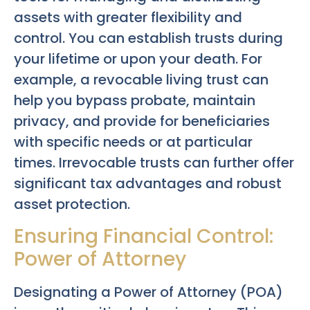
assets with greater flexibility and
control. You can establish trusts during
your lifetime or upon your death. For
example, a revocable living trust can
help you bypass probate, maintain
privacy, and provide for beneficiaries
with specific needs or at particular
times. Irrevocable trusts can further offer
significant tax advantages and robust
asset protection.
Ensuring Financial Control:
Power of Attorney
Designating a Power of Attorney (POA)