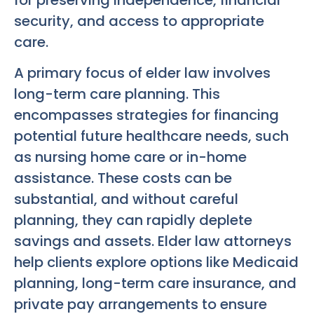
security, and access to appropriate
care.
A primary focus of elder law involves
long-term care planning. This
encompasses strategies for financing
potential future healthcare needs, such
as nursing home care or in-home
assistance. These costs can be
substantial, and without careful
planning, they can rapidly deplete
savings and assets. Elder law attorneys
help clients explore options like Medicaid
planning, long-term care insurance, and
private pay arrangements to ensure