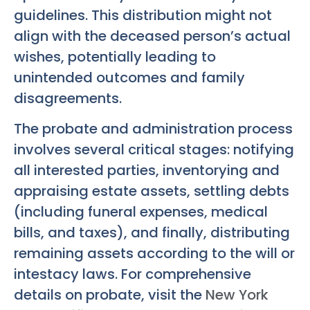
guidelines. This distribution might not
align with the deceased person’s actual
wishes, potentially leading to
unintended outcomes and family
disagreements.
The probate and administration process
involves several critical stages: notifying
all interested parties, inventorying and
appraising estate assets, settling debts
(including funeral expenses, medical
bills, and taxes), and finally, distributing
remaining assets according to the will or
intestacy laws. For comprehensive
details on probate, visit the
New York