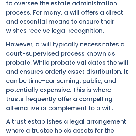
to oversee the estate administration
process. For many, a will offers a direct
and essential means to ensure their
wishes receive legal recognition.
However, a will typically necessitates a
court-supervised process known as
probate. While probate validates the will
and ensures orderly asset distribution, it
can be time-consuming, public, and
potentially expensive. This is where
trusts frequently offer a compelling
alternative or complement to a will.
A trust establishes a legal arrangement
where a trustee holds assets for the