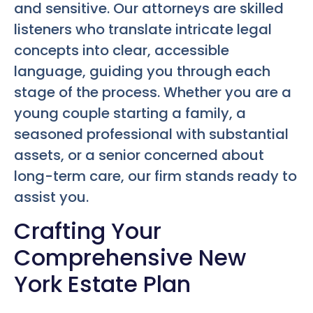
and sensitive. Our attorneys are skilled
listeners who translate intricate legal
concepts into clear, accessible
language, guiding you through each
stage of the process. Whether you are a
young couple starting a family, a
seasoned professional with substantial
assets, or a senior concerned about
long-term care, our firm stands ready to
assist you.
Crafting Your
Comprehensive New
York Estate Plan