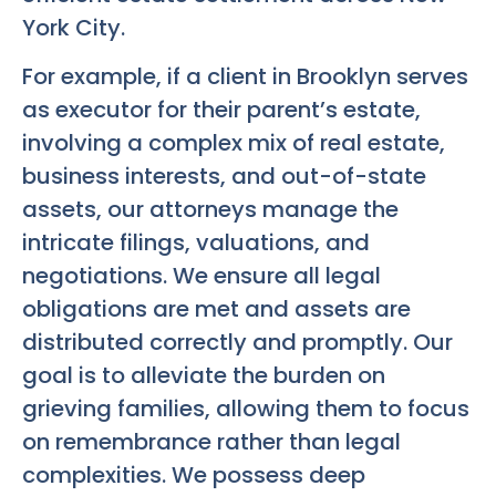
York City.
For example, if a client in Brooklyn serves
as executor for their parent’s estate,
involving a complex mix of real estate,
business interests, and out-of-state
assets, our attorneys manage the
intricate filings, valuations, and
negotiations. We ensure all legal
obligations are met and assets are
distributed correctly and promptly. Our
goal is to alleviate the burden on
grieving families, allowing them to focus
on remembrance rather than legal
complexities. We possess deep