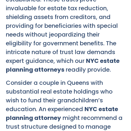
invaluable for estate tax reduction,
shielding assets from creditors, and
providing for beneficiaries with special
needs without jeopardizing their
eligibility for government benefits. The
intricate nature of trust law demands
expert guidance, which our
NYC estate
planning attorneys
readily provide.
Consider a couple in Queens with
substantial real estate holdings who
wish to fund their grandchildren’s
education. An experienced
NYC estate
planning attorney
might recommend a
trust structure designed to manage