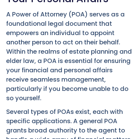
A Power of Attorney (POA) serves as a
foundational legal document that
empowers an individual to appoint
another person to act on their behalf.
Within the realms of estate planning and
elder law, a POA is essential for ensuring
your financial and personal affairs
receive seamless management,
particularly if you become unable to do
so yourself.
Several types of POAs exist, each with
specific applications. A general POA
grants broad authority to the agent to