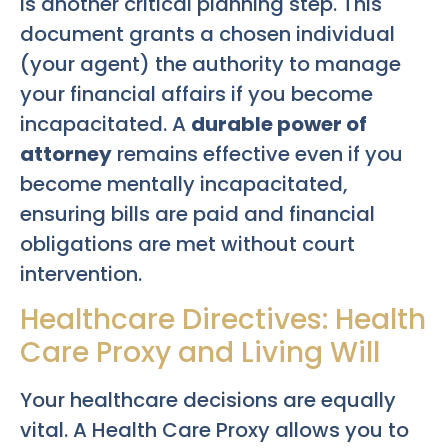
is another critical planning step. This
document grants a chosen individual
(your agent) the authority to manage
your financial affairs if you become
incapacitated. A
durable power of
attorney
remains effective even if you
become mentally incapacitated,
ensuring bills are paid and financial
obligations are met without court
intervention.
Healthcare Directives: Health
Care Proxy and Living Will
Your healthcare decisions are equally
vital. A Health Care Proxy allows you to