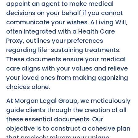
appoint an agent to make medical
decisions on your behalf if you cannot
communicate your wishes. A Living Will,
often integrated with a Health Care
Proxy, outlines your preferences
regarding life-sustaining treatments.
These documents ensure your medical
care aligns with your values and relieve
your loved ones from making agonizing
choices alone.
At Morgan Legal Group, we meticulously
guide clients through the creation of all
these essential documents. Our
objective is to construct a cohesive plan
that precisely mirrors your unique