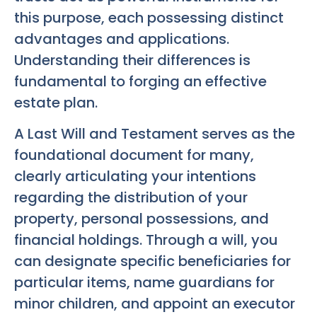
this purpose, each possessing distinct
advantages and applications.
Understanding their differences is
fundamental to forging an effective
estate plan.
A Last Will and Testament serves as the
foundational document for many,
clearly articulating your intentions
regarding the distribution of your
property, personal possessions, and
financial holdings. Through a will, you
can designate specific beneficiaries for
particular items, name guardians for
minor children, and appoint an executor