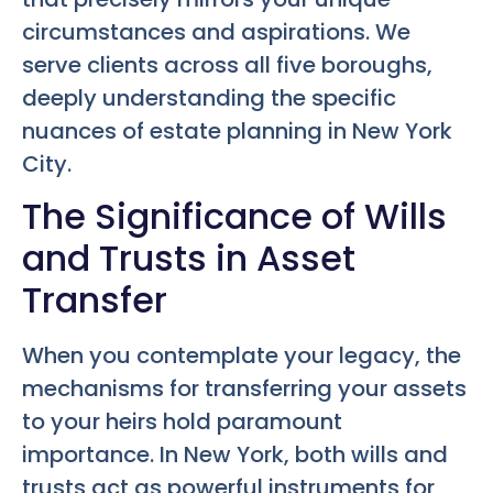
circumstances and aspirations. We
serve clients across all five boroughs,
deeply understanding the specific
nuances of estate planning in New York
City.
The Significance of Wills
and Trusts in Asset
Transfer
When you contemplate your legacy, the
mechanisms for transferring your assets
to your heirs hold paramount
importance. In New York, both wills and
trusts act as powerful instruments for