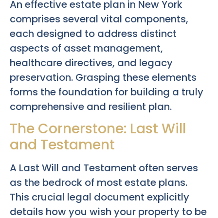
An effective estate plan in New York
comprises several vital components,
each designed to address distinct
aspects of asset management,
healthcare directives, and legacy
preservation. Grasping these elements
forms the foundation for building a truly
comprehensive and resilient plan.
The Cornerstone: Last Will
and Testament
A Last Will and Testament often serves
as the bedrock of most estate plans.
This crucial legal document explicitly
details how you wish your property to be