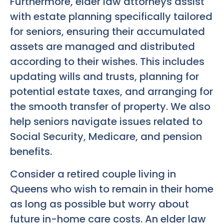
Furthermore, elder law attorneys assist
with estate planning specifically tailored
for seniors, ensuring their accumulated
assets are managed and distributed
according to their wishes. This includes
updating wills and trusts, planning for
potential estate taxes, and arranging for
the smooth transfer of property. We also
help seniors navigate issues related to
Social Security, Medicare, and pension
benefits.
Consider a retired couple living in
Queens who wish to remain in their home
as long as possible but worry about
future in-home care costs. An elder law