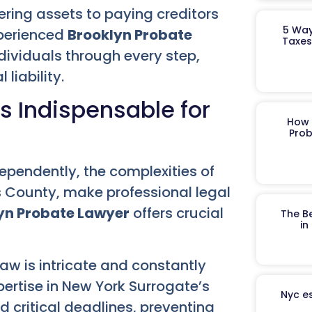
ering assets to paying creditors
5 Way
xperienced
Brooklyn Probate
Taxes
dividuals through every step,
liability.
s Indispensable for
How 
Prob
pendently, the complexities of
gs County, make professional legal
yn Probate Lawyer
offers crucial
The B
in
aw is intricate and constantly
ertise in New York Surrogate’s
Nyc es
d critical deadlines, preventing