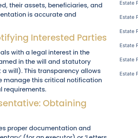
Estate 
, their assets, beneficiaries, and
entation is accurate and
Estate 
Estate 
tifying Interested Parties
Estate 
s with a legal interest in the
Estate 
named in the will and statutory
 a will). This transparency allows
Estate 
 manage this critical notification
al requirements.
sentative: Obtaining
fies proper documentation and
mentary’ (for an executor) or ‘Letters