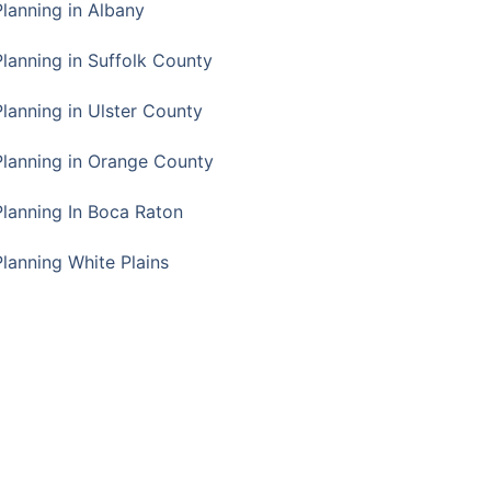
Planning in Albany
Planning in Suffolk County
Planning in Ulster County
Planning in Orange County
Planning In Boca Raton
Planning White Plains