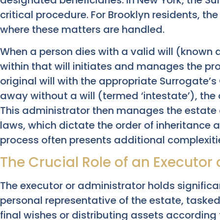
designated beneficiaries. In New York, the Su
critical procedure. For Brooklyn residents, th
where these matters are handled.
When a person dies with a valid will (known 
within that will initiates and manages the pr
original will with the appropriate Surrogate’s
away without a will (termed ‘intestate’), the
This administrator then manages the estate 
laws, which dictate the order of inheritance 
process often presents additional complexiti
The Crucial Role of an Executor
The executor or administrator holds significan
personal representative of the estate, taske
final wishes or distributing assets according 