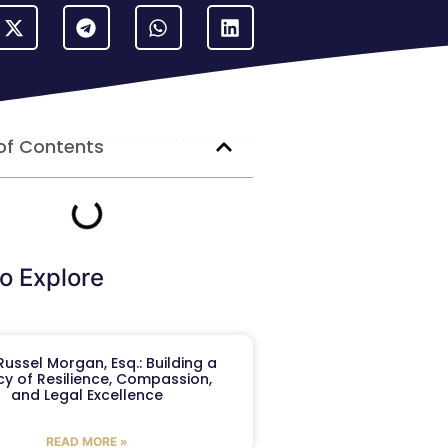
of Contents
o Explore
ussel Morgan, Esq.: Building a
y of Resilience, Compassion,
and Legal Excellence
READ MORE »