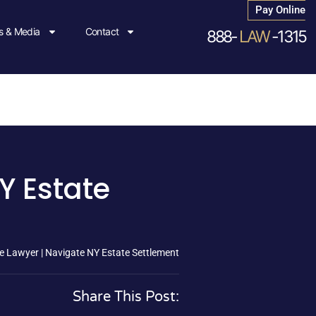
Pay Online
 & Media
Contact
888-
LAW
-1315
Y Estate
e Lawyer | Navigate NY Estate Settlement
Share This Post: