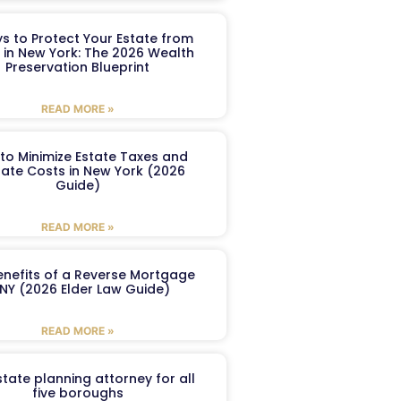
s to Protect Your Estate from
 in New York: The 2026 Wealth
Preservation Blueprint
READ MORE »
to Minimize Estate Taxes and
ate Costs in New York (2026
Guide)
READ MORE »
enefits of a Reverse Mortgage
 NY (2026 Elder Law Guide)
READ MORE »
tate planning attorney for all
five boroughs