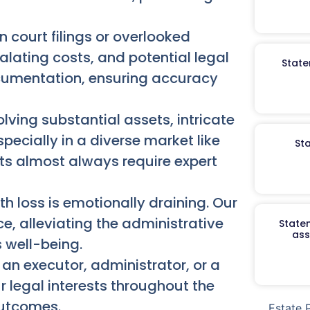
n court filings or overlooked
alating costs, and potential legal
State
ocumentation, ensuring accuracy
lving substantial assets, intricate
specially in a diverse market like
St
icts almost always require expert
h loss is emotionally draining. Our
e, alleviating the administrative
Staten
ass
 well-being.
an executor, administrator, or a
r legal interests throughout the
outcomes.
Estate 