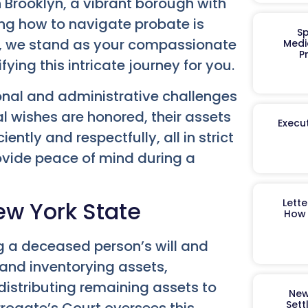
n Brooklyn, a vibrant borough with
ng how to navigate probate is
Sp
up, we stand as your compassionate
Medi
P
ying this intricate journey for you.
nal and administrative challenges
al wishes are honored, their assets
Execut
ently and respectfully, all in strict
ovide peace of mind during a
ew York State
Lett
How 
ng a deceased person’s will and
g and inventorying assets,
istributing remaining assets to
New
Sett