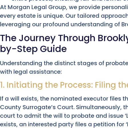
At Morgan Legal Group, we provide personali
every estate is unique. Our tailored approac
leveraging our profound understanding of Br
The Journey Through Brookl
by-Step Guide
Understanding the distinct stages of probat
with legal assistance:
1. Initiating the Process: Filing t
If a will exists, the nominated executor files
County Surrogate’s Court. Simultaneously, the
court to admit the will to probate and issue ‘L
exists, an interested party files a petition for 