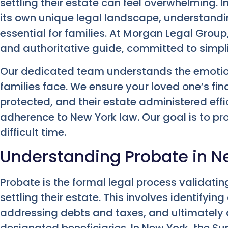
settling their estate can feel overwhelming. I
its own unique legal landscape, understandi
essential for families. At Morgan Legal Gro
and authoritative guide, committed to simplif
Our dedicated team understands the emotio
families face. We ensure your loved one’s fin
protected, and their estate administered effici
adherence to New York law. Our goal is to pr
difficult time.
Understanding Probate in N
Probate is the formal legal process validati
settling their estate. This involves identifyin
addressing debts and taxes, and ultimately d