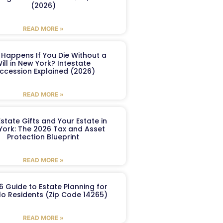
(2026)
READ MORE »
Happens If You Die Without a
ill in New York? Intestate
ccession Explained (2026)
READ MORE »
Estate Gifts and Your Estate in
York: The 2026 Tax and Asset
Protection Blueprint
READ MORE »
6 Guide to Estate Planning for
lo Residents (Zip Code 14265)
READ MORE »