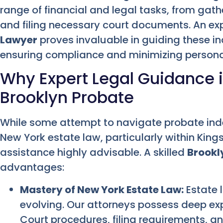
range of financial and legal tasks, from gath
and filing necessary court documents. An e
Lawyer
proves invaluable in guiding these in
ensuring compliance and minimizing personal 
Why Expert Legal Guidance i
Brooklyn Probate
While some attempt to navigate probate inde
New York estate law, particularly within Kin
assistance highly advisable. A skilled
Brookl
advantages:
Mastery of New York Estate Law:
Estate l
evolving. Our attorneys possess deep exp
Court procedures, filing requirements, an