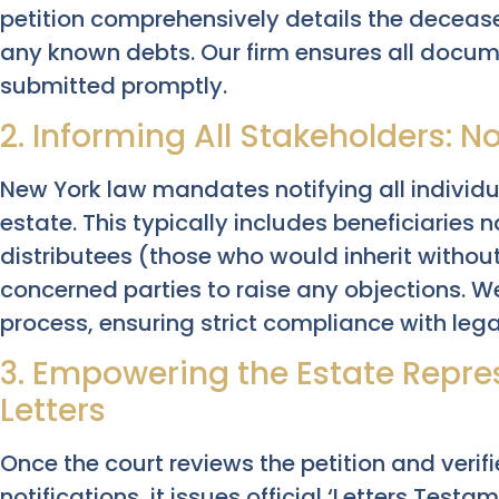
petition comprehensively details the deceased
any known debts. Our firm ensures all docum
submitted promptly.
2. Informing All Stakeholders: No
New York law mandates notifying all individual
estate. This typically includes beneficiaries 
distributees (those who would inherit without
concerned parties to raise any objections. We
process, ensuring strict compliance with leg
3. Empowering the Estate Repre
Letters
Once the court reviews the petition and veri
notifications, it issues official ‘Letters Testa