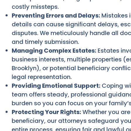
costly missteps.
Preventing Errors and Delays:
Mistakes i
details can cause significant delays, esc
disputes. We meticulously handle all d
and timely submission.
Managing Complex Estates:
Estates invo
business interests, multiple properties (e
Brooklyn), or potential beneficiary confl
legal representation.
Providing Emotional Support:
Coping wit
team offers steady, professional guidanc
burden so you can focus on your family’s
Protecting Your Rights:
Whether you are 
beneficiary, our attorneys safeguard you
entire process, ensuring fair and lawful 