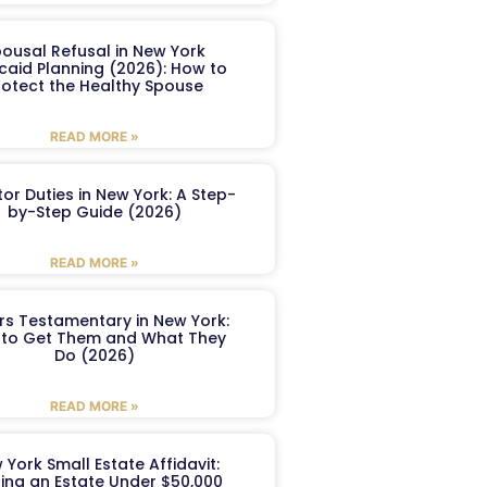
ousal Refusal in New York
caid Planning (2026): How to
rotect the Healthy Spouse
READ MORE »
or Duties in New York: A Step-
by-Step Guide (2026)
READ MORE »
ers Testamentary in New York:
to Get Them and What They
Do (2026)
READ MORE »
 York Small Estate Affidavit:
ling an Estate Under $50,000