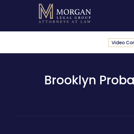
Video Co
Brooklyn Proba