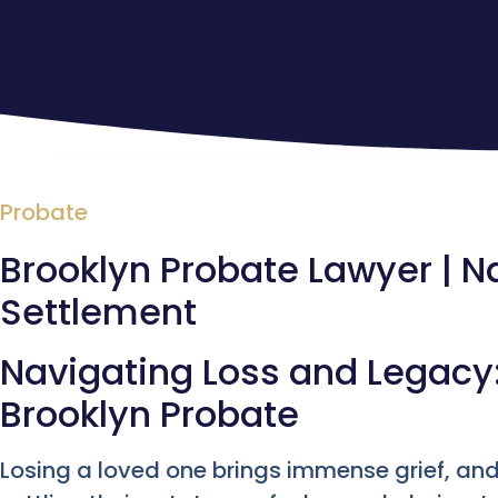
Probate
Brooklyn Probate Lawyer | N
Settlement
Navigating Loss and Legacy:
Brooklyn Probate
Losing a loved one brings immense grief, an