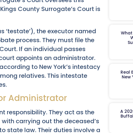
rrogate’s Court oversees this
e Kings County Surrogate’s Court is
as ‘testate’), the executor named
What 
W
obate process. They must file the
Su
 Court. If an individual passes
 court appoints an administrator.
according to New York’s intestacy
Real 
among relatives. This intestate
New 
es.
 or Administrator
t responsibility. They act as the
A 202
Buffa
d with carrying out the deceased’s
to state law. Their duties involve a