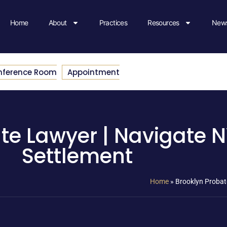
Home
About
Practices
Resources
News
nference Room
Appointment
te Lawyer | Navigate N
Settlement
Home
»
Brooklyn Probat