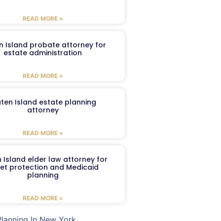
READ MORE »
n Island probate attorney for
estate administration
READ MORE »
aten Island estate planning
attorney
READ MORE »
 Island elder law attorney for
et protection and Medicaid
planning
READ MORE »
Planning In New York