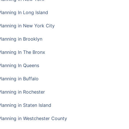
Planning In Long Island
Planning in New York City
Planning in Brooklyn
Planning In The Bronx
Planning In Queens
Planning in Buffalo
Planning in Rochester
lanning in Staten Island
Planning in Westchester County