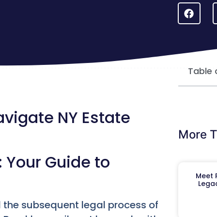
Table 
avigate NY Estate
More T
 Your Guide to
Meet R
Legac
d the subsequent legal process of