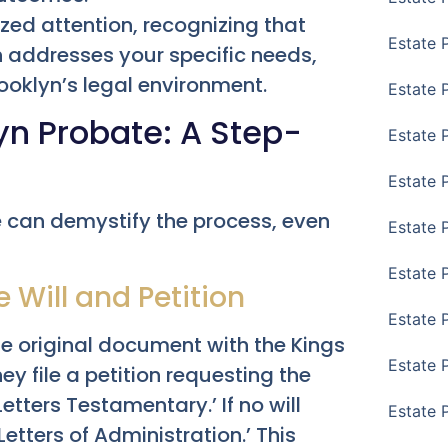
zed attention, recognizing that
Estate 
h addresses your specific needs,
ooklyn’s legal environment.
Estate 
yn Probate: A Step-
Estate 
Estate 
e can demystify the process, even
Estate 
Estate 
he Will and Petition
Estate 
 the original document with the Kings
Estate P
y file a petition requesting the
etters Testamentary.’ If no will
Estate 
‘Letters of Administration.’ This